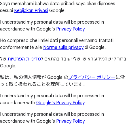
Saya memahami bahwa data pribadi saya akan diproses
sesuai
Kebijakan Privasi
Google.
I understand my personal data will be processed in
accordance with Google’s
Privacy Policy
.
Ho compreso che i miei dati personali verranno trattati
conformemente alle
Norme sulla privacy
di Google.
של
מדיניות הפרטיות
ברור לי שהמידע האישי שלי יעובד בהתאם ל
Google.
私は、私の個人情報が Google の
プライバシー ポリシー
に沿
って取り扱われることを理解しています。
I understand my personal data will be processed in
accordance with
Google’s Privacy Policy
.
I understand my personal data will be processed in
accordance with Google’s
Privacy Policy
.