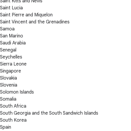
Saint Kitts and Nevis
Saint Lucia
Saint Pierre and Miquelon
Saint Vincent and the Grenadines
Samoa
San Marino
Saudi Arabia
Senegal
Seychelles
Sierra Leone
Singapore
Slovakia
Slovenia
Solomon Islands
Somalia
South Africa
South Georgia and the South Sandwich Islands
South Korea
Spain