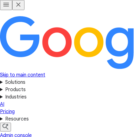
Skip to main content
Solutions
Products
Industries
AI
Pricing
Resources
Admin console