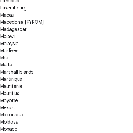
Lithuania
Luxembourg
Macau
Macedonia [FYROM]
Madagascar
Malawi
Malaysia
Maldives
Mali
Malta
Marshall Islands
Martinique
Mauritania
Mauritius
Mayotte
Mexico
Micronesia
Moldova
Monaco