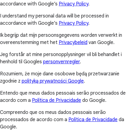
accordance with Google’s
Privacy Policy
.
I understand my personal data will be processed in
accordance with Google’s
Privacy Policy
.
Ik begrijp dat mijn persoonsgegevens worden verwerkt in
overeenstemming met het
Privacybeleid
van Google.
Jeg forstår at mine personopplysninger vil bli behandlet i
henhold til Googles
personvernregler
.
Rozumiem, że moje dane osobowe będą przetwarzanie
zgodnie z
polityką prywatności Google
.
Entendo que meus dados pessoais serão processados de
acordo com a
Política de Privacidade
do Google.
Compreendo que os meus dados pessoais serão
processados de acordo com a
Política de Privacidade
da
Google.