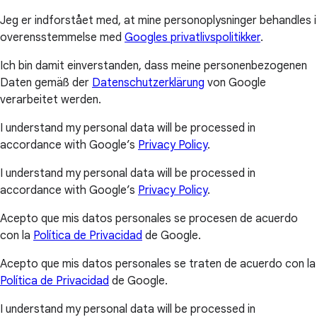
Jeg er indforstået med, at mine personoplysninger behandles i
overensstemmelse med
Googles privatlivspolitikker
.
Ich bin damit einverstanden, dass meine personenbezogenen
Daten gemäß der
Datenschutzerklärung
von Google
verarbeitet werden.
I understand my personal data will be processed in
accordance with Google’s
Privacy Policy
.
I understand my personal data will be processed in
accordance with Google’s
Privacy Policy
.
Acepto que mis datos personales se procesen de acuerdo
con la
Política de Privacidad
de Google.
Acepto que mis datos personales se traten de acuerdo con la
Política de Privacidad
de Google.
I understand my personal data will be processed in