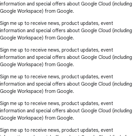
information and special offers about Google Cloud (including
Google Workspace) from Google.
Sign me up to receive news, product updates, event
information and special offers about Google Cloud (including
Google Workspace) from Google.
Sign me up to receive news, product updates, event
information and special offers about Google Cloud (including
Google Workspace) from Google.
Sign me up to receive news, product updates, event
information and special offers about Google Cloud (including
Google Workspace) from Google.
Sign me up to receive news, product updates, event
information and special offers about Google Cloud (including
Google Workspace) from Google.
Sign me up to receive news, product updates, event