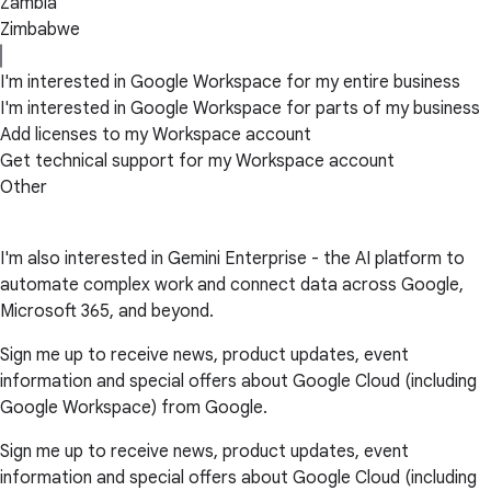
Zambia
Zimbabwe
I'm interested in Google Workspace for my entire business
I'm interested in Google Workspace for parts of my business
Add licenses to my Workspace account
Get technical support for my Workspace account
Other
I'm also interested in Gemini Enterprise - the AI platform to
automate complex work and connect data across Google,
Microsoft 365, and beyond.
Sign me up to receive news, product updates, event
information and special offers about Google Cloud (including
Google Workspace) from Google.
Sign me up to receive news, product updates, event
information and special offers about Google Cloud (including