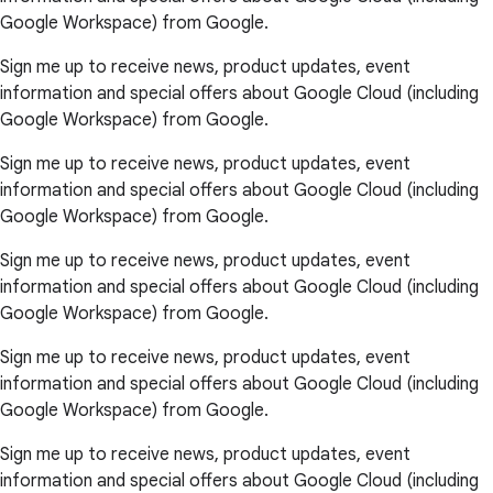
Google Workspace) from Google.
Sign me up to receive news, product updates, event
information and special offers about Google Cloud (including
Google Workspace) from Google.
Sign me up to receive news, product updates, event
information and special offers about Google Cloud (including
Google Workspace) from Google.
Sign me up to receive news, product updates, event
information and special offers about Google Cloud (including
Google Workspace) from Google.
Sign me up to receive news, product updates, event
information and special offers about Google Cloud (including
Google Workspace) from Google.
Sign me up to receive news, product updates, event
information and special offers about Google Cloud (including