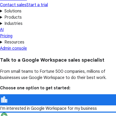
Contact sales
Start a trial
Solutions
Products
Industries
AI
Pricing
Resources
Admin console
Talk to a Google Workspace sales specialist
From small teams to Fortune 500 companies, millions of
businesses use Google Workspace to do their best work.
Choose one option to get started:
I'm interested in Google Workspace for my business