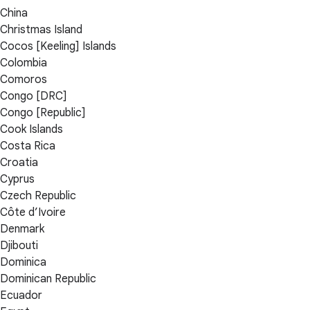
China
Christmas Island
Cocos [Keeling] Islands
Colombia
Comoros
Congo [DRC]
Congo [Republic]
Cook Islands
Costa Rica
Croatia
Cyprus
Czech Republic
Côte d’Ivoire
Denmark
Djibouti
Dominica
Dominican Republic
Ecuador