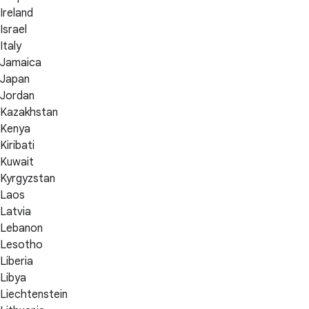
Ireland
Israel
Italy
Jamaica
Japan
Jordan
Kazakhstan
Kenya
Kiribati
Kuwait
Kyrgyzstan
Laos
Latvia
Lebanon
Lesotho
Liberia
Libya
Liechtenstein