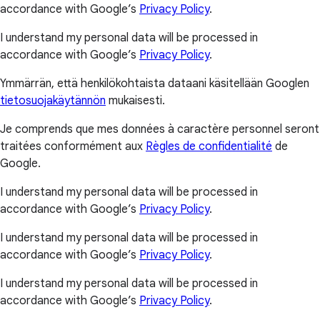
accordance with Google’s
Privacy Policy
.
I understand my personal data will be processed in
accordance with Google’s
Privacy Policy
.
Ymmärrän, että henkilökohtaista dataani käsitellään Googlen
tietosuojakäytännön
mukaisesti.
Je comprends que mes données à caractère personnel seront
traitées conformément aux
Règles de confidentialité
de
Google.
I understand my personal data will be processed in
accordance with Google’s
Privacy Policy
.
I understand my personal data will be processed in
accordance with Google’s
Privacy Policy
.
I understand my personal data will be processed in
accordance with Google’s
Privacy Policy
.