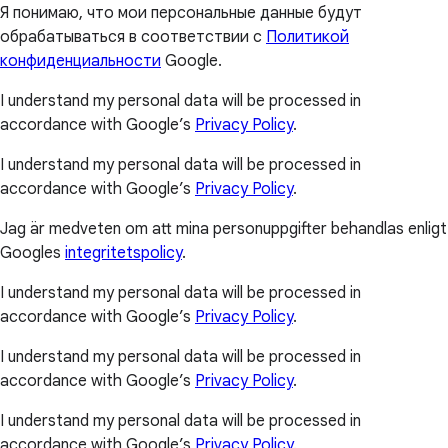
Я понимаю, что мои персональные данные будут
обрабатываться в соответствии с
Политикой
конфиденциальности
Google.
I understand my personal data will be processed in
accordance with Google’s
Privacy Policy
.
I understand my personal data will be processed in
accordance with Google’s
Privacy Policy
.
Jag är medveten om att mina personuppgifter behandlas enligt
Googles
integritetspolicy
.
I understand my personal data will be processed in
accordance with Google’s
Privacy Policy
.
I understand my personal data will be processed in
accordance with Google’s
Privacy Policy
.
I understand my personal data will be processed in
accordance with Google’s
Privacy Policy
.