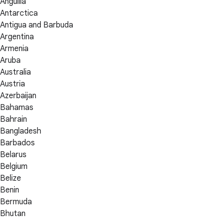
Anguilla
Antarctica
Antigua and Barbuda
Argentina
Armenia
Aruba
Australia
Austria
Azerbaijan
Bahamas
Bahrain
Bangladesh
Barbados
Belarus
Belgium
Belize
Benin
Bermuda
Bhutan