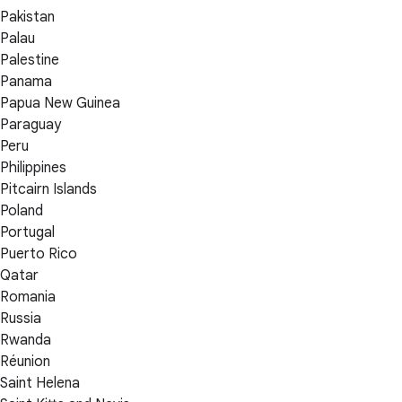
Pakistan
Palau
Palestine
Panama
Papua New Guinea
Paraguay
Peru
Philippines
Pitcairn Islands
Poland
Portugal
Puerto Rico
Qatar
Romania
Russia
Rwanda
Réunion
Saint Helena