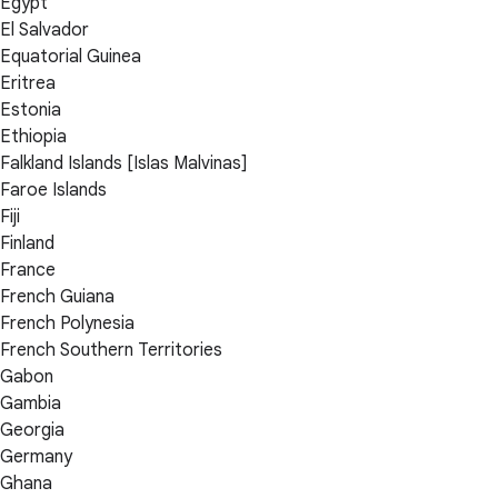
Egypt
El Salvador
Equatorial Guinea
Eritrea
Estonia
Ethiopia
Falkland Islands [Islas Malvinas]
Faroe Islands
Fiji
Finland
France
French Guiana
French Polynesia
French Southern Territories
Gabon
Gambia
Georgia
Germany
Ghana