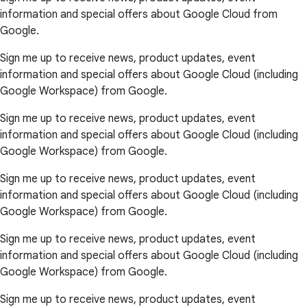
information and special offers about Google Cloud from
Google.
Sign me up to receive news, product updates, event
information and special offers about Google Cloud (including
Google Workspace) from Google.
Sign me up to receive news, product updates, event
information and special offers about Google Cloud (including
Google Workspace) from Google.
Sign me up to receive news, product updates, event
information and special offers about Google Cloud (including
Google Workspace) from Google.
Sign me up to receive news, product updates, event
information and special offers about Google Cloud (including
Google Workspace) from Google.
Sign me up to receive news, product updates, event