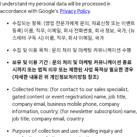
I understand my personal data will be processed in
accordance with Google’s
Privacy Policy
.
수집되는 항목: (영업 전문가에게 문의, 자료신청 또는 이벤트
등록) 이름, 직무, 이메일, 회사 전화번호, 회사 정보, 국가; (뉴
스레터 구독 시) 이름, 직무, 회사 이메일, 국가
수집 및 이용 목적 : 문의 처리 및 마케팅 커뮤니케이션 수행
보유 및 이용 기간 : 문의 처리 및 마케팅 커뮤니케이션 종료
시까지 또는 법적 의무 또는 제한된 사업 목적상 필요한 경우
(자세한 내용은 위 개인정보처리방침 참조)
Collected Items: (for contact to our sales specialist,
gated content or event registration) name, job title,
company email, business mobile phone, company
information, country; (for newsletter subscription) name,
job title, company email, country
Purpose of collection and use: handling inquiry and