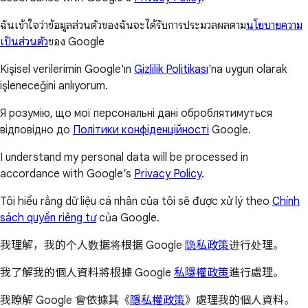
ฉันเข้าใจว่าข้อมูลส่วนตัวของฉันจะได้รับการประมวลผลตาม
นโยบายความ
เป็นส่วนตัว
ของ Google
Kişisel verilerimin Google'ın
Gizlilik Politikası
'na uygun olarak
işleneceğini anlıyorum.
Я розумію, що мої персональні дані оброблятимуться
відповідно до
Політики конфіденційності
Google.
I understand my personal data will be processed in
accordance with Google’s
Privacy Policy
.
Tôi hiểu rằng dữ liệu cá nhân của tôi sẽ được xử lý theo
Chính
sách quyền riêng tư
của Google.
我理解，我的个人数据将根据 Google
隐私政策
进行处理。
我了解我的個人資料將根據 Google
私隱權政策
進行處理。
我瞭解 Google 會依據其《
隱私權政策
》處理我的個人資料。