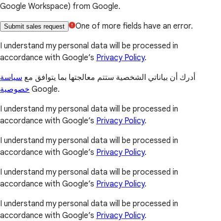
Google Workspace) from Google.
One of more fields have an error.
Submit sales request
I understand my personal data will be processed in
accordance with Google’s
Privacy Policy
.
سياسة
أدرك أن بياناتي الشخصية ستتم معالجتها بما يتوافق مع
خصوصية
Google.
I understand my personal data will be processed in
accordance with Google’s
Privacy Policy
.
I understand my personal data will be processed in
accordance with Google’s
Privacy Policy
.
I understand my personal data will be processed in
accordance with Google’s
Privacy Policy
.
I understand my personal data will be processed in
accordance with Google’s
Privacy Policy
.