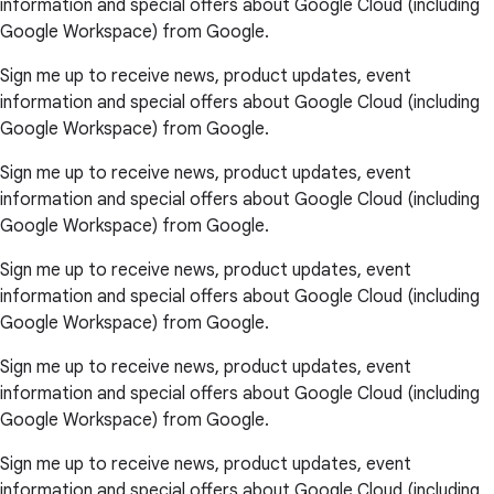
information and special offers about Google Cloud (including
Google Workspace) from Google.
Sign me up to receive news, product updates, event
information and special offers about Google Cloud (including
Google Workspace) from Google.
Sign me up to receive news, product updates, event
information and special offers about Google Cloud (including
Google Workspace) from Google.
Sign me up to receive news, product updates, event
information and special offers about Google Cloud (including
Google Workspace) from Google.
Sign me up to receive news, product updates, event
information and special offers about Google Cloud (including
Google Workspace) from Google.
Sign me up to receive news, product updates, event
information and special offers about Google Cloud (including