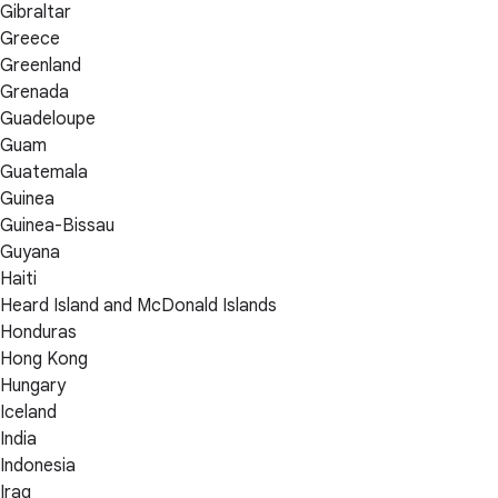
Gibraltar
Greece
Greenland
Grenada
Guadeloupe
Guam
Guatemala
Guinea
Guinea-Bissau
Guyana
Haiti
Heard Island and McDonald Islands
Honduras
Hong Kong
Hungary
Iceland
India
Indonesia
Iraq