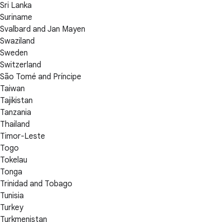
Sri Lanka
Suriname
Svalbard and Jan Mayen
Swaziland
Sweden
Switzerland
São Tomé and Príncipe
Taiwan
Tajikistan
Tanzania
Thailand
Timor-Leste
Togo
Tokelau
Tonga
Trinidad and Tobago
Tunisia
Turkey
Turkmenistan