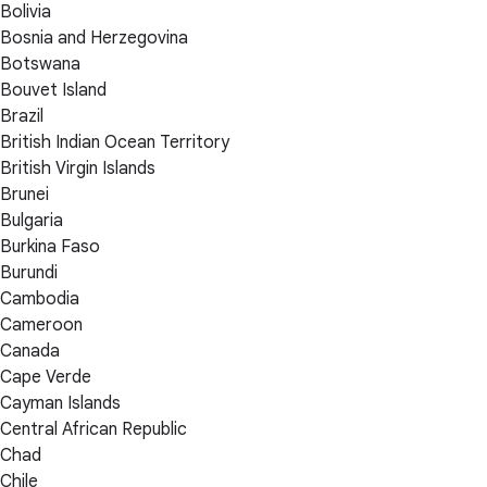
Bolivia
Bosnia and Herzegovina
Botswana
Bouvet Island
Brazil
British Indian Ocean Territory
British Virgin Islands
Brunei
Bulgaria
Burkina Faso
Burundi
Cambodia
Cameroon
Canada
Cape Verde
Cayman Islands
Central African Republic
Chad
Chile