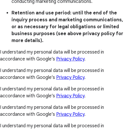
conducting marketing communications.
Retention and use period: until the end of the
inquiry process and marketing communications,
or as necessary for legal obligations or limited
business purposes (see above privacy policy for
more details).
I understand my personal data will be processed in
accordance with Google’s
Privacy Policy
.
I understand my personal data will be processed in
accordance with Google’s
Privacy Policy
.
I understand my personal data will be processed in
accordance with Google’s
Privacy Policy
.
I understand my personal data will be processed in
accordance with Google’s
Privacy Policy
.
I understand my personal data will be processed in