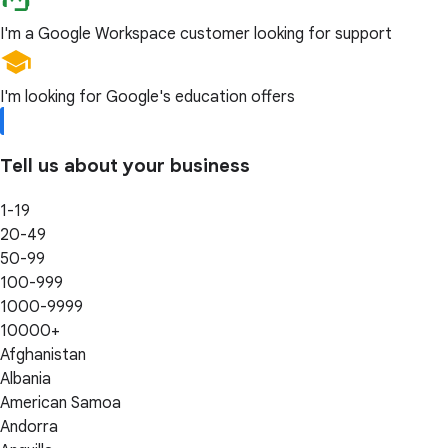
I'm a Google Workspace customer looking for support
I'm looking for Google's education offers
Tell us about your business
1-19
20-49
50-99
100-999
1000-9999
10000+
Afghanistan
Albania
American Samoa
Andorra