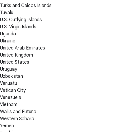
Turks and Caicos Islands
Tuvalu
U.S. Outlying Islands
U.S. Virgin Islands
Uganda
Ukraine
United Arab Emirates
United Kingdom
United States
Uruguay
Uzbekistan
Vanuatu
Vatican City
Venezuela
Vietnam
Wallis and Futuna
Western Sahara
Yemen