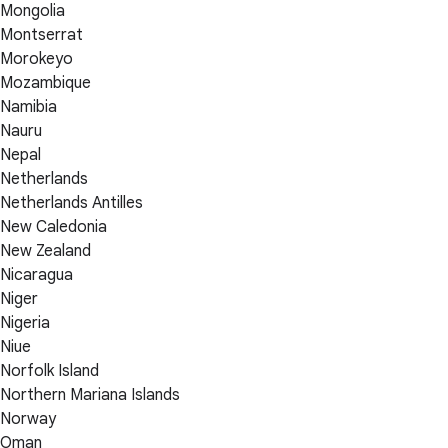
Mongolia
Montserrat
Morokeyo
Mozambique
Namibia
Nauru
Nepal
Netherlands
Netherlands Antilles
New Caledonia
New Zealand
Nicaragua
Niger
Nigeria
Niue
Norfolk Island
Northern Mariana Islands
Norway
Oman