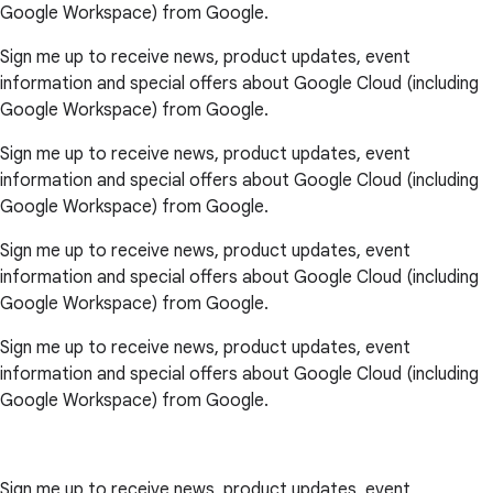
Google Workspace) from Google.
Sign me up to receive news, product updates, event
information and special offers about Google Cloud (including
Google Workspace) from Google.
Sign me up to receive news, product updates, event
information and special offers about Google Cloud (including
Google Workspace) from Google.
Sign me up to receive news, product updates, event
information and special offers about Google Cloud (including
Google Workspace) from Google.
Sign me up to receive news, product updates, event
information and special offers about Google Cloud (including
Google Workspace) from Google.
Sign me up to receive news, product updates, event