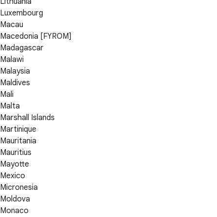
Lithuania
Luxembourg
Macau
Macedonia [FYROM]
Madagascar
Malawi
Malaysia
Maldives
Mali
Malta
Marshall Islands
Martinique
Mauritania
Mauritius
Mayotte
Mexico
Micronesia
Moldova
Monaco