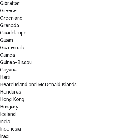
Gibraltar
Greece
Greenland
Grenada
Guadeloupe
Guam
Guatemala
Guinea
Guinea-Bissau
Guyana
Haiti
Heard Island and McDonald Islands
Honduras
Hong Kong
Hungary
Iceland
India
Indonesia
Iraq