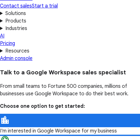
Contact sales
Start a trial
Solutions
Products
Industries
AI
Pricing
Resources
Admin console
Talk to a Google Workspace sales specialist
From small teams to Fortune 500 companies, millions of
businesses use Google Workspace to do their best work.
Choose one option to get started:
I'm interested in Google Workspace for my business