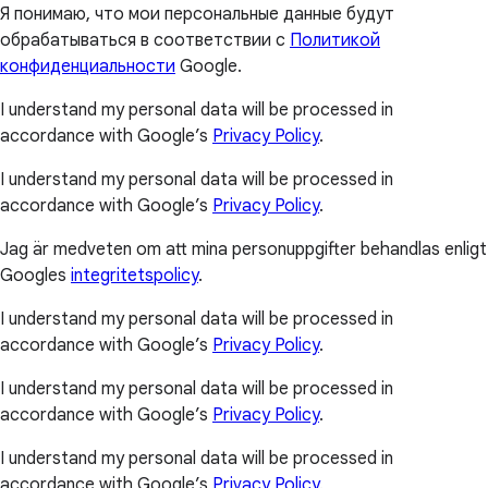
Я понимаю, что мои персональные данные будут
обрабатываться в соответствии с
Политикой
конфиденциальности
Google.
I understand my personal data will be processed in
accordance with Google’s
Privacy Policy
.
I understand my personal data will be processed in
accordance with Google’s
Privacy Policy
.
Jag är medveten om att mina personuppgifter behandlas enligt
Googles
integritetspolicy
.
I understand my personal data will be processed in
accordance with Google’s
Privacy Policy
.
I understand my personal data will be processed in
accordance with Google’s
Privacy Policy
.
I understand my personal data will be processed in
accordance with Google’s
Privacy Policy
.