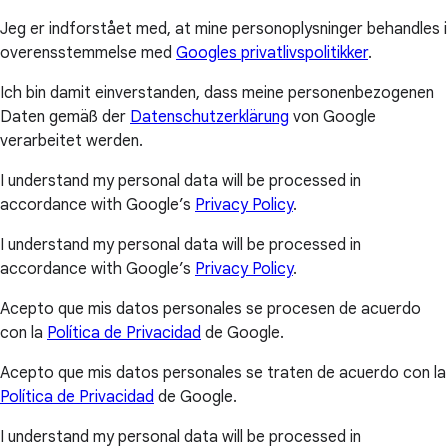
Jeg er indforstået med, at mine personoplysninger behandles i
overensstemmelse med
Googles privatlivspolitikker
.
Ich bin damit einverstanden, dass meine personenbezogenen
Daten gemäß der
Datenschutzerklärung
von Google
verarbeitet werden.
I understand my personal data will be processed in
accordance with Google’s
Privacy Policy
.
I understand my personal data will be processed in
accordance with Google’s
Privacy Policy
.
Acepto que mis datos personales se procesen de acuerdo
con la
Política de Privacidad
de Google.
Acepto que mis datos personales se traten de acuerdo con la
Política de Privacidad
de Google.
I understand my personal data will be processed in