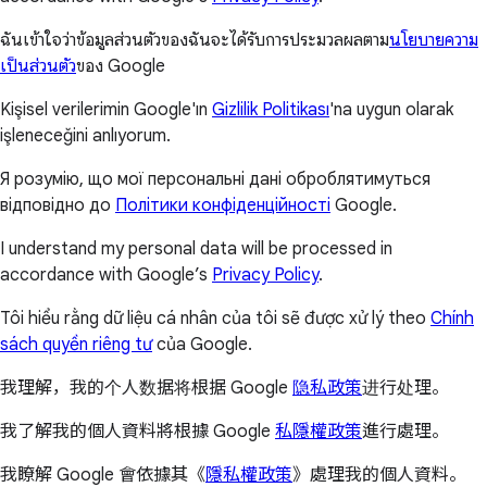
ฉันเข้าใจว่าข้อมูลส่วนตัวของฉันจะได้รับการประมวลผลตาม
นโยบายความ
เป็นส่วนตัว
ของ Google
Kişisel verilerimin Google'ın
Gizlilik Politikası
'na uygun olarak
işleneceğini anlıyorum.
Я розумію, що мої персональні дані оброблятимуться
відповідно до
Політики конфіденційності
Google.
I understand my personal data will be processed in
accordance with Google’s
Privacy Policy
.
Tôi hiểu rằng dữ liệu cá nhân của tôi sẽ được xử lý theo
Chính
sách quyền riêng tư
của Google.
我理解，我的个人数据将根据 Google
隐私政策
进行处理。
我了解我的個人資料將根據 Google
私隱權政策
進行處理。
我瞭解 Google 會依據其《
隱私權政策
》處理我的個人資料。