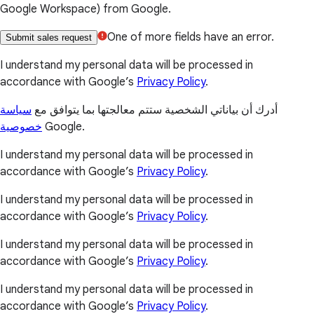
Google Workspace) from Google.
One of more fields have an error.
Submit sales request
I understand my personal data will be processed in
accordance with Google’s
Privacy Policy
.
سياسة
أدرك أن بياناتي الشخصية ستتم معالجتها بما يتوافق مع
خصوصية
Google.
I understand my personal data will be processed in
accordance with Google’s
Privacy Policy
.
I understand my personal data will be processed in
accordance with Google’s
Privacy Policy
.
I understand my personal data will be processed in
accordance with Google’s
Privacy Policy
.
I understand my personal data will be processed in
accordance with Google’s
Privacy Policy
.