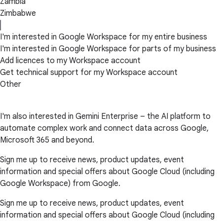
Zambia
Zimbabwe
I'm interested in Google Workspace for my entire business
I'm interested in Google Workspace for parts of my business
Add licences to my Workspace account
Get technical support for my Workspace account
Other
I'm also interested in Gemini Enterprise – the AI platform to
automate complex work and connect data across Google,
Microsoft 365 and beyond.
Sign me up to receive news, product updates, event
information and special offers about Google Cloud (including
Google Workspace) from Google.
Sign me up to receive news, product updates, event
information and special offers about Google Cloud (including