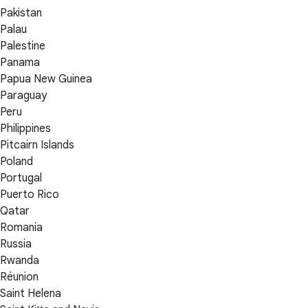
Pakistan
Palau
Palestine
Panama
Papua New Guinea
Paraguay
Peru
Philippines
Pitcairn Islands
Poland
Portugal
Puerto Rico
Qatar
Romania
Russia
Rwanda
Réunion
Saint Helena