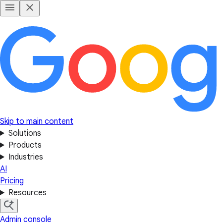
Skip to main content
Solutions
Products
Industries
AI
Pricing
Resources
Admin console