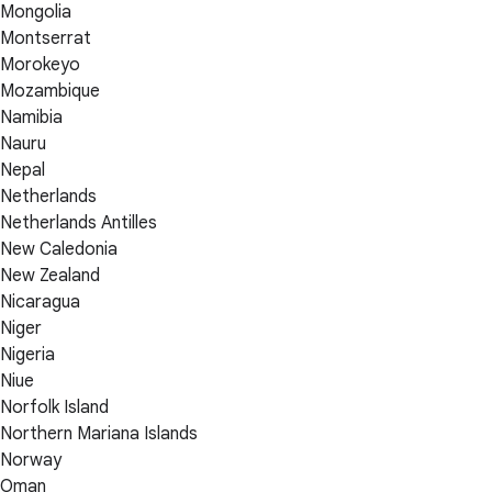
Mongolia
Montserrat
Morokeyo
Mozambique
Namibia
Nauru
Nepal
Netherlands
Netherlands Antilles
New Caledonia
New Zealand
Nicaragua
Niger
Nigeria
Niue
Norfolk Island
Northern Mariana Islands
Norway
Oman