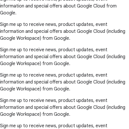
information and special offers about Google Cloud from
Google.
Sign me up to receive news, product updates, event
information and special offers about Google Cloud (including
Google Workspace) from Google.
Sign me up to receive news, product updates, event
information and special offers about Google Cloud (including
Google Workspace) from Google.
Sign me up to receive news, product updates, event
information and special offers about Google Cloud (including
Google Workspace) from Google.
Sign me up to receive news, product updates, event
information and special offers about Google Cloud (including
Google Workspace) from Google.
Sign me up to receive news, product updates, event