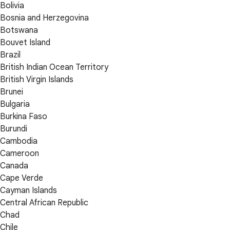
Bolivia
Bosnia and Herzegovina
Botswana
Bouvet Island
Brazil
British Indian Ocean Territory
British Virgin Islands
Brunei
Bulgaria
Burkina Faso
Burundi
Cambodia
Cameroon
Canada
Cape Verde
Cayman Islands
Central African Republic
Chad
Chile