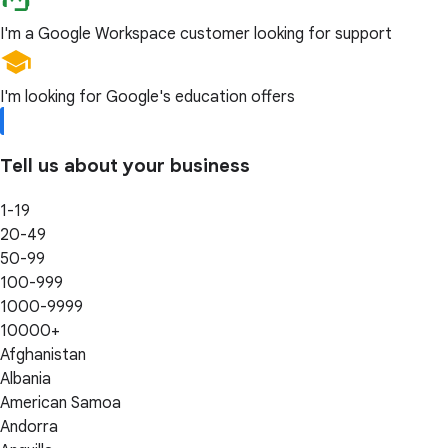
I'm a Google Workspace customer looking for support
I'm looking for Google's education offers
Tell us about your business
1-19
20-49
50-99
100-999
1000-9999
10000+
Afghanistan
Albania
American Samoa
Andorra