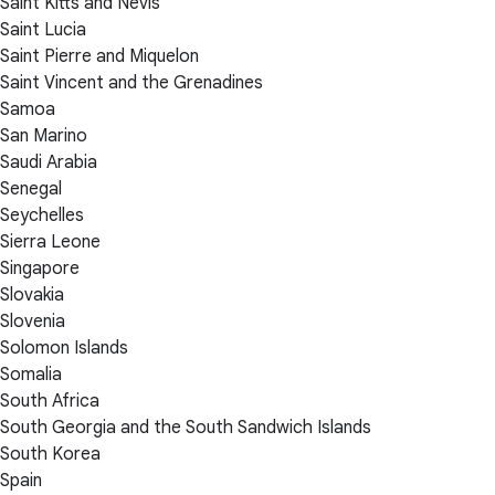
Saint Kitts and Nevis
Saint Lucia
Saint Pierre and Miquelon
Saint Vincent and the Grenadines
Samoa
San Marino
Saudi Arabia
Senegal
Seychelles
Sierra Leone
Singapore
Slovakia
Slovenia
Solomon Islands
Somalia
South Africa
South Georgia and the South Sandwich Islands
South Korea
Spain