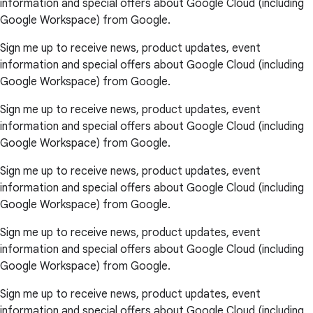
information and special offers about Google Cloud (including
Google Workspace) from Google.
Sign me up to receive news, product updates, event
information and special offers about Google Cloud (including
Google Workspace) from Google.
Sign me up to receive news, product updates, event
information and special offers about Google Cloud (including
Google Workspace) from Google.
Sign me up to receive news, product updates, event
information and special offers about Google Cloud (including
Google Workspace) from Google.
Sign me up to receive news, product updates, event
information and special offers about Google Cloud (including
Google Workspace) from Google.
Sign me up to receive news, product updates, event
information and special offers about Google Cloud (including