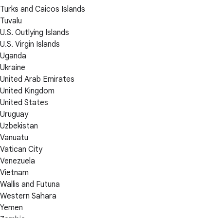
Turks and Caicos Islands
Tuvalu
U.S. Outlying Islands
U.S. Virgin Islands
Uganda
Ukraine
United Arab Emirates
United Kingdom
United States
Uruguay
Uzbekistan
Vanuatu
Vatican City
Venezuela
Vietnam
Wallis and Futuna
Western Sahara
Yemen