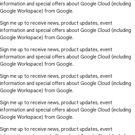
information and special offers about Google Cloud (including
Google Workspace) from Google.
Sign me up to receive news, product updates, event
information and special offers about Google Cloud (including
Google Workspace) from Google.
Sign me up to receive news, product updates, event
information and special offers about Google Cloud (including
Google Workspace) from Google.
Sign me up to receive news, product updates, event
information and special offers about Google Cloud (including
Google Workspace) from Google.
Sign me up to receive news, product updates, event
information and special offers about Google Cloud (including
Google Workspace) from Google.
Sign me up to receive news, product updates, event