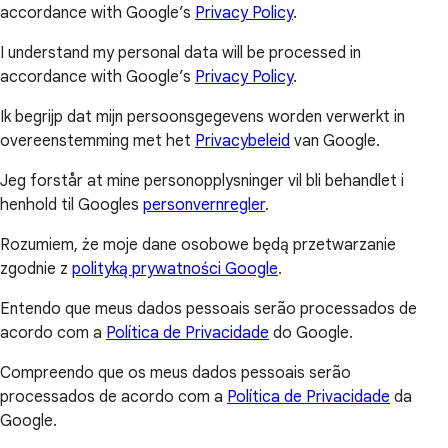
accordance with Google’s
Privacy Policy
.
I understand my personal data will be processed in
accordance with Google’s
Privacy Policy
.
Ik begrijp dat mijn persoonsgegevens worden verwerkt in
overeenstemming met het
Privacybeleid
van Google.
Jeg forstår at mine personopplysninger vil bli behandlet i
henhold til Googles
personvernregler
.
Rozumiem, że moje dane osobowe będą przetwarzanie
zgodnie z
polityką prywatności Google
.
Entendo que meus dados pessoais serão processados de
acordo com a
Política de Privacidade
do Google.
Compreendo que os meus dados pessoais serão
processados de acordo com a
Política de Privacidade
da
Google.