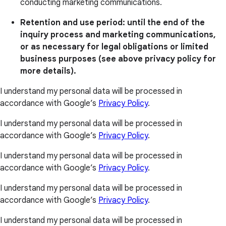
conducting marketing communications.
Retention and use period: until the end of the
inquiry process and marketing communications,
or as necessary for legal obligations or limited
business purposes (see above privacy policy for
more details).
I understand my personal data will be processed in
accordance with Google’s
Privacy Policy
.
I understand my personal data will be processed in
accordance with Google’s
Privacy Policy
.
I understand my personal data will be processed in
accordance with Google’s
Privacy Policy
.
I understand my personal data will be processed in
accordance with Google’s
Privacy Policy
.
I understand my personal data will be processed in