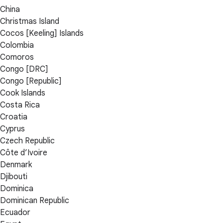
China
Christmas Island
Cocos [Keeling] Islands
Colombia
Comoros
Congo [DRC]
Congo [Republic]
Cook Islands
Costa Rica
Croatia
Cyprus
Czech Republic
Côte d’Ivoire
Denmark
Djibouti
Dominica
Dominican Republic
Ecuador