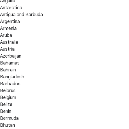
Anguilla
Antarctica
Antigua and Barbuda
Argentina
Armenia
Aruba
Australia
Austria
Azerbaijan
Bahamas
Bahrain
Bangladesh
Barbados
Belarus
Belgium
Belize
Benin
Bermuda
Bhutan