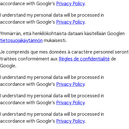
accordance with Google’s
Privacy Policy
.
I understand my personal data will be processed in
accordance with Google’s
Privacy Policy
.
Ymmärrän, että henkilökohtaista dataani käsitellään Googlen
tietosuojakäytännön
mukaisesti.
Je comprends que mes données à caractère personnel seront
traitées conformément aux
Règles de confidentialité
de
Google.
I understand my personal data will be processed in
accordance with Google’s
Privacy Policy
.
I understand my personal data will be processed in
accordance with Google’s
Privacy Policy
.
I understand my personal data will be processed in
accordance with Google’s
Privacy Policy
.