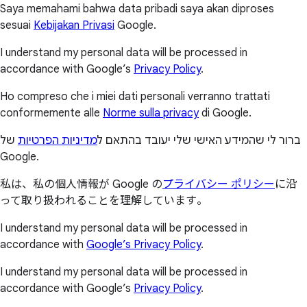
Saya memahami bahwa data pribadi saya akan diproses
sesuai
Kebijakan Privasi
Google.
I understand my personal data will be processed in
accordance with Google’s
Privacy Policy
.
Ho compreso che i miei dati personali verranno trattati
conformemente alle
Norme sulla privacy
di Google.
של
מדיניות הפרטיות
ברור לי שהמידע האישי שלי יעובד בהתאם ל
Google.
私は、私の個人情報が Google の
プライバシー ポリシー
に沿
って取り扱われることを理解しています。
I understand my personal data will be processed in
accordance with
Google’s Privacy Policy
.
I understand my personal data will be processed in
accordance with Google’s
Privacy Policy
.