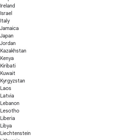
Ireland
Israel
Italy
Jamaica
Japan
Jordan
Kazakhstan
Kenya
Kiribati
Kuwait
Kyrgyzstan
Laos
Latvia
Lebanon
Lesotho
Liberia
Libya
Liechtenstein