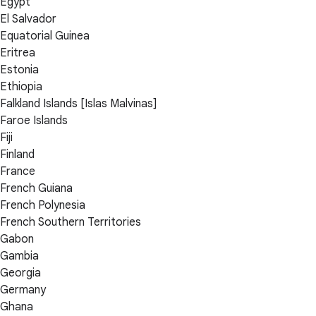
Egypt
El Salvador
Equatorial Guinea
Eritrea
Estonia
Ethiopia
Falkland Islands [Islas Malvinas]
Faroe Islands
Fiji
Finland
France
French Guiana
French Polynesia
French Southern Territories
Gabon
Gambia
Georgia
Germany
Ghana