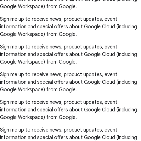
Google Workspace) from Google.
Sign me up to receive news, product updates, event
information and special offers about Google Cloud (including
Google Workspace) from Google.
Sign me up to receive news, product updates, event
information and special offers about Google Cloud (including
Google Workspace) from Google.
Sign me up to receive news, product updates, event
information and special offers about Google Cloud (including
Google Workspace) from Google.
Sign me up to receive news, product updates, event
information and special offers about Google Cloud (including
Google Workspace) from Google.
Sign me up to receive news, product updates, event
information and special offers about Google Cloud (including