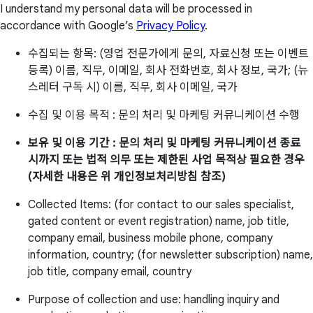
I understand my personal data will be processed in
accordance with Google’s
Privacy Policy
.
수집되는 항목: (영업 전문가에게 문의, 자료신청 또는 이벤트
등록) 이름, 직무, 이메일, 회사 전화번호, 회사 정보, 국가; (뉴
스레터 구독 시) 이름, 직무, 회사 이메일, 국가
수집 및 이용 목적 : 문의 처리 및 마케팅 커뮤니케이션 수행
보유 및 이용 기간 : 문의 처리 및 마케팅 커뮤니케이션 종료
시까지 또는 법적 의무 또는 제한된 사업 목적상 필요한 경우
(자세한 내용은 위 개인정보처리방침 참조)
Collected Items: (for contact to our sales specialist,
gated content or event registration) name, job title,
company email, business mobile phone, company
information, country; (for newsletter subscription) name,
job title, company email, country
Purpose of collection and use: handling inquiry and