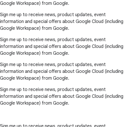
Google Workspace) from Google.
Sign me up to receive news, product updates, event
information and special offers about Google Cloud (including
Google Workspace) from Google.
Sign me up to receive news, product updates, event
information and special offers about Google Cloud (including
Google Workspace) from Google.
Sign me up to receive news, product updates, event
information and special offers about Google Cloud (including
Google Workspace) from Google.
Sign me up to receive news, product updates, event
information and special offers about Google Cloud (including
Google Workspace) from Google.
Sign me up to receive news, product updates, event