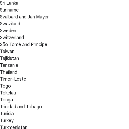
Sri Lanka
Suriname
Svalbard and Jan Mayen
Swaziland
Sweden
Switzerland
São Tomé and Príncipe
Taiwan
Tajikistan
Tanzania
Thailand
Timor-Leste
Togo
Tokelau
Tonga
Trinidad and Tobago
Tunisia
Turkey
Turkmenistan