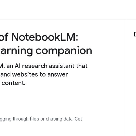
 of NotebookLM:
learning companion
an AI research assistant that
 and websites to answer
e content.
ing through files or chasing data. Get