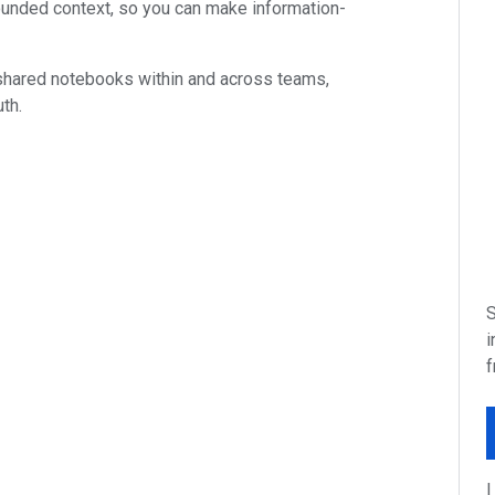
unded context, so you can make information-
 shared notebooks within and across teams,
th.
S
i
f
I