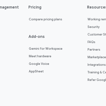
anagement
Pricing
Resource
Compare pricing plans
Working rem
Security
Customer St
Add-ons
FAQs
Gemini for Workspace
Partners
Meet hardware
Marketplace
Google Voice
Integrations
AppSheet
Training & Ce
Refer Goog