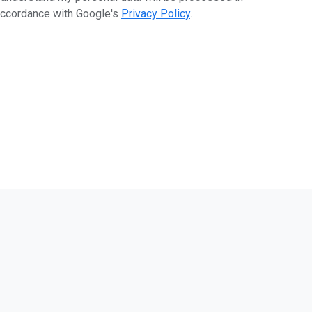
ccordance with Google's
Privacy Policy
.