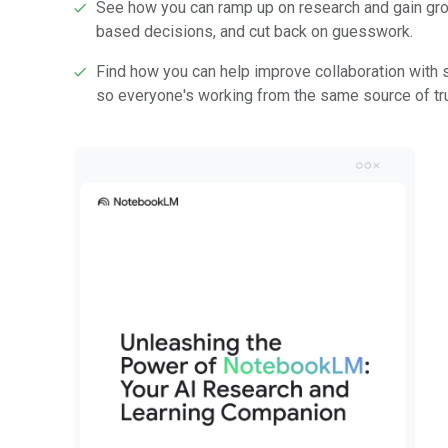
See how you can ramp up on research and gain gro
based decisions, and cut back on guesswork.
Find how you can help improve collaboration with
so everyone's working from the same source of tru