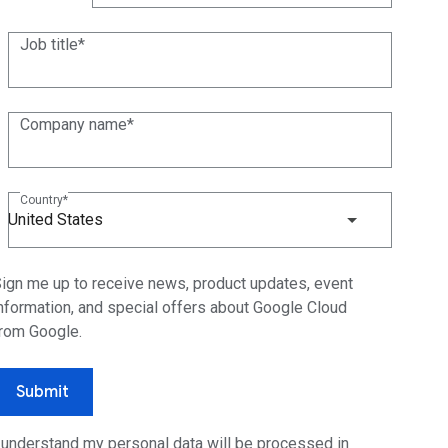
(+1)
Job title
Company name
Country
United States
ign me up to receive news, product updates, event
nformation, and special offers about Google Cloud
rom Google.
Submit
 understand my personal data will be processed in