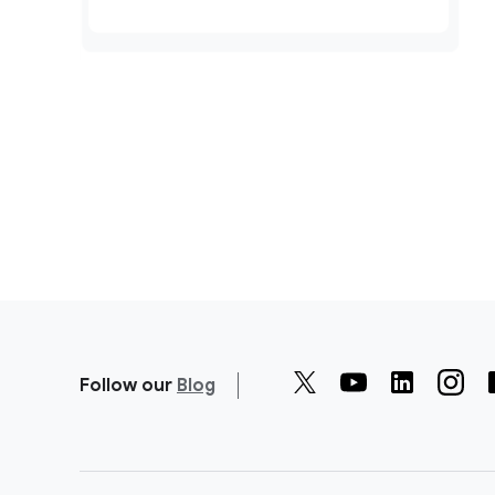
Follow our
Blog