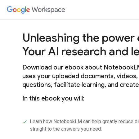
Unleashing the power
Your AI research and 
Download our ebook about NotebookLM, 
uses your uploaded documents, videos,
questions, facilitate learning, and creat
In this ebook you will:
Learn how NotebookLM can help greatly reduce digg
straight to the answers you need.