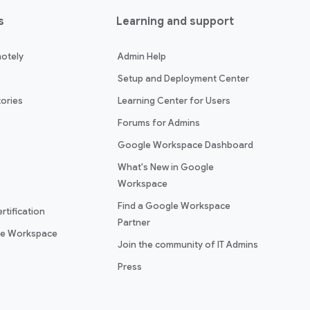
s
Learning and support
otely
Admin Help
Setup and Deployment Center
ories
Learning Center for Users
Forums for Admins
Google Workspace Dashboard
What's New in Google
Workspace
Find a Google Workspace
rtification
Partner
le Workspace
Join the community of IT Admins
Press