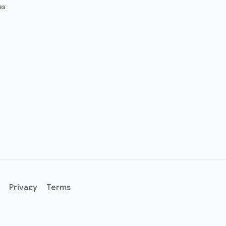
es
Privacy
Terms