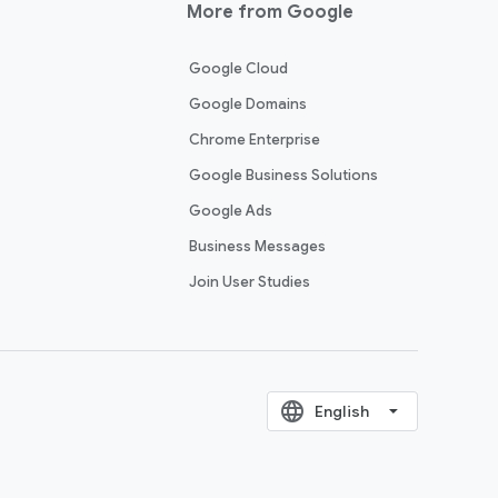
More from Google
Google Cloud
Google Domains
Chrome Enterprise
Google Business Solutions
Google Ads
Business Messages
Join User Studies
language
‪English‬