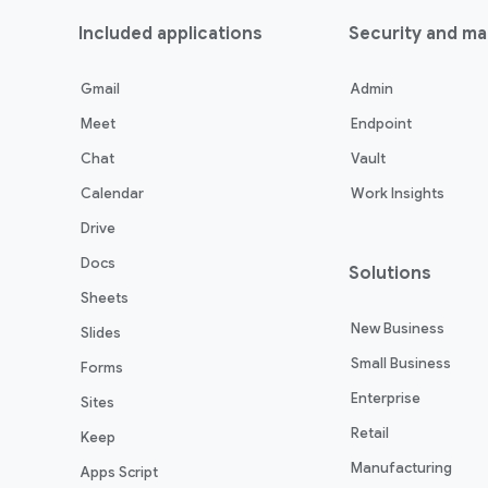
Included applications
Security and m
Gmail
Admin
Meet
Endpoint
Chat
Vault
Calendar
Work Insights
Drive
Docs
Solutions
Sheets
New Business
Slides
Small Business
Forms
Enterprise
Sites
Retail
Keep
Manufacturing
Apps Script