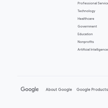
Professional Servic
Technology
Healthcare
Government
Education
Nonprofits
Artificial Intelligence
About Google
Google Products