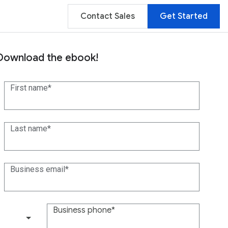
Contact Sales
Get Started
Download the ebook!
First name
Last name
Business email
Business phone