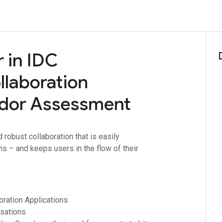
 in IDC
laboration
ndor Assessment
 robust collaboration that is easily
ns – and keeps users in the flow of their
ration Applications
sations