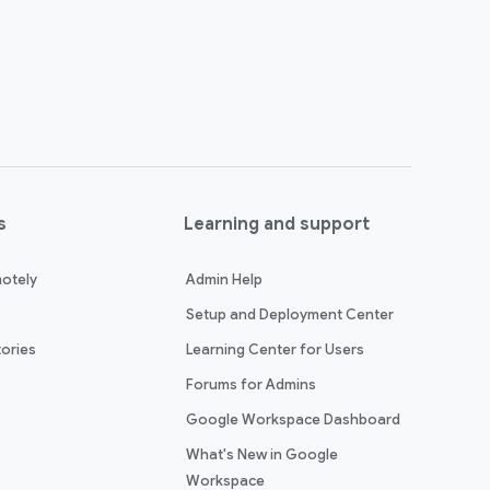
s
Learning and support
otely
Admin Help
Setup and Deployment Center
ories
Learning Center for Users
Forums for Admins
Google Workspace Dashboard
What's New in Google
Workspace