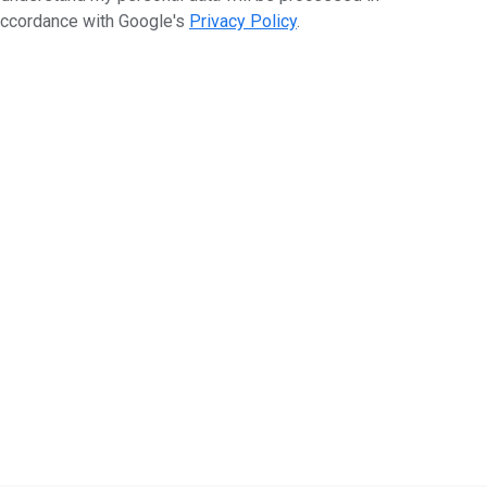
ccordance with Google's
Privacy Policy
.