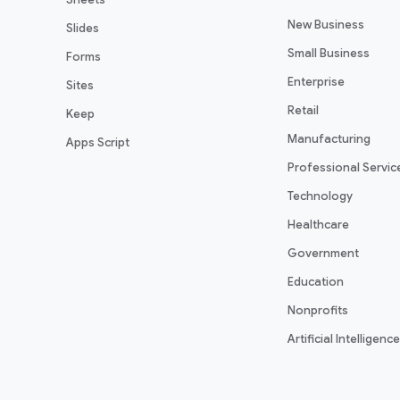
New Business
Slides
Small Business
Forms
Enterprise
Sites
Retail
Keep
Manufacturing
Apps Script
Professional Servic
Technology
Healthcare
Government
Education
Nonprofits
Artificial Intelligence