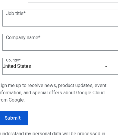
(+1)
Job title
Company name
Country
United States
ign me up to receive news, product updates, event
nformation, and special offers about Google Cloud
rom Google.
Submit
 understand my personal data will be processed in