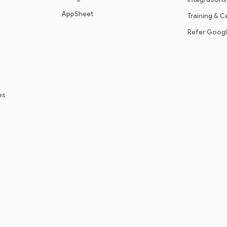
AppSheet
Training & Ce
Refer Goog
es