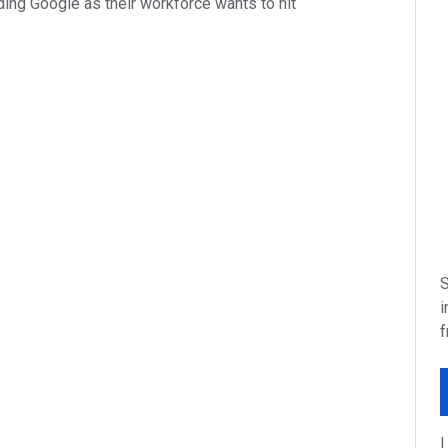
ing Google as their workforce wants to hit
S
i
f
I