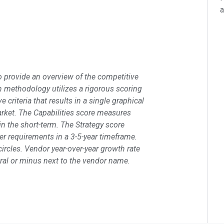
a
 provide an overview of the competitive
ch methodology utilizes a rigorous scoring
criteria that results in a single graphical
market. The Capabilities score measures
n the short-term. The Strategy score
r requirements in a 3-5-year timeframe.
ircles. Vendor year-over-year growth rate
utral or minus next to the vendor name.