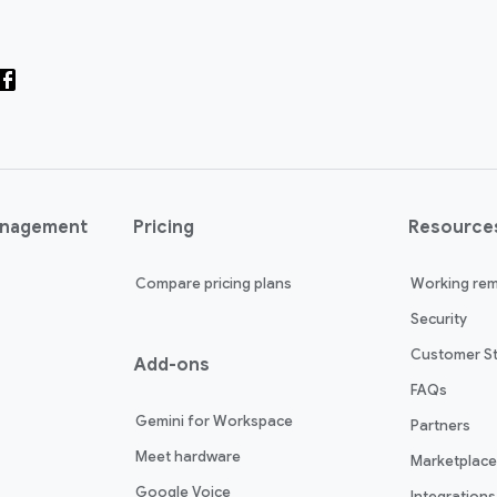
anagement
Pricing
Resource
Compare pricing plans
Working rem
Security
Customer St
Add-ons
FAQs
Gemini for Workspace
Partners
Meet hardware
Marketplace
Google Voice
Integrations