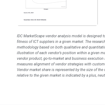
IDC MarketScape vendor analysis model is designed to
fitness of ICT suppliers in a given market. The resear
methodology based on both qualitative and quantitative 
illustration of each vendor’s position within a given 
vendor product, go-to-market and business execution i
measures alignment of vendor strategies with custome
Vendor market share is represented by the size of the c
relative to the given market is indicated by a plus, ne