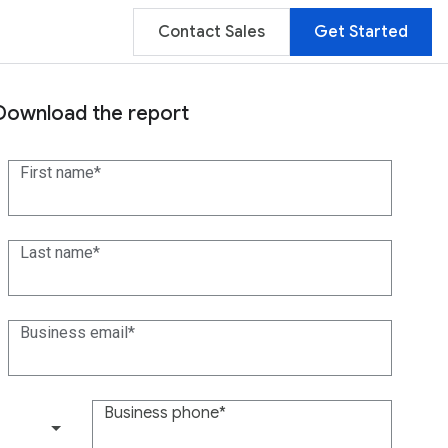
Contact Sales
Get Started
Download the report
First name
Last name
Business email
Business phone