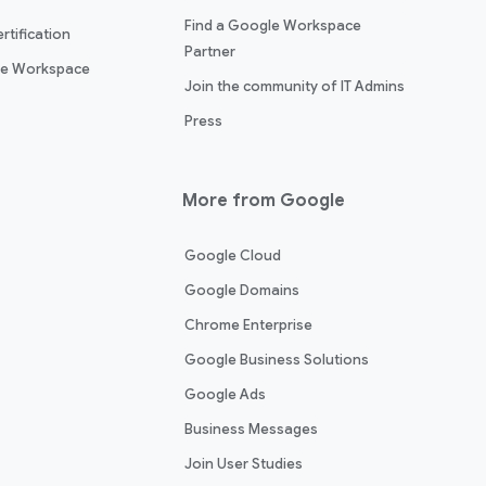
Find a Google Workspace
rtification
Partner
le Workspace
Join the community of IT Admins
Press
More from Google
Google Cloud
Google Domains
Chrome Enterprise
Google Business Solutions
Google Ads
Business Messages
Join User Studies