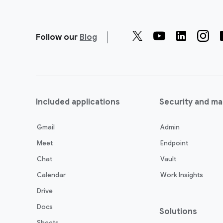
Follow our
Blog
Included applications
Security and m
Gmail
Admin
Meet
Endpoint
Chat
Vault
Calendar
Work Insights
Drive
Docs
Solutions
Sheets