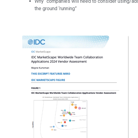
Why “companies will need to consider using/add
the ground ‘running”