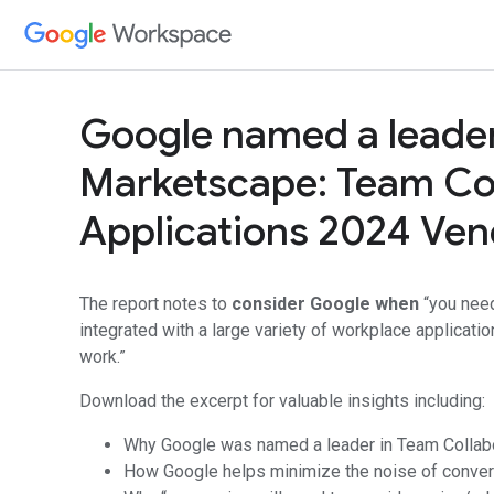
Google named a leader
Marketscape: Team Col
Applications 2024 Ve
The report notes to
consider Google when
“you need
integrated with a large variety of workplace applicatio
work.”
Download the excerpt for valuable insights including:
Why Google was named a leader in Team Collabo
How Google helps minimize the noise of conver