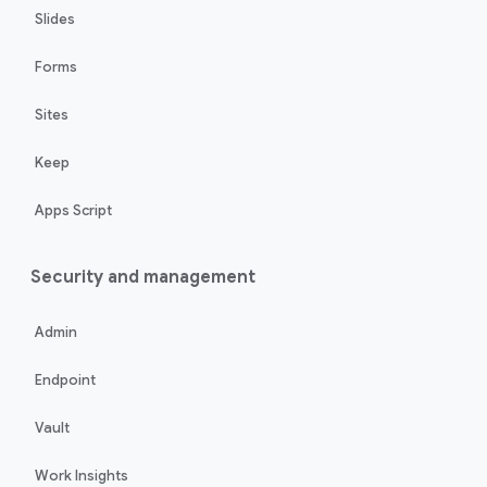
Slides
Forms
Sites
Keep
Apps Script
Security and management
Admin
Endpoint
Vault
Work Insights