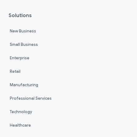
Solutions
New Business
Small Business
Enterprise
Retail
Manufacturing
Professional Services
Technology
Healthcare