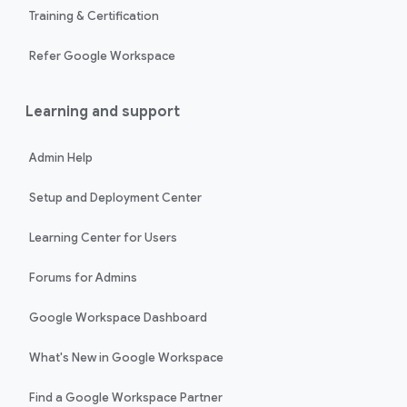
Training & Certification
Refer Google Workspace
Learning and support
Admin Help
Setup and Deployment Center
Learning Center for Users
Forums for Admins
Google Workspace Dashboard
What's New in Google Workspace
Find a Google Workspace Partner