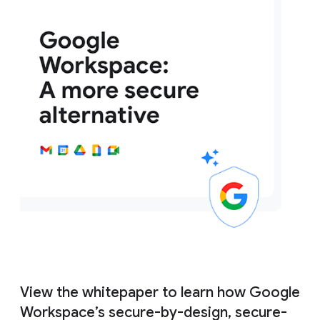
View the whitepaper to learn how Google
Workspace’s secure-by-design, secure-