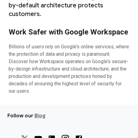
by-default architecture protects
customers.
Work Safer with Google Workspace
Billions of users rely on Google’s online services, where
the protection of data and privacy is paramount.
Discover how Workspace operates on Google’s secure-
by-design infrastructure and cloud architecture, and the
production and development practices honed by
decades of ensuring the highest level of security for
our users.
Follow our
Blog