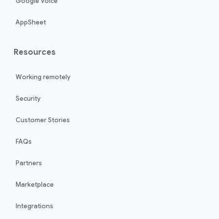
Google Voice
AppSheet
Resources
Working remotely
Security
Customer Stories
FAQs
Partners
Marketplace
Integrations