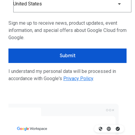
United States
Sign me up to receive news, product updates, event
information, and special offers about Google Cloud from
Google.
Submit
I understand my personal data will be processed in
accordance with Google's
Privacy Policy
.