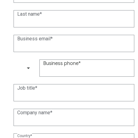
Last name
Business email
Business phone
(+1)
Job title
Company name
Country