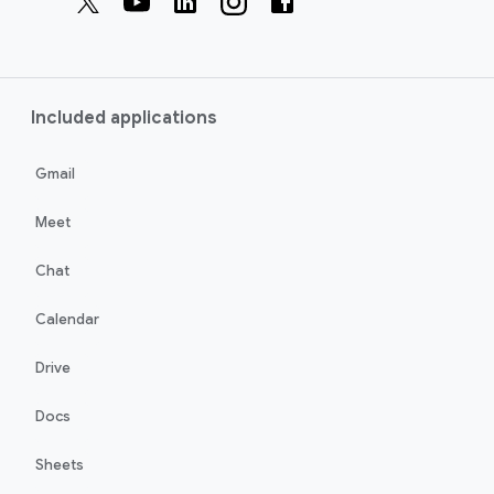
Included applications
Gmail
Meet
Chat
Calendar
Drive
Docs
Sheets