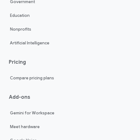
Government
Education
Nonprofits
Artificial Intelligence
Pricing
Compare pricing plans
Add-ons
Gemini for Workspace
Meet hardware