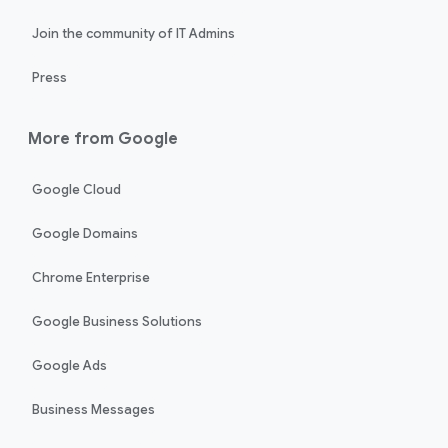
Join the community of IT Admins
Press
More from Google
Google Cloud
Google Domains
Chrome Enterprise
Google Business Solutions
Google Ads
Business Messages