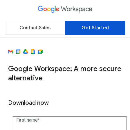
Contact Sales
Get Started
Google Workspace: A more secure
alternative
Download now
First name