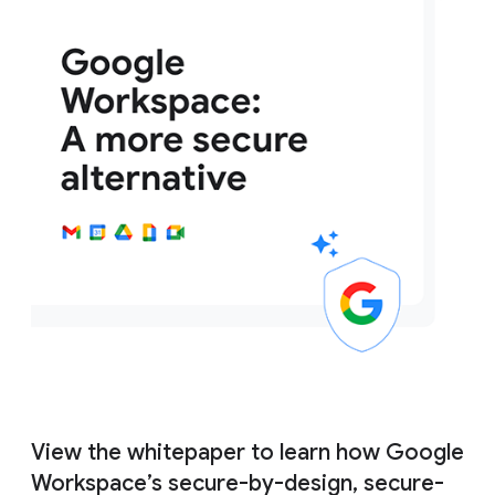
View the whitepaper to learn how Google
Workspace’s secure-by-design, secure-