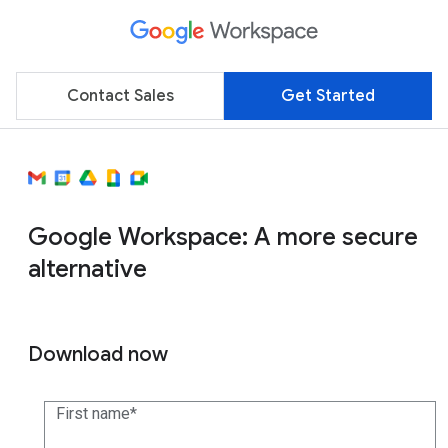
Contact Sales
Get Started
Google Workspace: A more secure
alternative
Download now
First name