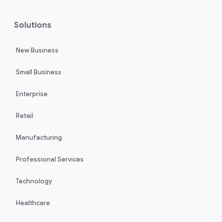
Solutions
New Business
Small Business
Enterprise
Retail
Manufacturing
Professional Services
Technology
Healthcare