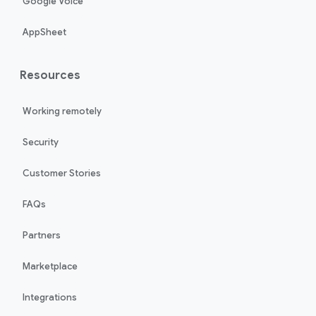
Google Voice
AppSheet
Resources
Working remotely
Security
Customer Stories
FAQs
Partners
Marketplace
Integrations