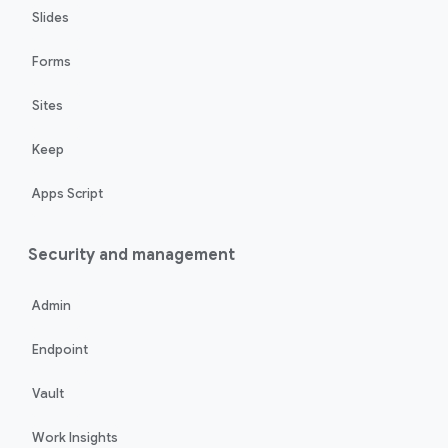
Slides
Forms
Sites
Keep
Apps Script
Security and management
Admin
Endpoint
Vault
Work Insights