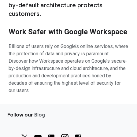
by-default architecture protects
customers.
Work Safer with Google Workspace
Billions of users rely on Google’s online services, where
the protection of data and privacy is paramount.
Discover how Workspace operates on Google’s secure-
by-design infrastructure and cloud architecture, and the
production and development practices honed by
decades of ensuring the highest level of security for
our users.
Follow our
Blog