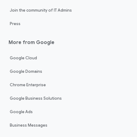
Join the community of IT Admins
Press
More from Google
Google Cloud
Google Domains
Chrome Enterprise
Google Business Solutions
Google Ads
Business Messages