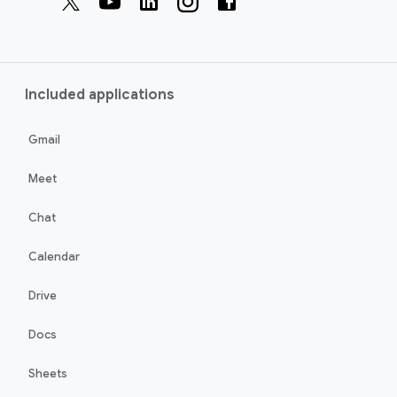
Included applications
Gmail
Meet
Chat
Calendar
Drive
Docs
Sheets