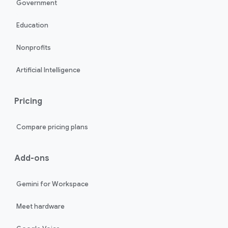
Government
Education
Nonprofits
Artificial Intelligence
Pricing
Compare pricing plans
Add-ons
Gemini for Workspace
Meet hardware