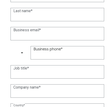
Last name
Business email
Business phone
(+1)
Job title
Company name
Country