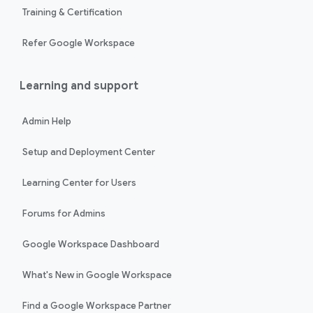
Training & Certification
Refer Google Workspace
Learning and support
Admin Help
Setup and Deployment Center
Learning Center for Users
Forums for Admins
Google Workspace Dashboard
What's New in Google Workspace
Find a Google Workspace Partner