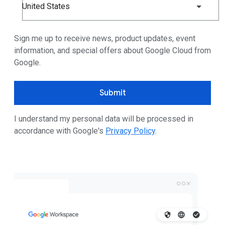
United States
Sign me up to receive news, product updates, event
information, and special offers about Google Cloud from
Google.
Submit
I understand my personal data will be processed in
accordance with Google's
Privacy Policy
.