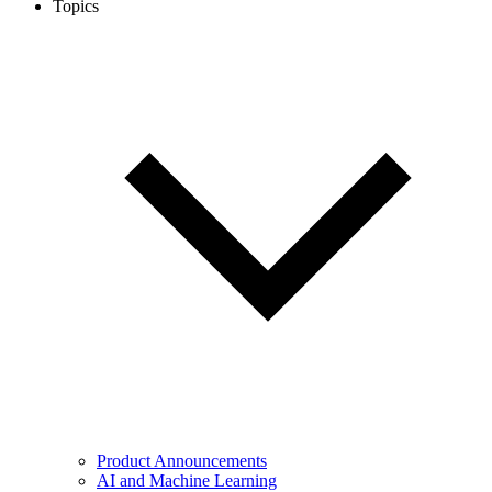
Topics
Product Announcements
AI and Machine Learning