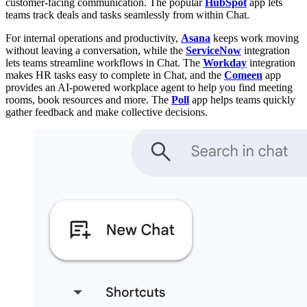
customer-facing communication. The popular
HubSpot
app lets
teams track deals and tasks seamlessly from within Chat.
For internal operations and productivity,
Asana
keeps work moving
without leaving a conversation, while the
ServiceNow
integration
lets teams streamline workflows in Chat. The
Workday
integration
makes HR tasks easy to complete in Chat, and the
Comeen
app
provides an AI-powered workplace agent to help you find meeting
rooms, book resources and more. The
Poll
app helps teams quickly
gather feedback and make collective decisions.