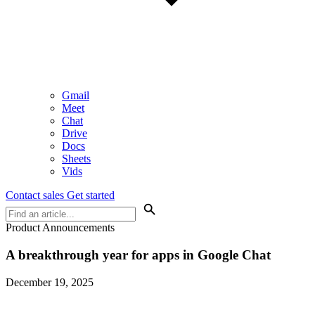
Gmail
Meet
Chat
Drive
Docs
Sheets
Vids
Contact sales
Get started
Product Announcements
A breakthrough year for apps in Google Chat
December 19, 2025