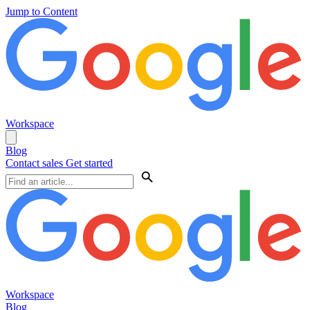
Jump to Content
Workspace
Blog
Contact sales
Get started
Workspace
Blog