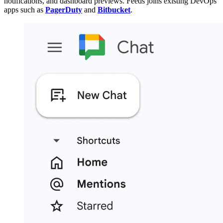
notifications, and dashboard previews. Feeds joins existing DevOps
apps such as
PagerDuty
and
Bitbucket
.