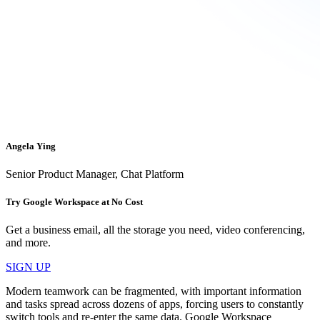
Angela Ying
Senior Product Manager, Chat Platform
Try Google Workspace at No Cost
Get a business email, all the storage you need, video conferencing,
and more.
SIGN UP
Modern teamwork can be fragmented, with important information
and tasks spread across dozens of apps, forcing users to constantly
switch tools and re-enter the same data. Google Workspace