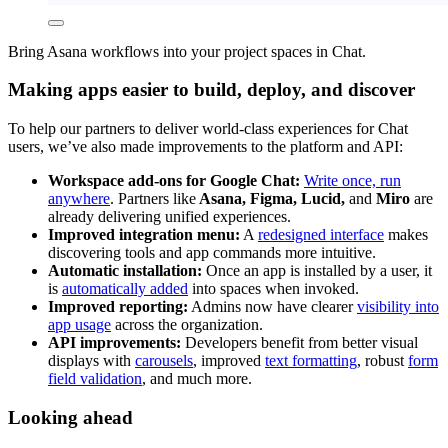
Bring Asana workflows into your project spaces in Chat.
Making apps easier to build, deploy, and discover
To help our partners to deliver world-class experiences for Chat
users, we’ve also made improvements to the platform and API:
Workspace add-ons for Google Chat:
Write once, run
anywhere
. Partners like
Asana, Figma, Lucid,
and
Miro
are
already delivering unified experiences.
Improved integration menu:
A
redesigned interface
makes
discovering tools and app commands more intuitive.
Automatic installation:
Once an app is installed by a user, it
is
automatically added
into spaces when invoked.
Improved reporting:
Admins now have clearer
visibility into
app usage
across the organization.
API improvements:
Developers benefit from better visual
displays with
carousels
, improved
text formatting
, robust
form
field validation
, and much more.
Looking ahead