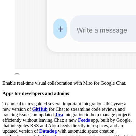
Enable real-time visual collaboration with Miro for Google Chat.
Apps for developers and admins
Technical teams gained several important integrations this year: a
new version of
GitHub
for Chat to streamline code reviews and
tracking issues; an updated
Jira
integration to help manage projects
efficiently without leaving Chat; a new
Feeds
app, built by Google,
that integrates RSS and Atom feeds directly into spaces, and an
updated version of
Datadog
with automatic space creation,