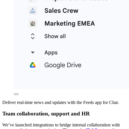
Deliver real-time news and updates with the Feeds app for Chat.
Team collaboration, support and HR
We’ve launched integrations to bridge internal collaboration with