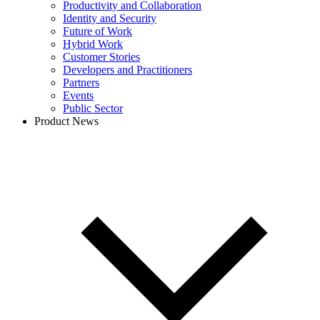
Productivity and Collaboration
Identity and Security
Future of Work
Hybrid Work
Customer Stories
Developers and Practitioners
Partners
Events
Public Sector
Product News