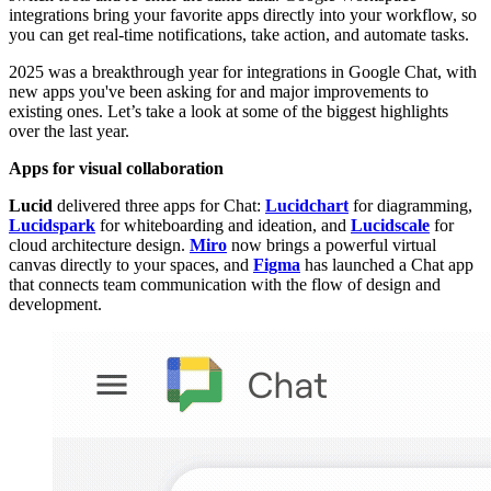
integrations bring your favorite apps directly into your workflow, so
you can get real-time notifications, take action, and automate tasks.
2025 was a breakthrough year for integrations in Google Chat, with
new apps you've been asking for and major improvements to
existing ones. Let’s take a look at some of the biggest highlights
over the last year.
Apps for visual collaboration
Lucid
delivered three apps for Chat:
Lucidchart
for diagramming,
Lucidspark
for whiteboarding and ideation, and
Lucidscale
for
cloud architecture design.
Miro
now brings a powerful virtual
canvas directly to your spaces, and
Figma
has launched a Chat app
that connects team communication with the flow of design and
development.