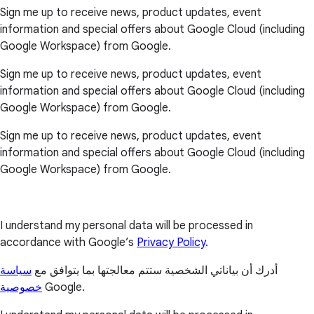
Sign me up to receive news, product updates, event
information and special offers about Google Cloud (including
Google Workspace) from Google.
Sign me up to receive news, product updates, event
information and special offers about Google Cloud (including
Google Workspace) from Google.
Sign me up to receive news, product updates, event
information and special offers about Google Cloud (including
Google Workspace) from Google.
I understand my personal data will be processed in
accordance with Google’s
Privacy Policy
.
سياسة
أدرك أن بياناتي الشخصية ستتم معالجتها بما يتوافق مع
خصوصية
Google.