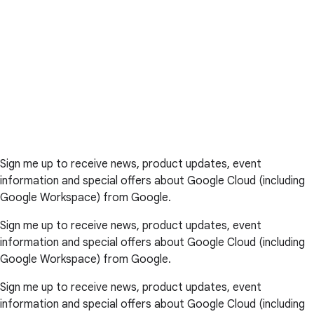
Sign me up to receive news, product updates, event
information and special offers about Google Cloud (including
Google Workspace) from Google.
Sign me up to receive news, product updates, event
information and special offers about Google Cloud (including
Google Workspace) from Google.
Sign me up to receive news, product updates, event
information and special offers about Google Cloud (including