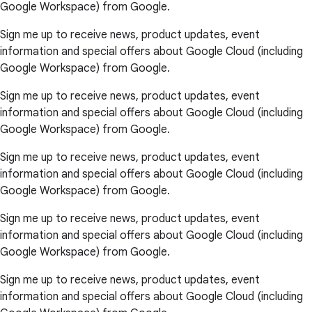
Google Workspace) from Google.
Sign me up to receive news, product updates, event
information and special offers about Google Cloud (including
Google Workspace) from Google.
Sign me up to receive news, product updates, event
information and special offers about Google Cloud (including
Google Workspace) from Google.
Sign me up to receive news, product updates, event
information and special offers about Google Cloud (including
Google Workspace) from Google.
Sign me up to receive news, product updates, event
information and special offers about Google Cloud (including
Google Workspace) from Google.
Sign me up to receive news, product updates, event
information and special offers about Google Cloud (including