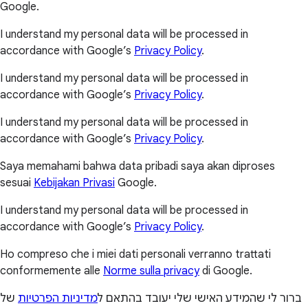
Google.
I understand my personal data will be processed in
accordance with Google’s
Privacy Policy
.
I understand my personal data will be processed in
accordance with Google’s
Privacy Policy
.
I understand my personal data will be processed in
accordance with Google’s
Privacy Policy
.
Saya memahami bahwa data pribadi saya akan diproses
sesuai
Kebijakan Privasi
Google.
I understand my personal data will be processed in
accordance with Google’s
Privacy Policy
.
Ho compreso che i miei dati personali verranno trattati
conformemente alle
Norme sulla privacy
di Google.
של
מדיניות הפרטיות
ברור לי שהמידע האישי שלי יעובד בהתאם ל