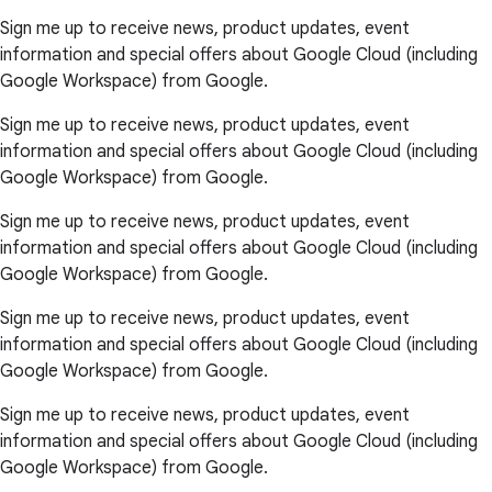
Sign me up to receive news, product updates, event
information and special offers about Google Cloud (including
Google Workspace) from Google.
Sign me up to receive news, product updates, event
information and special offers about Google Cloud (including
Google Workspace) from Google.
Sign me up to receive news, product updates, event
information and special offers about Google Cloud (including
Google Workspace) from Google.
Sign me up to receive news, product updates, event
information and special offers about Google Cloud (including
Google Workspace) from Google.
Sign me up to receive news, product updates, event
information and special offers about Google Cloud (including
Google Workspace) from Google.