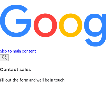
Skip to main content
Contact sales
Fill out the form and we'll be in touch.