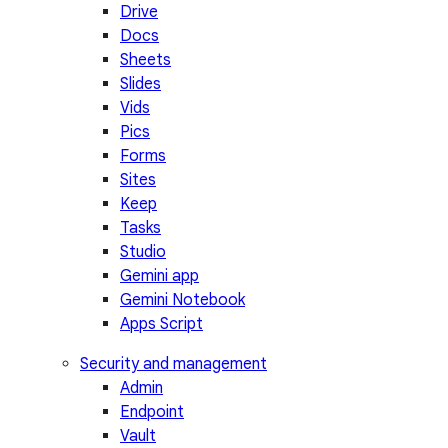
Drive
Docs
Sheets
Slides
Vids
Pics
Forms
Sites
Keep
Tasks
Studio
Gemini app
Gemini Notebook
Apps Script
Security and management
Admin
Endpoint
Vault