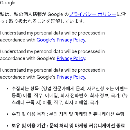
Google.
私は、私の個人情報が Google の
プライバシー ポリシー
に沿
って取り扱われることを理解しています。
I understand my personal data will be processed in
accordance with
Google’s Privacy Policy
.
I understand my personal data will be processed in
accordance with Google’s
Privacy Policy
.
I understand my personal data will be processed in
accordance with Google’s
Privacy Policy
.
수집되는 항목: (영업 전문가에게 문의, 자료신청 또는 이벤트
등록) 이름, 직무, 이메일, 회사 전화번호, 회사 정보, 국가; (뉴
스레터 구독 시) 이름, 직무, 회사 이메일, 국가
수집 및 이용 목적 : 문의 처리 및 마케팅 커뮤니케이션 수행
보유 및 이용 기간 : 문의 처리 및 마케팅 커뮤니케이션 종료