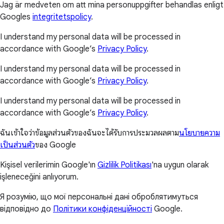
Jag är medveten om att mina personuppgifter behandlas enligt
Googles
integritetspolicy
.
I understand my personal data will be processed in
accordance with Google’s
Privacy Policy
.
I understand my personal data will be processed in
accordance with Google’s
Privacy Policy
.
I understand my personal data will be processed in
accordance with Google’s
Privacy Policy
.
ฉันเข้าใจว่าข้อมูลส่วนตัวของฉันจะได้รับการประมวลผลตาม
นโยบายความ
เป็นส่วนตัว
ของ Google
Kişisel verilerimin Google'ın
Gizlilik Politikası
'na uygun olarak
işleneceğini anlıyorum.
Я розумію, що мої персональні дані оброблятимуться
відповідно до
Політики конфіденційності
Google.