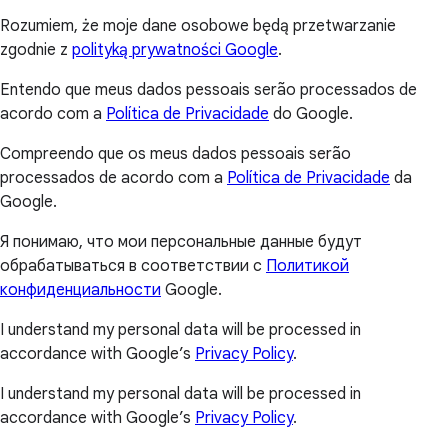
Rozumiem, że moje dane osobowe będą przetwarzanie
zgodnie z
polityką prywatności Google
.
Entendo que meus dados pessoais serão processados de
acordo com a
Política de Privacidade
do Google.
Compreendo que os meus dados pessoais serão
processados de acordo com a
Política de Privacidade
da
Google.
Я понимаю, что мои персональные данные будут
обрабатываться в соответствии с
Политикой
конфиденциальности
Google.
I understand my personal data will be processed in
accordance with Google’s
Privacy Policy
.
I understand my personal data will be processed in
accordance with Google’s
Privacy Policy
.