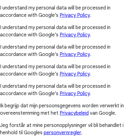
I understand my personal data will be processed in
accordance with Google’s
Privacy Policy
.
I understand my personal data will be processed in
accordance with Google’s
Privacy Policy
.
I understand my personal data will be processed in
accordance with Google’s
Privacy Policy
.
I understand my personal data will be processed in
accordance with Google’s
Privacy Policy
.
I understand my personal data will be processed in
accordance with Google’s
Privacy Policy
.
Ik begrijp dat mijn persoonsgegevens worden verwerkt in
overeenstemming met het
Privacybeleid
van Google.
Jeg forstår at mine personopplysninger vil bli behandlet i
henhold til Googles
personvernregler
.