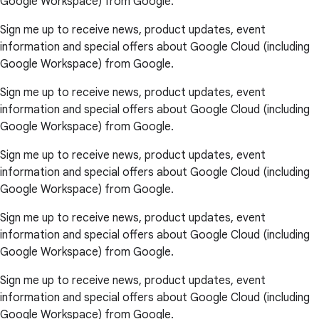
Google Workspace) from Google.
Sign me up to receive news, product updates, event
information and special offers about Google Cloud (including
Google Workspace) from Google.
Sign me up to receive news, product updates, event
information and special offers about Google Cloud (including
Google Workspace) from Google.
Sign me up to receive news, product updates, event
information and special offers about Google Cloud (including
Google Workspace) from Google.
Sign me up to receive news, product updates, event
information and special offers about Google Cloud (including
Google Workspace) from Google.
Sign me up to receive news, product updates, event
information and special offers about Google Cloud (including
Google Workspace) from Google.