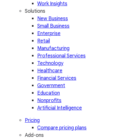
Work Insights
Solutions
New Business
Small Business
Enterprise
Retail
Manufacturing
Professional Services
Technology
Healthcare
Financial Services
Government
Education
Nonprofits
Artificial Intelligence
Pricing
Compare pricing plans
Add-ons