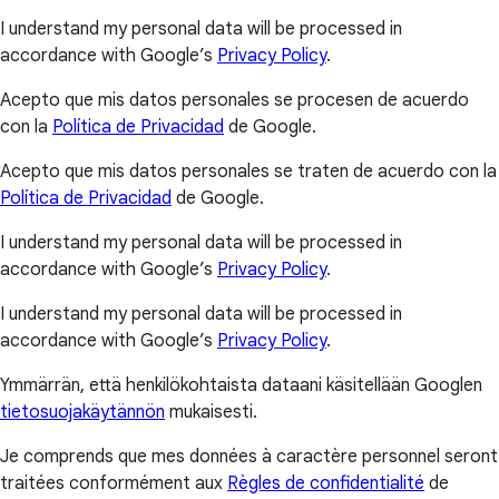
I understand my personal data will be processed in
accordance with Google’s
Privacy Policy
.
Acepto que mis datos personales se procesen de acuerdo
con la
Política de Privacidad
de Google.
Acepto que mis datos personales se traten de acuerdo con la
Política de Privacidad
de Google.
I understand my personal data will be processed in
accordance with Google’s
Privacy Policy
.
I understand my personal data will be processed in
accordance with Google’s
Privacy Policy
.
Ymmärrän, että henkilökohtaista dataani käsitellään Googlen
tietosuojakäytännön
mukaisesti.
Je comprends que mes données à caractère personnel seront
traitées conformément aux
Règles de confidentialité
de