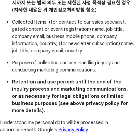
시까지 또는 법적 의무 또는 제한된 사업 목적상 필요한 경우
(자세한 내용은 위 개인정보처리방침 참조)
Collected Items: (for contact to our sales specialist,
gated content or event registration) name, job title,
company email, business mobile phone, company
information, country; (for newsletter subscription) name,
job title, company email, country
Purpose of collection and use: handling inquiry and
conducting marketing communications.
Retention and use period: until the end of the
inquiry process and marketing communications,
or as necessary for legal obligations or limited
business purposes (see above privacy policy for
more details).
I understand my personal data will be processed in
accordance with Google’s
Privacy Policy
.