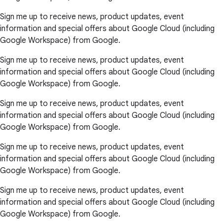
Sign me up to receive news, product updates, event
information and special offers about Google Cloud (including
Google Workspace) from Google.
Sign me up to receive news, product updates, event
information and special offers about Google Cloud (including
Google Workspace) from Google.
Sign me up to receive news, product updates, event
information and special offers about Google Cloud (including
Google Workspace) from Google.
Sign me up to receive news, product updates, event
information and special offers about Google Cloud (including
Google Workspace) from Google.
Sign me up to receive news, product updates, event
information and special offers about Google Cloud (including
Google Workspace) from Google.