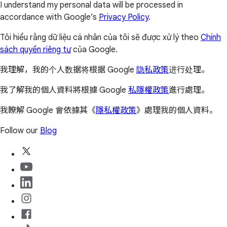
I understand my personal data will be processed in
accordance with Google’s
Privacy Policy
.
Tôi hiểu rằng dữ liệu cá nhân của tôi sẽ được xử lý theo
Chính
sách quyền riêng tư
của Google.
我理解，我的个人数据将根据 Google
隐私政策
进行处理。
我了解我的個人資料將根據 Google
私隱權政策
進行處理。
我瞭解 Google 會依據其《
隱私權政策
》處理我的個人資料。
Follow our
Blog