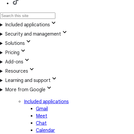
Included applications
Security and management
Solutions
Pricing
Add-ons
Resources
Learning and support
More from Google
Included applications
Gmail
Meet
Chat
Calendar