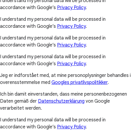
I understand my personal data will be processed in
accordance with Google’s
Privacy Policy
.
I understand my personal data will be processed in
accordance with Google’s
Privacy Policy
.
I understand my personal data will be processed in
accordance with Google’s
Privacy Policy
.
I understand my personal data will be processed in
accordance with Google’s
Privacy Policy
.
Jeg er indforstået med, at mine personoplysninger behandles i
overensstemmelse med
Googles privatlivspolitikker
.
Ich bin damit einverstanden, dass meine personenbezogenen
Daten gemäß der
Datenschutzerklärung
von Google
verarbeitet werden.
I understand my personal data will be processed in
accordance with Google’s
Privacy Policy
.