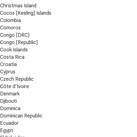
Christmas Island
Cocos [Keeling] Islands
Colombia
Comoros
Congo [DRC]
Congo [Republic]
Cook Islands
Costa Rica
Croatia
Cyprus
Czech Republic
Côte d’Ivoire
Denmark
Djibouti
Dominica
Dominican Republic
Ecuador
Egypt