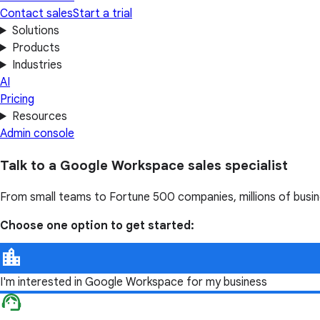
Contact sales
Start a trial
Solutions
Products
Industries
AI
Pricing
Resources
Admin console
Talk to a Google Workspace sales specialist
From small teams to Fortune 500 companies, millions of busi
Choose one option to get started:
I'm interested in Google Workspace for my business