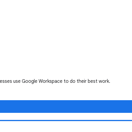
nesses use Google Workspace to do their best work.