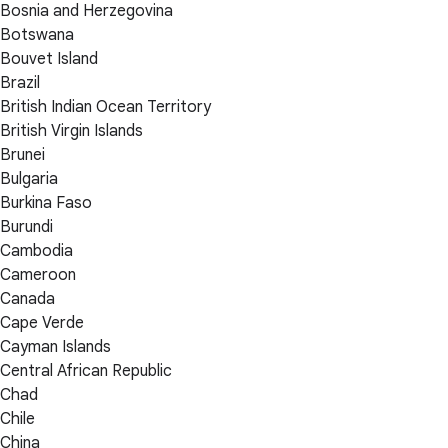
Bosnia and Herzegovina
Botswana
Bouvet Island
Brazil
British Indian Ocean Territory
British Virgin Islands
Brunei
Bulgaria
Burkina Faso
Burundi
Cambodia
Cameroon
Canada
Cape Verde
Cayman Islands
Central African Republic
Chad
Chile
China