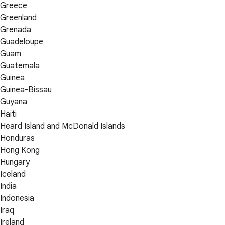
Greece
Greenland
Grenada
Guadeloupe
Guam
Guatemala
Guinea
Guinea-Bissau
Guyana
Haiti
Heard Island and McDonald Islands
Honduras
Hong Kong
Hungary
Iceland
India
Indonesia
Iraq
Ireland