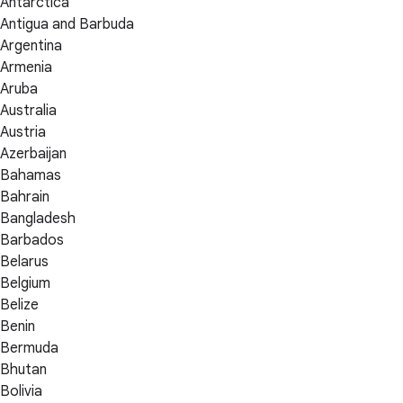
Antarctica
Antigua and Barbuda
Argentina
Armenia
Aruba
Australia
Austria
Azerbaijan
Bahamas
Bahrain
Bangladesh
Barbados
Belarus
Belgium
Belize
Benin
Bermuda
Bhutan
Bolivia