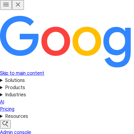
Skip to main content
Solutions
Products
Industries
AI
Pricing
Resources
Admin console