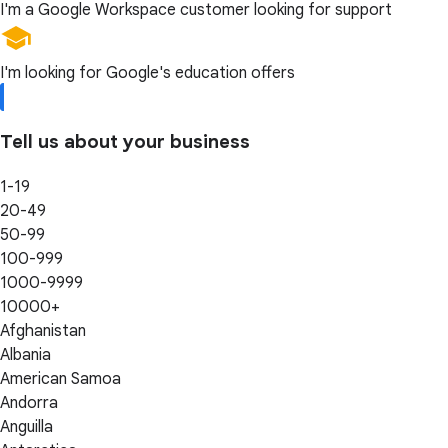
I'm a Google Workspace customer looking for support
I'm looking for Google's education offers
Tell us about your business
1-19
20-49
50-99
100-999
1000-9999
10000+
Afghanistan
Albania
American Samoa
Andorra
Anguilla