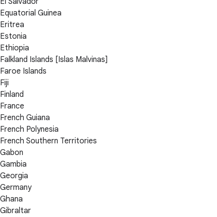
El Salvador
Equatorial Guinea
Eritrea
Estonia
Ethiopia
Falkland Islands [Islas Malvinas]
Faroe Islands
Fiji
Finland
France
French Guiana
French Polynesia
French Southern Territories
Gabon
Gambia
Georgia
Germany
Ghana
Gibraltar