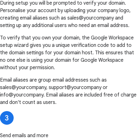
During setup you will be prompted to verify your domain.
Personalise your account by uploading your company logo,
creating email aliases such as sales@yourcompany and
setting up any additional users who need an email address.
To verify that you own your domain, the Google Workspace
setup wizard gives you a unique verification code to add to
the domain settings for your domain host. This ensures that
no one else is using your domain for Google Workspace
without your permission.
Email aliases are group email addresses such as
sales@yourcompany, support@yourcompany or
info@yourcompany. Email aliases are included free of charge
and don't count as users.
Send emails and more