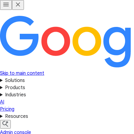
Skip to main content
Solutions
Products
Industries
AI
Pricing
Resources
Admin console