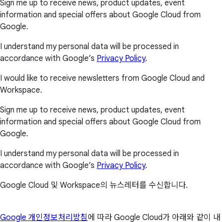
Sign me up to receive news, product updates, event
information and special offers about Google Cloud from
Google.
I understand my personal data will be processed in
accordance with Google’s
Privacy Policy
.
I would like to receive newsletters from Google Cloud and
Workspace.
Sign me up to receive news, product updates, event
information and special offers about Google Cloud from
Google.
I understand my personal data will be processed in
accordance with Google’s
Privacy Policy
.
Google Cloud 및 Workspace의 뉴스레터를 수신합니다.
Google 개인정보처리방침
에 따라 Google Cloud가 아래와 같이 내