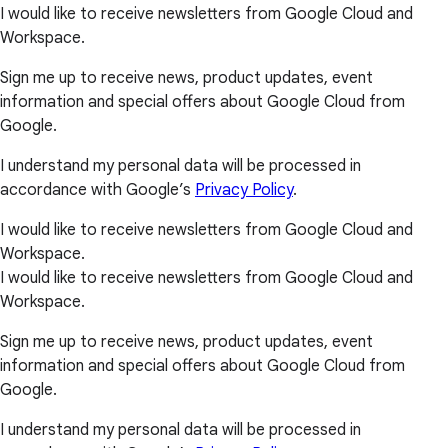
I would like to receive newsletters from Google Cloud and
Workspace.
Sign me up to receive news, product updates, event
information and special offers about Google Cloud from
Google.
I understand my personal data will be processed in
accordance with Google’s
Privacy Policy
.
I would like to receive newsletters from Google Cloud and
Workspace.
I would like to receive newsletters from Google Cloud and
Workspace.
Sign me up to receive news, product updates, event
information and special offers about Google Cloud from
Google.
I understand my personal data will be processed in