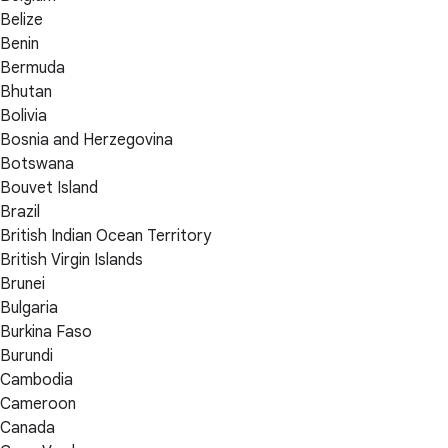
Belize
Benin
Bermuda
Bhutan
Bolivia
Bosnia and Herzegovina
Botswana
Bouvet Island
Brazil
British Indian Ocean Territory
British Virgin Islands
Brunei
Bulgaria
Burkina Faso
Burundi
Cambodia
Cameroon
Canada