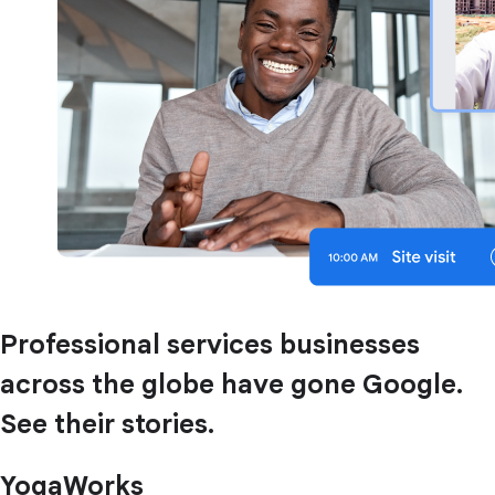
Professional services businesses
across the globe have gone Google.
See their stories.
YogaWorks