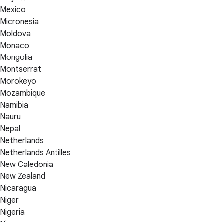
Mexico
Micronesia
Moldova
Monaco
Mongolia
Montserrat
Morokeyo
Mozambique
Namibia
Nauru
Nepal
Netherlands
Netherlands Antilles
New Caledonia
New Zealand
Nicaragua
Niger
Nigeria