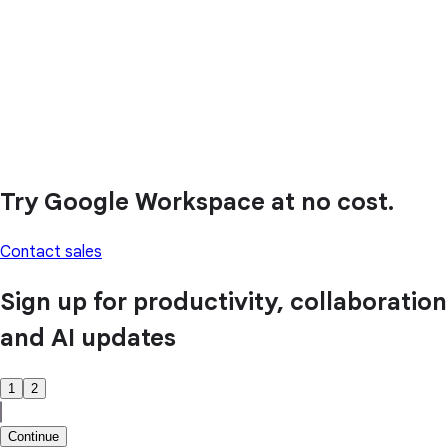
Try Google Workspace at no cost.
Contact sales
Sign up for productivity, collaboration
and AI updates
1
2
Continue