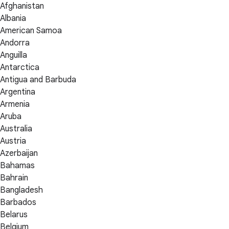
Afghanistan
Albania
American Samoa
Andorra
Anguilla
Antarctica
Antigua and Barbuda
Argentina
Armenia
Aruba
Australia
Austria
Azerbaijan
Bahamas
Bahrain
Bangladesh
Barbados
Belarus
Belgium