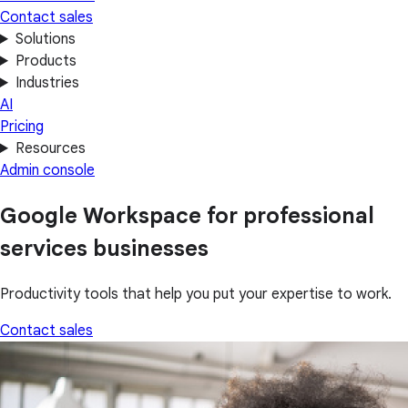
Contact sales
Solutions
Products
Industries
AI
Pricing
Resources
Admin console
Google Workspace for professional
services businesses
Productivity tools that help you put your expertise to work.
Contact sales