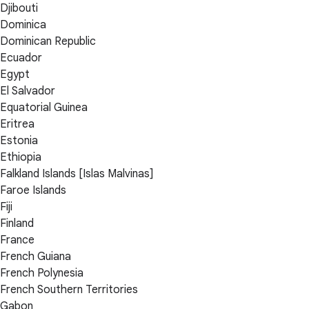
Djibouti
Dominica
Dominican Republic
Ecuador
Egypt
El Salvador
Equatorial Guinea
Eritrea
Estonia
Ethiopia
Falkland Islands [Islas Malvinas]
Faroe Islands
Fiji
Finland
France
French Guiana
French Polynesia
French Southern Territories
Gabon