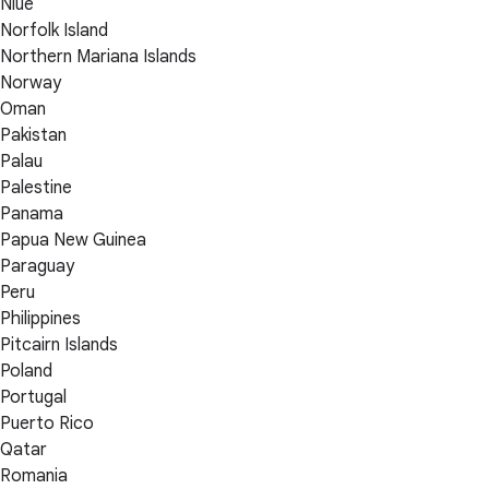
Niue
Norfolk Island
Northern Mariana Islands
Norway
Oman
Pakistan
Palau
Palestine
Panama
Papua New Guinea
Paraguay
Peru
Philippines
Pitcairn Islands
Poland
Portugal
Puerto Rico
Qatar
Romania