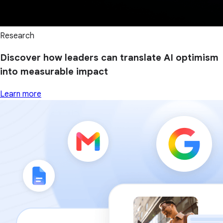
Research
Discover how leaders can translate AI optimism
into measurable impact
Learn more