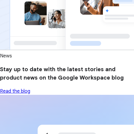
News
Stay up to date with the latest stories and
product news on the Google Workspace blog
Read the blog