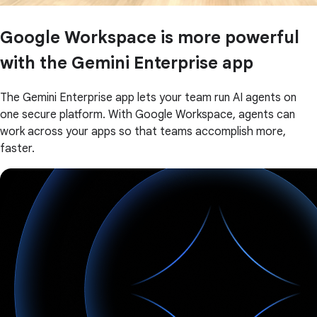
Google Workspace is more powerful
with the Gemini Enterprise app
The Gemini Enterprise app lets your team run AI agents on
one secure platform. With Google Workspace, agents can
work across your apps so that teams accomplish more,
faster.