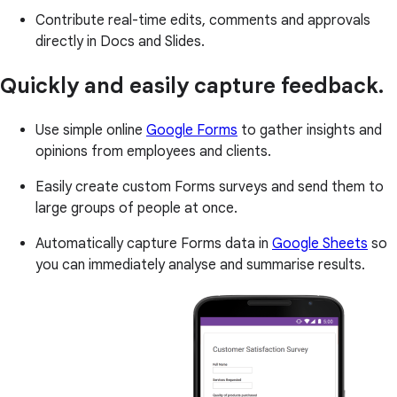
Contribute real-time edits, comments and approvals
directly in Docs and Slides.
Quickly and easily capture feedback.
Use simple online
Google Forms
to gather insights and
opinions from employees and clients.
Easily create custom Forms surveys and send them to
large groups of people at once.
Automatically capture Forms data in
Google Sheets
so
you can immediately analyse and summarise results.