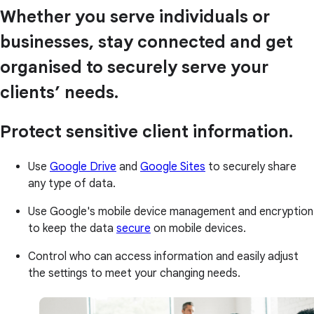
Whether you serve individuals or
businesses, stay connected and get
organised to securely serve your
clients’ needs.
Protect sensitive client information.
Use
Google Drive
and
Google Sites
to securely share
any type of data.
Use Google's mobile device management and encryption
to keep the data
secure
on mobile devices.
Control who can access information and easily adjust
the settings to meet your changing needs.