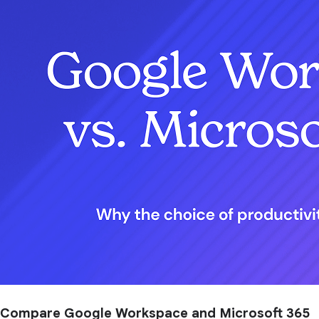
Compare Google Workspace and Microsoft 365