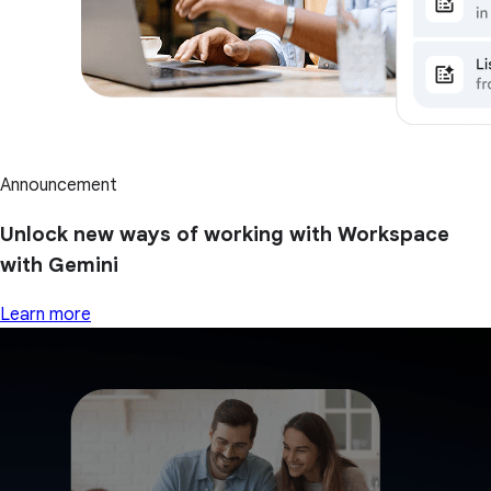
Announcement
Unlock new ways of working with Workspace
with Gemini
Learn more