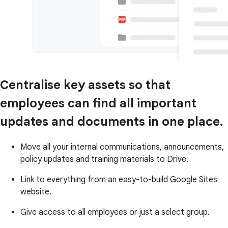
Centralise key assets so that
employees can find all important
updates and documents in one place.
Move all your internal communications, announcements,
policy updates and training materials to Drive.
Link to everything from an easy-to-build Google Sites
website.
Give access to all employees or just a select group.