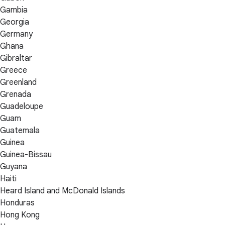
Gambia
Georgia
Germany
Ghana
Gibraltar
Greece
Greenland
Grenada
Guadeloupe
Guam
Guatemala
Guinea
Guinea-Bissau
Guyana
Haiti
Heard Island and McDonald Islands
Honduras
Hong Kong