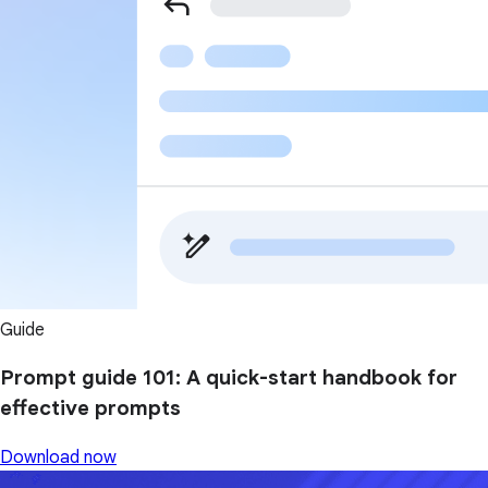
Guide
Prompt guide 101: A quick-start handbook for
effective prompts
Download now