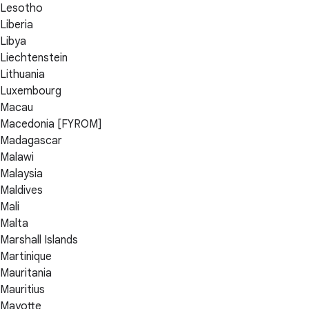
Lesotho
Liberia
Libya
Liechtenstein
Lithuania
Luxembourg
Macau
Macedonia [FYROM]
Madagascar
Malawi
Malaysia
Maldives
Mali
Malta
Marshall Islands
Martinique
Mauritania
Mauritius
Mayotte