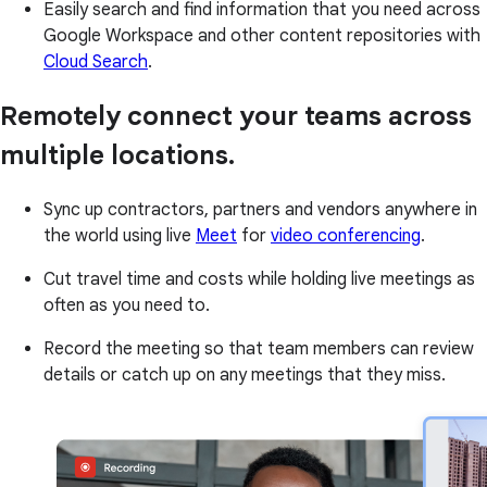
Easily search and find information that you need across
Google Workspace and other content repositories with
Cloud Search
.
Remotely connect your teams across
multiple locations.
Sync up contractors, partners and vendors anywhere in
the world using live
Meet
for
video conferencing
.
Cut travel time and costs while holding live meetings as
often as you need to.
Record the meeting so that team members can review
details or catch up on any meetings that they miss.