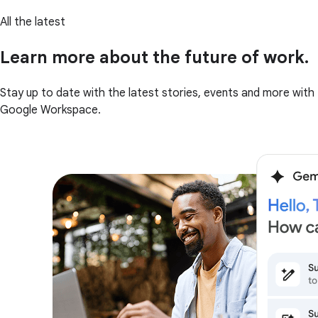
All the latest
Learn more about the future of work.
Stay up to date with the latest stories, events and more with
Google Workspace.