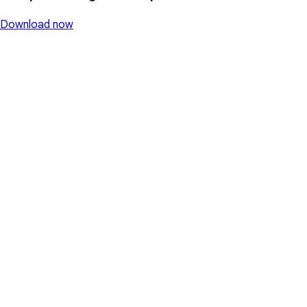
Download now