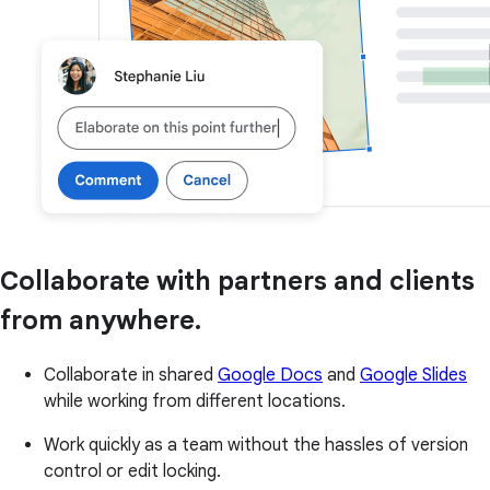
Collaborate with partners and clients
from anywhere.
Collaborate in shared
Google Docs
and
Google Slides
while working from different locations.
Work quickly as a team without the hassles of version
control or edit locking.