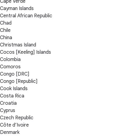
Cape Verde
Cayman Islands
Central African Republic
Chad
Chile
China
Christmas Island
Cocos [Keeling] Islands
Colombia
Comoros
Congo [DRC]
Congo [Republic]
Cook Islands
Costa Rica
Croatia
Cyprus
Czech Republic
Côte d’Ivoire
Denmark