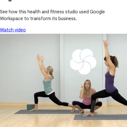
See how this health and fitness studio used Google
Workspace to transform its business.
Watch video