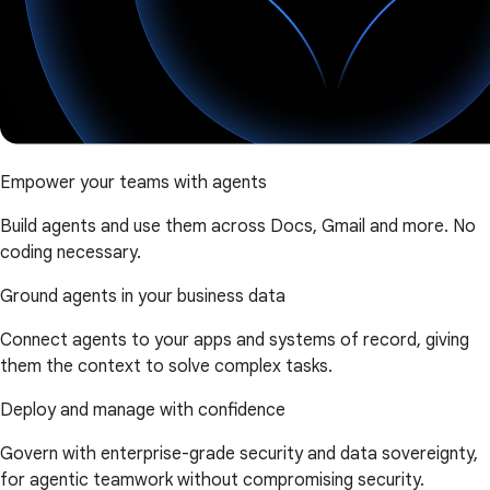
Empower your teams with agents
Build agents and use them across Docs, Gmail and more. No
coding necessary.
Ground agents in your business data
Connect agents to your apps and systems of record, giving
them the context to solve complex tasks.
Deploy and manage with confidence
Govern with enterprise-grade security and data sovereignty,
for agentic teamwork without compromising security.