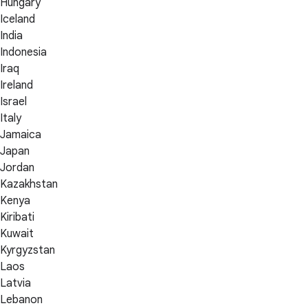
Hungary
Iceland
India
Indonesia
Iraq
Ireland
Israel
Italy
Jamaica
Japan
Jordan
Kazakhstan
Kenya
Kiribati
Kuwait
Kyrgyzstan
Laos
Latvia
Lebanon