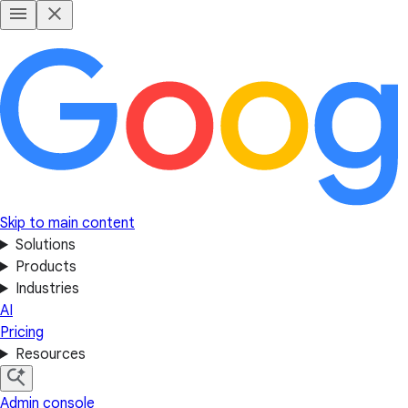
Skip to main content
Solutions
Products
Industries
AI
Pricing
Resources
Admin console