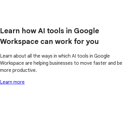
Learn how AI tools in Google
Workspace can work for you
Learn about all the ways in which AI tools in Google
Workspace are helping businesses to move faster and be
more productive.
Learn more