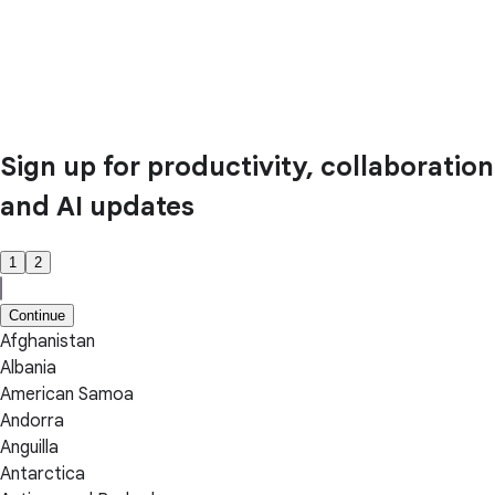
Sign up for productivity, collaboration
and AI updates
1
2
Continue
Afghanistan
Albania
American Samoa
Andorra
Anguilla
Antarctica