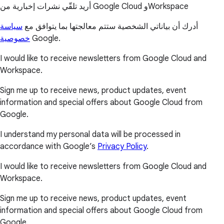
أريد تلقّي نشرات إخبارية من Google Cloud وWorkspace
سياسة
أدرك أن بياناتي الشخصية ستتم معالجتها بما يتوافق مع
خصوصية
Google.
I would like to receive newsletters from Google Cloud and
Workspace.
Sign me up to receive news, product updates, event
information and special offers about Google Cloud from
Google.
I understand my personal data will be processed in
accordance with Google’s
Privacy Policy
.
I would like to receive newsletters from Google Cloud and
Workspace.
Sign me up to receive news, product updates, event
information and special offers about Google Cloud from
Google.