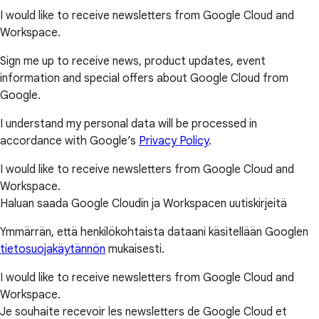
I would like to receive newsletters from Google Cloud and
Workspace.
Sign me up to receive news, product updates, event
information and special offers about Google Cloud from
Google.
I understand my personal data will be processed in
accordance with Google’s
Privacy Policy
.
I would like to receive newsletters from Google Cloud and
Workspace.
Haluan saada Google Cloudin ja Workspacen uutiskirjeitä
Ymmärrän, että henkilökohtaista dataani käsitellään Googlen
tietosuojakäytännön
mukaisesti.
I would like to receive newsletters from Google Cloud and
Workspace.
Je souhaite recevoir les newsletters de Google Cloud et