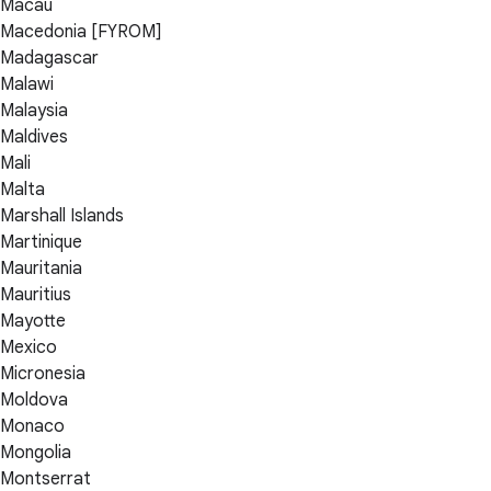
Macau
Macedonia [FYROM]
Madagascar
Malawi
Malaysia
Maldives
Mali
Malta
Marshall Islands
Martinique
Mauritania
Mauritius
Mayotte
Mexico
Micronesia
Moldova
Monaco
Mongolia
Montserrat