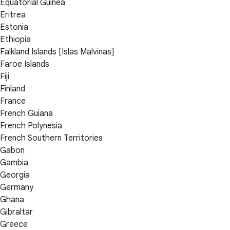
Equatorial Guinea
Eritrea
Estonia
Ethiopia
Falkland Islands [Islas Malvinas]
Faroe Islands
Fiji
Finland
France
French Guiana
French Polynesia
French Southern Territories
Gabon
Gambia
Georgia
Germany
Ghana
Gibraltar
Greece