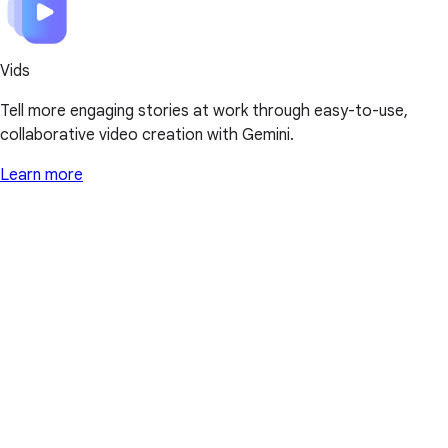
Vids
Tell more engaging stories at work through easy-to-use,
collaborative video creation with Gemini.
Learn more