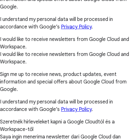
Google.
I understand my personal data will be processed in
accordance with Google’s
Privacy Policy
.
I would like to receive newsletters from Google Cloud and
Workspace.
I would like to receive newsletters from Google Cloud and
Workspace.
Sign me up to receive news, product updates, event
information and special offers about Google Cloud from
Google.
I understand my personal data will be processed in
accordance with Google’s
Privacy Policy
.
Szeretnék hírleveleket kapni a Google Cloudtól és a
Workspace-től
Saya ingin menerima newsletter dari Google Cloud dan