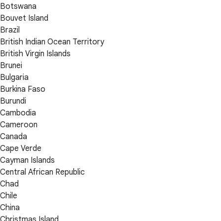
Botswana
Bouvet Island
Brazil
British Indian Ocean Territory
British Virgin Islands
Brunei
Bulgaria
Burkina Faso
Burundi
Cambodia
Cameroon
Canada
Cape Verde
Cayman Islands
Central African Republic
Chad
Chile
China
Christmas Island