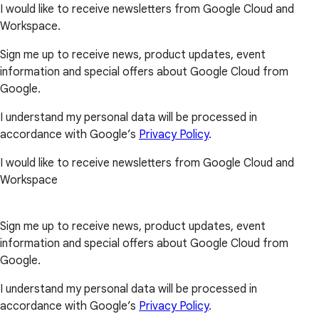
I would like to receive newsletters from Google Cloud and
Workspace.
Sign me up to receive news, product updates, event
information and special offers about Google Cloud from
Google.
I understand my personal data will be processed in
accordance with Google’s
Privacy Policy
.
I would like to receive newsletters from Google Cloud and
Workspace
Sign me up to receive news, product updates, event
information and special offers about Google Cloud from
Google.
I understand my personal data will be processed in
accordance with Google’s
Privacy Policy
.