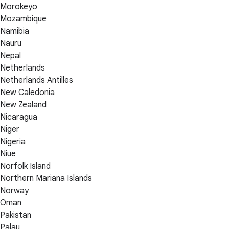
Morokeyo
Mozambique
Namibia
Nauru
Nepal
Netherlands
Netherlands Antilles
New Caledonia
New Zealand
Nicaragua
Niger
Nigeria
Niue
Norfolk Island
Northern Mariana Islands
Norway
Oman
Pakistan
Palau