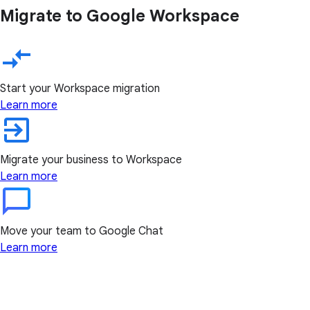
Migrate to Google Workspace
Start your Workspace migration
Learn more
Migrate your business to Workspace
Learn more
Move your team to Google Chat
Learn more