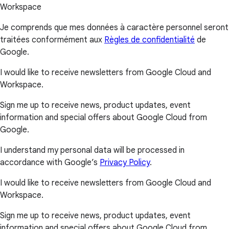
Workspace
Je comprends que mes données à caractère personnel seront
traitées conformément aux
Règles de confidentialité
de
Google.
I would like to receive newsletters from Google Cloud and
Workspace.
Sign me up to receive news, product updates, event
information and special offers about Google Cloud from
Google.
I understand my personal data will be processed in
accordance with Google’s
Privacy Policy
.
I would like to receive newsletters from Google Cloud and
Workspace.
Sign me up to receive news, product updates, event
information and special offers about Google Cloud from