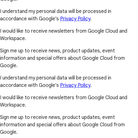
I understand my personal data will be processed in
accordance with Google’s
Privacy Policy
.
I would like to receive newsletters from Google Cloud and
Workspace.
Sign me up to receive news, product updates, event
information and special offers about Google Cloud from
Google.
I understand my personal data will be processed in
accordance with Google’s
Privacy Policy
.
I would like to receive newsletters from Google Cloud and
Workspace.
Sign me up to receive news, product updates, event
information and special offers about Google Cloud from
Google.