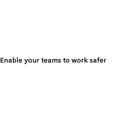
Enable your teams to work safer