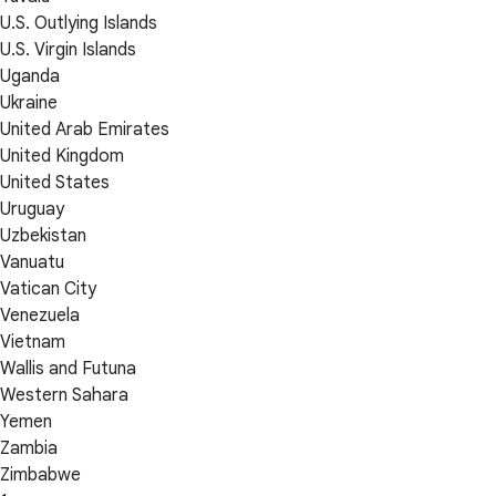
U.S. Outlying Islands
U.S. Virgin Islands
Uganda
Ukraine
United Arab Emirates
United Kingdom
United States
Uruguay
Uzbekistan
Vanuatu
Vatican City
Venezuela
Vietnam
Wallis and Futuna
Western Sahara
Yemen
Zambia
Zimbabwe