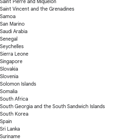
Saint Pierre and Miquelon
Saint Vincent and the Grenadines
Samoa
San Marino
Saudi Arabia
Senegal
Seychelles
Sierra Leone
Singapore
Slovakia
Slovenia
Solomon Islands
Somalia
South Africa
South Georgia and the South Sandwich Islands
South Korea
Spain
Sri Lanka
Suriname