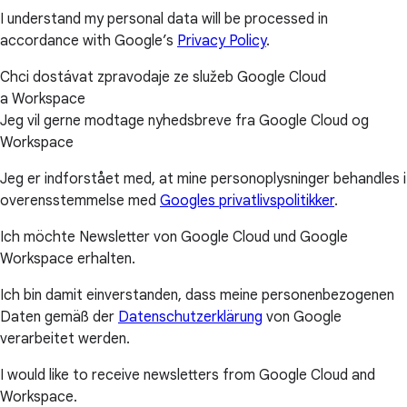
I understand my personal data will be processed in
accordance with Google’s
Privacy Policy
.
Chci dostávat zpravodaje ze služeb Google Cloud
a Workspace
Jeg vil gerne modtage nyhedsbreve fra Google Cloud og
Workspace
Jeg er indforstået med, at mine personoplysninger behandles i
overensstemmelse med
Googles privatlivspolitikker
.
Ich möchte Newsletter von Google Cloud und Google
Workspace erhalten.
Ich bin damit einverstanden, dass meine personenbezogenen
Daten gemäß der
Datenschutzerklärung
von Google
verarbeitet werden.
I would like to receive newsletters from Google Cloud and
Workspace.