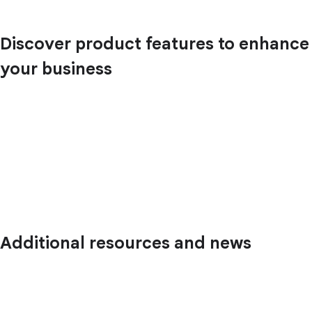
Discover product features to enhance
your business
Additional resources and news