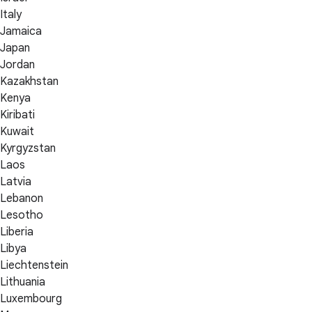
Italy
Jamaica
Japan
Jordan
Kazakhstan
Kenya
Kiribati
Kuwait
Kyrgyzstan
Laos
Latvia
Lebanon
Lesotho
Liberia
Libya
Liechtenstein
Lithuania
Luxembourg