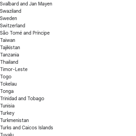
Svalbard and Jan Mayen
Swaziland
Sweden
Switzerland
São Tomé and Príncipe
Taiwan
Tajikistan
Tanzania
Thailand
Timor-Leste
Togo
Tokelau
Tonga
Trinidad and Tobago
Tunisia
Turkey
Turkmenistan
Turks and Caicos Islands
Tuvalu