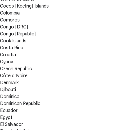
Cocos [Keeling] Islands
Colombia
Comoros
Congo [DRC]
Congo [Republic]
Cook Islands
Costa Rica
Croatia
Cyprus
Czech Republic
Côte d’Ivoire
Denmark
Djibouti
Dominica
Dominican Republic
Ecuador
Egypt
El Salvador