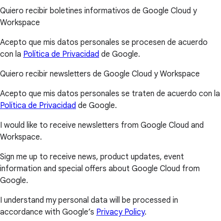
Quiero recibir boletines informativos de Google Cloud y
Workspace
Acepto que mis datos personales se procesen de acuerdo
con la
Política de Privacidad
de Google.
Quiero recibir newsletters de Google Cloud y Workspace
Acepto que mis datos personales se traten de acuerdo con la
Política de Privacidad
de Google.
I would like to receive newsletters from Google Cloud and
Workspace.
Sign me up to receive news, product updates, event
information and special offers about Google Cloud from
Google.
I understand my personal data will be processed in
accordance with Google’s
Privacy Policy
.