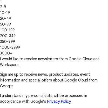
1
2-9
10-19
20-49
50-99
100-199
200-349
350-999
1000-2999
3000+
I would like to receive newsletters from Google Cloud and
Workspace.
Sign me up to receive news, product updates, event
information and special offers about Google Cloud from
Google.
I understand my personal data will be processed in
accordance with Google’s
Privacy Policy
.