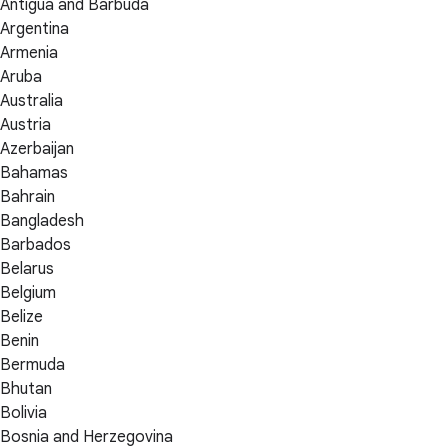
Antigua and Barbuda
Argentina
Armenia
Aruba
Australia
Austria
Azerbaijan
Bahamas
Bahrain
Bangladesh
Barbados
Belarus
Belgium
Belize
Benin
Bermuda
Bhutan
Bolivia
Bosnia and Herzegovina