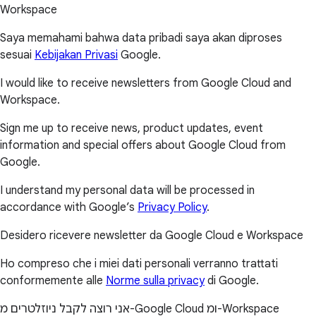
Workspace
Saya memahami bahwa data pribadi saya akan diproses
sesuai
Kebijakan Privasi
Google.
I would like to receive newsletters from Google Cloud and
Workspace.
Sign me up to receive news, product updates, event
information and special offers about Google Cloud from
Google.
I understand my personal data will be processed in
accordance with Google’s
Privacy Policy
.
Desidero ricevere newsletter da Google Cloud e Workspace
Ho compreso che i miei dati personali verranno trattati
conformemente alle
Norme sulla privacy
di Google.
אני רוצה לקבל ניוזלטרים מ-Google Cloud ומ-Workspace