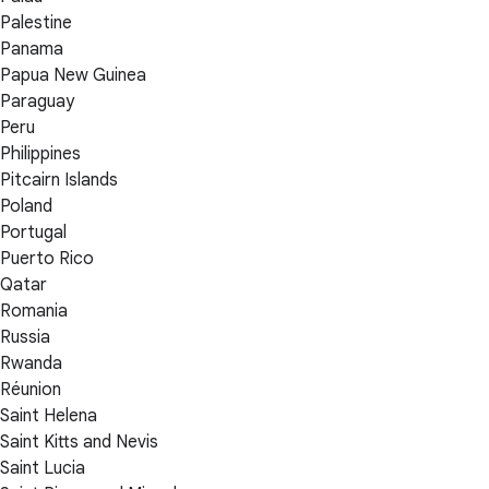
Palestine
Panama
Papua New Guinea
Paraguay
Peru
Philippines
Pitcairn Islands
Poland
Portugal
Puerto Rico
Qatar
Romania
Russia
Rwanda
Réunion
Saint Helena
Saint Kitts and Nevis
Saint Lucia