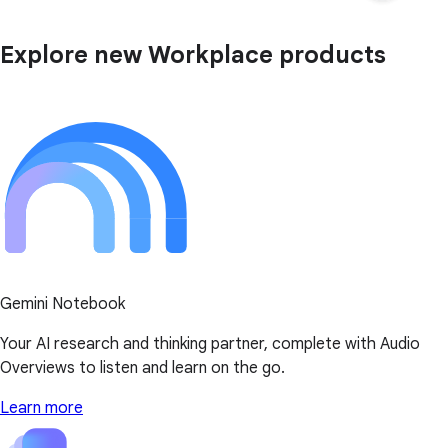
Explore new Workplace products
Gemini Notebook
Your AI research and thinking partner, complete with Audio
Overviews to listen and learn on the go.
Learn more