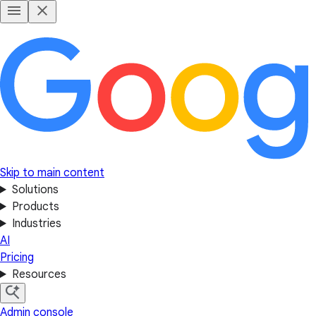
Skip to main content
Solutions
Products
Industries
AI
Pricing
Resources
Admin console