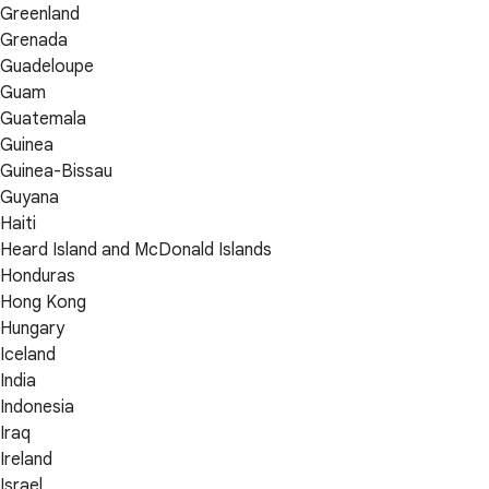
Greenland
Grenada
Guadeloupe
Guam
Guatemala
Guinea
Guinea-Bissau
Guyana
Haiti
Heard Island and McDonald Islands
Honduras
Hong Kong
Hungary
Iceland
India
Indonesia
Iraq
Ireland
Israel