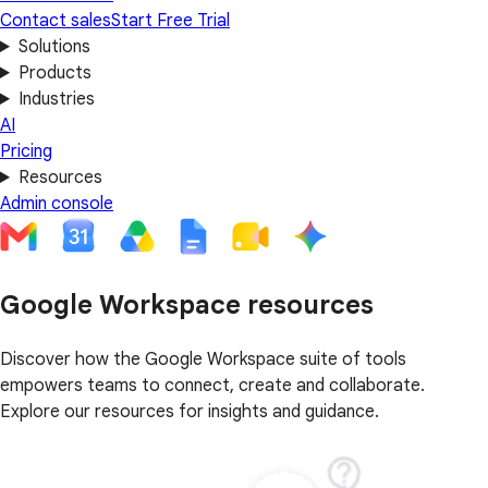
Contact sales
Start Free Trial
Solutions
Products
Industries
AI
Pricing
Resources
Admin console
Google Workspace resources
Discover how the Google Workspace suite of tools
empowers teams to connect, create and collaborate.
Explore our resources for insights and guidance.