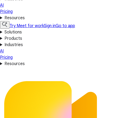
AI
Pricing
Resources
Try Meet for work
Sign in
Go to app
Solutions
Products
Industries
AI
Pricing
Resources