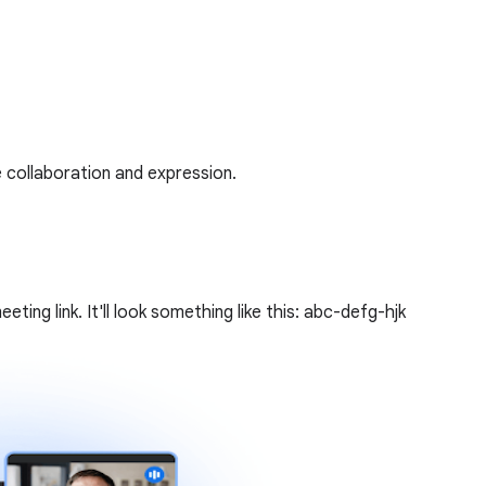
 collaboration and expression.
ing link. It'll look something like this: abc-defg-hjk