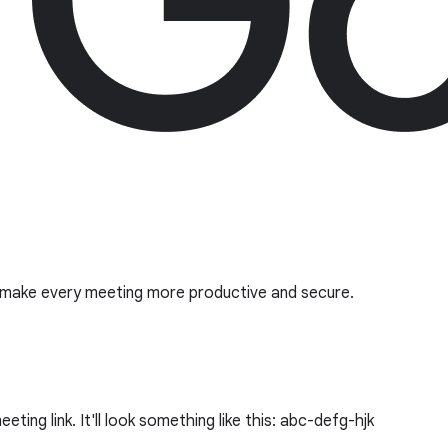
o make every meeting more productive and secure.
ing link. It'll look something like this: abc-defg-hjk