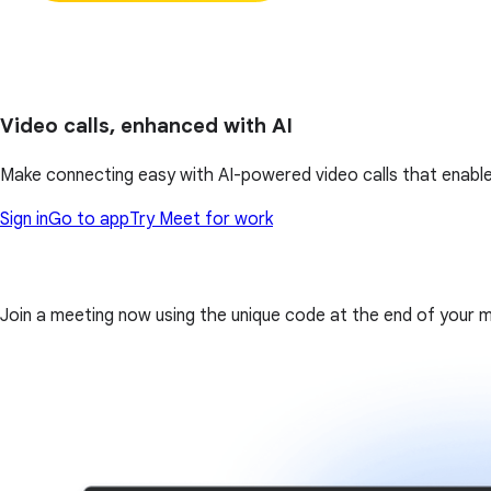
Video calls, enhanced with AI
Make connecting easy with AI-powered video calls that enable
Sign in
Go to app
Try Meet for work
Join a meeting now using the unique code at the end of your meet