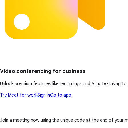
Video conferencing for business
Unlock premium features like recordings and AI note-taking t
Try Meet for work
Sign in
Go to app
Join a meeting now using the unique code at the end of your meet