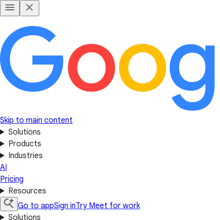
Skip to main content
Solutions
Products
Industries
AI
Pricing
Resources
Go to app
Sign in
Try Meet for work
Solutions