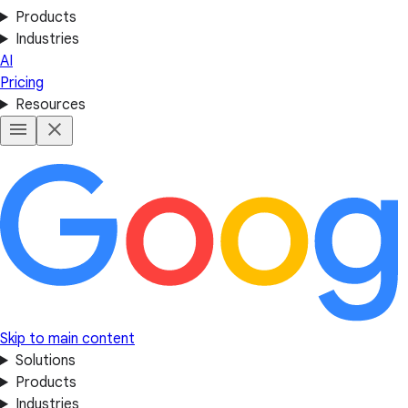
Products
Industries
AI
Pricing
Resources
Skip to main content
Solutions
Products
Industries