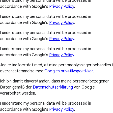
I understand my personal data will be processed in
accordance with Google’s
Privacy Policy
.
I understand my personal data will be processed in
accordance with Google’s
Privacy Policy
.
I understand my personal data will be processed in
accordance with Google’s
Privacy Policy
.
I understand my personal data will be processed in
accordance with Google’s
Privacy Policy
.
Jeg er indforstået med, at mine personoplysninger behandles i
overensstemmelse med
Googles privatlivspolitikker
.
Ich bin damit einverstanden, dass meine personenbezogenen
Daten gemäß der
Datenschutzerklärung
von Google
verarbeitet werden.
I understand my personal data will be processed in
accordance with Google’s
Privacy Policy
.