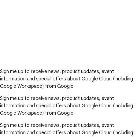
Sign me up to receive news, product updates, event
information and special offers about Google Cloud (including
Google Workspace) from Google.
Sign me up to receive news, product updates, event
information and special offers about Google Cloud (including
Google Workspace) from Google.
Sign me up to receive news, product updates, event
information and special offers about Google Cloud (including