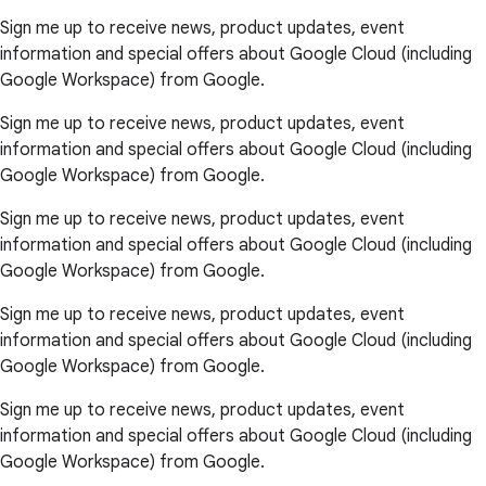
Sign me up to receive news, product updates, event
information and special offers about Google Cloud (including
Google Workspace) from Google.
Sign me up to receive news, product updates, event
information and special offers about Google Cloud (including
Google Workspace) from Google.
Sign me up to receive news, product updates, event
information and special offers about Google Cloud (including
Google Workspace) from Google.
Sign me up to receive news, product updates, event
information and special offers about Google Cloud (including
Google Workspace) from Google.
Sign me up to receive news, product updates, event
information and special offers about Google Cloud (including
Google Workspace) from Google.