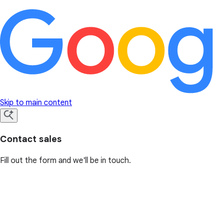
Skip to main content
Contact sales
Fill out the form and we'll be in touch.