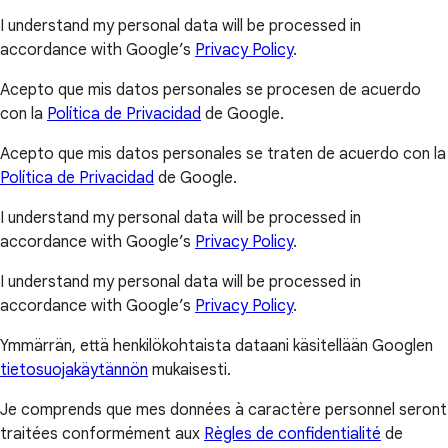
I understand my personal data will be processed in
accordance with Google’s
Privacy Policy
.
Acepto que mis datos personales se procesen de acuerdo
con la
Política de Privacidad
de Google.
Acepto que mis datos personales se traten de acuerdo con la
Política de Privacidad
de Google.
I understand my personal data will be processed in
accordance with Google’s
Privacy Policy
.
I understand my personal data will be processed in
accordance with Google’s
Privacy Policy
.
Ymmärrän, että henkilökohtaista dataani käsitellään Googlen
tietosuojakäytännön
mukaisesti.
Je comprends que mes données à caractère personnel seront
traitées conformément aux
Règles de confidentialité
de