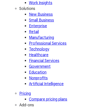
Work Insights
Solutions
New Business
Small Business
Enterprise
Retail
Manufacturing
Professional Services
Technology
Healthcare
Financial Services
Government
Education
Nonprofits
Artificial Intelligence
Pricing
Compare pricing plans
Add-ons