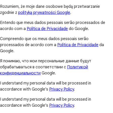
Rozumiem, że moje dane osobowe będą przetwarzanie
zgodnie z
polityką prywatności Google
.
Entendo que meus dados pessoais serão processados de
acordo com a
Política de Privacidade
do Google.
Compreendo que os meus dados pessoais serão
processados de acordo com a
Política de Privacidade
da
Google.
Я понимаю, что мои персональные данные будут
обрабатываться в соответствии с
Политикой
конфиденциальности
Google.
I understand my personal data will be processed in
accordance with Google’s
Privacy Policy
.
I understand my personal data will be processed in
accordance with Google’s
Privacy Policy
.