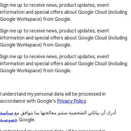
Sign me up to receive news, product updates, event
information and special offers about Google Cloud (including
Google Workspace) from Google.
Sign me up to receive news, product updates, event
information and special offers about Google Cloud (including
Google Workspace) from Google.
Sign me up to receive news, product updates, event
information and special offers about Google Cloud (including
Google Workspace) from Google.
I understand my personal data will be processed in
accordance with Google’s
Privacy Policy
.
سياسة
أدرك أن بياناتي الشخصية ستتم معالجتها بما يتوافق مع
خصوصية
Google.