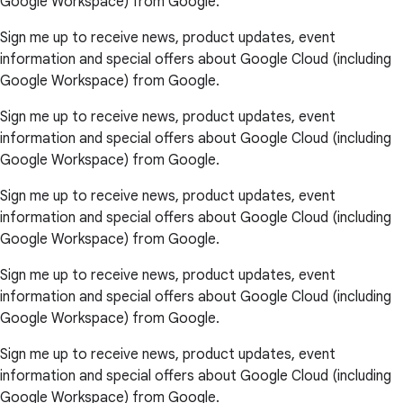
Google Workspace) from Google.
Sign me up to receive news, product updates, event
information and special offers about Google Cloud (including
Google Workspace) from Google.
Sign me up to receive news, product updates, event
information and special offers about Google Cloud (including
Google Workspace) from Google.
Sign me up to receive news, product updates, event
information and special offers about Google Cloud (including
Google Workspace) from Google.
Sign me up to receive news, product updates, event
information and special offers about Google Cloud (including
Google Workspace) from Google.
Sign me up to receive news, product updates, event
information and special offers about Google Cloud (including
Google Workspace) from Google.