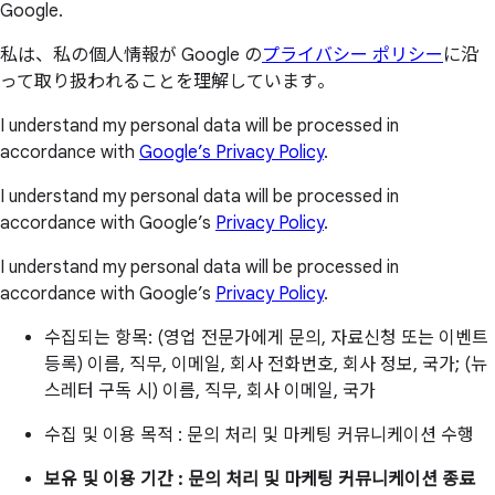
Google.
私は、私の個人情報が Google の
プライバシー ポリシー
に沿
って取り扱われることを理解しています。
I understand my personal data will be processed in
accordance with
Google’s Privacy Policy
.
I understand my personal data will be processed in
accordance with Google’s
Privacy Policy
.
I understand my personal data will be processed in
accordance with Google’s
Privacy Policy
.
수집되는 항목: (영업 전문가에게 문의, 자료신청 또는 이벤트
등록) 이름, 직무, 이메일, 회사 전화번호, 회사 정보, 국가; (뉴
스레터 구독 시) 이름, 직무, 회사 이메일, 국가
수집 및 이용 목적 : 문의 처리 및 마케팅 커뮤니케이션 수행
보유 및 이용 기간 : 문의 처리 및 마케팅 커뮤니케이션 종료