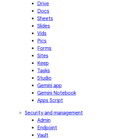
Drive
Docs
Sheets
Slides
Vids
Pics
Forms
Sites
Keep
Tasks
Studio
Gemini app
Gemini Notebook
Apps Script
Security and management
Admin
Endpoint
Vault