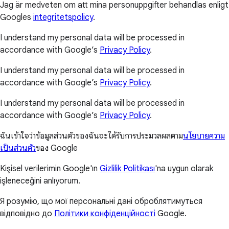
Jag är medveten om att mina personuppgifter behandlas enligt
Googles
integritetspolicy
.
I understand my personal data will be processed in
accordance with Google’s
Privacy Policy
.
I understand my personal data will be processed in
accordance with Google’s
Privacy Policy
.
I understand my personal data will be processed in
accordance with Google’s
Privacy Policy
.
ฉันเข้าใจว่าข้อมูลส่วนตัวของฉันจะได้รับการประมวลผลตาม
นโยบายความ
เป็นส่วนตัว
ของ Google
Kişisel verilerimin Google'ın
Gizlilik Politikası
'na uygun olarak
işleneceğini anlıyorum.
Я розумію, що мої персональні дані оброблятимуться
відповідно до
Політики конфіденційності
Google.