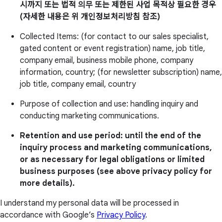
시까지 또는 법적 의무 또는 제한된 사업 목적상 필요한 경우
(자세한 내용은 위 개인정보처리방침 참조)
Collected Items: (for contact to our sales specialist,
gated content or event registration) name, job title,
company email, business mobile phone, company
information, country; (for newsletter subscription) name,
job title, company email, country
Purpose of collection and use: handling inquiry and
conducting marketing communications.
Retention and use period: until the end of the
inquiry process and marketing communications,
or as necessary for legal obligations or limited
business purposes (see above privacy policy for
more details).
I understand my personal data will be processed in
accordance with Google’s
Privacy Policy
.