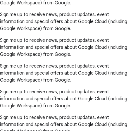
Google Workspace) from Google.
Sign me up to receive news, product updates, event
information and special offers about Google Cloud (including
Google Workspace) from Google.
Sign me up to receive news, product updates, event
information and special offers about Google Cloud (including
Google Workspace) from Google.
Sign me up to receive news, product updates, event
information and special offers about Google Cloud (including
Google Workspace) from Google.
Sign me up to receive news, product updates, event
information and special offers about Google Cloud (including
Google Workspace) from Google.
Sign me up to receive news, product updates, event
information and special offers about Google Cloud (including