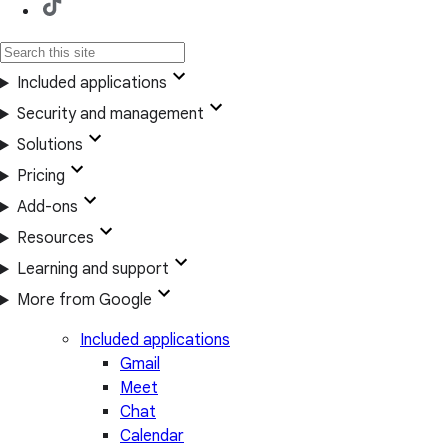
Included applications
Security and management
Solutions
Pricing
Add-ons
Resources
Learning and support
More from Google
Included applications
Gmail
Meet
Chat
Calendar