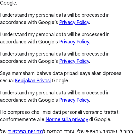
Google.
I understand my personal data will be processed in
accordance with Google’s
Privacy Policy
.
I understand my personal data will be processed in
accordance with Google’s
Privacy Policy
.
I understand my personal data will be processed in
accordance with Google’s
Privacy Policy
.
Saya memahami bahwa data pribadi saya akan diproses
sesuai
Kebijakan Privasi
Google.
I understand my personal data will be processed in
accordance with Google’s
Privacy Policy
.
Ho compreso che i miei dati personali verranno trattati
conformemente alle
Norme sulla privacy
di Google.
של
מדיניות הפרטיות
ברור לי שהמידע האישי שלי יעובד בהתאם ל