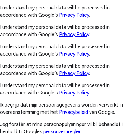
I understand my personal data will be processed in
accordance with Google’s
Privacy Policy
.
I understand my personal data will be processed in
accordance with Google’s
Privacy Policy
.
I understand my personal data will be processed in
accordance with Google’s
Privacy Policy
.
I understand my personal data will be processed in
accordance with Google’s
Privacy Policy
.
I understand my personal data will be processed in
accordance with Google’s
Privacy Policy
.
Ik begrijp dat mijn persoonsgegevens worden verwerkt in
overeenstemming met het
Privacybeleid
van Google.
Jeg forstår at mine personopplysninger vil bli behandlet i
henhold til Googles
personvernregler
.