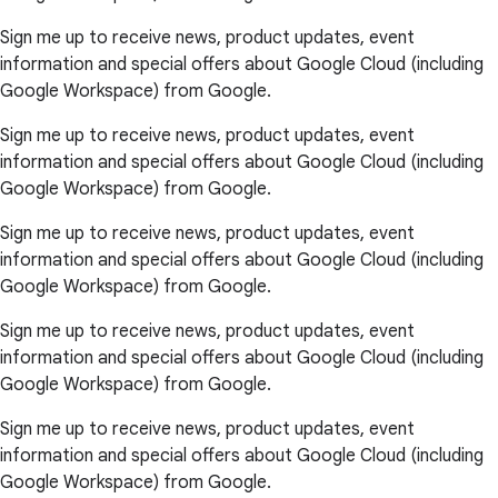
Sign me up to receive news, product updates, event
information and special offers about Google Cloud (including
Google Workspace) from Google.
Sign me up to receive news, product updates, event
information and special offers about Google Cloud (including
Google Workspace) from Google.
Sign me up to receive news, product updates, event
information and special offers about Google Cloud (including
Google Workspace) from Google.
Sign me up to receive news, product updates, event
information and special offers about Google Cloud (including
Google Workspace) from Google.
Sign me up to receive news, product updates, event
information and special offers about Google Cloud (including
Google Workspace) from Google.