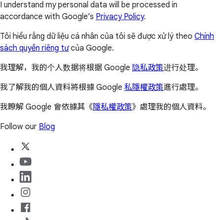
I understand my personal data will be processed in
accordance with Google’s
Privacy Policy
.
Tôi hiểu rằng dữ liệu cá nhân của tôi sẽ được xử lý theo
Chính
sách quyền riêng tư
của Google.
我理解，我的个人数据将根据 Google
隐私政策
进行处理。
我了解我的個人資料將根據 Google
私隱權政策
進行處理。
我瞭解 Google 會依據其《
隱私權政策
》處理我的個人資料。
Follow our
Blog