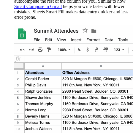
autocomplete the rest of the column for you. Similar to how
Smart Compose in Gmail
helps you write faster with fewer
mistakes, Sheets Smart Fill makes data entry quicker and less
error prone.