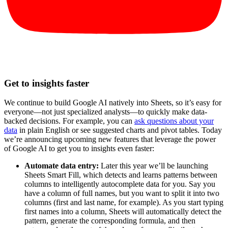
Get to insights faster
We continue to build Google AI natively into Sheets, so it’s easy for
everyone—not just specialized analysts—to quickly make data-
backed decisions. For example, you can
ask questions about your
data
in plain English or see suggested charts and pivot tables. Today
we’re announcing upcoming new features that leverage the power
of Google AI to get you to insights even faster:
Automate data entry:
Later this year we’ll be launching
Sheets Smart Fill, which detects and learns patterns between
columns to intelligently autocomplete data for you. Say you
have a column of full names, but you want to split it into two
columns (first and last name, for example). As you start typing
first names into a column, Sheets will automatically detect the
pattern, generate the corresponding formula, and then