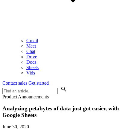
Gmail
Meet
Chat
Drive
Docs
Sheets
Vids
Contact sales
Get started
Product Announcements
Analyzing petabytes of data just got easier, with
Google Sheets
June 30, 2020