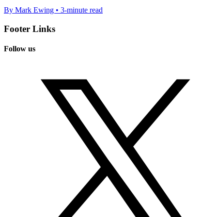
By Mark Ewing • 3-minute read
Footer Links
Follow us