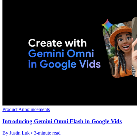
Product Announcements
Introducing Gemini Omni Flash in Google Vids
By Justin Luk • 3-minute read