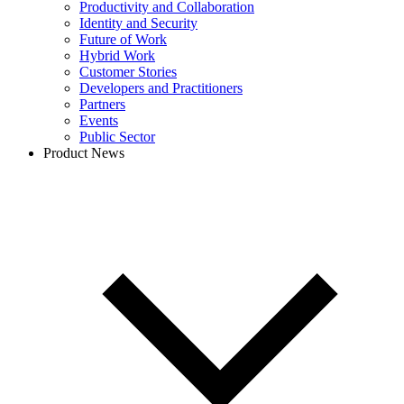
Productivity and Collaboration
Identity and Security
Future of Work
Hybrid Work
Customer Stories
Developers and Practitioners
Partners
Events
Public Sector
Product News