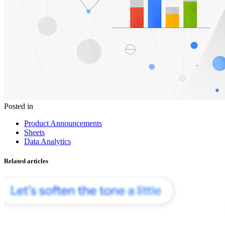
Posted in
Product Announcements
Sheets
Data Analytics
Related articles