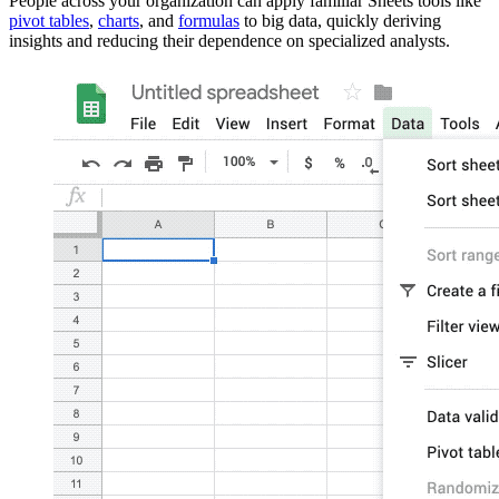
People across your organization can apply familiar Sheets tools like
pivot tables
,
charts
, and
formulas
to big data, quickly deriving
insights and reducing their dependence on specialized analysts.