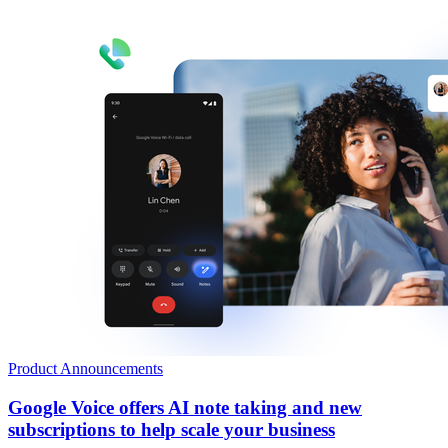
Product Announcements
Google Voice offers AI note taking and new
subscriptions to help scale your business