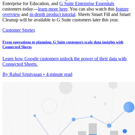
Enterprise for Education, and
G Suite Enterprise Essentials
customers today—
learn more here
. You can also watch this
feature
overview
and
in-depth product tutorial
. Sheets Smart Fill and Smart
Cleanup will be available to G Suite customers later this year.
Customer Stories
From operations to planning, G Suite customers scale data insights with
Connected Sheets
Learn how Google customers unlock the power of their data with
Connected Sheets.
By Rahul Srinivasan • 4-minute read