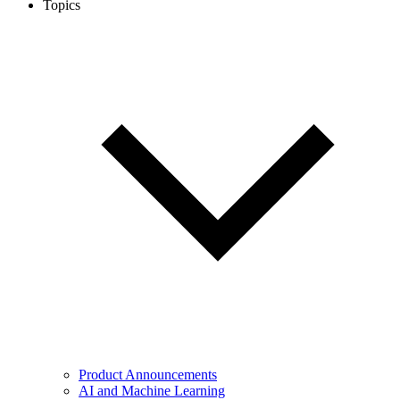
Topics
Product Announcements
AI and Machine Learning