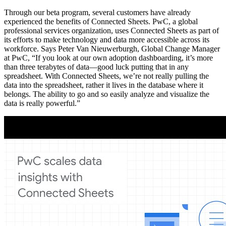
Through our beta program, several customers have already
experienced the benefits of Connected Sheets. PwC, a global
professional services organization, uses Connected Sheets as part of
its efforts to make technology and data more accessible across its
workforce. Says Peter Van Nieuwerburgh, Global Change Manager
at PwC, “If you look at our own adoption dashboarding, it’s more
than three terabytes of data—good luck putting that in any
spreadsheet. With Connected Sheets, we’re not really pulling the
data into the spreadsheet, rather it lives in the database where it
belongs. The ability to go and so easily analyze and visualize the
data is really powerful.”