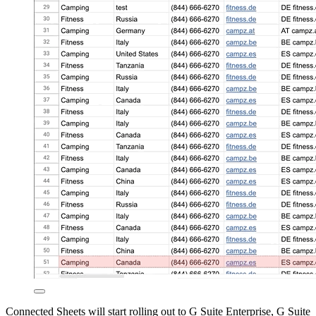
Connected Sheets will start rolling out to G Suite Enterprise, G Suite