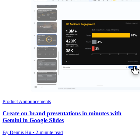
Product Announcements
Create on-brand presentations in minutes with
Gemini in Google Slides
By Dennis Hu • 2-minute read