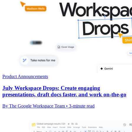
Product Announcements
July Workspace Drops: Create engaging
presentations, draft docs faster, and work on-the-go
By The Google Workspace Team • 3-minute read