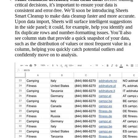
critical decisions, it’s important to ensure your data is
consistent and error-free. We’ll soon be introducing Sheets
Smart Cleanup to make data cleanup faster and more accurate.
Upon data import, Sheets will surface intelligent suggestions
in the side panel; it could, for example, help you identify and
fix duplicate rows and number-formatting issues. You’ll also
see column stats that provide a quick snapshot of your data,
such as the distribution of values or most frequent value in a
column, helping you quickly catch potential outliers and
confidently move on to analysis.