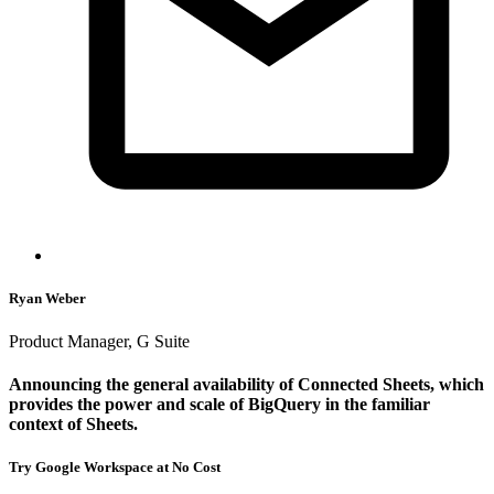
Ryan Weber
Product Manager, G Suite
Announcing the general availability of Connected Sheets, which
provides the power and scale of BigQuery in the familiar
context of Sheets.
Try Google Workspace at No Cost