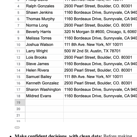
Make confident decisions, with clean data:
Before making