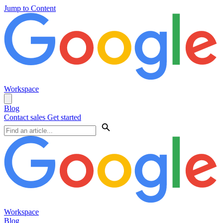
Jump to Content
Workspace
Blog
Contact sales
Get started
Workspace
Blog