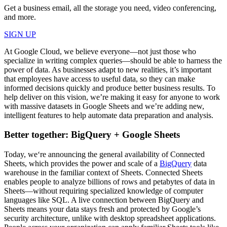
Get a business email, all the storage you need, video conferencing,
and more.
SIGN UP
At Google Cloud, we believe everyone—not just those who
specialize in writing complex queries—should be able to harness the
power of data. As businesses adapt to new realities, it’s important
that employees have access to useful data, so they can make
informed decisions quickly and produce better business results. To
help deliver on this vision, we’re making it easy for anyone to work
with massive datasets in Google Sheets and we’re adding new,
intelligent features to help automate data preparation and analysis.
Better together: BigQuery + Google Sheets
Today, we‘re announcing the general availability of Connected
Sheets, which provides the power and scale of a
BigQuery
data
warehouse in the familiar context of Sheets. Connected Sheets
enables people to analyze billions of rows and petabytes of data in
Sheets—without requiring specialized knowledge of computer
languages like SQL. A live connection between BigQuery and
Sheets means your data stays fresh and protected by Google’s
security architecture, unlike with desktop spreadsheet applications.