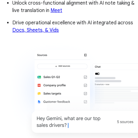
Unlock cross-functional alignment with AI note taking &
live translation in
Meet
Drive operational excellence with AI integrated across
Docs, Sheets, & Vids