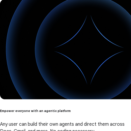
Empower everyone with an agentic platform
Any user can build their own agents and direct them across