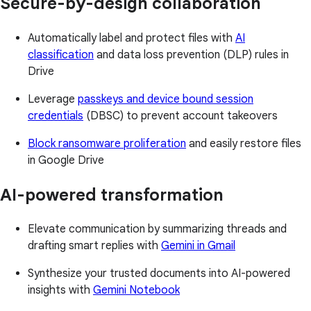
Secure-by-design collaboration
Automatically label and protect files with
AI
classification
and data loss prevention (DLP) rules in
Drive
Leverage
passkeys and device bound session
credentials
(DBSC) to prevent account takeovers
Block ransomware proliferation
and easily restore files
in Google Drive
AI-powered transformation
Elevate communication by summarizing threads and
drafting smart replies with
Gemini in Gmail
Synthesize your trusted documents into AI-powered
insights with
Gemini Notebook