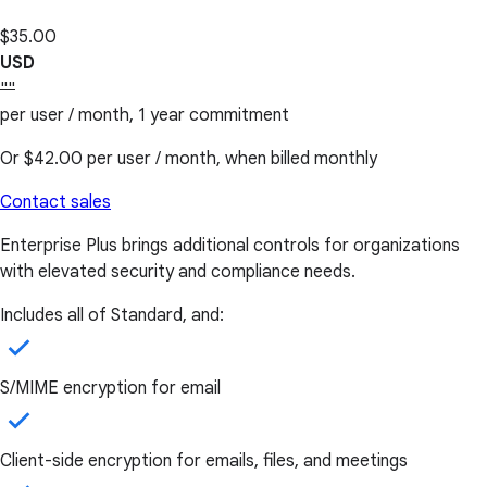
$35.00
USD
""
per user / month, 1 year commitment
Or
$42.00
per user / month, when billed monthly
Contact sales
Enterprise Plus brings additional controls for organizations
with elevated security and compliance needs.
Includes all of Standard, and:
S/MIME encryption for email
Client-side encryption for emails, files, and meetings