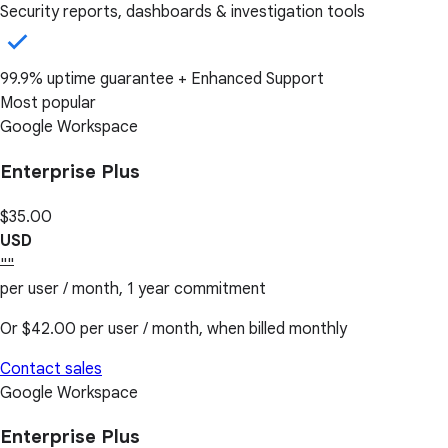
Security reports, dashboards & investigation tools
99.9% uptime guarantee + Enhanced Support
Most popular
Google Workspace
Enterprise Plus
$35.00
USD
""
per user / month, 1 year commitment
Or
$42.00
per user / month, when billed monthly
Contact sales
Google Workspace
Enterprise Plus