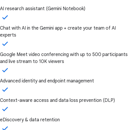
AI research assistant (Gemini Notebook)
Chat with AI in the Gemini app + create your team of AI
experts
Google Meet video conferencing with up to 500 participants
and live stream to 10K viewers
Advanced identity and endpoint management
Context-aware access and data loss prevention (DLP)
eDiscovery & data retention