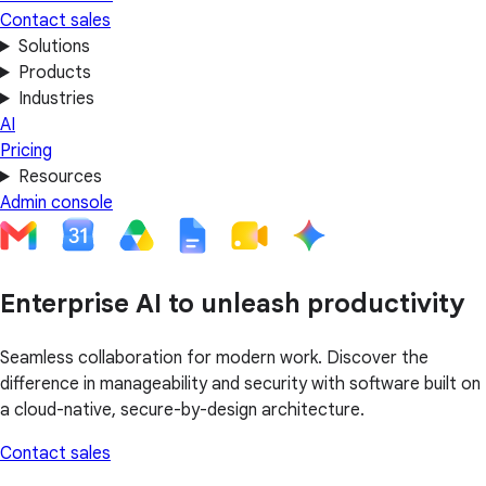
Contact sales
Solutions
Products
Industries
AI
Pricing
Resources
Admin console
Enterprise AI to unleash productivity
Seamless collaboration for modern work. Discover the
difference in manageability and security with software built on
a cloud-native, secure-by-design architecture.
Contact sales