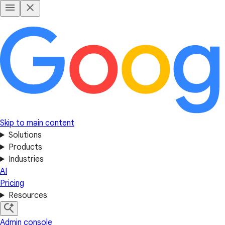
Skip to main content
Solutions
Products
Industries
AI
Pricing
Resources
Admin console