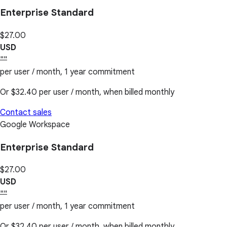
Enterprise Standard
$27.00
USD
""
per user / month, 1 year commitment
Or
$32.40
per user / month, when billed monthly
Contact sales
Google Workspace
Enterprise Standard
$27.00
USD
""
per user / month, 1 year commitment
Or
$32.40
per user / month, when billed monthly