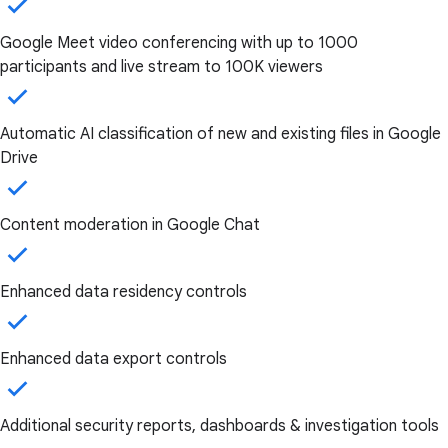
Google Meet video conferencing with up to 1000
participants and live stream to 100K viewers
Automatic AI classification of new and existing files in Google
Drive
Content moderation in Google Chat
Enhanced data residency controls
Enhanced data export controls
Additional security reports, dashboards & investigation tools