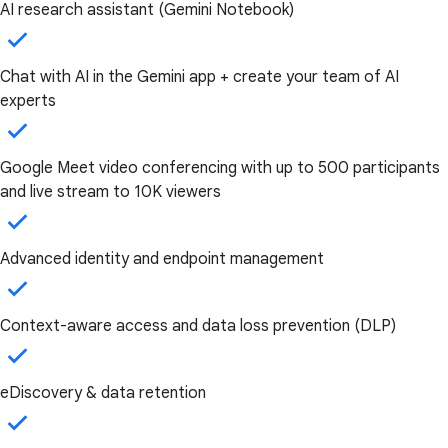
AI research assistant (Gemini Notebook)
Chat with AI in the Gemini app + create your team of AI
experts
Google Meet video conferencing with up to 500 participants
and live stream to 10K viewers
Advanced identity and endpoint management
Context-aware access and data loss prevention (DLP)
eDiscovery & data retention