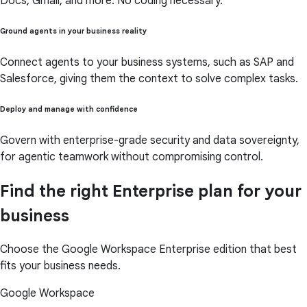
Docs, Gmail, and more. No coding necessary.
Ground agents in your business reality
Connect agents to your business systems, such as SAP and
Salesforce, giving them the context to solve complex tasks.
Deploy and manage with confidence
Govern with enterprise-grade security and data sovereignty,
for agentic teamwork without compromising control.
Find the right Enterprise plan for your
business
Choose the Google Workspace Enterprise edition that best
fits your business needs.
Google Workspace