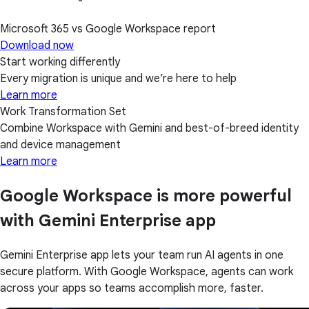
Microsoft 365 vs Google Workspace report
Download now
Start working differently
Every migration is unique and we’re here to help
Learn more
Work Transformation Set
Combine Workspace with Gemini and best-of-breed identity
and device management
Learn more
Google Workspace is more powerful
with Gemini Enterprise app
Gemini Enterprise app lets your team run AI agents in one
secure platform. With Google Workspace, agents can work
across your apps so teams accomplish more, faster.