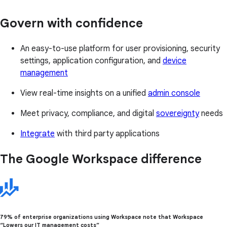
Govern with confidence
An easy-to-use platform for user provisioning, security
settings, application configuration, and
device
management
View real-time insights on a unified
admin console
Meet privacy, compliance, and digital
sovereignty
needs
Integrate
with third party applications
The Google Workspace difference
79% of enterprise organizations using Workspace note that Workspace
“Lowers our IT management costs”