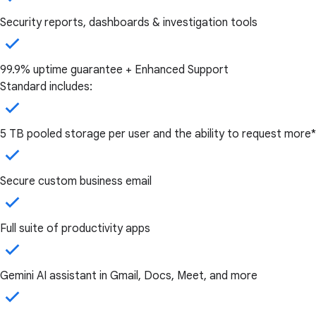
Security reports, dashboards & investigation tools
99.9% uptime guarantee + Enhanced Support
Standard includes:
5 TB pooled storage per user and the ability to request more*
Secure custom business email
Full suite of productivity apps
Gemini AI assistant in Gmail, Docs, Meet, and more