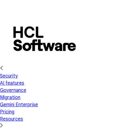
Security
AI features
Governance
Migration
Gemini Enterprise
Pricing
Resources