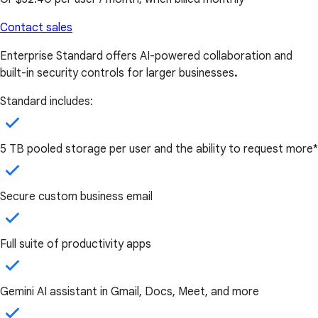
Contact sales
Enterprise Standard offers AI-powered collaboration and
built-in security controls for larger businesses
.
Standard includes:
5 TB pooled storage per user and the ability to request more*
Secure custom business email
Full suite of productivity apps
Gemini AI assistant in Gmail, Docs, Meet, and more