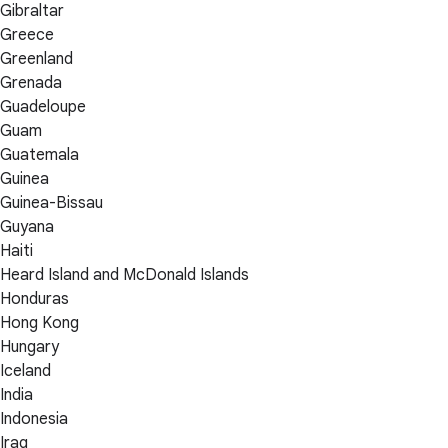
Gibraltar
Greece
Greenland
Grenada
Guadeloupe
Guam
Guatemala
Guinea
Guinea-Bissau
Guyana
Haiti
Heard Island and McDonald Islands
Honduras
Hong Kong
Hungary
Iceland
India
Indonesia
Iraq