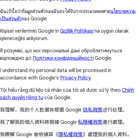
ฉันเข้าใจว่าข้อมูลส่วนตัวของฉันจะได้รับการประมวลผลตาม
นโยบายความ
เป็นส่วนตัว
ของ Google
Kişisel verilerimin Google'ın
Gizlilik Politikası
'na uygun olarak
işleneceğini anlıyorum.
Я розумію, що мої персональні дані оброблятимуться
відповідно до
Політики конфіденційності
Google.
I understand my personal data will be processed in
accordance with Google’s
Privacy Policy
.
Tôi hiểu rằng dữ liệu cá nhân của tôi sẽ được xử lý theo
Chính
sách quyền riêng tư
của Google.
我理解，我的个人数据将根据 Google
隐私政策
进行处理。
我了解我的個人資料將根據 Google
私隱權政策
進行處理。
我瞭解 Google 會依據其《
隱私權政策
》處理我的個人資料。