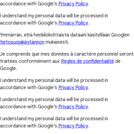
accordance with Google’s
Privacy Policy
.
I understand my personal data will be processed in
accordance with Google’s
Privacy Policy
.
Ymmärrän, että henkilökohtaista dataani käsitellään Googlen
tietosuojakäytännön
mukaisesti.
Je comprends que mes données à caractère personnel seront
traitées conformément aux
Règles de confidentialité
de
Google.
I understand my personal data will be processed in
accordance with Google’s
Privacy Policy
.
I understand my personal data will be processed in
accordance with Google’s
Privacy Policy
.
I understand my personal data will be processed in
accordance with Google’s
Privacy Policy
.