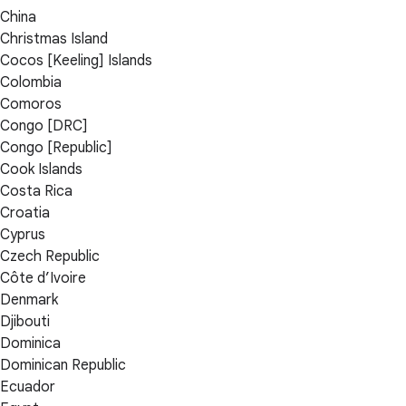
China
Christmas Island
Cocos [Keeling] Islands
Colombia
Comoros
Congo [DRC]
Congo [Republic]
Cook Islands
Costa Rica
Croatia
Cyprus
Czech Republic
Côte d’Ivoire
Denmark
Djibouti
Dominica
Dominican Republic
Ecuador