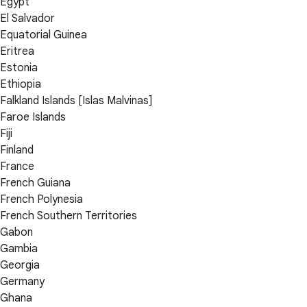
Egypt
El Salvador
Equatorial Guinea
Eritrea
Estonia
Ethiopia
Falkland Islands [Islas Malvinas]
Faroe Islands
Fiji
Finland
France
French Guiana
French Polynesia
French Southern Territories
Gabon
Gambia
Georgia
Germany
Ghana