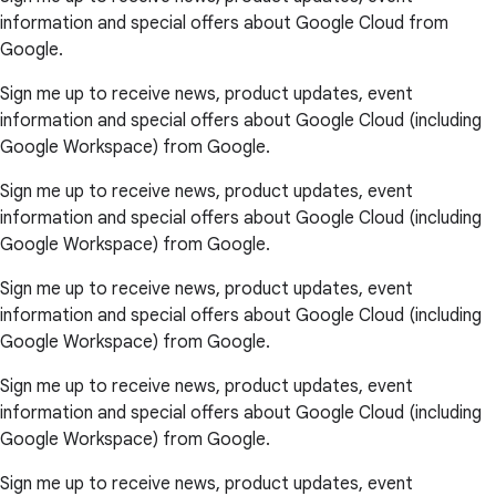
information and special offers about Google Cloud from
Google.
Sign me up to receive news, product updates, event
information and special offers about Google Cloud (including
Google Workspace) from Google.
Sign me up to receive news, product updates, event
information and special offers about Google Cloud (including
Google Workspace) from Google.
Sign me up to receive news, product updates, event
information and special offers about Google Cloud (including
Google Workspace) from Google.
Sign me up to receive news, product updates, event
information and special offers about Google Cloud (including
Google Workspace) from Google.
Sign me up to receive news, product updates, event