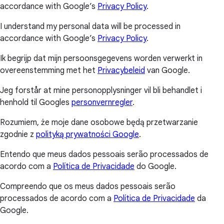
accordance with Google’s
Privacy Policy
.
I understand my personal data will be processed in
accordance with Google’s
Privacy Policy
.
Ik begrijp dat mijn persoonsgegevens worden verwerkt in
overeenstemming met het
Privacybeleid
van Google.
Jeg forstår at mine personopplysninger vil bli behandlet i
henhold til Googles
personvernregler
.
Rozumiem, że moje dane osobowe będą przetwarzanie
zgodnie z
polityką prywatności Google
.
Entendo que meus dados pessoais serão processados de
acordo com a
Política de Privacidade
do Google.
Compreendo que os meus dados pessoais serão
processados de acordo com a
Política de Privacidade
da
Google.