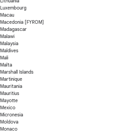
Lithuania
Luxembourg
Macau
Macedonia [FYROM]
Madagascar
Malawi
Malaysia
Maldives
Mali
Malta
Marshall Islands
Martinique
Mauritania
Mauritius
Mayotte
Mexico
Micronesia
Moldova
Monaco