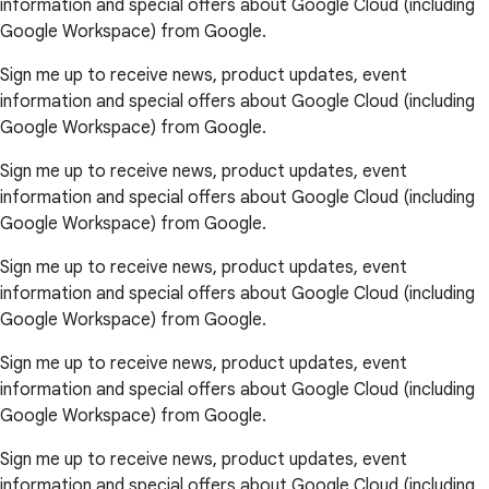
information and special offers about Google Cloud (including
Google Workspace) from Google.
Sign me up to receive news, product updates, event
information and special offers about Google Cloud (including
Google Workspace) from Google.
Sign me up to receive news, product updates, event
information and special offers about Google Cloud (including
Google Workspace) from Google.
Sign me up to receive news, product updates, event
information and special offers about Google Cloud (including
Google Workspace) from Google.
Sign me up to receive news, product updates, event
information and special offers about Google Cloud (including
Google Workspace) from Google.
Sign me up to receive news, product updates, event
information and special offers about Google Cloud (including