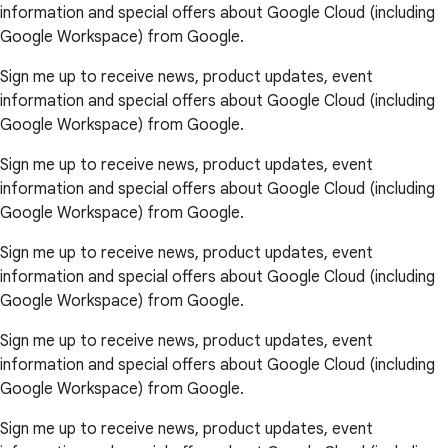
information and special offers about Google Cloud (including
Google Workspace) from Google.
Sign me up to receive news, product updates, event
information and special offers about Google Cloud (including
Google Workspace) from Google.
Sign me up to receive news, product updates, event
information and special offers about Google Cloud (including
Google Workspace) from Google.
Sign me up to receive news, product updates, event
information and special offers about Google Cloud (including
Google Workspace) from Google.
Sign me up to receive news, product updates, event
information and special offers about Google Cloud (including
Google Workspace) from Google.
Sign me up to receive news, product updates, event