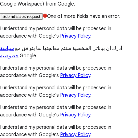
Google Workspace) from Google.
One of more fields have an error.
Submit sales request
I understand my personal data will be processed in
accordance with Google’s
Privacy Policy
.
سياسة
أدرك أن بياناتي الشخصية ستتم معالجتها بما يتوافق مع
خصوصية
Google.
I understand my personal data will be processed in
accordance with Google’s
Privacy Policy
.
I understand my personal data will be processed in
accordance with Google’s
Privacy Policy
.
I understand my personal data will be processed in
accordance with Google’s
Privacy Policy
.
I understand my personal data will be processed in
accordance with Google’s
Privacy Policy
.