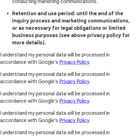
conducting marketing communications.
Retention and use period: until the end of the
inquiry process and marketing communications,
or as necessary for legal obligations or limited
business purposes (see above privacy policy for
more details).
I understand my personal data will be processed in
accordance with Google’s
Privacy Policy
.
I understand my personal data will be processed in
accordance with Google’s
Privacy Policy
.
I understand my personal data will be processed in
accordance with Google’s
Privacy Policy
.
I understand my personal data will be processed in
accordance with Google’s
Privacy Policy
.
I understand my personal data will be processed in