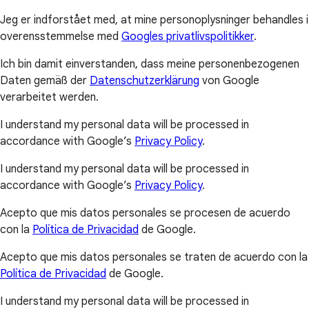
Jeg er indforstået med, at mine personoplysninger behandles i
overensstemmelse med
Googles privatlivspolitikker
.
Ich bin damit einverstanden, dass meine personenbezogenen
Daten gemäß der
Datenschutzerklärung
von Google
verarbeitet werden.
I understand my personal data will be processed in
accordance with Google’s
Privacy Policy
.
I understand my personal data will be processed in
accordance with Google’s
Privacy Policy
.
Acepto que mis datos personales se procesen de acuerdo
con la
Política de Privacidad
de Google.
Acepto que mis datos personales se traten de acuerdo con la
Política de Privacidad
de Google.
I understand my personal data will be processed in