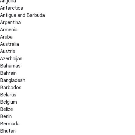
Anguilla
Antarctica
Antigua and Barbuda
Argentina
Armenia
Aruba
Australia
Austria
Azerbaijan
Bahamas
Bahrain
Bangladesh
Barbados
Belarus
Belgium
Belize
Benin
Bermuda
Bhutan