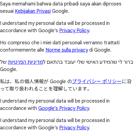
Saya memahami bahwa data pribadi saya akan diproses
sesuai
Kebijakan Privasi
Google.
I understand my personal data will be processed in
accordance with Google’s
Privacy Policy
.
Ho compreso che i miei dati personali verranno trattati
conformemente alle
Norme sulla privacy
di Google.
של
מדיניות הפרטיות
ברור לי שהמידע האישי שלי יעובד בהתאם ל
Google.
私は、私の個人情報が Google の
プライバシー ポリシー
に沿
って取り扱われることを理解しています。
I understand my personal data will be processed in
accordance with
Google’s Privacy Policy
.
I understand my personal data will be processed in
accordance with Google’s
Privacy Policy
.