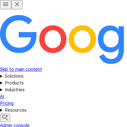
Skip to main content
Solutions
Products
Industries
AI
Pricing
Resources
Admin console