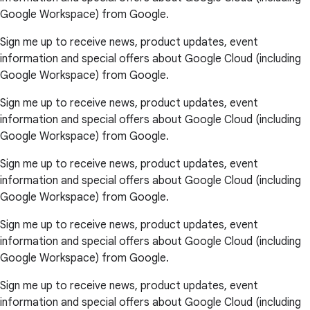
Google Workspace) from Google.
Sign me up to receive news, product updates, event
information and special offers about Google Cloud (including
Google Workspace) from Google.
Sign me up to receive news, product updates, event
information and special offers about Google Cloud (including
Google Workspace) from Google.
Sign me up to receive news, product updates, event
information and special offers about Google Cloud (including
Google Workspace) from Google.
Sign me up to receive news, product updates, event
information and special offers about Google Cloud (including
Google Workspace) from Google.
Sign me up to receive news, product updates, event
information and special offers about Google Cloud (including