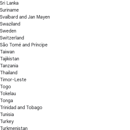
Sri Lanka
Suriname
Svalbard and Jan Mayen
Swaziland
Sweden
Switzerland
São Tomé and Príncipe
Taiwan
Tajikistan
Tanzania
Thailand
Timor-Leste
Togo
Tokelau
Tonga
Trinidad and Tobago
Tunisia
Turkey
Turkmenistan