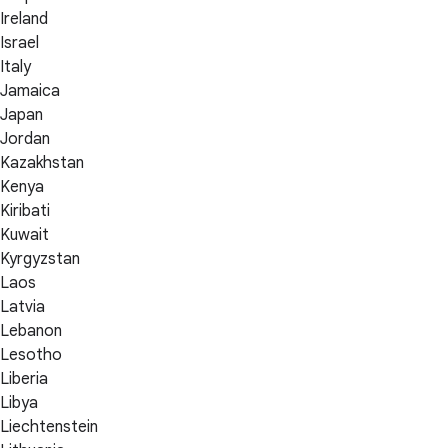
Ireland
Israel
Italy
Jamaica
Japan
Jordan
Kazakhstan
Kenya
Kiribati
Kuwait
Kyrgyzstan
Laos
Latvia
Lebanon
Lesotho
Liberia
Libya
Liechtenstein