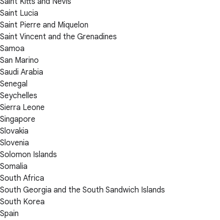
Saint Kitts and Nevis
Saint Lucia
Saint Pierre and Miquelon
Saint Vincent and the Grenadines
Samoa
San Marino
Saudi Arabia
Senegal
Seychelles
Sierra Leone
Singapore
Slovakia
Slovenia
Solomon Islands
Somalia
South Africa
South Georgia and the South Sandwich Islands
South Korea
Spain