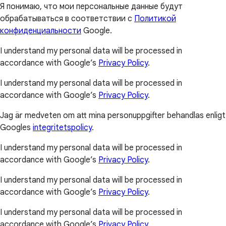
Я понимаю, что мои персональные данные будут
обрабатываться в соответствии с
Политикой
конфиденциальности
Google.
I understand my personal data will be processed in
accordance with Google’s
Privacy Policy
.
I understand my personal data will be processed in
accordance with Google’s
Privacy Policy
.
Jag är medveten om att mina personuppgifter behandlas enligt
Googles
integritetspolicy
.
I understand my personal data will be processed in
accordance with Google’s
Privacy Policy
.
I understand my personal data will be processed in
accordance with Google’s
Privacy Policy
.
I understand my personal data will be processed in
accordance with Google’s
Privacy Policy
.