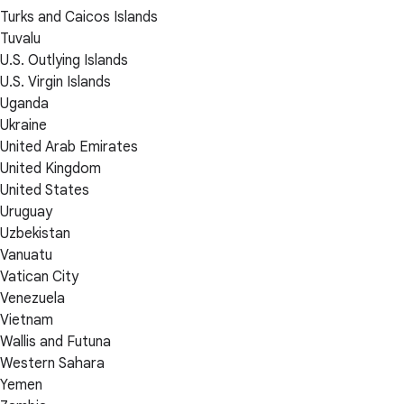
Turks and Caicos Islands
Tuvalu
U.S. Outlying Islands
U.S. Virgin Islands
Uganda
Ukraine
United Arab Emirates
United Kingdom
United States
Uruguay
Uzbekistan
Vanuatu
Vatican City
Venezuela
Vietnam
Wallis and Futuna
Western Sahara
Yemen