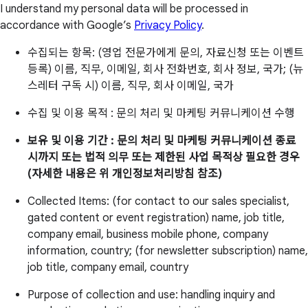
I understand my personal data will be processed in
accordance with Google’s
Privacy Policy
.
수집되는 항목: (영업 전문가에게 문의, 자료신청 또는 이벤트
등록) 이름, 직무, 이메일, 회사 전화번호, 회사 정보, 국가; (뉴
스레터 구독 시) 이름, 직무, 회사 이메일, 국가
수집 및 이용 목적 : 문의 처리 및 마케팅 커뮤니케이션 수행
보유 및 이용 기간 : 문의 처리 및 마케팅 커뮤니케이션 종료
시까지 또는 법적 의무 또는 제한된 사업 목적상 필요한 경우
(자세한 내용은 위 개인정보처리방침 참조)
Collected Items: (for contact to our sales specialist,
gated content or event registration) name, job title,
company email, business mobile phone, company
information, country; (for newsletter subscription) name,
job title, company email, country
Purpose of collection and use: handling inquiry and