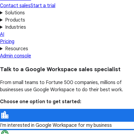
Contact sales
Start a trial
Solutions
Products
Industries
AI
Pricing
Resources
Admin console
Talk to a Google Workspace sales specialist
From small teams to Fortune 500 companies, millions of
businesses use Google Workspace to do their best work.
Choose one option to get started:
I'm interested in Google Workspace for my business