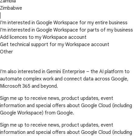
Zambia
Zimbabwe
I'm interested in Google Workspace for my entire business
I'm interested in Google Workspace for parts of my business
Add licences to my Workspace account
Get technical support for my Workspace account
Other
I'm also interested in Gemini Enterprise – the AI platform to
automate complex work and connect data across Google,
Microsoft 365 and beyond.
Sign me up to receive news, product updates, event
information and special offers about Google Cloud (including
Google Workspace) from Google.
Sign me up to receive news, product updates, event
information and special offers about Google Cloud (including