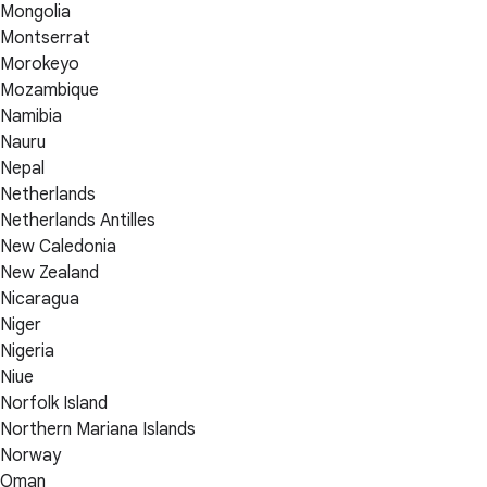
Mongolia
Montserrat
Morokeyo
Mozambique
Namibia
Nauru
Nepal
Netherlands
Netherlands Antilles
New Caledonia
New Zealand
Nicaragua
Niger
Nigeria
Niue
Norfolk Island
Northern Mariana Islands
Norway
Oman