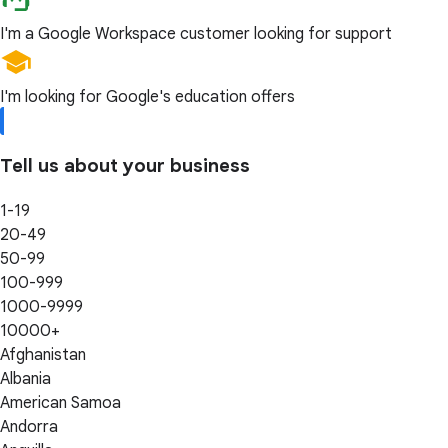
I'm a Google Workspace customer looking for support
I'm looking for Google's education offers
Tell us about your business
1-19
20-49
50-99
100-999
1000-9999
10000+
Afghanistan
Albania
American Samoa
Andorra