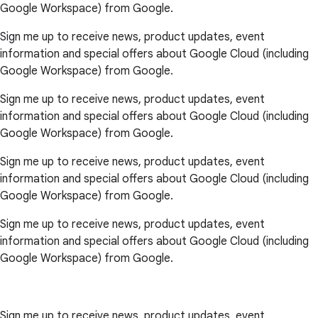
Google Workspace) from Google.
Sign me up to receive news, product updates, event
information and special offers about Google Cloud (including
Google Workspace) from Google.
Sign me up to receive news, product updates, event
information and special offers about Google Cloud (including
Google Workspace) from Google.
Sign me up to receive news, product updates, event
information and special offers about Google Cloud (including
Google Workspace) from Google.
Sign me up to receive news, product updates, event
information and special offers about Google Cloud (including
Google Workspace) from Google.
Sign me up to receive news, product updates, event