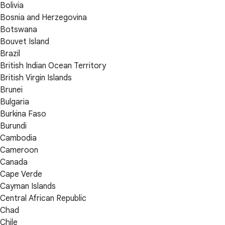
Bolivia
Bosnia and Herzegovina
Botswana
Bouvet Island
Brazil
British Indian Ocean Territory
British Virgin Islands
Brunei
Bulgaria
Burkina Faso
Burundi
Cambodia
Cameroon
Canada
Cape Verde
Cayman Islands
Central African Republic
Chad
Chile