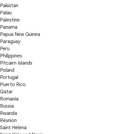
Pakistan
Palau
Palestine
Panama
Papua New Guinea
Paraguay
Peru
Philippines
Pitcairn Islands
Poland
Portugal
Puerto Rico
Qatar
Romania
Russia
Rwanda
Réunion
Saint Helena