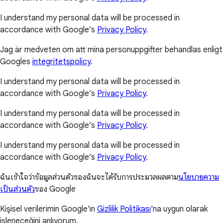
I understand my personal data will be processed in
accordance with Google’s
Privacy Policy
.
Jag är medveten om att mina personuppgifter behandlas enligt
Googles
integritetspolicy
.
I understand my personal data will be processed in
accordance with Google’s
Privacy Policy
.
I understand my personal data will be processed in
accordance with Google’s
Privacy Policy
.
I understand my personal data will be processed in
accordance with Google’s
Privacy Policy
.
ฉันเข้าใจว่าข้อมูลส่วนตัวของฉันจะได้รับการประมวลผลตาม
นโยบายความ
เป็นส่วนตัว
ของ Google
Kişisel verilerimin Google'ın
Gizlilik Politikası
'na uygun olarak
işleneceğini anlıyorum.