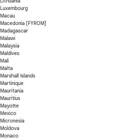
Lithuania
Luxembourg
Macau
Macedonia [FYROM]
Madagascar
Malawi
Malaysia
Maldives
Mali
Malta
Marshall Islands
Martinique
Mauritania
Mauritius
Mayotte
Mexico
Micronesia
Moldova
Monaco