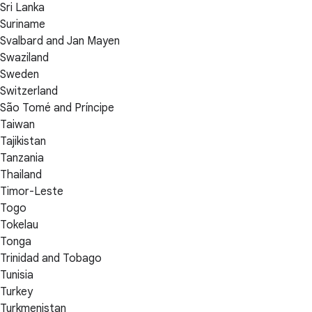
Sri Lanka
Suriname
Svalbard and Jan Mayen
Swaziland
Sweden
Switzerland
São Tomé and Príncipe
Taiwan
Tajikistan
Tanzania
Thailand
Timor-Leste
Togo
Tokelau
Tonga
Trinidad and Tobago
Tunisia
Turkey
Turkmenistan