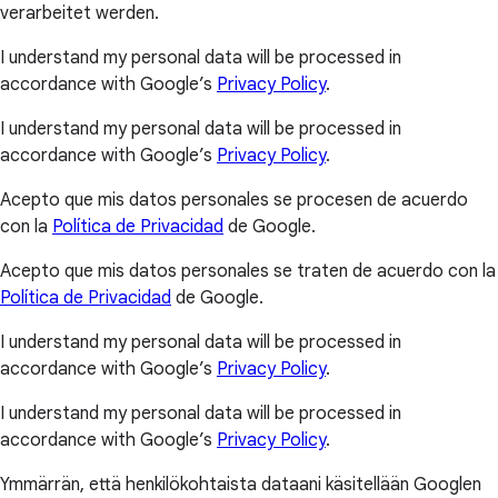
verarbeitet werden.
I understand my personal data will be processed in
accordance with Google’s
Privacy Policy
.
I understand my personal data will be processed in
accordance with Google’s
Privacy Policy
.
Acepto que mis datos personales se procesen de acuerdo
con la
Política de Privacidad
de Google.
Acepto que mis datos personales se traten de acuerdo con la
Política de Privacidad
de Google.
I understand my personal data will be processed in
accordance with Google’s
Privacy Policy
.
I understand my personal data will be processed in
accordance with Google’s
Privacy Policy
.
Ymmärrän, että henkilökohtaista dataani käsitellään Googlen