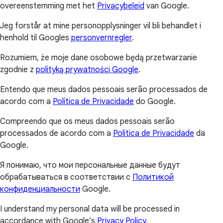
overeenstemming met het
Privacybeleid
van Google.
Jeg forstår at mine personopplysninger vil bli behandlet i
henhold til Googles
personvernregler
.
Rozumiem, że moje dane osobowe będą przetwarzanie
zgodnie z
polityką prywatności Google
.
Entendo que meus dados pessoais serão processados de
acordo com a
Política de Privacidade
do Google.
Compreendo que os meus dados pessoais serão
processados de acordo com a
Política de Privacidade
da
Google.
Я понимаю, что мои персональные данные будут
обрабатываться в соответствии с
Политикой
конфиденциальности
Google.
I understand my personal data will be processed in
accordance with Google’s
Privacy Policy
.