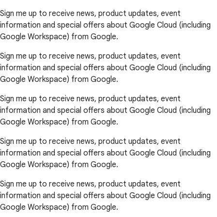
Sign me up to receive news, product updates, event
information and special offers about Google Cloud (including
Google Workspace) from Google.
Sign me up to receive news, product updates, event
information and special offers about Google Cloud (including
Google Workspace) from Google.
Sign me up to receive news, product updates, event
information and special offers about Google Cloud (including
Google Workspace) from Google.
Sign me up to receive news, product updates, event
information and special offers about Google Cloud (including
Google Workspace) from Google.
Sign me up to receive news, product updates, event
information and special offers about Google Cloud (including
Google Workspace) from Google.