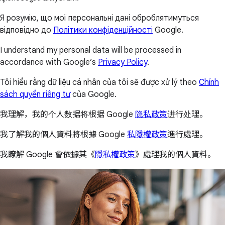
Я розумію, що мої персональні дані оброблятимуться
відповідно до
Політики конфіденційності
Google.
I understand my personal data will be processed in
accordance with Google’s
Privacy Policy
.
Tôi hiểu rằng dữ liệu cá nhân của tôi sẽ được xử lý theo
Chính
sách quyền riêng tư
của Google.
我理解，我的个人数据将根据 Google
隐私政策
进行处理。
我了解我的個人資料將根據 Google
私隱權政策
進行處理。
我瞭解 Google 會依據其《
隱私權政策
》處理我的個人資料。