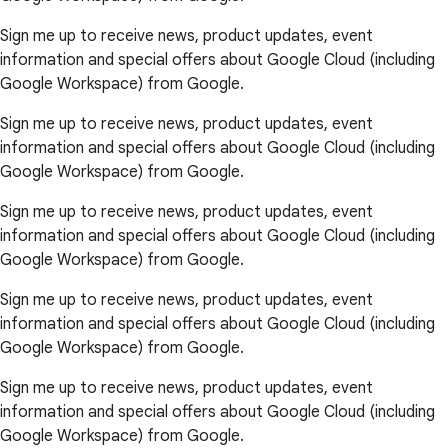
Sign me up to receive news, product updates, event
information and special offers about Google Cloud (including
Google Workspace) from Google.
Sign me up to receive news, product updates, event
information and special offers about Google Cloud (including
Google Workspace) from Google.
Sign me up to receive news, product updates, event
information and special offers about Google Cloud (including
Google Workspace) from Google.
Sign me up to receive news, product updates, event
information and special offers about Google Cloud (including
Google Workspace) from Google.
Sign me up to receive news, product updates, event
information and special offers about Google Cloud (including
Google Workspace) from Google.