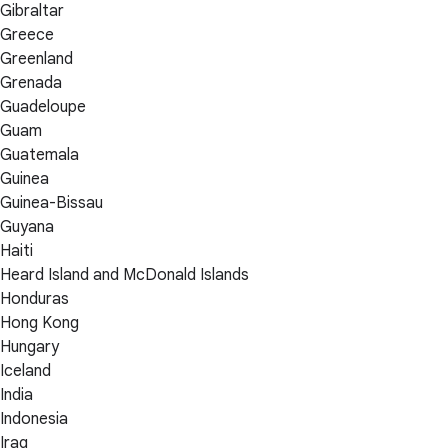
Gibraltar
Greece
Greenland
Grenada
Guadeloupe
Guam
Guatemala
Guinea
Guinea-Bissau
Guyana
Haiti
Heard Island and McDonald Islands
Honduras
Hong Kong
Hungary
Iceland
India
Indonesia
Iraq