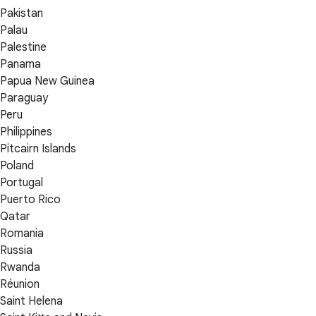
Pakistan
Palau
Palestine
Panama
Papua New Guinea
Paraguay
Peru
Philippines
Pitcairn Islands
Poland
Portugal
Puerto Rico
Qatar
Romania
Russia
Rwanda
Réunion
Saint Helena