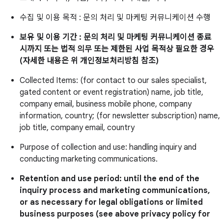
수집 및 이용 목적 : 문의 처리 및 마케팅 커뮤니케이션 수행
보유 및 이용 기간 : 문의 처리 및 마케팅 커뮤니케이션 종료
시까지 또는 법적 의무 또는 제한된 사업 목적상 필요한 경우
(자세한 내용은 위 개인정보처리방침 참조)
Collected Items: (for contact to our sales specialist,
gated content or event registration) name, job title,
company email, business mobile phone, company
information, country; (for newsletter subscription) name,
job title, company email, country
Purpose of collection and use: handling inquiry and
conducting marketing communications.
Retention and use period: until the end of the
inquiry process and marketing communications,
or as necessary for legal obligations or limited
business purposes (see above privacy policy for