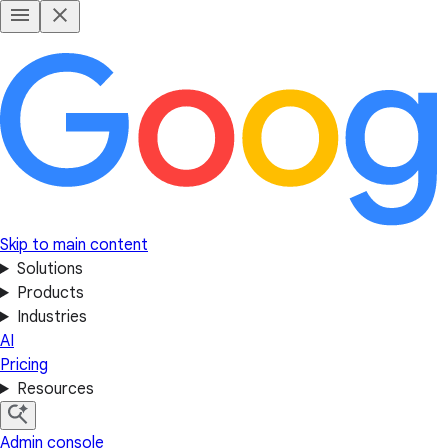
Skip to main content
Solutions
Products
Industries
AI
Pricing
Resources
Admin console