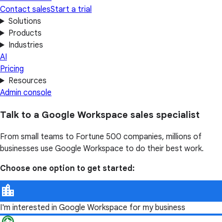
Contact sales
Start a trial
Solutions
Products
Industries
AI
Pricing
Resources
Admin console
Talk to a Google Workspace sales specialist
From small teams to Fortune 500 companies, millions of
businesses use Google Workspace to do their best work.
Choose one option to get started:
I'm interested in Google Workspace for my business