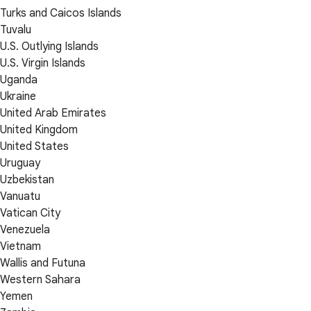
Turks and Caicos Islands
Tuvalu
U.S. Outlying Islands
U.S. Virgin Islands
Uganda
Ukraine
United Arab Emirates
United Kingdom
United States
Uruguay
Uzbekistan
Vanuatu
Vatican City
Venezuela
Vietnam
Wallis and Futuna
Western Sahara
Yemen