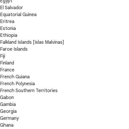
Egypt
El Salvador
Equatorial Guinea
Eritrea
Estonia
Ethiopia
Falkland Islands [Islas Malvinas]
Faroe Islands
Fiji
Finland
France
French Guiana
French Polynesia
French Southern Territories
Gabon
Gambia
Georgia
Germany
Ghana