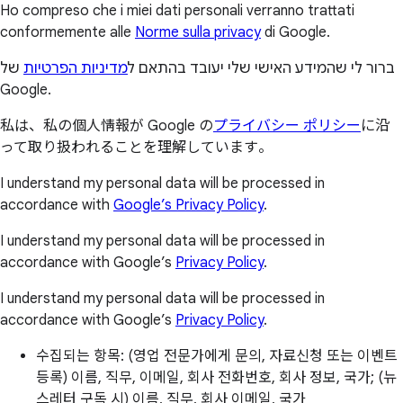
Ho compreso che i miei dati personali verranno trattati
conformemente alle
Norme sulla privacy
di Google.
של
מדיניות הפרטיות
ברור לי שהמידע האישי שלי יעובד בהתאם ל
Google.
私は、私の個人情報が Google の
プライバシー ポリシー
に沿
って取り扱われることを理解しています。
I understand my personal data will be processed in
accordance with
Google’s Privacy Policy
.
I understand my personal data will be processed in
accordance with Google’s
Privacy Policy
.
I understand my personal data will be processed in
accordance with Google’s
Privacy Policy
.
수집되는 항목: (영업 전문가에게 문의, 자료신청 또는 이벤트
등록) 이름, 직무, 이메일, 회사 전화번호, 회사 정보, 국가; (뉴
스레터 구독 시) 이름, 직무, 회사 이메일, 국가