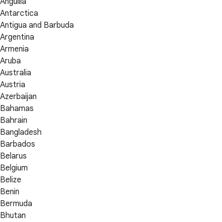
Anguilla
Antarctica
Antigua and Barbuda
Argentina
Armenia
Aruba
Australia
Austria
Azerbaijan
Bahamas
Bahrain
Bangladesh
Barbados
Belarus
Belgium
Belize
Benin
Bermuda
Bhutan