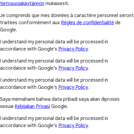
tietosuojakäytännön
mukaisesti.
Je comprends que mes données à caractère personnel seront
traitées conformément aux
Règles de confidentialité
de
Google.
I understand my personal data will be processed in
accordance with Google’s
Privacy Policy
.
I understand my personal data will be processed in
accordance with Google’s
Privacy Policy
.
I understand my personal data will be processed in
accordance with Google’s
Privacy Policy
.
Saya memahami bahwa data pribadi saya akan diproses
sesuai
Kebijakan Privasi
Google.
I understand my personal data will be processed in
accordance with Google’s
Privacy Policy
.