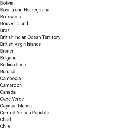
Bolivia
Bosnia and Herzegovina
Botswana
Bouvet Island
Brazil
British Indian Ocean Territory
British Virgin Islands
Brunei
Bulgaria
Burkina Faso
Burundi
Cambodia
Cameroon
Canada
Cape Verde
Cayman Islands
Central African Republic
Chad
Chile