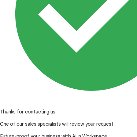
Thanks for contacting us.
One of our sales specialists will review your request.
Future-proof your business with AI in Workspace