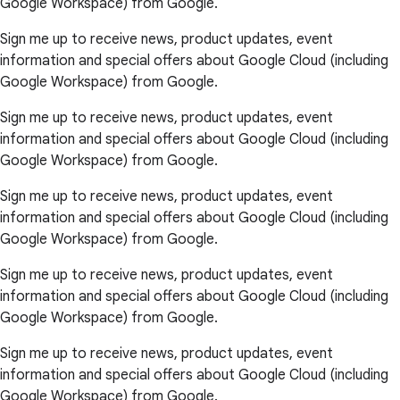
Google Workspace) from Google.
Sign me up to receive news, product updates, event
information and special offers about Google Cloud (including
Google Workspace) from Google.
Sign me up to receive news, product updates, event
information and special offers about Google Cloud (including
Google Workspace) from Google.
Sign me up to receive news, product updates, event
information and special offers about Google Cloud (including
Google Workspace) from Google.
Sign me up to receive news, product updates, event
information and special offers about Google Cloud (including
Google Workspace) from Google.
Sign me up to receive news, product updates, event
information and special offers about Google Cloud (including
Google Workspace) from Google.