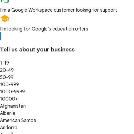
I'm a Google Workspace customer looking for support
I'm looking for Google's education offers
Tell us about your business
1-19
20-49
50-99
100-999
1000-9999
10000+
Afghanistan
Albania
American Samoa
Andorra