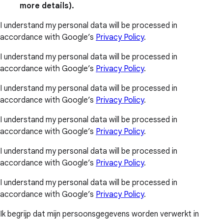
more details).
I understand my personal data will be processed in
accordance with Google’s
Privacy Policy
.
I understand my personal data will be processed in
accordance with Google’s
Privacy Policy
.
I understand my personal data will be processed in
accordance with Google’s
Privacy Policy
.
I understand my personal data will be processed in
accordance with Google’s
Privacy Policy
.
I understand my personal data will be processed in
accordance with Google’s
Privacy Policy
.
I understand my personal data will be processed in
accordance with Google’s
Privacy Policy
.
Ik begrijp dat mijn persoonsgegevens worden verwerkt in