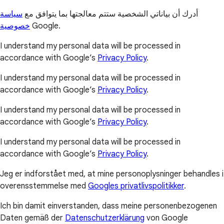
سياسة
أدرك أن بياناتي الشخصية ستتم معالجتها بما يتوافق مع
خصوصية
Google.
I understand my personal data will be processed in
accordance with Google’s
Privacy Policy
.
I understand my personal data will be processed in
accordance with Google’s
Privacy Policy
.
I understand my personal data will be processed in
accordance with Google’s
Privacy Policy
.
I understand my personal data will be processed in
accordance with Google’s
Privacy Policy
.
Jeg er indforstået med, at mine personoplysninger behandles i
overensstemmelse med
Googles privatlivspolitikker
.
Ich bin damit einverstanden, dass meine personenbezogenen
Daten gemäß der
Datenschutzerklärung
von Google