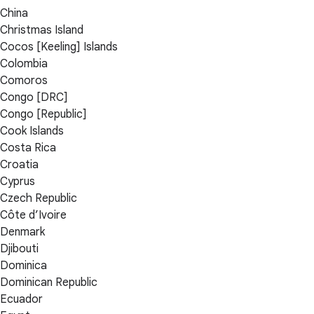
China
Christmas Island
Cocos [Keeling] Islands
Colombia
Comoros
Congo [DRC]
Congo [Republic]
Cook Islands
Costa Rica
Croatia
Cyprus
Czech Republic
Côte d’Ivoire
Denmark
Djibouti
Dominica
Dominican Republic
Ecuador