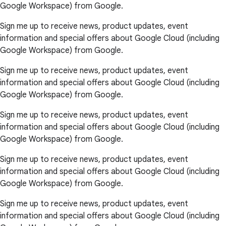
Google Workspace) from Google.
Sign me up to receive news, product updates, event
information and special offers about Google Cloud (including
Google Workspace) from Google.
Sign me up to receive news, product updates, event
information and special offers about Google Cloud (including
Google Workspace) from Google.
Sign me up to receive news, product updates, event
information and special offers about Google Cloud (including
Google Workspace) from Google.
Sign me up to receive news, product updates, event
information and special offers about Google Cloud (including
Google Workspace) from Google.
Sign me up to receive news, product updates, event
information and special offers about Google Cloud (including