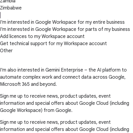
Zambia
Zimbabwe
I'm interested in Google Workspace for my entire business
I'm interested in Google Workspace for parts of my business
Add licences to my Workspace account
Get technical support for my Workspace account
Other
I'm also interested in Gemini Enterprise – the AI platform to
automate complex work and connect data across Google,
Microsoft 365 and beyond.
Sign me up to receive news, product updates, event
information and special offers about Google Cloud (including
Google Workspace) from Google.
Sign me up to receive news, product updates, event
information and special offers about Google Cloud (including