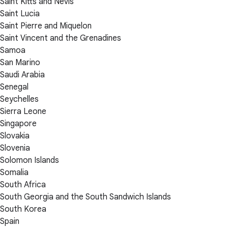
Saint Kitts and Nevis
Saint Lucia
Saint Pierre and Miquelon
Saint Vincent and the Grenadines
Samoa
San Marino
Saudi Arabia
Senegal
Seychelles
Sierra Leone
Singapore
Slovakia
Slovenia
Solomon Islands
Somalia
South Africa
South Georgia and the South Sandwich Islands
South Korea
Spain