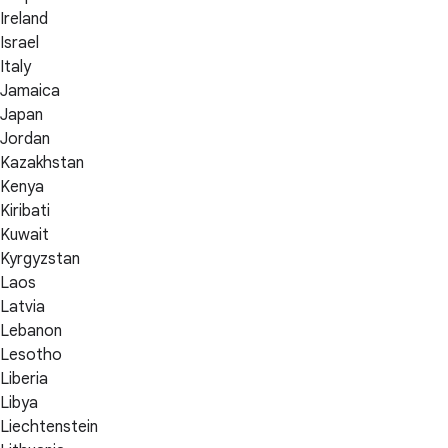
Ireland
Israel
Italy
Jamaica
Japan
Jordan
Kazakhstan
Kenya
Kiribati
Kuwait
Kyrgyzstan
Laos
Latvia
Lebanon
Lesotho
Liberia
Libya
Liechtenstein