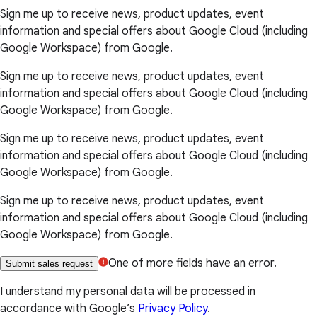
Sign me up to receive news, product updates, event
information and special offers about Google Cloud (including
Google Workspace) from Google.
Sign me up to receive news, product updates, event
information and special offers about Google Cloud (including
Google Workspace) from Google.
Sign me up to receive news, product updates, event
information and special offers about Google Cloud (including
Google Workspace) from Google.
Sign me up to receive news, product updates, event
information and special offers about Google Cloud (including
Google Workspace) from Google.
One of more fields have an error.
Submit sales request
I understand my personal data will be processed in
accordance with Google’s
Privacy Policy
.