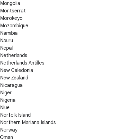
Mongolia
Montserrat
Morokeyo
Mozambique
Namibia
Nauru
Nepal
Netherlands
Netherlands Antilles
New Caledonia
New Zealand
Nicaragua
Niger
Nigeria
Niue
Norfolk Island
Northern Mariana Islands
Norway
Oman