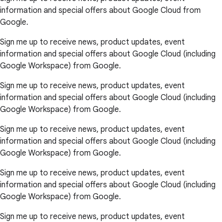
information and special offers about Google Cloud from
Google.
Sign me up to receive news, product updates, event
information and special offers about Google Cloud (including
Google Workspace) from Google.
Sign me up to receive news, product updates, event
information and special offers about Google Cloud (including
Google Workspace) from Google.
Sign me up to receive news, product updates, event
information and special offers about Google Cloud (including
Google Workspace) from Google.
Sign me up to receive news, product updates, event
information and special offers about Google Cloud (including
Google Workspace) from Google.
Sign me up to receive news, product updates, event