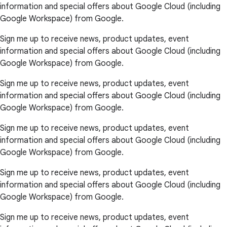
information and special offers about Google Cloud (including
Google Workspace) from Google.
Sign me up to receive news, product updates, event
information and special offers about Google Cloud (including
Google Workspace) from Google.
Sign me up to receive news, product updates, event
information and special offers about Google Cloud (including
Google Workspace) from Google.
Sign me up to receive news, product updates, event
information and special offers about Google Cloud (including
Google Workspace) from Google.
Sign me up to receive news, product updates, event
information and special offers about Google Cloud (including
Google Workspace) from Google.
Sign me up to receive news, product updates, event