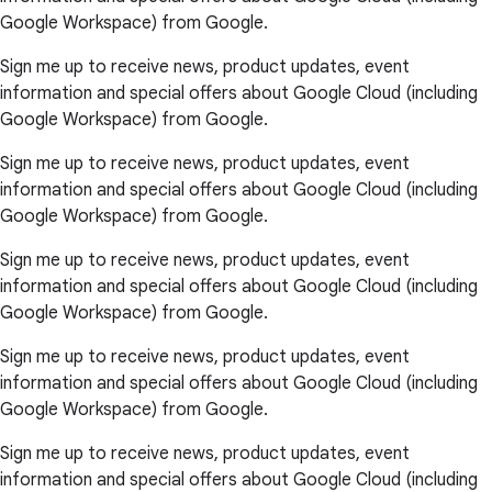
Google Workspace) from Google.
Sign me up to receive news, product updates, event
information and special offers about Google Cloud (including
Google Workspace) from Google.
Sign me up to receive news, product updates, event
information and special offers about Google Cloud (including
Google Workspace) from Google.
Sign me up to receive news, product updates, event
information and special offers about Google Cloud (including
Google Workspace) from Google.
Sign me up to receive news, product updates, event
information and special offers about Google Cloud (including
Google Workspace) from Google.
Sign me up to receive news, product updates, event
information and special offers about Google Cloud (including