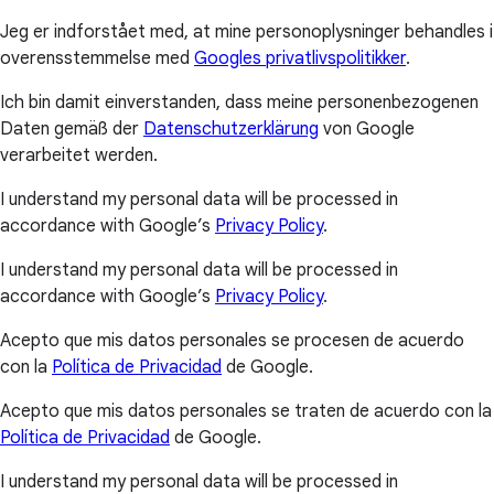
Jeg er indforstået med, at mine personoplysninger behandles i
overensstemmelse med
Googles privatlivspolitikker
.
Ich bin damit einverstanden, dass meine personenbezogenen
Daten gemäß der
Datenschutzerklärung
von Google
verarbeitet werden.
I understand my personal data will be processed in
accordance with Google’s
Privacy Policy
.
I understand my personal data will be processed in
accordance with Google’s
Privacy Policy
.
Acepto que mis datos personales se procesen de acuerdo
con la
Política de Privacidad
de Google.
Acepto que mis datos personales se traten de acuerdo con la
Política de Privacidad
de Google.
I understand my personal data will be processed in