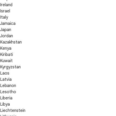
Ireland
Israel
Italy
Jamaica
Japan
Jordan
Kazakhstan
Kenya
Kiribati
Kuwait
Kyrgyzstan
Laos
Latvia
Lebanon
Lesotho
Liberia
Libya
Liechtenstein