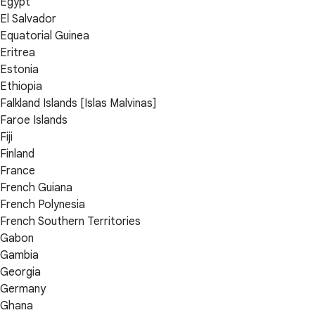
Egypt
El Salvador
Equatorial Guinea
Eritrea
Estonia
Ethiopia
Falkland Islands [Islas Malvinas]
Faroe Islands
Fiji
Finland
France
French Guiana
French Polynesia
French Southern Territories
Gabon
Gambia
Georgia
Germany
Ghana