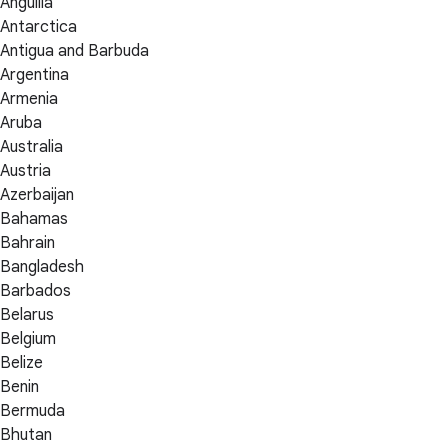
Anguilla
Antarctica
Antigua and Barbuda
Argentina
Armenia
Aruba
Australia
Austria
Azerbaijan
Bahamas
Bahrain
Bangladesh
Barbados
Belarus
Belgium
Belize
Benin
Bermuda
Bhutan