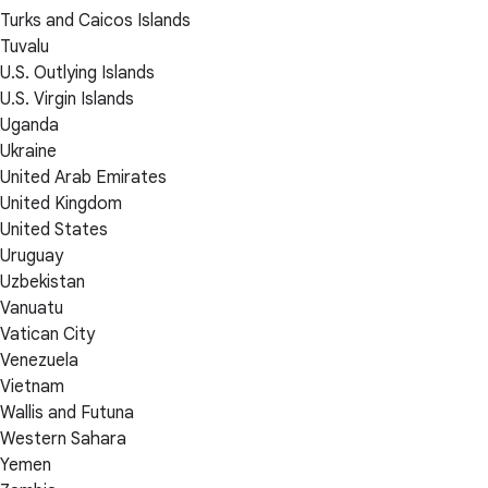
Turks and Caicos Islands
Tuvalu
U.S. Outlying Islands
U.S. Virgin Islands
Uganda
Ukraine
United Arab Emirates
United Kingdom
United States
Uruguay
Uzbekistan
Vanuatu
Vatican City
Venezuela
Vietnam
Wallis and Futuna
Western Sahara
Yemen