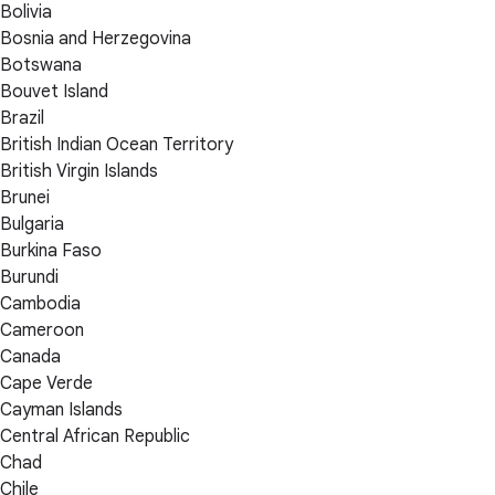
Bolivia
Bosnia and Herzegovina
Botswana
Bouvet Island
Brazil
British Indian Ocean Territory
British Virgin Islands
Brunei
Bulgaria
Burkina Faso
Burundi
Cambodia
Cameroon
Canada
Cape Verde
Cayman Islands
Central African Republic
Chad
Chile