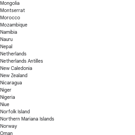
Mongolia
Montserrat
Morocco
Mozambique
Namibia
Nauru
Nepal
Netherlands
Netherlands Antilles
New Caledonia
New Zealand
Nicaragua
Niger
Nigeria
Niue
Norfolk Island
Northern Mariana Islands
Norway
Oman