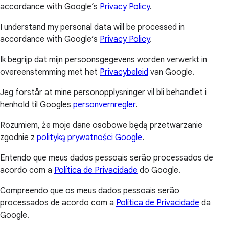
accordance with Google’s
Privacy Policy
.
I understand my personal data will be processed in
accordance with Google’s
Privacy Policy
.
Ik begrijp dat mijn persoonsgegevens worden verwerkt in
overeenstemming met het
Privacybeleid
van Google.
Jeg forstår at mine personopplysninger vil bli behandlet i
henhold til Googles
personvernregler
.
Rozumiem, że moje dane osobowe będą przetwarzanie
zgodnie z
polityką prywatności Google
.
Entendo que meus dados pessoais serão processados de
acordo com a
Política de Privacidade
do Google.
Compreendo que os meus dados pessoais serão
processados de acordo com a
Política de Privacidade
da
Google.