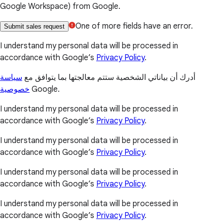
Google Workspace) from Google.
One of more fields have an error.
Submit sales request
I understand my personal data will be processed in
accordance with Google’s
Privacy Policy
.
سياسة
أدرك أن بياناتي الشخصية ستتم معالجتها بما يتوافق مع
خصوصية
Google.
I understand my personal data will be processed in
accordance with Google’s
Privacy Policy
.
I understand my personal data will be processed in
accordance with Google’s
Privacy Policy
.
I understand my personal data will be processed in
accordance with Google’s
Privacy Policy
.
I understand my personal data will be processed in
accordance with Google’s
Privacy Policy
.