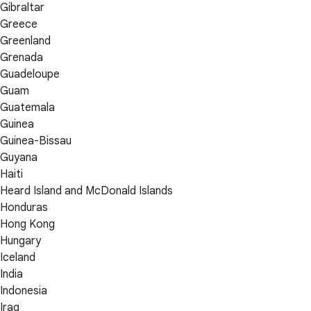
Gibraltar
Greece
Greenland
Grenada
Guadeloupe
Guam
Guatemala
Guinea
Guinea-Bissau
Guyana
Haiti
Heard Island and McDonald Islands
Honduras
Hong Kong
Hungary
Iceland
India
Indonesia
Iraq