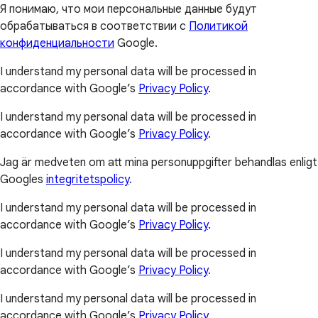
Я понимаю, что мои персональные данные будут
обрабатываться в соответствии с
Политикой
конфиденциальности
Google.
I understand my personal data will be processed in
accordance with Google’s
Privacy Policy
.
I understand my personal data will be processed in
accordance with Google’s
Privacy Policy
.
Jag är medveten om att mina personuppgifter behandlas enligt
Googles
integritetspolicy
.
I understand my personal data will be processed in
accordance with Google’s
Privacy Policy
.
I understand my personal data will be processed in
accordance with Google’s
Privacy Policy
.
I understand my personal data will be processed in
accordance with Google’s
Privacy Policy
.