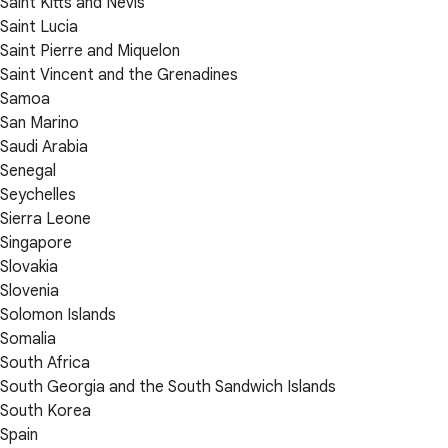
Saint Kitts and Nevis
Saint Lucia
Saint Pierre and Miquelon
Saint Vincent and the Grenadines
Samoa
San Marino
Saudi Arabia
Senegal
Seychelles
Sierra Leone
Singapore
Slovakia
Slovenia
Solomon Islands
Somalia
South Africa
South Georgia and the South Sandwich Islands
South Korea
Spain