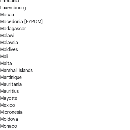
Lithuania
Luxembourg
Macau
Macedonia [FYROM]
Madagascar
Malawi
Malaysia
Maldives
Mali
Malta
Marshall Islands
Martinique
Mauritania
Mauritius
Mayotte
Mexico
Micronesia
Moldova
Monaco