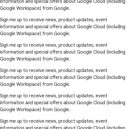
information and special offers about Google Cloud (including
Google Workspace) from Google.
Sign me up to receive news, product updates, event
information and special offers about Google Cloud (including
Google Workspace) from Google.
Sign me up to receive news, product updates, event
information and special offers about Google Cloud (including
Google Workspace) from Google.
Sign me up to receive news, product updates, event
information and special offers about Google Cloud (including
Google Workspace) from Google.
Sign me up to receive news, product updates, event
information and special offers about Google Cloud (including
Google Workspace) from Google.
Sign me up to receive news, product updates, event
information and special offers about Google Cloud (including