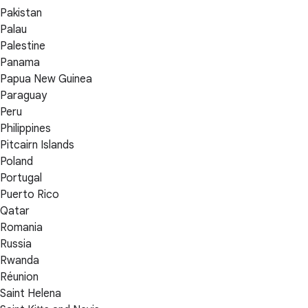
Pakistan
Palau
Palestine
Panama
Papua New Guinea
Paraguay
Peru
Philippines
Pitcairn Islands
Poland
Portugal
Puerto Rico
Qatar
Romania
Russia
Rwanda
Réunion
Saint Helena