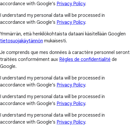
accordance with Google’s
Privacy Policy
.
I understand my personal data will be processed in
accordance with Google’s
Privacy Policy
.
Ymmärrän, että henkilökohtaista dataani käsitellään Googlen
tietosuojakäytännön
mukaisesti.
Je comprends que mes données à caractère personnel seront
traitées conformément aux
Règles de confidentialité
de
Google.
I understand my personal data will be processed in
accordance with Google’s
Privacy Policy
.
I understand my personal data will be processed in
accordance with Google’s
Privacy Policy
.
I understand my personal data will be processed in
accordance with Google’s
Privacy Policy
.