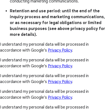
conducting marketing communications.
Retention and use period: until the end of the
inquiry process and marketing communications,
or as necessary for legal obligations or limited
business purposes (see above privacy policy for
more details).
I understand my personal data will be processed in
accordance with Google’s
Privacy Policy
.
I understand my personal data will be processed in
accordance with Google’s
Privacy Policy
.
I understand my personal data will be processed in
accordance with Google’s
Privacy Policy
.
I understand my personal data will be processed in
accordance with Google’s
Privacy Policy
.
I understand my personal data will be processed in