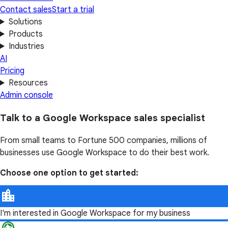
Contact sales
Start a trial
Solutions
Products
Industries
AI
Pricing
Resources
Admin console
Talk to a Google Workspace sales specialist
From small teams to Fortune 500 companies, millions of
businesses use Google Workspace to do their best work.
Choose one option to get started:
I'm interested in Google Workspace for my business