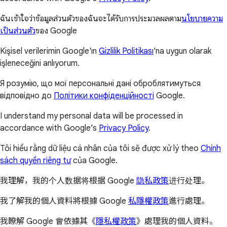
ฉันเข้าใจว่าข้อมูลส่วนตัวของฉันจะได้รับการประมวลผลตาม
นโยบายความ
เป็นส่วนตัว
ของ Google
Kişisel verilerimin Google'ın
Gizlilik Politikası
'na uygun olarak
işleneceğini anlıyorum.
Я розумію, що мої персональні дані оброблятимуться
відповідно до
Політики конфіденційності
Google.
I understand my personal data will be processed in
accordance with Google’s
Privacy Policy
.
Tôi hiểu rằng dữ liệu cá nhân của tôi sẽ được xử lý theo
Chính
sách quyền riêng tư
của Google.
我理解，我的个人数据将根据 Google
隐私政策
进行处理。
我了解我的個人資料將根據 Google
私隱權政策
進行處理。
我瞭解 Google 會依據其《
隱私權政策
》處理我的個人資料。