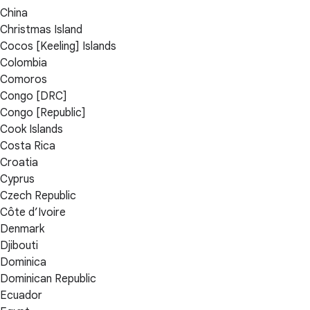
China
Christmas Island
Cocos [Keeling] Islands
Colombia
Comoros
Congo [DRC]
Congo [Republic]
Cook Islands
Costa Rica
Croatia
Cyprus
Czech Republic
Côte d’Ivoire
Denmark
Djibouti
Dominica
Dominican Republic
Ecuador