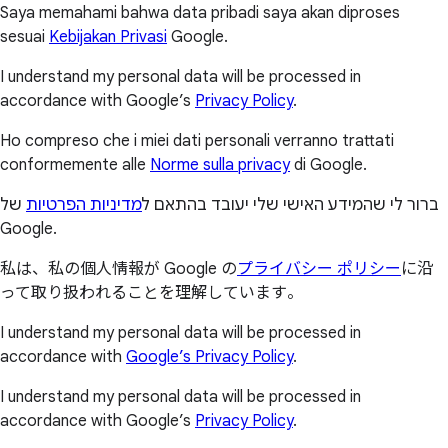
Saya memahami bahwa data pribadi saya akan diproses
sesuai
Kebijakan Privasi
Google.
I understand my personal data will be processed in
accordance with Google’s
Privacy Policy
.
Ho compreso che i miei dati personali verranno trattati
conformemente alle
Norme sulla privacy
di Google.
של
מדיניות הפרטיות
ברור לי שהמידע האישי שלי יעובד בהתאם ל
Google.
私は、私の個人情報が Google の
プライバシー ポリシー
に沿
って取り扱われることを理解しています。
I understand my personal data will be processed in
accordance with
Google’s Privacy Policy
.
I understand my personal data will be processed in
accordance with Google’s
Privacy Policy
.