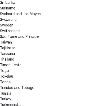
Sri Lanka
Suriname
Svalbard and Jan Mayen
Swaziland
Sweden
Switzerland
São Tomé and Príncipe
Taiwan
Tajikistan
Tanzania
Thailand
Timor-Leste
Togo
Tokelau
Tonga
Trinidad and Tobago
Tunisia
Turkey
Turkmenistan