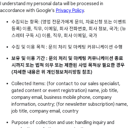
I understand my personal data will be processed in
accordance with Google’s
Privacy Policy
.
수집되는 항목: (영업 전문가에게 문의, 자료신청 또는 이벤트
등록) 이름, 직무, 이메일, 회사 전화번호, 회사 정보, 국가; (뉴
스레터 구독 시) 이름, 직무, 회사 이메일, 국가
수집 및 이용 목적 : 문의 처리 및 마케팅 커뮤니케이션 수행
보유 및 이용 기간 : 문의 처리 및 마케팅 커뮤니케이션 종료
시까지 또는 법적 의무 또는 제한된 사업 목적상 필요한 경우
(자세한 내용은 위 개인정보처리방침 참조)
Collected Items: (for contact to our sales specialist,
gated content or event registration) name, job title,
company email, business mobile phone, company
information, country; (for newsletter subscription) name,
job title, company email, country
Purpose of collection and use: handling inquiry and