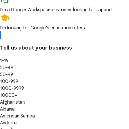
I'm a Google Workspace customer looking for support
I'm looking for Google's education offers
Tell us about your business
1-19
20-49
50-99
100-999
1000-9999
10000+
Afghanistan
Albania
American Samoa
Andorra