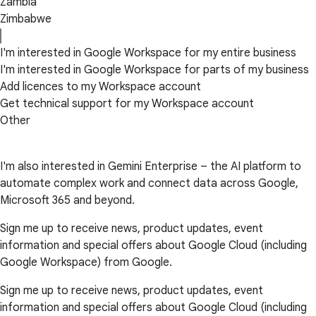
Zambia
Zimbabwe
I'm interested in Google Workspace for my entire business
I'm interested in Google Workspace for parts of my business
Add licences to my Workspace account
Get technical support for my Workspace account
Other
I'm also interested in Gemini Enterprise – the AI platform to
automate complex work and connect data across Google,
Microsoft 365 and beyond.
Sign me up to receive news, product updates, event
information and special offers about Google Cloud (including
Google Workspace) from Google.
Sign me up to receive news, product updates, event
information and special offers about Google Cloud (including