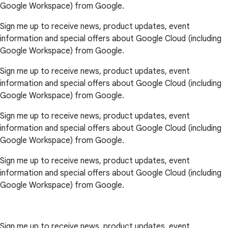
Google Workspace) from Google.
Sign me up to receive news, product updates, event
information and special offers about Google Cloud (including
Google Workspace) from Google.
Sign me up to receive news, product updates, event
information and special offers about Google Cloud (including
Google Workspace) from Google.
Sign me up to receive news, product updates, event
information and special offers about Google Cloud (including
Google Workspace) from Google.
Sign me up to receive news, product updates, event
information and special offers about Google Cloud (including
Google Workspace) from Google.
Sign me up to receive news, product updates, event