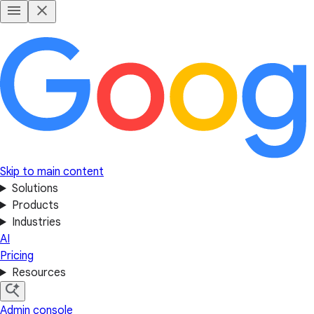
Skip to main content
Solutions
Products
Industries
AI
Pricing
Resources
Admin console