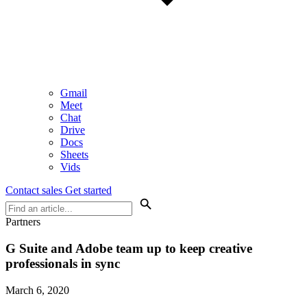
Gmail
Meet
Chat
Drive
Docs
Sheets
Vids
Contact sales
Get started
Partners
G Suite and Adobe team up to keep creative
professionals in sync
March 6, 2020