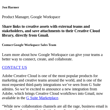
Jon Harmer
Product Manager, Google Workspace
Share links to creative assets with external teams and
stakeholders, and save attachments to their Creative Cloud
library, directly from Gmail.
Contact Google Workspace Sales Team
Learn more about how Google Workspace can give your teams a
better way to connect, create, and collaborate.
CONTACT US
Adobe Creative Cloud is one of the most popular products for
marketing and creative teams around the world, and is one of the
most requested third-party integrations we’ve seen from G Suite
admins. So we’re excited to announce a new integration from
Adobe, which brings Creative Cloud workflows into Gmail, now
available in the
G Suite Marketplace
.
“While new collaboration channels are all the rage, business email is