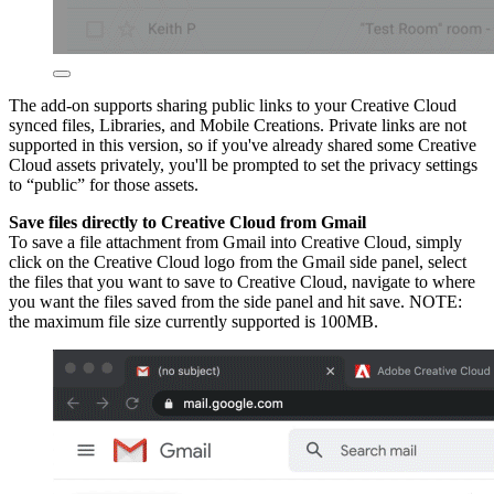
The add-on supports sharing public links to your Creative Cloud
synced files, Libraries, and Mobile Creations. Private links are not
supported in this version, so if you've already shared some Creative
Cloud assets privately, you'll be prompted to set the privacy settings
to “public” for those assets.
Save files directly to Creative Cloud from Gmail
To save a file attachment from Gmail into Creative Cloud, simply
click on the Creative Cloud logo from the Gmail side panel, select
the files that you want to save to Creative Cloud, navigate to where
you want the files saved from the side panel and hit save. NOTE:
the maximum file size currently supported is 100MB.