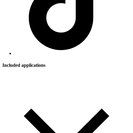
Included applications