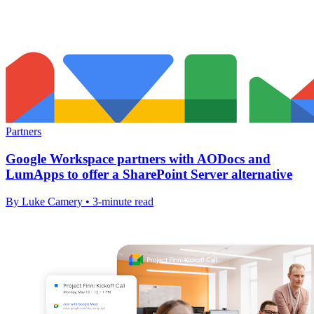
Partners
Google Workspace partners with AODocs and
LumApps to offer a SharePoint Server alternative
By Luke Camery • 3-minute read