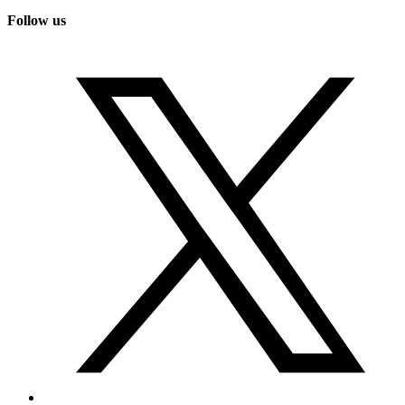
Follow us