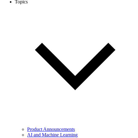
Topics
Product Announcements
AI and Machine Learning