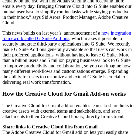
actually on the rise with individuals sending and receiving more
emails every day. Bringing Creative Cloud into G Suite enables our
mutual user base to simplify routine tasks while staying productive
in their inbox,” says Sid Arora, Product Manager, Adobe Creative
Cloud.
This news builds on last year’s announcement of a
new integration
framework called G Suite Add-ons
, which makes it possible to
securely integrate third-party applications into G Suite. We recently
made G Suite Add-ons generally available so that users can work in
their preferred applications, without having to leave G Suite. More
than a billion users and 5 million paying businesses look to G Suite
to improve productivity and collaboration, so you can imagine how
many different workflows and customizations emerge. Expanding
the ability for users to customize and extend G Suite is crucial to
delivering real work transformation.
How the Creative Cloud for Gmail Add-on works
The Creative Cloud for Gmail add-on enables teams to share links to
creative assets with external teams and stakeholders, and save
attachments to their Creative Cloud library, directly from Gmail.
Share links to Creative Cloud files from Gmail
The Adobe Creative Cloud for Gmail add-on lets you easily share