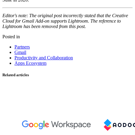
Editor's note: The original post incorrectly stated that the Creative
Cloud for Gmail Add-on supports Lightroom. The reference to
Lightroom has been removed from this post.
Posted in
Partners
Gmail
Productivity and Collaboration
Apps Ecosystem
Related articles