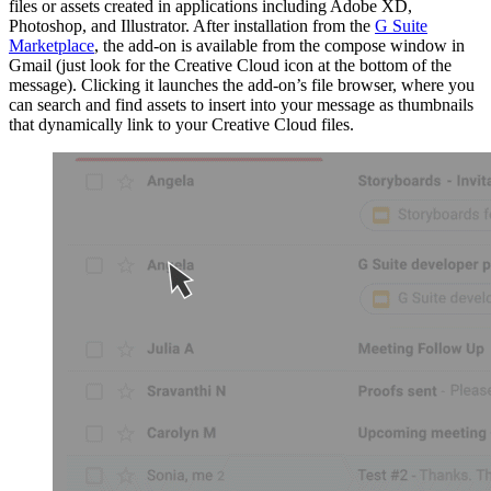
files or assets created in applications including Adobe XD,
Photoshop, and Illustrator. After installation from the
G Suite
Marketplace
, the add-on is available from the compose window in
Gmail (just look for the Creative Cloud icon at the bottom of the
message). Clicking it launches the add-on’s file browser, where you
can search and find assets to insert into your message as thumbnails
that dynamically link to your Creative Cloud files.