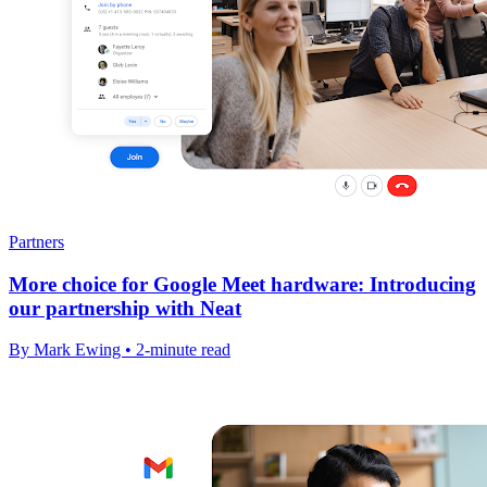
Partners
More choice for Google Meet hardware: Introducing
our partnership with Neat
By Mark Ewing • 2-minute read