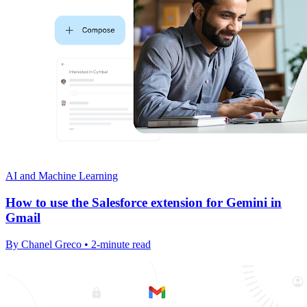
AI and Machine Learning
How to use the Salesforce extension for Gemini in
Gmail
By Chanel Greco • 2-minute read