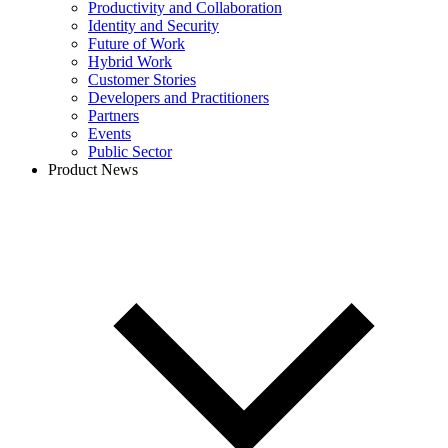
Productivity and Collaboration
Identity and Security
Future of Work
Hybrid Work
Customer Stories
Developers and Practitioners
Partners
Events
Public Sector
Product News