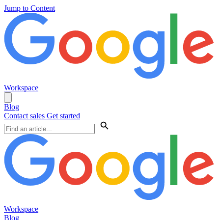
Jump to Content
Workspace
Blog
Contact sales
Get started
Workspace
Blog