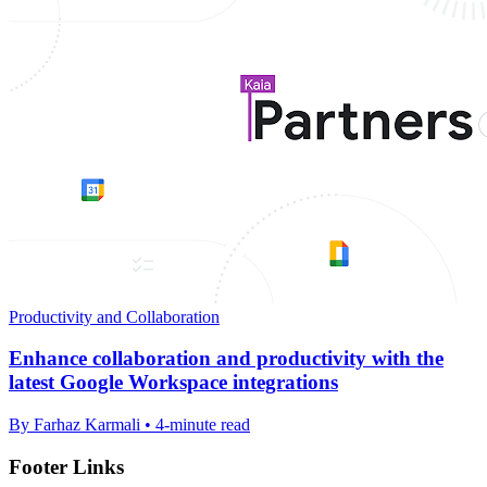
Productivity and Collaboration
Enhance collaboration and productivity with the
latest Google Workspace integrations
By Farhaz Karmali • 4-minute read
Footer Links