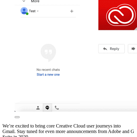
We’re excited to bring core Creative Cloud user journeys into
Gmail. Stay tuned for even more announcements from Adobe and G
Suite in 2020.