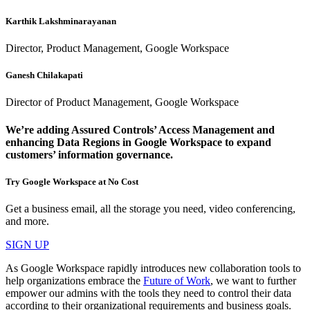
Karthik Lakshminarayanan
Director, Product Management, Google Workspace
Ganesh Chilakapati
Director of Product Management, Google Workspace
We’re adding Assured Controls’ Access Management and
enhancing Data Regions in Google Workspace to expand
customers’ information governance.
Try Google Workspace at No Cost
Get a business email, all the storage you need, video conferencing,
and more.
SIGN UP
As Google Workspace rapidly introduces new collaboration tools to
help organizations embrace the
Future of Work
, we want to further
empower our admins with the tools they need to control their data
according to their organizational requirements and business goals.