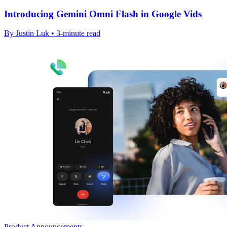
Introducing Gemini Omni Flash in Google Vids
By Justin Luk • 3-minute read
Product Announcements