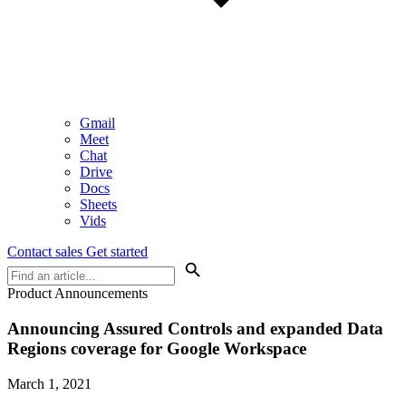
Gmail
Meet
Chat
Drive
Docs
Sheets
Vids
Contact sales
Get started
Product Announcements
Announcing Assured Controls and expanded Data
Regions coverage for Google Workspace
March 1, 2021