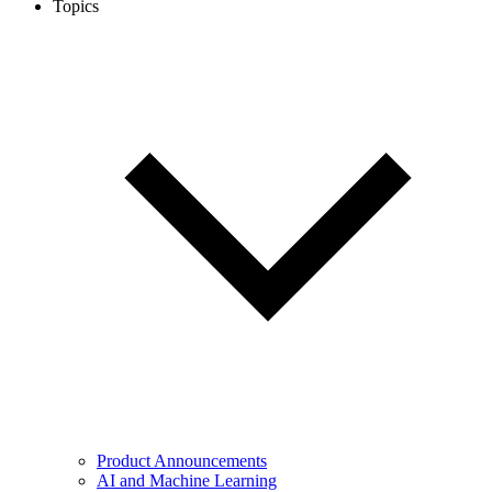
Topics
Product Announcements
AI and Machine Learning