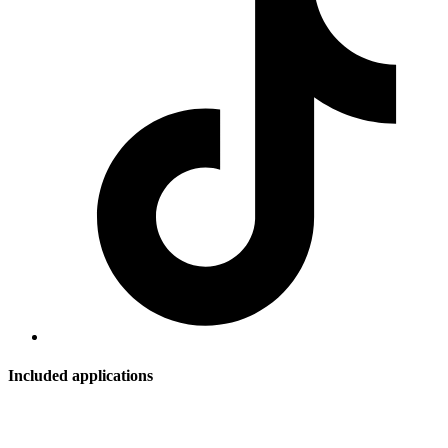
Included applications