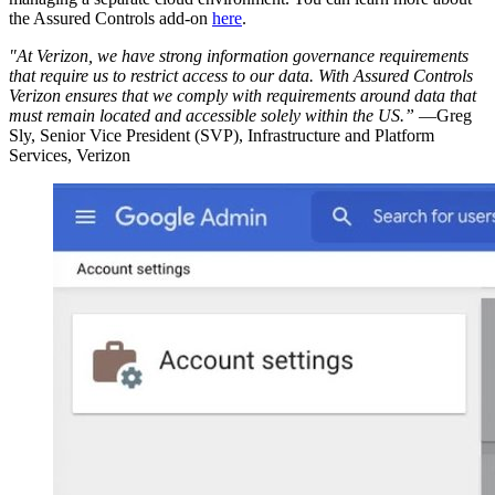
the Assured Controls add-on
here
.
"At Verizon, we have strong information governance requirements
that require us to restrict access to our data. With Assured Controls
Verizon ensures that we comply with requirements around data that
must remain located and accessible solely within the US.”
—Greg
Sly, Senior Vice President (SVP), Infrastructure and Platform
Services, Verizon