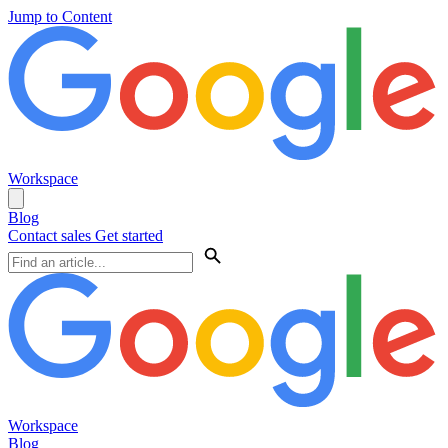
Jump to Content
Workspace
Blog
Contact sales
Get started
Workspace
Blog