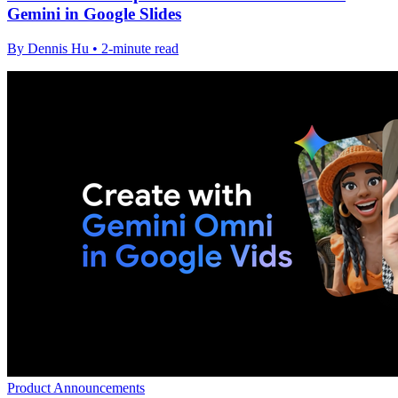
Gemini in Google Slides
By Dennis Hu • 2-minute read
Product Announcements