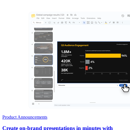
Product Announcements
Create on-brand presentations in minutes with