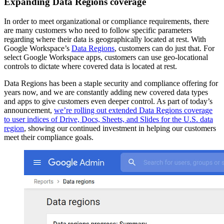
Expanding Data Regions coverage
In order to meet organizational or compliance requirements, there
are many customers who need to follow specific parameters
regarding where their data is geographically located at rest. With
Google Workspace’s
Data Regions
, customers can do just that. For
select Google Workspace apps, customers can use geo-locational
controls to dictate where covered data is located at rest.
Data Regions has been a staple security and compliance offering for
years now, and we are constantly adding new covered data types
and apps to give customers even deeper control. As part of today’s
announcement,
we’re rolling out extended Data Regions coverage
to user indices of Drive, Docs, Sheets, and Slides for the U.S. data
region
, showing our continued investment in helping our customers
meet their compliance goals.