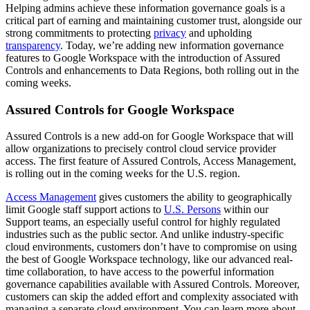
Helping admins achieve these information governance goals is a
critical part of earning and maintaining customer trust, alongside our
strong commitments to protecting
privacy
and upholding
transparency
. Today, we’re adding new information governance
features to Google Workspace with the introduction of Assured
Controls and enhancements to Data Regions, both rolling out in the
coming weeks.
Assured Controls for Google Workspace
Assured Controls is a new add-on for Google Workspace that will
allow organizations to precisely control cloud service provider
access. The first feature of Assured Controls, Access Management,
is rolling out in the coming weeks for the U.S. region.
Access Management
gives customers the ability to geographically
limit Google staff support actions to
U.S. Persons
within our
Support teams, an especially useful control for highly regulated
industries such as the public sector. And unlike industry-specific
cloud environments, customers don’t have to compromise on using
the best of Google Workspace technology, like our advanced real-
time collaboration, to have access to the powerful information
governance capabilities available with Assured Controls. Moreover,
customers can skip the added effort and complexity associated with
managing a separate cloud environment. You can learn more about