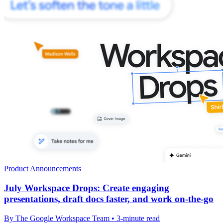
Product Announcements
July Workspace Drops: Create engaging
presentations, draft docs faster, and work on-the-go
By The Google Workspace Team • 3-minute read