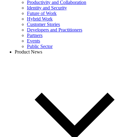
Productivity and Collaboration
Identity and Security
Future of Work
Hybrid Work
Customer Stories
Developers and Practitioners
Partners
Events
Public Sector
Product News