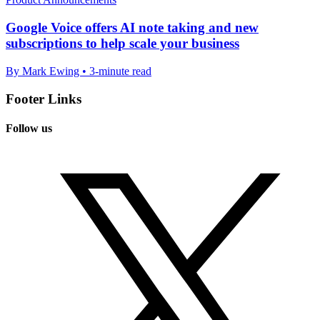
Google Voice offers AI note taking and new
subscriptions to help scale your business
By Mark Ewing • 3-minute read
Footer Links
Follow us