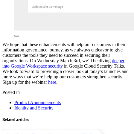
We hope that these enhancements will help our customers in their
information governance journey, as we always endeavor to give
customers the tools they need to succeed in securing their
organizations. On Wednesday March 3rd, we’ll be diving
deeper
into Google Workspace security
in Google Cloud Security Talks.
We look forward to providing a closer look at today’s launches and
more ways that we’re helping our customers strengthen security.
Sign up for the webinar
here
.
Posted in
Product Announcements
Identity and Security
Related articles