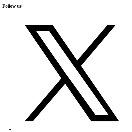
Follow us