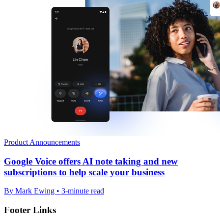
Product Announcements
Google Voice offers AI note taking and new
subscriptions to help scale your business
By Mark Ewing • 3-minute read
Footer Links