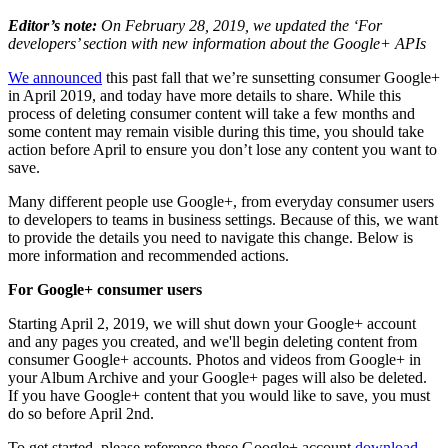
Editor’s note:
On February 28, 2019, we updated the ‘For
developers’ section with new information about the Google+ APIs
We announced
this past fall that we’re sunsetting consumer Google+
in April 2019, and today have more details to share. While this
process of deleting consumer content will take a few months and
some content may remain visible during this time, you should take
action before April to ensure you don’t lose any content you want to
save.
Many different people use Google+, from everyday consumer users
to developers to teams in business settings. Because of this, we want
to provide the details you need to navigate this change. Below is
more information and recommended actions.
For Google+ consumer users
Starting April 2, 2019, we will shut down your Google+ account
and any pages you created, and we'll begin deleting content from
consumer Google+ accounts. Photos and videos from Google+ in
your Album Archive and your Google+ pages will also be deleted.
If you have Google+ content that you would like to save, you must
do so before April 2nd.
To get started, please reference these Google+ account
download