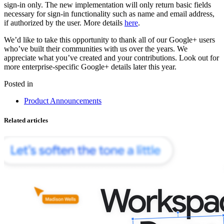
sign-in only. The new implementation will only return basic fields
necessary for sign-in functionality such as name and email address,
if authorized by the user. More details
here
.
We’d like to take this opportunity to thank all of our Google+ users
who’ve built their communities with us over the years. We
appreciate what you’ve created and your contributions. Look out for
more enterprise-specific Google+ details later this year.
Posted in
Product Announcements
Related articles