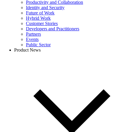
Productivity and Collaboration
Identity and Security
Future of Work
Hybrid Work
Customer Stories
Developers and Practitioners
Partners
Events
Public Sector
Product News