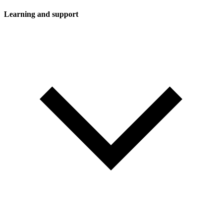
Learning and support