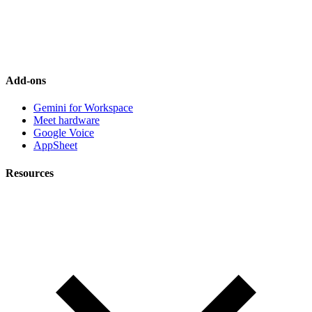
Add-ons
Gemini for Workspace
Meet hardware
Google Voice
AppSheet
Resources