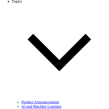
Topics
Product Announcements
AI and Machine Learning