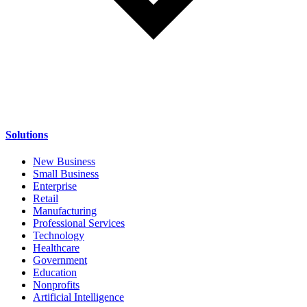
Solutions
New Business
Small Business
Enterprise
Retail
Manufacturing
Professional Services
Technology
Healthcare
Government
Education
Nonprofits
Artificial Intelligence