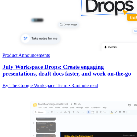
Product Announcements
July Workspace Drops: Create engaging
presentations, draft docs faster, and work on-the-go
By The Google Workspace Team • 3-minute read