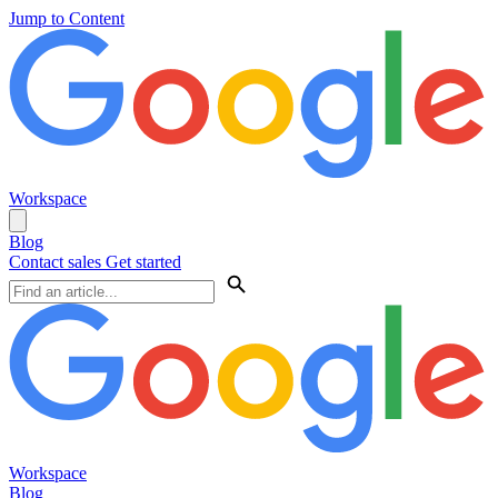
Jump to Content
Workspace
Blog
Contact sales
Get started
Workspace
Blog