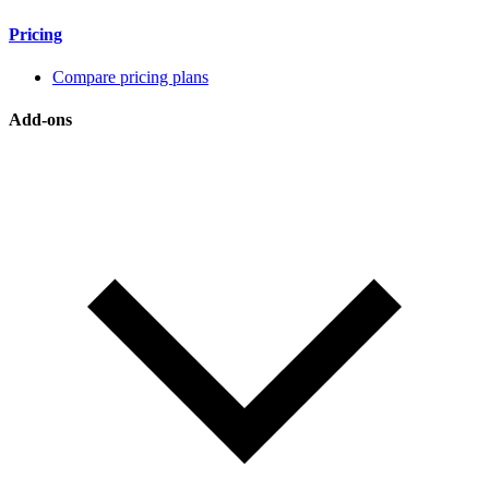
Pricing
Compare pricing plans
Add-ons