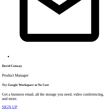
David Conway
Product Manager
Try Google Workspace at No Cost
Get a business email, all the storage you need, video conferencing,
and more.
SIGN UP