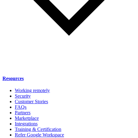
Resources
Working remotely
Security
Customer Stories
FAQs
Partners
Marketplace
Integrations
Training & Certification
Refer Google Workspace