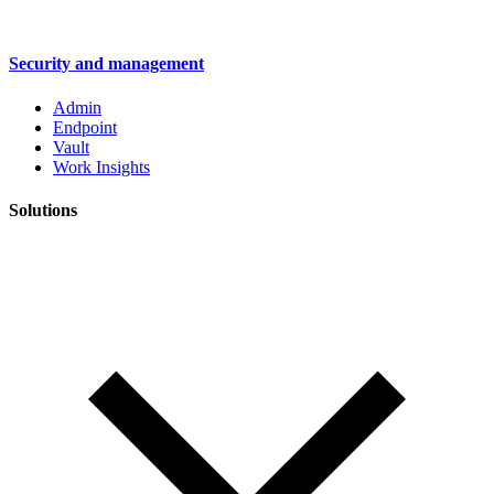
Security and management
Admin
Endpoint
Vault
Work Insights
Solutions