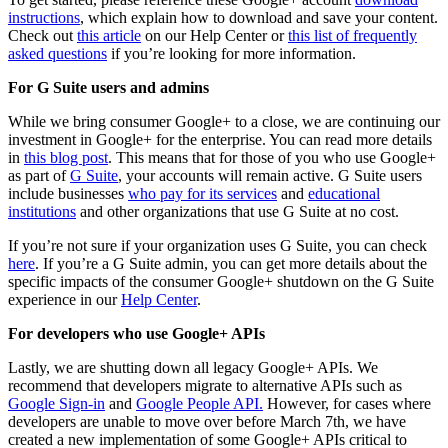
instructions
, which explain how to download and save your content.
Check out
this article
on our Help Center or
this list of frequently
asked questions
if you’re looking for more information.
For G Suite users and admins
While we bring consumer Google+ to a close, we are continuing our
investment in Google+ for the enterprise. You can read more details
in
this blog post
. This means that for those of you who use Google+
as part of
G Suite
, your accounts will remain active. G Suite users
include businesses
who pay for its services
and
educational
institutions
and other organizations that use G Suite at no cost.
If you’re not sure if your organization uses G Suite, you can check
here
. If you’re a G Suite admin, you can get more details about the
specific impacts of the consumer Google+ shutdown on the G Suite
experience in our
Help Center
.
For developers who use Google+ APIs
Lastly, we are shutting down all legacy Google+ APIs. We
recommend that developers migrate to alternative APIs such as
Google Sign-in
and
Google People API.
However, for cases where
developers are unable to move over before March 7th, we have
created a new implementation of some Google+ APIs critical to