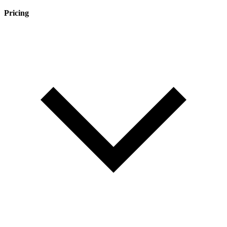
Pricing