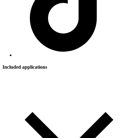
Included applications