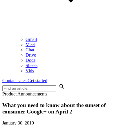
Gmail
Meet
Chat
Drive
Docs
Sheets
Vids
Contact sales
Get started
Product Announcements
What you need to know about the sunset of
consumer Google+ on April 2
January 30, 2019