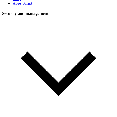
Apps Script
Security and management