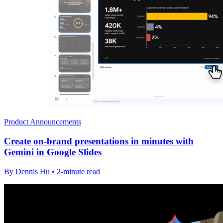
Product Announcements
Create on-brand presentations in minutes with
Gemini in Google Slides
By Dennis Hu • 2-minute read