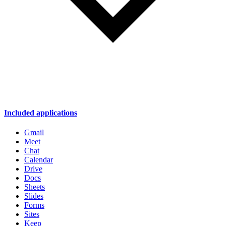
Included applications
Gmail
Meet
Chat
Calendar
Drive
Docs
Sheets
Slides
Forms
Sites
Keep