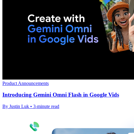
Product Announcements
Introducing Gemini Omni Flash in Google Vids
By Justin Luk • 3-minute read