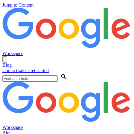
Jump to Content
Workspace
Blog
Contact sales
Get started
Workspace
Blog