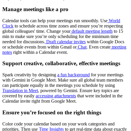
Manage meetings like a pro
Calendar tools can help your meetings run smoothly. Use
World
Clock
to schedule across time zones and ensure you’re respecting
global colleagues' time. Change your
default meeting length
to 15
min to make sure you’re only scheduling for the minimum time
needed for discussions.
Draft calendar invites
within Google Docs
or schedule events from within Gmail or
Chat
. Even create
meeting
notes
right within a Calendar event.
Support creative, collaborative, effective meetings
Spark creativity by designing
a fun background
for your meetings
with Gemini in Google Meet. Make sure all global team members
can participate equally in the meetings you schedule by using
Translation in Meet
, powered by Gemini. Ensure key topics are
covered by easily
accessing attachments
that were included in the
Calendar invite right from Google Meet.
Ensure you’re focused on the right things
Color code your calendar based on your work categories and
priorities. Then use
Time Insights
to get real-time data about exactly