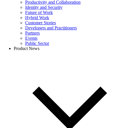
Productivity and Collaboration
Identity and Security
Future of Work
Hybrid Work
Customer Stories
Developers and Practitioners
Partners
Events
Public Sector
Product News