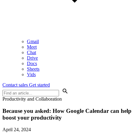
Gmail
Meet
Chat
Drive
Docs
Sheets
Vids
Contact sales
Get started
Productivity and Collaboration
Because you asked:
How Google Calendar can help
boost your productivity
April 24, 2024