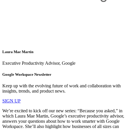
Laura Mae Martin
Executive Productivity Advisor, Google
Google Workspace Newsletter
Keep up with the evolving future of work and collaboration with
insights, trends, and product news.
SIGN UP
We’re excited to kick off our new series: “Because you asked,” in
which Laura Mae Martin, Google’s executive productivity advisor,
answers your questions about how to work smarter with Google
Workspace. She’ll also highlight how businesses of all sizes can