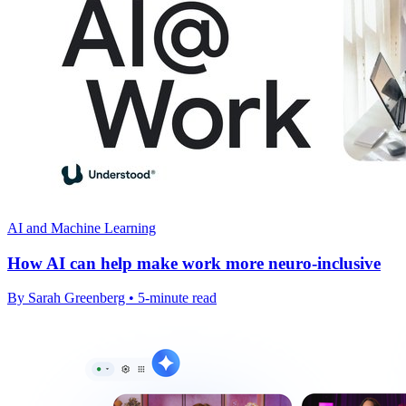
AI and Machine Learning
How AI can help make work more neuro-inclusive
By Sarah Greenberg • 5-minute read