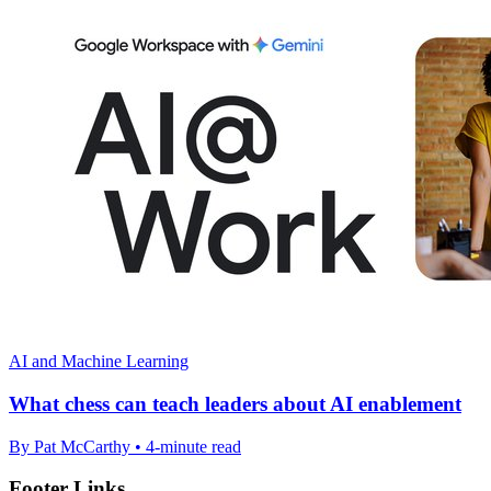
AI and Machine Learning
What chess can teach leaders about AI enablement
By Pat McCarthy • 4-minute read
Footer Links