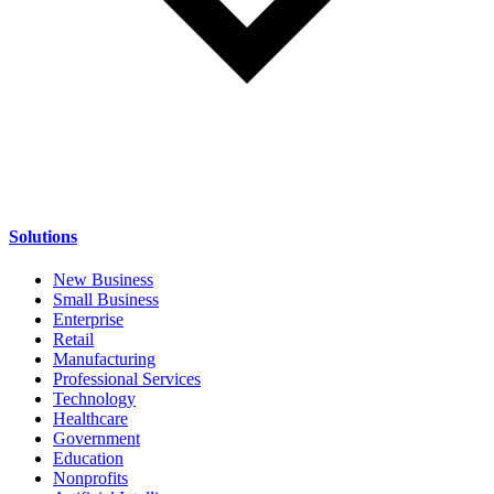
Solutions
New Business
Small Business
Enterprise
Retail
Manufacturing
Professional Services
Technology
Healthcare
Government
Education
Nonprofits