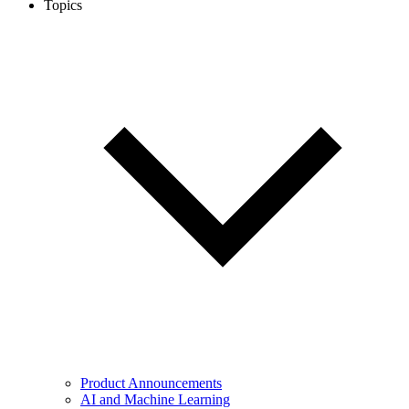
Topics
Product Announcements
AI and Machine Learning