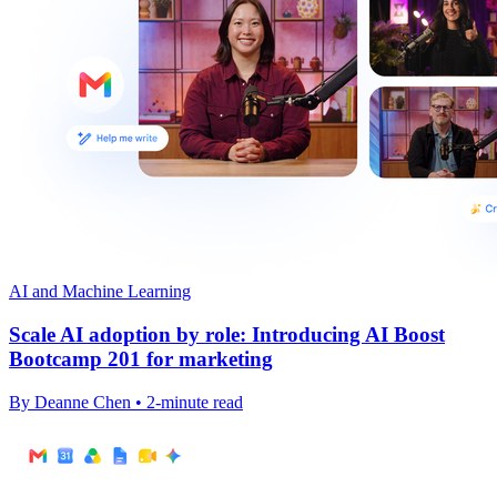
AI and Machine Learning
Scale AI adoption by role: Introducing AI Boost
Bootcamp 201 for marketing
By Deanne Chen • 2-minute read