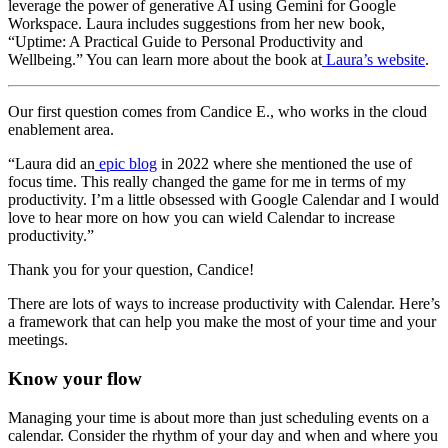
leverage the power of generative AI using Gemini for Google
Workspace. Laura includes suggestions from her new book,
“Uptime: A Practical Guide to Personal Productivity and
Wellbeing.” You can learn more about the book at
Laura’s website
.
Our first question comes from Candice E., who works in the cloud
enablement area.
“Laura did an
epic blog
in 2022 where she mentioned the use of
focus time. This really changed the game for me in terms of my
productivity. I’m a little obsessed with Google Calendar and I would
love to hear more on how you can wield Calendar to increase
productivity.”
Thank you for your question, Candice!
There are lots of ways to increase productivity with Calendar. Here’s
a framework that can help you make the most of your time and your
meetings.
Know your flow
Managing your time is about more than just scheduling events on a
calendar. Consider the rhythm of your day and when and where you