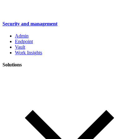
Security and management
Admin
Endpoint
Vault
Work Insights
Solutions