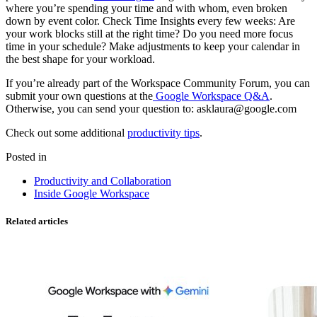
where you’re spending your time and with whom, even broken
down by event color. Check Time Insights every few weeks: Are
your work blocks still at the right time? Do you need more focus
time in your schedule? Make adjustments to keep your calendar in
the best shape for your workload.
If you’re already part of the Workspace Community Forum, you can
submit your own questions at the
Google Workspace Q&A
.
Otherwise, you can send your question to: asklaura@google.com
Check out some additional
productivity tips
.
Posted in
Productivity and Collaboration
Inside Google Workspace
Related articles