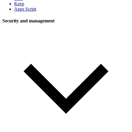
Keep
Apps Script
Security and management