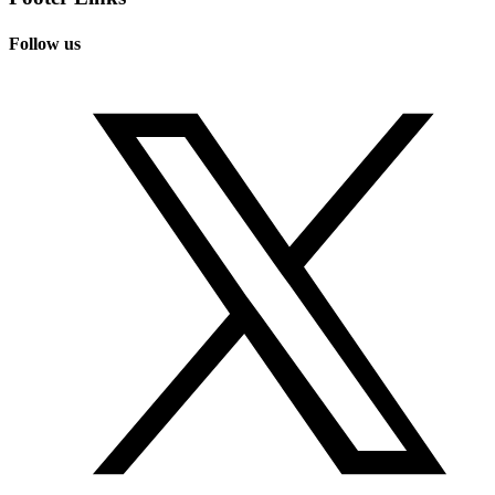
Follow us