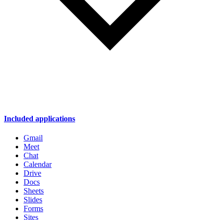
Included applications
Gmail
Meet
Chat
Calendar
Drive
Docs
Sheets
Slides
Forms
Sites