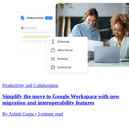
Productivity and Collaboration
Simplify the move to Google Workspace with new
migration and interoperability features
By Ashish Gupta • 5-minute read