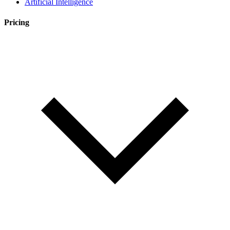
Artificial Intelligence
Pricing