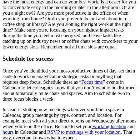
have the most energy and can do your best work. Is it easier for you
to concentrate early in the morning or later in the afternoon? Or are
you a night owl? Are you more productive in the office or when
working from home? Or do you prefer to be out and about in a
coffee shop or library? Are you slotting the right work at the right
time? Make sure you're focusing on your highest impact tasks
during the time you feel most energized, and leave tasks like
catching up on industry news or coffee chats with coworkers to your
lower energy slots. Remember, not all time slots are equal.
Schedule for success
Once you’ve identified your most-productive times of day, set them
aside to work on analytical or strategic tasks or anything that
requires deep focus. Schedule these as “
Focus time
” events in
Calendar to let colleagues know that you don’t want to be disturbed
and automatically mute chats and spaces. Aim to schedule two to
three focus blocks a week.
Instead of slotting new meetings wherever you find a space in
Calendar, group meetings by type, content, and location. For
example, meet with all your direct reports on Wednesday afternoons
when you’re in the office. Be sure to set your
working location
and
hours
in Calendar and
RSVP to meetings with your location
. That
way, everyone knows what to expect.