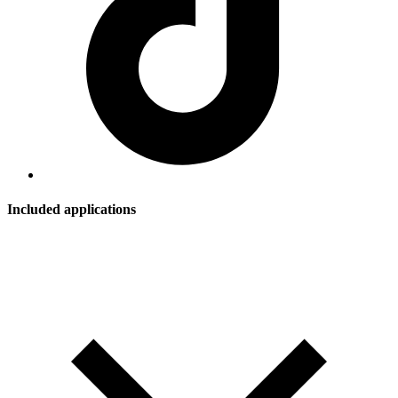
Included applications