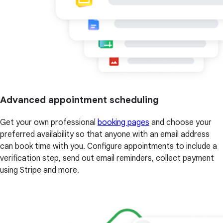
Advanced appointment scheduling
Get your own professional
booking pages
and choose your
preferred availability so that anyone with an email address
can book time with you. Configure appointments to include a
verification step, send out email reminders, collect payment
using Stripe and more.