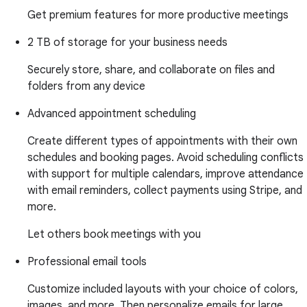
Get premium features for more productive meetings
2 TB of storage for your business needs
Securely store, share, and collaborate on files and
folders from any device
Advanced appointment scheduling
Create different types of appointments with their own
schedules and booking pages. Avoid scheduling conflicts
with support for multiple calendars, improve attendance
with email reminders, collect payments using Stripe, and
more.
Let others book meetings with you
Professional email tools
Customize included layouts with your choice of colors,
images, and more. Then personalize emails for large