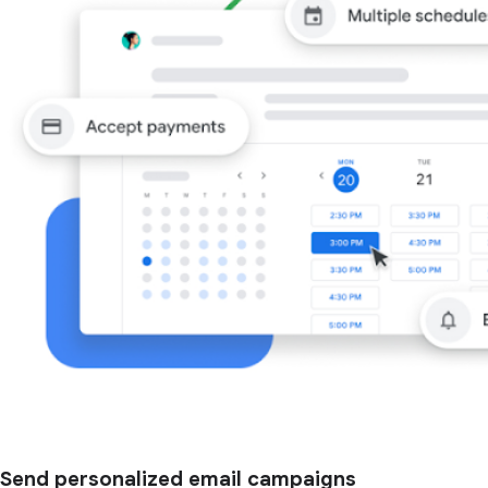
Send personalized email campaigns