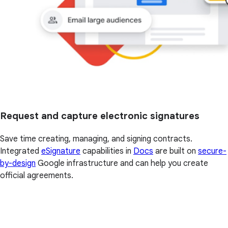
Request and capture electronic signatures
Save time creating, managing, and signing contracts.
Integrated
eSignature
capabilities in
Docs
are built on
secure-
by-design
Google infrastructure and can help you create
official agreements.