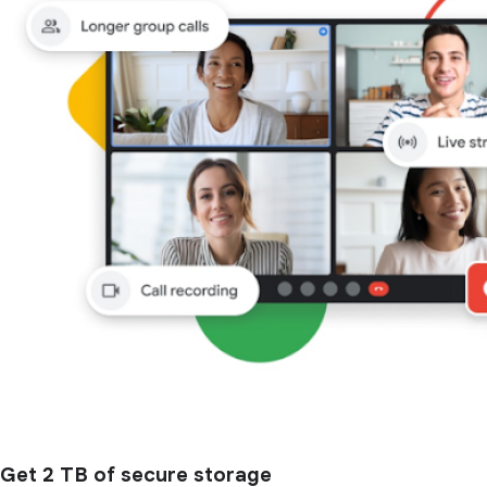
Get 2 TB of secure storage