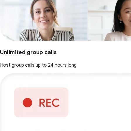
Unlimited group calls
Host group calls up to 24 hours long