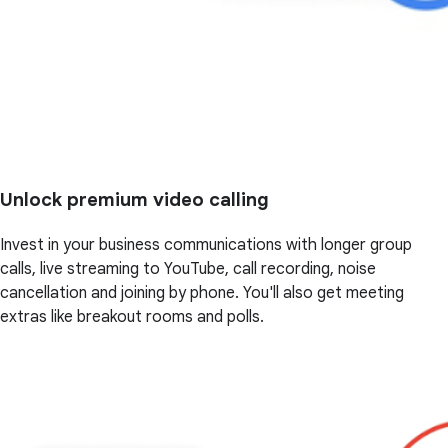
Unlock premium video calling
Invest in your business communications with longer group
calls, live streaming to YouTube, call recording, noise
cancellation and joining by phone. You'll also get meeting
extras like breakout rooms and polls.