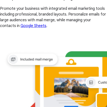
Promote your business with integrated email marketing tools
including professional, branded layouts. Personalize emails for
large audiences with mail merge, while managing your
contacts in
Google Sheets
.