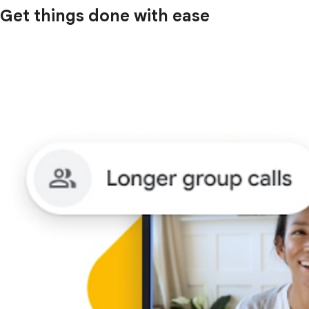
Get things done with ease