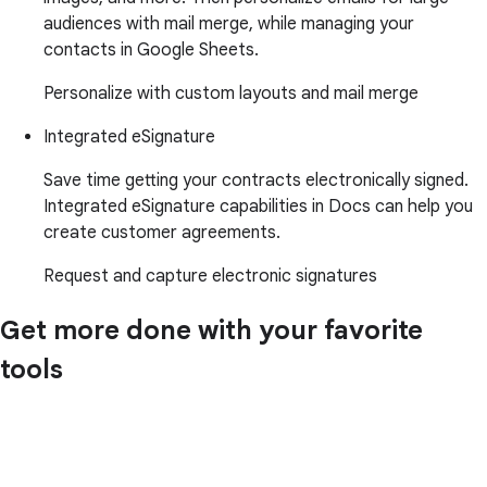
audiences with mail merge, while managing your
contacts in Google Sheets.
Personalize with custom layouts and mail merge
Integrated eSignature
Save time getting your contracts electronically signed.
Integrated eSignature capabilities in Docs can help you
create customer agreements.
Request and capture electronic signatures
Get more done with your favorite
tools