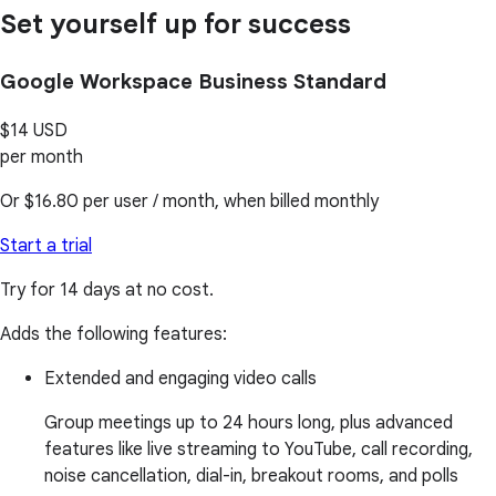
Set yourself up for success
Google Workspace Business Standard
$14
USD
per month
Or
$16.80
per user / month, when billed monthly
Start a trial
Try for 14 days at no cost.
Adds the following features:
Extended and engaging video calls
Group meetings up to 24 hours long, plus advanced
features like live streaming to YouTube, call recording,
noise cancellation, dial-in, breakout rooms, and polls