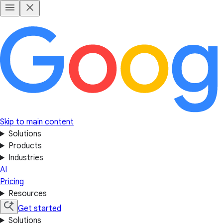
Skip to main content
Solutions
Products
Industries
AI
Pricing
Resources
Get started
Solutions