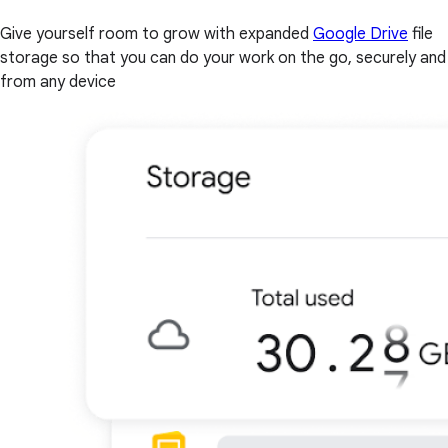
Give yourself room to grow with expanded
Google Drive
file
storage so that you can do your work on the go, securely and
from any device