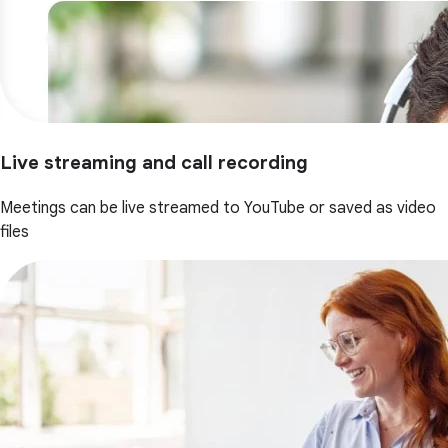
Live streaming and call recording
Meetings can be live streamed to YouTube or saved as video
files