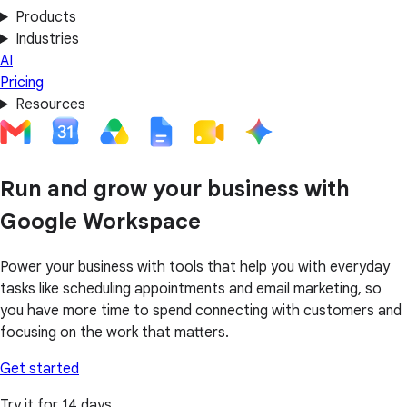
Products
Industries
AI
Pricing
Resources
Run and grow your business with
Google Workspace
Power your business with tools that help you with everyday
tasks like scheduling appointments and email marketing, so
you have more time to spend connecting with customers and
focusing on the work that matters.
Get started
Try it for 14 days