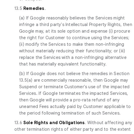
13.5
Remedies
.
(a) If Google reasonably believes the Services might
infringe a third party's Intellectual Property Rights, then
Google may, at its sole option and expense (i) procure
the right for Customer to continue using the Services;
(ii) modify the Services to make them non-infringing
without materially reducing their functionality; or (iii)
replace the Services with a non-infringing alternative
that has materially equivalent functionality.
(b) If Google does not believe the remedies in Section
13.5(a) are commercially reasonable, then Google may
Suspend or terminate Customer's use of the impacted
Services. If Google terminates the impacted Services,
then Google will provide a pro-rata refund of any
unearned Fees actually paid by Customer applicable to
the period following termination of such Services.
13.6
Sole Rights and Obligations
. Without affecting any
other termination rights of either party and to the extent