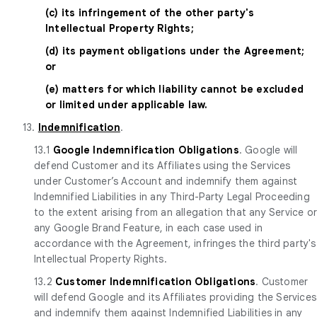
(c) its infringement of the other party's
Intellectual Property Rights;
(d) its payment obligations under the Agreement;
or
(e) matters for which liability cannot be excluded
or limited under applicable law.
13.
Indemnification
.
13.1
Google Indemnification Obligations
. Google will
defend Customer and its Affiliates using the Services
under Customer’s Account and indemnify them against
Indemnified Liabilities in any Third-Party Legal Proceeding
to the extent arising from an allegation that any Service o
any Google Brand Feature, in each case used in
accordance with the Agreement, infringes the third party's
Intellectual Property Rights.
13.2
Customer Indemnification Obligations
. Customer
will defend Google and its Affiliates providing the Services
and indemnify them against Indemnified Liabilities in any