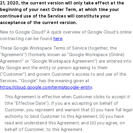
21, 2020, the current version will only take effect at the
beginning of your next Order Term, at which time your
continued use of the Services will constitute your
acceptance of the current version.
New to Google Cloud? A quick overview of Google Cloud’s online
contracting can be found
here
.
These Google Workspace Terms of Service (together, the
"Agreement") (formerly known as "Google Workspace (Online)
Agreement" or "Google Workspace Agreement") are entered into
by Google and the entity or person agreeing to them
("Customer") and govern Customer's access to and use of the
Services. "Google" has the meaning given at
https://cloud.google.com/terms/google-entity
.
This Agreement is effective when Customer clicks to accept it
(the "Effective Date"). If you are accepting on behalf of
Customer, you represent and warrant that (i) you have full legal
authority to bind Customer to this Agreement; (ii) you have
read and understand this Agreement; and (iii) you agree, on
behalf of Customer, to this Agreement.