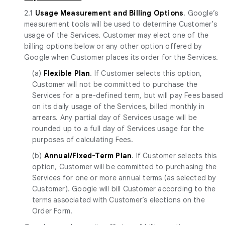
2.1
Usage Measurement and Billing Options
. Google’s
measurement tools will be used to determine Customer’s
usage of the Services. Customer may elect one of the
billing options below or any other option offered by
Google when Customer places its order for the Services.
(a)
Flexible Plan
. If Customer selects this option,
Customer will not be committed to purchase the
Services for a pre-defined term, but will pay Fees based
on its daily usage of the Services, billed monthly in
arrears. Any partial day of Services usage will be
rounded up to a full day of Services usage for the
purposes of calculating Fees.
(b)
Annual/Fixed-Term Plan
. If Customer selects this
option, Customer will be committed to purchasing the
Services for one or more annual terms (as selected by
Customer). Google will bill Customer according to the
terms associated with Customer’s elections on the
Order Form.