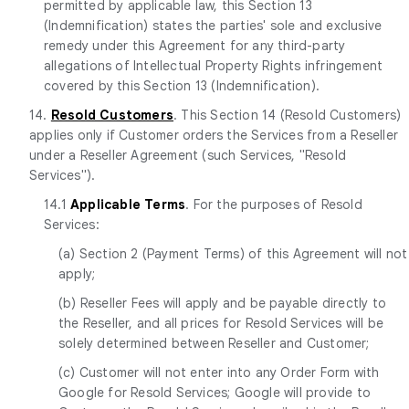
permitted by applicable law, this Section 13
(Indemnification) states the parties' sole and exclusive
remedy under this Agreement for any third-party
allegations of Intellectual Property Rights infringement
covered by this Section 13 (Indemnification).
14.
Resold Customers
. This Section 14 (Resold Customers)
applies only if Customer orders the Services from a Reseller
under a Reseller Agreement (such Services, "Resold
Services").
14.1
Applicable Terms
. For the purposes of Resold
Services:
(a) Section 2 (Payment Terms) of this Agreement will not
apply;
(b) Reseller Fees will apply and be payable directly to
the Reseller, and all prices for Resold Services will be
solely determined between Reseller and Customer;
(c) Customer will not enter into any Order Form with
Google for Resold Services; Google will provide to