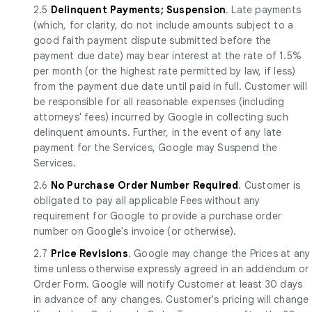
2.5
Delinquent Payments; Suspension
. Late payments
(which, for clarity, do not include amounts subject to a
good faith payment dispute submitted before the
payment due date) may bear interest at the rate of 1.5%
per month (or the highest rate permitted by law, if less)
from the payment due date until paid in full. Customer will
be responsible for all reasonable expenses (including
attorneys' fees) incurred by Google in collecting such
delinquent amounts. Further, in the event of any late
payment for the Services, Google may Suspend the
Services.
2.6
No Purchase Order Number Required
. Customer is
obligated to pay all applicable Fees without any
requirement for Google to provide a purchase order
number on Google's invoice (or otherwise).
2.7
Price Revisions
. Google may change the Prices at any
time unless otherwise expressly agreed in an addendum or
Order Form. Google will notify Customer at least 30 days
in advance of any changes. Customer's pricing will change