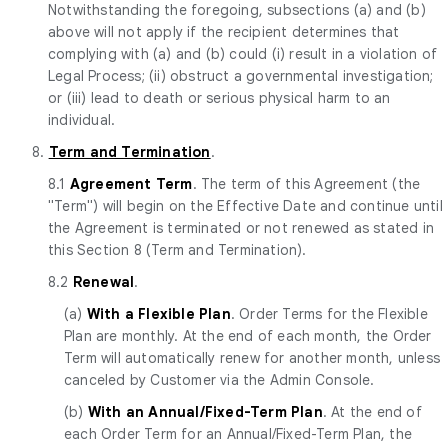
Notwithstanding the foregoing, subsections (a) and (b)
above will not apply if the recipient determines that
complying with (a) and (b) could (i) result in a violation of
Legal Process; (ii) obstruct a governmental investigation;
or (iii) lead to death or serious physical harm to an
individual.
8.
Term and Termination
.
8.1
Agreement Term
. The term of this Agreement (the
"Term") will begin on the Effective Date and continue until
the Agreement is terminated or not renewed as stated in
this Section 8 (Term and Termination).
8.2
Renewal
.
(a)
With a Flexible Plan
. Order Terms for the Flexible
Plan are monthly. At the end of each month, the Order
Term will automatically renew for another month, unless
canceled by Customer via the Admin Console.
(b)
With an Annual/Fixed-Term Plan
. At the end of
each Order Term for an Annual/Fixed-Term Plan, the