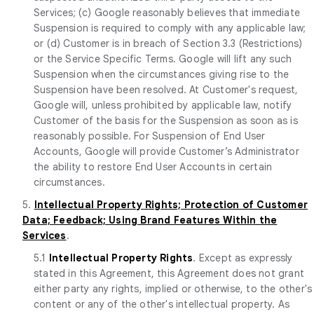
Services; (c) Google reasonably believes that immediate
Suspension is required to comply with any applicable law;
or (d) Customer is in breach of Section 3.3 (Restrictions)
or the Service Specific Terms. Google will lift any such
Suspension when the circumstances giving rise to the
Suspension have been resolved. At Customer's request,
Google will, unless prohibited by applicable law, notify
Customer of the basis for the Suspension as soon as is
reasonably possible. For Suspension of End User
Accounts, Google will provide Customer’s Administrator
the ability to restore End User Accounts in certain
circumstances.
5.
Intellectual Property Rights; Protection of Customer
Data; Feedback; Using Brand Features Within the
Services
.
5.1
Intellectual Property Rights
. Except as expressly
stated in this Agreement, this Agreement does not grant
either party any rights, implied or otherwise, to the other's
content or any of the other's intellectual property. As