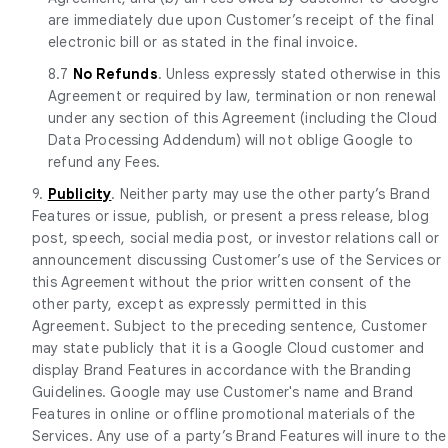
are immediately due upon Customer’s receipt of the final
electronic bill or as stated in the final invoice.
8.7
No Refunds
. Unless expressly stated otherwise in this
Agreement or required by law, termination or non renewal
under any section of this Agreement (including the Cloud
Data Processing Addendum) will not oblige Google to
refund any Fees.
9.
Publicity
. Neither party may use the other party’s Brand
Features or issue, publish, or present a press release, blog
post, speech, social media post, or investor relations call or
announcement discussing Customer’s use of the Services or
this Agreement without the prior written consent of the
other party, except as expressly permitted in this
Agreement. Subject to the preceding sentence, Customer
may state publicly that it is a Google Cloud customer and
display Brand Features in accordance with the Branding
Guidelines. Google may use Customer's name and Brand
Features in online or offline promotional materials of the
Services. Any use of a party’s Brand Features will inure to the