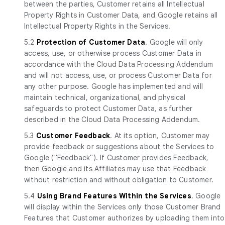
between the parties, Customer retains all Intellectual
Property Rights in Customer Data, and Google retains all
Intellectual Property Rights in the Services.
5.2
Protection of Customer Data
. Google will only
access, use, or otherwise process Customer Data in
accordance with the Cloud Data Processing Addendum
and will not access, use, or process Customer Data for
any other purpose. Google has implemented and will
maintain technical, organizational, and physical
safeguards to protect Customer Data, as further
described in the Cloud Data Processing Addendum.
5.3
Customer Feedback
. At its option, Customer may
provide feedback or suggestions about the Services to
Google ("Feedback"). If Customer provides Feedback,
then Google and its Affiliates may use that Feedback
without restriction and without obligation to Customer.
5.4
Using Brand Features Within the Services
. Google
will display within the Services only those Customer Brand
Features that Customer authorizes by uploading them into