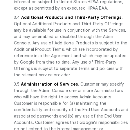
information subject to United States HIPAA regulations,
except as permitted by an executed HIPAA BAA.
3.4
Additional Products and Third-Party Offerings
.
Optional Additional Products and Third-Party Offerings
may be available for use in conjunction with the Services,
and may be enabled or disabled through the Admin
Console. Any use of Additional Products is subject to the
Additional Product Terms, which are incorporated by
reference into the Agreement and which may be updated
by Google from time to time. Any use of Third-Party
Offerings is subject to separate terms and policies with
the relevant service provider.
3.5
Administration of Services
. Customer may specify
through the Admin Console one or more Administrators
who will have the right to access Admin Accounts.
Customer is responsible for (a) maintaining the
confidentiality and security of the End User Accounts and
associated passwords and (b) any use of the End User
Accounts. Customer agrees that Google’s responsibilities
do not extend to the internal management or