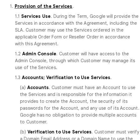
1.
Provision of the Services
.
1.1
Services Use
. During the Term, Google will provide the
Services in accordance with the Agreement, including the
SLA. Customer may use the Services ordered in the
applicable Order Form or Reseller Order in accordance
with this Agreement.
1.2
Admin Console
. Customer will have access to the
Admin Console, through which Customer may manage its
use of the Services.
1.3
Accounts; Verification to Use Services
.
(a)
Accounts
. Customer must have an Account to use
the Services and is responsible for the information it
provides to create the Account, the security of its
passwords for the Account, and any use of its Account.
Google has no obligation to provide multiple accounts
to Customer.
(b)
Verification to Use Services
. Customer must verify
a Domain Email Address or a Domain Name to use the