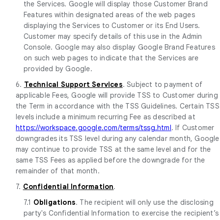
the Services. Google will display those Customer Brand
Features within designated areas of the web pages
displaying the Services to Customer or its End Users.
Customer may specify details of this use in the Admin
Console. Google may also display Google Brand Features
on such web pages to indicate that the Services are
provided by Google.
6.
Technical Support Services
. Subject to payment of
applicable Fees, Google will provide TSS to Customer during
the Term in accordance with the TSS Guidelines. Certain TSS
levels include a minimum recurring Fee as described at
https://workspace.google.com/terms/tssg.html
. If Customer
downgrades its TSS level during any calendar month, Google
may continue to provide TSS at the same level and for the
same TSS Fees as applied before the downgrade for the
remainder of that month.
7.
Confidential Information
.
7.1
Obligations
. The recipient will only use the disclosing
party's Confidential Information to exercise the recipient’s