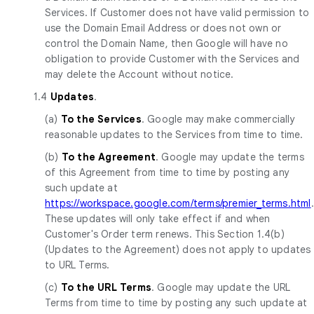
Services. If Customer does not have valid permission to
use the Domain Email Address or does not own or
control the Domain Name, then Google will have no
obligation to provide Customer with the Services and
may delete the Account without notice.
1.4
Updates
.
(a)
To the Services
. Google may make commercially
reasonable updates to the Services from time to time.
(b)
To the Agreement
. Google may update the terms
of this Agreement from time to time by posting any
such update at
https://workspace.google.com/terms/premier_terms.html
.
These updates will only take effect if and when
Customer's Order term renews. This Section 1.4(b)
(Updates to the Agreement) does not apply to updates
to URL Terms.
(c)
To the URL Terms
. Google may update the URL
Terms from time to time by posting any such update at