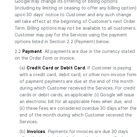
Google may change its offering of billing options
(including by limiting or ceasing to offer any billing option)
upon 30 days’ notice to Customer and any such change
will take effect at the beginning of Customer’s next Order
Term. Billing options may not be available to all customers.
Customer may pay for the Services using the payment
options listed in Section 2.2 (Payment) below.
2.2
Payment
. All payments are due in the currency stated
on the Order Form or invoice.
(a)
Credit Card or Debit Card
. If Customer is paying
with a credit card, debit card, or other non-invoice form
of payment payments are due at the end of the month
during which Customer received the Services. For credit
cards or debit cards, as applicable: (i) Google will issue
an electronic bill for all applicable Fees when due, and
(ii) these Fees are considered overdue 30 days after the
end of the month during which Customer received the
Services.
(b)
Invoices
. Payments for invoices are due 30 days