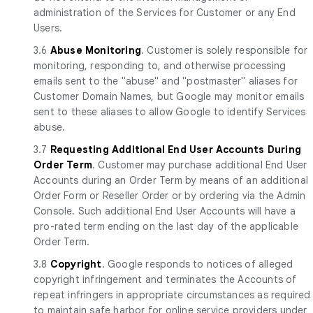
administration of the Services for Customer or any End
Users.
3.6
Abuse Monitoring
. Customer is solely responsible for
monitoring, responding to, and otherwise processing
emails sent to the "abuse" and "postmaster" aliases for
Customer Domain Names, but Google may monitor emails
sent to these aliases to allow Google to identify Services
abuse.
3.7
Requesting Additional End User Accounts During
Order Term
. Customer may purchase additional End User
Accounts during an Order Term by means of an additional
Order Form or Reseller Order or by ordering via the Admin
Console. Such additional End User Accounts will have a
pro-rated term ending on the last day of the applicable
Order Term.
3.8
Copyright
. Google responds to notices of alleged
copyright infringement and terminates the Accounts of
repeat infringers in appropriate circumstances as required
to maintain safe harbor for online service providers under