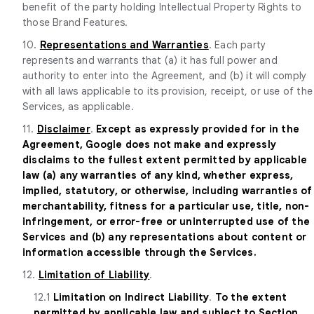
benefit of the party holding Intellectual Property Rights to
those Brand Features.
10.
Representations and Warranties
. Each party
represents and warrants that (a) it has full power and
authority to enter into the Agreement, and (b) it will comply
with all laws applicable to its provision, receipt, or use of the
Services, as applicable.
11.
Disclaimer
.
Except as expressly provided for in the
Agreement, Google does not make and expressly
disclaims to the fullest extent permitted by applicable
law (a) any warranties of any kind, whether express,
implied, statutory, or otherwise, including warranties of
merchantability, fitness for a particular use, title, non-
infringement, or error-free or uninterrupted use of the
Services and (b) any representations about content or
information accessible through the Services.
12.
Limitation of Liability
.
12.1
Limitation on Indirect Liability
.
To the extent
permitted by applicable law and subject to Section