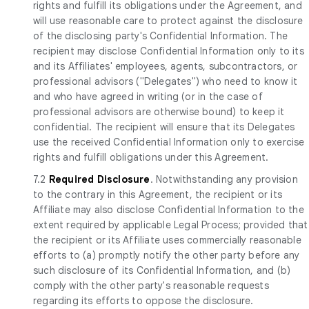
rights and fulfill its obligations under the Agreement, and
will use reasonable care to protect against the disclosure
of the disclosing party's Confidential Information. The
recipient may disclose Confidential Information only to its
and its Affiliates' employees, agents, subcontractors, or
professional advisors ("Delegates") who need to know it
and who have agreed in writing (or in the case of
professional advisors are otherwise bound) to keep it
confidential. The recipient will ensure that its Delegates
use the received Confidential Information only to exercise
rights and fulfill obligations under this Agreement.
7.2
Required Disclosure
. Notwithstanding any provision
to the contrary in this Agreement, the recipient or its
Affiliate may also disclose Confidential Information to the
extent required by applicable Legal Process; provided that
the recipient or its Affiliate uses commercially reasonable
efforts to (a) promptly notify the other party before any
such disclosure of its Confidential Information, and (b)
comply with the other party's reasonable requests
regarding its efforts to oppose the disclosure.