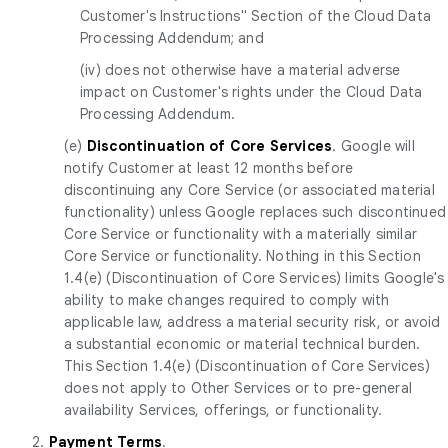
Customer's Instructions" Section of the Cloud Data
Processing Addendum; and
(iv) does not otherwise have a material adverse
impact on Customer's rights under the Cloud Data
Processing Addendum.
(e)
Discontinuation of Core Services
. Google will
notify Customer at least 12 months before
discontinuing any Core Service (or associated material
functionality) unless Google replaces such discontinued
Core Service or functionality with a materially similar
Core Service or functionality. Nothing in this Section
1.4(e) (Discontinuation of Core Services) limits Google's
ability to make changes required to comply with
applicable law, address a material security risk, or avoid
a substantial economic or material technical burden.
This Section 1.4(e) (Discontinuation of Core Services)
does not apply to Other Services or to pre-general
availability Services, offerings, or functionality.
2.
Payment Terms
.