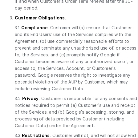
if and when Customer's Order Term renews after the 30-
day period.
3.
Customer Obligations
.
3.1
Compliance
. Customer will (a) ensure that Customer
and its End Users' use of the Services complies with the
Agreement, (b) use commercially reasonable efforts to
prevent and terminate any unauthorized use of, or access
to, the Services, and (c) promptly notify Google if
Customer becomes aware of any unauthorized use of, or
access to, the Services, Account, or Customer's
password. Google reserves the right to investigate any
potential violation of the AUP by Customer, which may
include reviewing Customer Data.
3.2
Privacy
. Customer is responsible for any consents and
notices required to permit (a) Customer's use and receipt
of the Services, and (b) Google's accessing, storing, and
processing of data provided by Customer (including
Customer Data) under the Agreement.
3.3
Restrictions
. Customer will not, and will not allow End