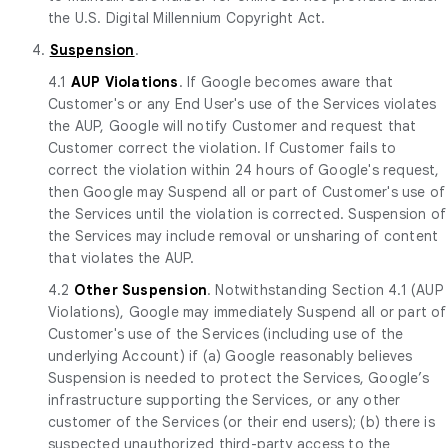
the U.S. Digital Millennium Copyright Act.
4.
Suspension
.
4.1
AUP Violations
. If Google becomes aware that
Customer's or any End User's use of the Services violates
the AUP, Google will notify Customer and request that
Customer correct the violation. If Customer fails to
correct the violation within 24 hours of Google's request,
then Google may Suspend all or part of Customer's use of
the Services until the violation is corrected. Suspension of
the Services may include removal or unsharing of content
that violates the AUP.
4.2
Other Suspension
. Notwithstanding Section 4.1 (AUP
Violations), Google may immediately Suspend all or part of
Customer's use of the Services (including use of the
underlying Account) if (a) Google reasonably believes
Suspension is needed to protect the Services, Google’s
infrastructure supporting the Services, or any other
customer of the Services (or their end users); (b) there is
suspected unauthorized third-party access to the