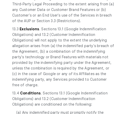
Third-Party Legal Proceeding to the extent arising from (a)
any Customer Data or Customer Brand Features or (b)
Customer's or an End User's use of the Services in breach
of the AUP or Section 3.3 (Restrictions).
13.3
Exclusions
. Sections 13.1 (Google Indemnification
Obligations) and 13.2 (Customer Indemnification
Obligations) will not apply to the extent the underlying
allegation arises from (a) the indemnified party's breach o
the Agreement, (b) a combination of the indemnifying
party's technology or Brand Features with materials not
provided by the indemnifying party under the Agreement,
unless the combination is required by the Agreement, or
(c) in the case of Google or any of its Affiliates as the
indemnifying party, any Services provided to Customer
free of charge.
13.4
Conditions
. Sections 13.1 (Google Indemnification
Obligations) and 13.2 (Customer Indemnification
Obligations) are conditioned on the following:
(a) Any indemnified party must promptly notify the