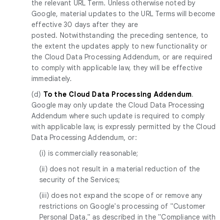
the relevant URL Term. Unless otherwise noted by
Google, material updates to the URL Terms will become
effective 30 days after they are
posted. Notwithstanding the preceding sentence, to
the extent the updates apply to new functionality or
the Cloud Data Processing Addendum, or are required
to comply with applicable law, they will be effective
immediately.
(d)
To the Cloud Data Processing Addendum
.
Google may only update the Cloud Data Processing
Addendum where such update is required to comply
with applicable law, is expressly permitted by the Cloud
Data Processing Addendum, or:
(i) is commercially reasonable;
(ii) does not result in a material reduction of the
security of the Services;
(iii) does not expand the scope of or remove any
restrictions on Google's processing of "Customer
Personal Data," as described in the "Compliance with