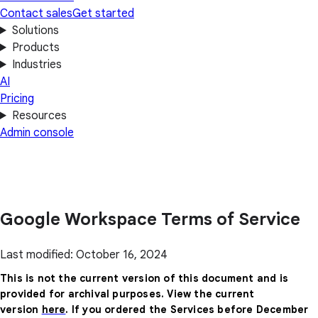
Contact sales
Get started
Solutions
Products
Industries
AI
Pricing
Resources
Admin console
Google Workspace Terms of Service
Last modified: October 16, 2024
This is not the current version of this document and is
provided for archival purposes. View the current
version
here
. If you ordered the Services before December