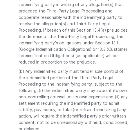
indemnifying party in writing of any allegation(s) that
preceded the Third-Party Legal Proceeding and
cooperate reasonably with the indemnifying party to
resolve the allegation(s) and Third-Party Legal
Proceeding. If breach of this Section 13.4(a) prejudices
the defense of the Third-Party Legal Proceeding, the
indemnifying party's obligations under Section 13.1
(Google Indemnification Obligations) or 13.2 (Customer
Indemnification Obligations) (as applicable) will be
reduced in proportion to the prejudice.
(b) Any indemnified party must tender sole control of
the indemnified portion of the Third-Party Legal
Proceeding to the indemnifying party, subject to the
following: (i) the indemnified party may appoint its own
non-controlling counsel, at its own expense and (ii) any
settlement requiring the indemnified party to admit
liability, pay money, or take (or refrain from taking) any
action, will require the indemnified party's prior written
consent, not to be unreasonably withheld, conditioned,
or delayed.