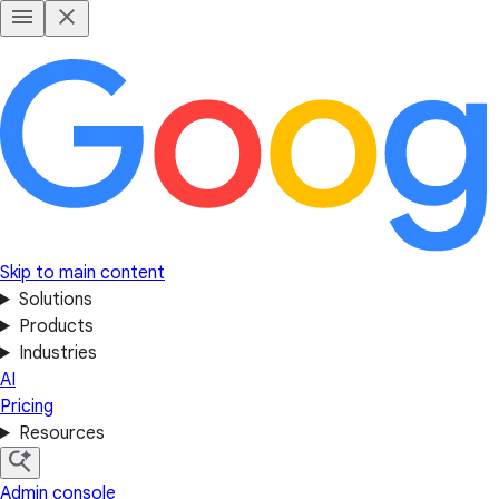
Skip to main content
Solutions
Products
Industries
AI
Pricing
Resources
Admin console