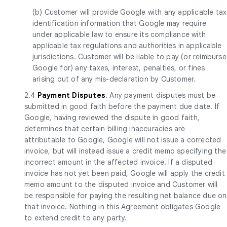
(b) Customer will provide Google with any applicable tax
identification information that Google may require
under applicable law to ensure its compliance with
applicable tax regulations and authorities in applicable
jurisdictions. Customer will be liable to pay (or reimburse
Google for) any taxes, interest, penalties, or fines
arising out of any mis-declaration by Customer.
2.4
Payment Disputes
. Any payment disputes must be
submitted in good faith before the payment due date. If
Google, having reviewed the dispute in good faith,
determines that certain billing inaccuracies are
attributable to Google, Google will not issue a corrected
invoice, but will instead issue a credit memo specifying the
incorrect amount in the affected invoice. If a disputed
invoice has not yet been paid, Google will apply the credit
memo amount to the disputed invoice and Customer will
be responsible for paying the resulting net balance due on
that invoice. Nothing in this Agreement obligates Google
to extend credit to any party.