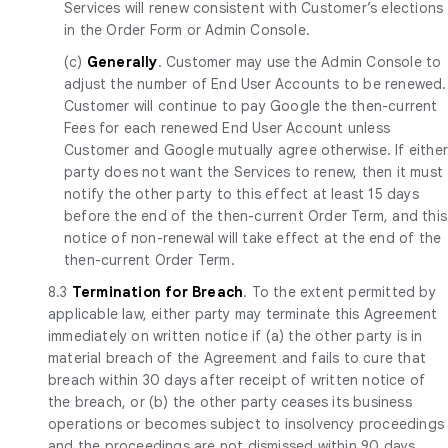
Services will renew consistent with Customer’s elections
in the Order Form or Admin Console.
(c)
Generally
. Customer may use the Admin Console to
adjust the number of End User Accounts to be renewed.
Customer will continue to pay Google the then-current
Fees for each renewed End User Account unless
Customer and Google mutually agree otherwise. If eithe
party does not want the Services to renew, then it must
notify the other party to this effect at least 15 days
before the end of the then-current Order Term, and this
notice of non-renewal will take effect at the end of the
then-current Order Term.
8.3
Termination for Breach
. To the extent permitted by
applicable law, either party may terminate this Agreement
immediately on written notice if (a) the other party is in
material breach of the Agreement and fails to cure that
breach within 30 days after receipt of written notice of
the breach, or (b) the other party ceases its business
operations or becomes subject to insolvency proceedings
and the proceedings are not dismissed within 90 days.