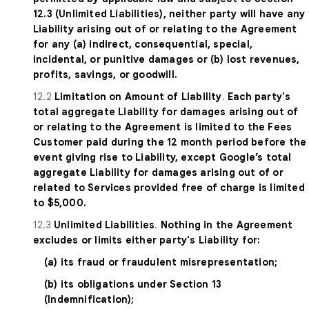
12.3 (Unlimited Liabilities), neither party will have any
Liability arising out of or relating to the Agreement
for any (a) indirect, consequential, special,
incidental, or punitive damages or (b) lost revenues,
profits, savings, or goodwill.
12.2
Limitation on Amount of Liability
.
Each party's
total aggregate Liability for damages arising out of
or relating to the Agreement is limited to the Fees
Customer paid during the 12 month period before the
event giving rise to Liability, except Google’s total
aggregate Liability for damages arising out of or
related to Services provided free of charge is limited
to $5,000.
12.3
Unlimited Liabilities
.
Nothing in the Agreement
excludes or limits either party's Liability for:
(a) its fraud or fraudulent misrepresentation;
(b) its obligations under Section 13
(Indemnification);