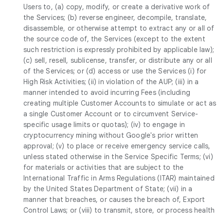
Users to, (a) copy, modify, or create a derivative work of
the Services; (b) reverse engineer, decompile, translate,
disassemble, or otherwise attempt to extract any or all of
the source code of, the Services (except to the extent
such restriction is expressly prohibited by applicable law);
(c) sell, resell, sublicense, transfer, or distribute any or all
of the Services; or (d) access or use the Services (i) for
High Risk Activities; (ii) in violation of the AUP; (iii) in a
manner intended to avoid incurring Fees (including
creating multiple Customer Accounts to simulate or act as
a single Customer Account or to circumvent Service-
specific usage limits or quotas); (iv) to engage in
cryptocurrency mining without Google's prior written
approval; (v) to place or receive emergency service calls,
unless stated otherwise in the Service Specific Terms; (vi)
for materials or activities that are subject to the
International Traffic in Arms Regulations (ITAR) maintained
by the United States Department of State; (vii) in a
manner that breaches, or causes the breach of, Export
Control Laws; or (viii) to transmit, store, or process health