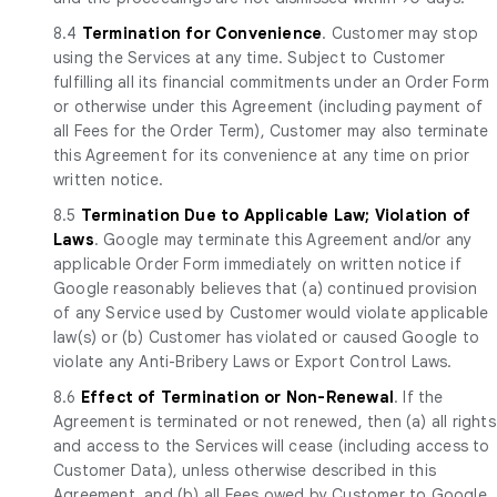
8.4
Termination for Convenience
. Customer may stop
using the Services at any time. Subject to Customer
fulfilling all its financial commitments under an Order Form
or otherwise under this Agreement (including payment of
all Fees for the Order Term), Customer may also terminate
this Agreement for its convenience at any time on prior
written notice.
8.5
Termination Due to Applicable Law; Violation of
Laws
. Google may terminate this Agreement and/or any
applicable Order Form immediately on written notice if
Google reasonably believes that (a) continued provision
of any Service used by Customer would violate applicable
law(s) or (b) Customer has violated or caused Google to
violate any Anti-Bribery Laws or Export Control Laws.
8.6
Effect of Termination or Non-Renewal
. If the
Agreement is terminated or not renewed, then (a) all rights
and access to the Services will cease (including access to
Customer Data), unless otherwise described in this
Agreement, and (b) all Fees owed by Customer to Google