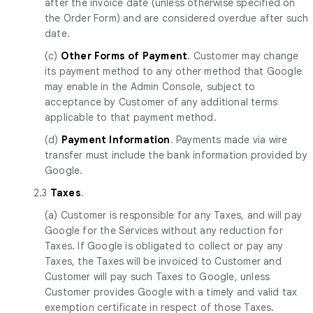
after the invoice date (unless otherwise specified on
the Order Form) and are considered overdue after such
date.
(c)
Other Forms of Payment
. Customer may change
its payment method to any other method that Google
may enable in the Admin Console, subject to
acceptance by Customer of any additional terms
applicable to that payment method.
(d)
Payment Information
. Payments made via wire
transfer must include the bank information provided by
Google.
2.3
Taxes
.
(a) Customer is responsible for any Taxes, and will pay
Google for the Services without any reduction for
Taxes. If Google is obligated to collect or pay any
Taxes, the Taxes will be invoiced to Customer and
Customer will pay such Taxes to Google, unless
Customer provides Google with a timely and valid tax
exemption certificate in respect of those Taxes.