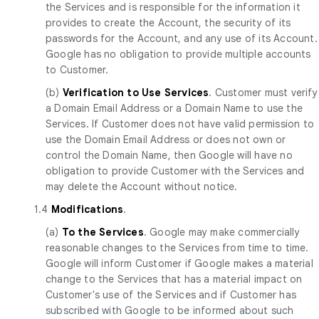
the Services and is responsible for the information it
provides to create the Account, the security of its
passwords for the Account, and any use of its Account.
Google has no obligation to provide multiple accounts
to Customer.
(b)
Verification to Use Services
. Customer must verify
a Domain Email Address or a Domain Name to use the
Services. If Customer does not have valid permission to
use the Domain Email Address or does not own or
control the Domain Name, then Google will have no
obligation to provide Customer with the Services and
may delete the Account without notice.
1.4
Modifications
.
(a)
To the Services
. Google may make commercially
reasonable changes to the Services from time to time.
Google will inform Customer if Google makes a material
change to the Services that has a material impact on
Customer's use of the Services and if Customer has
subscribed with Google to be informed about such