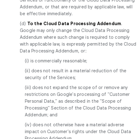
Addendum, or that are required by applicable law, will
be effective immediately.
(d)
To the Cloud Data Processing Addendum
.
Google may only change the Cloud Data Processing
Addendum where such change is required to comply
with applicable law, is expressly permitted by the Cloud
Data Processing Addendum, or:
(i) is commercially reasonable;
(ii) does not result in a material reduction of the
security of the Services;
(iii) does not expand the scope of or remove any
restrictions on Google's processing of "Customer
Personal Data," as described in the "Scope of
Processing" Section of the Cloud Data Processing
Addendum; and
(iv) does not otherwise have a material adverse
impact on Customer's rights under the Cloud Data
Processing Addendum.