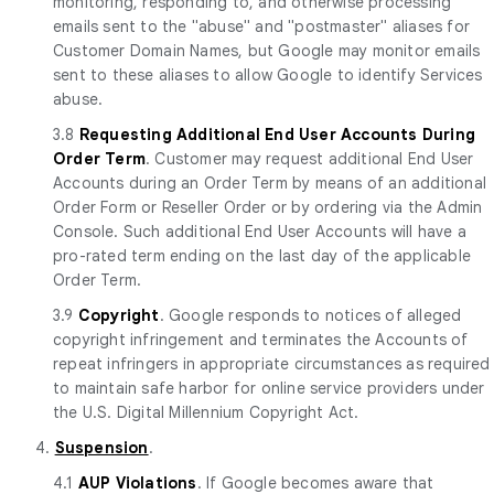
monitoring, responding to, and otherwise processing
emails sent to the "abuse" and "postmaster" aliases for
Customer Domain Names, but Google may monitor emails
sent to these aliases to allow Google to identify Services
abuse.
3.8
Requesting Additional End User Accounts During
Order Term
. Customer may request additional End User
Accounts during an Order Term by means of an additional
Order Form or Reseller Order or by ordering via the Admin
Console. Such additional End User Accounts will have a
pro-rated term ending on the last day of the applicable
Order Term.
3.9
Copyright
. Google responds to notices of alleged
copyright infringement and terminates the Accounts of
repeat infringers in appropriate circumstances as required
to maintain safe harbor for online service providers under
the U.S. Digital Millennium Copyright Act.
4.
Suspension
.
4.1
AUP Violations
. If Google becomes aware that