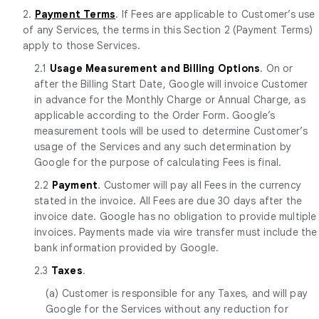
2.
Payment Terms
. If Fees are applicable to Customer’s use
of any Services, the terms in this Section 2 (Payment Terms)
apply to those Services.
2.1
Usage Measurement and Billing Options
. On or
after the Billing Start Date, Google will invoice Customer
in advance for the Monthly Charge or Annual Charge, as
applicable according to the Order Form. Google’s
measurement tools will be used to determine Customer’s
usage of the Services and any such determination by
Google for the purpose of calculating Fees is final.
2.2
Payment
. Customer will pay all Fees in the currency
stated in the invoice. All Fees are due 30 days after the
invoice date. Google has no obligation to provide multiple
invoices. Payments made via wire transfer must include the
bank information provided by Google.
2.3
Taxes
.
(a) Customer is responsible for any Taxes, and will pay
Google for the Services without any reduction for