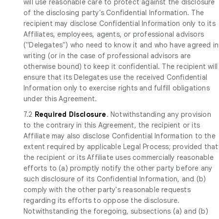
will use reasonable care to protect against the disclosure
of the disclosing party's Confidential Information. The
recipient may disclose Confidential Information only to its
Affiliates, employees, agents, or professional advisors
("Delegates") who need to know it and who have agreed in
writing (or in the case of professional advisors are
otherwise bound) to keep it confidential. The recipient will
ensure that its Delegates use the received Confidential
Information only to exercise rights and fulfill obligations
under this Agreement.
7.2
Required Disclosure
. Notwithstanding any provision
to the contrary in this Agreement, the recipient or its
Affiliate may also disclose Confidential Information to the
extent required by applicable Legal Process; provided that
the recipient or its Affiliate uses commercially reasonable
efforts to (a) promptly notify the other party before any
such disclosure of its Confidential Information, and (b)
comply with the other party's reasonable requests
regarding its efforts to oppose the disclosure.
Notwithstanding the foregoing, subsections (a) and (b)