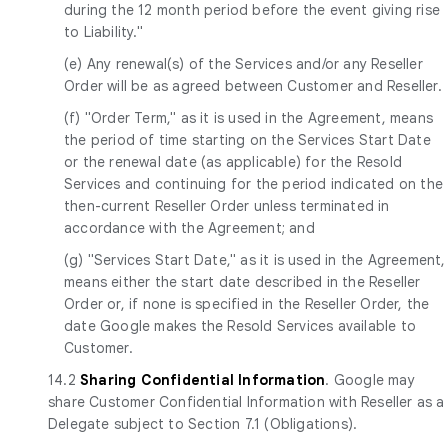
during the 12 month period before the event giving rise
to Liability."
(e) Any renewal(s) of the Services and/or any Reseller
Order will be as agreed between Customer and Reseller.
(f) "Order Term," as it is used in the Agreement, means
the period of time starting on the Services Start Date
or the renewal date (as applicable) for the Resold
Services and continuing for the period indicated on the
then-current Reseller Order unless terminated in
accordance with the Agreement; and
(g) "Services Start Date," as it is used in the Agreement,
means either the start date described in the Reseller
Order or, if none is specified in the Reseller Order, the
date Google makes the Resold Services available to
Customer.
14.2
Sharing Confidential Information
. Google may
share Customer Confidential Information with Reseller as a
Delegate subject to Section 7.1 (Obligations).