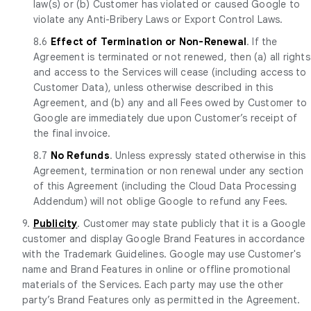
law(s) or (b) Customer has violated or caused Google to
violate any Anti-Bribery Laws or Export Control Laws.
8.6
Effect of Termination or Non-Renewal
. If the
Agreement is terminated or not renewed, then (a) all rights
and access to the Services will cease (including access to
Customer Data), unless otherwise described in this
Agreement, and (b) any and all Fees owed by Customer to
Google are immediately due upon Customer’s receipt of
the final invoice.
8.7
No Refunds
. Unless expressly stated otherwise in this
Agreement, termination or non renewal under any section
of this Agreement (including the Cloud Data Processing
Addendum) will not oblige Google to refund any Fees.
9.
Publicity
. Customer may state publicly that it is a Google
customer and display Google Brand Features in accordance
with the Trademark Guidelines. Google may use Customer's
name and Brand Features in online or offline promotional
materials of the Services. Each party may use the other
party’s Brand Features only as permitted in the Agreement.