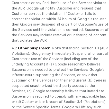
Customer's or any End User's use of the Services violates
the AUP, Google will notify Customer and request that
Customer correct the violation. If Customer fails to
correct the violation within 24 hours of Google's request,
then Google may Suspend all or part of Customer's use of
the Services until the violation is corrected. Suspension of
the Services may include removal or unsharing of content
that violates the AUP.
4.2
Other Suspension
. Notwithstanding Section 4.1 (AUP
Violations), Google may immediately Suspend all or part of
Customer's use of the Services (including use of the
underlying Account) if (a) Google reasonably believes
Suspension is needed to protect the Services, Google’s
infrastructure supporting the Services, or any other
customer of the Services (or their end users); (b) there is
suspected unauthorized third-party access to the
Services; (c) Google reasonably believes that immediate
Suspension is required to comply with any applicable law;
or (d) Customer is in breach of Section 3.4 (Restrictions)
or the Service Specific Terms. Google will lift any such