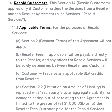
14.
Resold Customers
. This Section 14 (Resold Customers)
applies only if Customer orders the Services from a Reseller
under a Reseller Agreement (such Services, "Resold
Services").
14.1
Applicable Terms
. For the purposes of Resold
Services:
(a) Section 2 (Payment Terms) of this Agreement will not
apply;
(b) Reseller Fees, if applicable, will be payable directly
to the Reseller, and any prices for Resold Services will
be solely determined between Reseller and Customer;
(c) Customer will receive any applicable SLA credits
from Reseller;
(d) Section 12.2 (Limitation on Amount of Liability) is
replaced with "Each party’s total aggregate Liability for
damages arising out of or relating to the Agreement is
limited to the greater of (a) $1,000 USD or (b) the
Reseller Fees Customer paid for the Resold Services