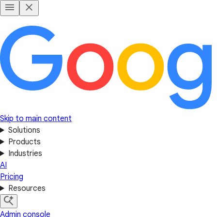
Skip to main content
Solutions
Products
Industries
AI
Pricing
Resources
Admin console