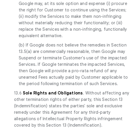
Google may, at its sole option and expense (i) procure
the right for Customer to continue using the Services;
(ii) modify the Services to make them non-infringing
without materially reducing their functionality; or (iii)
replace the Services with a non-infringing, functionally
equivalent alternative.
(b) If Google does not believe the remedies in Section
13.5(a) are commercially reasonable, then Google may
Suspend or terminate Customer's use of the impacted
Services. If Google terminates the impacted Services,
then Google will provide a pro-rata refund of any
unearned Fees actually paid by Customer applicable to
the period following termination of such Services.
13.6
Sole Rights and Obligations
. Without affecting any
other termination rights of either party, this Section 13
(Indemnification) states the parties' sole and exclusive
remedy under this Agreement for any third-party
allegations of Intellectual Property Rights infringement
covered by this Section 13 (Indemnification).