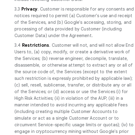
3.3
Privacy
. Customer is responsible for any consents and
notices required to permit (a) Customer's use and receipt
of the Services, and (b) Google's accessing, storing, and
processing of data provided by Customer (including
Customer Data) under the Agreement.
3.4
Restrictions
. Customer will not, and will not allow End
Users to, (a) copy, modify, or create a derivative work of
the Services; (b) reverse engineer, decompile, translate,
disassemble, or otherwise attempt to extract any or all of
the source code of, the Services (except to the extent
such restriction is expressly prohibited by applicable law);
(c) sell, resell, sublicense, transfer, or distribute any or all
of the Services; or (d) access or use the Services (i) for
High Risk Activities; (ii) in violation of the AUP; (iii) in a
manner intended to avoid incurring any applicable Fees
(including creating multiple Customer Accounts to
simulate or act as a single Customer Account or to
circumvent Service-specific usage limits or quotas); (iv) to
engage in cryptocurrency mining without Google's prior