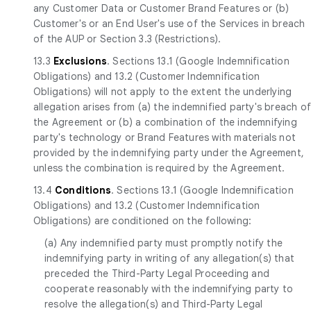
any Customer Data or Customer Brand Features or (b)
Customer's or an End User's use of the Services in breach
of the AUP or Section 3.3 (Restrictions).
13.3
Exclusions
. Sections 13.1 (Google Indemnification
Obligations) and 13.2 (Customer Indemnification
Obligations) will not apply to the extent the underlying
allegation arises from (a) the indemnified party's breach o
the Agreement or (b) a combination of the indemnifying
party's technology or Brand Features with materials not
provided by the indemnifying party under the Agreement,
unless the combination is required by the Agreement.
13.4
Conditions
. Sections 13.1 (Google Indemnification
Obligations) and 13.2 (Customer Indemnification
Obligations) are conditioned on the following:
(a) Any indemnified party must promptly notify the
indemnifying party in writing of any allegation(s) that
preceded the Third-Party Legal Proceeding and
cooperate reasonably with the indemnifying party to
resolve the allegation(s) and Third-Party Legal