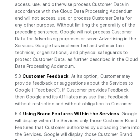
access, use, and otherwise process Customer Data in
accordance with the Cloud Data Processing Addendum
and will not access, use, or process Customer Data for
any other purpose. Without limiting the generality of the
preceding sentence, Google will not process Customer
Data for Advertising purposes or serve Advertising in the
Services. Google has implemented and will maintain
technical, organizational, and physical safeguards to
protect Customer Data, as further described in the Cloud
Data Processing Addendum.
5.3
Customer Feedback
. At its option, Customer may
provide feedback or suggestions about the Services to
Google ("Feedback"). If Customer provides Feedback,
then Google and its Affiliates may use that Feedback
without restriction and without obligation to Customer.
5.4
Using Brand Features Within the Services
. Google
will display within the Services only those Customer Brand
Features that Customer authorizes by uploading them into
the Services. Google will display those Customer Brand