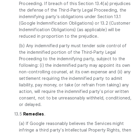
Proceeding. If breach of this Section 13.4(a) prejudices
the defense of the Third-Party Legal Proceeding, the
indemnifying party's obligations under Section 13.1
(Google Indemnification Obligations) or 13.2 (Customer
Indemnification Obligations) (as applicable) will be
reduced in proportion to the prejudice.
(b) Any indemnified party must tender sole control of
the indemnified portion of the Third-Party Legal
Proceeding to the indemnifying party, subject to the
following: (i) the indemnified party may appoint its own
non-controlling counsel, at its own expense and (ii) any
settlement requiring the indemnified party to admit
liability, pay money, or take (or refrain from taking) any
action, will require the indemnified party's prior written
consent, not to be unreasonably withheld, conditioned,
or delayed.
13.5
Remedies
.
(a) If Google reasonably believes the Services might
infringe a third party's Intellectual Property Rights, then