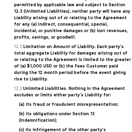
permitted by applicable law and subject to Section
12.3 (Unlimited Liabilities), neither party will have any
Liability arising out of or relating to the Agreement
for any (a) indirect, consequential, special,
incidental, or punitive damages or (b) lost revenues,
profits, savings, or goodwill.
12.2
Limitation on Amount of Liability. Each party's
total aggregate Liability for damages arising out of
or relating to the Agreement is limited to the greater
of (a) $1,000 USD or (b) the Fees Customer paid
during the 12 month period before the event giving
rise to Liability.
12.3
Unlimited Liabilities. Nothing in the Agreement
excludes or limits either party's Liability for:
(a) its fraud or fraudulent misrepresentation;
(b) its obligations under Section 13
(Indemnification);
(c) its infringement of the other party's