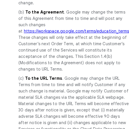
change.
(b)
To the Agreement
. Google may change the terms
of this Agreement from time to time and will post any
such changes
at
https://workspace.google.com/terms/education_terms
These changes will only take effect at the beginning of
Customer’s next Order Term, at which time Customer’s
continued use of the Services will constitute its
acceptance of the changes. This Section 1.4(b)
(Modifications to the Agreement) does not apply to
changes to URL Terms.
(c)
To the URL Terms
. Google may change the URL
Terms from time to time and will notify Customer if any
such change is material. Google may notify Customer of
material SLA changes via the applicable SLA webpage.
Material changes to the URL Terms will become effective
30 days after notice is given, except that (i) materially
adverse SLA changes will become effective 90 days
after notice is given and (ii) changes applicable to new
Services or functionality or the Cloud Data Processing