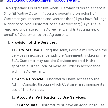
at
https://cloud.google.com/terms/google-entity
.
This Agreement is effective when Customer clicks to accept it
(the "Effective Date"). If you are accepting on behalf of
Customer, you represent and warrant that (i) you have full legal
authority to bind Customer to this Agreement; (ii) you have
read and understand this Agreement; and (iii) you agree, on
behalf of Customer, to this Agreement.
1.
Provision of the Services.
1.1
Services Use
. During the Term, Google will provide the
Services in accordance with the Agreement, including the
SLA. Customer may use the Services ordered in the
applicable Order Form or Reseller Order in accordance
with this Agreement.
1.2
Admin Console
. Customer will have access to the
Admin Console, through which Customer may manage its
use of the Services.
1.3
Accounts; Verification to Use Services
.
(a)
Accounts
. Customer must have an Account to use