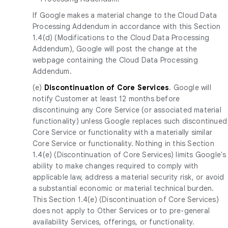
If Google makes a material change to the Cloud Data
Processing Addendum in accordance with this Section
1.4(d) (Modifications to the Cloud Data Processing
Addendum), Google will post the change at the
webpage containing the Cloud Data Processing
Addendum.
(e)
Discontinuation of Core Services
. Google will
notify Customer at least 12 months before
discontinuing any Core Service (or associated material
functionality) unless Google replaces such discontinued
Core Service or functionality with a materially similar
Core Service or functionality. Nothing in this Section
1.4(e) (Discontinuation of Core Services) limits Google's
ability to make changes required to comply with
applicable law, address a material security risk, or avoid
a substantial economic or material technical burden.
This Section 1.4(e) (Discontinuation of Core Services)
does not apply to Other Services or to pre-general
availability Services, offerings, or functionality.