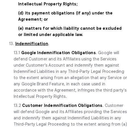
Intellectual Property Rights;
(d) its payment obligations (if any) under the
Agreement; or
(e) matters for which liability cannot be excluded
or limited under applicable law.
13.
Indemnification
.
13.1
Google Indemnification Obligations
. Google will
defend Customer and its Affiliates using the Services
under Customer’s Account and indemnify them against
Indemnified Liabilities in any Third-Party Legal Proceeding
to the extent arising from an allegation that any Service o
any Google Brand Feature, in each case used in
accordance with the Agreement, infringes the third party's
Intellectual Property Rights.
13.2
Customer Indemnification Obligations
. Customer
will defend Google and its Affiliates providing the Services
and indemnify them against Indemnified Liabilities in any
Third-Party Legal Proceeding to the extent arising from (a)