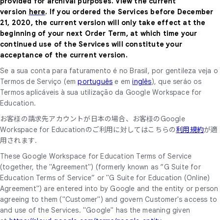
provided for archival purposes. View the current
version
here
. If you ordered the Services before December
21, 2020, the current version will only take effect at the
beginning of your next Order Term, at which time your
continued use of the Services will constitute your
acceptance of the current version.
Se a sua conta para faturamento é no Brasil, por gentileza veja o
Termos de Serviço (em
português
e em
inglês
), que seráo os
Termos aplicáveis à sua utilização da Google Workspace for
Education.
お客様の請求先アカウントが日本の場合、お客様のGoogle
Workspace for Educationのご利用に対してはこちらの
利用規約
が適
用されます.
These Google Workspace for Education Terms of Service
(together, the "Agreement") (formerly known as “G Suite for
Education Terms of Service” or "G Suite for Education (Online)
Agreement") are entered into by Google and the entity or person
agreeing to them ("Customer") and govern Customer's access to
and use of the Services. "Google" has the meaning given