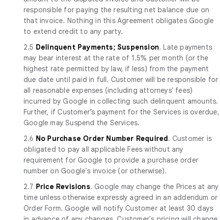
responsible for paying the resulting net balance due on
that invoice. Nothing in this Agreement obligates Google
to extend credit to any party.
2.5
Delinquent Payments; Suspension
. Late payments
may bear interest at the rate of 1.5% per month (or the
highest rate permitted by law, if less) from the payment
due date until paid in full. Customer will be responsible for
all reasonable expenses (including attorneys' fees)
incurred by Google in collecting such delinquent amounts.
Further, if Customer’s payment for the Services is overdue,
Google may Suspend the Services.
2.6
No Purchase Order Number Required
. Customer is
obligated to pay all applicable Fees without any
requirement for Google to provide a purchase order
number on Google's invoice (or otherwise).
2.7
Price Revisions
. Google may change the Prices at any
time unless otherwise expressly agreed in an addendum or
Order Form. Google will notify Customer at least 30 days
in advance of any changes. Customer's pricing will change