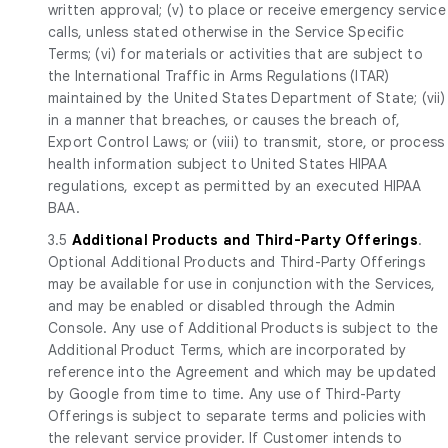
written approval; (v) to place or receive emergency service
calls, unless stated otherwise in the Service Specific
Terms; (vi) for materials or activities that are subject to
the International Traffic in Arms Regulations (ITAR)
maintained by the United States Department of State; (vii)
in a manner that breaches, or causes the breach of,
Export Control Laws; or (viii) to transmit, store, or process
health information subject to United States HIPAA
regulations, except as permitted by an executed HIPAA
BAA.
3.5
Additional Products and Third-Party Offerings
.
Optional Additional Products and Third-Party Offerings
may be available for use in conjunction with the Services,
and may be enabled or disabled through the Admin
Console. Any use of Additional Products is subject to the
Additional Product Terms, which are incorporated by
reference into the Agreement and which may be updated
by Google from time to time. Any use of Third-Party
Offerings is subject to separate terms and policies with
the relevant service provider. If Customer intends to