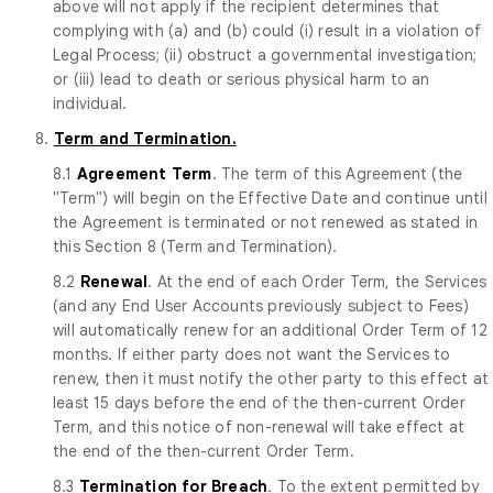
above will not apply if the recipient determines that
complying with (a) and (b) could (i) result in a violation of
Legal Process; (ii) obstruct a governmental investigation;
or (iii) lead to death or serious physical harm to an
individual.
8.
Term and Termination.
8.1
Agreement Term
. The term of this Agreement (the
"Term") will begin on the Effective Date and continue until
the Agreement is terminated or not renewed as stated in
this Section 8 (Term and Termination).
8.2
Renewal
. At the end of each Order Term, the Services
(and any End User Accounts previously subject to Fees)
will automatically renew for an additional Order Term of 12
months. If either party does not want the Services to
renew, then it must notify the other party to this effect at
least 15 days before the end of the then-current Order
Term, and this notice of non-renewal will take effect at
the end of the then-current Order Term.
8.3
Termination for Breach
. To the extent permitted by