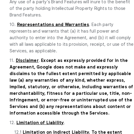
Any use of a party's Brand Features will inure to the benefit
of the party holding Intellectual Property Rights to those
Brand Features.
10.
Representations and Warranties
. Each party
represents and warrants that (a) it has full power and
authority to enter into the Agreement, and (b) it will comply
with all laws applicable to its provision, receipt, or use of the
Services, as applicable.
11.
Disclaimer
.
Except as expressly provided for in the
Agreement, Google does not make and expressly
disclaims to the fullest extent permitted by applicable
law (a) any warranties of any kind, whether express,
implied, statutory, or otherwise, including warranties of
merchantability, fitness for a particular use, title, non-
infringement, or error-free or uninterrupted use of the
Services and (b) any representations about content or
information accessible through the Services.
12.
Limitation of Liability
.
12.1
Limitation on Indirect Liability. To the extent