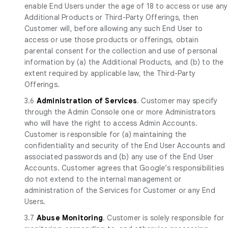
enable End Users under the age of 18 to access or use any
Additional Products or Third-Party Offerings, then
Customer will, before allowing any such End User to
access or use those products or offerings, obtain
parental consent for the collection and use of personal
information by (a) the Additional Products, and (b) to the
extent required by applicable law, the Third-Party
Offerings.
3.6
Administration of Services
. Customer may specify
through the Admin Console one or more Administrators
who will have the right to access Admin Accounts.
Customer is responsible for (a) maintaining the
confidentiality and security of the End User Accounts and
associated passwords and (b) any use of the End User
Accounts. Customer agrees that Google’s responsibilities
do not extend to the internal management or
administration of the Services for Customer or any End
Users.
3.7
Abuse Monitoring
. Customer is solely responsible for