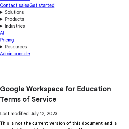
Contact sales
Get started
Solutions
Products
Industries
AI
Pricing
Resources
Admin console
Google Workspace for Education
Terms of Service
Last modified: July 12, 2023
This is not the current version of this document and is