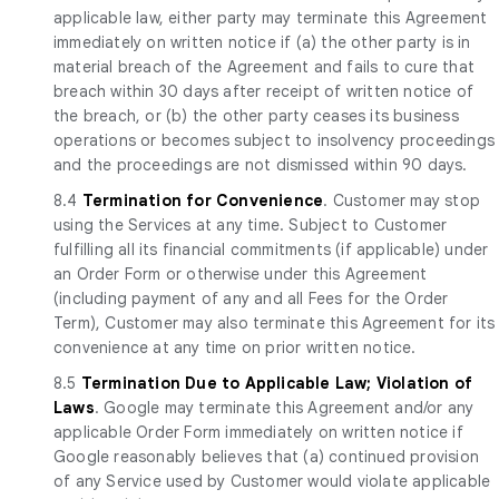
applicable law, either party may terminate this Agreement
immediately on written notice if (a) the other party is in
material breach of the Agreement and fails to cure that
breach within 30 days after receipt of written notice of
the breach, or (b) the other party ceases its business
operations or becomes subject to insolvency proceedings
and the proceedings are not dismissed within 90 days.
8.4
Termination for Convenience
. Customer may stop
using the Services at any time. Subject to Customer
fulfilling all its financial commitments (if applicable) under
an Order Form or otherwise under this Agreement
(including payment of any and all Fees for the Order
Term), Customer may also terminate this Agreement for its
convenience at any time on prior written notice.
8.5
Termination Due to Applicable Law; Violation of
Laws
. Google may terminate this Agreement and/or any
applicable Order Form immediately on written notice if
Google reasonably believes that (a) continued provision
of any Service used by Customer would violate applicable