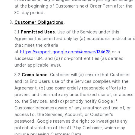
at the beginning of Customer’s next Order Term after the
30-day period.
3.
Customer Obligations
.
3.1
Permitted Uses
. Use of the Services under this
Agreement is permitted only by (a) educational institutions
that meet the criteria
at
https://support.google.com/a/answer/134628
or a
successor URL and (b) non-profit entities (as defined
under applicable laws).
3.2
Compliance
. Customer will (a) ensure that Customer
and its End Users' use of the Services complies with the
Agreement, (b) use commercially reasonable efforts to
prevent and terminate any unauthorized use of, or access
to, the Services, and (c) promptly notify Google if
Customer becomes aware of any unauthorized use of, or
access to, the Services, Account, or Customer's
password. Google reserves the right to investigate any
potential violation of the AUP by Customer, which may
include reviewing Customer Data.