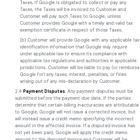
Taxes. If Google is obligated to collect or pay any
Taxes, the Taxes will be invoiced to Customer and
Customer will pay such Taxes to Google, unless
Customer provides Google with a timely and valid tax
exemption certificate in respect of those Taxes.
(b) Customer will provide Google with any applicable tax
identification information that Google may require
under applicable law to ensure its compliance with
applicable tax regulations and authorities in applicable
jurisdictions. Customer will be liable to pay (or reimburse
Google for) any taxes, interest, penalties, or fines
arising out of any mis-declaration by Customer.
2.4
Payment Disputes
. Any payment disputes must be
submitted before the payment due date. If the parties
determine that certain billing inaccuracies are attributable
to Google, Google will not issue a corrected invoice, but
will instead issue a credit memo specifying the incorrect
amount in the affected invoice. If a disputed invoice has
not yet been paid, Google will apply the credit memo
amount to the disputed invoice and Customer will be