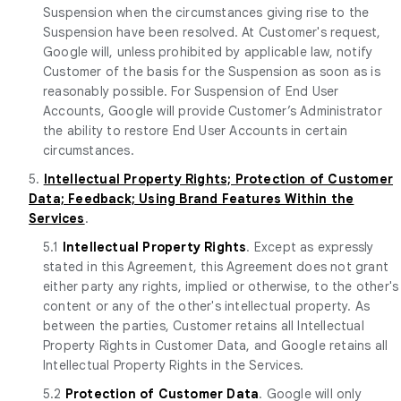
Suspension when the circumstances giving rise to the
Suspension have been resolved. At Customer's request,
Google will, unless prohibited by applicable law, notify
Customer of the basis for the Suspension as soon as is
reasonably possible. For Suspension of End User
Accounts, Google will provide Customer’s Administrator
the ability to restore End User Accounts in certain
circumstances.
5.
Intellectual Property Rights; Protection of Customer
Data; Feedback; Using Brand Features Within the
Services
.
5.1
Intellectual Property Rights
. Except as expressly
stated in this Agreement, this Agreement does not grant
either party any rights, implied or otherwise, to the other's
content or any of the other's intellectual property. As
between the parties, Customer retains all Intellectual
Property Rights in Customer Data, and Google retains all
Intellectual Property Rights in the Services.
5.2
Protection of Customer Data
. Google will only