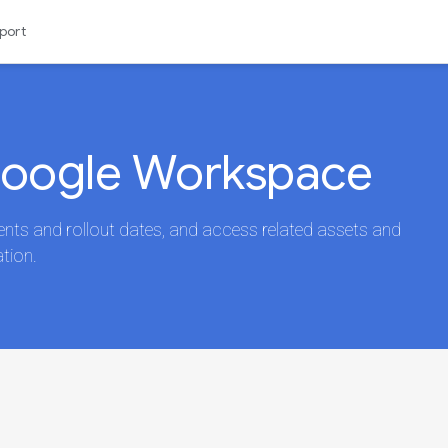
port
Google Workspace
s and rollout dates, and access related assets and
tion.