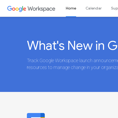
Home
Calendar
Sup
Admin console
What's New in 
Track Google Workspace launch announcement
resources to manage change in your organiza