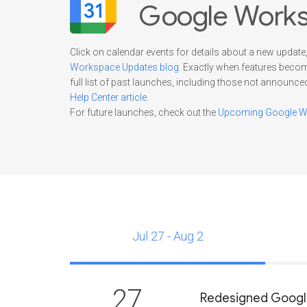
Google Works
Click on calendar events for details about a new update,
Workspace Updates blog
. Exactly when features beco
full list of past launches, including those not announce
Help Center article
.
For future launches, check out the
Upcoming Google Wo
Jul 27 - Aug 2
27
Redesigned Google