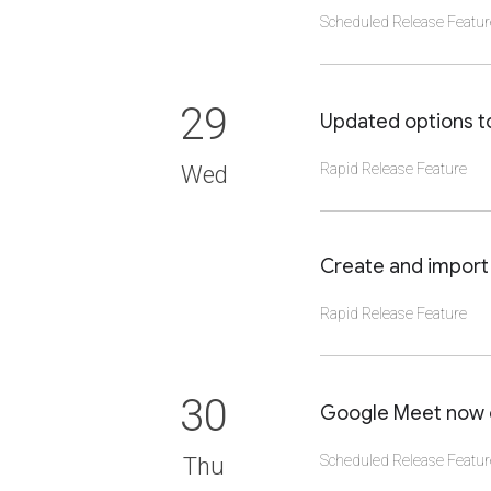
Scheduled Release Featur
CLICK TO VIEW DET
29
Updated options t
Rapid Release Feature
Wed
CLICK TO VIEW DET
Create and import 
Rapid Release Feature
CLICK TO VIEW DET
30
Google Meet now or
Scheduled Release Featur
Thu