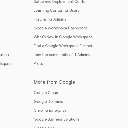
Setup and Deployment Center
Learning Center for Users
Forums for Admins
Google Workspace Dashboard
What's New in Google Workspace
Find a Google Workspace Partner
cation
Join the community of IT Admins
rkspace
Press
More from Google
Google Cloud
Google Domains
Chrome Enterprise
Google Business Solutions