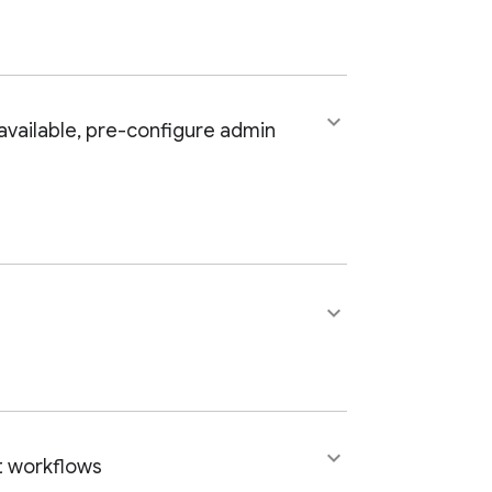
keyboard_arrow_down
available, pre-configure admin
keyboard_arrow_down
keyboard_arrow_down
t workflows