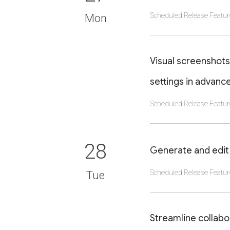
Scheduled Release Featur
Mon
CLICK TO VIEW DET
Visual screenshots
settings in advanc
Scheduled Release Featur
CLICK TO VIEW DET
28
Generate and edit 
Scheduled Release Featur
Tue
CLICK TO VIEW DET
Streamline collab