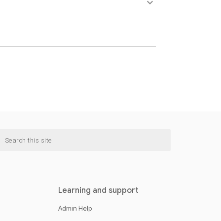
keyboard_arrow_down
Learning and support
Admin Help