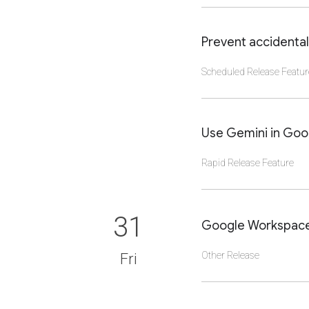
CLICK TO VIEW DET
Prevent accidental
Scheduled Release Featur
CLICK TO VIEW DET
Use Gemini in Goog
Rapid Release Feature
CLICK TO VIEW DET
31
Google Workspace 
Other Release
Fri
CLICK TO VIEW DET