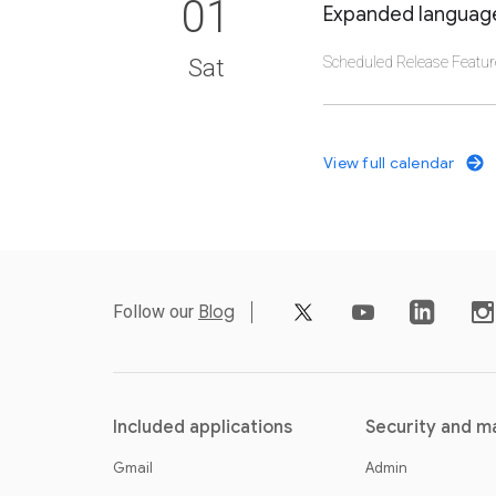
01
Expanded language
Scheduled Release Featur
Sat
CLICK TO VIEW DET
View full calendar
video_youtube
Follow our
Blog
Included applications
Security and 
Gmail
Admin