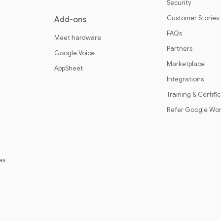
Security
Customer Stories
Add-ons
FAQs
Meet hardware
Partners
Google Voice
Marketplace
AppSheet
Integrations
Training & Certifi
Refer Google Wo
es