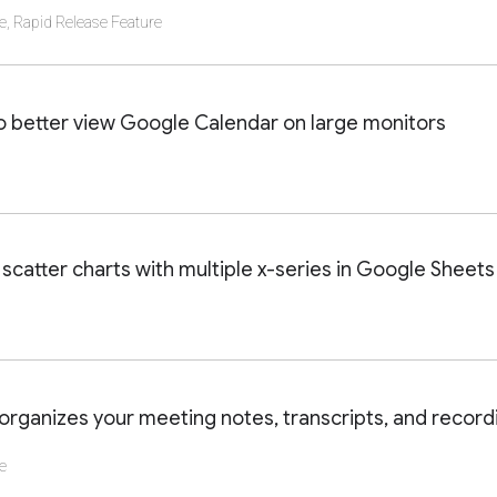
e
,
Rapid Release Feature
AILS OF THIS LAUNCH OR UPDATE
o better view Google Calendar on large monitors
AILS OF THIS LAUNCH OR UPDATE
scatter charts with multiple x-series in Google Sheets
AILS OF THIS LAUNCH OR UPDATE
ganizes your meeting notes, transcripts, and recordi
e