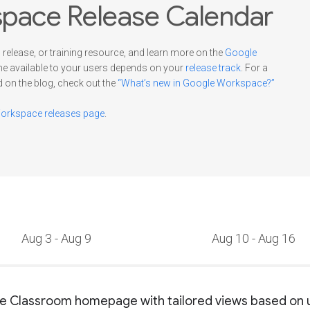
pace Release Calendar
 release, or training resource, and learn more on the
Google
me available to your users depends on your
release track
. For a
d on the blog, check out the
“What’s new in Google Workspace?”
rkspace releases page
.
Aug 3 - Aug 9
Aug 10 - Aug 16
 Classroom homepage with tailored views based on u