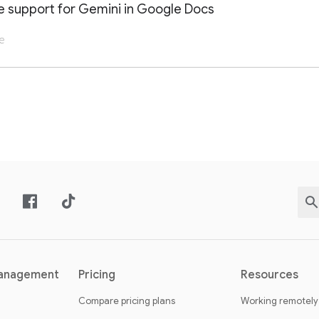
 support for Gemini in Google Docs
e
AILS OF THIS LAUNCH OR UPDATE
management
Pricing
Resources
Compare pricing plans
Working remotely