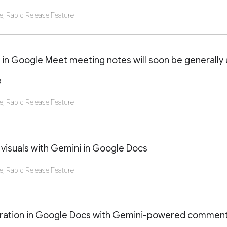
e
,
Rapid Release Feature
AILS OF THIS LAUNCH OR UPDATE
 in Google Meet meeting notes will soon be generally 
e
e
,
Rapid Release Feature
AILS OF THIS LAUNCH OR UPDATE
visuals with Gemini in Google Docs
e
,
Rapid Release Feature
AILS OF THIS LAUNCH OR UPDATE
oration in Google Docs with Gemini-powered commen