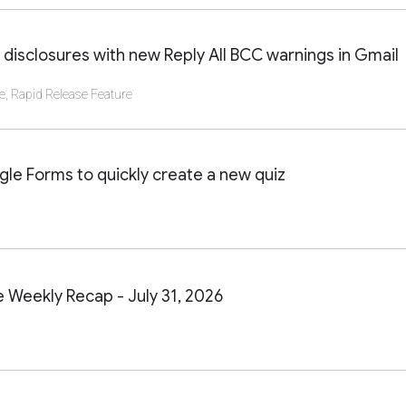
AILS OF THIS LAUNCH OR UPDATE
 disclosures with new Reply All BCC warnings in Gmail
e
,
Rapid Release Feature
AILS OF THIS LAUNCH OR UPDATE
le Forms to quickly create a new quiz
AILS OF THIS LAUNCH OR UPDATE
Weekly Recap - July 31, 2026
AILS OF THIS LAUNCH OR UPDATE