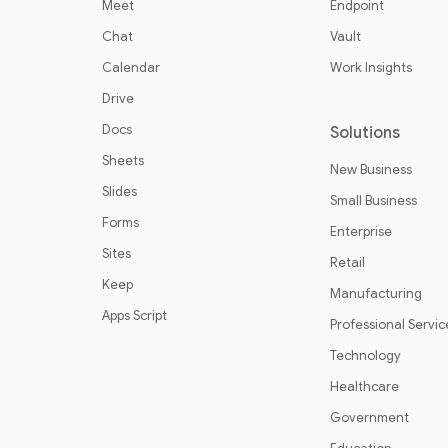
Meet
Endpoint
Chat
Vault
Calendar
Work Insights
Drive
Docs
Solutions
Sheets
New Business
Slides
Small Business
Forms
Enterprise
Sites
Retail
Keep
Manufacturing
Apps Script
Professional Servic
Technology
Healthcare
Government