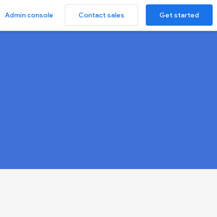
Contact sales
Get started
Admin console