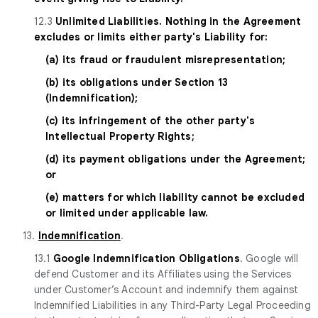
12.3
Unlimited Liabilities. Nothing in the Agreement
excludes or limits either party's Liability for:
(a) its fraud or fraudulent misrepresentation;
(b) its obligations under Section 13
(Indemnification);
(c) its infringement of the other party's
Intellectual Property Rights;
(d) its payment obligations under the Agreement;
or
(e) matters for which liability cannot be excluded
or limited under applicable law.
13.
Indemnification
.
13.1
Google Indemnification Obligations
. Google will
defend Customer and its Affiliates using the Services
under Customer’s Account and indemnify them against
Indemnified Liabilities in any Third-Party Legal Proceeding