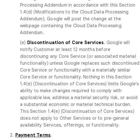
Processing Addendum in accordance with this Section
1.4(d) (Modifications to the Cloud Data Processing
Addendum), Google will post the change at the
webpage containing the Cloud Data Processing
Addendum.
(e)
Discontinuation of Core Services
. Google will
notify Customer at least 12 months before
discontinuing any Core Service (or associated material
functionality) unless Google replaces such discontinued
Core Service or functionality with a materially similar
Core Service or functionality. Nothing in this Section
1.4(e) (Discontinuation of Core Services) limits Google's
ability to make changes required to comply with
applicable law, address a material security risk, or avoid
a substantial economic or material technical burden.
This Section 1.4(e) (Discontinuation of Core Services)
does not apply to Other Services or to pre-general
availability Services, offerings, or functionality.
2.
Payment Terms
.