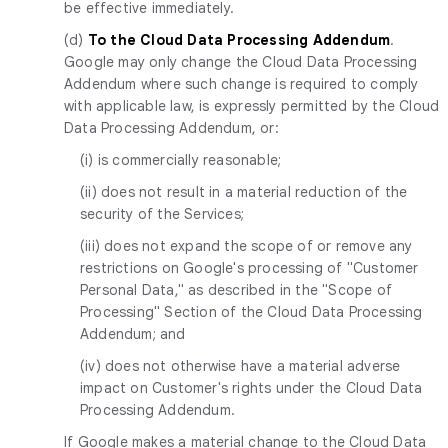
be effective immediately.
(d)
To the Cloud Data Processing Addendum
.
Google may only change the Cloud Data Processing
Addendum where such change is required to comply
with applicable law, is expressly permitted by the Cloud
Data Processing Addendum, or:
(i) is commercially reasonable;
(ii) does not result in a material reduction of the
security of the Services;
(iii) does not expand the scope of or remove any
restrictions on Google's processing of "Customer
Personal Data," as described in the "Scope of
Processing" Section of the Cloud Data Processing
Addendum; and
(iv) does not otherwise have a material adverse
impact on Customer's rights under the Cloud Data
Processing Addendum.
If Google makes a material change to the Cloud Data