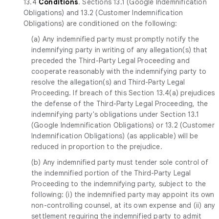
13.4
Conditions
. Sections 13.1 (Google Indemnification
Obligations) and 13.2 (Customer Indemnification
Obligations) are conditioned on the following:
(a) Any indemnified party must promptly notify the
indemnifying party in writing of any allegation(s) that
preceded the Third-Party Legal Proceeding and
cooperate reasonably with the indemnifying party to
resolve the allegation(s) and Third-Party Legal
Proceeding. If breach of this Section 13.4(a) prejudices
the defense of the Third-Party Legal Proceeding, the
indemnifying party's obligations under Section 13.1
(Google Indemnification Obligations) or 13.2 (Customer
Indemnification Obligations) (as applicable) will be
reduced in proportion to the prejudice.
(b) Any indemnified party must tender sole control of
the indemnified portion of the Third-Party Legal
Proceeding to the indemnifying party, subject to the
following: (i) the indemnified party may appoint its own
non-controlling counsel, at its own expense and (ii) any
settlement requiring the indemnified party to admit