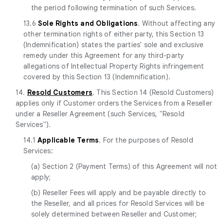
the period following termination of such Services.
13.6
Sole Rights and Obligations
. Without affecting any
other termination rights of either party, this Section 13
(Indemnification) states the parties' sole and exclusive
remedy under this Agreement for any third-party
allegations of Intellectual Property Rights infringement
covered by this Section 13 (Indemnification).
14.
Resold Customers
. This Section 14 (Resold Customers)
applies only if Customer orders the Services from a Reseller
under a Reseller Agreement (such Services, "Resold
Services").
14.1
Applicable Terms
. For the purposes of Resold
Services:
(a) Section 2 (Payment Terms) of this Agreement will not
apply;
(b) Reseller Fees will apply and be payable directly to
the Reseller, and all prices for Resold Services will be
solely determined between Reseller and Customer;