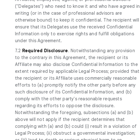
("Delegates") who need to know it and who have agreed in
writing (or in the case of professional advisors are
otherwise bound) to keep it confidential. The recipient will
ensure that its Delegates use the received Confidential
Information only to exercise rights and fulfill obligations
under this Agreement.
7.2
Required Disclosure
. Notwithstanding any provision
to the contrary in this Agreement, the recipient or its
Affiliate may also disclose Confidential Information to the
extent required by applicable Legal Process; provided that
the recipient or its Affiliate uses commercially reasonable
efforts to (a) promptly notify the other party before any
such disclosure of its Confidential Information, and (b)
comply with the other party's reasonable requests
regarding its efforts to oppose the disclosure.
Notwithstanding the foregoing, subsections (a) and (b)
above will not apply if the recipient determines that
complying with (a) and (b) could (i) result in a violation of
Legal Process; (ii) obstruct a governmental investigation;
or (iii) lead to death or serious physical harm to an