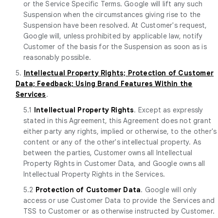
or the Service Specific Terms. Google will lift any such
Suspension when the circumstances giving rise to the
Suspension have been resolved. At Customer's request,
Google will, unless prohibited by applicable law, notify
Customer of the basis for the Suspension as soon as is
reasonably possible.
5.
Intellectual Property Rights; Protection of Customer
Data; Feedback; Using Brand Features Within the
Services
.
5.1
Intellectual Property Rights
. Except as expressly
stated in this Agreement, this Agreement does not grant
either party any rights, implied or otherwise, to the other's
content or any of the other's intellectual property. As
between the parties, Customer owns all Intellectual
Property Rights in Customer Data, and Google owns all
Intellectual Property Rights in the Services.
5.2
Protection of Customer Data
. Google will only
access or use Customer Data to provide the Services and
TSS to Customer or as otherwise instructed by Customer.