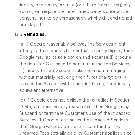
liability, pay money, or take (or refrain from taking) any
action, will require the indemnified party's prior written
consent, not to be unreasonably withheld, conditioned,
or delayed.
13.5
Remedies
.
(a) If Google reasonably believes the Services might
infringe a third party's Intellectual Property Rights, then
Google may, at its sole option and expense (i) procure
the right for Customer to continue using the Services;
(ii) modify the Services to make them non-infringing
without materially reducing their functionality; or (iii)
replace the Services with a non-infringing, functionally
equivalent alternative.
(b) If Google does not believe the remedies in Section
13.5(a) are commercially reasonable, then Google may
Suspend or terminate Customer's use of the impacted
Services. If Google terminates the impacted Services,
then Google will provide a pro-rata refund of any
unearned Fees actually paid by Customer applicable to