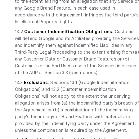
to the extent arising from an allegation that any Service o
any Google Brand Feature, in each case used in
accordance with the Agreement, infringes the third party's
Intellectual Property Rights.
13.2
Customer Indemnification Obligations
. Customer
will defend Google and its Affiliates providing the Services
and indemnify them against Indemnified Liabilities in any
Third-Party Legal Proceeding to the extent arising from (a)
any Customer Data or Customer Brand Features or (b)
Customer's or an End User's use of the Services in breach
of the AUP or Section 3.3 (Restrictions).
13.3
Exclusions
. Sections 13.1 (Google Indemnification
Obligations) and 13.2 (Customer Indemnification
Obligations) will not apply to the extent the underlying
allegation arises from (a) the indemnified party's breach o
the Agreement or (b) a combination of the indemnifying
party's technology or Brand Features with materials not
provided by the indemnifying party under the Agreement,
unless the combination is required by the Agreement.