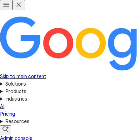
Skip to main content
Solutions
Products
Industries
AI
Pricing
Resources
Admin console