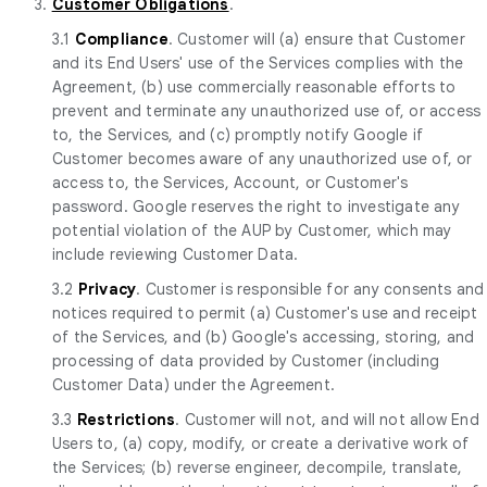
3.
Customer Obligations
.
3.1
Compliance
. Customer will (a) ensure that Customer
and its End Users' use of the Services complies with the
Agreement, (b) use commercially reasonable efforts to
prevent and terminate any unauthorized use of, or access
to, the Services, and (c) promptly notify Google if
Customer becomes aware of any unauthorized use of, or
access to, the Services, Account, or Customer's
password. Google reserves the right to investigate any
potential violation of the AUP by Customer, which may
include reviewing Customer Data.
3.2
Privacy
. Customer is responsible for any consents and
notices required to permit (a) Customer's use and receipt
of the Services, and (b) Google's accessing, storing, and
processing of data provided by Customer (including
Customer Data) under the Agreement.
3.3
Restrictions
. Customer will not, and will not allow End
Users to, (a) copy, modify, or create a derivative work of
the Services; (b) reverse engineer, decompile, translate,