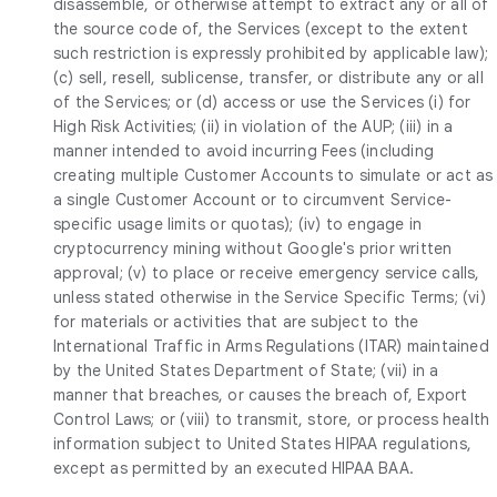
disassemble, or otherwise attempt to extract any or all of
the source code of, the Services (except to the extent
such restriction is expressly prohibited by applicable law);
(c) sell, resell, sublicense, transfer, or distribute any or all
of the Services; or (d) access or use the Services (i) for
High Risk Activities; (ii) in violation of the AUP; (iii) in a
manner intended to avoid incurring Fees (including
creating multiple Customer Accounts to simulate or act as
a single Customer Account or to circumvent Service-
specific usage limits or quotas); (iv) to engage in
cryptocurrency mining without Google's prior written
approval; (v) to place or receive emergency service calls,
unless stated otherwise in the Service Specific Terms; (vi)
for materials or activities that are subject to the
International Traffic in Arms Regulations (ITAR) maintained
by the United States Department of State; (vii) in a
manner that breaches, or causes the breach of, Export
Control Laws; or (viii) to transmit, store, or process health
information subject to United States HIPAA regulations,
except as permitted by an executed HIPAA BAA.