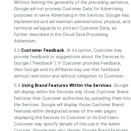
Without limiting the generality of the preceding sentence,
Google will not process Customer Data for Advertising
purposes or serve Advertising in the Services. Google has
implemented and will maintain administrative, physical, and
technical safeguards to protect Customer Data, as
further described in the Cloud Data Processing
Addendum.
5.3
Customer Feedback
. At its option, Customer may
provide feedback or suggestions about the Services to
Google ("Feedback"). If Customer provides Feedback,
then Google and its Affiliates may use that Feedback
without restriction and without obligation to Customer.
5.4
Using Brand Features Within the Services
. Google
will display within the Services only those Customer Brand
Features that Customer authorizes by uploading them into
the Services. Google will display those Customer Brand
Features within designated areas of the web pages
displaying the Services to Customer or its End Users.
Customer may specify details of this use in the Admin
Console. Google may also display Google Brand Features