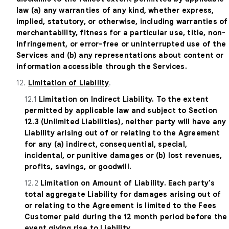
law (a) any warranties of any kind, whether express,
implied, statutory, or otherwise, including warranties of
merchantability, fitness for a particular use, title, non-
infringement, or error-free or uninterrupted use of the
Services and (b) any representations about content or
information accessible through the Services.
12.
Limitation of Liability
.
12.1
Limitation on Indirect Liability. To the extent
permitted by applicable law and subject to Section
12.3 (Unlimited Liabilities), neither party will have any
Liability arising out of or relating to the Agreement
for any (a) indirect, consequential, special,
incidental, or punitive damages or (b) lost revenues,
profits, savings, or goodwill.
12.2
Limitation on Amount of Liability. Each party's
total aggregate Liability for damages arising out of
or relating to the Agreement is limited to the Fees
Customer paid during the 12 month period before the
event giving rise to Liability.