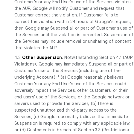
Customer's or any End User's use of the Services violates
the AUP, Google will notify Customer and request that
Customer correct the violation. If Customer fails to
correct the violation within 24 hours of Google's request,
then Google may Suspend all or part of Customer's use of
the Services until the violation is corrected. Suspension of
the Services may include removal or unsharing of content
that violates the AUP.
4.2
Other Suspension
. Notwithstanding Section 4.1 (AUP
Violations), Google may immediately Suspend all or part of
Customer's use of the Services (including use of the
underlying Account) if (a) Google reasonably believes
Customer's or any End User's use of the Services could
adversely impact the Services, other customers' or their
end users' use of the Services, or the Google network or
servers used to provide the Services; (b) there is
suspected unauthorized third-party access to the
Services; (c) Google reasonably believes that immediate
Suspension is required to comply with any applicable law;
or (d) Customer is in breach of Section 3.3 (Restrictions)