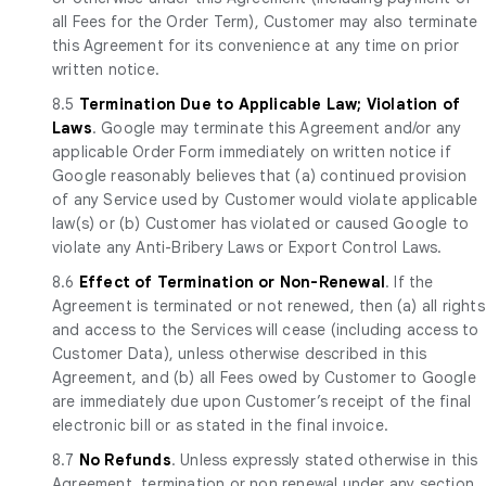
all Fees for the Order Term), Customer may also terminate
this Agreement for its convenience at any time on prior
written notice.
8.5
Termination Due to Applicable Law; Violation of
Laws
. Google may terminate this Agreement and/or any
applicable Order Form immediately on written notice if
Google reasonably believes that (a) continued provision
of any Service used by Customer would violate applicable
law(s) or (b) Customer has violated or caused Google to
violate any Anti-Bribery Laws or Export Control Laws.
8.6
Effect of Termination or Non-Renewal
. If the
Agreement is terminated or not renewed, then (a) all rights
and access to the Services will cease (including access to
Customer Data), unless otherwise described in this
Agreement, and (b) all Fees owed by Customer to Google
are immediately due upon Customer’s receipt of the final
electronic bill or as stated in the final invoice.
8.7
No Refunds
. Unless expressly stated otherwise in this
Agreement, termination or non renewal under any section