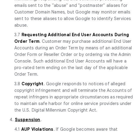
emails sent to the "abuse" and "postmaster" aliases for
Customer Domain Names, but Google may monitor emails
sent to these aliases to allow Google to identify Services
abuse.
3.7
Requesting Additional End User Accounts During
Order Term
. Customer may purchase additional End User
Accounts during an Order Term by means of an additional
Order Form or Reseller Order or by ordering via the Admin
Console. Such additional End User Accounts will have a
pro-rated term ending on the last day of the applicable
Order Term.
3.8
Copyright
. Google responds to notices of alleged
copyright infringement and will terminate the Accounts of
repeat infringers in appropriate circumstances as required
to maintain safe harbor for online service providers under
the U.S. Digital Millennium Copyright Act.
4.
Suspension
.
4.1
AUP Violations
. If Google becomes aware that