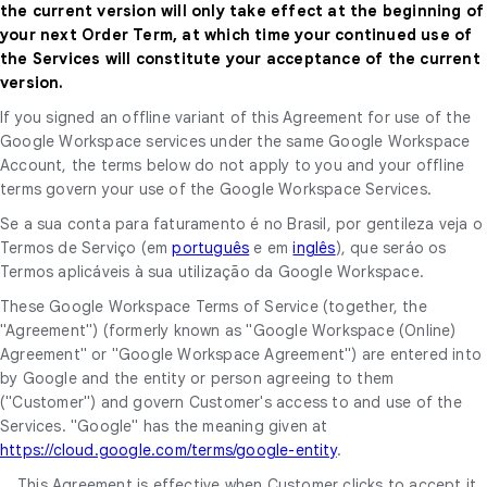
the current version will only take effect at the beginning of
your next Order Term, at which time your continued use of
the Services will constitute your acceptance of the current
version.
If you signed an offline variant of this Agreement for use of the
Google Workspace services under the same Google Workspace
Account, the terms below do not apply to you and your offline
terms govern your use of the Google Workspace Services.
Se a sua conta para faturamento é no Brasil, por gentileza veja o
Termos de Serviço (em
português
e em
inglês
), que seráo os
Termos aplicáveis à sua utilização da Google Workspace.
These Google Workspace Terms of Service (together, the
"Agreement") (formerly known as "Google Workspace (Online)
Agreement" or "Google Workspace Agreement") are entered into
by Google and the entity or person agreeing to them
("Customer") and govern Customer's access to and use of the
Services. "Google" has the meaning given at
https://cloud.google.com/terms/google-entity
.
This Agreement is effective when Customer clicks to accept it