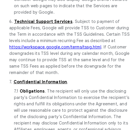
on such web pages to indicate that the Services are
provided by Google.
6.
Technical Support Services
. Subject to payment of
applicable Fees, Google will provide TSS to Customer during
the Term in accordance with the TSS Guidelines. Certain TSS
levels include a minimum recurring Fee as described at
https://workspace.google.com/terms/tssg.html
. If Customer
downgrades its TSS level during any calendar month, Google
may continue to provide TSS at the same level and for the
same TSS Fees as applied before the downgrade for the
remainder of that month.
7.
Confidential Information
.
7.1
Obligations
. The recipient will only use the disclosing
party's Confidential Information to exercise the recipient’s
rights and fulfill its obligations under the Agreement, and
will use reasonable care to protect against the disclosure
of the disclosing party's Confidential Information. The
recipient may disclose Confidential Information only to its
Affiliates, employees, agents, or professional advisors