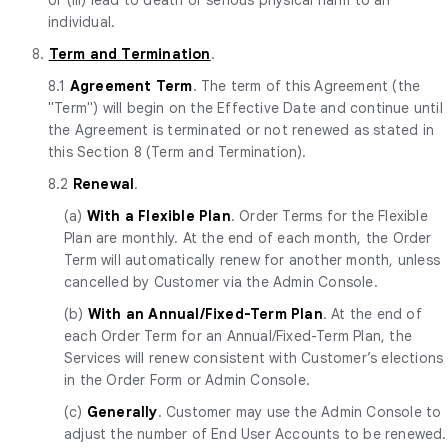
individual.
8.
Term and Termination
.
8.1
Agreement Term
. The term of this Agreement (the
"Term") will begin on the Effective Date and continue until
the Agreement is terminated or not renewed as stated in
this Section 8 (Term and Termination).
8.2
Renewal
.
(a)
With a Flexible Plan
. Order Terms for the Flexible
Plan are monthly. At the end of each month, the Order
Term will automatically renew for another month, unless
cancelled by Customer via the Admin Console.
(b)
With an Annual/Fixed-Term Plan
. At the end of
each Order Term for an Annual/Fixed-Term Plan, the
Services will renew consistent with Customer’s elections
in the Order Form or Admin Console.
(c)
Generally
. Customer may use the Admin Console to
adjust the number of End User Accounts to be renewed.