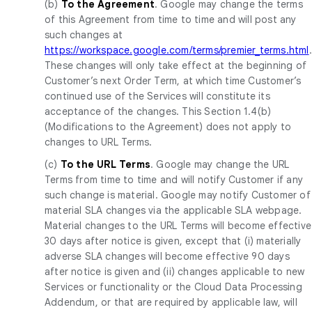
(b)
To the Agreement
. Google may change the terms
of this Agreement from time to time and will post any
such changes at
https://workspace.google.com/terms/premier_terms.html
.
These changes will only take effect at the beginning of
Customer’s next Order Term, at which time Customer’s
continued use of the Services will constitute its
acceptance of the changes. This Section 1.4(b)
(Modifications to the Agreement) does not apply to
changes to URL Terms.
(c)
To the URL Terms
. Google may change the URL
Terms from time to time and will notify Customer if any
such change is material. Google may notify Customer of
material SLA changes via the applicable SLA webpage.
Material changes to the URL Terms will become effective
30 days after notice is given, except that (i) materially
adverse SLA changes will become effective 90 days
after notice is given and (ii) changes applicable to new
Services or functionality or the Cloud Data Processing
Addendum, or that are required by applicable law, will