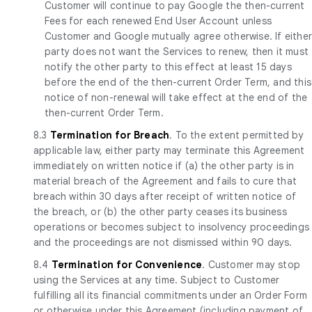
Customer will continue to pay Google the then-current
Fees for each renewed End User Account unless
Customer and Google mutually agree otherwise. If eithe
party does not want the Services to renew, then it must
notify the other party to this effect at least 15 days
before the end of the then-current Order Term, and this
notice of non-renewal will take effect at the end of the
then-current Order Term.
8.3
Termination for Breach
. To the extent permitted by
applicable law, either party may terminate this Agreement
immediately on written notice if (a) the other party is in
material breach of the Agreement and fails to cure that
breach within 30 days after receipt of written notice of
the breach, or (b) the other party ceases its business
operations or becomes subject to insolvency proceedings
and the proceedings are not dismissed within 90 days.
8.4
Termination for Convenience
. Customer may stop
using the Services at any time. Subject to Customer
fulfilling all its financial commitments under an Order Form
or otherwise under this Agreement (including payment of