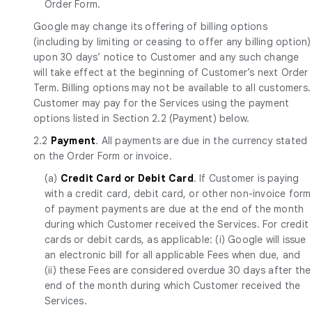
Order Form.
Google may change its offering of billing options
(including by limiting or ceasing to offer any billing option)
upon 30 days’ notice to Customer and any such change
will take effect at the beginning of Customer’s next Order
Term. Billing options may not be available to all customers.
Customer may pay for the Services using the payment
options listed in Section 2.2 (Payment) below.
2.2
Payment
. All payments are due in the currency stated
on the Order Form or invoice.
(a)
Credit Card or Debit Card
. If Customer is paying
with a credit card, debit card, or other non-invoice form
of payment payments are due at the end of the month
during which Customer received the Services. For credit
cards or debit cards, as applicable: (i) Google will issue
an electronic bill for all applicable Fees when due, and
(ii) these Fees are considered overdue 30 days after the
end of the month during which Customer received the
Services.