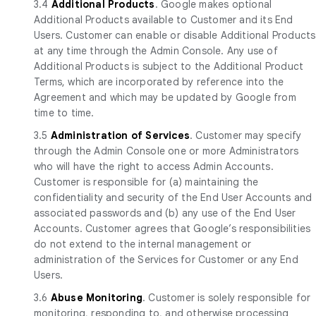
3.4
Additional Products
. Google makes optional
Additional Products available to Customer and its End
Users. Customer can enable or disable Additional Products
at any time through the Admin Console. Any use of
Additional Products is subject to the Additional Product
Terms, which are incorporated by reference into the
Agreement and which may be updated by Google from
time to time.
3.5
Administration of Services
. Customer may specify
through the Admin Console one or more Administrators
who will have the right to access Admin Accounts.
Customer is responsible for (a) maintaining the
confidentiality and security of the End User Accounts and
associated passwords and (b) any use of the End User
Accounts. Customer agrees that Google’s responsibilities
do not extend to the internal management or
administration of the Services for Customer or any End
Users.
3.6
Abuse Monitoring
. Customer is solely responsible for
monitoring, responding to, and otherwise processing