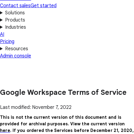
Contact sales
Get started
Solutions
Products
Industries
AI
Pricing
Resources
Admin console
Google Workspace Terms of Service
Last modified: November 7, 2022
This is not the current version of this document and is
provided for archival purposes. View the current version
here
. If you ordered the Services before December 21, 2020,