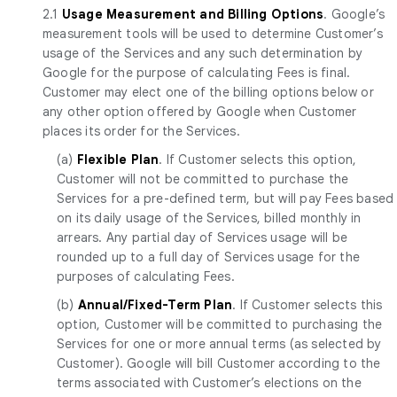
2.1
Usage Measurement and Billing Options
. Google’s
measurement tools will be used to determine Customer’s
usage of the Services and any such determination by
Google for the purpose of calculating Fees is final.
Customer may elect one of the billing options below or
any other option offered by Google when Customer
places its order for the Services.
(a)
Flexible Plan
. If Customer selects this option,
Customer will not be committed to purchase the
Services for a pre-defined term, but will pay Fees based
on its daily usage of the Services, billed monthly in
arrears. Any partial day of Services usage will be
rounded up to a full day of Services usage for the
purposes of calculating Fees.
(b)
Annual/Fixed-Term Plan
. If Customer selects this
option, Customer will be committed to purchasing the
Services for one or more annual terms (as selected by
Customer). Google will bill Customer according to the
terms associated with Customer’s elections on the