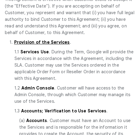
(the "Effective Date"). If you are accepting on behalf of
Customer, you represent and warrant that (i) you have full legal
authority to bind Customer to this Agreement; (ii) you have
read and understand this Agreement; and (iii) you agree, on
behalf of Customer, to this Agreement.
1.
Provision of the Services
.
1.1
Services Use
. During the Term, Google will provide the
Services in accordance with the Agreement, including the
SLA. Customer may use the Services ordered in the
applicable Order Form or Reseller Order in accordance
with this Agreement.
1.2
Admin Console
. Customer will have access to the
Admin Console, through which Customer may manage its
use of the Services.
1.3
Accounts; Verification to Use Services
.
(a)
Accounts
. Customer must have an Account to use
the Services and is responsible for the information it
provides to create the Account, the security of its