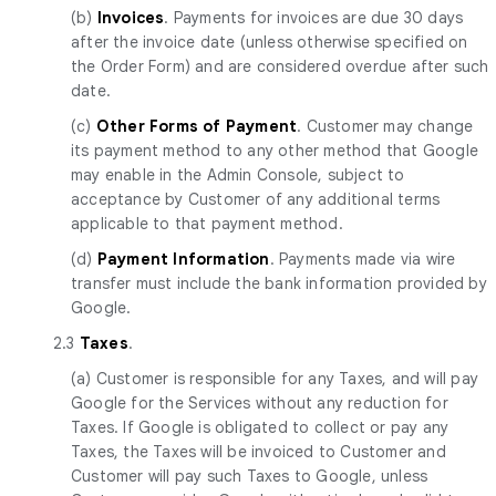
(b)
Invoices
. Payments for invoices are due 30 days
after the invoice date (unless otherwise specified on
the Order Form) and are considered overdue after such
date.
(c)
Other Forms of Payment
. Customer may change
its payment method to any other method that Google
may enable in the Admin Console, subject to
acceptance by Customer of any additional terms
applicable to that payment method.
(d)
Payment Information
. Payments made via wire
transfer must include the bank information provided by
Google.
2.3
Taxes
.
(a) Customer is responsible for any Taxes, and will pay
Google for the Services without any reduction for
Taxes. If Google is obligated to collect or pay any
Taxes, the Taxes will be invoiced to Customer and
Customer will pay such Taxes to Google, unless