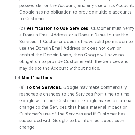
passwords for the Account, and any use of its Account.
Google has no obligation to provide multiple accounts
to Customer.
(b)
Verification to Use Services
. Customer must verify
a Domain Email Address or a Domain Name to use the
Services. If Customer does not have valid permission to
use the Domain Email Address or does not own or
control the Domain Name, then Google will have no
obligation to provide Customer with the Services and
may delete the Account without notice.
1.4
Modifications
.
(a)
To the Services
. Google may make commercially
reasonable changes to the Services from time to time.
Google will inform Customer if Google makes a material
change to the Services that has a material impact on
Customer's use of the Services and if Customer has
subscribed with Google to be informed about such
change.