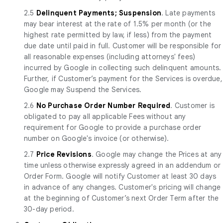
2.5
Delinquent Payments; Suspension
. Late payments
may bear interest at the rate of 1.5% per month (or the
highest rate permitted by law, if less) from the payment
due date until paid in full. Customer will be responsible for
all reasonable expenses (including attorneys' fees)
incurred by Google in collecting such delinquent amounts.
Further, if Customer’s payment for the Services is overdue,
Google may Suspend the Services.
2.6
No Purchase Order Number Required
. Customer is
obligated to pay all applicable Fees without any
requirement for Google to provide a purchase order
number on Google's invoice (or otherwise).
2.7
Price Revisions
. Google may change the Prices at any
time unless otherwise expressly agreed in an addendum or
Order Form. Google will notify Customer at least 30 days
in advance of any changes. Customer's pricing will change
at the beginning of Customer’s next Order Term after the
30-day period.