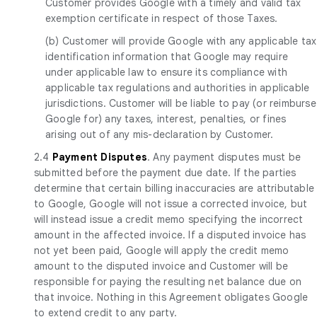
Customer provides Google with a timely and valid tax
exemption certificate in respect of those Taxes.
(b) Customer will provide Google with any applicable tax
identification information that Google may require
under applicable law to ensure its compliance with
applicable tax regulations and authorities in applicable
jurisdictions. Customer will be liable to pay (or reimburse
Google for) any taxes, interest, penalties, or fines
arising out of any mis-declaration by Customer.
2.4
Payment Disputes
. Any payment disputes must be
submitted before the payment due date. If the parties
determine that certain billing inaccuracies are attributable
to Google, Google will not issue a corrected invoice, but
will instead issue a credit memo specifying the incorrect
amount in the affected invoice. If a disputed invoice has
not yet been paid, Google will apply the credit memo
amount to the disputed invoice and Customer will be
responsible for paying the resulting net balance due on
that invoice. Nothing in this Agreement obligates Google
to extend credit to any party.