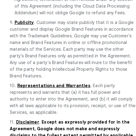
of this Agreement (including the Cloud Data Processing
Addendum) will not oblige Google to refund any Fees.
9.
Publicity
. Customer may state publicly that it is a Google
customer and display Google Brand Features in accordance
with the Trademark Guidelines. Google may use Customer's
name and Brand Features in online or offline promotional
materials of the Services. Each party may use the other
party’s Brand Features only as permitted in the Agreement.
Any use of a party's Brand Features will inure to the benefit
of the party holding Intellectual Property Rights to those
Brand Features.
10.
Representations and Warranties
. Each party
represents and warrants that (a) it has full power and
authority to enter into the Agreement, and (b) it will comply
with all laws applicable to its provision, receipt, or use of the
Services, as applicable.
11.
Disclaimer
.
Except as expressly provided for in the
Agreement, Google does not make and expressly
disclaims to the fullest extent permitted by applicable