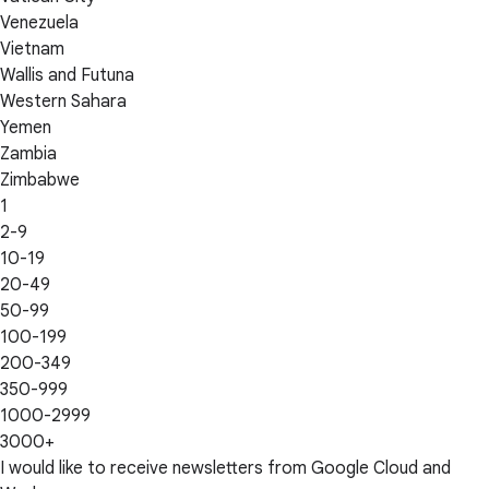
Venezuela
Vietnam
Wallis and Futuna
Western Sahara
Yemen
Zambia
Zimbabwe
1
2-9
10-19
20-49
50-99
100-199
200-349
350-999
1000-2999
3000+
I would like to receive newsletters from Google Cloud and