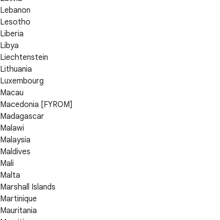
Lebanon
Lesotho
Liberia
Libya
Liechtenstein
Lithuania
Luxembourg
Macau
Macedonia [FYROM]
Madagascar
Malawi
Malaysia
Maldives
Mali
Malta
Marshall Islands
Martinique
Mauritania