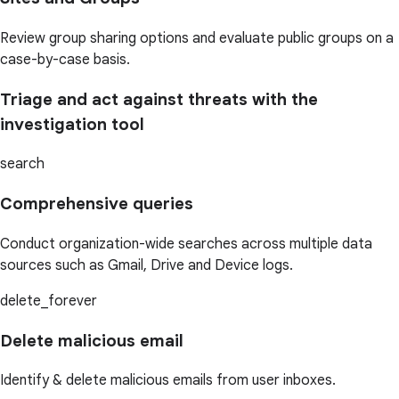
Review group sharing options and evaluate public groups on a
case-by-case basis.
Triage and act against threats with the
investigation tool
search
Comprehensive queries
Conduct organization-wide searches across multiple data
sources such as Gmail, Drive and Device logs.
delete_forever
Delete malicious email
Identify & delete malicious emails from user inboxes.