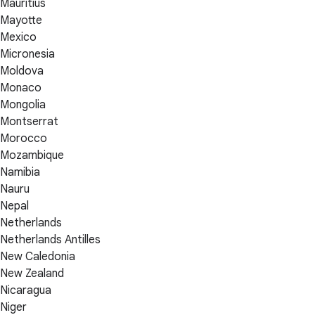
Mauritius
Mayotte
Mexico
Micronesia
Moldova
Monaco
Mongolia
Montserrat
Morocco
Mozambique
Namibia
Nauru
Nepal
Netherlands
Netherlands Antilles
New Caledonia
New Zealand
Nicaragua
Niger