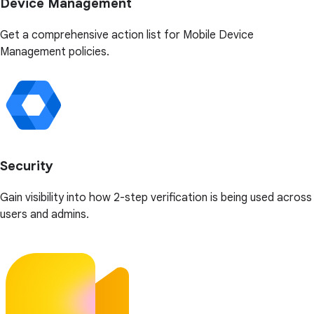
Device Management
Get a comprehensive action list for Mobile Device
Management policies.
Security
Gain visibility into how 2-step verification is being used across
users and admins.