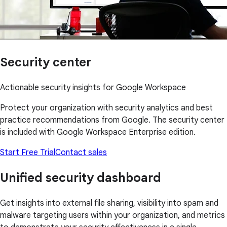
Security center
Actionable security insights for Google Workspace
Protect your organization with security analytics and best
practice recommendations from Google. The security center
is included with Google Workspace Enterprise edition.
Start Free Trial
Contact sales
Unified security dashboard
Get insights into external file sharing, visibility into spam and
malware targeting users within your organization, and metrics