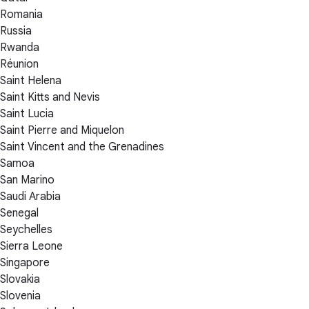
Romania
Russia
Rwanda
Réunion
Saint Helena
Saint Kitts and Nevis
Saint Lucia
Saint Pierre and Miquelon
Saint Vincent and the Grenadines
Samoa
San Marino
Saudi Arabia
Senegal
Seychelles
Sierra Leone
Singapore
Slovakia
Slovenia