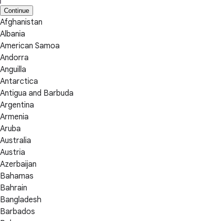
Continue
Afghanistan
Albania
American Samoa
Andorra
Anguilla
Antarctica
Antigua and Barbuda
Argentina
Armenia
Aruba
Australia
Austria
Azerbaijan
Bahamas
Bahrain
Bangladesh
Barbados