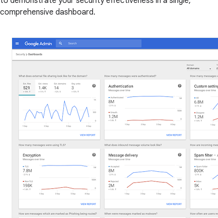
to demonstrate your security effectiveness in a single,
comprehensive dashboard.