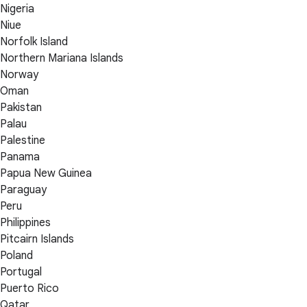
Nigeria
Niue
Norfolk Island
Northern Mariana Islands
Norway
Oman
Pakistan
Palau
Palestine
Panama
Papua New Guinea
Paraguay
Peru
Philippines
Pitcairn Islands
Poland
Portugal
Puerto Rico
Qatar