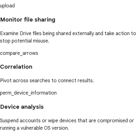
upload
Monitor file sharing
Examine Drive files being shared externally and take action to
stop potential misuse.
compare_arrows
Correlation
Pivot across searches to connect results.
perm_device_information
Device analysis
Suspend accounts or wipe devices that are compromised or
running a vulnerable OS version.