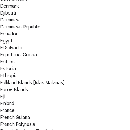
Denmark
Djibouti
Dominica
Dominican Republic
Ecuador
Egypt
El Salvador
Equatorial Guinea
Eritrea
Estonia
Ethiopia
Falkland Islands [Islas Malvinas]
Faroe Islands
Fiji
Finland
France
French Guiana
French Polynesia