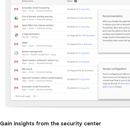
Gain insights from the security center