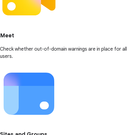
Meet
Check whether out-of-domain warnings are in place for all
users.
Sites and Groups