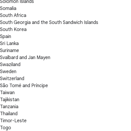
Solomon Islands
Somalia
South Africa
South Georgia and the South Sandwich Islands
South Korea
Spain
Sri Lanka
Suriname
Svalbard and Jan Mayen
Swaziland
Sweden
Switzerland
São Tomé and Príncipe
Taiwan
Tajikistan
Tanzania
Thailand
Timor-Leste
Togo