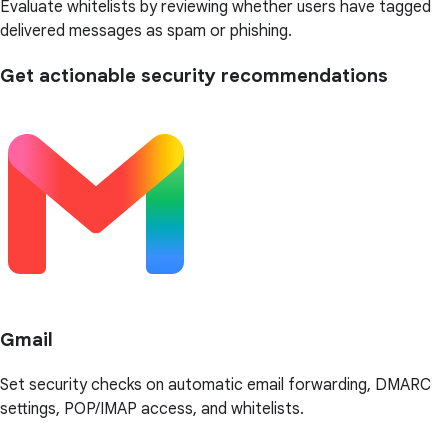
Evaluate whitelists by reviewing whether users have tagged
delivered messages as spam or phishing.
Get actionable security recommendations
Gmail
Set security checks on automatic email forwarding, DMARC
settings, POP/IMAP access, and whitelists.