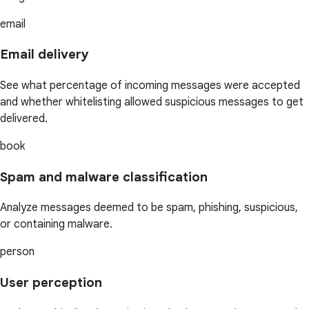
email
Email delivery
See what percentage of incoming messages were accepted
and whether whitelisting allowed suspicious messages to get
delivered.
book
Spam and malware classification
Analyze messages deemed to be spam, phishing, suspicious,
or containing malware.
person
User perception