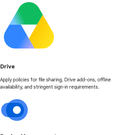
Drive
Apply policies for file sharing, Drive add-ons, offline
availability, and stringent sign-in requirements.