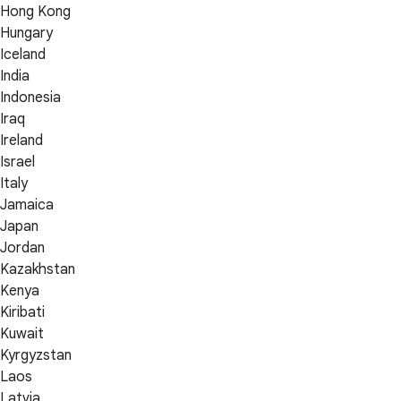
Hong Kong
Hungary
Iceland
India
Indonesia
Iraq
Ireland
Israel
Italy
Jamaica
Japan
Jordan
Kazakhstan
Kenya
Kiribati
Kuwait
Kyrgyzstan
Laos
Latvia