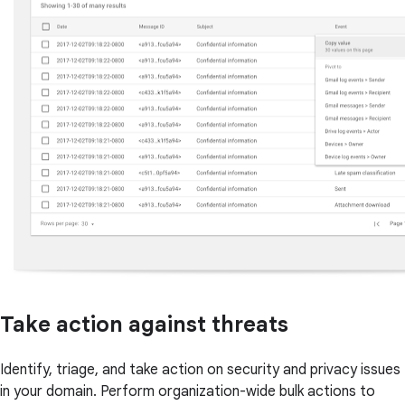
Take action against threats
Identify, triage, and take action on security and privacy issues
in your domain. Perform organization-wide bulk actions to