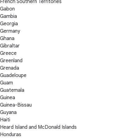
French Southern Territories
Gabon
Gambia
Georgia
Germany
Ghana
Gibraltar
Greece
Greenland
Grenada
Guadeloupe
Guam
Guatemala
Guinea
Guinea-Bissau
Guyana
Haiti
Heard Island and McDonald Islands
Honduras