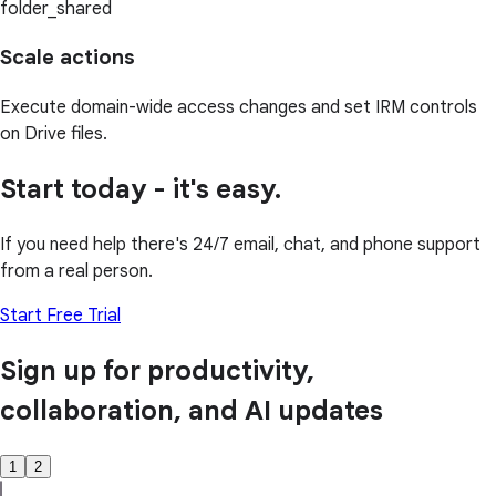
folder_shared
Scale actions
Execute domain-wide access changes and set IRM controls
on Drive files.
Start today - it's easy.
If you need help there's 24/7 email, chat, and phone support
from a real person.
Start Free Trial
Sign up for productivity,
collaboration, and AI updates
1
2