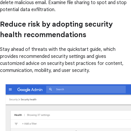
delete malicious email. Examine file sharing to spot and stop
potential data exfiltration.
Reduce risk by adopting security
health recommendations
Stay ahead of threats with the quickstart guide, which
provides recommended security settings and gives
customized advice on security best practices for content,
communication, mobility, and user security.