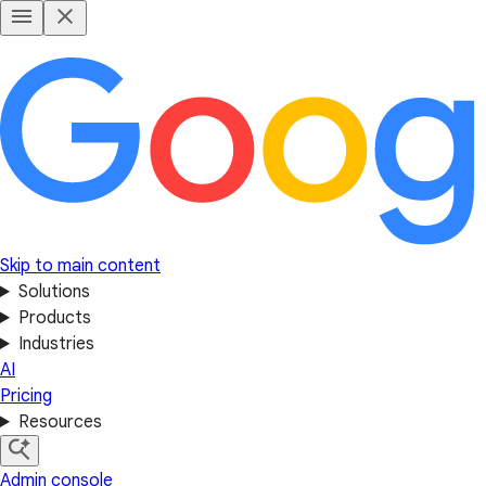
Skip to main content
Solutions
Products
Industries
AI
Pricing
Resources
Admin console