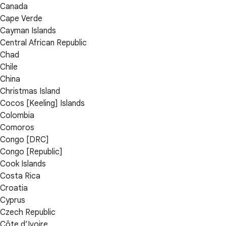
Canada
Cape Verde
Cayman Islands
Central African Republic
Chad
Chile
China
Christmas Island
Cocos [Keeling] Islands
Colombia
Comoros
Congo [DRC]
Congo [Republic]
Cook Islands
Costa Rica
Croatia
Cyprus
Czech Republic
Côte d’Ivoire