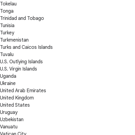
Tokelau
Tonga
Trinidad and Tobago
Tunisia
Turkey
Turkmenistan
Turks and Caicos Islands
Tuvalu
U.S. Outlying Islands
U.S. Virgin Islands
Uganda
Ukraine
United Arab Emirates
United Kingdom
United States
Uruguay
Uzbekistan
Vanuatu
Vatican City