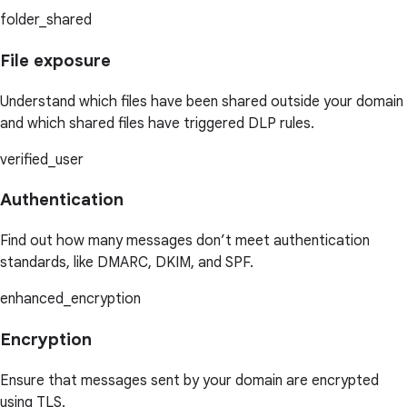
folder_shared
File exposure
Understand which files have been shared outside your domain
and which shared files have triggered DLP rules.
verified_user
Authentication
Find out how many messages don’t meet authentication
standards, like DMARC, DKIM, and SPF.
enhanced_encryption
Encryption
Ensure that messages sent by your domain are encrypted
using TLS.