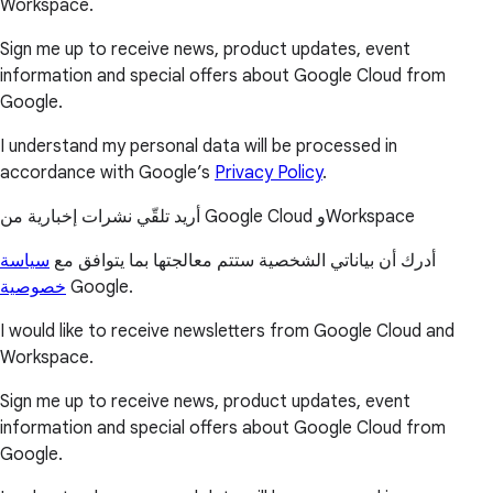
Workspace.
Sign me up to receive news, product updates, event
information and special offers about Google Cloud from
Google.
I understand my personal data will be processed in
accordance with Google’s
Privacy Policy
.
أريد تلقّي نشرات إخبارية من Google Cloud وWorkspace
سياسة
أدرك أن بياناتي الشخصية ستتم معالجتها بما يتوافق مع
خصوصية
Google.
I would like to receive newsletters from Google Cloud and
Workspace.
Sign me up to receive news, product updates, event
information and special offers about Google Cloud from
Google.