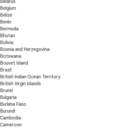
Belarus
Belgium
Belize
Benin
Bermuda
Bhutan
Bolivia
Bosnia and Herzegovina
Botswana
Bouvet Island
Brazil
British Indian Ocean Territory
British Virgin Islands
Brunei
Bulgaria
Burkina Faso
Burundi
Cambodia
Cameroon