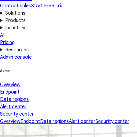
Contact sales
Start Free Trial
Solutions
Products
Industries
AI
Pricing
Resources
Admin console
Admin
Overview
Endpoint
Data regions
Alert center
Security center
Overview
Endpoint
Data regions
Alert center
Security center