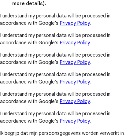
more details).
I understand my personal data will be processed in
accordance with Google’s
Privacy Policy
.
I understand my personal data will be processed in
accordance with Google’s
Privacy Policy
.
I understand my personal data will be processed in
accordance with Google’s
Privacy Policy
.
I understand my personal data will be processed in
accordance with Google’s
Privacy Policy
.
I understand my personal data will be processed in
accordance with Google’s
Privacy Policy
.
I understand my personal data will be processed in
accordance with Google’s
Privacy Policy
.
Ik begrijp dat mijn persoonsgegevens worden verwerkt in