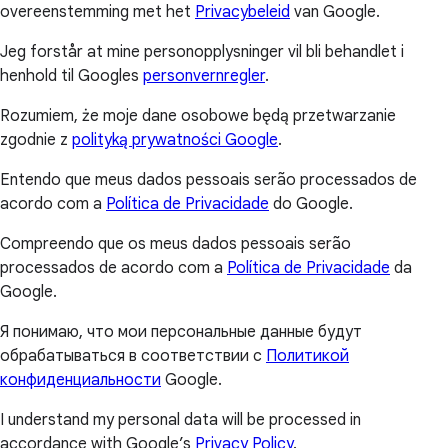
overeenstemming met het
Privacybeleid
van Google.
Jeg forstår at mine personopplysninger vil bli behandlet i
henhold til Googles
personvernregler
.
Rozumiem, że moje dane osobowe będą przetwarzanie
zgodnie z
polityką prywatności Google
.
Entendo que meus dados pessoais serão processados de
acordo com a
Política de Privacidade
do Google.
Compreendo que os meus dados pessoais serão
processados de acordo com a
Política de Privacidade
da
Google.
Я понимаю, что мои персональные данные будут
обрабатываться в соответствии с
Политикой
конфиденциальности
Google.
I understand my personal data will be processed in
accordance with Google’s
Privacy Policy
.