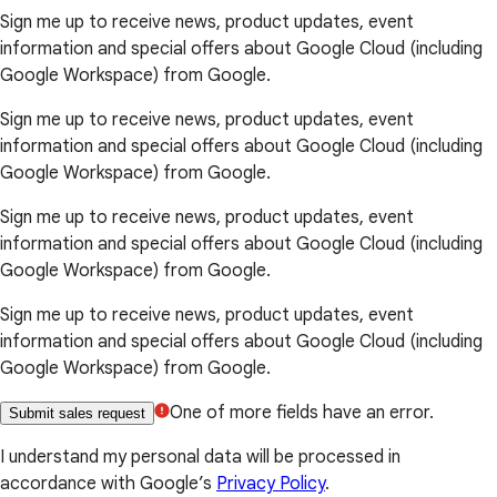
Sign me up to receive news, product updates, event
information and special offers about Google Cloud (including
Google Workspace) from Google.
Sign me up to receive news, product updates, event
information and special offers about Google Cloud (including
Google Workspace) from Google.
Sign me up to receive news, product updates, event
information and special offers about Google Cloud (including
Google Workspace) from Google.
Sign me up to receive news, product updates, event
information and special offers about Google Cloud (including
Google Workspace) from Google.
One of more fields have an error.
Submit sales request
I understand my personal data will be processed in
accordance with Google’s
Privacy Policy
.