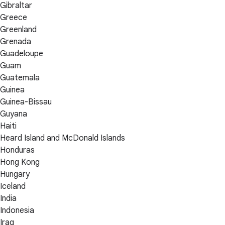
Gibraltar
Greece
Greenland
Grenada
Guadeloupe
Guam
Guatemala
Guinea
Guinea-Bissau
Guyana
Haiti
Heard Island and McDonald Islands
Honduras
Hong Kong
Hungary
Iceland
India
Indonesia
Iraq