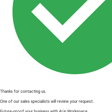
Thanks for contacting us.
One of our sales specialists will review your request.
Future-proof your business with AI in Workspace