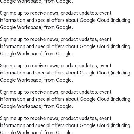
Google Workspace) from Google.
Sign me up to receive news, product updates, event
information and special offers about Google Cloud (including
Google Workspace) from Google.
Sign me up to receive news, product updates, event
information and special offers about Google Cloud (including
Google Workspace) from Google.
Sign me up to receive news, product updates, event
information and special offers about Google Cloud (including
Google Workspace) from Google.
Sign me up to receive news, product updates, event
information and special offers about Google Cloud (including
Google Workspace) from Google.
Sign me up to receive news, product updates, event
information and special offers about Google Cloud (including
Google Workspace) from Google.