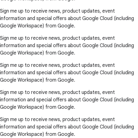
Sign me up to receive news, product updates, event
information and special offers about Google Cloud (including
Google Workspace) from Google.
Sign me up to receive news, product updates, event
information and special offers about Google Cloud (including
Google Workspace) from Google.
Sign me up to receive news, product updates, event
information and special offers about Google Cloud (including
Google Workspace) from Google.
Sign me up to receive news, product updates, event
information and special offers about Google Cloud (including
Google Workspace) from Google.
Sign me up to receive news, product updates, event
information and special offers about Google Cloud (including
Google Workspace) from Google.