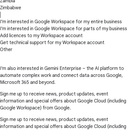
Zambia
Zimbabwe
I'm interested in Google Workspace for my entire business
I'm interested in Google Workspace for parts of my business
Add licences to my Workspace account
Get technical support for my Workspace account
Other
I'm also interested in Gemini Enterprise – the AI platform to
automate complex work and connect data across Google,
Microsoft 365 and beyond.
Sign me up to receive news, product updates, event
information and special offers about Google Cloud (including
Google Workspace) from Google.
Sign me up to receive news, product updates, event
information and special offers about Google Cloud (including