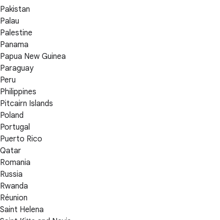
Pakistan
Palau
Palestine
Panama
Papua New Guinea
Paraguay
Peru
Philippines
Pitcairn Islands
Poland
Portugal
Puerto Rico
Qatar
Romania
Russia
Rwanda
Réunion
Saint Helena