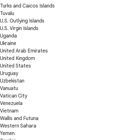
Turks and Caicos Islands
Tuvalu
U.S. Outlying Islands
U.S. Virgin Islands
Uganda
Ukraine
United Arab Emirates
United Kingdom
United States
Uruguay
Uzbekistan
Vanuatu
Vatican City
Venezuela
Vietnam
Wallis and Futuna
Western Sahara
Yemen