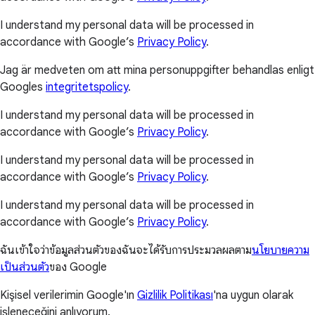
I understand my personal data will be processed in
accordance with Google’s
Privacy Policy
.
Jag är medveten om att mina personuppgifter behandlas enligt
Googles
integritetspolicy
.
I understand my personal data will be processed in
accordance with Google’s
Privacy Policy
.
I understand my personal data will be processed in
accordance with Google’s
Privacy Policy
.
I understand my personal data will be processed in
accordance with Google’s
Privacy Policy
.
ฉันเข้าใจว่าข้อมูลส่วนตัวของฉันจะได้รับการประมวลผลตาม
นโยบายความ
เป็นส่วนตัว
ของ Google
Kişisel verilerimin Google'ın
Gizlilik Politikası
'na uygun olarak
işleneceğini anlıyorum.