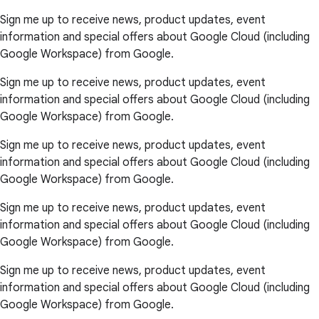
Sign me up to receive news, product updates, event
information and special offers about Google Cloud (including
Google Workspace) from Google.
Sign me up to receive news, product updates, event
information and special offers about Google Cloud (including
Google Workspace) from Google.
Sign me up to receive news, product updates, event
information and special offers about Google Cloud (including
Google Workspace) from Google.
Sign me up to receive news, product updates, event
information and special offers about Google Cloud (including
Google Workspace) from Google.
Sign me up to receive news, product updates, event
information and special offers about Google Cloud (including
Google Workspace) from Google.