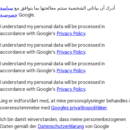
سياسة
أدرك أن بياناتي الشخصية ستتم معالجتها بما يتوافق مع
خصوصية
Google.
I understand my personal data will be processed in
accordance with Google’s
Privacy Policy
.
I understand my personal data will be processed in
accordance with Google’s
Privacy Policy
.
I understand my personal data will be processed in
accordance with Google’s
Privacy Policy
.
I understand my personal data will be processed in
accordance with Google’s
Privacy Policy
.
Jeg er indforstået med, at mine personoplysninger behandles i
overensstemmelse med
Googles privatlivspolitikker
.
Ich bin damit einverstanden, dass meine personenbezogenen
Daten gemäß der
Datenschutzerklärung
von Google