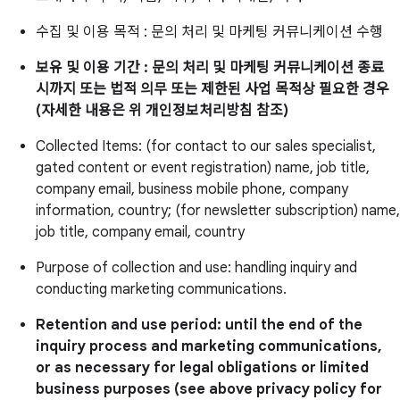
수집 및 이용 목적 : 문의 처리 및 마케팅 커뮤니케이션 수행
보유 및 이용 기간 : 문의 처리 및 마케팅 커뮤니케이션 종료
시까지 또는 법적 의무 또는 제한된 사업 목적상 필요한 경우
(자세한 내용은 위 개인정보처리방침 참조)
Collected Items: (for contact to our sales specialist,
gated content or event registration) name, job title,
company email, business mobile phone, company
information, country; (for newsletter subscription) name,
job title, company email, country
Purpose of collection and use: handling inquiry and
conducting marketing communications.
Retention and use period: until the end of the
inquiry process and marketing communications,
or as necessary for legal obligations or limited
business purposes (see above privacy policy for