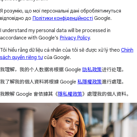
Я розумію, що мої персональні дані оброблятимуться
відповідно до
Політики конфіденційності
Google.
I understand my personal data will be processed in
accordance with Google’s
Privacy Policy
.
Tôi hiểu rằng dữ liệu cá nhân của tôi sẽ được xử lý theo
Chính
sách quyền riêng tư
của Google.
我理解，我的个人数据将根据 Google
隐私政策
进行处理。
我了解我的個人資料將根據 Google
私隱權政策
進行處理。
我瞭解 Google 會依據其《
隱私權政策
》處理我的個人資料。