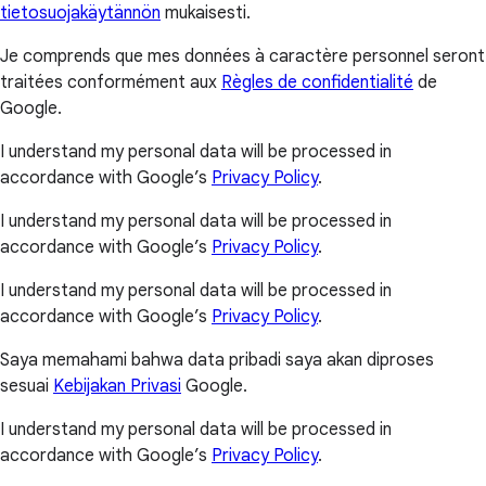
tietosuojakäytännön
mukaisesti.
Je comprends que mes données à caractère personnel seront
traitées conformément aux
Règles de confidentialité
de
Google.
I understand my personal data will be processed in
accordance with Google’s
Privacy Policy
.
I understand my personal data will be processed in
accordance with Google’s
Privacy Policy
.
I understand my personal data will be processed in
accordance with Google’s
Privacy Policy
.
Saya memahami bahwa data pribadi saya akan diproses
sesuai
Kebijakan Privasi
Google.
I understand my personal data will be processed in
accordance with Google’s
Privacy Policy
.