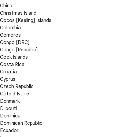
China
Christmas Island
Cocos [Keeling] Islands
Colombia
Comoros
Congo [DRC]
Congo [Republic]
Cook Islands
Costa Rica
Croatia
Cyprus
Czech Republic
Côte d’Ivoire
Denmark
Djibouti
Dominica
Dominican Republic
Ecuador