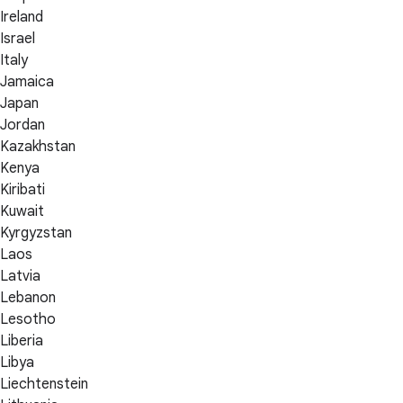
Ireland
Israel
Italy
Jamaica
Japan
Jordan
Kazakhstan
Kenya
Kiribati
Kuwait
Kyrgyzstan
Laos
Latvia
Lebanon
Lesotho
Liberia
Libya
Liechtenstein