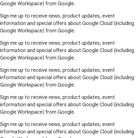
Google Workspace) from Google.
Sign me up to receive news, product updates, event
information and special offers about Google Cloud (including
Google Workspace) from Google.
Sign me up to receive news, product updates, event
information and special offers about Google Cloud (including
Google Workspace) from Google.
Sign me up to receive news, product updates, event
information and special offers about Google Cloud (including
Google Workspace) from Google.
Sign me up to receive news, product updates, event
information and special offers about Google Cloud (including
Google Workspace) from Google.
Sign me up to receive news, product updates, event
information and special offers about Google Cloud (including