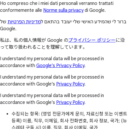
Ho compreso che i miei dati personali verranno trattati
conformemente alle
Norme sulla privacy
di Google.
של
מדיניות הפרטיות
ברור לי שהמידע האישי שלי יעובד בהתאם ל
Google.
私は、私の個人情報が Google の
プライバシー ポリシー
に沿
って取り扱われることを理解しています。
I understand my personal data will be processed in
accordance with
Google’s Privacy Policy
.
I understand my personal data will be processed in
accordance with Google’s
Privacy Policy
.
I understand my personal data will be processed in
accordance with Google’s
Privacy Policy
.
수집되는 항목: (영업 전문가에게 문의, 자료신청 또는 이벤트
등록) 이름, 직무, 이메일, 회사 전화번호, 회사 정보, 국가; (뉴
스레터 구독 시) 이름, 직무, 회사 이메일, 국가