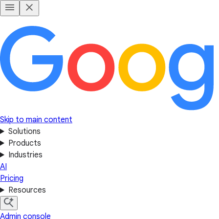
Skip to main content
Solutions
Products
Industries
AI
Pricing
Resources
Admin console