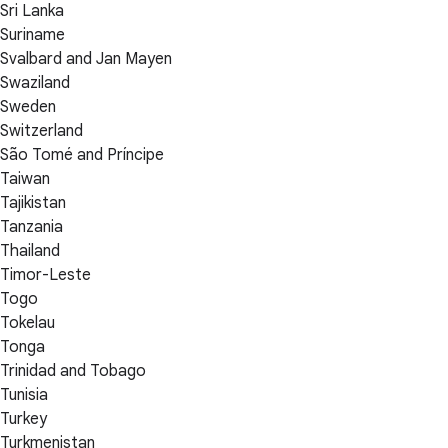
Sri Lanka
Suriname
Svalbard and Jan Mayen
Swaziland
Sweden
Switzerland
São Tomé and Príncipe
Taiwan
Tajikistan
Tanzania
Thailand
Timor-Leste
Togo
Tokelau
Tonga
Trinidad and Tobago
Tunisia
Turkey
Turkmenistan