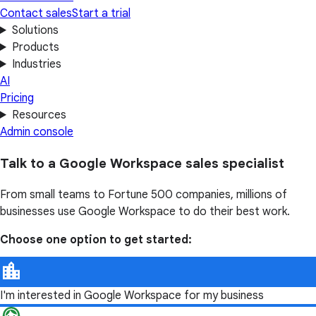
Contact sales
Start a trial
Solutions
Products
Industries
AI
Pricing
Resources
Admin console
Talk to a Google Workspace sales specialist
From small teams to Fortune 500 companies, millions of
businesses use Google Workspace to do their best work.
Choose one option to get started:
I'm interested in Google Workspace for my business