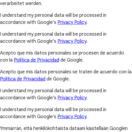
verarbeitet werden.
I understand my personal data will be processed in
accordance with Google’s
Privacy Policy
.
I understand my personal data will be processed in
accordance with Google’s
Privacy Policy
.
Acepto que mis datos personales se procesen de acuerdo
con la
Política de Privacidad
de Google.
Acepto que mis datos personales se traten de acuerdo con la
Política de Privacidad
de Google.
I understand my personal data will be processed in
accordance with Google’s
Privacy Policy
.
I understand my personal data will be processed in
accordance with Google’s
Privacy Policy
.
Ymmärrän, että henkilökohtaista dataani käsitellään Googlen