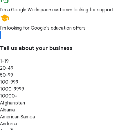
I'm a Google Workspace customer looking for support
I'm looking for Google's education offers
Tell us about your business
1-19
20-49
50-99
100-999
1000-9999
10000+
Afghanistan
Albania
American Samoa
Andorra