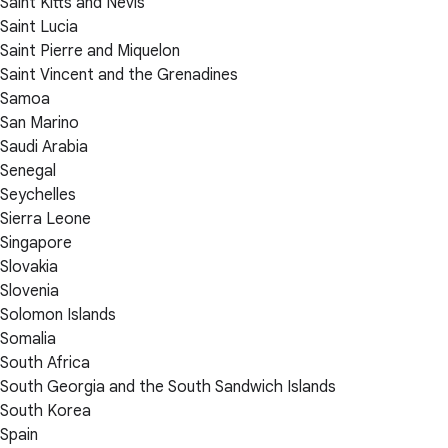
Saint Kitts and Nevis
Saint Lucia
Saint Pierre and Miquelon
Saint Vincent and the Grenadines
Samoa
San Marino
Saudi Arabia
Senegal
Seychelles
Sierra Leone
Singapore
Slovakia
Slovenia
Solomon Islands
Somalia
South Africa
South Georgia and the South Sandwich Islands
South Korea
Spain