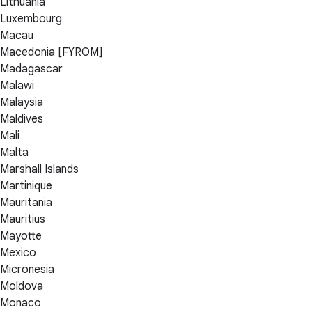
Lithuania
Luxembourg
Macau
Macedonia [FYROM]
Madagascar
Malawi
Malaysia
Maldives
Mali
Malta
Marshall Islands
Martinique
Mauritania
Mauritius
Mayotte
Mexico
Micronesia
Moldova
Monaco