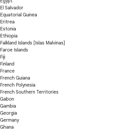
Egypt
El Salvador
Equatorial Guinea
Eritrea
Estonia
Ethiopia
Falkland Islands [Islas Malvinas]
Faroe Islands
Fiji
Finland
France
French Guiana
French Polynesia
French Southern Territories
Gabon
Gambia
Georgia
Germany
Ghana