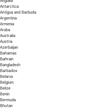
Anguilla
Antarctica
Antigua and Barbuda
Argentina
Armenia
Aruba
Australia
Austria
Azerbaijan
Bahamas
Bahrain
Bangladesh
Barbados
Belarus
Belgium
Belize
Benin
Bermuda
Bhutan