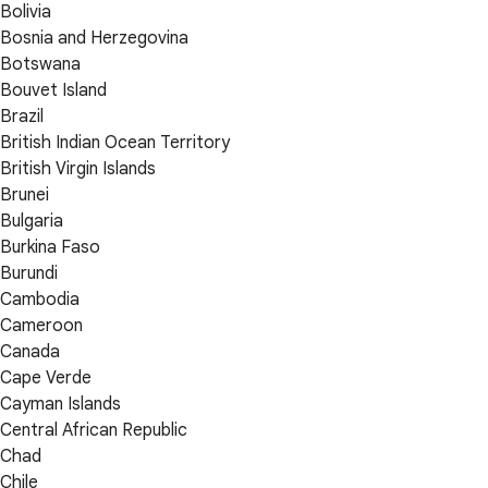
Bolivia
Bosnia and Herzegovina
Botswana
Bouvet Island
Brazil
British Indian Ocean Territory
British Virgin Islands
Brunei
Bulgaria
Burkina Faso
Burundi
Cambodia
Cameroon
Canada
Cape Verde
Cayman Islands
Central African Republic
Chad
Chile