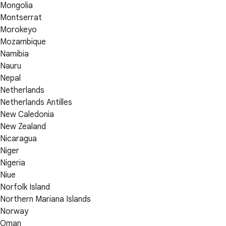
Mongolia
Montserrat
Morokeyo
Mozambique
Namibia
Nauru
Nepal
Netherlands
Netherlands Antilles
New Caledonia
New Zealand
Nicaragua
Niger
Nigeria
Niue
Norfolk Island
Northern Mariana Islands
Norway
Oman