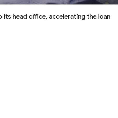
ts head office, accelerating the loan