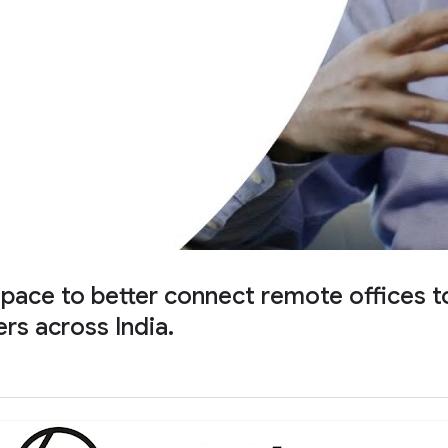
e to better connect remote offices to i
rs across India.