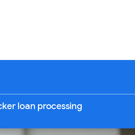
icker loan processing