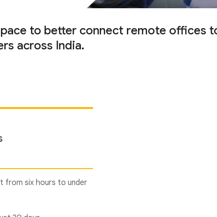
e to better connect remote offices to i
rs across India.
s
t from six hours to under