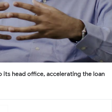
ts head office, accelerating the loan