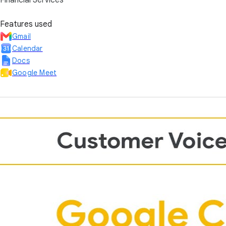
Financial Services
Features used
Gmail
Calendar
Docs
Google Meet