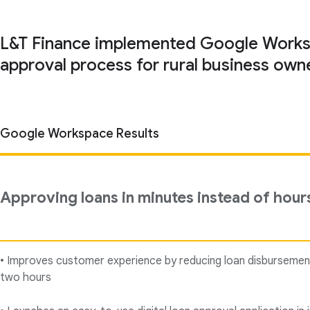
L&T Finance implemented Google Workspac
approval process for rural business owne
Google Workspace Results
Approving loans in minutes instead of hour
• Improves customer experience by reducing loan disbursemen
two hours