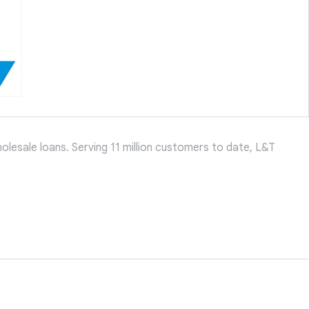
holesale loans. Serving 11 million customers to date, L&T