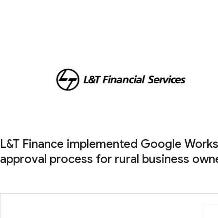
L&T Finance implemented Google Workspac
approval process for rural business owne