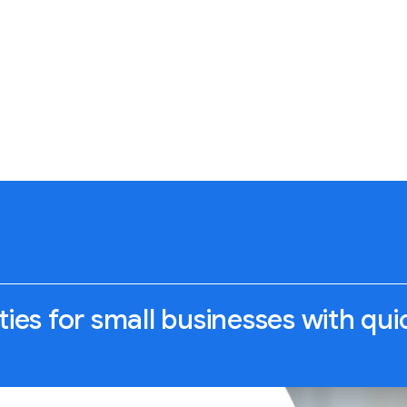
ties for small businesses with qu