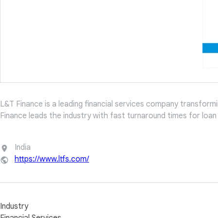
L&T Finance is a leading financial services company transforming
Finance leads the industry with fast turnaround times for loa
India
https://www.ltfs.com/
Industry