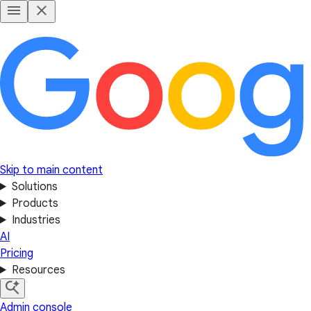
Skip to main content
Solutions
Products
Industries
AI
Pricing
Resources
Admin console