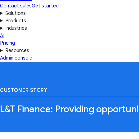
Contact sales
Get started
Solutions
Products
Industries
AI
Pricing
Resources
Admin console
CUSTOMER STORY
L&T Finance: Providing opportuni