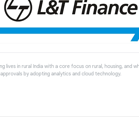
 lives in rural India with a core focus on rural, housing, and w
n approvals by adopting analytics and cloud technology.