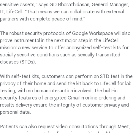
sensitive assets," says GD Bharathidasan, General Manager,
IT, LifeCell. "That means we can collaborate with external
partners with complete peace of mind."
The robust security protocols of Google Workspace will also
prove instrumental in the next major step in the LifeCell
mission: a new service to offer anonymized self-test kits for
socially sensitive conditions such as sexually transmitted
diseases (STDs).
With self-test kits, customers can perform an STD test in the
privacy of their home and send the kit back to LifeCell for lab
testing, with no human interaction involved. The built-in
security features of encrypted Gmail in online ordering and
results delivery ensure the integrity of customer privacy and
personal data.
Patients can also request video consultations through Meet,