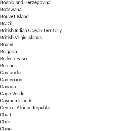
Bosnia and Herzegovina
Botswana
Bouvet Island
Brazil
British Indian Ocean Territory
British Virgin Islands
Brunei
Bulgaria
Burkina Faso
Burundi
Cambodia
Cameroon
Canada
Cape Verde
Cayman Islands
Central African Republic
Chad
Chile
China