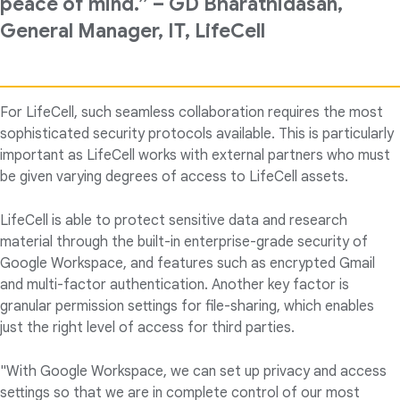
peace of mind.” – GD Bharathidasan,
General Manager, IT, LifeCell
For LifeCell, such seamless collaboration requires the most
sophisticated security protocols available. This is particularly
important as LifeCell works with external partners who must
be given varying degrees of access to LifeCell assets.
LifeCell is able to protect sensitive data and research
material through the built-in enterprise-grade security of
Google Workspace, and features such as encrypted Gmail
and multi-factor authentication. Another key factor is
granular permission settings for file-sharing, which enables
just the right level of access for third parties.
"With Google Workspace, we can set up privacy and access
settings so that we are in complete control of our most