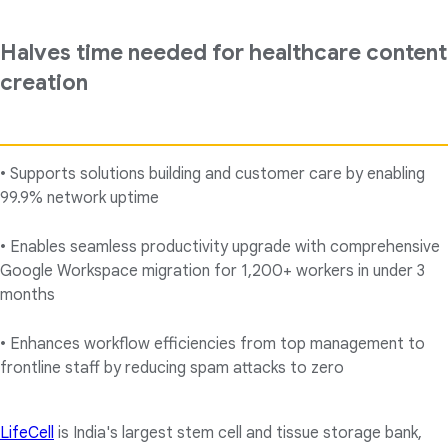
Halves time needed for healthcare content
creation
• Supports solutions building and customer care by enabling
99.9% network uptime
• Enables seamless productivity upgrade with comprehensive
Google Workspace migration for 1,200+ workers in under 3
months
• Enhances workflow efficiencies from top management to
frontline staff by reducing spam attacks to zero
LifeCell
is India's largest stem cell and tissue storage bank,