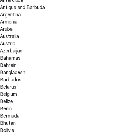
Antarctica
Antigua and Barbuda
Argentina
Armenia
Aruba
Australia
Austria
Azerbaijan
Bahamas
Bahrain
Bangladesh
Barbados
Belarus
Belgium
Belize
Benin
Bermuda
Bhutan
Bolivia