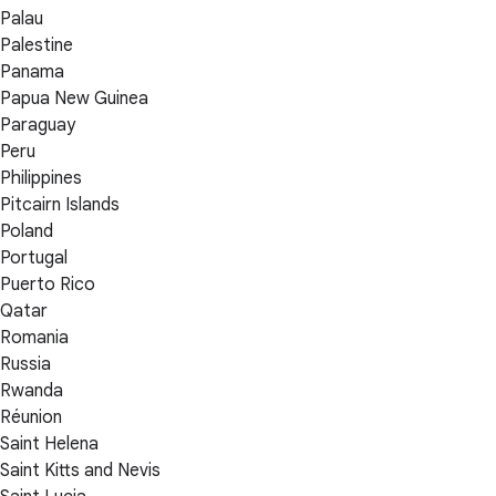
Palau
Palestine
Panama
Papua New Guinea
Paraguay
Peru
Philippines
Pitcairn Islands
Poland
Portugal
Puerto Rico
Qatar
Romania
Russia
Rwanda
Réunion
Saint Helena
Saint Kitts and Nevis