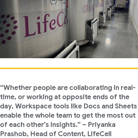
“Whether people are collaborating in real-
time, or working at opposite ends of the
day, Workspace tools like Docs and Sheets
enable the whole team to get the most out
of each other's insights.” – Priyanka
Prashob, Head of Content, LifeCell