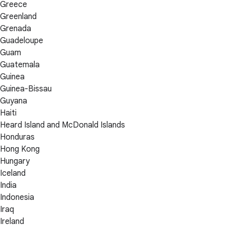
Greece
Greenland
Grenada
Guadeloupe
Guam
Guatemala
Guinea
Guinea-Bissau
Guyana
Haiti
Heard Island and McDonald Islands
Honduras
Hong Kong
Hungary
Iceland
India
Indonesia
Iraq
Ireland