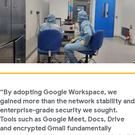
“By adopting Google Workspace, we
gained more than the network stability and
enterprise-grade security we sought.
Tools such as Google Meet, Docs, Drive
and encrypted Gmail fundamentally