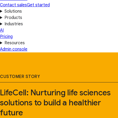
Contact sales
Get started
Solutions
Products
Industries
AI
Pricing
Resources
Admin console
CUSTOMER STORY
LifeCell: Nurturing life sciences
solutions to build a healthier
future