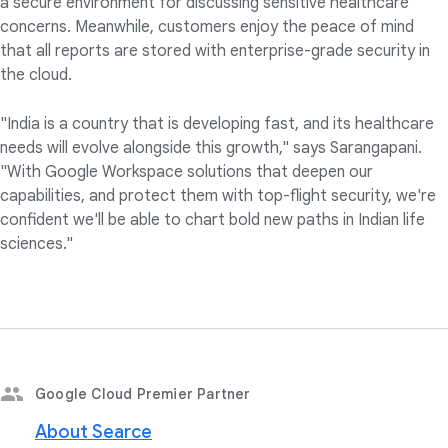
a secure environment for discussing sensitive healthcare
concerns. Meanwhile, customers enjoy the peace of mind
that all reports are stored with enterprise-grade security in
the cloud.
"India is a country that is developing fast, and its healthcare
needs will evolve alongside this growth," says Sarangapani.
"With Google Workspace solutions that deepen our
capabilities, and protect them with top-flight security, we're
confident we'll be able to chart bold new paths in Indian life
sciences."
Google Cloud Premier Partner
About Searce