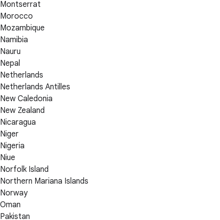
Montserrat
Morocco
Mozambique
Namibia
Nauru
Nepal
Netherlands
Netherlands Antilles
New Caledonia
New Zealand
Nicaragua
Niger
Nigeria
Niue
Norfolk Island
Northern Mariana Islands
Norway
Oman
Pakistan