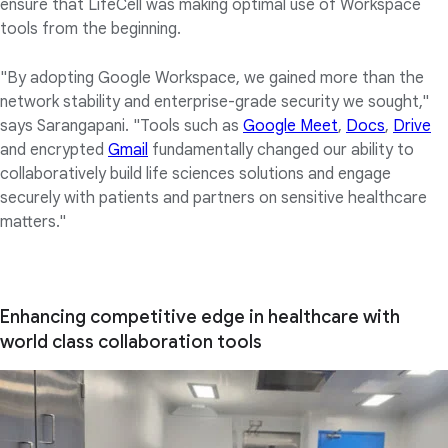
ensure that LifeCell was making optimal use of Workspace
tools from the beginning.
"By adopting Google Workspace, we gained more than the
network stability and enterprise-grade security we sought,"
says Sarangapani. "Tools such as
Google Meet
,
Docs
,
Drive
and encrypted
Gmail
fundamentally changed our ability to
collaboratively build life sciences solutions and engage
securely with patients and partners on sensitive healthcare
matters."
Enhancing competitive edge in healthcare with
world class collaboration tools