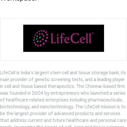
LifeCell is India's largest stem cell and tissue storage bank, its
main provider of genetic screening tests, and a leading player
in cell and tissue based therapeutics. The Chennai-based firm
was founded in 2004 by entrepreneurs who launched a series
of healthcare related enterprises including pharmaceuticals,
biotechnology, and nanotechnology. The LifeCell mission is to
be the largest provider of advanced products and services
that address current and future healthcare and personal care