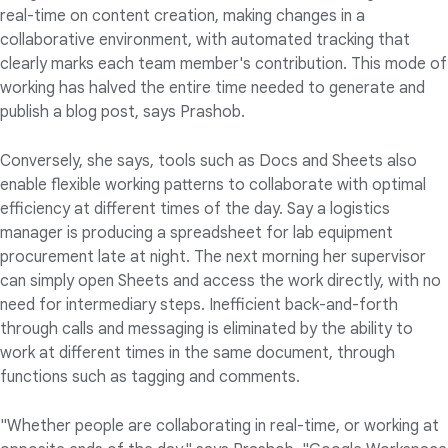
real-time on content creation, making changes in a
collaborative environment, with automated tracking that
clearly marks each team member's contribution. This mode of
working has halved the entire time needed to generate and
publish a blog post, says Prashob.
Conversely, she says, tools such as Docs and Sheets also
enable flexible working patterns to collaborate with optimal
efficiency at different times of the day. Say a logistics
manager is producing a spreadsheet for lab equipment
procurement late at night. The next morning her supervisor
can simply open Sheets and access the work directly, with no
need for intermediary steps. Inefficient back-and-forth
through calls and messaging is eliminated by the ability to
work at different times in the same document, through
functions such as tagging and comments.
"Whether people are collaborating in real-time, or working at