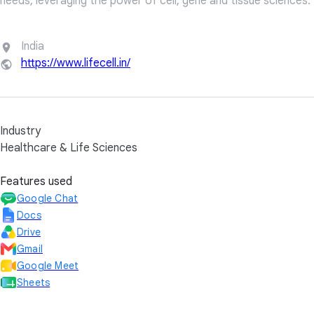
needs, leveraging the power of cell, gene and tissue sciences.
India
https://www.lifecell.in/
Industry
Healthcare & Life Sciences
Features used
Google Chat
Docs
Drive
Gmail
Google Meet
Sheets