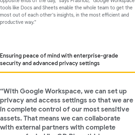
opposite ends of the day," says Prashob, "Google Workspace
tools like Docs and Sheets enable the whole team to get the
most out of each other's insights, in the most efficient and
productive way."
Ensuring peace of mind with enterprise-grade
security and advanced privacy settings
“With Google Workspace, we can set up
privacy and access settings so that we are
in complete control of our most sensitive
assets. That means we can collaborate
with external partners with complete