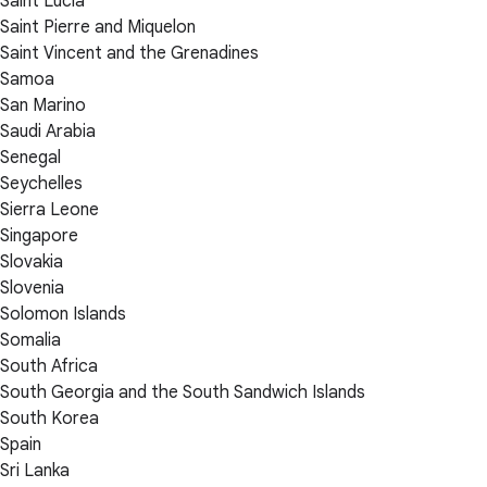
Saint Lucia
Saint Pierre and Miquelon
Saint Vincent and the Grenadines
Samoa
San Marino
Saudi Arabia
Senegal
Seychelles
Sierra Leone
Singapore
Slovakia
Slovenia
Solomon Islands
Somalia
South Africa
South Georgia and the South Sandwich Islands
South Korea
Spain
Sri Lanka