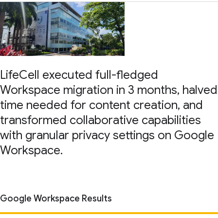
LifeCell executed full-fledged
Workspace migration in 3 months, halved
time needed for content creation, and
transformed collaborative capabilities
with granular privacy settings on Google
Workspace.
Google Workspace Results