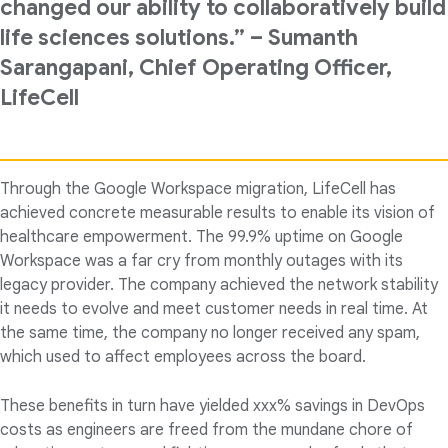
changed our ability to collaboratively build
life sciences solutions.” – Sumanth
Sarangapani, Chief Operating Officer,
LifeCell
Through the Google Workspace migration, LifeCell has
achieved concrete measurable results to enable its vision of
healthcare empowerment. The 99.9% uptime on Google
Workspace was a far cry from monthly outages with its
legacy provider. The company achieved the network stability
it needs to evolve and meet customer needs in real time. At
the same time, the company no longer received any spam,
which used to affect employees across the board.
These benefits in turn have yielded xxx% savings in DevOps
costs as engineers are freed from the mundane chore of