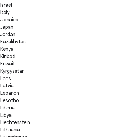
Israel
Italy
Jamaica
Japan
Jordan
Kazakhstan
Kenya
Kiribati
Kuwait
Kyrgyzstan
Laos
Latvia
Lebanon
Lesotho
Liberia
Libya
Liechtenstein
Lithuania