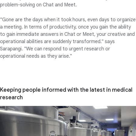
problem-solving on Chat and Meet.
"Gone are the days when it took hours, even days to organize
a meeting. In terms of productivity, once you gain the ability
to gain immediate answers in Chat or Meet, your creative and
operational abilities are suddenly transformed." says
Sarapangi. "We can respond to urgent research or
operational needs as they arise."
Keeping people informed with the latest in medical
research