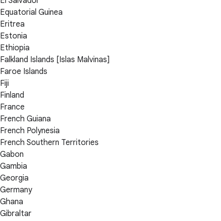
El Salvador
Equatorial Guinea
Eritrea
Estonia
Ethiopia
Falkland Islands [Islas Malvinas]
Faroe Islands
Fiji
Finland
France
French Guiana
French Polynesia
French Southern Territories
Gabon
Gambia
Georgia
Germany
Ghana
Gibraltar