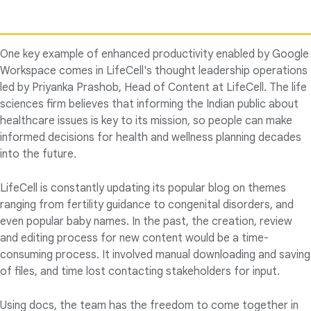
One key example of enhanced productivity enabled by Google
Workspace comes in LifeCell's thought leadership operations
led by Priyanka Prashob, Head of Content at LifeCell. The life
sciences firm believes that informing the Indian public about
healthcare issues is key to its mission, so people can make
informed decisions for health and wellness planning decades
into the future.
LifeCell is constantly updating its popular blog on themes
ranging from fertility guidance to congenital disorders, and
even popular baby names. In the past, the creation, review
and editing process for new content would be a time-
consuming process. It involved manual downloading and saving
of files, and time lost contacting stakeholders for input.
Using docs, the team has the freedom to come together in