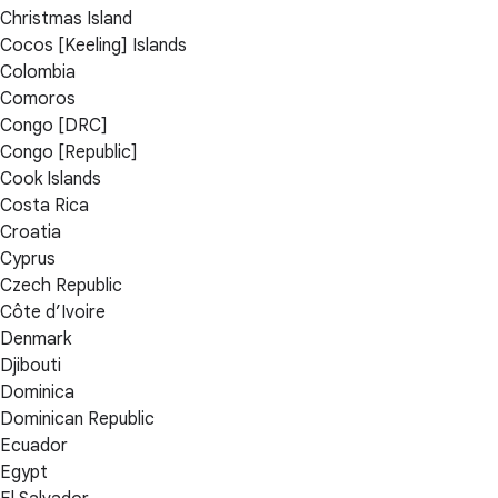
Christmas Island
Cocos [Keeling] Islands
Colombia
Comoros
Congo [DRC]
Congo [Republic]
Cook Islands
Costa Rica
Croatia
Cyprus
Czech Republic
Côte d’Ivoire
Denmark
Djibouti
Dominica
Dominican Republic
Ecuador
Egypt