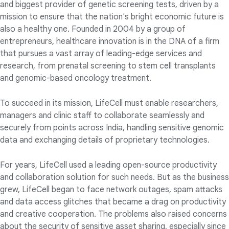
and biggest provider of genetic screening tests, driven by a
mission to ensure that the nation's bright economic future is
also a healthy one. Founded in 2004 by a group of
entrepreneurs, healthcare innovation is in the DNA of a firm
that pursues a vast array of leading-edge services and
research, from prenatal screening to stem cell transplants
and genomic-based oncology treatment.
To succeed in its mission, LifeCell must enable researchers,
managers and clinic staff to collaborate seamlessly and
securely from points across India, handling sensitive genomic
data and exchanging details of proprietary technologies.
For years, LifeCell used a leading open-source productivity
and collaboration solution for such needs. But as the business
grew, LifeCell began to face network outages, spam attacks
and data access glitches that became a drag on productivity
and creative cooperation. The problems also raised concerns
about the security of sensitive asset sharing, especially since