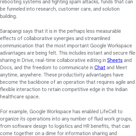
rebooting systems and fighting spam attacks, funds that can
be funneled into research, customer care, and solution
building.
Sarapangi says that it is in the perhaps less measurable
effects of collaborative synergies and streamlined
communication that the most important Google Workspace
advantages are being felt. This includes instant and secure file
sharing in Drive, real-time collaborative editing in
Sheets
and
Docs, and the freedom to communicate in
Chat
and Meet
anytime, anywhere. These productivity advantages have
become the backbone of an operation that requires agile and
flexible interaction to retain competitive edge in the Indian
healthcare space.
For example, Google Workspace has enabled LifeCell to
organize its operations into any number of fluid work groups,
from software design to logistics and HR benefits, that can
come together on a dime for information sharing and