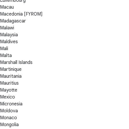
Luxembourg
Macau
Macedonia [FYROM]
Madagascar
Malawi
Malaysia
Maldives
Mali
Malta
Marshall Islands
Martinique
Mauritania
Mauritius
Mayotte
Mexico
Micronesia
Moldova
Monaco
Mongolia