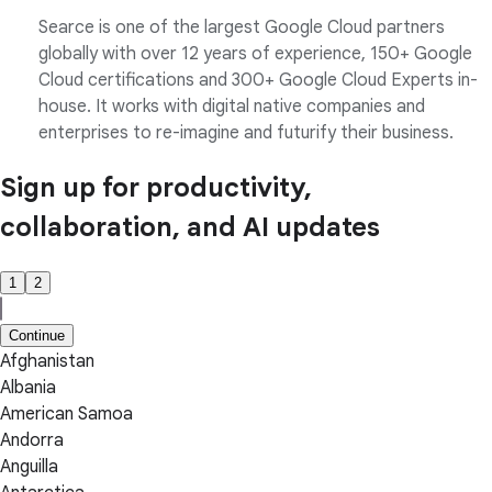
Searce is one of the largest Google Cloud partners
globally with over 12 years of experience, 150+ Google
Cloud certifications and 300+ Google Cloud Experts in-
house. It works with digital native companies and
enterprises to re-imagine and futurify their business.
Sign up for productivity,
collaboration, and AI updates
1
2
Continue
Afghanistan
Albania
American Samoa
Andorra
Anguilla