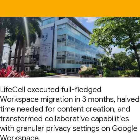
LifeCell executed full-fledged
Workspace migration in 3 months, halved
time needed for content creation, and
transformed collaborative capabilities
with granular privacy settings on Google
Workspace.