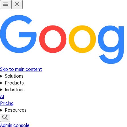
Skip to main content
Solutions
Products
Industries
AI
Pricing
Resources
Admin console