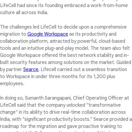
LifeCell had since its founding embraced a work-from-home
culture all across India.
The challenges led LifeCell to decide upon a comprehensive
migration to
Google Workspace
as its productivity and
collaboration platform, attracted by powerful, cloud-based
tools and an intuitive plug-and-play model. The team also felt
Google Workspace offered the best network stability and in-
built security features among solutions on the market. Guided
by partner
Searce
, Lifecell carried out a seamless transition
to Workspace in under three months for its 1,200 plus
employees.
In doing so, Sumanth Sarangapani, Chief Operating Officer at
LifeCell said that the company unlocked "transformative
change" in its ability to drive real-time collaboration across
India, with "significant productivity boosts." Searce provided a
roadmap for the migration and gave proactive training to