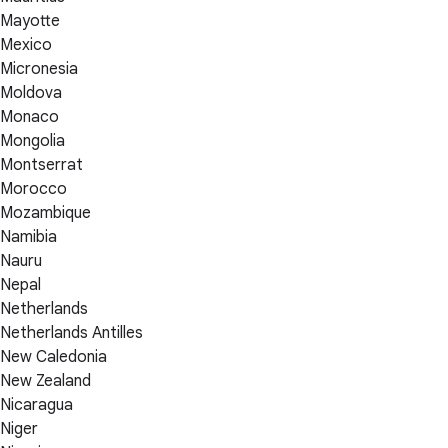
Mayotte
Mexico
Micronesia
Moldova
Monaco
Mongolia
Montserrat
Morocco
Mozambique
Namibia
Nauru
Nepal
Netherlands
Netherlands Antilles
New Caledonia
New Zealand
Nicaragua
Niger