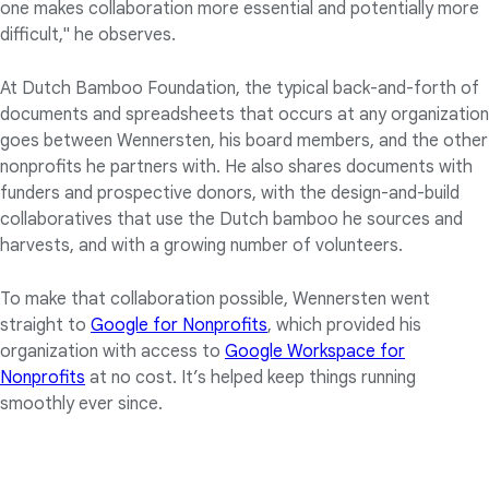
one makes collaboration more essential and potentially more
difficult," he observes.
At Dutch Bamboo Foundation, the typical back-and-forth of
documents and spreadsheets that occurs at any organization
goes between Wennersten, his board members, and the other
nonprofits he partners with. He also shares documents with
funders and prospective donors, with the design-and-build
collaboratives that use the Dutch bamboo he sources and
harvests, and with a growing number of volunteers.
To make that collaboration possible, Wennersten went
straight to
Google for Nonprofits
, which provided his
organization with access to
Google Workspace for
Nonprofits
at no cost. It’s helped keep things running
smoothly ever since.