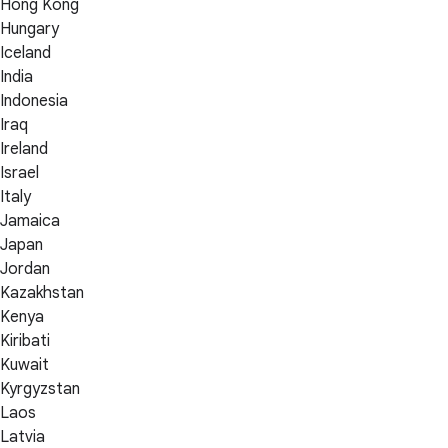
Hong Kong
Hungary
Iceland
India
Indonesia
Iraq
Ireland
Israel
Italy
Jamaica
Japan
Jordan
Kazakhstan
Kenya
Kiribati
Kuwait
Kyrgyzstan
Laos
Latvia