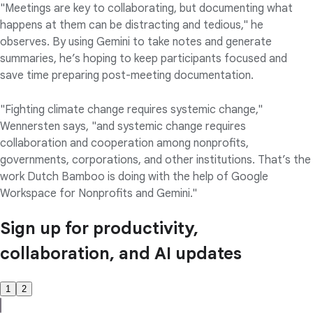
"Meetings are key to collaborating, but documenting what
happens at them can be distracting and tedious," he
observes. By using Gemini to take notes and generate
summaries, he’s hoping to keep participants focused and
save time preparing post-meeting documentation.
"Fighting climate change requires systemic change,"
Wennersten says, "and systemic change requires
collaboration and cooperation among nonprofits,
governments, corporations, and other institutions. That’s the
work Dutch Bamboo is doing with the help of Google
Workspace for Nonprofits and Gemini."
Sign up for productivity,
collaboration, and AI updates
1
2