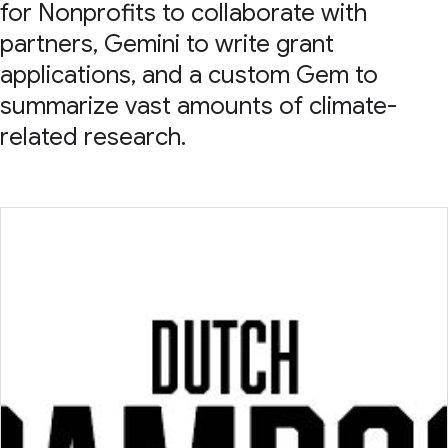
for Nonprofits to collaborate with
partners, Gemini to write grant
applications, and a custom Gem to
summarize vast amounts of climate-
related research.