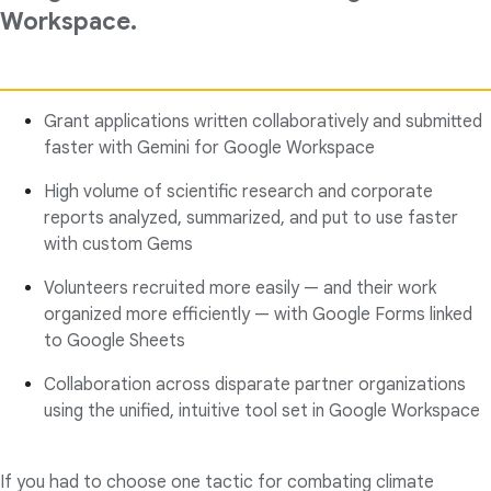
Workspace.
Grant applications written collaboratively and submitted
faster with Gemini for Google Workspace
High volume of scientific research and corporate
reports analyzed, summarized, and put to use faster
with custom Gems
Volunteers recruited more easily — and their work
organized more efficiently — with Google Forms linked
to Google Sheets
Collaboration across disparate partner organizations
using the unified, intuitive tool set in Google Workspace
If you had to choose one tactic for combating climate