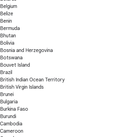
Belgium
Belize
Benin
Bermuda
Bhutan
Bolivia
Bosnia and Herzegovina
Botswana
Bouvet Island
Brazil
British Indian Ocean Territory
British Virgin Islands
Brunei
Bulgaria
Burkina Faso
Burundi
Cambodia
Cameroon