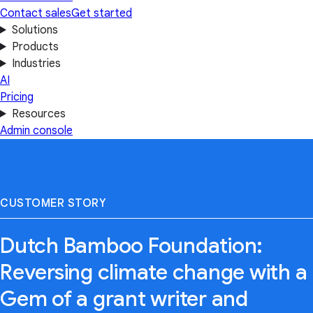
Contact sales
Get started
Solutions
Products
Industries
AI
Pricing
Resources
Admin console
CUSTOMER STORY
Dutch Bamboo Foundation:
Reversing climate change with a
Gem of a grant writer and