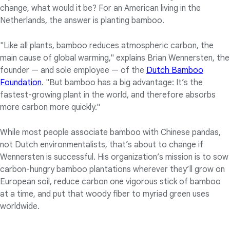
change, what would it be? For an American living in the
Netherlands, the answer is planting bamboo.
"Like all plants, bamboo reduces atmospheric carbon, the
main cause of global warming," explains Brian Wennersten, the
founder — and sole employee — of the
Dutch Bamboo
Foundation
. "But bamboo has a big advantage: It’s the
fastest-growing plant in the world, and therefore absorbs
more carbon more quickly."
While most people associate bamboo with Chinese pandas,
not Dutch environmentalists, that’s about to change if
Wennersten is successful. His organization’s mission is to sow
carbon-hungry bamboo plantations wherever they’ll grow on
European soil, reduce carbon one vigorous stick of bamboo
at a time, and put that woody fiber to myriad green uses
worldwide.