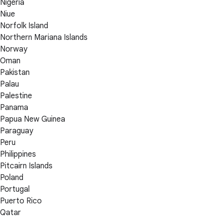
Nigeria
Niue
Norfolk Island
Northern Mariana Islands
Norway
Oman
Pakistan
Palau
Palestine
Panama
Papua New Guinea
Paraguay
Peru
Philippines
Pitcairn Islands
Poland
Portugal
Puerto Rico
Qatar