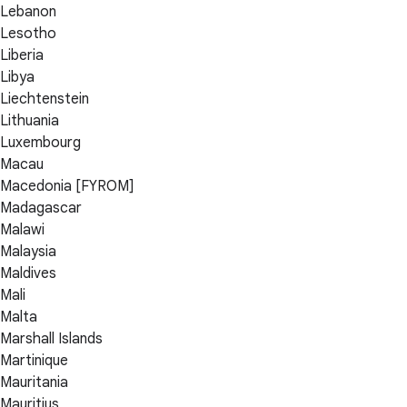
Lebanon
Lesotho
Liberia
Libya
Liechtenstein
Lithuania
Luxembourg
Macau
Macedonia [FYROM]
Madagascar
Malawi
Malaysia
Maldives
Mali
Malta
Marshall Islands
Martinique
Mauritania
Mauritius