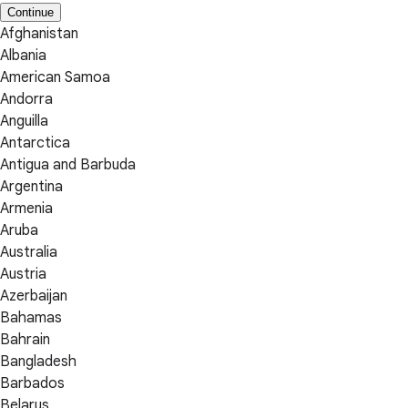
Continue
Afghanistan
Albania
American Samoa
Andorra
Anguilla
Antarctica
Antigua and Barbuda
Argentina
Armenia
Aruba
Australia
Austria
Azerbaijan
Bahamas
Bahrain
Bangladesh
Barbados
Belarus