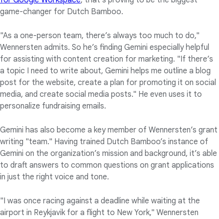
for Google Workspace
, that’s proving to be the biggest
game-changer for Dutch Bamboo.
"As a one-person team, there’s always too much to do,"
Wennersten admits. So he’s finding Gemini especially helpful
for assisting with content creation for marketing. "If there’s
a topic I need to write about, Gemini helps me outline a blog
post for the website, create a plan for promoting it on social
media, and create social media posts." He even uses it to
personalize fundraising emails.
Gemini has also become a key member of Wennersten’s grant
writing "team." Having trained Dutch Bamboo’s instance of
Gemini on the organization’s mission and background, it’s able
to draft answers to common questions on grant applications
in just the right voice and tone.
"I was once racing against a deadline while waiting at the
airport in Reykjavik for a flight to New York," Wennersten