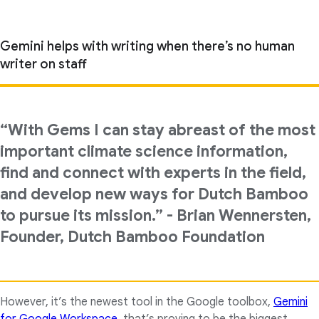
Gemini helps with writing when there’s no human
writer on staff
“With Gems I can stay abreast of the most
important climate science information,
find and connect with experts in the field,
and develop new ways for Dutch Bamboo
to pursue its mission.” - Brian Wennersten,
Founder, Dutch Bamboo Foundation
However, it’s the newest tool in the Google toolbox,
Gemini