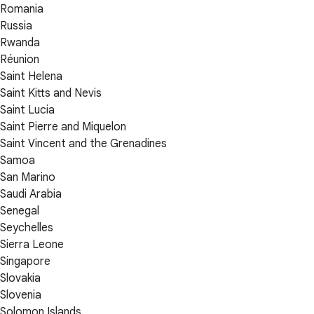
Romania
Russia
Rwanda
Réunion
Saint Helena
Saint Kitts and Nevis
Saint Lucia
Saint Pierre and Miquelon
Saint Vincent and the Grenadines
Samoa
San Marino
Saudi Arabia
Senegal
Seychelles
Sierra Leone
Singapore
Slovakia
Slovenia
Solomon Islands