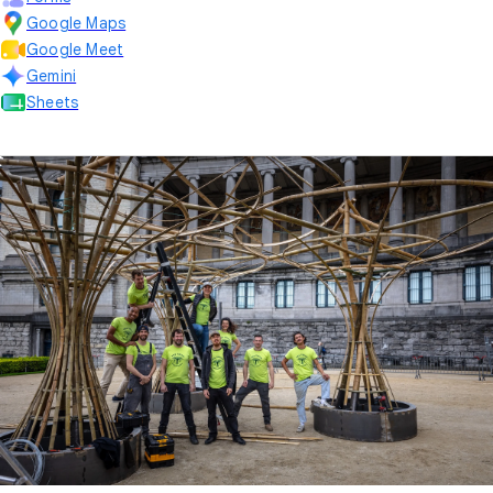
Google Maps
Google Meet
Gemini
Sheets