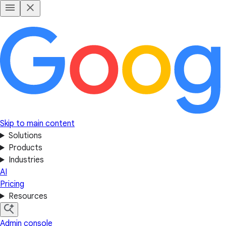
Skip to main content
Solutions
Products
Industries
AI
Pricing
Resources
Admin console