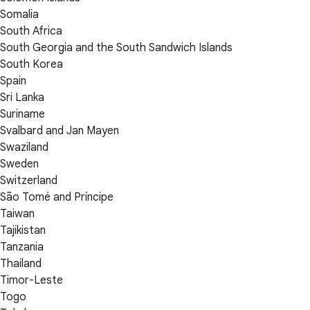
Somalia
South Africa
South Georgia and the South Sandwich Islands
South Korea
Spain
Sri Lanka
Suriname
Svalbard and Jan Mayen
Swaziland
Sweden
Switzerland
São Tomé and Príncipe
Taiwan
Tajikistan
Tanzania
Thailand
Timor-Leste
Togo