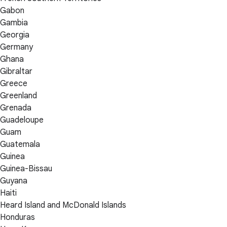
Gabon
Gambia
Georgia
Germany
Ghana
Gibraltar
Greece
Greenland
Grenada
Guadeloupe
Guam
Guatemala
Guinea
Guinea-Bissau
Guyana
Haiti
Heard Island and McDonald Islands
Honduras