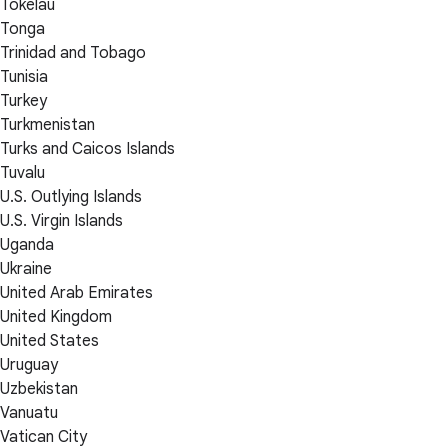
Tokelau
Tonga
Trinidad and Tobago
Tunisia
Turkey
Turkmenistan
Turks and Caicos Islands
Tuvalu
U.S. Outlying Islands
U.S. Virgin Islands
Uganda
Ukraine
United Arab Emirates
United Kingdom
United States
Uruguay
Uzbekistan
Vanuatu
Vatican City