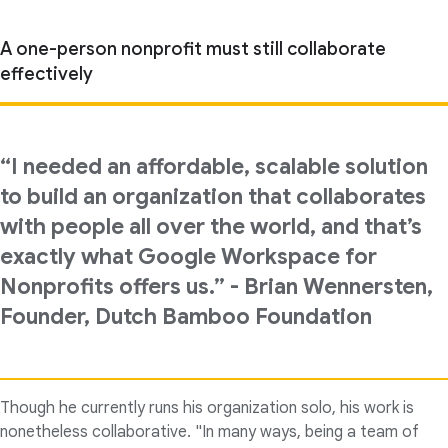
A one-person nonprofit must still collaborate
effectively
“I needed an affordable, scalable solution
to build an organization that collaborates
with people all over the world, and that’s
exactly what Google Workspace for
Nonprofits offers us.” - Brian Wennersten,
Founder, Dutch Bamboo Foundation
Though he currently runs his organization solo, his work is
nonetheless collaborative. "In many ways, being a team of