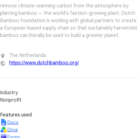
remove climate-warming carbon from the atmosphere by
planting bamboo — the world’s fastest-growing plant. Dutch
Bamboo Foundation is working with global partners to create
a European-based supply chain so that sustainably harvested
bamboo can literally be used to build a greener planet.
The Netherlands
https://www.dutchbamboo.org/
Industry
Nonprofit
Features used
Docs
Drive
Forms