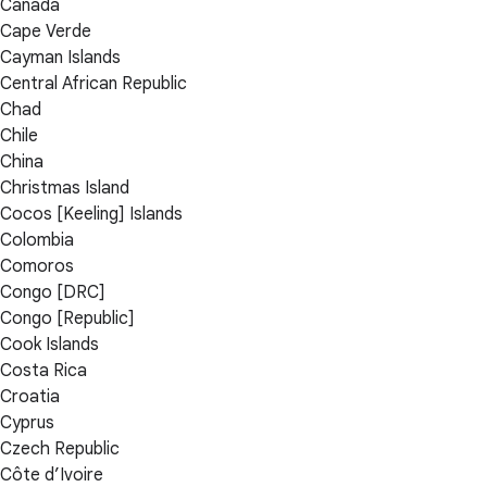
Canada
Cape Verde
Cayman Islands
Central African Republic
Chad
Chile
China
Christmas Island
Cocos [Keeling] Islands
Colombia
Comoros
Congo [DRC]
Congo [Republic]
Cook Islands
Costa Rica
Croatia
Cyprus
Czech Republic
Côte d’Ivoire