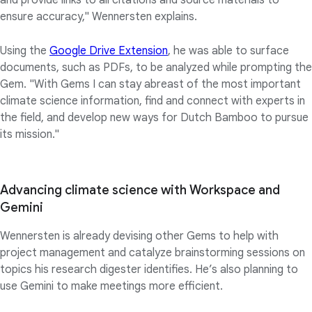
and provide links to all citations and source materials to
ensure accuracy," Wennersten explains.
Using the
Google Drive Extension
, he was able to surface
documents, such as PDFs, to be analyzed while prompting the
Gem. "With Gems I can stay abreast of the most important
climate science information, find and connect with experts in
the field, and develop new ways for Dutch Bamboo to pursue
its mission."
Advancing climate science with Workspace and
Gemini
Wennersten is already devising other Gems to help with
project management and catalyze brainstorming sessions on
topics his research digester identifies. He’s also planning to
use Gemini to make meetings more efficient.