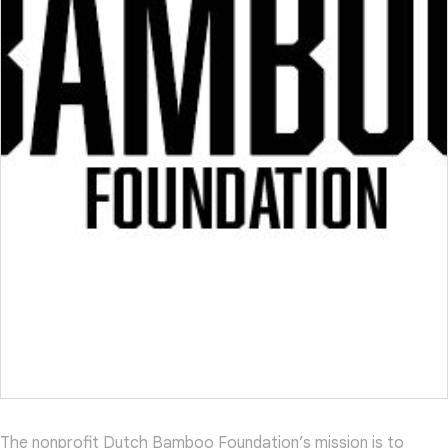
The nonprofit Dutch Bamboo Foundation’s mission is to