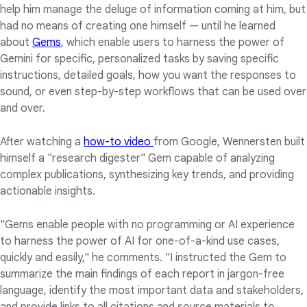
help him manage the deluge of information coming at him, but
had no means of creating one himself — until he learned
about
Gems
, which enable users to harness the power of
Gemini for specific, personalized tasks by saving specific
instructions, detailed goals, how you want the responses to
sound, or even step-by-step workflows that can be used over
and over.
After watching a
how-to video
from Google, Wennersten built
himself a "research digester" Gem capable of analyzing
complex publications, synthesizing key trends, and providing
actionable insights.
"Gems enable people with no programming or AI experience
to harness the power of AI for one-of-a-kind use cases,
quickly and easily," he comments. "I instructed the Gem to
summarize the main findings of each report in jargon-free
language, identify the most important data and stakeholders,