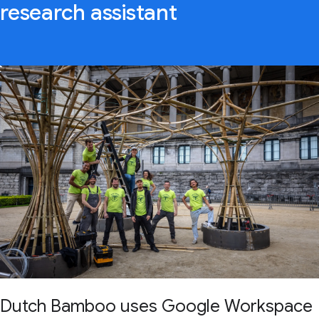
research assistant
Dutch Bamboo uses Google Workspace