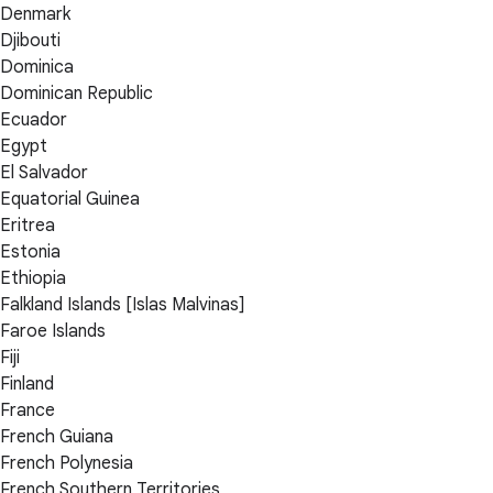
Denmark
Djibouti
Dominica
Dominican Republic
Ecuador
Egypt
El Salvador
Equatorial Guinea
Eritrea
Estonia
Ethiopia
Falkland Islands [Islas Malvinas]
Faroe Islands
Fiji
Finland
France
French Guiana
French Polynesia
French Southern Territories