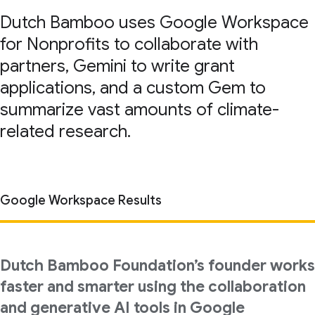
Dutch Bamboo uses Google Workspace
for Nonprofits to collaborate with
partners, Gemini to write grant
applications, and a custom Gem to
summarize vast amounts of climate-
related research.
Google Workspace Results
Dutch Bamboo Foundation’s founder works
faster and smarter using the collaboration
and generative AI tools in Google