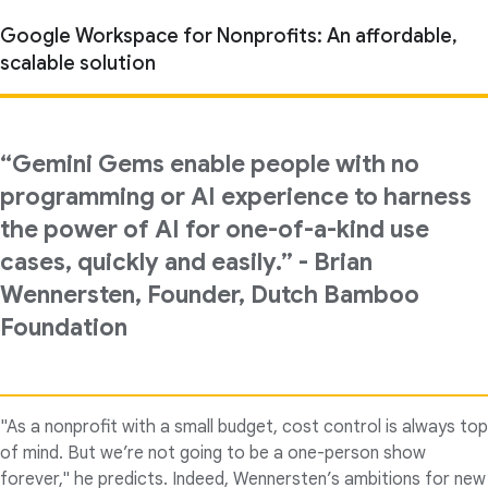
Google Workspace for Nonprofits: An affordable,
scalable solution
“Gemini Gems enable people with no
programming or AI experience to harness
the power of AI for one-of-a-kind use
cases, quickly and easily.” - Brian
Wennersten, Founder, Dutch Bamboo
Foundation
"As a nonprofit with a small budget, cost control is always top
of mind. But we’re not going to be a one-person show
forever," he predicts. Indeed, Wennersten’s ambitions for new