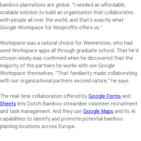
bamboo plantations are global. "I needed an affordable,
scalable solution to build an organization that collaborates
with people all over the world, and that’s exactly what
Google Workspace for Nonprofits offers us."
Workspace was a natural choice for Wennersten, who had
used Workspace apps all through graduate school. That he’d
chosen wisely was confirmed when he discovered that the
majority of the partners he works with use Google
Workspace themselves. "That familiarity made collaborating
with our organizational partners second nature," he says.
The real-time collaboration offered by
Google Forms
and
Sheets
lets Dutch Bamboo streamline volunteer recruitment
and task management. And they use
Google Maps
and its AI
capabilities to identify and promote potential bamboo
planting locations across Europe.