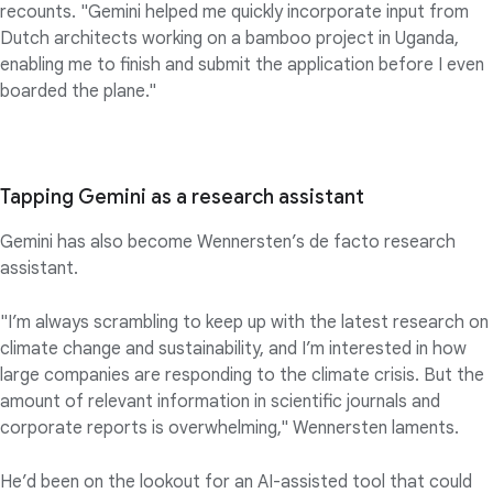
recounts. "Gemini helped me quickly incorporate input from
Dutch architects working on a bamboo project in Uganda,
enabling me to finish and submit the application before I even
boarded the plane."
Tapping Gemini as a research assistant
Gemini has also become Wennersten’s de facto research
assistant.
"I’m always scrambling to keep up with the latest research on
climate change and sustainability, and I’m interested in how
large companies are responding to the climate crisis. But the
amount of relevant information in scientific journals and
corporate reports is overwhelming," Wennersten laments.
He’d been on the lookout for an AI-assisted tool that could