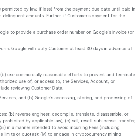
 permitted by law, if less) from the payment due date until paid in
uch delinquent amounts. Further, if Customer’s payment for the
oogle to provide a purchase order number on Google's invoice (or
orm. Google will notify Customer at least 30 days in advance of
 (b) use commercially reasonable efforts to prevent and terminate
horized use of, or access to, the Services, Account, or
nclude reviewing Customer Data.
Services, and (b) Google's accessing, storing, and processing of
ices; (b) reverse engineer, decompile, translate, disassemble, or
rohibited by applicable law); (c) sell, resell, sublicense, transfer,
; (iii) in a manner intended to avoid incurring Fees (including
 limits or quotas); (iv) to engage in cryptocurrency mining