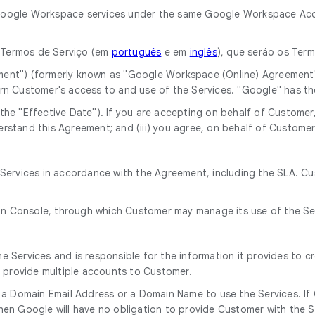
he Google Workspace services under the same Google Workspace Acc
o Termos de Serviço (em
português
e em
inglês
), que seráo os Ter
ment") (formerly known as "Google Workspace (Online) Agreement
rn Customer's access to and use of the Services. "Google" has t
he "Effective Date"). If you are accepting on behalf of Customer, 
rstand this Agreement; and (iii) you agree, on behalf of Customer
e Services in accordance with the Agreement, including the SLA. C
in Console, through which Customer may manage its use of the Se
 Services and is responsible for the information it provides to c
o provide multiple accounts to Customer.
 a Domain Email Address or a Domain Name to use the Services. If
en Google will have no obligation to provide Customer with the S