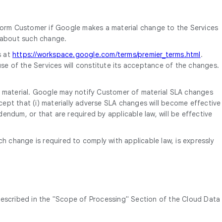
form Customer if Google makes a material change to the Services
d about such change.
s at
https://workspace.google.com/terms/premier_terms.html
.
se of the Services will constitute its acceptance of the changes.
s material. Google may notify Customer of material SLA changes
cept that (i) materially adverse SLA changes will become effective
endum, or that are required by applicable law, will be effective
change is required to comply with applicable law, is expressly
described in the "Scope of Processing" Section of the Cloud Data