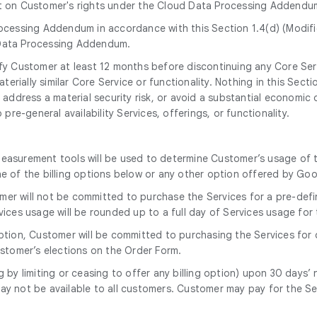
ct on Customer's rights under the Cloud Data Processing Addendu
ocessing Addendum in accordance with this Section 1.4(d) (Modif
Data Processing Addendum.
tify Customer at least 12 months before discontinuing any Core Ser
erially similar Core Service or functionality. Nothing in this Secti
address a material security risk, or avoid a substantial economic o
re-general availability Services, offerings, or functionality.
measurement tools will be used to determine Customer’s usage of 
ne of the billing options below or any other option offered by Go
omer will not be committed to purchase the Services for a pre-defi
ervices usage will be rounded up to a full day of Services usage for
option, Customer will be committed to purchasing the Services for
stomer’s elections on the Order Form.
g by limiting or ceasing to offer any billing option) upon 30 days
ay not be available to all customers. Customer may pay for the Se