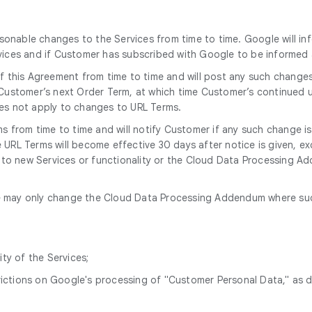
onable changes to the Services from time to time. Google will in
rvices and if Customer has subscribed with Google to be informe
 this Agreement from time to time and will post any such change
 Customer’s next Order Term, at which time Customer’s continued u
oes not apply to changes to URL Terms.
 from time to time and will notify Customer if any such change i
URL Terms will become effective 30 days after notice is given, ex
e to new Services or functionality or the Cloud Data Processing Add
 may only change the Cloud Data Processing Addendum where such 
ity of the Services;
trictions on Google's processing of "Customer Personal Data," as 