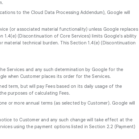
m.
ications to the Cloud Data Processing Addendum), Google will
vice (or associated material functionality) unless Google replaces
on 1.4(e) (Discontinuation of Core Services) limits Google's ability
r material technical burden. This Section 1.4(e) (Discontinuation
the Services and any such determination by Google for the
ogle when Customer places its order for the Services.
ned term, but will pay Fees based on its daily usage of the
 the purposes of calculating Fees.
 one or more annual terms (as selected by Customer). Google will
’ notice to Customer and any such change will take effect at the
rvices using the payment options listed in Section 2.2 (Payment)