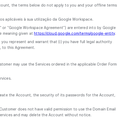
ount, the terms below do not apply to you and your offline terms
mos aplicáveis à sua utilização da Google Workspace.
" or "Google Workspace Agreement") are entered into by Google
he meaning given at
https://cloud.google.com/terms/google-entity
.
you represent and warrant that (i) you have full legal authority
, to this Agreement.
ustomer may use the Services ordered in the applicable Order Form
rvices.
reate the Account, the security of its passwords for the Account,
 Customer does not have valid permission to use the Domain Email
ervices and may delete the Account without notice.