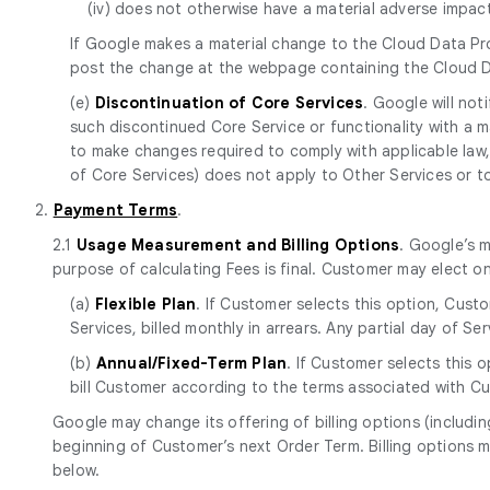
(iv) does not otherwise have a material adverse impa
If Google makes a material change to the Cloud Data Pr
post the change at the webpage containing the Cloud 
(e)
Discontinuation of Core Services
. Google will no
such discontinued Core Service or functionality with a mat
to make changes required to comply with applicable law, 
of Core Services) does not apply to Other Services or to p
2.
Payment Terms
.
2.1
Usage Measurement and Billing Options
. Google’s 
purpose of calculating Fees is final. Customer may elect o
(a)
Flexible Plan
. If Customer selects this option, Cust
Services, billed monthly in arrears. Any partial day of S
(b)
Annual/Fixed-Term Plan
. If Customer selects this 
bill Customer according to the terms associated with Cu
Google may change its offering of billing options (includin
beginning of Customer’s next Order Term. Billing options m
below.