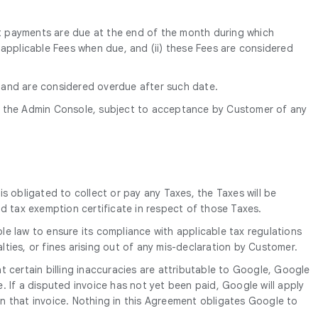
ent payments are due at the end of the month during which
ll applicable Fees when due, and (ii) these Fees are considered
) and are considered overdue after such date.
 the Admin Console, subject to acceptance by Customer of any
is obligated to collect or pay any Taxes, the Taxes will be
d tax exemption certificate in respect of those Taxes.
le law to ensure its compliance with applicable tax regulations
alties, or fines arising out of any mis-declaration by Customer.
 certain billing inaccuracies are attributable to Google, Google
e. If a disputed invoice has not yet been paid, Google will apply
n that invoice. Nothing in this Agreement obligates Google to