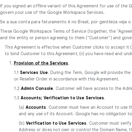
If you signed an offline variant of this Agreement for use of t
govern your use of the Google Workspace Services.
Se a sua conta para faturamento é no Brasil, por gentileza veja 
These Google Workspace Terms of Service (together, the "Agree
and the entity or person agreeing to them ("Customer") and gove
This Agreement is effective when Customer clicks to accept it (t
to bind Customer to this Agreement; (ii) you have read and unde
1.
Provision of the Services
.
1.1
Services Use
. During the Term, Google will provide th
or Reseller Order in accordance with this Agreement.
1.2
Admin Console
. Customer will have access to the Adm
1.3
Accounts; Verification to Use Services
.
(a)
Accounts
. Customer must have an Account to use the
and any use of its Account. Google has no obligation t
(b)
Verification to Use Services
. Customer must verify
Address or does not own or control the Domain Name, th