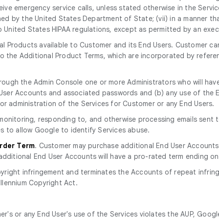
eive emergency service calls, unless stated otherwise in the Service 
ined by the United States Department of State; (vii) in a manner tha
to United States HIPAA regulations, except as permitted by an exe
l Products available to Customer and its End Users. Customer can
 to the Additional Product Terms, which are incorporated by ref
rough the Admin Console one or more Administrators who will have
nd User Accounts and associated passwords and (b) any use of th
or administration of the Services for Customer or any End Users.
r monitoring, responding to, and otherwise processing emails sent
s to allow Google to identify Services abuse.
Order Term
. Customer may purchase additional End User Accounts
additional End User Accounts will have a pro-rated term ending on
yright infringement and terminates the Accounts of repeat infring
illennium Copyright Act.
r's or any End User's use of the Services violates the AUP, Googl