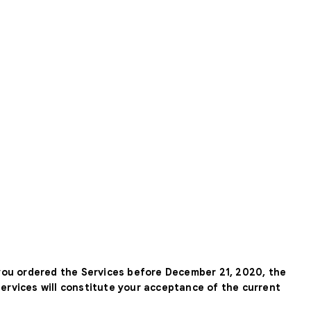
 you ordered the Services before December 21, 2020, the
Services will constitute your acceptance of the current