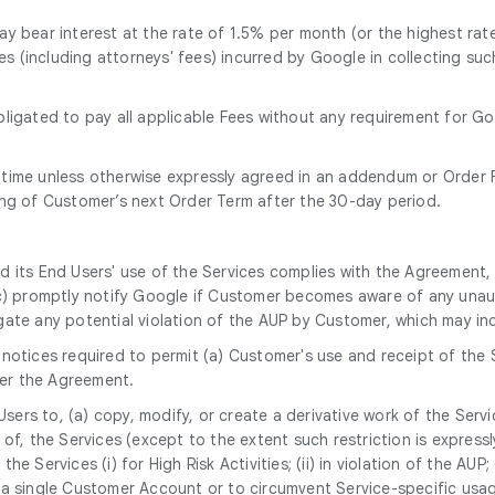
y bear interest at the rate of 1.5% per month (or the highest rate
ses (including attorneys' fees) incurred by Google in collecting s
bligated to pay all applicable Fees without any requirement for G
 time unless otherwise expressly agreed in an addendum or Order F
ing of Customer’s next Order Term after the 30-day period.
nd its End Users' use of the Services complies with the Agreement,
(c) promptly notify Google if Customer becomes aware of any unaut
gate any potential violation of the AUP by Customer, which may i
notices required to permit (a) Customer's use and receipt of the 
er the Agreement.
 Users to, (a) copy, modify, or create a derivative work of the Serv
, the Services (except to the extent such restriction is expressly p
the Services (i) for High Risk Activities; (ii) in violation of the AUP
a single Customer Account or to circumvent Service-specific usage