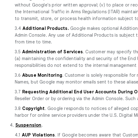
without Google's prior written approval; (v) to place or rec
the International Traffic in Arms Regulations (ITAR) mainta
to transmit, store, or process health information subject 
3.4
Additional Products.
Google makes optional Additiona
Admin Console. Any use of Additional Products is subject
from time to time.
3.5
Administration of Services
. Customer may specify th
(a) maintaining the confidentiality and security of the E
responsibilities do not extend to the internal management 
3.6
Abuse Monitoring
. Customer is solely responsible fo
Names, but Google may monitor emails sent to these aliase
3.7
Requesting Additional End User Accounts During 
Reseller Order or by ordering via the Admin Console. Such 
3.8
Copyright
. Google responds to notices of alleged cop
harbor for online service providers under the U.S. Digital M
4.
Suspension
.
4.1
AUP Violations
. If Google becomes aware that Custome