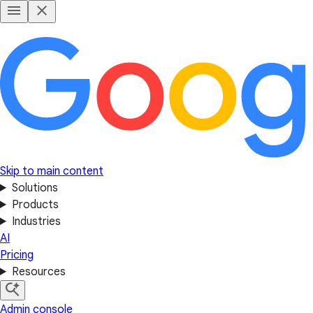
Skip to main content
Solutions
Products
Industries
AI
Pricing
Resources
Admin console