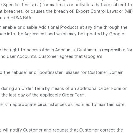
Specific Terms; (vi) for materials or activities that are subject to
t breaches, or causes the breach of, Export Control Laws; or (viii)
cuted HIPAA BAA.
 enable or disable Additional Products at any time through the
erence into the Agreement and which may be updated by Google
 the right to access Admin Accounts. Customer is responsible for
e End User Accounts. Customer agrees that Google’s
 to the "abuse" and "postmaster" aliases for Customer Domain
 during an Order Term by means of an additional Order Form or
 the last day of the applicable Order Term.
ers in appropriate circumstances as required to maintain safe
e will notify Customer and request that Customer correct the