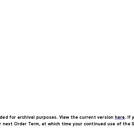
ided for archival purposes. View the current version
here
. If
ur next Order Term, at which time your continued use of the 