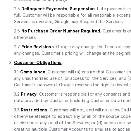
2.5
Delinquent Payments; Suspension
. Late payments ma
full. Customer will be responsible for all reasonable expen
Services is overdue, Google may Suspend the Services.
2.6
No Purchase Order Number Required
. Customer is o
otherwise).
2.7
Price Revisions
. Google may change the Prices at any
any changes. Customer's pricing will change at the beginn
3.
Customer Obligations
.
3.1
Compliance
. Customer will (a) ensure that Customer a
any unauthorized use of, or access to, the Services, and 
Customer's password. Google reserves the right to investi
3.2
Privacy
. Customer is responsible for any consents and 
data provided by Customer (including Customer Data) und
3.3
Restrictions
. Customer will not, and will not allow End
otherwise attempt to extract any or all of the source code of
or distribute any or all of the Services; or (d) access or use 
creating multiple Customer Accounts to simulate or act as 