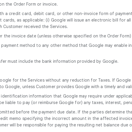
 on the Order Form or invoice.
with a credit card, debit card, or other non-invoice form of paym
cards, as applicable: (i) Google will issue an electronic bill for a
h Customer received the Services.
er the invoice date (unless otherwise specified on the Order Form
s payment method to any other method that Google may enable in
sfer must include the bank information provided by Google.
oogle for the Services without any reduction for Taxes. If Google 
o Google, unless Customer provides Google with a timely and vali
 identification information that Google may require under applicab
 be liable to pay (or reimburse Google for) any taxes, interest, pen
mitted before the payment due date. If the parties determine that
 credit memo specifying the incorrect amount in the affected invoic
er will be responsible for paying the resulting net balance due o