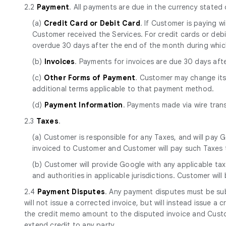
2.2
Payment
. All payments are due in the currency stated
(a)
Credit Card or Debit Card
. If Customer is paying 
Customer received the Services. For credit cards or debit 
overdue 30 days after the end of the month during whic
(b)
Invoices
. Payments for invoices are due 30 days aft
(c)
Other Forms of Payment
. Customer may change it
additional terms applicable to that payment method.
(d)
Payment Information
. Payments made via wire tran
2.3
Taxes
.
(a) Customer is responsible for any Taxes, and will pay G
invoiced to Customer and Customer will pay such Taxes t
(b) Customer will provide Google with any applicable tax
and authorities in applicable jurisdictions. Customer will
2.4
Payment Disputes
. Any payment disputes must be sub
will not issue a corrected invoice, but will instead issue a
the credit memo amount to the disputed invoice and Custom
extend credit to any party.