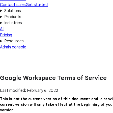
Contact sales
Get started
Solutions
Products
Industries
AI
Pricing
Resources
Admin console
Google Workspace Terms of Service
Last modified: February 6, 2022
This is not the current version of this document and is prov
current version will only take effect at the beginning of yo
version.