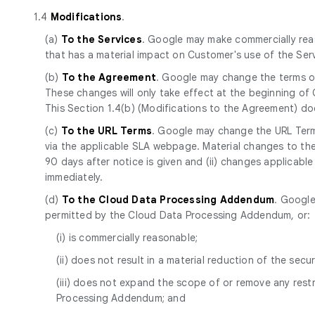
1.4
Modifications
.
(a)
To the Services
. Google may make commercially reas
that has a material impact on Customer's use of the Se
(b)
To the Agreement
. Google may change the terms of
These changes will only take effect at the beginning of
This Section 1.4(b) (Modifications to the Agreement) d
(c)
To the URL Terms
. Google may change the URL Terms
via the applicable SLA webpage. Material changes to the 
90 days after notice is given and (ii) changes applicabl
immediately.
(d)
To the Cloud Data Processing Addendum
. Google
permitted by the Cloud Data Processing Addendum, or:
(i) is commercially reasonable;
(ii) does not result in a material reduction of the secur
(iii) does not expand the scope of or remove any res
Processing Addendum; and