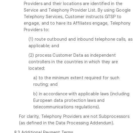
Providers and their locations are identified in the
Service and Telephony Provider List. By using Google
Telephony Services, Customer instructs GTSP to
engage, and to have its Affiliates engage, Telephony
Providers to:
(1) route outbound and inbound telephone calls, as
applicable; and
(2) process Customer Data as independent
controllers in the countries in which they are
located:
a) to the minimum extent required for such
routing; and
b) in accordance with applicable laws (including
European data protection laws and
telecommunications regulations).
For clarity, Telephony Providers are not Subprocessors
(as defined in the Data Processing Addendum).
8.3
Additional Payment Terms
.