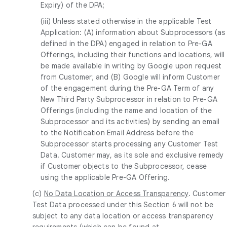
Expiry) of the DPA;
(iii) Unless stated otherwise in the applicable Test
Application: (A) information about Subprocessors (as
defined in the DPA) engaged in relation to Pre-GA
Offerings, including their functions and locations, will
be made available in writing by Google upon request
from Customer; and (B) Google will inform Customer
of the engagement during the Pre-GA Term of any
New Third Party Subprocessor in relation to Pre-GA
Offerings (including the name and location of the
Subprocessor and its activities) by sending an email
to the Notification Email Address before the
Subprocessor starts processing any Customer Test
Data. Customer may, as its sole and exclusive remedy
if Customer objects to the Subprocessor, cease
using the applicable Pre-GA Offering.
(c)
No Data Location or Access Transparency
. Customer
Test Data processed under this Section 6 will not be
subject to any data location or access transparency
requirements (which can be found at