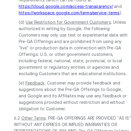
https://cloud.google.com/access-transparency/
and
https://workspace.google.com/terms/service-terms
).
(d)
Use Restriction for Government Customers
. Unless
authorized in writing by Google, the following
Customers may only use test or experimental data with
Pre-GA Offerings and are prohibited from using any
"live" or production data in connection with Pre-GA
Offerings: U.S. or other government customers,
including federal, national, state, provincial, or local
government or regulatory entities or agencies and
excluding Customers that are educational institutions.
(e)
Feedback
. Customer may provide feedback and
suggestions about the Pre-GA Offerings to Google,
and Google and its Affiliates may use any feedback or
suggestions provided without restriction and without
obligation to Customer.
6.2
Other Terms
. PRE-GA OFFERINGS ARE PROVIDED "AS IS"
WITHOUT ANY EXPRESS OR IMPLIED WARRANTIES OR
REPRESENTATIONS OF ANY KIND. Pre-GA Offerings (a) may