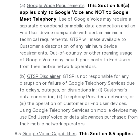
(a)
Google Voice Requirements
.
This Section 8.4(a)
applies only to Google Voice and NOT to Google
Meet Telephony
. Use of Google Voice may require a
separate broadband or mobile data connection and an
End User device compatible with certain minimum
technical requirements. GTSP will make available to
Customer a description of any minimum device
requirements. Out-of-country or other roaming usage
of Google Voice may incur higher costs to End Users
from their mobile network operators.
(b)
GTSP Disclaimer
. GTSP is not responsible for any
disruption or failure of Google Telephony Services due
to delays, outages, or disruptions in: (i) Customer's
data connection, (ii) Telephony Providers' networks, or
(iii) the operation of Customer or End User devices.
Using Google Telephony Services on mobile devices may
use End Users' voice or data allowances purchased from
their mobile network operators.
8.5
Google Voice Capabilities
.
This Section 8.5 applies