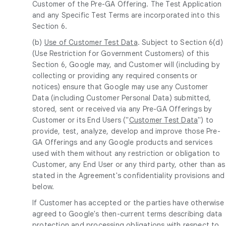
Customer of the Pre-GA Offering. The Test Application
and any Specific Test Terms are incorporated into this
Section 6.
(b)
Use of Customer Test Data
. Subject to Section 6(d)
(Use Restriction for Government Customers) of this
Section 6, Google may, and Customer will (including by
collecting or providing any required consents or
notices) ensure that Google may use any Customer
Data (including Customer Personal Data) submitted,
stored, sent or received via any Pre-GA Offerings by
Customer or its End Users ("
Customer Test Data
") to
provide, test, analyze, develop and improve those Pre-
GA Offerings and any Google products and services
used with them without any restriction or obligation to
Customer, any End User or any third party, other than as
stated in the Agreement's confidentiality provisions and
below.
If Customer has accepted or the parties have otherwise
agreed to Google's then-current terms describing data
protection and processing obligations with respect to