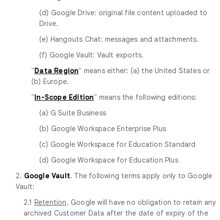
(d) Google Drive: original file content uploaded to
Drive.
(e) Hangouts Chat: messages and attachments.
(f) Google Vault: Vault exports.
"
Data Region
" means either: (a) the United States or
(b) Europe.
"
In-Scope Edition
" means the following editions:
(a) G Suite Business
(b) Google Workspace Enterprise Plus
(c) Google Workspace for Education Standard
(d) Google Workspace for Education Plus
2.
Google Vault
. The following terms apply only to Google
Vault:
2.1
Retention
. Google will have no obligation to retain any
archived Customer Data after the date of expiry of the