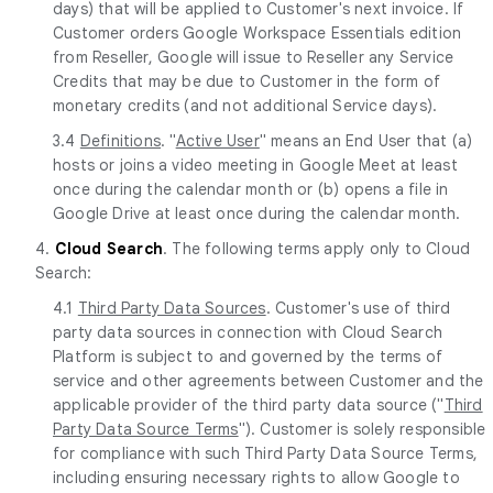
days) that will be applied to Customer's next invoice. If
Customer orders Google Workspace Essentials edition
from Reseller, Google will issue to Reseller any Service
Credits that may be due to Customer in the form of
monetary credits (and not additional Service days).
3.4
Definitions
. "
Active User
" means an End User that (a)
hosts or joins a video meeting in Google Meet at least
once during the calendar month or (b) opens a file in
Google Drive at least once during the calendar month.
4.
Cloud Search
. The following terms apply only to Cloud
Search:
4.1
Third Party Data Sources
. Customer's use of third
party data sources in connection with Cloud Search
Platform is subject to and governed by the terms of
service and other agreements between Customer and the
applicable provider of the third party data source ("
Third
Party Data Source Terms
"). Customer is solely responsible
for compliance with such Third Party Data Source Terms,
including ensuring necessary rights to allow Google to