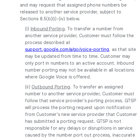
and may request that assigned phone numbers be
released to another service provider, subject to
Sections 8.5(b)(i)-(iv) below.
(i)
Inbound Porting
. To transfer a number from
another service provider, Customer must follow the
process described at
support.google.com/a/go/voice-porting
, as that site
may be updated from time to time. Customer may
only port in numbers to an active account. Inbound
number porting may not be available in all locations
where Google Voice is offered.
(ii)
Outbound Porting
. To transfer an assigned
number to another service provider, Customer must
follow that service provider's porting process. GTSP
will process the porting request upon notification
from Customer's new service provider that Customer
has submitted a porting request. GTSP is not
responsible for any delays or disruptions in service
caused by the number port out process, inaccurate