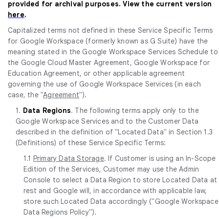
provided for archival purposes. View the current version
here
.
Capitalized terms not defined in these Service Specific Terms
for Google Workspace (formerly known as G Suite) have the
meaning stated in the Google Workspace Services Schedule to
the Google Cloud Master Agreement, Google Workspace for
Education Agreement, or other applicable agreement
governing the use of Google Workspace Services (in each
case, the "
Agreement
").
1.
Data Regions
. The following terms apply only to the
Google Workspace Services and to the Customer Data
described in the definition of "Located Data" in Section 1.3
(Definitions) of these Service Specific Terms:
1.1
Primary Data Storage
. If Customer is using an In-Scope
Edition of the Services, Customer may use the Admin
Console to select a Data Region to store Located Data at
rest and Google will, in accordance with applicable law,
store such Located Data accordingly ("Google Workspace
Data Regions Policy").