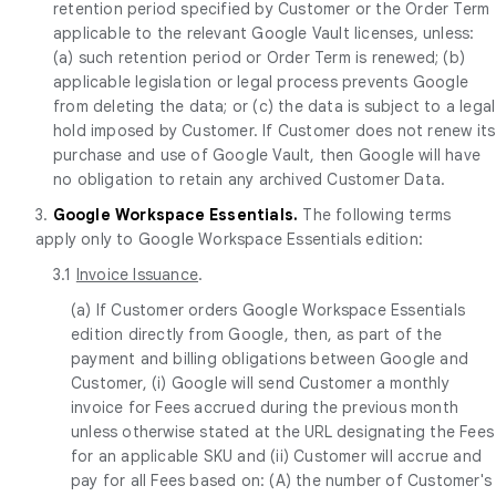
retention period specified by Customer or the Order Term
applicable to the relevant Google Vault licenses, unless:
(a) such retention period or Order Term is renewed; (b)
applicable legislation or legal process prevents Google
from deleting the data; or (c) the data is subject to a legal
hold imposed by Customer. If Customer does not renew its
purchase and use of Google Vault, then Google will have
no obligation to retain any archived Customer Data.
3.
Google Workspace Essentials.
The following terms
apply only to Google Workspace Essentials edition:
3.1
Invoice Issuance
.
(a) If Customer orders Google Workspace Essentials
edition directly from Google, then, as part of the
payment and billing obligations between Google and
Customer, (i) Google will send Customer a monthly
invoice for Fees accrued during the previous month
unless otherwise stated at the URL designating the Fees
for an applicable SKU and (ii) Customer will accrue and
pay for all Fees based on: (A) the number of Customer's