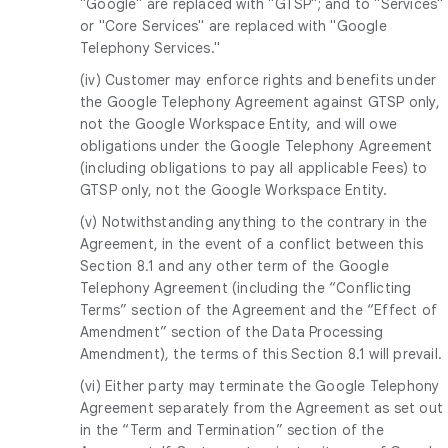
"Google" are replaced with "GTSP"; and to "Services"
or "Core Services" are replaced with "Google
Telephony Services."
(iv) Customer may enforce rights and benefits under
the Google Telephony Agreement against GTSP only,
not the Google Workspace Entity, and will owe
obligations under the Google Telephony Agreement
(including obligations to pay all applicable Fees) to
GTSP only, not the Google Workspace Entity.
(v) Notwithstanding anything to the contrary in the
Agreement, in the event of a conflict between this
Section 8.1 and any other term of the Google
Telephony Agreement (including the “Conflicting
Terms” section of the Agreement and the “Effect of
Amendment” section of the Data Processing
Amendment), the terms of this Section 8.1 will prevail.
(vi) Either party may terminate the Google Telephony
Agreement separately from the Agreement as set out
in the “Term and Termination” section of the