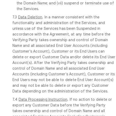
the Domain Name; and (vii) suspend or terminate use of
the Services.
7.3
Data Deletion
. In a manner consistent with the
functionality and administration of the Services, and
unless use of the Services has been Suspended in
accordance with the Agreement, at any time before the
Verifying Party takes ownership and control of Domain
Name and all associated End User Accounts (including
Customer's Account), Customer or its End Users can
delete or export Customer Data and/or delete its End User
Account(s). After the Verifying Party takes ownership and
control of Domain Name and all associated End User
Accounts (including Customer's Account), Customer or its
End Users may not be able to delete End User Account(s)
and may not be able to delete or export any Customer
Data depending on the administration of the Services.
7.4
Data Processing Instruction
. If no action to delete or
export any Customer Data before the Verifying Party
takes ownership and control of Domain Name and all