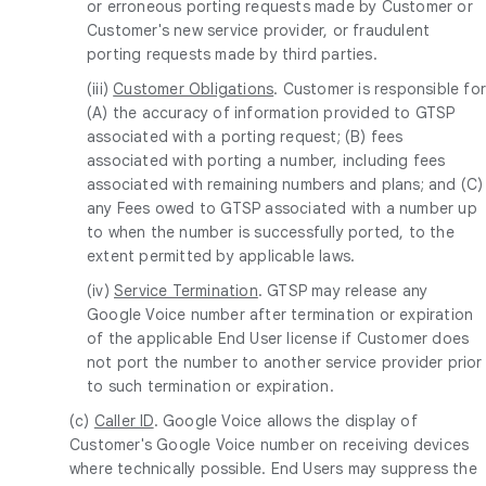
or erroneous porting requests made by Customer or
Customer's new service provider, or fraudulent
porting requests made by third parties.
(iii)
Customer Obligations
. Customer is responsible fo
(A) the accuracy of information provided to GTSP
associated with a porting request; (B) fees
associated with porting a number, including fees
associated with remaining numbers and plans; and (C)
any Fees owed to GTSP associated with a number up
to when the number is successfully ported, to the
extent permitted by applicable laws.
(iv)
Service Termination
. GTSP may release any
Google Voice number after termination or expiration
of the applicable End User license if Customer does
not port the number to another service provider prior
to such termination or expiration.
(c)
Caller ID
. Google Voice allows the display of
Customer's Google Voice number on receiving devices
where technically possible. End Users may suppress the