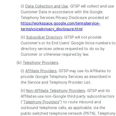
(i)
Data Collection and Use
. GTSP will collect and use
Customer Data in accordance with the Google
Telephony Services Privacy Disclosure provided at
https://workspace.google.com/terms/service-
terms/voice/privacy_disclosure.html
.
(ii)
Subscriber Directory
. GTSP will not provide
Customer's or its End Users' Google Voice numbers to
directory services unless requested to do so by
Customer or otherwise required by law.
(b)
Telephony Providers
.
(i)
Affiliate Providers
. GTSP may use its Affiliates to
provide Google Telephony Services as described in
the Service and Telephony Provider List.
(ii)
Non-Affiliate Telephony Providers
. GTSP and its
Affiliates use non-Google third party subcontractors
("
Telephony Providers
") to route inbound and
outbound telephone calls, as applicable, via the
public switched telephone network (PSTN). Telephony