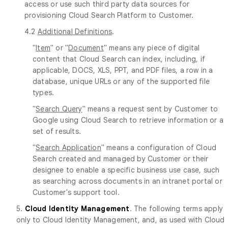
access or use such third party data sources for
provisioning Cloud Search Platform to Customer.
4.2
Additional Definitions
.
"
Item
" or "
Document
" means any piece of digital
content that Cloud Search can index, including, if
applicable, DOCS, XLS, PPT, and PDF files, a row in a
database, unique URLs or any of the supported file
types.
"
Search Query
" means a request sent by Customer to
Google using Cloud Search to retrieve information or a
set of results.
"
Search Application
" means a configuration of Cloud
Search created and managed by Customer or their
designee to enable a specific business use case, such
as searching across documents in an intranet portal or
Customer's support tool.
5.
Cloud Identity Management
. The following terms apply
only to Cloud Identity Management, and, as used with Cloud