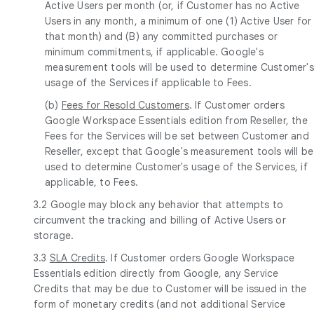
Active Users per month (or, if Customer has no Active
Users in any month, a minimum of one (1) Active User for
that month) and (B) any committed purchases or
minimum commitments, if applicable. Google's
measurement tools will be used to determine Customer's
usage of the Services if applicable to Fees.
(b)
Fees for Resold Customers
. If Customer orders
Google Workspace Essentials edition from Reseller, the
Fees for the Services will be set between Customer and
Reseller, except that Google's measurement tools will be
used to determine Customer's usage of the Services, if
applicable, to Fees.
3.2 Google may block any behavior that attempts to
circumvent the tracking and billing of Active Users or
storage.
3.3
SLA Credits
. If Customer orders Google Workspace
Essentials edition directly from Google, any Service
Credits that may be due to Customer will be issued in the
form of monetary credits (and not additional Service