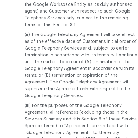
the Google Workspace Entity as its duly authorised
agent) and Customer with respect to such Google
Telephony Services only, subject to the remaining
terms of this Section 8.1.
(ii) The Google Telephony Agreement will take effect
as of the effective date of Customer's initial order of
Google Telephony Services and, subject to earlier
termination in accordance with its terms, will continue
until the earliest to occur of (A) termination of the
Google Telephony Agreement in accordance with its
terms; or (B) termination or expiration of the
Agreement. The Google Telephony Agreement will
supersede the Agreement only with respect to the
Google Telephony Services.
(iii) For the purposes of the Google Telephony
Agreement, all references (excluding those in the
Services Summary and this Section 8 of these Service
Specific Terms) to "Agreement" are replaced with
"Google Telephony Agreement"; to the entity