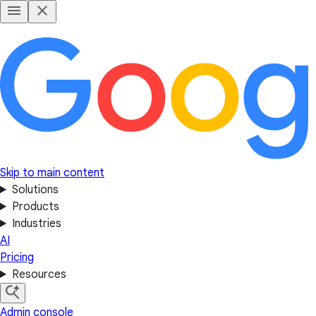
Skip to main content
Solutions
Products
Industries
AI
Pricing
Resources
Admin console