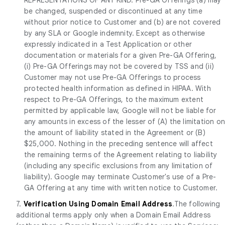
be changed, suspended or discontinued at any time
without prior notice to Customer and (b) are not covered
by any SLA or Google indemnity. Except as otherwise
expressly indicated in a Test Application or other
documentation or materials for a given Pre-GA Offering,
(i) Pre-GA Offerings may not be covered by TSS and (ii)
Customer may not use Pre-GA Offerings to process
protected health information as defined in HIPAA. With
respect to Pre-GA Offerings, to the maximum extent
permitted by applicable law, Google will not be liable for
any amounts in excess of the lesser of (A) the limitation o
the amount of liability stated in the Agreement or (B)
$25,000. Nothing in the preceding sentence will affect
the remaining terms of the Agreement relating to liability
(including any specific exclusions from any limitation of
liability). Google may terminate Customer's use of a Pre-
GA Offering at any time with written notice to Customer.
7.
Verification Using Domain Email Address
.The following
additional terms apply only when a Domain Email Address