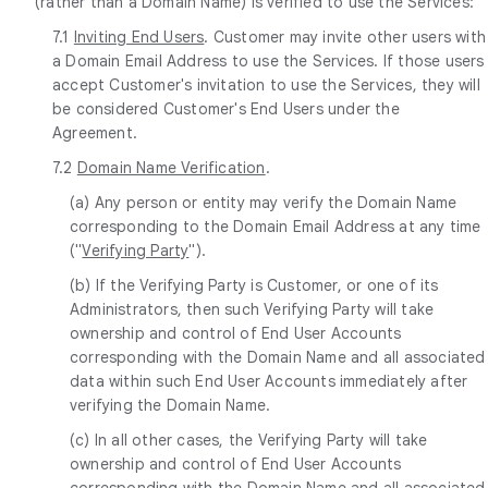
(rather than a Domain Name) is verified to use the Services:
7.1
Inviting End Users
. Customer may invite other users with
a Domain Email Address to use the Services. If those users
accept Customer's invitation to use the Services, they will
be considered Customer's End Users under the
Agreement.
7.2
Domain Name Verification
.
(a) Any person or entity may verify the Domain Name
corresponding to the Domain Email Address at any time
("
Verifying Party
").
(b) If the Verifying Party is Customer, or one of its
Administrators, then such Verifying Party will take
ownership and control of End User Accounts
corresponding with the Domain Name and all associated
data within such End User Accounts immediately after
verifying the Domain Name.
(c) In all other cases, the Verifying Party will take
ownership and control of End User Accounts
corresponding with the Domain Name and all associated