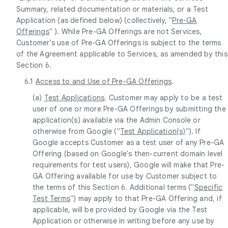
Summary, related documentation or materials, or a Test
Application (as defined below) (collectively, "
Pre-GA
Offerings
" ). While Pre-GA Offerings are not Services,
Customer's use of Pre-GA Offerings is subject to the terms
of the Agreement applicable to Services, as amended by this
Section 6.
6.1
Access to and Use of Pre-GA Offerings
.
(a)
Test Applications
. Customer may apply to be a test
user of one or more Pre-GA Offerings by submitting the
application(s) available via the Admin Console or
otherwise from Google ("
Test Application(s)
"). If
Google accepts Customer as a test user of any Pre-GA
Offering (based on Google's then-current domain level
requirements for test users), Google will make that Pre-
GA Offering available for use by Customer subject to
the terms of this Section 6. Additional terms ("
Specific
Test Terms
") may apply to that Pre-GA Offering and, if
applicable, will be provided by Google via the Test
Application or otherwise in writing before any use by