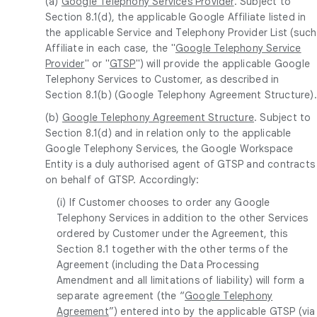
(a)
Google Telephony Services Provider
. Subject to
Section 8.1(d), the applicable Google Affiliate listed in
the applicable Service and Telephony Provider List (such
Affiliate in each case, the "
Google Telephony Service
Provider
" or "
GTSP
") will provide the applicable Google
Telephony Services to Customer, as described in
Section 8.1(b) (Google Telephony Agreement Structure).
(b)
Google Telephony Agreement Structure
. Subject to
Section 8.1(d) and in relation only to the applicable
Google Telephony Services, the Google Workspace
Entity is a duly authorised agent of GTSP and contracts
on behalf of GTSP. Accordingly:
(i) If Customer chooses to order any Google
Telephony Services in addition to the other Services
ordered by Customer under the Agreement, this
Section 8.1 together with the other terms of the
Agreement (including the Data Processing
Amendment and all limitations of liability) will form a
separate agreement (the “
Google Telephony
Agreement
”) entered into by the applicable GTSP (via