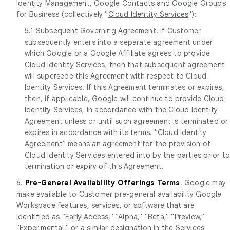
Identity Management, Google Contacts and Google Groups
for Business (collectively "
Cloud Identity Services
"):
5.1
Subsequent Governing Agreement
. If Customer
subsequently enters into a separate agreement under
which Google or a Google Affiliate agrees to provide
Cloud Identity Services, then that subsequent agreement
will supersede this Agreement with respect to Cloud
Identity Services. If this Agreement terminates or expires,
then, if applicable, Google will continue to provide Cloud
Identity Services, in accordance with the Cloud Identity
Agreement unless or until such agreement is terminated or
expires in accordance with its terms. "
Cloud Identity
Agreement
" means an agreement for the provision of
Cloud Identity Services entered into by the parties prior t
termination or expiry of this Agreement.
6.
Pre-General Availability Offerings Terms
. Google may
make available to Customer pre-general availability Google
Workspace features, services, or software that are
identified as "Early Access," "Alpha," "Beta," "Preview,"
"Experimental," or a similar designation in the Services