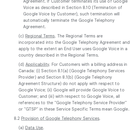
Agreement. If Customer terminates its use of Google
Voice as described in Section 8.10 (Termination of
Google Voice by Customer), such termination will
automatically terminate the Google Telephony
Agreement.
(c)
Regional Terms
. The Regional Terms are
incorporated into the Google Telephony Agreement and
apply to the extent an End User uses Google Voice in a
country described in the Regional Terms.
(d)
Applicability
. For Customers with a billing address in
Canada: (i) Section 8.1(a) (Google Telephony Services
Provider) and Section 8.1(b) (Google Telephony
Agreement Structure) do not apply with respect to
Google Voice; (ii) Google will provide Google Voice to
Customer; and (iii) with respect to Google Voice, all
references to the "Google Telephony Service Provider"
or "GTSP" in these Service Specific Terms mean Google.
8.2
Provision of Google Telephony Services
.
(a)
Data Use
.