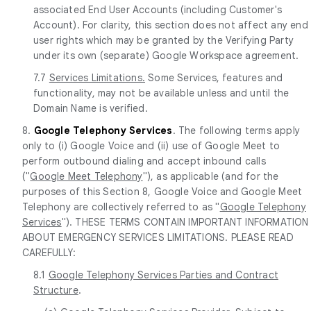
associated End User Accounts (including Customer's
Account). For clarity, this section does not affect any end
user rights which may be granted by the Verifying Party
under its own (separate) Google Workspace agreement.
7.7
Services Limitations.
Some Services, features and
functionality, may not be available unless and until the
Domain Name is verified.
8.
Google Telephony Services
. The following terms apply
only to (i) Google Voice and (ii) use of Google Meet to
perform outbound dialing and accept inbound calls
("
Google Meet Telephony
"), as applicable (and for the
purposes of this Section 8, Google Voice and Google Meet
Telephony are collectively referred to as "
Google Telephony
Services
"). THESE TERMS CONTAIN IMPORTANT INFORMATION
ABOUT EMERGENCY SERVICES LIMITATIONS. PLEASE READ
CAREFULLY:
8.1
Google Telephony Services Parties and Contract
Structure
.