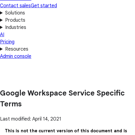
Contact sales
Get started
Solutions
Products
Industries
AI
Pricing
Resources
Admin console
Google Workspace Service Specific
Terms
Last modified: April 14, 2021
This is not the current version of this document and is