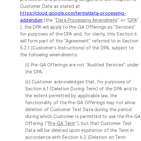
Customer Data as stated at
https://cloud.google.com/terms/data-processing-
addendum
(the "
Data Processing Amendment
" or "
DPA
"
), the DPA will apply to Pre-GA Offerings as "Services"
for purposes of the DPA and, for clarity, this Section 6
will form part of the "Agreement" referred to in Section
5.2.1 (Customer's Instructions) of the DPA, subject to
the following amendments:
(i) Pre-GA Offerings are not "Audited Services" under
the DPA;
(ii) Customer acknowledges that, for purposes of
Section 6.1 (Deletion During Term) of the DPA and to
the extent permitted by applicable law, the
functionality of the Pre-GA Offerings may not allow
deletion of Customer Test Data during the period
during which Customer is permitted to use the Pre-GA
Offering ("
Pre-GA Term
"), but that Customer Test
Data will be deleted upon expiration of the Term in
accordance with Section 6.2 (Deletion on Term