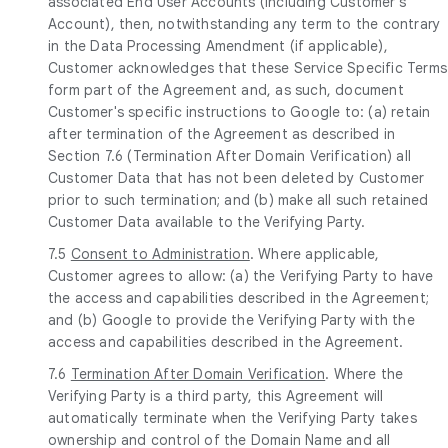
associated End User Accounts (including Customer's
Account), then, notwithstanding any term to the contrary
in the Data Processing Amendment (if applicable),
Customer acknowledges that these Service Specific Terms
form part of the Agreement and, as such, document
Customer's specific instructions to Google to: (a) retain
after termination of the Agreement as described in
Section 7.6 (Termination After Domain Verification) all
Customer Data that has not been deleted by Customer
prior to such termination; and (b) make all such retained
Customer Data available to the Verifying Party.
7.5
Consent to Administration
. Where applicable,
Customer agrees to allow: (a) the Verifying Party to have
the access and capabilities described in the Agreement;
and (b) Google to provide the Verifying Party with the
access and capabilities described in the Agreement.
7.6
Termination After Domain Verification
. Where the
Verifying Party is a third party, this Agreement will
automatically terminate when the Verifying Party takes
ownership and control of the Domain Name and all