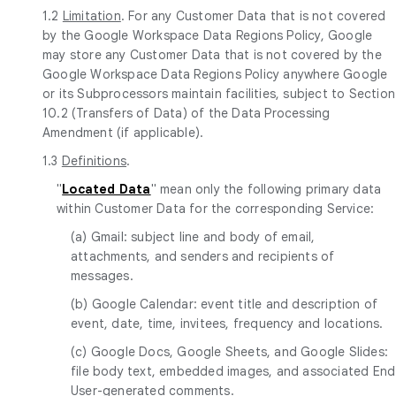
1.2
Limitation
. For any Customer Data that is not covered
by the Google Workspace Data Regions Policy, Google
may store any Customer Data that is not covered by the
Google Workspace Data Regions Policy anywhere Google
or its Subprocessors maintain facilities, subject to Section
10.2 (Transfers of Data) of the Data Processing
Amendment (if applicable).
1.3
Definitions
.
"
Located Data
" mean only the following primary data
within Customer Data for the corresponding Service:
(a) Gmail: subject line and body of email,
attachments, and senders and recipients of
messages.
(b) Google Calendar: event title and description of
event, date, time, invitees, frequency and locations.
(c) Google Docs, Google Sheets, and Google Slides:
file body text, embedded images, and associated End
User-generated comments.