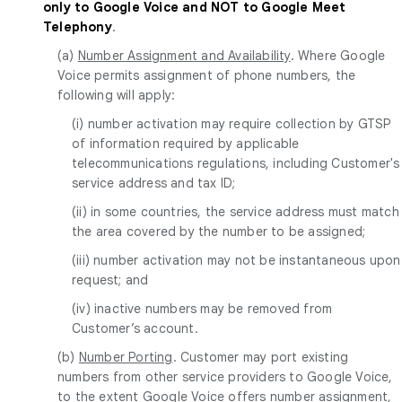
only to Google Voice and NOT to Google Meet
Telephony
.
(a)
Number Assignment and Availability
. Where Google
Voice permits assignment of phone numbers, the
following will apply:
(i) number activation may require collection by GTSP
of information required by applicable
telecommunications regulations, including Customer's
service address and tax ID;
(ii) in some countries, the service address must match
the area covered by the number to be assigned;
(iii) number activation may not be instantaneous upon
request; and
(iv) inactive numbers may be removed from
Customer’s account.
(b)
Number Porting
. Customer may port existing
numbers from other service providers to Google Voice,
to the extent Google Voice offers number assignment,