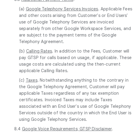
(a)
Google Telephony Services Invoices
. Applicable Fees
and other costs arising from Customer's or End Users'
use of Google Telephony Services are invoiced
separately from other Google Workspace Services, and
are subject to the payment terms of the Google
Telephony Agreement.
(b)
Calling Rates
. In addition to the Fees, Customer will
pay GTSP for calls based on usage, if applicable. These
usage costs are calculated using the then-current
applicable Calling Rates.
(c)
Taxes
. Notwithstanding anything to the contrary in
the Google Telephony Agreement, Customer will pay
applicable Taxes regardless of any tax exemption
certificates. Invoiced Taxes may include Taxes
associated with an End User's use of Google Telephony
Services outside of the country in which the End User is
using Google Telephony Services.
8.4
Google Voice Requirements; GTSP Disclaimer
.