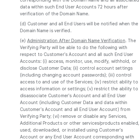
data within such End User Accounts 72 hours after
verification of the Domain Name.
(d) Customer and all End Users will be notified when the
Domain Name is verified.
(e)
Administration After Domain Name Verification
. The
Verifying Party will be able to do the following with
respect to Customer's Account and all such End User
Accounts: (i) access, monitor, use, modify, withhold, or
disclose Customer Data; (ii) control account settings
(including changing account passwords); (iii) control
access to and use of the Services; (iv) restrict ability to
access information or settings; (v) restrict the ability to
disassociate Customer's Account and all End User
Account (including Customer Data and data within
Customer's Account and all End User Account) from
Verifying Party; (vi) remove or disable any Services,
Additional Products or other services/products enabled,
used, downloaded, or installed using Customer's
Account or any End User Account corresponding with