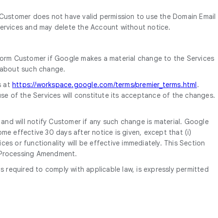
 Customer does not have valid permission to use the Domain Email
ervices and may delete the Account without notice.
form Customer if Google makes a material change to the Services
d about such change.
s at
https://workspace.google.com/terms/premier_terms.html
.
se of the Services will constitute its acceptance of the changes.
nd will notify Customer if any such change is material. Google
e effective 30 days after notice is given, except that (i)
es or functionality will be effective immediately. This Section
a Processing Amendment.
equired to comply with applicable law, is expressly permitted