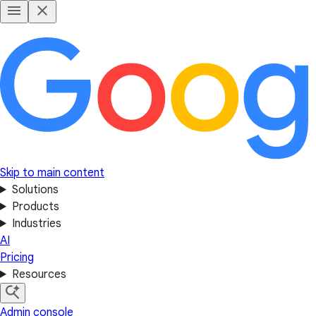
Skip to main content
Solutions
Products
Industries
AI
Pricing
Resources
Admin console