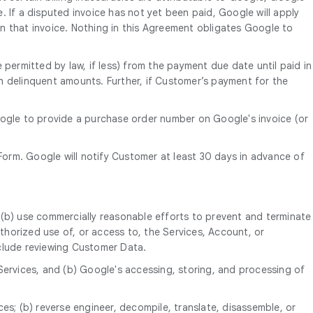
e. If a disputed invoice has not yet been paid, Google will apply
n that invoice. Nothing in this Agreement obligates Google to
 permitted by law, if less) from the payment due date until paid in
uch delinquent amounts. Further, if Customer’s payment for the
oogle to provide a purchase order number on Google's invoice (or
orm. Google will notify Customer at least 30 days in advance of
 (b) use commercially reasonable efforts to prevent and terminate
horized use of, or access to, the Services, Account, or
nclude reviewing Customer Data.
Services, and (b) Google's accessing, storing, and processing of
ices; (b) reverse engineer, decompile, translate, disassemble, or