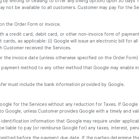
g by limiting or ceasing to offer any billing option) upon 30 days
ay not be available to all customers. Customer may pay for the Se
 on the Order Form or invoice.
with a credit card, debit card, or other non-invoice form of paym
cards, as applicable: (i) Google will issue an electronic bill for a
h Customer received the Services.
er the invoice date (unless otherwise specified on the Order Form
s payment method to any other method that Google may enable in
sfer must include the bank information provided by Google.
oogle for the Services without any reduction for Taxes. If Google 
o Google, unless Customer provides Google with a timely and vali
 identification information that Google may require under applicab
 be liable to pay (or reimburse Google for) any taxes, interest, pen
mitted before the payment due date. If the parties determine that