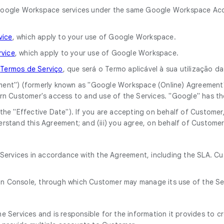
he Google Workspace services under the same Google Workspace Acc
vice
, which apply to your use of Google Workspace.
rvice
, which apply to your use of Google Workspace.
o
Termos de Serviço
, que será o Termo aplicável à sua utilização 
ment") (formerly known as "Google Workspace (Online) Agreement
rn Customer's access to and use of the Services. "Google" has t
he "Effective Date"). If you are accepting on behalf of Customer, 
rstand this Agreement; and (iii) you agree, on behalf of Customer
e Services in accordance with the Agreement, including the SLA. C
in Console, through which Customer may manage its use of the Se
 Services and is responsible for the information it provides to c