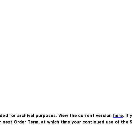
ided for archival purposes. View the current version
here
. If
ur next Order Term, at which time your continued use of the 