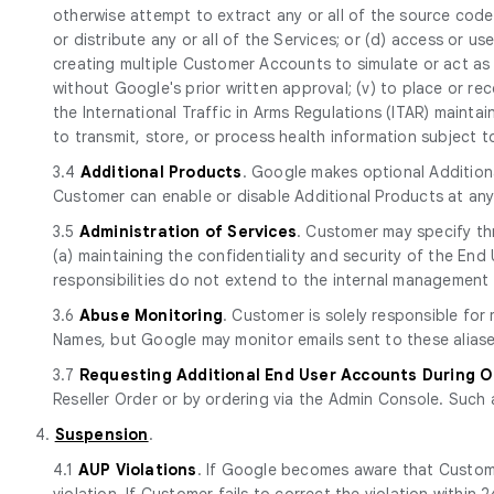
otherwise attempt to extract any or all of the source code of
or distribute any or all of the Services; or (d) access or use 
creating multiple Customer Accounts to simulate or act as 
without Google's prior written approval; (v) to place or rec
the International Traffic in Arms Regulations (ITAR) mainta
to transmit, store, or process health information subject 
3.4
Additional Products
. Google makes optional Additiona
Customer can enable or disable Additional Products at an
3.5
Administration of Services
. Customer may specify th
(a) maintaining the confidentiality and security of the E
responsibilities do not extend to the internal management 
3.6
Abuse Monitoring
. Customer is solely responsible fo
Names, but Google may monitor emails sent to these aliase
3.7
Requesting Additional End User Accounts During 
Reseller Order or by ordering via the Admin Console. Such 
4.
Suspension
.
4.1
AUP Violations
. If Google becomes aware that Custome
violation. If Customer fails to correct the violation withi