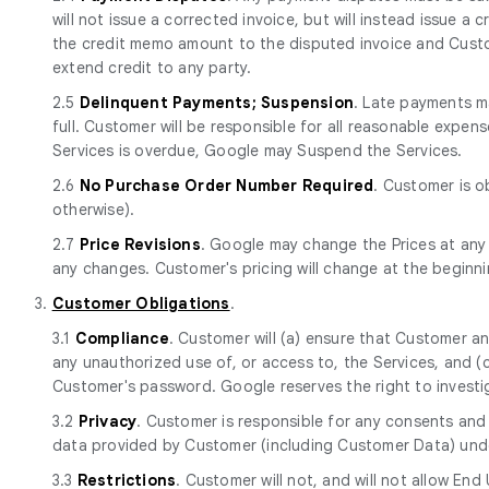
will not issue a corrected invoice, but will instead issue a
the credit memo amount to the disputed invoice and Custom
extend credit to any party.
2.5
Delinquent Payments; Suspension
. Late payments ma
full. Customer will be responsible for all reasonable expen
Services is overdue, Google may Suspend the Services.
2.6
No Purchase Order Number Required
. Customer is o
otherwise).
2.7
Price Revisions
. Google may change the Prices at any
any changes. Customer's pricing will change at the beginn
3.
Customer Obligations
.
3.1
Compliance
. Customer will (a) ensure that Customer a
any unauthorized use of, or access to, the Services, and 
Customer's password. Google reserves the right to investi
3.2
Privacy
. Customer is responsible for any consents and 
data provided by Customer (including Customer Data) und
3.3
Restrictions
. Customer will not, and will not allow End