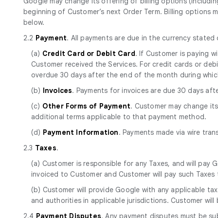
Google may change its offering of billing options (includin
beginning of Customer’s next Order Term. Billing options m
below.
2.2
Payment
. All payments are due in the currency stated
(a)
Credit Card or Debit Card
. If Customer is paying 
Customer received the Services. For credit cards or debit 
overdue 30 days after the end of the month during whic
(b)
Invoices
. Payments for invoices are due 30 days aft
(c)
Other Forms of Payment
. Customer may change it
additional terms applicable to that payment method.
(d)
Payment Information
. Payments made via wire tran
2.3
Taxes
.
(a) Customer is responsible for any Taxes, and will pay G
invoiced to Customer and Customer will pay such Taxes t
(b) Customer will provide Google with any applicable tax
and authorities in applicable jurisdictions. Customer will
2.4
Payment Disputes
. Any payment disputes must be sub