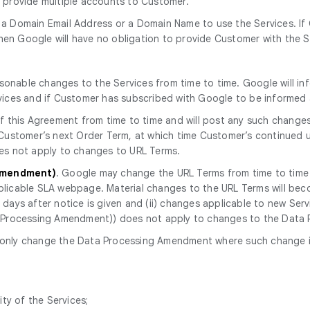
o provide multiple accounts to Customer.
 a Domain Email Address or a Domain Name to use the Services. If
en Google will have no obligation to provide Customer with the S
onable changes to the Services from time to time. Google will in
rvices and if Customer has subscribed with Google to be informe
 this Agreement from time to time and will post any such change
 Customer’s next Order Term, at which time Customer’s continued u
oes not apply to changes to URL Terms.
 Amendment)
. Google may change the URL Terms from time to time a
licable SLA webpage. Material changes to the URL Terms will becom
ays after notice is given and (ii) changes applicable to new Servic
ta Processing Amendment)) does not apply to changes to the Dat
only change the Data Processing Amendment where such change is r
ity of the Services;