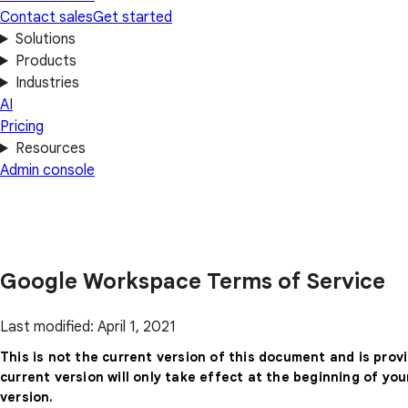
Contact sales
Get started
Solutions
Products
Industries
AI
Pricing
Resources
Admin console
Google Workspace Terms of Service
Last modified: April 1, 2021
This is not the current version of this document and is prov
current version will only take effect at the beginning of yo
version.