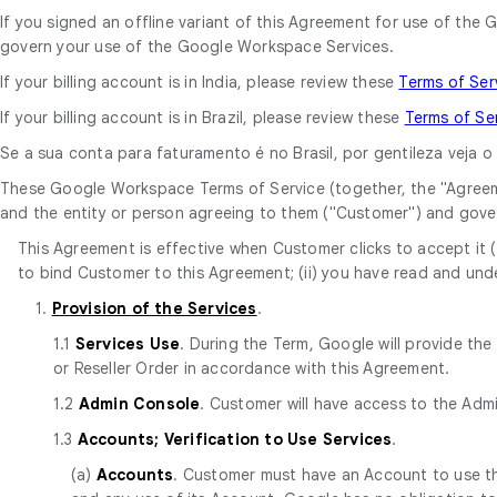
If you signed an offline variant of this Agreement for use of t
govern your use of the Google Workspace Services.
If your billing account is in India, please review these
Terms of Ser
If your billing account is in Brazil, please review these
Terms of Se
Se a sua conta para faturamento é no Brasil, por gentileza veja 
These Google Workspace Terms of Service (together, the "Agree
and the entity or person agreeing to them ("Customer") and gove
This Agreement is effective when Customer clicks to accept it (t
to bind Customer to this Agreement; (ii) you have read and unde
1.
Provision of the Services
.
1.1
Services Use
. During the Term, Google will provide th
or Reseller Order in accordance with this Agreement.
1.2
Admin Console
. Customer will have access to the Adm
1.3
Accounts; Verification to Use Services
.
(a)
Accounts
. Customer must have an Account to use the