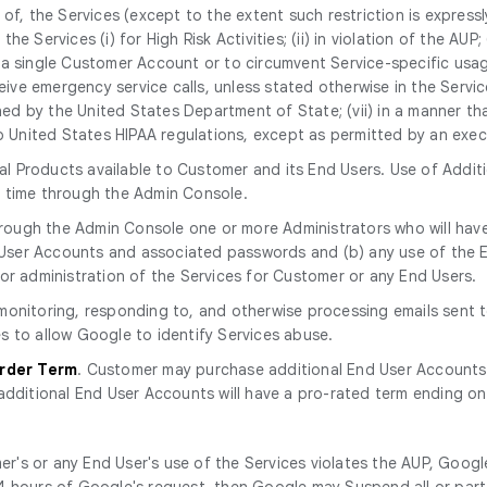
, the Services (except to the extent such restriction is expressly p
the Services (i) for High Risk Activities; (ii) in violation of the AUP
a single Customer Account or to circumvent Service-specific usage
eive emergency service calls, unless stated otherwise in the Service 
ined by the United States Department of State; (vii) in a manner tha
to United States HIPAA regulations, except as permitted by an exe
l Products available to Customer and its End Users. Use of Additi
y time through the Admin Console.
rough the Admin Console one or more Administrators who will have
nd User Accounts and associated passwords and (b) any use of th
or administration of the Services for Customer or any End Users.
r monitoring, responding to, and otherwise processing emails sent
s to allow Google to identify Services abuse.
Order Term
. Customer may purchase additional End User Accounts
additional End User Accounts will have a pro-rated term ending on
r's or any End User's use of the Services violates the AUP, Googl
n 24 hours of Google's request, then Google may Suspend all or part 