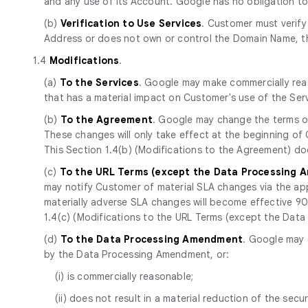
and any use of its Account. Google has no obligation t
(b)
Verification to Use Services
. Customer must verify
Address or does not own or control the Domain Name, th
1.4
Modifications
.
(a)
To the Services
. Google may make commercially reas
that has a material impact on Customer's use of the Se
(b)
To the Agreement
. Google may change the terms of
These changes will only take effect at the beginning of
This Section 1.4(b) (Modifications to the Agreement) d
(c)
To the URL Terms (except the Data Processing
may notify Customer of material SLA changes via the app
materially adverse SLA changes will become effective 90 d
1.4(c) (Modifications to the URL Terms (except the Da
(d)
To the Data Processing Amendment
. Google may 
by the Data Processing Amendment, or:
(i) is commercially reasonable;
(ii) does not result in a material reduction of the secur