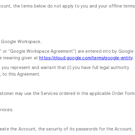
ount, the terms below do not apply to you and your offline terms
da Google Workspace.
" or "Google Workspace Agreement") are entered into by Google
he meaning given at
https://cloud.google.com/terms/google-entity
.
you represent and warrant that (i) you have full legal authority
, to this Agreement.
ustomer may use the Services ordered in the applicable Order Form
rvices.
reate the Account, the security of its passwords for the Account,