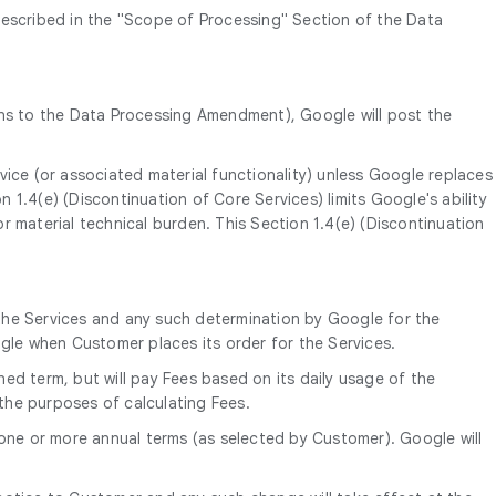
described in the "Scope of Processing" Section of the Data
ns to the Data Processing Amendment), Google will post the
vice (or associated material functionality) unless Google replaces
on 1.4(e) (Discontinuation of Core Services) limits Google's ability
r material technical burden. This Section 1.4(e) (Discontinuation
the Services and any such determination by Google for the
ogle when Customer places its order for the Services.
ned term, but will pay Fees based on its daily usage of the
 the purposes of calculating Fees.
 one or more annual terms (as selected by Customer). Google will