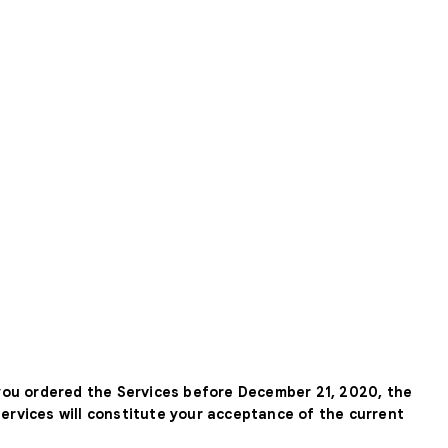
 you ordered the Services before December 21, 2020, the
Services will constitute your acceptance of the current