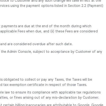
’ notice to Customer and any such change will take effect at the
rvices using the payment options listed in Section 2.2 (Payment)
ent payments are due at the end of the month during which
ll applicable Fees when due, and (ii) these Fees are considered
) and are considered overdue after such date.
 the Admin Console, subject to acceptance by Customer of any
is obligated to collect or pay any Taxes, the Taxes will be
d tax exemption certificate in respect of those Taxes.
le law to ensure its compliance with applicable tax regulations
alties, or fines arising out of any mis-declaration by Customer.
 certain billing inaccuracies are attributable to Google, Google