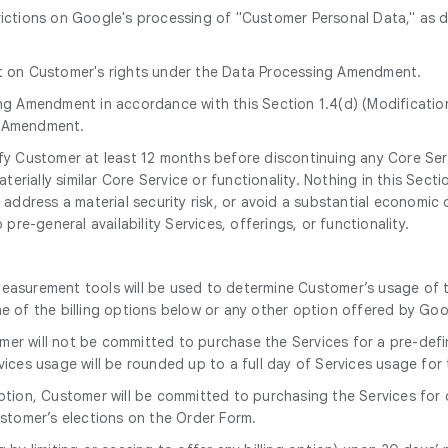
trictions on Google's processing of "Customer Personal Data," as 
ct on Customer's rights under the Data Processing Amendment.
ng Amendment in accordance with this Section 1.4(d) (Modificatio
g Amendment.
tify Customer at least 12 months before discontinuing any Core Ser
erially similar Core Service or functionality. Nothing in this Secti
address a material security risk, or avoid a substantial economic o
re-general availability Services, offerings, or functionality.
measurement tools will be used to determine Customer’s usage of 
ne of the billing options below or any other option offered by Go
omer will not be committed to purchase the Services for a pre-defi
ervices usage will be rounded up to a full day of Services usage for
option, Customer will be committed to purchasing the Services for
stomer’s elections on the Order Form.