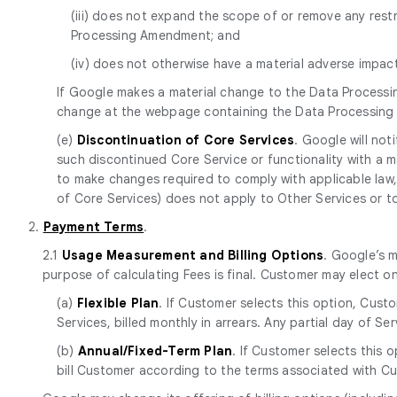
(iii) does not expand the scope of or remove any res
Processing Amendment; and
(iv) does not otherwise have a material adverse impa
If Google makes a material change to the Data Processi
change at the webpage containing the Data Processin
(e)
Discontinuation of Core Services
. Google will no
such discontinued Core Service or functionality with a mat
to make changes required to comply with applicable law, 
of Core Services) does not apply to Other Services or to p
2.
Payment Terms
.
2.1
Usage Measurement and Billing Options
. Google’s 
purpose of calculating Fees is final. Customer may elect o
(a)
Flexible Plan
. If Customer selects this option, Cust
Services, billed monthly in arrears. Any partial day of S
(b)
Annual/Fixed-Term Plan
. If Customer selects this 
bill Customer according to the terms associated with Cu