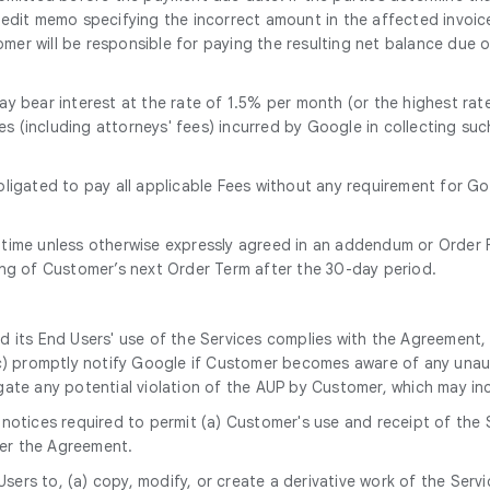
 credit memo specifying the incorrect amount in the affected invoic
er will be responsible for paying the resulting net balance due o
y bear interest at the rate of 1.5% per month (or the highest rate
ses (including attorneys' fees) incurred by Google in collecting s
bligated to pay all applicable Fees without any requirement for G
 time unless otherwise expressly agreed in an addendum or Order F
ing of Customer’s next Order Term after the 30-day period.
nd its End Users' use of the Services complies with the Agreement,
(c) promptly notify Google if Customer becomes aware of any unaut
gate any potential violation of the AUP by Customer, which may i
notices required to permit (a) Customer's use and receipt of the 
er the Agreement.
 Users to, (a) copy, modify, or create a derivative work of the Serv