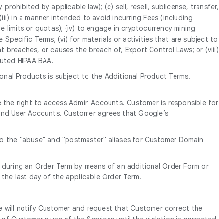
rohibited by applicable law); (c) sell, resell, sublicense, transfer,
; (iii) in a manner intended to avoid incurring Fees (including
 limits or quotas); (iv) to engage in cryptocurrency mining
Specific Terms; (vi) for materials or activities that are subject to
t breaches, or causes the breach of, Export Control Laws; or (viii)
cuted HIPAA BAA.
onal Products is subject to the Additional Product Terms.
 the right to access Admin Accounts. Customer is responsible for
e End User Accounts. Customer agrees that Google’s
 to the "abuse" and "postmaster" aliases for Customer Domain
 during an Order Term by means of an additional Order Form or
 the last day of the applicable Order Term.
e will notify Customer and request that Customer correct the
of Customer's use of the Services until the violation is corrected.