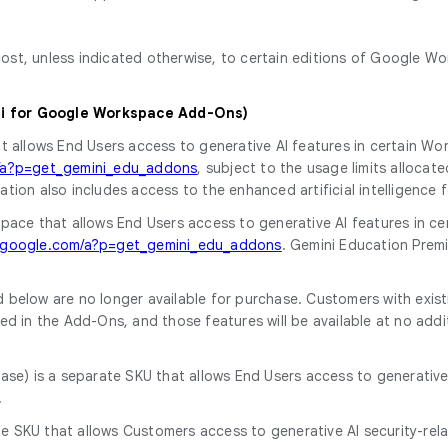
t, unless indicated otherwise, to certain editions of Google Wo
ni for Google Workspace Add-Ons)
at allows End Users access to generative AI features in certain W
m/a?p=get_gemini_edu_addons
, subject to the usage limits allocat
ation also includes access to the enhanced artificial intelligenc
kspace that allows End Users access to generative AI features in c
t.google.com/a?p=get_gemini_edu_addons
. Gemini Education Premi
 below are no longer available for purchase. Customers with exist
ed in the Add-Ons, and those features will be available at no addi
chase) is a separate SKU that allows End Users access to generati
.
ate SKU that allows Customers access to generative AI security-rel