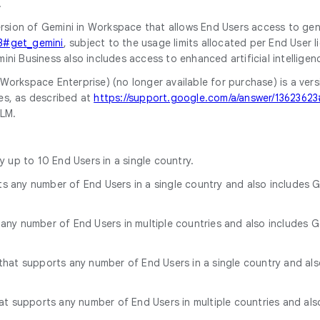
.
 version of Gemini in Workspace that allows End Users access to ge
23#get_gemini
, subject to the usage limits allocated per End User 
ini Business also includes access to enhanced artificial intelli
Workspace Enterprise) (no longer available for purchase) is a ver
es, as described at
https://support.google.com/a/answer/13623623
okLM.
ly up to 10 End Users in a single country.
ts any number of End Users in a single country and also includes G
 any number of End Users in multiple countries and also includes Go
k that supports any number of End Users in a single country and al
that supports any number of End Users in multiple countries and al