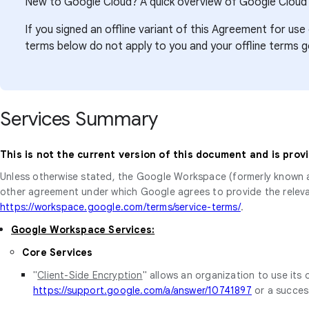
New to Google Cloud? A quick overview of Google Cloud’
If you signed an offline variant of this Agreement for 
terms below do not apply to you and your offline terms 
Services Summary
This is not the current version of this document and is prov
Unless otherwise stated, the Google Workspace (formerly known 
other agreement under which Google agrees to provide the releva
https://workspace.google.com/terms/service-terms/
.
Google Workspace Services:
Core Services
"
Client-Side Encryption
" allows an organization to use its
https://support.google.com/a/answer/10741897
or a succes