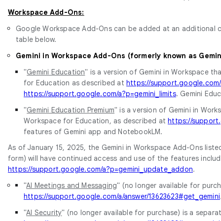
Workspace Add-Ons:
Google Workspace Add-Ons can be added at an additional cos
table below.
Gemini in Workspace Add-Ons (formerly known as Gemi
"
Gemini Education
" is a version of Gemini in Workspace th
for Education as described at
https://support.google.co
https://support.google.com/a?p=gemini_limits
. Gemini Educ
"
Gemini Education Premium
" is a version of Gemini in Wor
Workspace for Education, as described at
https://suppor
features of Gemini app and NotebookLM.
As of January 15, 2025, the Gemini in Workspace Add-Ons listed
form) will have continued access and use of the features includ
https://support.google.com/a?p=gemini_update_addon
.
"
AI Meetings and Messaging
" (no longer available for pur
https://support.google.com/a/answer/13623623#get_gemini
"
AI Security
" (no longer available for purchase) is a separ