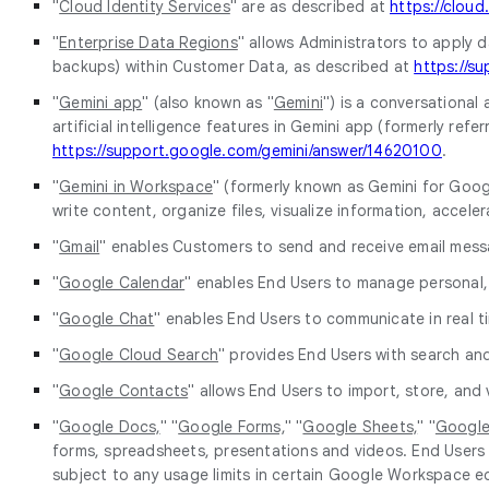
"
Cloud Identity Services
" are as described at
https://cloud
"
Enterprise Data Regions
" allows Administrators to apply d
backups) within Customer Data, as described at
https://s
"
Gemini app
" (also known as "
Gemini
") is a conversational 
artificial intelligence features in Gemini app (formerly re
https://support.google.com/gemini/answer/14620100
.
"
Gemini in Workspace
" (formerly known as Gemini for Googl
write content, organize files, visualize information, accel
"
Gmail
" enables Customers to send and receive email mess
"
Google Calendar
" enables End Users to manage personal,
"
Google Chat
" enables End Users to communicate in real 
"
Google Cloud Search
" provides End Users with search and
"
Google Contacts
" allows End Users to import, store, an
"
Google Docs,
" "
Google Forms,
" "
Google Sheets,
" "
Google 
forms, spreadsheets, presentations and videos. End Users 
subject to any usage limits in certain Google Workspace e