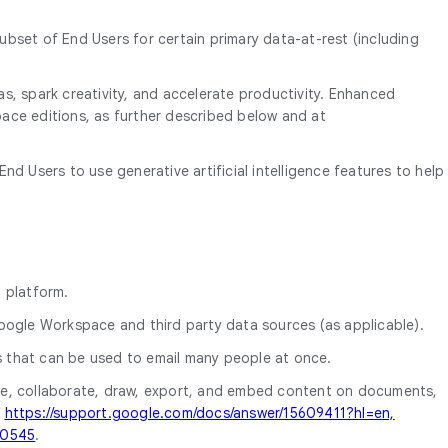
subset of End Users for certain primary data-at-rest (including
eas, spark creativity, and accelerate productivity. Enhanced
space editions, as further described below and at
nd Users to use generative artificial intelligence features to help
 platform.
 Google Workspace and third party data sources (as applicable).
s that can be used to email many people at once.
are, collaborate, draw, export, and embed content on documents,
t
https://support.google.com/docs/answer/15609411?hl=en,
00545
.