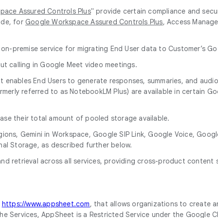
pace Assured Controls Plus
" provide certain compliance and secu
ude, for
Google Workspace Assured Controls Plus
, Access Manage
 on-premise service for migrating End User data to Customer’s 
ut calling in Google Meet video meetings.
l that enables End Users to generate responses, summaries, and aud
ormerly referred to as NotebookLM Plus) are available in certain 
ase their total amount of pooled storage available.
a Regions, Gemini in Workspace, Google SIP Link, Google Voice, G
nal Storage, as described further below.
d retrieval across all services, providing cross-product content 
t
https://www.appsheet.com
, that allows organizations to create 
of the Services, AppSheet is a Restricted Service under the Google