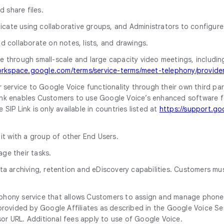
d share files.
cate using collaborative groups, and Administrators to configure 
nd collaborate on notes, lists, and drawings.
 through small-scale and large capacity video meetings, including d
orkspace.google.com/terms/service-terms/meet-telephony/provider
r service to Google Voice functionality through their own third par
k enables Customers to use Google Voice’s enhanced software featu
IP Link is only available in countries listed at
https://support.go
 it with a group of other End Users.
ge their tasks.
ata archiving, retention and eDiscovery capabilities. Customers m
ephony service that allows Customers to assign and manage phone
rovided by Google Affiliates as described in the Google Voice Serv
or URL. Additional fees apply to use of Google Voice.