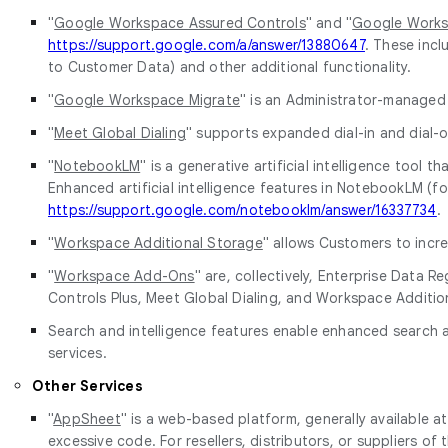
"
Google Workspace Assured Controls
" and "
Google Works
https://support.google.com/a/answer/13880647
. These incl
to Customer Data) and other additional functionality.
"
Google Workspace Migrate
" is an Administrator-managed
"
Meet Global Dialing
" supports expanded dial-in and dial-o
"
NotebookLM
" is a generative artificial intelligence too
Enhanced artificial intelligence features in NotebookLM (f
https://support.google.com/notebooklm/answer/16337734
.
"
Workspace Additional Storage
" allows Customers to incre
"
Workspace Add-Ons
" are, collectively, Enterprise Dat
Controls Plus, Meet Global Dialing, and Workspace Additio
Search and intelligence features enable enhanced search an
services.
Other Services
"
AppSheet
" is a web-based platform, generally available a
excessive code. For resellers, distributors, or suppliers 