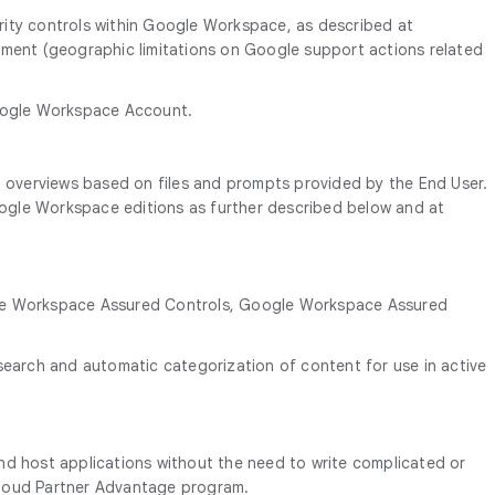
rity controls within Google Workspace, as described at
ment (geographic limitations on Google support actions related
Google Workspace Account.
io overviews based on files and prompts provided by the End User.
Google Workspace editions as further described below and at
oogle Workspace Assured Controls, Google Workspace Assured
search and automatic categorization of content for use in active
and host applications without the need to write complicated or
 Cloud Partner Advantage program.