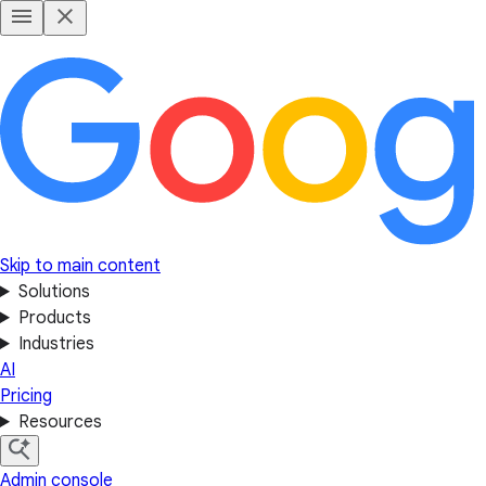
Skip to main content
Solutions
Products
Industries
AI
Pricing
Resources
Admin console