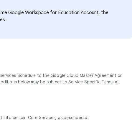
e same Google Workspace for Education Account, the
es.
 Services Schedule to the Google Cloud Master Agreement or
r editions below may be subject to Service Specific Terms at
t into certain Core Services, as described at