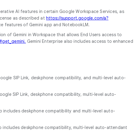
nerative AI features in certain Google Workspace Services, as
license as described at
https://support.google.com/a?
gence features of Gemini app and NotebookLM.
sion of Gemini in Workspace that allows End Users access to
#get_gemini.
Gemini Enterprise also includes access to enhanced
oogle SIP Link, deskphone compatibility, and multi-level auto-
ogle SIP Link, deskphone compatibility, multi-level auto-
so includes deskphone compatibility and multi-level auto-
so includes deskphone compatibility, multi-level auto-attendant