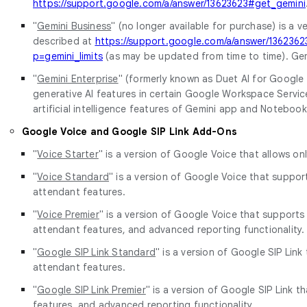
https://support.google.com/a/answer/13623623#get_gemini
"
Gemini Business
" (no longer available for purchase) is a
described at
https://support.google.com/a/answer/136236
p=gemini_limits
(as may be updated from time to time). Gem
"
Gemini Enterprise
" (formerly known as Duet AI for Google 
generative AI features in certain Google Workspace Servic
artificial intelligence features of Gemini app and Notebo
Google Voice and Google SIP Link Add-Ons
"
Voice Starter
" is a version of Google Voice that allows on
"
Voice Standard
" is a version of Google Voice that suppor
attendant features.
"
Voice Premier
" is a version of Google Voice that supports
attendant features, and advanced reporting functionality.
"
Google SIP Link Standard
" is a version of Google SIP Lin
attendant features.
"
Google SIP Link Premier
" is a version of Google SIP Link 
features, and advanced reporting functionality.