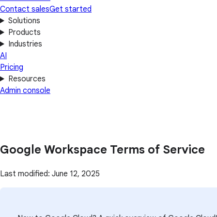
Contact sales
Get started
Solutions
Products
Industries
AI
Pricing
Resources
Admin console
Google Workspace Terms of Service
Last modified: June 12, 2025