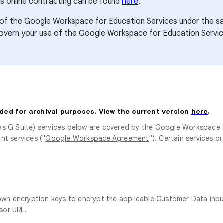
s online contracting can be found
here
.
use of the Google Workspace for Education Services under th
govern your use of the Google Workspace for Education Servic
ided for archival purposes. View the current version
here
.
as G Suite) services below are covered by the Google Workspace
nt services ("
Google Workspace Agreement
"). Certain services o
 own encryption keys to encrypt the applicable Customer Data inpu
sor URL.