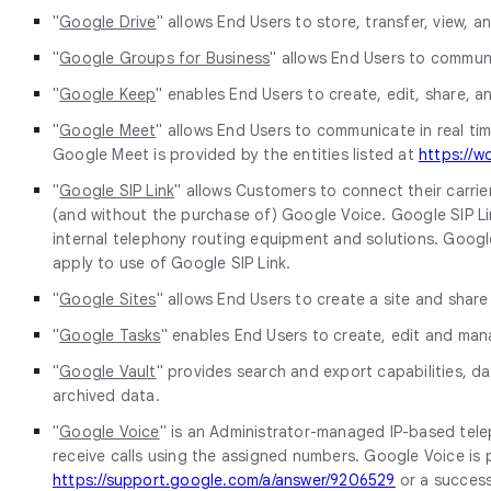
"
Google Drive
" allows End Users to store, transfer, view, an
"
Google Groups for Business
" allows End Users to communi
"
Google Keep
" enables End Users to create, edit, share, a
"
Google Meet
" allows End Users to communicate in real time
Google Meet is provided by the entities listed at
https://w
"
Google SIP Link
" allows Customers to connect their carrie
(and without the purchase of) Google Voice. Google SIP Lin
internal telephony routing equipment and solutions. Google S
apply to use of Google SIP Link.
"
Google Sites
" allows End Users to create a site and share
"
Google Tasks
" enables End Users to create, edit and mana
"
Google Vault
" provides search and export capabilities, d
archived data.
"
Google Voice
" is an Administrator-managed IP-based tel
receive calls using the assigned numbers. Google Voice is p
https://support.google.com/a/answer/9206529
or a success