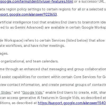
.google.com/terms/identity/user-features.html
or a successor URL.
ata region policy settings to certain regions for all or a selected 
upport.google.com/a/answer/9223653
.
artificial intelligence tool that enables End Users to brainstorm id
ferred to as Gemini Advanced) are available in certain Google Work
e Workspace) refers to certain Services (listed below) that allow E
erate workflows, and have richer meetings.
ages.
 organizational, and team calendars.
time through an enhanced chat messaging and group collaboration
 assist capabilities for content within certain Core Services for
d view contact information, and create personal groups of contact
Slides,
" and "
Google Vids,
" enable End Users to create, edit, sh
can access generative AI features in Google Vids, as described a
ditions, as described at
https://support.google.com/a/answer/154