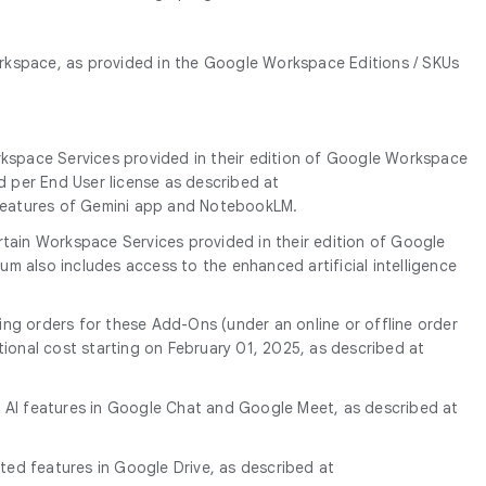
rkspace, as provided in the Google Workspace Editions / SKUs
orkspace Services provided in their edition of Google Workspace
ed per End User license as described at
e features of Gemini app and NotebookLM.
ertain Workspace Services provided in their edition of Google
um also includes access to the enhanced artificial intelligence
ing orders for these Add-Ons (under an online or offline order
tional cost starting on February 01, 2025, as described at
ve AI features in Google Chat and Google Meet, as described at
ated features in Google Drive, as described at