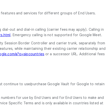
features and services for different groups of End Users.
ial-out and dial-in calling (carrier fees may apply). Calling in
s.html
. Emergency calling is not supported for Google Meet.
ty Session Border Controller and carrier trunk, separately from
res, while maintaining their existing carrier relationship and
ogle.com/a?p=sipcountries
or a successor URL. Additional fees
ust continue to use/purchase Google Vault for Google to retain
 numbers for use by End Users and for End Users to make and
ice Specific Terms and is only available in countries listed at