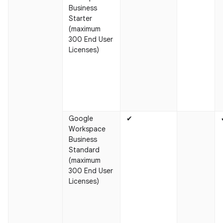
Business
Starter
(maximum
300 End User
Licenses)
Google
✔
Workspace
Business
Standard
(maximum
300 End User
Licenses)