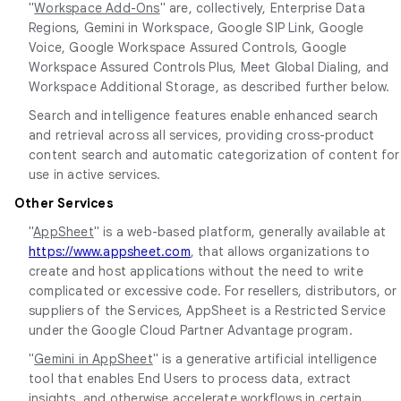
"
Workspace Add-Ons
" are, collectively, Enterprise Data
Regions, Gemini in Workspace, Google SIP Link, Google
Voice, Google Workspace Assured Controls, Google
Workspace Assured Controls Plus, Meet Global Dialing, and
Workspace Additional Storage, as described further below.
Search and intelligence features enable enhanced search
and retrieval across all services, providing cross-product
content search and automatic categorization of content for
use in active services.
Other Services
"
AppSheet
" is a web-based platform, generally available at
https://www.appsheet.com
, that allows organizations to
create and host applications without the need to write
complicated or excessive code. For resellers, distributors, or
suppliers of the Services, AppSheet is a Restricted Service
under the Google Cloud Partner Advantage program.
"
Gemini in AppSheet
" is a generative artificial intelligence
tool that enables End Users to process data, extract
insights, and otherwise accelerate workflows in certain