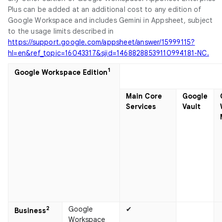
Plus can be added at an additional cost to any edition of
Google Workspace and includes Gemini in Appsheet, subject
to the usage limits described in
https://support.google.com/appsheet/answer/15999115?
hl=en&ref_topic=16043317&sjid=14688288539110994181-NC.
1
Google Workspace Edition
Main Core
Google
Services
Vault
2
Google
✔
Business​
Workspace