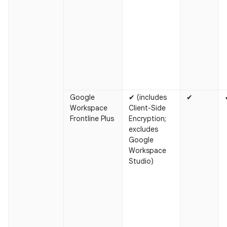
Google
✔ (includes
✔
Workspace
Client-Side
Frontline Plus
Encryption;
excludes
Google
Workspace
Studio)