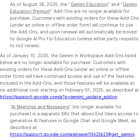
As of August 28, 2025, the “
Gemini Education
” and “
Gemini
Education Premium
” Add-Ons are no longer available for
purchase. Customers with existing orders for these Add-Ons
(under an online or offline order form) will continue to use
the Add-Ons, and upon renewal will automatically be moved
to Google AI Pro for Education (unless either party requests
to not renew).
As of January 15, 2025, the Gemini in Workspace Add-Ons listed
below are no longer available for purchase. Customers with
existing orders for these Add-Ons (under an online or offline
order form) will have continued access and use of the features
included in the Add-Ons, and those features will be available at
no additional cost starting on February 01, 2025, as described at
https://support.google.com/a?p=gemini_update_addon
.
"
AI Meetings and Messaging
" (no longer available for
purchase) is a separate SKU that allows End Users access to
generative AI features in Google Chat and Google Meet, as
described at
https://support.google.com/a/answer/13623623#get_gemini
.