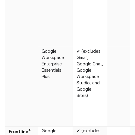
Google
✔ (excludes
Workspace
Gmail,
Enterprise
Google Chat,
Essentials
Google
Plus
Workspace
Studio, and
Google
Sites)
4
Google
✔ (excludes
Frontline