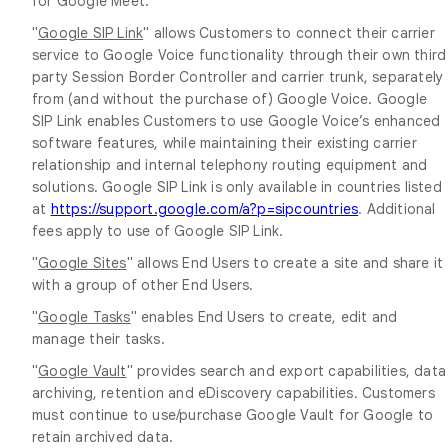
for Google Meet.
"
Google SIP Link
" allows Customers to connect their carrier
service to Google Voice functionality through their own third
party Session Border Controller and carrier trunk, separately
from (and without the purchase of) Google Voice. Google
SIP Link enables Customers to use Google Voice’s enhanced
software features, while maintaining their existing carrier
relationship and internal telephony routing equipment and
solutions. Google SIP Link is only available in countries listed
at
https://support.google.com/a?p=sipcountries
. Additional
fees apply to use of Google SIP Link.
"
Google Sites
" allows End Users to create a site and share it
with a group of other End Users.
"
Google Tasks
" enables End Users to create, edit and
manage their tasks.
"
Google Vault
" provides search and export capabilities, data
archiving, retention and eDiscovery capabilities. Customers
must continue to use/purchase Google Vault for Google to
retain archived data.