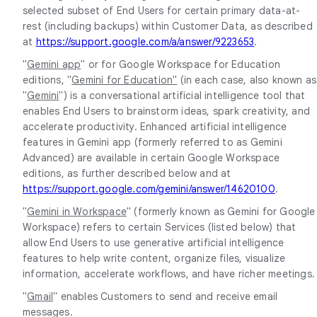
selected subset of End Users for certain primary data-at-
rest (including backups) within Customer Data, as described
at
https://support.google.com/a/answer/9223653
.
"
Gemini app
" or for Google Workspace for Education
editions, "
Gemini for Education"
(in each case, also known as
"
Gemini
") is a conversational artificial intelligence tool that
enables End Users to brainstorm ideas, spark creativity, and
accelerate productivity. Enhanced artificial intelligence
features in Gemini app (formerly referred to as Gemini
Advanced) are available in certain Google Workspace
editions, as further described below and at
https://support.google.com/gemini/answer/14620100
.
"
Gemini in Workspace
" (formerly known as Gemini for Google
Workspace) refers to certain Services (listed below) that
allow End Users to use generative artificial intelligence
features to help write content, organize files, visualize
information, accelerate workflows, and have richer meetings.
"
Gmail
" enables Customers to send and receive email
messages.