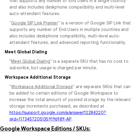
that supports any number of End Users in a single country
and also includes deskphone compatibility and multi-level
auto-attendant features.
"
Google SIP Link Premier
" is a version of Google SIP Link that
supports any number of End Users in multiple countries and
also includes deskphone compatibility, multi-level auto-
attendant features, and advanced reporting functionality.
Meet Global Dialing
"
Meet Global Dialing
" is a separate SKU that has no cost to
subscribe, but usage is charged per minute.
Workspace Additional Storage
"
Workspace Additional Storage
" are separate SKUs that can
be added to certain editions of Google Workspace to
increase the total amount of pooled storage by the relevant
storage increments purchased, as described at
https://support.google.com/a/answer/12284220?
sjid=11734572051359196989-AP
.
Google Workspace Editions / SKUs: