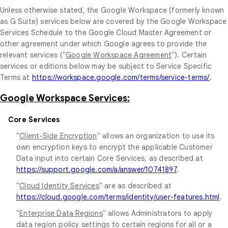
Unless otherwise stated, the Google Workspace (formerly known
as G Suite) services below are covered by the Google Workspace
Services Schedule to the Google Cloud Master Agreement or
other agreement under which Google agrees to provide the
relevant services ("
Google Workspace Agreement
"). Certain
services or editions below may be subject to Service Specific
Terms at
https://workspace.google.com/terms/service-terms/
.
Google Workspace Services:
Core Services
"
Client-Side Encryption
" allows an organization to use its
own encryption keys to encrypt the applicable Customer
Data input into certain Core Services, as described at
https://support.google.com/a/answer/10741897
.
"
Cloud Identity Services
" are as described at
https://cloud.google.com/terms/identity/user-features.html
.
"
Enterprise Data Regions
" allows Administrators to apply
data region policy settings to certain regions for all or a