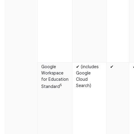
Google
✔ (includes
✔
Workspace
Google
for Education
Cloud
5
Search)
Standard