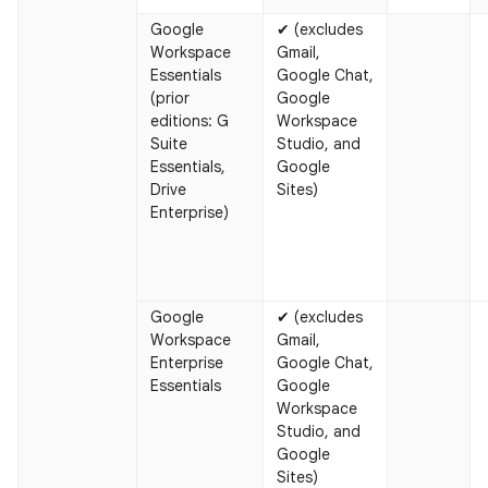
Google
✔ (excludes
Workspace
Gmail,
Essentials
Google Chat,
(prior
Google
editions: G
Workspace
Suite
Studio, and
Essentials,
Google
Drive
Sites)
Enterprise)
Google
✔ (excludes
Workspace
Gmail,
Enterprise
Google Chat,
Essentials
Google
Workspace
Studio, and
Google
Sites)