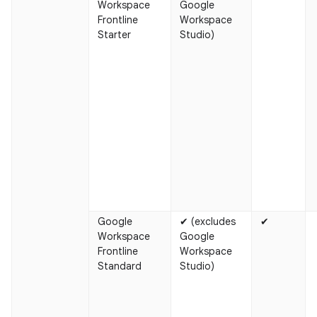
Workspace
Google
Frontline
Workspace
Starter
Studio)
Google
✔ (excludes
✔
Workspace
Google
Frontline
Workspace
Standard
Studio)