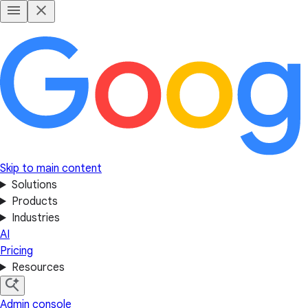
Skip to main content
Solutions
Products
Industries
AI
Pricing
Resources
Admin console