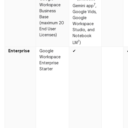
Workspace
7
Gemini app
,
Business
Google Vids,
Base
Google
(maximum 20
Workspace
End User
Studio, and
Licenses)
Notebook
7
LM
)
Enterprise
Google
✔
Workspace
Enterprise
Starter