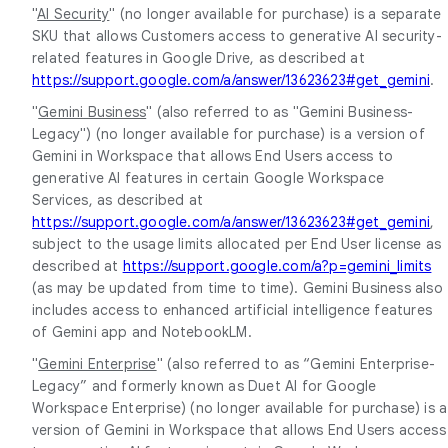
"
AI Security
" (no longer available for purchase) is a separate
SKU that allows Customers access to generative AI security-
related features in Google Drive, as described at
https://support.google.com/a/answer/13623623#get_gemini
.
"
Gemini Business
" (also referred to as "Gemini Business-
Legacy") (no longer available for purchase) is a version of
Gemini in Workspace that allows End Users access to
generative AI features in certain Google Workspace
Services, as described at
https://support.google.com/a/answer/13623623#get_gemini
,
subject to the usage limits allocated per End User license as
described at
https://support.google.com/a?p=gemini_limits
(as may be updated from time to time). Gemini Business also
includes access to enhanced artificial intelligence features
of Gemini app and NotebookLM.
"
Gemini Enterprise
" (also referred to as “Gemini Enterprise-
Legacy” and formerly known as Duet AI for Google
Workspace Enterprise) (no longer available for purchase) is a
version of Gemini in Workspace that allows End Users access