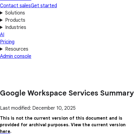
Contact sales
Get started
Solutions
Products
Industries
AI
Pricing
Resources
Admin console
Google Workspace Services Summary
Last modified: December 10, 2025
This is not the current version of this document and is
provided for archival purposes. View the current version
here
.