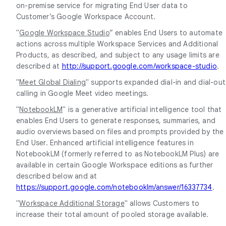
on-premise service for migrating End User data to
Customer’s Google Workspace Account.
"
Google Workspace Studio
” enables End Users to automate
actions across multiple Workspace Services and Additional
Products, as described, and subject to any usage limits are
described at
http://support.google.com/workspace-studio
.
"
Meet Global Dialing
" supports expanded dial-in and dial-out
calling in Google Meet video meetings.
"
NotebookLM
" is a generative artificial intelligence tool that
enables End Users to generate responses, summaries, and
audio overviews based on files and prompts provided by the
End User. Enhanced artificial intelligence features in
NotebookLM (formerly referred to as NotebookLM Plus) are
available in certain Google Workspace editions as further
described below and at
https://support.google.com/notebooklm/answer/16337734
.
"
Workspace Additional Storage
" allows Customers to
increase their total amount of pooled storage available.