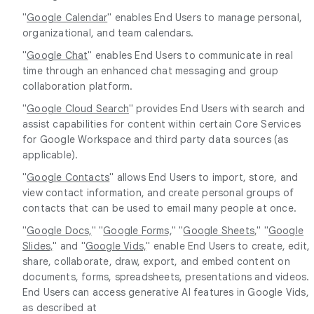
"
Google Calendar
" enables End Users to manage personal,
organizational, and team calendars.
"
Google Chat
" enables End Users to communicate in real
time through an enhanced chat messaging and group
collaboration platform.
"
Google Cloud Search
" provides End Users with search and
assist capabilities for content within certain Core Services
for Google Workspace and third party data sources (as
applicable).
"
Google Contacts
" allows End Users to import, store, and
view contact information, and create personal groups of
contacts that can be used to email many people at once.
"
Google Docs,
" "
Google Forms,
" "
Google Sheets,
" "
Google
Slides,
" and "
Google Vids,
" enable End Users to create, edit,
share, collaborate, draw, export, and embed content on
documents, forms, spreadsheets, presentations and videos.
End Users can access generative AI features in Google Vids,
as described at