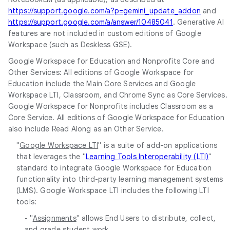
https://support.google.com/a?p=gemini_update_addon
and
https://support.google.com/a/answer/10485041
. Generative AI
features are not included in custom editions of Google
Workspace (such as Deskless GSE).
Google Workspace for Education and Nonprofits Core and
Other Services: All editions of Google Workspace for
Education include the Main Core Services and Google
Workspace LTI, Classroom, and Chrome Sync as Core Services.
Google Workspace for Nonprofits includes Classroom as a
Core Service. All editions of Google Workspace for Education
also include Read Along as an Other Service.
"
Google Workspace LTI
" is a suite of add-on applications
that leverages the "
Learning Tools Interoperability (LTI)
"
standard to integrate Google Workspace for Education
functionality into third-party learning management systems
(LMS). Google Workspace LTI includes the following LTI
tools:
- "
Assignments
" allows End Users to distribute, collect,
and grade student work.