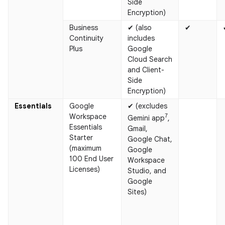
Side
Encryption)
Business
✔ (also
✔
Continuity
includes
Plus
Google
Cloud Search
and Client-
Side
Encryption)
Essentials
Google
✔ (excludes
Workspace
7
Gemini app
,
Essentials
Gmail,
Starter
Google Chat,
(maximum
Google
100 End User
Workspace
Licenses)
Studio, and
Google
Sites)