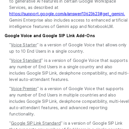
to generative AI features in certain Google Workspace
Services, as described at
https://support.google.com/a/answer/13623623#get_gemini.
Gemini Enterprise also includes access to enhanced artificial
intelligence features of Gemini app and NotebookLM.
Google Voice and Google SIP Link Add-Ons
"
Voice Starter
" is a version of Google Voice that allows only
up to 10 End Users in a single country.
"
Voice Standard
" is a version of Google Voice that supports
any number of End Users in a single country and also
includes Google SIP Link, deskphone compatibility, and multi-
level auto-attendant features.
"
Voice Premier
" is a version of Google Voice that supports
any number of End Users in multiple countries and also
includes Google SIP Link, deskphone compatibility, multi-level
auto-attendant features, and advanced reporting
functionality.
"
Google SIP Link Standard
" is a version of Google SIP Link