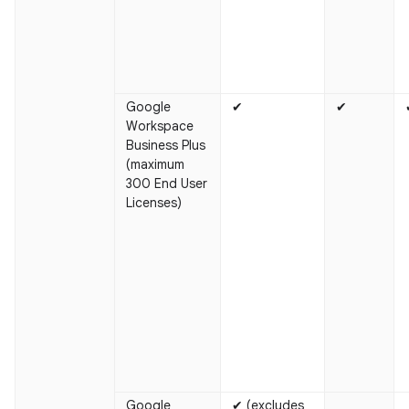
Google
✔
✔
Workspace
Business Plus
(maximum
300 End User
Licenses)
Google
✔ (excludes