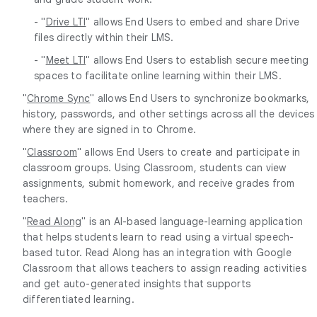
- "
Drive LTI
" allows End Users to embed and share Drive
files directly within their LMS.
- "
Meet LTI
" allows End Users to establish secure meeting
spaces to facilitate online learning within their LMS.
"
Chrome Sync
" allows End Users to synchronize bookmarks,
history, passwords, and other settings across all the devices
where they are signed in to Chrome.
"
Classroom
" allows End Users to create and participate in
classroom groups. Using Classroom, students can view
assignments, submit homework, and receive grades from
teachers.
"
Read Along
" is an AI-based language-learning application
that helps students learn to read using a virtual speech-
based tutor. Read Along has an integration with Google
Classroom that allows teachers to assign reading activities
and get auto-generated insights that supports
differentiated learning.