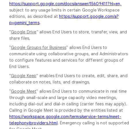
https://support.google.com/docs/answer/15609411?hl=en,
subject to any usage limits in certain Google Workspace
editions, as described at
https://support.google.com/a?
p=gemini_terms
.
"
Google Drive
" allows End Users to store, transfer, view, and
share files.
"
Google Groups for Business
" allows End Users to
communicate using collaborative groups, and Administrators
to configure features and services for different groups of
End Users.
"
Google Keep
" enables End Users to create, edit, share, and
collaborate on notes, lists, and drawings.
"
Google Meet
" allows End Users to communicate in real time
through small-scale and large capacity video meetings,
including dial-out and dial-in calling (carrier fees may apply).
Calling in Google Meet is provided by the entities listed at
https://workspace.google.com/terms/service-terms/meet-
telephony/providers.html
. Emergency calling is not supporte