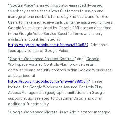
"
Google Voice
" is an Administrator-managed IP-based
telephony service that allows Customers to assign and
manage phone numbers for use by End Users and for End
Users to make and receive calls using the assigned numbers.
Google Voice is provided by Google Affiliates as described
in the Google Voice Service Specific Terms and is only
available in countries listed at
https://support.google.com/a/answer/9206529
. Additional
fees apply to use of Google Voice.
"
Google Workspace Assured Controls
" and "
Google
Workspace Assured Controls Plus
" provide certain
compliance and security controls within Google Workspace,
as described at
https://support.google.com/a/answer/13880647
. These
include, for
Google Workspace Assured Controls Plus
,
Access Management (geographic limitations on Google
support actions related to Customer Data) and other
additional functionality.
"
Google Workspace Migrate
" is an Administrator-managed