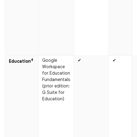
4
Google
✔
✔
Education
Workspace
for Education
Fundamentals
(prior edition:
G Suite for
Education)