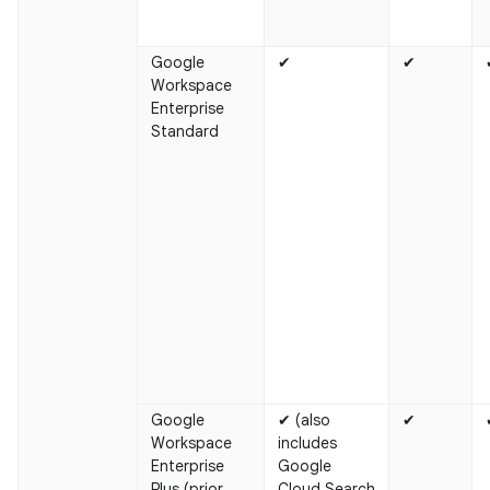
Google
✔
✔
Workspace
Enterprise
Standard
Google
✔ (also
✔
Workspace
includes
Enterprise
Google
Plus (prior
Cloud Search