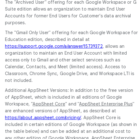
The "Archived User" offering for each Google Workspace or G
Suite edition allows an organization to maintain End User
Accounts for former End Users for Customer’s data archival
purposes.
The "Gmail Only User" offering for each Google Workspace for
Education edition, described in detail at
https://support.google.com/a/answer/15739372
, allows an
organization to maintain an End User Account with limited
access only to Gmail and other select services such as
Calendar, Contacts, and Meet (limited access). Access to
Classroom, Chrome Sync, Google Drive, and Workspace LTI is
not included.
Additional AppSheet Versions: In addition to the free version
of AppSheet, which is included in all editions of Google
Workspace, "
AppSheet Core
" and "
AppSheet Enterprise Plus
"
are enhanced versions of AppSheet, as described at
https://about.appsheet.com/pricing/
. AppSheet Core is
included in certain editions of Google Workspace (as shown in
the table below) and can be added at an additional cost to
any other edition of Google Workspace. AppSheet Enterprise