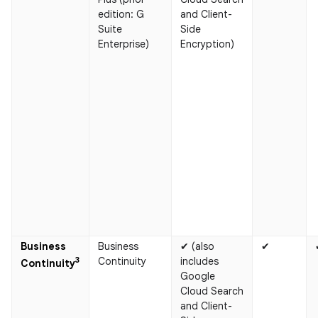
edition: G
and Client-
Suite
Side
Enterprise)
Encryption)
Business
Business
✔ (also
✔
3
Continuity
includes
Continuity​
Google
Cloud Search
and Client-