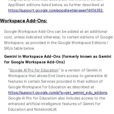
AppSheet editions listed below, as further described at
https://support.google.com/appsheet/answer/16106353
.
Workspace Add-Ons:
Google Workspace Add-Ons can be added at an additional
cost, unless indicated otherwise, to certain editions of Google
Workspace, as provided in the Google Workspace Editions /
SKUs table below.
Gemini in Workspace Add-Ons (formerly known as Gemini
for Google Workspace Add-Ons)
"
Google AI Pro for Education
" is a version of Gemini in
Workspace that allows End Users access to generative AI
features in certain Services provided in their edition of
Google Workspace for Education as described at
https://support.google.com/a?p=get_gemini_edu_addons
.
Google AI Pro for Education also includes access to the
enhanced artificial intelligence features of Gemini for
Education and NotebookLM.