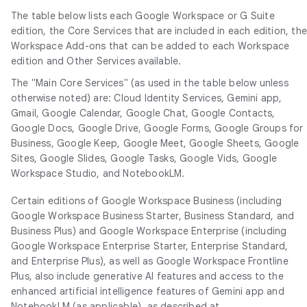
The table below lists each Google Workspace or G Suite
edition, the Core Services that are included in each edition, th
Workspace Add-ons that can be added to each Workspace
edition and Other Services available.
The "Main Core Services" (as used in the table below unless
otherwise noted) are: Cloud Identity Services, Gemini app,
Gmail, Google Calendar, Google Chat, Google Contacts,
Google Docs, Google Drive, Google Forms, Google Groups for
Business, Google Keep, Google Meet, Google Sheets, Google
Sites, Google Slides, Google Tasks, Google Vids, Google
Workspace Studio, and NotebookLM.
Certain editions of Google Workspace Business (including
Google Workspace Business Starter, Business Standard, and
Business Plus) and Google Workspace Enterprise (including
Google Workspace Enterprise Starter, Enterprise Standard,
and Enterprise Plus), as well as Google Workspace Frontline
Plus, also include generative AI features and access to the
enhanced artificial intelligence features of Gemini app and
NotebookLM (as applicable), as described at