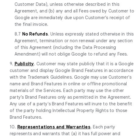
Customer Data), unless otherwise described in this
Agreement, and (b) any and all Fees owed by Customer to
Google are immediately due upon Customer’s receipt of
the final invoice.
8.7
No Refunds
. Unless expressly stated otherwise in this
Agreement, termination or non renewal under any section
of this Agreement (including the Data Processing
Amendment) will not oblige Google to refund any Fees.
9.
Publicity
. Customer may state publicly that it is a Google
customer and display Google Brand Features in accordance
with the Trademark Guidelines. Google may use Customer's
name and Brand Features in online or offline promotional
materials of the Services. Each party may use the other
party’s Brand Features only as permitted in the Agreement.
Any use of a party's Brand Features will inure to the benefit
of the party holding Intellectual Property Rights to those
Brand Features.
10.
Representations and Warranties
. Each party
represents and warrants that (a) it has full power and