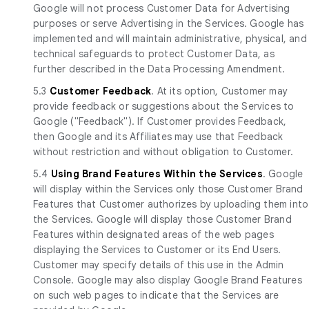
Google will not process Customer Data for Advertising
purposes or serve Advertising in the Services. Google has
implemented and will maintain administrative, physical, and
technical safeguards to protect Customer Data, as
further described in the Data Processing Amendment.
5.3
Customer Feedback
. At its option, Customer may
provide feedback or suggestions about the Services to
Google ("Feedback"). If Customer provides Feedback,
then Google and its Affiliates may use that Feedback
without restriction and without obligation to Customer.
5.4
Using Brand Features Within the Services
. Google
will display within the Services only those Customer Brand
Features that Customer authorizes by uploading them into
the Services. Google will display those Customer Brand
Features within designated areas of the web pages
displaying the Services to Customer or its End Users.
Customer may specify details of this use in the Admin
Console. Google may also display Google Brand Features
on such web pages to indicate that the Services are