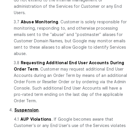
administration of the Services for Customer or any End
Users.
3.7
Abuse Monitoring
. Customer is solely responsible for
monitoring, responding to, and otherwise processing
emails sent to the "abuse" and "postmaster" aliases for
Customer Domain Names, but Google may monitor emails
sent to these aliases to allow Google to identify Services
abuse.
3.8
Requesting Additional End User Accounts During
Order Term
. Customer may request additional End User
Accounts during an Order Term by means of an additional
Order Form or Reseller Order or by ordering via the Admin
Console. Such additional End User Accounts will have a
pro-rated term ending on the last day of the applicable
Order Term.
4.
Suspension
.
4.1
AUP Violations
. If Google becomes aware that
Customer's or any End User's use of the Services violates