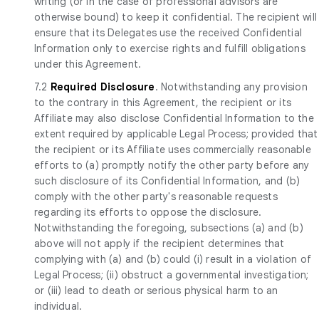
writing (or in the case of professional advisors are
otherwise bound) to keep it confidential. The recipient will
ensure that its Delegates use the received Confidential
Information only to exercise rights and fulfill obligations
under this Agreement.
7.2
Required Disclosure
. Notwithstanding any provision
to the contrary in this Agreement, the recipient or its
Affiliate may also disclose Confidential Information to the
extent required by applicable Legal Process; provided that
the recipient or its Affiliate uses commercially reasonable
efforts to (a) promptly notify the other party before any
such disclosure of its Confidential Information, and (b)
comply with the other party's reasonable requests
regarding its efforts to oppose the disclosure.
Notwithstanding the foregoing, subsections (a) and (b)
above will not apply if the recipient determines that
complying with (a) and (b) could (i) result in a violation of
Legal Process; (ii) obstruct a governmental investigation;
or (iii) lead to death or serious physical harm to an
individual.