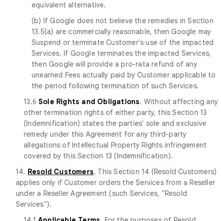
equivalent alternative.
(b) If Google does not believe the remedies in Section
13.5(a) are commercially reasonable, then Google may
Suspend or terminate Customer's use of the impacted
Services. If Google terminates the impacted Services,
then Google will provide a pro-rata refund of any
unearned Fees actually paid by Customer applicable to
the period following termination of such Services.
13.6
Sole Rights and Obligations
. Without affecting any
other termination rights of either party, this Section 13
(Indemnification) states the parties' sole and exclusive
remedy under this Agreement for any third-party
allegations of Intellectual Property Rights infringement
covered by this Section 13 (Indemnification).
14.
Resold Customers
. This Section 14 (Resold Customers)
applies only if Customer orders the Services from a Reseller
under a Reseller Agreement (such Services, "Resold
Services").
14.1
Applicable Terms
. For the purposes of Resold