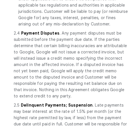
applicable tax regulations and authorities in applicable
jurisdictions. Customer will be liable to pay (or reimburse
Google for) any taxes, interest, penalties, or fines
arising out of any mis-declaration by Customer.
2.4
Payment Disputes
. Any payment disputes must be
submitted before the payment due date. If the parties
determine that certain billing inaccuracies are attributable
to Google, Google will not issue a corrected invoice, but
will instead issue a credit memo specifying the incorrect
amount in the affected invoice. If a disputed invoice has
not yet been paid, Google will apply the credit memo
amount to the disputed invoice and Customer will be
responsible for paying the resulting net balance due on
that invoice. Nothing in this Agreement obligates Google
to extend credit to any party.
2.5
Delinquent Payments; Suspension
. Late payments
may bear interest at the rate of 1.5% per month (or the
highest rate permitted by law, if less) from the payment
due date until paid in full. Customer will be responsible for