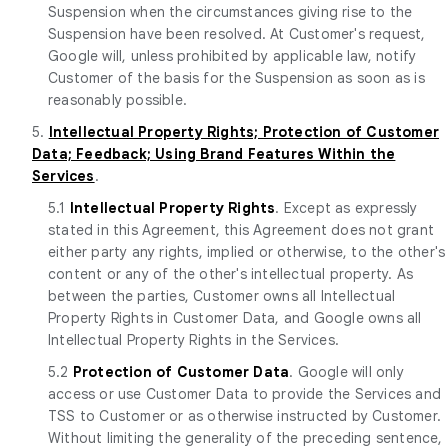
Suspension when the circumstances giving rise to the
Suspension have been resolved. At Customer's request,
Google will, unless prohibited by applicable law, notify
Customer of the basis for the Suspension as soon as is
reasonably possible.
5.
Intellectual Property Rights; Protection of Customer
Data; Feedback; Using Brand Features Within the
Services
.
5.1
Intellectual Property Rights
. Except as expressly
stated in this Agreement, this Agreement does not grant
either party any rights, implied or otherwise, to the other's
content or any of the other's intellectual property. As
between the parties, Customer owns all Intellectual
Property Rights in Customer Data, and Google owns all
Intellectual Property Rights in the Services.
5.2
Protection of Customer Data
. Google will only
access or use Customer Data to provide the Services and
TSS to Customer or as otherwise instructed by Customer.
Without limiting the generality of the preceding sentence,