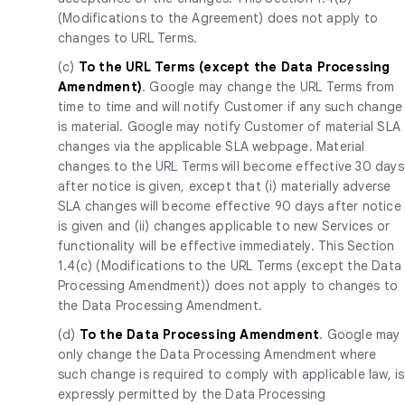
(Modifications to the Agreement) does not apply to
changes to URL Terms.
(c)
To the URL Terms (except the Data Processing
Amendment)
. Google may change the URL Terms from
time to time and will notify Customer if any such change
is material. Google may notify Customer of material SLA
changes via the applicable SLA webpage. Material
changes to the URL Terms will become effective 30 days
after notice is given, except that (i) materially adverse
SLA changes will become effective 90 days after notice
is given and (ii) changes applicable to new Services or
functionality will be effective immediately. This Section
1.4(c) (Modifications to the URL Terms (except the Data
Processing Amendment)) does not apply to changes to
the Data Processing Amendment.
(d)
To the Data Processing Amendment
. Google may
only change the Data Processing Amendment where
such change is required to comply with applicable law, is
expressly permitted by the Data Processing