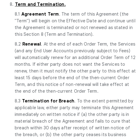
8.
Term and Termination.
8.1
Agreement Term
. The term of this Agreement (the
"Term") will begin on the Effective Date and continue until
the Agreement is terminated or not renewed as stated in
this Section 8 (Term and Termination).
8.2
Renewal
. At the end of each Order Term, the Services
(and any End User Accounts previously subject to Fees)
will automatically renew for an additional Order Term of 12
months. If either party does not want the Services to
renew, then it must notify the other party to this effect at
least 15 days before the end of the then-current Order
Term, and this notice of non-renewal will take effect at
the end of the then-current Order Term.
8.3
Termination for Breach
. To the extent permitted by
applicable law, either party may terminate this Agreement
immediately on written notice if (a) the other party is in
material breach of the Agreement and fails to cure that
breach within 30 days after receipt of written notice of
the breach, or (b) the other party ceases its business