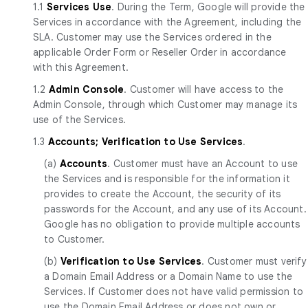
1.1
Services Use
. During the Term, Google will provide the
Services in accordance with the Agreement, including the
SLA. Customer may use the Services ordered in the
applicable Order Form or Reseller Order in accordance
with this Agreement.
1.2
Admin Console
. Customer will have access to the
Admin Console, through which Customer may manage its
use of the Services.
1.3
Accounts; Verification to Use Services
.
(a)
Accounts
. Customer must have an Account to use
the Services and is responsible for the information it
provides to create the Account, the security of its
passwords for the Account, and any use of its Account.
Google has no obligation to provide multiple accounts
to Customer.
(b)
Verification to Use Services
. Customer must verify
a Domain Email Address or a Domain Name to use the
Services. If Customer does not have valid permission to
use the Domain Email Address or does not own or