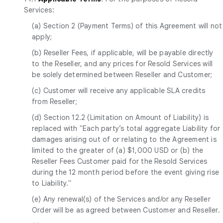
Services:
(a) Section 2 (Payment Terms) of this Agreement will not
apply;
(b) Reseller Fees, if applicable, will be payable directly
to the Reseller, and any prices for Resold Services will
be solely determined between Reseller and Customer;
(c) Customer will receive any applicable SLA credits
from Reseller;
(d) Section 12.2 (Limitation on Amount of Liability) is
replaced with "Each party’s total aggregate Liability for
damages arising out of or relating to the Agreement is
limited to the greater of (a) $1,000 USD or (b) the
Reseller Fees Customer paid for the Resold Services
during the 12 month period before the event giving rise
to Liability."
(e) Any renewal(s) of the Services and/or any Reseller
Order will be as agreed between Customer and Reseller.