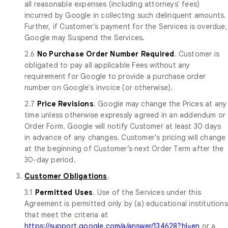
all reasonable expenses (including attorneys' fees)
incurred by Google in collecting such delinquent amounts.
Further, if Customer’s payment for the Services is overdue,
Google may Suspend the Services.
2.6
No Purchase Order Number Required
. Customer is
obligated to pay all applicable Fees without any
requirement for Google to provide a purchase order
number on Google's invoice (or otherwise).
2.7
Price Revisions
. Google may change the Prices at any
time unless otherwise expressly agreed in an addendum or
Order Form. Google will notify Customer at least 30 days
in advance of any changes. Customer's pricing will change
at the beginning of Customer’s next Order Term after the
30-day period.
3.
Customer Obligations
.
3.1
Permitted Uses
. Use of the Services under this
Agreement is permitted only by (a) educational institutions
that meet the criteria at
https://support.google.com/a/answer/134628?hl=en
or a