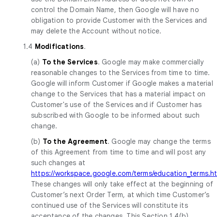
control the Domain Name, then Google will have no
obligation to provide Customer with the Services and
may delete the Account without notice.
1.4
Modifications
.
(a)
To the Services
. Google may make commercially
reasonable changes to the Services from time to time.
Google will inform Customer if Google makes a material
change to the Services that has a material impact on
Customer's use of the Services and if Customer has
subscribed with Google to be informed about such
change.
(b)
To the Agreement
. Google may change the terms
of this Agreement from time to time and will post any
such changes at
https://workspace.google.com/terms/education_terms.h
These changes will only take effect at the beginning of
Customer’s next Order Term, at which time Customer’s
continued use of the Services will constitute its
acceptance of the changes. This Section 1.4(b)