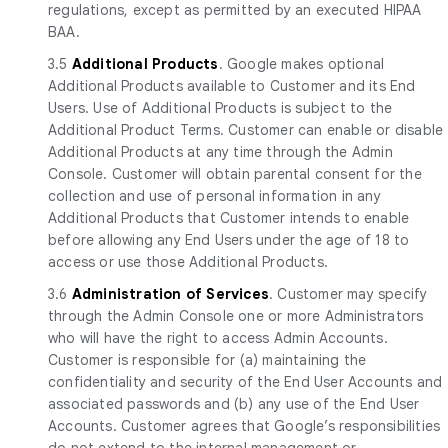
regulations, except as permitted by an executed HIPAA
BAA.
3.5
Additional Products
. Google makes optional
Additional Products available to Customer and its End
Users. Use of Additional Products is subject to the
Additional Product Terms. Customer can enable or disable
Additional Products at any time through the Admin
Console. Customer will obtain parental consent for the
collection and use of personal information in any
Additional Products that Customer intends to enable
before allowing any End Users under the age of 18 to
access or use those Additional Products.
3.6
Administration of Services
. Customer may specify
through the Admin Console one or more Administrators
who will have the right to access Admin Accounts.
Customer is responsible for (a) maintaining the
confidentiality and security of the End User Accounts and
associated passwords and (b) any use of the End User
Accounts. Customer agrees that Google’s responsibilities
do not extend to the internal management or