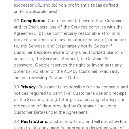
successor URL and (b) non-profit entities (as defined
under applicable laws).
3.2
Compliance
. Customer will (a) ensure that Customer
and its End Users' use of the Services complies with the
Agreement, (b) use commercially reasonable efforts to
prevent and terminate any unauthorized use of, or access
to, the Services, and (c) promptly notify Google if
Customer becomes aware of any unauthorized use of, or
access to, the Services, Account, or Customer's
password. Google reserves the right to investigate any
potential violation of the AUP by Customer, which may
include reviewing Customer Data.
3.3
Privacy
. Customer is responsible for any consents and
notices required to permit (a) Customer's use and receipt
of the Services, and (b) Google's accessing, storing, and
processing of data provided by Customer (including
Customer Data) under the Agreement.
3.4
Restrictions
. Customer will not, and will not allow End
Users to, (a) copy, modify, or create a derivative work of