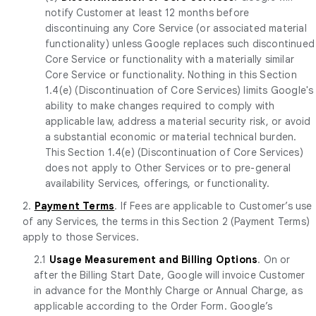
notify Customer at least 12 months before
discontinuing any Core Service (or associated material
functionality) unless Google replaces such discontinued
Core Service or functionality with a materially similar
Core Service or functionality. Nothing in this Section
1.4(e) (Discontinuation of Core Services) limits Google's
ability to make changes required to comply with
applicable law, address a material security risk, or avoid
a substantial economic or material technical burden.
This Section 1.4(e) (Discontinuation of Core Services)
does not apply to Other Services or to pre-general
availability Services, offerings, or functionality.
2.
Payment Terms
. If Fees are applicable to Customer’s use
of any Services, the terms in this Section 2 (Payment Terms)
apply to those Services.
2.1
Usage Measurement and Billing Options
. On or
after the Billing Start Date, Google will invoice Customer
in advance for the Monthly Charge or Annual Charge, as
applicable according to the Order Form. Google’s