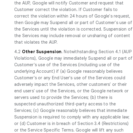
the AUP, Google will notify Customer and request that
Customer correct the violation. If Customer fails to
correct the violation within 24 hours of Google's request,
then Google may Suspend all or part of Customer's use of
the Services until the violation is corrected. Suspension of
the Services may include removal or unsharing of content
that violates the AUP.
4.2
Other Suspension
. Notwithstanding Section 4.1 (AUP
Violations), Google may immediately Suspend all or part of
Customer's use of the Services (including use of the
underlying Account) if (a) Google reasonably believes
Customer's or any End User's use of the Services could
adversely impact the Services, other customers' or their
end users' use of the Services, or the Google network or
servers used to provide the Services; (b) there is
suspected unauthorized third-party access to the
Services; (c) Google reasonably believes that immediate
Suspension is required to comply with any applicable law;
or (d) Customer is in breach of Section 3.4 (Restrictions)
or the Service Specific Terms. Google will lift any such