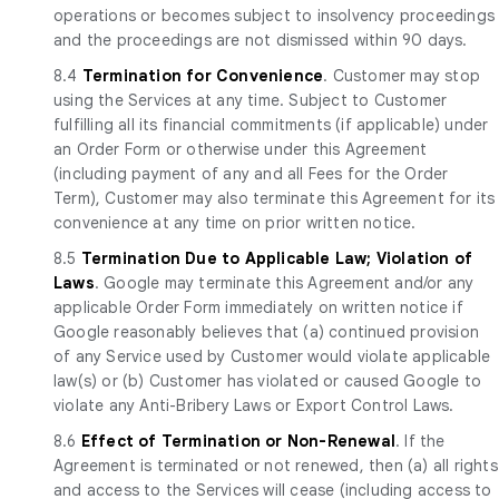
operations or becomes subject to insolvency proceedings
and the proceedings are not dismissed within 90 days.
8.4
Termination for Convenience
. Customer may stop
using the Services at any time. Subject to Customer
fulfilling all its financial commitments (if applicable) under
an Order Form or otherwise under this Agreement
(including payment of any and all Fees for the Order
Term), Customer may also terminate this Agreement for its
convenience at any time on prior written notice.
8.5
Termination Due to Applicable Law; Violation of
Laws
. Google may terminate this Agreement and/or any
applicable Order Form immediately on written notice if
Google reasonably believes that (a) continued provision
of any Service used by Customer would violate applicable
law(s) or (b) Customer has violated or caused Google to
violate any Anti-Bribery Laws or Export Control Laws.
8.6
Effect of Termination or Non-Renewal
. If the
Agreement is terminated or not renewed, then (a) all rights
and access to the Services will cease (including access to