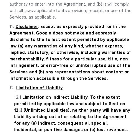
authority to enter into the Agreement, and (b) it will comply
with all laws applicable to its provision, receipt, or use of the
Services, as applicable.
11.
Disclaimer
.
Except as expressly provided for in the
Agreement, Google does not make and expressly
disclaims to the fullest extent permitted by applicable
law (a) any warranties of any kind, whether express,
implied, statutory, or otherwise, including warranties of
merchantability, fitness for a particular use, title, non-
infringement, or error-free or uninterrupted use of the
Services and (b) any representations about content or
information accessible through the Services.
12.
Limitation of Liability
.
12.1
Limitation on Indirect Liability. To the extent
permitted by applicable law and subject to Section
12.3 (Unlimited Liabilities), neither party will have any
Liability arising out of or relating to the Agreement
for any (a) indirect, consequential, special,
incidental, or punitive damages or (b) lost revenues,