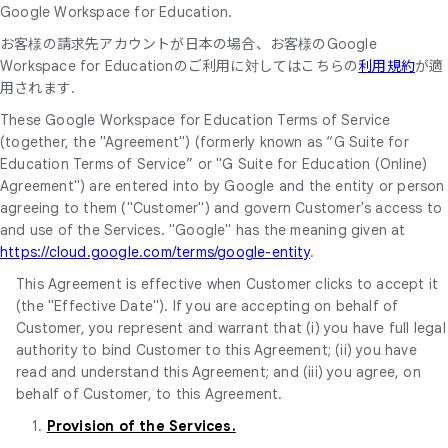
Google Workspace for Education.
お客様の請求先アカウントが日本の場合、お客様のGoogle
Workspace for Educationのご利用に対してはこちらの
利用規約
が適
用されます.
These Google Workspace for Education Terms of Service
(together, the "Agreement") (formerly known as “G Suite for
Education Terms of Service” or "G Suite for Education (Online)
Agreement") are entered into by Google and the entity or person
agreeing to them ("Customer") and govern Customer's access to
and use of the Services. "Google" has the meaning given at
https://cloud.google.com/terms/google-entity
.
This Agreement is effective when Customer clicks to accept it
(the "Effective Date"). If you are accepting on behalf of
Customer, you represent and warrant that (i) you have full legal
authority to bind Customer to this Agreement; (ii) you have
read and understand this Agreement; and (iii) you agree, on
behalf of Customer, to this Agreement.
1.
Provision of the Services.