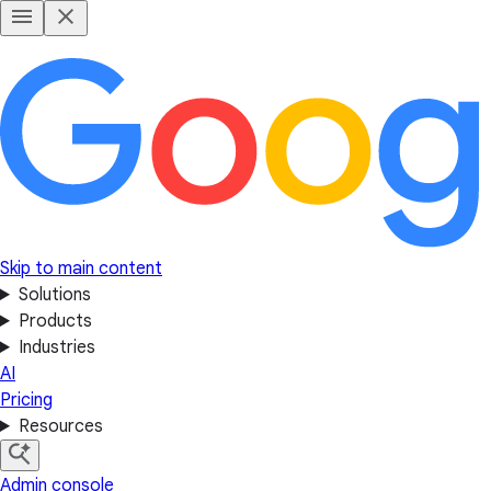
Skip to main content
Solutions
Products
Industries
AI
Pricing
Resources
Admin console