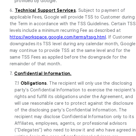
provided by Google.
6.
Technical Support Services
. Subject to payment of
applicable Fees, Google will provide TSS to Customer during
the Term in accordance with the TSS Guidelines. Certain TSS
levels include a minimum recurring Fee as described at
https://workspace.google.com/terms/tssg.html
. If Customer
downgrades its TSS level during any calendar month, Google
may continue to provide TSS at the same level and for the
same TSS Fees as applied before the downgrade for the
remainder of that month.
7.
Confidential Information.
7.1
Obligations
. The recipient will only use the disclosing
party's Confidential Information to exercise the recipient’s
rights and fulfill its obligations under the Agreement, and
will use reasonable care to protect against the disclosure
of the disclosing party's Confidential Information. The
recipient may disclose Confidential Information only to its
Affiliates, employees, agents, or professional advisors
("Delegates") who need to know it and who have agreed in