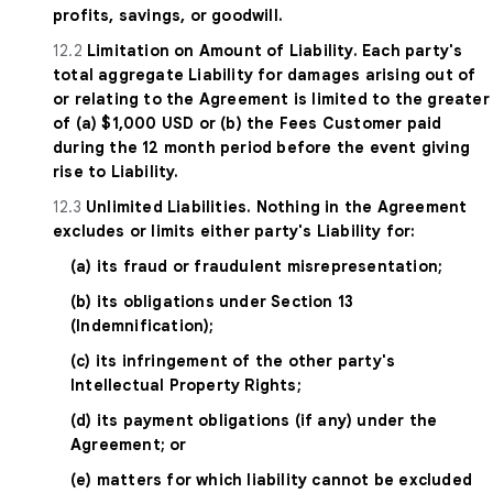
profits, savings, or goodwill.
12.2
Limitation on Amount of Liability. Each party's
total aggregate Liability for damages arising out of
or relating to the Agreement is limited to the greater
of (a) $1,000 USD or (b) the Fees Customer paid
during the 12 month period before the event giving
rise to Liability.
12.3
Unlimited Liabilities. Nothing in the Agreement
excludes or limits either party's Liability for:
(a) its fraud or fraudulent misrepresentation;
(b) its obligations under Section 13
(Indemnification);
(c) its infringement of the other party's
Intellectual Property Rights;
(d) its payment obligations (if any) under the
Agreement; or
(e) matters for which liability cannot be excluded