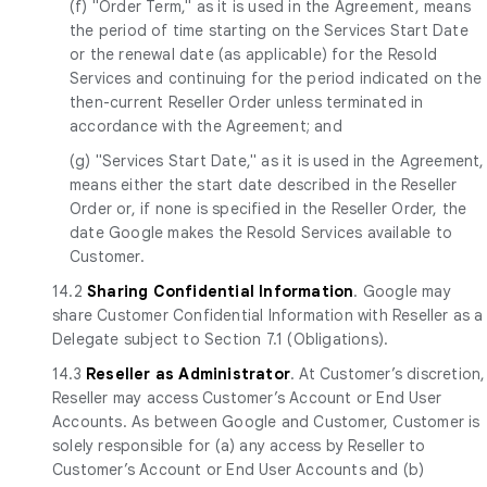
(f) "Order Term," as it is used in the Agreement, means
the period of time starting on the Services Start Date
or the renewal date (as applicable) for the Resold
Services and continuing for the period indicated on the
then-current Reseller Order unless terminated in
accordance with the Agreement; and
(g) "Services Start Date," as it is used in the Agreement,
means either the start date described in the Reseller
Order or, if none is specified in the Reseller Order, the
date Google makes the Resold Services available to
Customer.
14.2
Sharing Confidential Information
. Google may
share Customer Confidential Information with Reseller as a
Delegate subject to Section 7.1 (Obligations).
14.3
Reseller as Administrator
. At Customer’s discretion,
Reseller may access Customer’s Account or End User
Accounts. As between Google and Customer, Customer is
solely responsible for (a) any access by Reseller to
Customer’s Account or End User Accounts and (b)