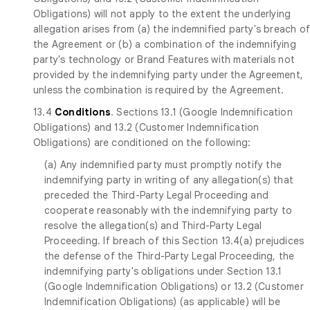
Obligations) will not apply to the extent the underlying
allegation arises from (a) the indemnified party's breach o
the Agreement or (b) a combination of the indemnifying
party's technology or Brand Features with materials not
provided by the indemnifying party under the Agreement,
unless the combination is required by the Agreement.
13.4
Conditions
. Sections 13.1 (Google Indemnification
Obligations) and 13.2 (Customer Indemnification
Obligations) are conditioned on the following:
(a) Any indemnified party must promptly notify the
indemnifying party in writing of any allegation(s) that
preceded the Third-Party Legal Proceeding and
cooperate reasonably with the indemnifying party to
resolve the allegation(s) and Third-Party Legal
Proceeding. If breach of this Section 13.4(a) prejudices
the defense of the Third-Party Legal Proceeding, the
indemnifying party's obligations under Section 13.1
(Google Indemnification Obligations) or 13.2 (Customer
Indemnification Obligations) (as applicable) will be