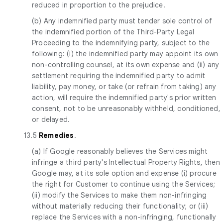
reduced in proportion to the prejudice.
(b) Any indemnified party must tender sole control of
the indemnified portion of the Third-Party Legal
Proceeding to the indemnifying party, subject to the
following: (i) the indemnified party may appoint its own
non-controlling counsel, at its own expense and (ii) any
settlement requiring the indemnified party to admit
liability, pay money, or take (or refrain from taking) any
action, will require the indemnified party's prior written
consent, not to be unreasonably withheld, conditioned,
or delayed.
13.5
Remedies
.
(a) If Google reasonably believes the Services might
infringe a third party's Intellectual Property Rights, then
Google may, at its sole option and expense (i) procure
the right for Customer to continue using the Services;
(ii) modify the Services to make them non-infringing
without materially reducing their functionality; or (iii)
replace the Services with a non-infringing, functionally