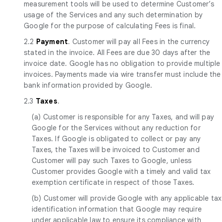
measurement tools will be used to determine Customer’s
usage of the Services and any such determination by
Google for the purpose of calculating Fees is final.
2.2
Payment
. Customer will pay all Fees in the currency
stated in the invoice. All Fees are due 30 days after the
invoice date. Google has no obligation to provide multiple
invoices. Payments made via wire transfer must include the
bank information provided by Google.
2.3
Taxes
.
(a) Customer is responsible for any Taxes, and will pay
Google for the Services without any reduction for
Taxes. If Google is obligated to collect or pay any
Taxes, the Taxes will be invoiced to Customer and
Customer will pay such Taxes to Google, unless
Customer provides Google with a timely and valid tax
exemption certificate in respect of those Taxes.
(b) Customer will provide Google with any applicable tax
identification information that Google may require
under applicable law to ensure its compliance with