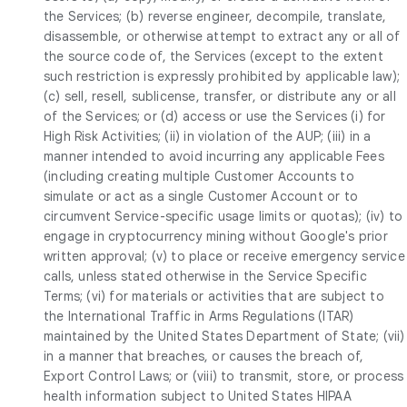
the Services; (b) reverse engineer, decompile, translate,
disassemble, or otherwise attempt to extract any or all of
the source code of, the Services (except to the extent
such restriction is expressly prohibited by applicable law);
(c) sell, resell, sublicense, transfer, or distribute any or all
of the Services; or (d) access or use the Services (i) for
High Risk Activities; (ii) in violation of the AUP; (iii) in a
manner intended to avoid incurring any applicable Fees
(including creating multiple Customer Accounts to
simulate or act as a single Customer Account or to
circumvent Service-specific usage limits or quotas); (iv) to
engage in cryptocurrency mining without Google's prior
written approval; (v) to place or receive emergency service
calls, unless stated otherwise in the Service Specific
Terms; (vi) for materials or activities that are subject to
the International Traffic in Arms Regulations (ITAR)
maintained by the United States Department of State; (vii)
in a manner that breaches, or causes the breach of,
Export Control Laws; or (viii) to transmit, store, or process
health information subject to United States HIPAA