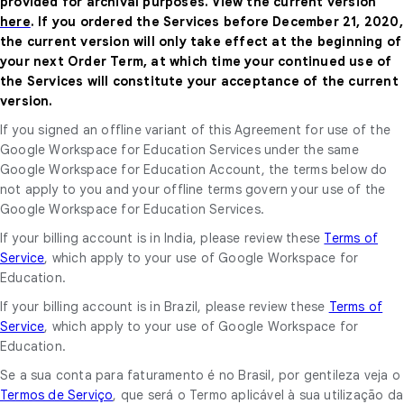
provided for archival purposes. View the current version
here
. If you ordered the Services before December 21, 2020,
the current version will only take effect at the beginning of
your next Order Term, at which time your continued use of
the Services will constitute your acceptance of the current
version.
If you signed an offline variant of this Agreement for use of the
Google Workspace for Education Services under the same
Google Workspace for Education Account, the terms below do
not apply to you and your offline terms govern your use of the
Google Workspace for Education Services.
If your billing account is in India, please review these
Terms of
Service
, which apply to your use of Google Workspace for
Education.
If your billing account is in Brazil, please review these
Terms of
Service
, which apply to your use of Google Workspace for
Education.
Se a sua conta para faturamento é no Brasil, por gentileza veja o
Termos de Serviço
, que será o Termo aplicável à sua utilização da