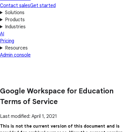
Contact sales
Get started
Solutions
Products
Industries
AI
Pricing
Resources
Admin console
Google Workspace for Education
Terms of Service
Last modified: April 1, 2021
This is not the current version of this document and is