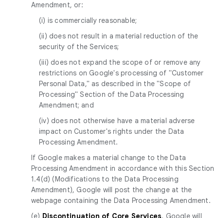
Amendment, or:
(i) is commercially reasonable;
(ii) does not result in a material reduction of the
security of the Services;
(iii) does not expand the scope of or remove any
restrictions on Google's processing of "Customer
Personal Data," as described in the "Scope of
Processing" Section of the Data Processing
Amendment; and
(iv) does not otherwise have a material adverse
impact on Customer's rights under the Data
Processing Amendment.
If Google makes a material change to the Data
Processing Amendment in accordance with this Section
1.4(d) (Modifications to the Data Processing
Amendment), Google will post the change at the
webpage containing the Data Processing Amendment.
(e)
Discontinuation of Core Services
. Google will