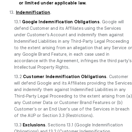
or limited under applicable law.
13.
Indemnification
.
13.1
Google Indemnification Obligations
. Google will
defend Customer and its Affiliates using the Services
under Customer’s Account and indemnify them against
Indemnified Liabilities in any Third-Party Legal Proceeding
to the extent arising from an allegation that any Service o
any Google Brand Feature, in each case used in
accordance with the Agreement, infringes the third party's
Intellectual Property Rights.
13.2
Customer Indemnification Obligations
. Customer
will defend Google and its Affiliates providing the Services
and indemnify them against Indemnified Liabilities in any
Third-Party Legal Proceeding to the extent arising from (a)
any Customer Data or Customer Brand Features or (b)
Customer's or an End User's use of the Services in breach
of the AUP or Section 3.3 (Restrictions).
13.3
Exclusions
. Sections 13.1 (Google Indemnification
Obligations) and 13.2 (Customer Indemnification