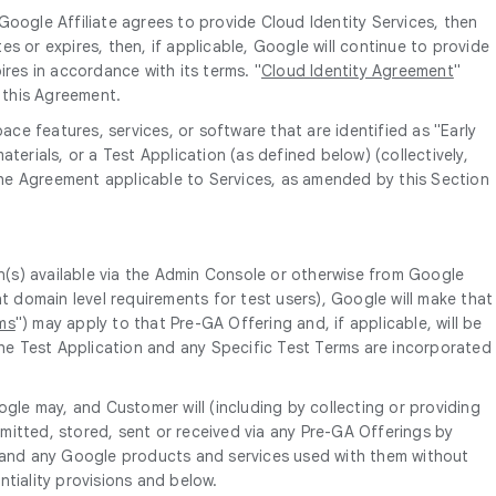
oogle Affiliate agrees to provide Cloud Identity Services, then
s or expires, then, if applicable, Google will continue to provide
res in accordance with its terms. "
Cloud Identity Agreement
"
f this Agreement.
ce features, services, or software that are identified as "Early
terials, or a Test Application (as defined below) (collectively,
 the Agreement applicable to Services, as amended by this Section
n(s) available via the Admin Console or otherwise from Google
 domain level requirements for test users), Google will make that
ms
") may apply to that Pre-GA Offering and, if applicable, will be
The Test Application and any Specific Test Terms are incorporated
gle may, and Customer will (including by collecting or providing
itted, stored, sent or received via any Pre-GA Offerings by
s and any Google products and services used with them without
ntiality provisions and below.