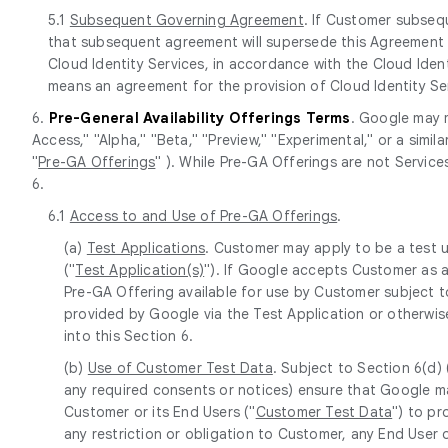
5.1
Subsequent Governing Agreement
. If Customer subseq
that subsequent agreement will supersede this Agreement wi
Cloud Identity Services, in accordance with the Cloud Ident
means an agreement for the provision of Cloud Identity Ser
6.
Pre-General Availability Offerings Terms
. Google may m
Access," "Alpha," "Beta," "Preview," "Experimental," or a simi
"
Pre-GA Offerings
" ). While Pre-GA Offerings are not Servic
6.
6.1
Access to and Use of Pre-GA Offerings
.
(a)
Test Applications
. Customer may apply to be a test 
("
Test Application(s)
"). If Google accepts Customer as a
Pre-GA Offering available for use by Customer subject to
provided by Google via the Test Application or otherwis
into this Section 6.
(b)
Use of Customer Test Data
. Subject to Section 6(d)
any required consents or notices) ensure that Google m
Customer or its End Users ("
Customer Test Data
") to p
any restriction or obligation to Customer, any End User o