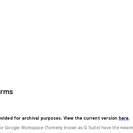
erms
ovided for archival purposes. View the current version
here
.
 for Google Workspace (formerly known as G Suite) have the mean