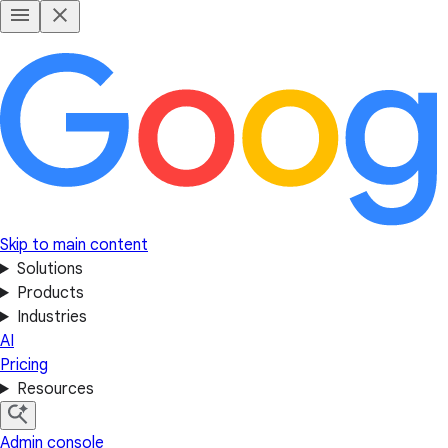
Skip to main content
Solutions
Products
Industries
AI
Pricing
Resources
Admin console