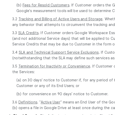
(b)
Fees for Resold Customers
. If Customer orders the G
Google's measurement tools will be used to determine Cu
3.2
Tracking and Billing of Active Users and Storage
. Whet
any behavior that attempts to circumvent the tracking and b
3.3
SLA Credits
. If Customer orders Google Workspace Essen
(and not additional Service days) that will be applied to C
Service Credits that may be due to Customer in the form o
3.4
SLA and Technical Support Service Exclusions
. If Cust
(notwithstanding that the SLA may define such services as
3.5
Termination for Inactivity or Convenience
. If Customer 
the Services:
(a) on 30 days’ notice to Customer if, for any period o
Customer or any of its End Users; or
(b) for convenience on 90 days’ notice to Customer.
3.6
Definitions
. "
Active User
" means an End User of the Goo
(b) opens a file in Google Drive at least once during the c