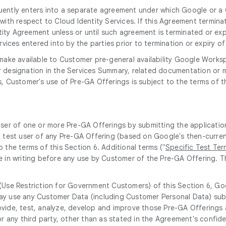
uently enters into a separate agreement under which Google or a G
th respect to Cloud Identity Services. If this Agreement terminate
ity Agreement unless or until such agreement is terminated or expi
vices entered into by the parties prior to termination or expiry o
ake available to Customer pre-general availability Google Workspa
lar designation in the Services Summary, related documentation or ma
es, Customer's use of Pre-GA Offerings is subject to the terms of
user of one or more Pre-GA Offerings by submitting the applicatio
 test user of any Pre-GA Offering (based on Google's then-current
 the terms of this Section 6. Additional terms ("
Specific Test Ter
e in writing before any use by Customer of the Pre-GA Offering. 
 (Use Restriction for Government Customers) of this Section 6, Goo
ay use any Customer Data (including Customer Personal Data) subm
rovide, test, analyze, develop and improve those Pre-GA Offering
r any third party, other than as stated in the Agreement's confide