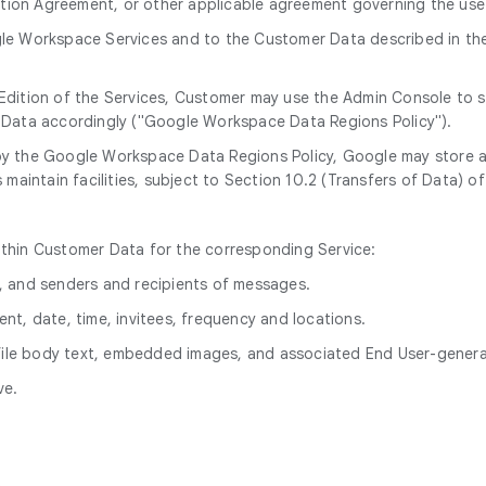
on Agreement, or other applicable agreement governing the use 
le Workspace Services and to the Customer Data described in the d
e Edition of the Services, Customer may use the Admin Console to 
ed Data accordingly ("Google Workspace Data Regions Policy").
 by the Google Workspace Data Regions Policy, Google may store
aintain facilities, subject to Section 10.2 (Transfers of Data) o
ithin Customer Data for the corresponding Service:
s, and senders and recipients of messages.
ent, date, time, invitees, frequency and locations.
 file body text, embedded images, and associated End User-gene
ve.