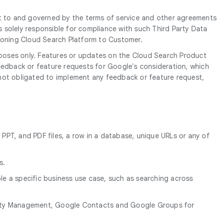
ct to and governed by the terms of service and other agreements
s solely responsible for compliance with such Third Party Data
sioning Cloud Search Platform to Customer.
poses only. Features or updates on the Cloud Search Product
edback or feature requests for Google's consideration, which
 not obligated to implement any feedback or feature request,
 PPT, and PDF files, a row in a database, unique URLs or any of
s.
e a specific business use case, such as searching across
entity Management, Google Contacts and Google Groups for