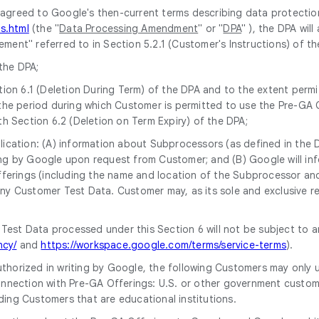
 agreed to Google's then-current terms describing data protectio
s.html
(the "
Data Processing Amendment
" or "
DPA
" ), the DPA wil
greement" referred to in Section 5.2.1 (Customer's Instructions) of
the DPA;
ion 6.1 (Deletion During Term) of the DPA and to the extent permit
the period during which Customer is permitted to use the Pre-GA O
h Section 6.2 (Deletion on Term Expiry) of the DPA;
pplication: (A) information about Subprocessors (as defined in the 
riting by Google upon request from Customer; and (B) Google will
erings (including the name and location of the Subprocessor and i
y Customer Test Data. Customer may, as its sole and exclusive r
 Test Data processed under this Section 6 will not be subject to 
ncy/
and
https://workspace.google.com/terms/service-terms
).
uthorized in writing by Google, the following Customers may only 
nnection with Pre-GA Offerings: U.S. or other government customers
ding Customers that are educational institutions.