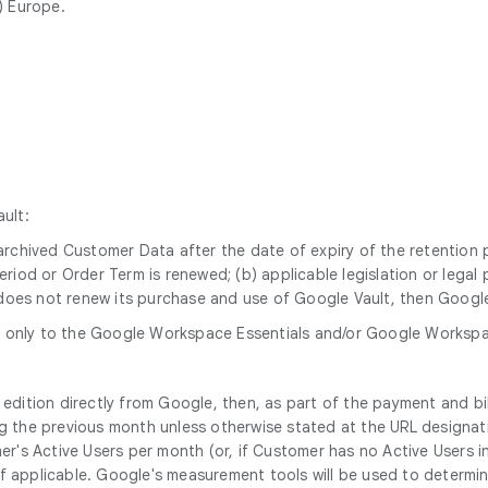
) Europe.
ult:
y archived Customer Data after the date of expiry of the retention
period or Order Term is renewed; (b) applicable legislation or lega
does not renew its purchase and use of Google Vault, then Google 
 only to the Google Workspace Essentials and/or Google Workspace
edition directly from Google, then, as part of the payment and bi
 the previous month unless otherwise stated at the URL designatin
er's Active Users per month (or, if Customer has no Active Users i
applicable. Google's measurement tools will be used to determine