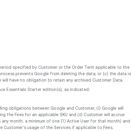
 period specified by Customer or the Order Term applicable to the
l process prevents Google from deleting the data; or (c) the data is
will have no obligation to retain any archived Customer Data.
 Essentials Starter edition(s), as indicated:
lling obligations between Google and Customer, (i) Google will
g the Fees for an applicable SKU and (ii) Customer will accrue
n any month, a minimum of one (1) Active User for that month) and
 Customer's usage of the Services if applicable to Fees.