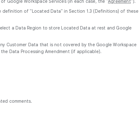
of Google Workspace Services (in each case, the "
Agreement
").
efinition of "Located Data" in Section 1.3 (Definitions) of these
select a Data Region to store Located Data at rest and Google
 any Customer Data that is not covered by the Google Workspace
f the Data Processing Amendment (if applicable).
rated comments.