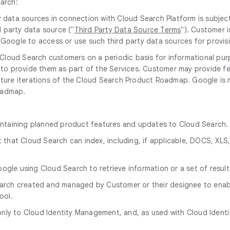
earch:
ty data sources in connection with Cloud Search Platform is subje
 party data source ("
Third Party Data Source Terms
"). Customer i
w Google to access or use such third party data sources for provi
Cloud Search customers on a periodic basis for informational pur
o provide them as part of the Services. Customer may provide fe
future iterations of the Cloud Search Product Roadmap. Google is
oadmap.
ntaining planned product features and updates to Cloud Search.
 that Cloud Search can index, including, if applicable, DOCS, XLS,
gle using Cloud Search to retrieve information or a set of result
arch created and managed by Customer or their designee to enabl
ool.
 only to Cloud Identity Management, and, as used with Cloud Id