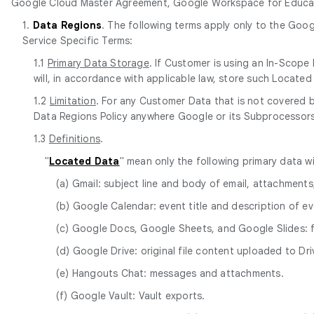
Google Cloud Master Agreement, Google Workspace for Educati
1.
Data Regions
. The following terms apply only to the Goog
Service Specific Terms:
1.1
Primary Data Storage
. If Customer is using an In-Scop
will, in accordance with applicable law, store such Locat
1.2
Limitation
. For any Customer Data that is not covered
Data Regions Policy anywhere Google or its Subprocessors m
1.3
Definitions
.
"
Located Data
" mean only the following primary data w
(a) Gmail: subject line and body of email, attachment
(b) Google Calendar: event title and description of ev
(c) Google Docs, Google Sheets, and Google Slides:
(d) Google Drive: original file content uploaded to Dri
(e) Hangouts Chat: messages and attachments.
(f) Google Vault: Vault exports.