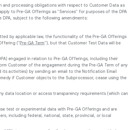
n and processing obligations with respect to Customer Data as
l apply to Pre-GA Offerings as "Services" for purposes of the DPA
 the DPA, subject to the following amendments:
ted by applicable law, the functionality of the Pre-GA Offerings
ffering ("
Pre-GA Term
"), but that Customer Test Data will be
DPA) engaged in relation to Pre-GA Offerings, including their
 inform Customer of the engagement during the Pre-GA Term of any
ts activities) by sending an email to the Notification Email
emedy if Customer objects to the Subprocessor, cease using the
any data location or access transparency requirements (which can
use test or experimental data with Pre-GA Offerings and are
, including federal, national, state, provincial, or local