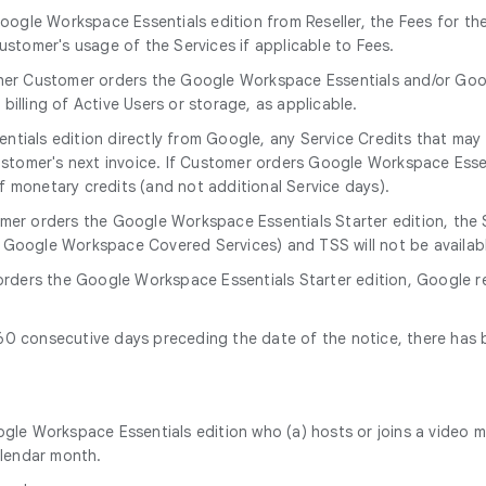
oogle Workspace Essentials edition from Reseller, the Fees for th
stomer's usage of the Services if applicable to Fees.
her Customer orders the Google Workspace Essentials and/or Goog
illing of Active Users or storage, as applicable.
tials edition directly from Google, any Service Credits that may 
ustomer's next invoice. If Customer orders Google Workspace Essent
f monetary credits (and not additional Service days).
omer orders the Google Workspace Essentials Starter edition, the S
 Google Workspace Covered Services) and TSS will not be availab
orders the Google Workspace Essentials Starter edition, Google r
f 60 consecutive days preceding the date of the notice, there has
gle Workspace Essentials edition who (a) hosts or joins a video 
alendar month.