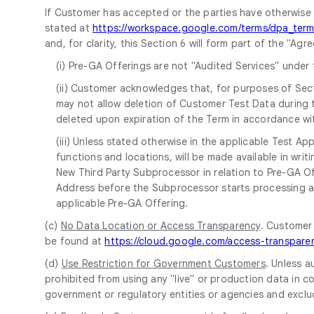
If Customer has accepted or the parties have otherwise
stated at
https://workspace.google.com/terms/dpa_term
and, for clarity, this Section 6 will form part of the "A
(i) Pre-GA Offerings are not "Audited Services" under 
(ii) Customer acknowledges that, for purposes of Sect
may not allow deletion of Customer Test Data during 
deleted upon expiration of the Term in accordance wit
(iii) Unless stated otherwise in the applicable Test A
functions and locations, will be made available in w
New Third Party Subprocessor in relation to Pre-GA Off
Address before the Subprocessor starts processing an
applicable Pre-GA Offering.
(c)
No Data Location or Access Transparency
. Customer
be found at
https://cloud.google.com/access-transpare
(d)
Use Restriction for Government Customers
. Unless a
prohibited from using any "live" or production data in co
government or regulatory entities or agencies and exclu