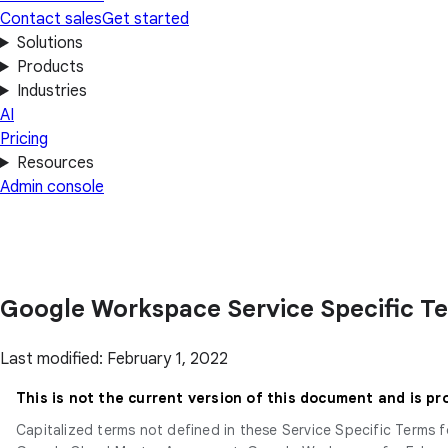
Contact sales
Get started
Solutions
Products
Industries
AI
Pricing
Resources
Admin console
Google Workspace Service Specific T
Last modified: February 1, 2022
This is not the current version of this document and is pr
Capitalized terms not defined in these Service Specific Terms