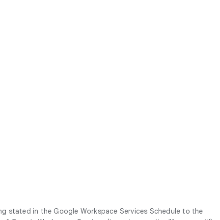
ing stated in the Google Workspace Services Schedule to the