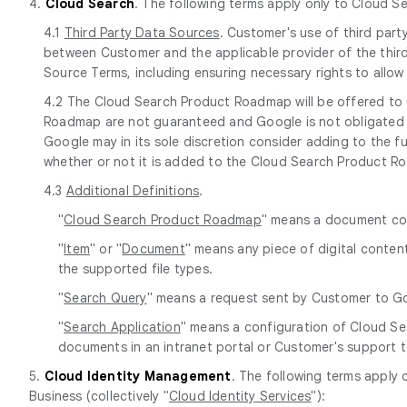
4.
Cloud Search
. The following terms apply only to Cloud S
4.1
Third Party Data Sources
. Customer's use of third par
between Customer and the applicable provider of the third
Source Terms, including ensuring necessary rights to allo
4.2 The Cloud Search Product Roadmap will be offered to 
Roadmap are not guaranteed and Google is not obligated t
Google may in its sole discretion consider adding to the 
whether or not it is added to the Cloud Search Product R
4.3
Additional Definitions
.
"
Cloud Search Product Roadmap
" means a document co
"
Item
" or "
Document
" means any piece of digital content
the supported file types.
"
Search Query
" means a request sent by Customer to Goo
"
Search Application
" means a configuration of Cloud Se
documents in an intranet portal or Customer's support t
5.
Cloud Identity Management
. The following terms apply
Business (collectively "
Cloud Identity Services
"):