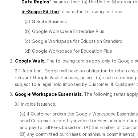
"
Data Region
" means either: (a) the United States or (b
"
In-Scope Edition
" means the following editions:
(a) G Suite Business
(b) Google Workspace Enterprise Plus
(c) Google Workspace for Education Standard
(d) Google Workspace for Education Plus
2.
Google Vault
. The following terms apply only to Google Va
2.1
Retention
. Google will have no obligation to retain an
relevant Google Vault licenses, unless: (a) such retention 
subject to a legal hold imposed by Customer. If Customer 
3.
Google Workspace Essentials.
The following terms apply
3.1
Invoice Issuance
.
(a) If Customer orders the Google Workspace Essentials 
send Customer a monthly invoice for Fees accrued during
and pay for all Fees based on: (A) the number of Custom
(B) any committed purchases or minimum commitments, if 