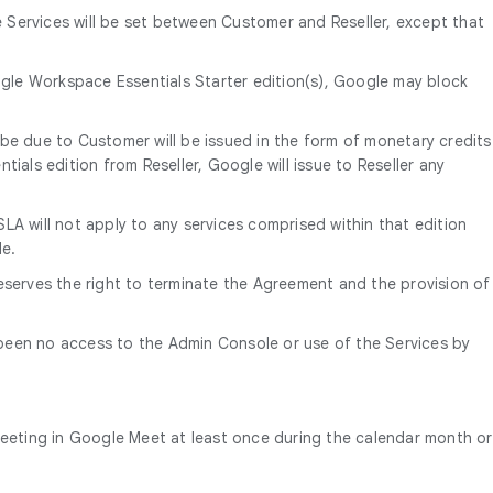
e Services will be set between Customer and Reseller, except that
le Workspace Essentials Starter edition(s), Google may block
be due to Customer will be issued in the form of monetary credits
ials edition from Reseller, Google will issue to Reseller any
LA will not apply to any services comprised within that edition
le.
eserves the right to terminate the Agreement and the provision of
 been no access to the Admin Console or use of the Services by
meeting in Google Meet at least once during the calendar month or