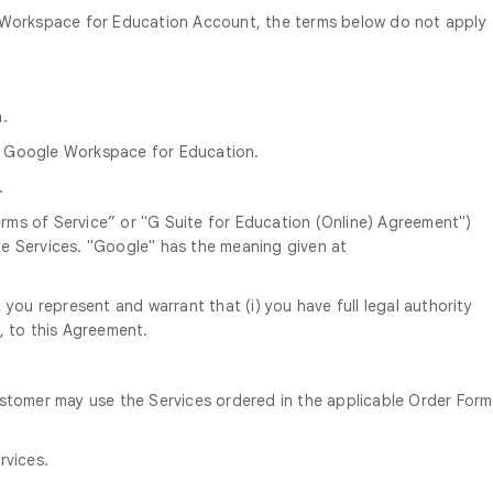
e Workspace for Education Account, the terms below do not apply
.
.
da Google Workspace for Education.
.
ms of Service” or "G Suite for Education (Online) Agreement")
e Services. "Google" has the meaning given at
you represent and warrant that (i) you have full legal authority
, to this Agreement.
ustomer may use the Services ordered in the applicable Order Form
rvices.