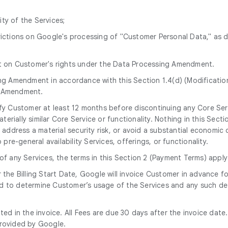
ity of the Services;
trictions on Google's processing of "Customer Personal Data," as 
ct on Customer's rights under the Data Processing Amendment.
ng Amendment in accordance with this Section 1.4(d) (Modificatio
g Amendment.
tify Customer at least 12 months before discontinuing any Core Ser
erially similar Core Service or functionality. Nothing in this Secti
address a material security risk, or avoid a substantial economic o
re-general availability Services, offerings, or functionality.
 of any Services, the terms in this Section 2 (Payment Terms) apply
r the Billing Start Date, Google will invoice Customer in advance
d to determine Customer’s usage of the Services and any such det
tated in the invoice. All Fees are due 30 days after the invoice da
provided by Google.