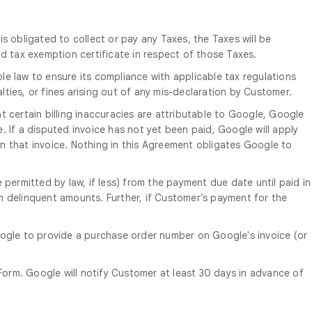
is obligated to collect or pay any Taxes, the Taxes will be
d tax exemption certificate in respect of those Taxes.
le law to ensure its compliance with applicable tax regulations
alties, or fines arising out of any mis-declaration by Customer.
 certain billing inaccuracies are attributable to Google, Google
e. If a disputed invoice has not yet been paid, Google will apply
n that invoice. Nothing in this Agreement obligates Google to
 permitted by law, if less) from the payment due date until paid in
uch delinquent amounts. Further, if Customer’s payment for the
oogle to provide a purchase order number on Google's invoice (or
orm. Google will notify Customer at least 30 days in advance of