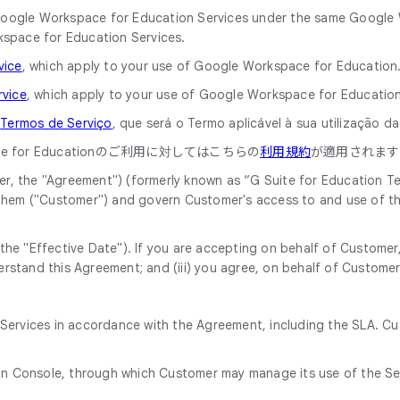
he Google Workspace for Education Services under the same Googl
kspace for Education Services.
vice
, which apply to your use of Google Workspace for Education
rvice
, which apply to your use of Google Workspace for Education
o
Termos de Serviço
, que será o Termo aplicável à sua utilização 
 for Educationのご利用に対してはこちらの
利用規約
が適用されます
, the "Agreement") (formerly known as “G Suite for Education Ter
 them ("Customer") and govern Customer's access to and use of th
he "Effective Date"). If you are accepting on behalf of Customer, 
rstand this Agreement; and (iii) you agree, on behalf of Customer
e Services in accordance with the Agreement, including the SLA. C
in Console, through which Customer may manage its use of the Se