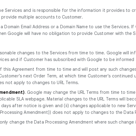
 Services and is responsible for the information it provides to c
o provide multiple accounts to Customer.
 a Domain Email Address or a Domain Name to use the Services. If
en Google will have no obligation to provide Customer with the S
onable changes to the Services from time to time. Google will in
rvices and if Customer has subscribed with Google to be informe
 this Agreement from time to time and will post any such change
 Customer’s next Order Term, at which time Customer’s continued u
oes not apply to changes to URL Terms.
 Amendment)
. Google may change the URL Terms from time to time a
licable SLA webpage. Material changes to the URL Terms will becom
ays after notice is given and (ii) changes applicable to new Servic
ta Processing Amendment)) does not apply to changes to the Dat
only change the Data Processing Amendment where such change is r