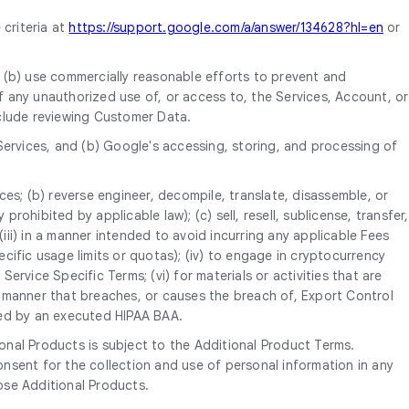
 criteria at
https://support.google.com/a/answer/134628?hl=en
or
, (b) use commercially reasonable efforts to prevent and
 any unauthorized use of, or access to, the Services, Account, or
nclude reviewing Customer Data.
Services, and (b) Google's accessing, storing, and processing of
ices; (b) reverse engineer, decompile, translate, disassemble, or
rohibited by applicable law); (c) sell, resell, sublicense, transfer,
P; (iii) in a manner intended to avoid incurring any applicable Fees
ific usage limits or quotas); (iv) to engage in cryptocurrency
ervice Specific Terms; (vi) for materials or activities that are
 a manner that breaches, or causes the breach of, Export Control
tted by an executed HIPAA BAA.
onal Products is subject to the Additional Product Terms.
nsent for the collection and use of personal information in any
ose Additional Products.