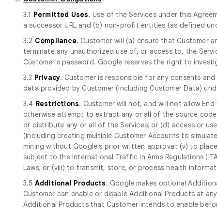
3.1
Permitted Uses
. Use of the Services under this Agreem
a successor URL and (b) non-profit entities (as defined und
3.2
Compliance
. Customer will (a) ensure that Customer a
terminate any unauthorized use of, or access to, the Serv
Customer's password. Google reserves the right to investi
3.3
Privacy
. Customer is responsible for any consents and 
data provided by Customer (including Customer Data) und
3.4
Restrictions
. Customer will not, and will not allow End
otherwise attempt to extract any or all of the source code of
or distribute any or all of the Services; or (d) access or use 
(including creating multiple Customer Accounts to simulate
mining without Google's prior written approval; (v) to place
subject to the International Traffic in Arms Regulations (I
Laws; or (viii) to transmit, store, or process health infor
3.5
Additional Products
. Google makes optional Additiona
Customer can enable or disable Additional Products at any
Additional Products that Customer intends to enable befor