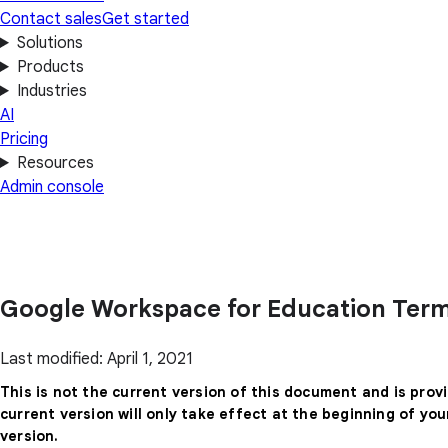
Contact sales
Get started
Solutions
Products
Industries
AI
Pricing
Resources
Admin console
Google Workspace for Education Term
Last modified: April 1, 2021
This is not the current version of this document and is prov
current version will only take effect at the beginning of yo
version.