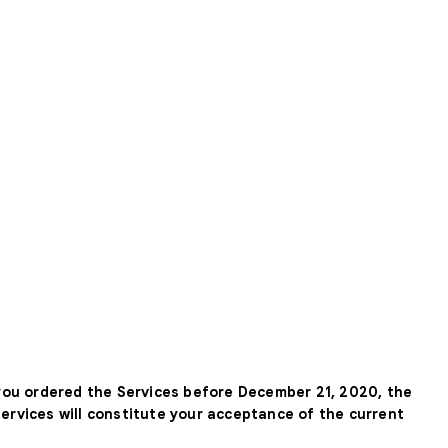
 you ordered the Services before December 21, 2020, the
Services will constitute your acceptance of the current