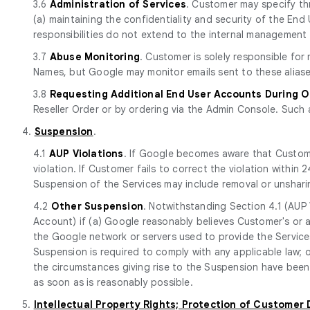
3.6
Administration of Services
. Customer may specify th
(a) maintaining the confidentiality and security of the E
responsibilities do not extend to the internal management 
3.7
Abuse Monitoring
. Customer is solely responsible fo
Names, but Google may monitor emails sent to these aliase
3.8
Requesting Additional End User Accounts During 
Reseller Order or by ordering via the Admin Console. Such 
4.
Suspension
.
4.1
AUP Violations
. If Google becomes aware that Custome
violation. If Customer fails to correct the violation withi
Suspension of the Services may include removal or unshari
4.2
Other Suspension
. Notwithstanding Section 4.1 (AUP 
Account) if (a) Google reasonably believes Customer's or a
the Google network or servers used to provide the Services
Suspension is required to comply with any applicable law; o
the circumstances giving rise to the Suspension have been 
as soon as is reasonably possible.
5.
Intellectual Property Rights; Protection of Customer