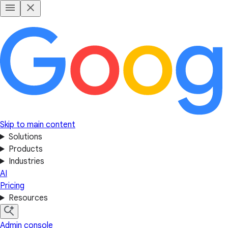
Skip to main content
Solutions
Products
Industries
AI
Pricing
Resources
Admin console