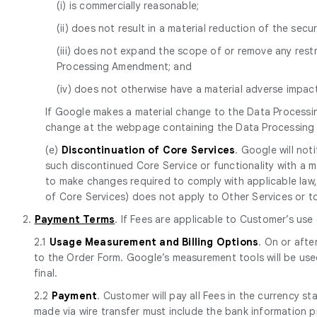
(i) is commercially reasonable;
(ii) does not result in a material reduction of the secur
(iii) does not expand the scope of or remove any res
Processing Amendment; and
(iv) does not otherwise have a material adverse impa
If Google makes a material change to the Data Processi
change at the webpage containing the Data Processin
(e)
Discontinuation of Core Services
. Google will no
such discontinued Core Service or functionality with a mat
to make changes required to comply with applicable law, 
of Core Services) does not apply to Other Services or to p
2.
Payment Terms
. If Fees are applicable to Customer’s use
2.1
Usage Measurement and Billing Options
. On or afte
to the Order Form. Google’s measurement tools will be use
final.
2.2
Payment
. Customer will pay all Fees in the currency s
made via wire transfer must include the bank information 