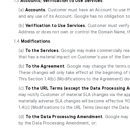
1.3
Accounts; Verification to Use Services
.
(a)
Accounts
. Customer must have an Account to use the
and any use of its Account. Google has no obligation t
(b)
Verification to Use Services
. Customer must verify
Address or does not own or control the Domain Name, th
1.4
Modifications
.
(a)
To the Services
. Google may make commercially reas
that has a material impact on Customer's use of the Se
(b)
To the Agreement
. Google may change the terms of
These changes will only take effect at the beginning of
This Section 1.4(b) (Modifications to the Agreement) d
(c)
To the URL Terms (except the Data Processing
may notify Customer of material SLA changes via the app
materially adverse SLA changes will become effective 90 d
1.4(c) (Modifications to the URL Terms (except the Da
(d)
To the Data Processing Amendment
. Google may 
by the Data Processing Amendment, or: