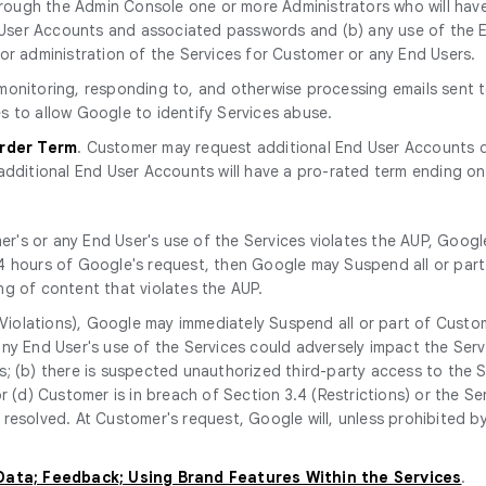
rough the Admin Console one or more Administrators who will have
nd User Accounts and associated passwords and (b) any use of th
or administration of the Services for Customer or any End Users.
r monitoring, responding to, and otherwise processing emails sent
s to allow Google to identify Services abuse.
Order Term
. Customer may request additional End User Accounts d
additional End User Accounts will have a pro-rated term ending on
r's or any End User's use of the Services violates the AUP, Googl
n 24 hours of Google's request, then Google may Suspend all or part 
ng of content that violates the AUP.
Violations), Google may immediately Suspend all or part of Custom
ny End User's use of the Services could adversely impact the Servi
; (b) there is suspected unauthorized third-party access to the S
r (d) Customer is in breach of Section 3.4 (Restrictions) or the Se
resolved. At Customer's request, Google will, unless prohibited b
 Data; Feedback; Using Brand Features Within the Services
.