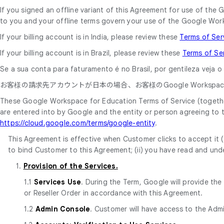
If you signed an offline variant of this Agreement for use of t
to you and your offline terms govern your use of the Google Wor
If your billing account is in India, please review these
Terms of Ser
If your billing account is in Brazil, please review these
Terms of Se
Se a sua conta para faturamento é no Brasil, por gentileza veja 
お客様の請求先アカウントが日本の場合、お客様のGoogle Workspace
These Google Workspace for Education Terms of Service (together
are entered into by Google and the entity or person agreeing to
https://cloud.google.com/terms/google-entity
.
This Agreement is effective when Customer clicks to accept it (t
to bind Customer to this Agreement; (ii) you have read and unde
1.
Provision of the Services.
1.1
Services Use
. During the Term, Google will provide th
or Reseller Order in accordance with this Agreement.
1.2
Admin Console
. Customer will have access to the Adm