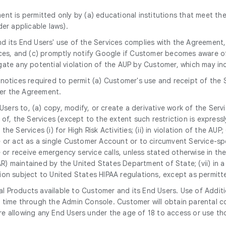
ent is permitted only by (a) educational institutions that meet the
er applicable laws).
nd its End Users' use of the Services complies with the Agreement
ices, and (c) promptly notify Google if Customer becomes aware of
gate any potential violation of the AUP by Customer, which may i
notices required to permit (a) Customer's use and receipt of the 
er the Agreement.
 Users to, (a) copy, modify, or create a derivative work of the Serv
, the Services (except to the extent such restriction is expressly p
the Services (i) for High Risk Activities; (ii) in violation of the AU
 or act as a single Customer Account or to circumvent Service-spec
 or receive emergency service calls, unless stated otherwise in the S
TAR) maintained by the United States Department of State; (vii) in
mation subject to United States HIPAA regulations, except as permi
l Products available to Customer and its End Users. Use of Additi
 time through the Admin Console. Customer will obtain parental co
e allowing any End Users under the age of 18 to access or use th