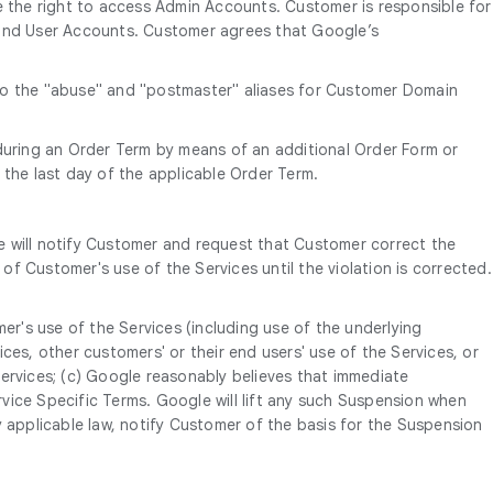
 the right to access Admin Accounts. Customer is responsible for
e End User Accounts. Customer agrees that Google’s
 to the "abuse" and "postmaster" aliases for Customer Domain
uring an Order Term by means of an additional Order Form or
 the last day of the applicable Order Term.
e will notify Customer and request that Customer correct the
of Customer's use of the Services until the violation is corrected.
er's use of the Services (including use of the underlying
ces, other customers' or their end users' use of the Services, or
ervices; (c) Google reasonably believes that immediate
rvice Specific Terms. Google will lift any such Suspension when
y applicable law, notify Customer of the basis for the Suspension