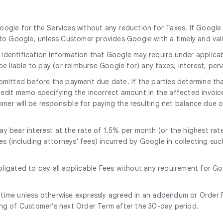
oogle for the Services without any reduction for Taxes. If Google 
o Google, unless Customer provides Google with a timely and vali
 identification information that Google may require under applicab
 be liable to pay (or reimburse Google for) any taxes, interest, pen
mitted before the payment due date. If the parties determine that
 credit memo specifying the incorrect amount in the affected invoic
er will be responsible for paying the resulting net balance due o
y bear interest at the rate of 1.5% per month (or the highest rate
ses (including attorneys' fees) incurred by Google in collecting s
bligated to pay all applicable Fees without any requirement for G
 time unless otherwise expressly agreed in an addendum or Order F
ing of Customer’s next Order Term after the 30-day period.