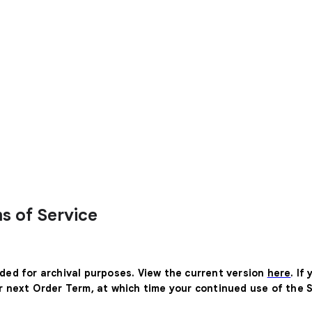
s of Service
ided for archival purposes. View the current version
here
. If
ur next Order Term, at which time your continued use of the 