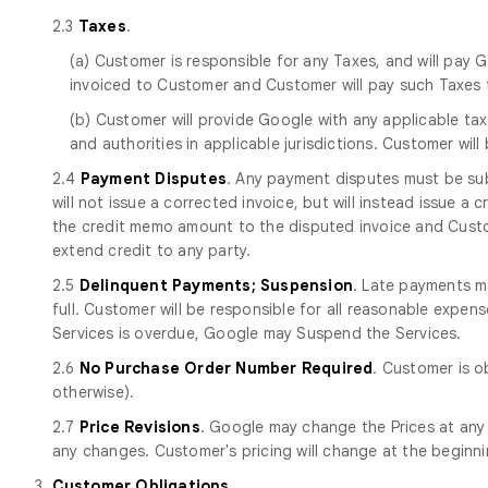
2.3
Taxes
.
(a) Customer is responsible for any Taxes, and will pay G
invoiced to Customer and Customer will pay such Taxes t
(b) Customer will provide Google with any applicable tax
and authorities in applicable jurisdictions. Customer will
2.4
Payment Disputes
. Any payment disputes must be sub
will not issue a corrected invoice, but will instead issue a
the credit memo amount to the disputed invoice and Custom
extend credit to any party.
2.5
Delinquent Payments; Suspension
. Late payments ma
full. Customer will be responsible for all reasonable expen
Services is overdue, Google may Suspend the Services.
2.6
No Purchase Order Number Required
. Customer is o
otherwise).
2.7
Price Revisions
. Google may change the Prices at any
any changes. Customer's pricing will change at the beginn
3.
Customer Obligations
.