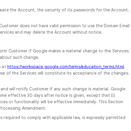
reate the Account, the security of its passwords for the Account,
 Customer does not have valid permission to use the Domain Email
ervices and may delete the Account without notice.
form Customer if Google makes a material change to the Services
d about such change.
s at
https://workspace.google.com/terms/education_terms.html
.
se of the Services will constitute its acceptance of the changes.
nd will notify Customer if any such change is material. Google
e effective 30 days after notice is given, except that (i)
es or functionality will be effective immediately. This Section
a Processing Amendment.
equired to comply with applicable law, is expressly permitted