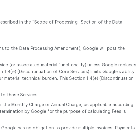
described in the "Scope of Processing" Section of the Data
ns to the Data Processing Amendment), Google will post the
vice (or associated material functionality) unless Google replaces
on 1.4(e) (Discontinuation of Core Services) limits Google's ability
r material technical burden. This Section 1.4(e) (Discontinuation
 to those Services.
 for the Monthly Charge or Annual Charge, as applicable according
ermination by Google for the purpose of calculating Fees is
te. Google has no obligation to provide multiple invoices. Payments