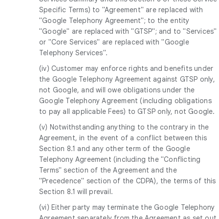
Specific Terms) to "Agreement" are replaced with
"Google Telephony Agreement"; to the entity
"Google" are replaced with "GTSP"; and to "Services"
or "Core Services" are replaced with "Google
Telephony Services".
(iv) Customer may enforce rights and benefits under
the Google Telephony Agreement against GTSP only,
not Google, and will owe obligations under the
Google Telephony Agreement (including obligations
to pay all applicable Fees) to GTSP only, not Google.
(v) Notwithstanding anything to the contrary in the
Agreement, in the event of a conflict between this
Section 8.1 and any other term of the Google
Telephony Agreement (including the "Conflicting
Terms" section of the Agreement and the
"Precedence" section of the CDPA), the terms of this
Section 8.1 will prevail.
(vi) Either party may terminate the Google Telephony
Agreement separately from the Agreement as set out