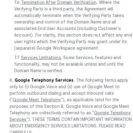
7.6
Termination After Domain Verification
. Where the
Verifying Party is a third party, the Agreement will
automatically terminate when the Verifying Party takes
ownership and control of the Domain Name and all
associated End User Accounts (including Customer's
Account). For clarity, this section does not affect any end
user rights which the Verifying Party may grant under its
(separate) Google Workspace agreement.
7.7
Services Limitations
. Some Services, features and
functionality, may not be available unless and until the
Domain Name is verified.
8.
Google Telephony Services
. The following terms apply
only to (i) Google Voice and (ii) use of Google Meet to
perform outbound dialing and accept inbound calls
("
Google Meet Telephony
"), as applicable (and for the
purposes of this Section 8, Google Voice and Google Meet
Telephony are collectively referred to as "
Google Telephony
Services
"). THESE TERMS CONTAIN IMPORTANT INFORMATION
ABOUT EMERGENCY SERVICES LIMITATIONS. PLEASE READ
CAREFULLY: