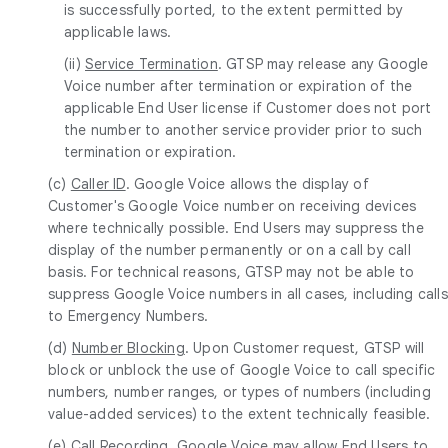
is successfully ported, to the extent permitted by
applicable laws.
(ii)
Service Termination
. GTSP may release any Google
Voice number after termination or expiration of the
applicable End User license if Customer does not port
the number to another service provider prior to such
termination or expiration.
(c)
Caller ID
. Google Voice allows the display of
Customer's Google Voice number on receiving devices
where technically possible. End Users may suppress the
display of the number permanently or on a call by call
basis. For technical reasons, GTSP may not be able to
suppress Google Voice numbers in all cases, including calls
to Emergency Numbers.
(d)
Number Blocking
. Upon Customer request, GTSP will
block or unblock the use of Google Voice to call specific
numbers, number ranges, or types of numbers (including
value-added services) to the extent technically feasible.
(e)
Call Recording
. Google Voice may allow End Users to