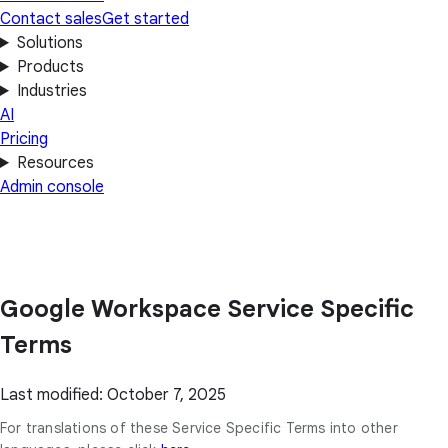
Contact sales
Get started
Solutions
Products
Industries
AI
Pricing
Resources
Admin console
Google Workspace Service Specific
Terms
Last modified: October 7, 2025
For translations of these Service Specific Terms into other