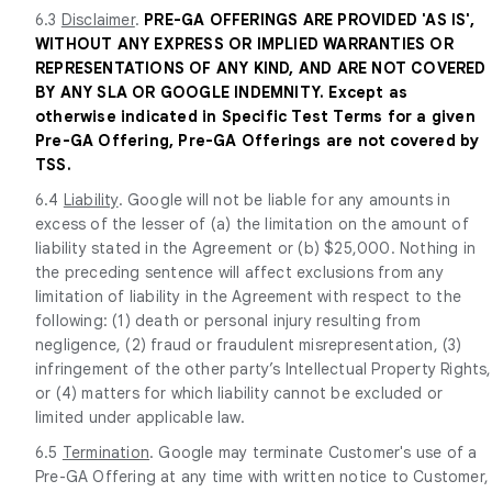
6.3
Disclaimer
.
PRE-GA OFFERINGS ARE PROVIDED 'AS IS',
WITHOUT ANY EXPRESS OR IMPLIED WARRANTIES OR
REPRESENTATIONS OF ANY KIND, AND ARE NOT COVERED
BY ANY SLA OR GOOGLE INDEMNITY. Except as
otherwise indicated in Specific Test Terms for a given
Pre-GA Offering, Pre-GA Offerings are not covered by
TSS.
6.4
Liability
. Google will not be liable for any amounts in
excess of the lesser of (a) the limitation on the amount of
liability stated in the Agreement or (b) $25,000. Nothing in
the preceding sentence will affect exclusions from any
limitation of liability in the Agreement with respect to the
following: (1) death or personal injury resulting from
negligence, (2) fraud or fraudulent misrepresentation, (3)
infringement of the other party’s Intellectual Property Rights,
or (4) matters for which liability cannot be excluded or
limited under applicable law.
6.5
Termination
. Google may terminate Customer's use of a
Pre-GA Offering at any time with written notice to Customer,