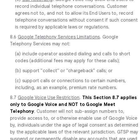
record individual telephone conversations. Customer
agrees not to, and not to allow its End Users to, record
telephone conversations without consent if such consent
is required by applicable laws or regulations.
8.6
Google Telephony Services Limitations
. Google
Telephony Services may not:
(a) include operator assisted dialing and calls to short
codes (additional fees may apply for these calls);
(b) support "collect" or "chargeback" calls; or
(c) support calls or connections to certain numbers,
including, as an example, premium rate numbers.
8.7
Google Voice Use Restriction
.
This Section 8.7 applies
only to Google Voice and NOT to Google Meet
Telephony
. Customer will not sub-assign numbers to,
provide access to, or otherwise enable use of Google Voice
by, individuals under the age of legal consent as determined
by the applicable laws of the relevant jurisdiction. GTSP may
suspend or permanently disable any accounts that are used