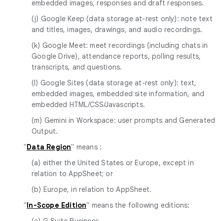
embedded images, responses and draft responses.
(j) Google Keep (data storage at-rest only): note text
and titles, images, drawings, and audio recordings.
(k) Google Meet: meet recordings (including chats in
Google Drive), attendance reports, polling results,
transcripts, and questions.
(l) Google Sites (data storage at-rest only): text,
embedded images, embedded site information, and
embedded HTML/CSS/Javascripts.
(m) Gemini in Workspace: user prompts and Generated
Output.
"
Data Region
" means :
(a) either the United States or Europe, except in
relation to AppSheet; or
(b) Europe, in relation to AppSheet.
"
In-Scope Edition
" means the following editions:
(a) G Suite Business