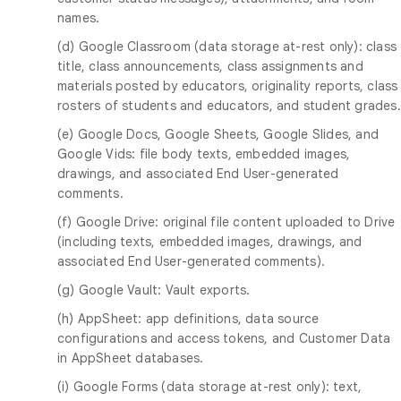
names.
(d) Google Classroom (data storage at-rest only): class
title, class announcements, class assignments and
materials posted by educators, originality reports, class
rosters of students and educators, and student grades.
(e) Google Docs, Google Sheets, Google Slides, and
Google Vids: file body texts, embedded images,
drawings, and associated End User-generated
comments.
(f) Google Drive: original file content uploaded to Drive
(including texts, embedded images, drawings, and
associated End User-generated comments).
(g) Google Vault: Vault exports.
(h) AppSheet: app definitions, data source
configurations and access tokens, and Customer Data
in AppSheet databases.
(i) Google Forms (data storage at-rest only): text,