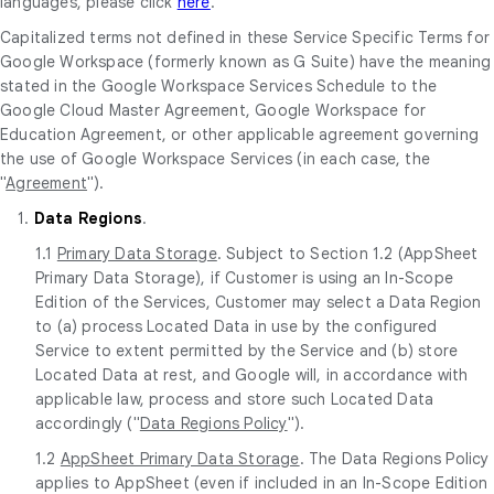
languages, please click
here
.
Capitalized terms not defined in these Service Specific Terms for
Google Workspace (formerly known as G Suite) have the meaning
stated in the Google Workspace Services Schedule to the
Google Cloud Master Agreement, Google Workspace for
Education Agreement, or other applicable agreement governing
the use of Google Workspace Services (in each case, the
"
Agreement
").
1.
Data Regions
.
1.1
Primary Data Storage
. Subject to Section 1.2 (AppSheet
Primary Data Storage), if Customer is using an In-Scope
Edition of the Services, Customer may select a Data Region
to (a) process Located Data in use by the configured
Service to extent permitted by the Service and (b) store
Located Data at rest, and Google will, in accordance with
applicable law, process and store such Located Data
accordingly ("
Data Regions Policy
").
1.2
AppSheet Primary Data Storage
. The Data Regions Policy
applies to AppSheet (even if included in an In-Scope Edition