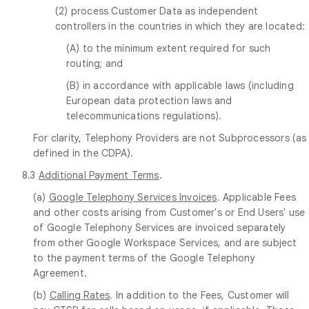
(2) process Customer Data as independent
controllers in the countries in which they are located:
(A) to the minimum extent required for such
routing; and
(B) in accordance with applicable laws (including
European data protection laws and
telecommunications regulations).
For clarity, Telephony Providers are not Subprocessors (as
defined in the CDPA).
8.3
Additional Payment Terms
.
(a)
Google Telephony Services Invoices
. Applicable Fees
and other costs arising from Customer's or End Users' use
of Google Telephony Services are invoiced separately
from other Google Workspace Services, and are subject
to the payment terms of the Google Telephony
Agreement.
(b)
Calling Rates
. In addition to the Fees, Customer will