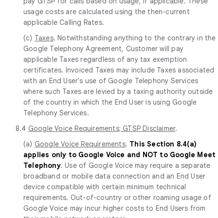
pay GTSP for calls based on usage, if applicable. These
usage costs are calculated using the then-current
applicable Calling Rates.
(c)
Taxes
. Notwithstanding anything to the contrary in the
Google Telephony Agreement, Customer will pay
applicable Taxes regardless of any tax exemption
certificates. Invoiced Taxes may include Taxes associated
with an End User's use of Google Telephony Services
where such Taxes are levied by a taxing authority outside
of the country in which the End User is using Google
Telephony Services.
8.4
Google Voice Requirements; GTSP Disclaimer
.
(a)
Google Voice Requirements
.
This Section 8.4(a)
applies only to Google Voice and NOT to Google Meet
Telephony
. Use of Google Voice may require a separate
broadband or mobile data connection and an End User
device compatible with certain minimum technical
requirements. Out-of-country or other roaming usage of
Google Voice may incur higher costs to End Users from