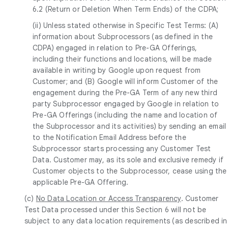
6.2 (Return or Deletion When Term Ends) of the CDPA;
(ii) Unless stated otherwise in Specific Test Terms: (A)
information about Subprocessors (as defined in the
CDPA) engaged in relation to Pre-GA Offerings,
including their functions and locations, will be made
available in writing by Google upon request from
Customer; and (B) Google will inform Customer of the
engagement during the Pre-GA Term of any new third
party Subprocessor engaged by Google in relation to
Pre-GA Offerings (including the name and location of
the Subprocessor and its activities) by sending an email
to the Notification Email Address before the
Subprocessor starts processing any Customer Test
Data. Customer may, as its sole and exclusive remedy if
Customer objects to the Subprocessor, cease using the
applicable Pre-GA Offering.
(c)
No Data Location or Access Transparency
. Customer
Test Data processed under this Section 6 will not be
subject to any data location requirements (as described in