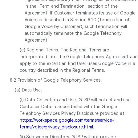
in the "Term and Termination" section of the
Agreement. If Customer terminates its use of Google
Voice as described in Section 8.10 (Termination of
Google Voice by Customer), such termination will
automatically terminate the Google Telephony
Agreement.
(c)
Regional Terms
. The Regional Terms are
incorporated into the Google Telephony Agreement and
apply to the extent an End User uses Google Voice in a
country described in the Regional Terms.
8.2
Provision of Google Telephony Services
.
(a)
Data Use
.
(i)
Data Collection and Use
. GTSP will collect and use
Customer Data in accordance with the Google
Telephony Services Privacy Disclosure provided at
https://workspace.google.com/terms/service-
terms/voice/privacy_disclosure.html
.
(ii)
Subscriber Directory
. GTSP will not provide