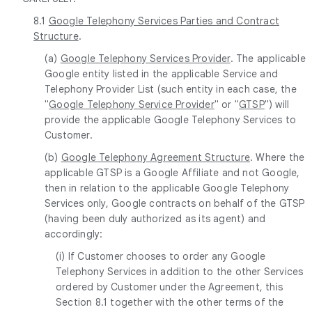
8.1
Google Telephony Services Parties and Contract
Structure
.
(a)
Google Telephony Services Provider
. The applicable
Google entity listed in the applicable Service and
Telephony Provider List (such entity in each case, the
"
Google Telephony Service Provider
" or "
GTSP
") will
provide the applicable Google Telephony Services to
Customer.
(b)
Google Telephony Agreement Structure
. Where the
applicable GTSP is a Google Affiliate and not Google,
then in relation to the applicable Google Telephony
Services only, Google contracts on behalf of the GTSP
(having been duly authorized as its agent) and
accordingly:
(i) If Customer chooses to order any Google
Telephony Services in addition to the other Services
ordered by Customer under the Agreement, this
Section 8.1 together with the other terms of the