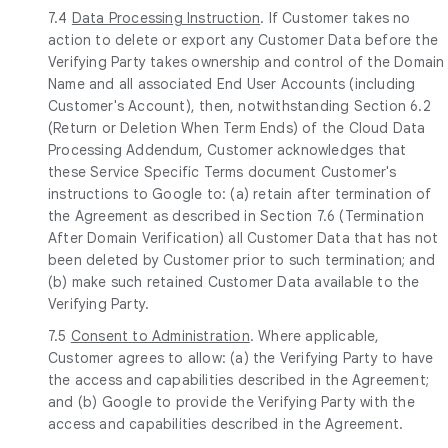
7.4
Data Processing Instruction
. If Customer takes no
action to delete or export any Customer Data before the
Verifying Party takes ownership and control of the Domain
Name and all associated End User Accounts (including
Customer's Account), then, notwithstanding Section 6.2
(Return or Deletion When Term Ends) of the Cloud Data
Processing Addendum, Customer acknowledges that
these Service Specific Terms document Customer's
instructions to Google to: (a) retain after termination of
the Agreement as described in Section 7.6 (Termination
After Domain Verification) all Customer Data that has not
been deleted by Customer prior to such termination; and
(b) make such retained Customer Data available to the
Verifying Party.
7.5
Consent to Administration
. Where applicable,
Customer agrees to allow: (a) the Verifying Party to have
the access and capabilities described in the Agreement;
and (b) Google to provide the Verifying Party with the
access and capabilities described in the Agreement.