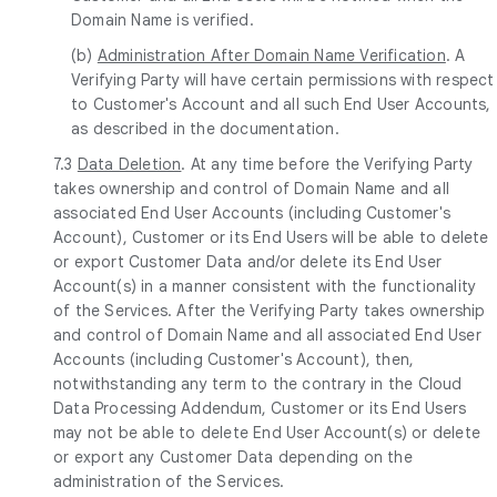
Domain Name is verified.
(b)
Administration After Domain Name Verification
. A
Verifying Party will have certain permissions with respect
to Customer's Account and all such End User Accounts,
as described in the documentation.
7.3
Data Deletion
. At any time before the Verifying Party
takes ownership and control of Domain Name and all
associated End User Accounts (including Customer's
Account), Customer or its End Users will be able to delete
or export Customer Data and/or delete its End User
Account(s) in a manner consistent with the functionality
of the Services. After the Verifying Party takes ownership
and control of Domain Name and all associated End User
Accounts (including Customer's Account), then,
notwithstanding any term to the contrary in the Cloud
Data Processing Addendum, Customer or its End Users
may not be able to delete End User Account(s) or delete
or export any Customer Data depending on the
administration of the Services.