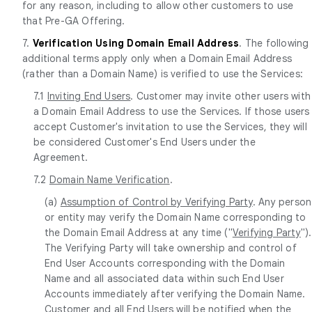
for any reason, including to allow other customers to use
that Pre-GA Offering.
7.
Verification Using Domain Email Address
. The following
additional terms apply only when a Domain Email Address
(rather than a Domain Name) is verified to use the Services:
7.1
Inviting End Users
. Customer may invite other users with
a Domain Email Address to use the Services. If those users
accept Customer's invitation to use the Services, they will
be considered Customer's End Users under the
Agreement.
7.2
Domain Name Verification
.
(a)
Assumption of Control by Verifying Party
. Any person
or entity may verify the Domain Name corresponding to
the Domain Email Address at any time ("
Verifying Party
").
The Verifying Party will take ownership and control of
End User Accounts corresponding with the Domain
Name and all associated data within such End User
Accounts immediately after verifying the Domain Name.
Customer and all End Users will be notified when the