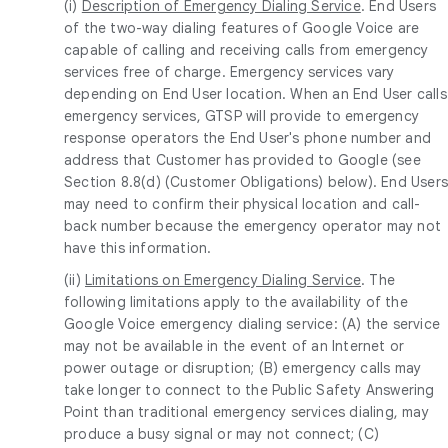
(i)
Description of Emergency Dialing Service
. End Users
of the two-way dialing features of Google Voice are
capable of calling and receiving calls from emergency
services free of charge. Emergency services vary
depending on End User location. When an End User calls
emergency services, GTSP will provide to emergency
response operators the End User's phone number and
address that Customer has provided to Google (see
Section 8.8(d) (Customer Obligations) below). End User
may need to confirm their physical location and call-
back number because the emergency operator may not
have this information.
(ii)
Limitations on Emergency Dialing Service
. The
following limitations apply to the availability of the
Google Voice emergency dialing service: (A) the service
may not be available in the event of an Internet or
power outage or disruption; (B) emergency calls may
take longer to connect to the Public Safety Answering
Point than traditional emergency services dialing, may
produce a busy signal or may not connect; (C)