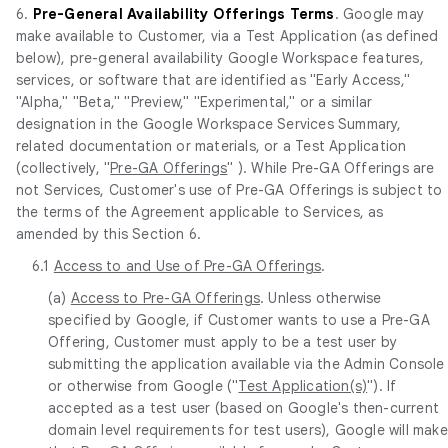
6.
Pre-General Availability Offerings Terms
. Google may
make available to Customer, via a Test Application (as defined
below), pre-general availability Google Workspace features,
services, or software that are identified as "Early Access,"
"Alpha," "Beta," "Preview," "Experimental," or a similar
designation in the Google Workspace Services Summary,
related documentation or materials, or a Test Application
(collectively, "
Pre-GA Offerings
" ). While Pre-GA Offerings are
not Services, Customer's use of Pre-GA Offerings is subject to
the terms of the Agreement applicable to Services, as
amended by this Section 6.
6.1
Access to and Use of Pre-GA Offerings
.
(a)
Access to Pre-GA Offerings
. Unless otherwise
specified by Google, if Customer wants to use a Pre-GA
Offering, Customer must apply to be a test user by
submitting the application available via the Admin Console
or otherwise from Google ("
Test Application(s)
"). If
accepted as a test user (based on Google's then-current
domain level requirements for test users), Google will make