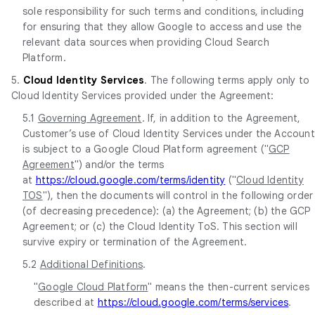
sole responsibility for such terms and conditions, including
for ensuring that they allow Google to access and use the
relevant data sources when providing Cloud Search
Platform.
5.
Cloud Identity Services
. The following terms apply only to
Cloud Identity Services provided under the Agreement:
5.1
Governing Agreement
. If, in addition to the Agreement,
Customer’s use of Cloud Identity Services under the Account
is subject to a Google Cloud Platform agreement ("
GCP
Agreement
") and/or the terms
at
https://cloud.google.com/terms/identity
("
Cloud Identity
TOS
"), then the documents will control in the following order
(of decreasing precedence): (a) the Agreement; (b) the GCP
Agreement; or (c) the Cloud Identity ToS. This section will
survive expiry or termination of the Agreement.
5.2
Additional Definitions
.
"
Google Cloud Platform
" means the then-current services
described at
https://cloud.google.com/terms/services
.