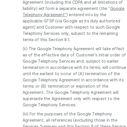
Agreement (including the CDPA and all limitations of
liability) will form a separate agreement (the "
Google
Telephony Agreement"
) entered into by the
applicable GTSP (via Google as its duly authorized
agent) and Customer with respect to such Google
Telephony Services only, subject to the remaining
terms of this Section 8.1.
(ii) The Google Telephony Agreement will take effect
as of the effective date of Customer's initial order of
Google Telephony Services and, subject to earlier
termination in accordance with its terms, will continue
until the earliest to occur of (A) termination of the
Google Telephony Agreement in accordance with its
terms; or (B) termination or expiration of the
Agreement. The Google Telephony Agreement will
supersede the Agreement only with respect to the
Google Telephony Services.
(iii) For the purposes of the Google Telephony
Agreement, all references (excluding those in the
Services Summary and this Section 8 of these Service