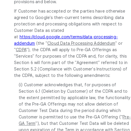
provisions and below.
If Customer has accepted or the parties have otherwise
agreed to Google's then-current terms describing data
protection and processing obligations with respect to
Customer Data as stated
at
https://cloud.google.com/terms/data-processing-
addendum
(the "
Cloud Data Processing Addendum
" or
"
CDPA
"), the CDPA will apply to Pre-GA Offerings as
"Services" for purposes of the CDPA and, for clarity, this
Section 6 will form part of the "Agreement" referred to in
Section 5.2 (Compliance with Customer's Instructions) of
the CDPA, subject to the following amendments:
(i) Customer acknowledges that, for purposes of
Section 6.1 (Deletion by Customer) of the CDPA and to
the extent permitted by applicable law, the functionality
of the Pre-GA Offerings may not allow deletion of
Customer Test Data during the period during which
Customer is permitted to use the Pre-GA Offering ("
Pre-
GA Term
"), but that Customer Test Data will be deleted
upon expiration of the Term in accordance with Section