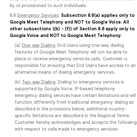
by or provisioned to such individuals.
8.8
Emergency Services
.
Subsection 8.8(a) applies only to
Google Meet Telephony and NOT to Google Voice. All
other subsections ((b) - (f)) of Section 8.8 apply only to
Google Voice and NOT to Google Meet Telephony
.
(a)
One-way Dialing
. End Users using one-way dialing
features of Google Meet Telephony will not be able to
place or receive emergency services calls. Customer is
responsible for ensuring that End Users have access to an
alternative means of dialing emergency services.
(b)
Two-way Dialing
. Dialing to emergency services is
supported by Google Voice. IP-based telephony
emergency dialing services have certain limitations and will
function differently from traditional emergency dialing as
described in the provisions below; additional country-
specific limitations are described in the Regional Terms.
Customer hereby acknowledges and accepts the following
with respect to calls made to emergency services: