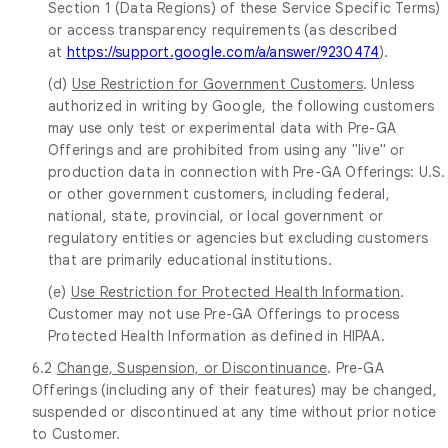
Section 1 (Data Regions) of these Service Specific Terms)
or access transparency requirements (as described
at
https://support.google.com/a/answer/9230474
).
(d)
Use Restriction for Government Customers
. Unless
authorized in writing by Google, the following customers
may use only test or experimental data with Pre-GA
Offerings and are prohibited from using any "live" or
production data in connection with Pre-GA Offerings: U.S.
or other government customers, including federal,
national, state, provincial, or local government or
regulatory entities or agencies but excluding customers
that are primarily educational institutions.
(e)
Use Restriction for Protected Health Information
.
Customer may not use Pre-GA Offerings to process
Protected Health Information as defined in HIPAA.
6.2
Change, Suspension, or Discontinuance
. Pre-GA
Offerings (including any of their features) may be changed,
suspended or discontinued at any time without prior notice
to Customer.