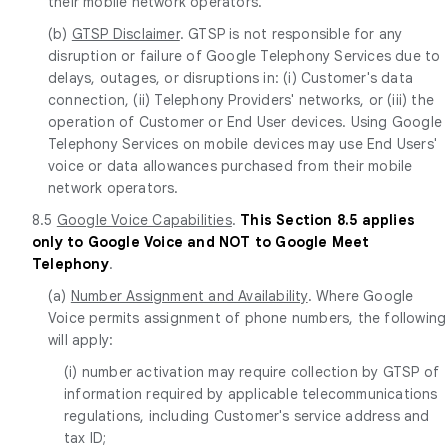
their mobile network operators.
(b)
GTSP Disclaimer
. GTSP is not responsible for any
disruption or failure of Google Telephony Services due to
delays, outages, or disruptions in: (i) Customer's data
connection, (ii) Telephony Providers' networks, or (iii) the
operation of Customer or End User devices. Using Google
Telephony Services on mobile devices may use End Users'
voice or data allowances purchased from their mobile
network operators.
8.5
Google Voice Capabilities
.
This Section 8.5 applies
only to Google Voice and NOT to Google Meet
Telephony
.
(a)
Number Assignment and Availability
. Where Google
Voice permits assignment of phone numbers, the following
will apply:
(i) number activation may require collection by GTSP of
information required by applicable telecommunications
regulations, including Customer's service address and
tax ID;