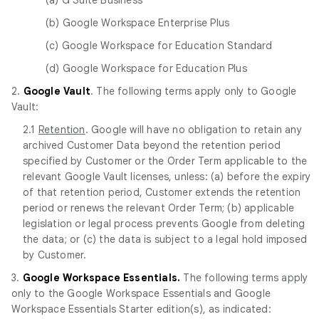
(b) Google Workspace Enterprise Plus
(c) Google Workspace for Education Standard
(d) Google Workspace for Education Plus
2.
Google Vault
. The following terms apply only to Google
Vault:
2.1
Retention
. Google will have no obligation to retain any
archived Customer Data beyond the retention period
specified by Customer or the Order Term applicable to the
relevant Google Vault licenses, unless: (a) before the expiry
of that retention period, Customer extends the retention
period or renews the relevant Order Term; (b) applicable
legislation or legal process prevents Google from deleting
the data; or (c) the data is subject to a legal hold imposed
by Customer.
3.
Google Workspace Essentials.
The following terms apply
only to the Google Workspace Essentials and Google
Workspace Essentials Starter edition(s), as indicated: