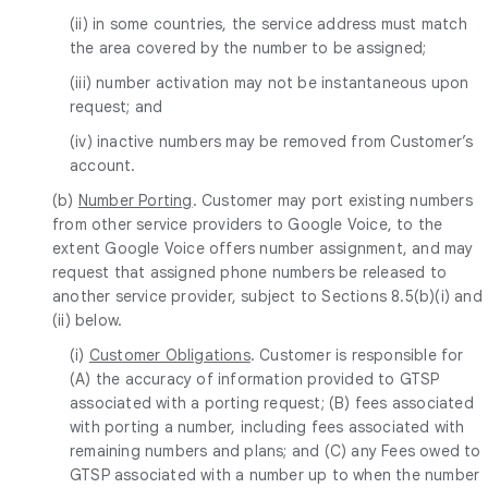
(ii) in some countries, the service address must match
the area covered by the number to be assigned;
(iii) number activation may not be instantaneous upon
request; and
(iv) inactive numbers may be removed from Customer’s
account.
(b)
Number Porting
. Customer may port existing numbers
from other service providers to Google Voice, to the
extent Google Voice offers number assignment, and may
request that assigned phone numbers be released to
another service provider, subject to Sections 8.5(b)(i) and
(ii) below.
(i)
Customer Obligations
. Customer is responsible for
(A) the accuracy of information provided to GTSP
associated with a porting request; (B) fees associated
with porting a number, including fees associated with
remaining numbers and plans; and (C) any Fees owed to
GTSP associated with a number up to when the number