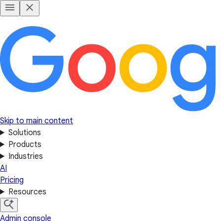
Skip to main content
Solutions
Products
Industries
AI
Pricing
Resources
Admin console