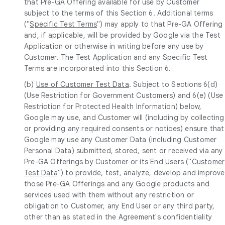
that Pre-GA Offering available for use by Customer
subject to the terms of this Section 6. Additional terms
("
Specific Test Terms
") may apply to that Pre-GA Offering
and, if applicable, will be provided by Google via the Test
Application or otherwise in writing before any use by
Customer. The Test Application and any Specific Test
Terms are incorporated into this Section 6.
(b)
Use of Customer Test Data
. Subject to Sections 6(d)
(Use Restriction for Government Customers) and 6(e) (Use
Restriction for Protected Health Information) below,
Google may use, and Customer will (including by collecting
or providing any required consents or notices) ensure that
Google may use any Customer Data (including Customer
Personal Data) submitted, stored, sent or received via any
Pre-GA Offerings by Customer or its End Users ("
Customer
Test Data
") to provide, test, analyze, develop and improve
those Pre-GA Offerings and any Google products and
services used with them without any restriction or
obligation to Customer, any End User or any third party,
other than as stated in the Agreement's confidentiality