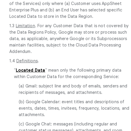
of the Services) only where (a) Customer uses AppSheet
Enterprise Plus and (b) an End User has selected specific
Located Data to store in the Data Region.
1.3
Limitation
. For any Customer Data that is not covered by
the Data Regions Policy, Google may store or process such
data, as applicable, anywhere Google or its Subprocessors
maintain facilities, subject to the Cloud Data Processing
Addendum.
1.4
Definitions
.
"
Located Data
" mean only the following primary data
within Customer Data for the corresponding Service:
(a) Gmail: subject line and body of emails, senders and
recipients of messages, and attachments.
(b) Google Calendar: event titles and descriptions of
events, dates, times, invitees, frequency, locations, and
attachments.
(c) Google Chat: messages (including regular and
customer status messages), attachments, and room