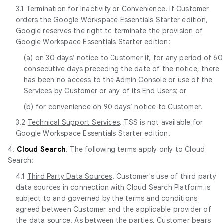
3.1
Termination for Inactivity or Convenience
. If Customer
orders the Google Workspace Essentials Starter edition,
Google reserves the right to terminate the provision of
Google Workspace Essentials Starter edition:
(a) on 30 days’ notice to Customer if, for any period of 60
consecutive days preceding the date of the notice, there
has been no access to the Admin Console or use of the
Services by Customer or any of its End Users; or
(b) for convenience on 90 days’ notice to Customer.
3.2
Technical Support Services
. TSS is not available for
Google Workspace Essentials Starter edition.
4.
Cloud Search
. The following terms apply only to Cloud
Search:
4.1
Third Party Data Sources
. Customer's use of third party
data sources in connection with Cloud Search Platform is
subject to and governed by the terms and conditions
agreed between Customer and the applicable provider of
the data source. As between the parties, Customer bears