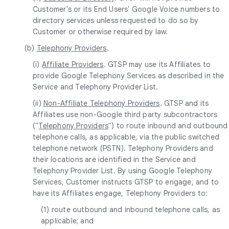
Customer's or its End Users' Google Voice numbers to
directory services unless requested to do so by
Customer or otherwise required by law.
(b)
Telephony Providers
.
(i)
Affiliate Providers
. GTSP may use its Affiliates to
provide Google Telephony Services as described in the
Service and Telephony Provider List.
(ii)
Non-Affiliate Telephony Providers
. GTSP and its
Affiliates use non-Google third party subcontractors
("
Telephony Providers
") to route inbound and outbound
telephone calls, as applicable, via the public switched
telephone network (PSTN). Telephony Providers and
their locations are identified in the Service and
Telephony Provider List. By using Google Telephony
Services, Customer instructs GTSP to engage, and to
have its Affiliates engage, Telephony Providers to:
(1) route outbound and inbound telephone calls, as
applicable; and