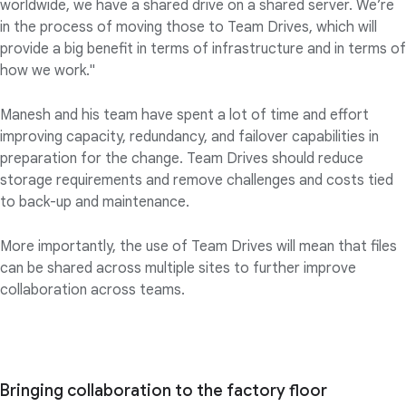
worldwide, we have a shared drive on a shared server. We’re
in the process of moving those to Team Drives, which will
provide a big benefit in terms of infrastructure and in terms of
how we work."
Manesh and his team have spent a lot of time and effort
improving capacity, redundancy, and failover capabilities in
preparation for the change. Team Drives should reduce
storage requirements and remove challenges and costs tied
to back-up and maintenance.
More importantly, the use of Team Drives will mean that files
can be shared across multiple sites to further improve
collaboration across teams.
Bringing collaboration to the factory floor