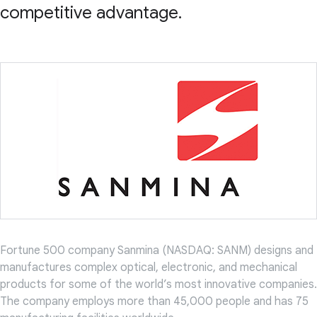
competitive advantage.
Fortune 500 company Sanmina (NASDAQ: SANM) designs and
manufactures complex optical, electronic, and mechanical
products for some of the world’s most innovative companies.
The company employs more than 45,000 people and has 75