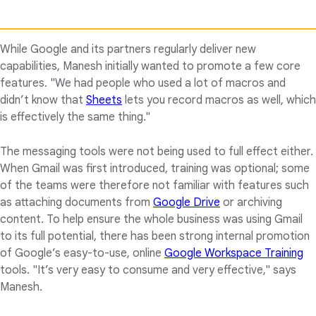
While Google and its partners regularly deliver new
capabilities, Manesh initially wanted to promote a few core
features. "We had people who used a lot of macros and
didn’t know that
Sheets
lets you record macros as well, which
is effectively the same thing."
The messaging tools were not being used to full effect either.
When Gmail was first introduced, training was optional; some
of the teams were therefore not familiar with features such
as attaching documents from
Google Drive
or archiving
content. To help ensure the whole business was using Gmail
to its full potential, there has been strong internal promotion
of Google’s easy-to-use, online
Google Workspace Training
tools. "It’s very easy to consume and very effective," says
Manesh.