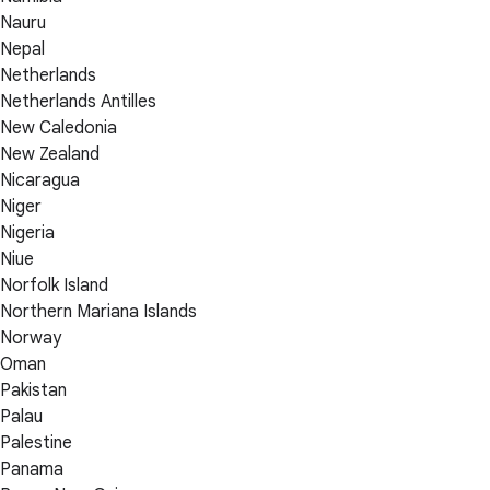
Nauru
Nepal
Netherlands
Netherlands Antilles
New Caledonia
New Zealand
Nicaragua
Niger
Nigeria
Niue
Norfolk Island
Northern Mariana Islands
Norway
Oman
Pakistan
Palau
Palestine
Panama