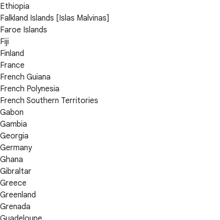
Ethiopia
Falkland Islands [Islas Malvinas]
Faroe Islands
Fiji
Finland
France
French Guiana
French Polynesia
French Southern Territories
Gabon
Gambia
Georgia
Germany
Ghana
Gibraltar
Greece
Greenland
Grenada
Guadeloupe