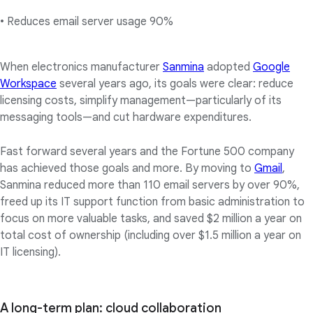
• Reduces email server usage 90%
When electronics manufacturer
Sanmina
adopted
Google
Workspace
several years ago, its goals were clear: reduce
licensing costs, simplify management—particularly of its
messaging tools—and cut hardware expenditures.
Fast forward several years and the Fortune 500 company
has achieved those goals and more. By moving to
Gmail
,
Sanmina reduced more than 110 email servers by over 90%,
freed up its IT support function from basic administration to
focus on more valuable tasks, and saved $2 million a year on
total cost of ownership (including over $1.5 million a year on
IT licensing).
A long-term plan: cloud collaboration