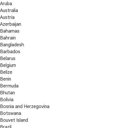
Aruba
Australia
Austria
Azerbaijan
Bahamas
Bahrain
Bangladesh
Barbados
Belarus
Belgium
Belize
Benin
Bermuda
Bhutan
Bolivia
Bosnia and Herzegovina
Botswana
Bouvet Island
Brazil