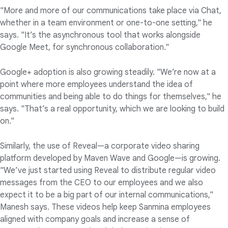
"More and more of our communications take place via Chat,
whether in a team environment or one-to-one setting," he
says. "It’s the asynchronous tool that works alongside
Google Meet, for synchronous collaboration."
Google+ adoption is also growing steadily. "We’re now at a
point where more employees understand the idea of
communities and being able to do things for themselves," he
says. "That’s a real opportunity, which we are looking to build
on."
Similarly, the use of Reveal—a corporate video sharing
platform developed by Maven Wave and Google—is growing.
"We’ve just started using Reveal to distribute regular video
messages from the CEO to our employees and we also
expect it to be a big part of our internal communications,"
Manesh says. These videos help keep Sanmina employees
aligned with company goals and increase a sense of