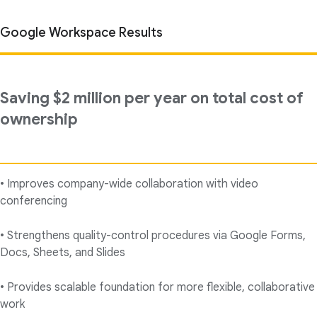
Google Workspace Results
Saving $2 million per year on total cost of
ownership
• Improves company-wide collaboration with video
conferencing
• Strengthens quality-control procedures via Google Forms,
Docs, Sheets, and Slides
• Provides scalable foundation for more flexible, collaborative
work