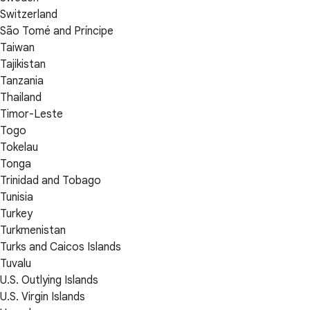
Switzerland
São Tomé and Príncipe
Taiwan
Tajikistan
Tanzania
Thailand
Timor-Leste
Togo
Tokelau
Tonga
Trinidad and Tobago
Tunisia
Turkey
Turkmenistan
Turks and Caicos Islands
Tuvalu
U.S. Outlying Islands
U.S. Virgin Islands