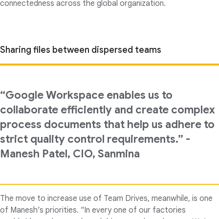
connectedness across the global organization.
Sharing files between dispersed teams
“Google Workspace enables us to
collaborate efficiently and create complex
process documents that help us adhere to
strict quality control requirements.” -
Manesh Patel, CIO, Sanmina
The move to increase use of Team Drives, meanwhile, is one
of Manesh’s priorities. "In every one of our factories