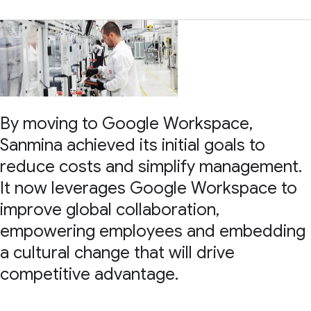
By moving to Google Workspace,
Sanmina achieved its initial goals to
reduce costs and simplify management.
It now leverages Google Workspace to
improve global collaboration,
empowering employees and embedding
a cultural change that will drive
competitive advantage.