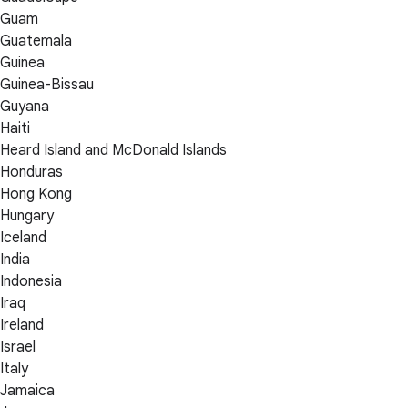
Guam
Guatemala
Guinea
Guinea-Bissau
Guyana
Haiti
Heard Island and McDonald Islands
Honduras
Hong Kong
Hungary
Iceland
India
Indonesia
Iraq
Ireland
Israel
Italy
Jamaica