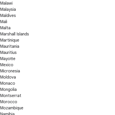
Malawi
Malaysia
Maldives
Mali
Malta
Marshall Islands
Martinique
Mauritania
Mauritius
Mayotte
Mexico
Micronesia
Moldova
Monaco
Mongolia
Montserrat
Morocco
Mozambique
Namibia