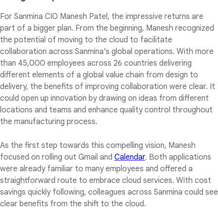
For Sanmina CIO Manesh Patel, the impressive returns are
part of a bigger plan. From the beginning, Manesh recognized
the potential of moving to the cloud to facilitate
collaboration across Sanmina’s global operations. With more
than 45,000 employees across 26 countries delivering
different elements of a global value chain from design to
delivery, the benefits of improving collaboration were clear. It
could open up innovation by drawing on ideas from different
locations and teams and enhance quality control throughout
the manufacturing process.
As the first step towards this compelling vision, Manesh
focused on rolling out Gmail and
Calendar
. Both applications
were already familiar to many employees and offered a
straightforward route to embrace cloud services. With cost
savings quickly following, colleagues across Sanmina could see
clear benefits from the shift to the cloud.