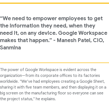
“We need to empower employees to get
the information they need, when they
need it, on any device. Google Workspace
makes that happen.” - Manesh Patel, CIO,
Sanmina
The power of Google Workspace is evident across the
organization—from its corporate offices to its factories
worldwide. "We’ve had employees creating a Google Sheet,
sharing it with five team members, and then displaying it on a
big screen on the manufacturing floor so everyone can see
the project status," he explains.