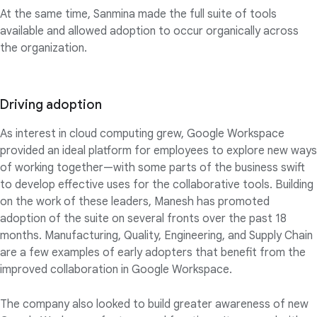
At the same time, Sanmina made the full suite of tools
available and allowed adoption to occur organically across
the organization.
Driving adoption
As interest in cloud computing grew, Google Workspace
provided an ideal platform for employees to explore new ways
of working together—with some parts of the business swift
to develop effective uses for the collaborative tools. Building
on the work of these leaders, Manesh has promoted
adoption of the suite on several fronts over the past 18
months. Manufacturing, Quality, Engineering, and Supply Chain
are a few examples of early adopters that benefit from the
improved collaboration in Google Workspace.
The company also looked to build greater awareness of new