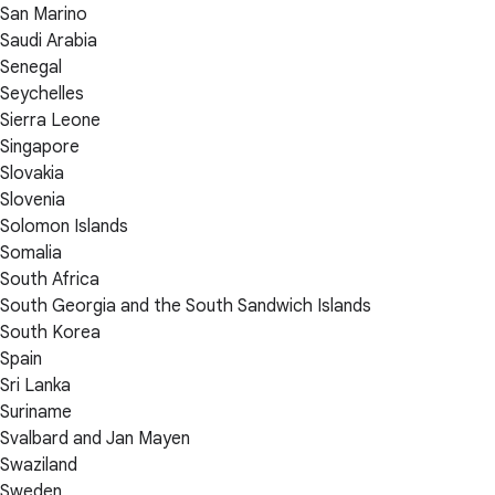
San Marino
Saudi Arabia
Senegal
Seychelles
Sierra Leone
Singapore
Slovakia
Slovenia
Solomon Islands
Somalia
South Africa
South Georgia and the South Sandwich Islands
South Korea
Spain
Sri Lanka
Suriname
Svalbard and Jan Mayen
Swaziland
Sweden