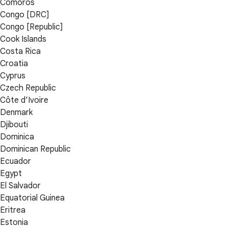
Comoros
Congo [DRC]
Congo [Republic]
Cook Islands
Costa Rica
Croatia
Cyprus
Czech Republic
Côte d’Ivoire
Denmark
Djibouti
Dominica
Dominican Republic
Ecuador
Egypt
El Salvador
Equatorial Guinea
Eritrea
Estonia