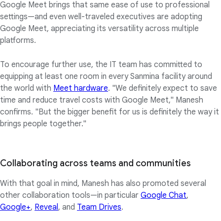
Google Meet brings that same ease of use to professional
settings—and even well-traveled executives are adopting
Google Meet, appreciating its versatility across multiple
platforms.
To encourage further use, the IT team has committed to
equipping at least one room in every Sanmina facility around
the world with
Meet hardware
. "We definitely expect to save
time and reduce travel costs with Google Meet," Manesh
confirms. "But the bigger benefit for us is definitely the way it
brings people together."
Collaborating across teams and communities
With that goal in mind, Manesh has also promoted several
other collaboration tools—in particular
Google Chat
,
Google+
,
Reveal
, and
Team Drives
.