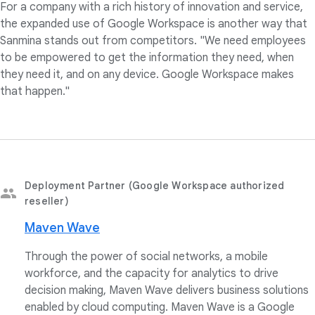
For a company with a rich history of innovation and service,
the expanded use of Google Workspace is another way that
Sanmina stands out from competitors. "We need employees
to be empowered to get the information they need, when
they need it, and on any device. Google Workspace makes
that happen."
Deployment Partner (Google Workspace authorized
reseller)
Maven Wave
Through the power of social networks, a mobile
workforce, and the capacity for analytics to drive
decision making, Maven Wave delivers business solutions
enabled by cloud computing. Maven Wave is a Google