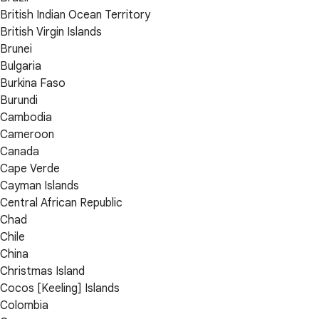
British Indian Ocean Territory
British Virgin Islands
Brunei
Bulgaria
Burkina Faso
Burundi
Cambodia
Cameroon
Canada
Cape Verde
Cayman Islands
Central African Republic
Chad
Chile
China
Christmas Island
Cocos [Keeling] Islands
Colombia