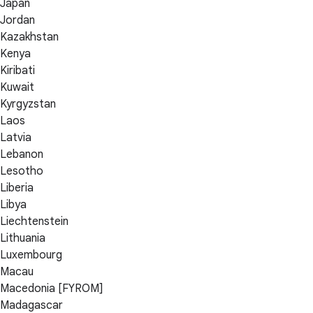
Japan
Jordan
Kazakhstan
Kenya
Kiribati
Kuwait
Kyrgyzstan
Laos
Latvia
Lebanon
Lesotho
Liberia
Libya
Liechtenstein
Lithuania
Luxembourg
Macau
Macedonia [FYROM]
Madagascar