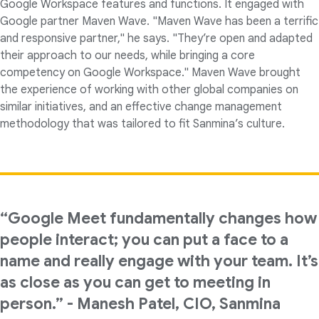
Google Workspace features and functions. It engaged with
Google partner Maven Wave. "Maven Wave has been a terrific
and responsive partner," he says. "They’re open and adapted
their approach to our needs, while bringing a core
competency on Google Workspace." Maven Wave brought
the experience of working with other global companies on
similar initiatives, and an effective change management
methodology that was tailored to fit Sanmina’s culture.
“Google Meet fundamentally changes how
people interact; you can put a face to a
name and really engage with your team. It’s
as close as you can get to meeting in
person.” - Manesh Patel, CIO, Sanmina