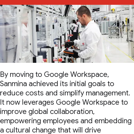
By moving to Google Workspace,
Sanmina achieved its initial goals to
reduce costs and simplify management.
It now leverages Google Workspace to
improve global collaboration,
empowering employees and embedding
a cultural change that will drive