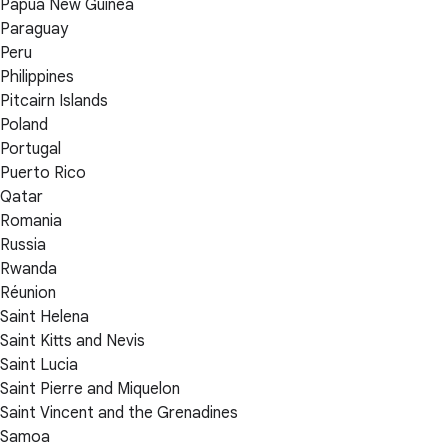
Papua New Guinea
Paraguay
Peru
Philippines
Pitcairn Islands
Poland
Portugal
Puerto Rico
Qatar
Romania
Russia
Rwanda
Réunion
Saint Helena
Saint Kitts and Nevis
Saint Lucia
Saint Pierre and Miquelon
Saint Vincent and the Grenadines
Samoa