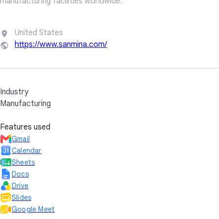
manufacturing facilities worldwide.
United States
https://www.sanmina.com/
Industry
Manufacturing
Features used
Gmail
Calendar
Sheets
Docs
Drive
Slides
Google Meet