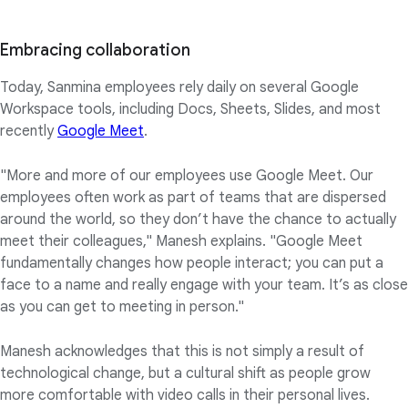
Embracing collaboration
Today, Sanmina employees rely daily on several Google
Workspace tools, including Docs, Sheets, Slides, and most
recently
Google Meet
.
"More and more of our employees use Google Meet. Our
employees often work as part of teams that are dispersed
around the world, so they don’t have the chance to actually
meet their colleagues," Manesh explains. "Google Meet
fundamentally changes how people interact; you can put a
face to a name and really engage with your team. It’s as close
as you can get to meeting in person."
Manesh acknowledges that this is not simply a result of
technological change, but a cultural shift as people grow
more comfortable with video calls in their personal lives.