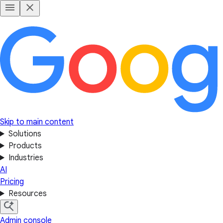
Skip to main content
Solutions
Products
Industries
AI
Pricing
Resources
Admin console