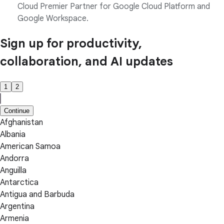
Cloud Premier Partner for Google Cloud Platform and
Google Workspace.
Sign up for productivity,
collaboration, and AI updates
1
2
Continue
Afghanistan
Albania
American Samoa
Andorra
Anguilla
Antarctica
Antigua and Barbuda
Argentina
Armenia