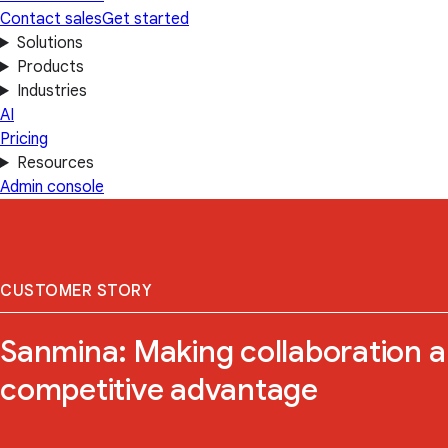
Contact sales
Get started
Solutions
Products
Industries
AI
Pricing
Resources
Admin console
CUSTOMER STORY
Sanmina: Making collaboration a
competitive advantage