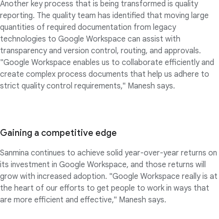
Another key process that is being transformed is quality
reporting. The quality team has identified that moving large
quantities of required documentation from legacy
technologies to Google Workspace can assist with
transparency and version control, routing, and approvals.
"Google Workspace enables us to collaborate efficiently and
create complex process documents that help us adhere to
strict quality control requirements," Manesh says.
Gaining a competitive edge
Sanmina continues to achieve solid year-over-year returns on
its investment in Google Workspace, and those returns will
grow with increased adoption. "Google Workspace really is at
the heart of our efforts to get people to work in ways that
are more efficient and effective," Manesh says.