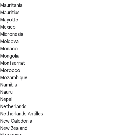
Mauritania
Mauritius
Mayotte
Mexico
Micronesia
Moldova
Monaco
Mongolia
Montserrat
Morocco
Mozambique
Namibia
Nauru
Nepal
Netherlands
Netherlands Antilles
New Caledonia
New Zealand