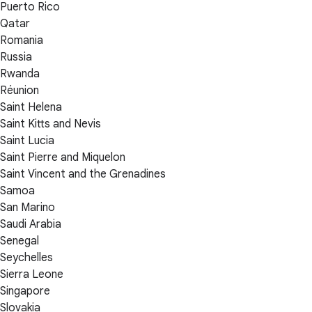
Puerto Rico
Qatar
Romania
Russia
Rwanda
Réunion
Saint Helena
Saint Kitts and Nevis
Saint Lucia
Saint Pierre and Miquelon
Saint Vincent and the Grenadines
Samoa
San Marino
Saudi Arabia
Senegal
Seychelles
Sierra Leone
Singapore
Slovakia