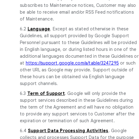
subscribes to Maintenance notices, Customer may also
be able to receive email and/or RSS Feed notifications
of Maintenance.
6.2
Language
. Except as stated otherwise in these
Guidelines, all support provided by Google Support
Personnel pursuant to these Guidelines will be provided
in English language, or during listed hours in one of the
additional languages documented in these Guidelines or
at
https://support.google.com/a/table/3247295
or such
other URL as Google may provide. Support outside of
these hours can be obtained via English language
support channels.
6.3
Term of Support
. Google will only provide the
support services described in these Guidelines during
the term of the Agreement and will have no obligation
to provide any support services to Customer after the
expiration or termination of such Agreement.
6.4
Support Data Processing Activities
. Google
collects and processes Support Data for the purpose