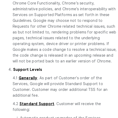
Chrome Core Functionality, Chrome’s security,
administrative policies, and Chrome’s interoperability with
Services on Supported Platforms as set forth in these
Guidelines. Google may choose not to respond to
Requests for other Chrome related technical issues, such
as but not limited to, rendering problems for specific web
pages, technical issues related to the underlying
operating system, device driver or printer problems. If
Google makes a code change to resolve a technical issue,
the code change is released in an upcoming release and
will not be ported back to an earlier version of Chrome.
4.
Support Levels
4.1
Generally
. As part of Customer's order of the
Services, Google will provide Standard Support to
Customer. Customer may order additional TSS for an
additional fee.
4.2
Standard Support
. Customer will receive the
following:
i. Automatic product upgrades of the Services