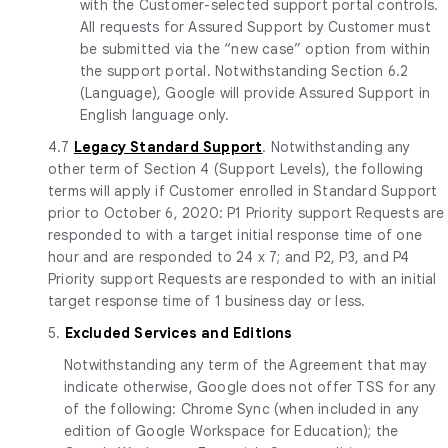
with the Customer-selected support portal controls.
All requests for Assured Support by Customer must
be submitted via the “new case” option from within
the support portal. Notwithstanding Section 6.2
(Language), Google will provide Assured Support in
English language only.
4.7
Legacy Standard Support
. Notwithstanding any
other term of Section 4 (Support Levels), the following
terms will apply if Customer enrolled in Standard Support
prior to October 6, 2020: P1 Priority support Requests are
responded to with a target initial response time of one
hour and are responded to 24 x 7; and P2, P3, and P4
Priority support Requests are responded to with an initial
target response time of 1 business day or less.
5.
Excluded Services and Editions
Notwithstanding any term of the Agreement that may
indicate otherwise, Google does not offer TSS for any
of the following: Chrome Sync (when included in any
edition of Google Workspace for Education); the