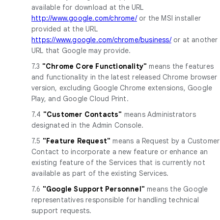
available for download at the URL
http://www.google.com/chrome/
or the MSI installer
provided at the URL
https://www.google.com/chrome/business/
or at another
URL that Google may provide.
7.3
"Chrome Core Functionality"
means the features
and functionality in the latest released Chrome browser
version, excluding Google Chrome extensions, Google
Play, and Google Cloud Print.
7.4
"Customer Contacts"
means Administrators
designated in the Admin Console.
7.5
"Feature Request"
means a Request by a Customer
Contact to incorporate a new feature or enhance an
existing feature of the Services that is currently not
available as part of the existing Services.
7.6
"Google Support Personnel"
means the Google
representatives responsible for handling technical
support requests.