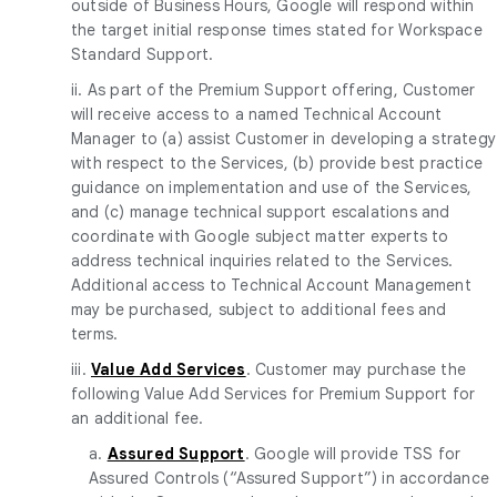
outside of Business Hours, Google will respond within
the target initial response times stated for Workspace
Standard Support.
ii. As part of the Premium Support offering, Customer
will receive access to a named Technical Account
Manager to (a) assist Customer in developing a strategy
with respect to the Services, (b) provide best practice
guidance on implementation and use of the Services,
and (c) manage technical support escalations and
coordinate with Google subject matter experts to
address technical inquiries related to the Services.
Additional access to Technical Account Management
may be purchased, subject to additional fees and
terms.
iii.
Value Add Services
. Customer may purchase the
following Value Add Services for Premium Support for
an additional fee.
a.
Assured Support
. Google will provide TSS for
Assured Controls (“Assured Support”) in accordance