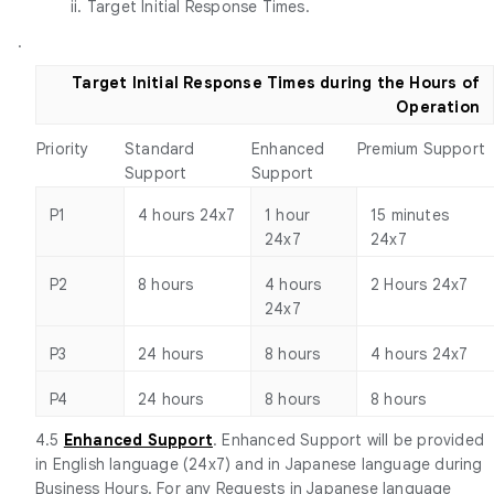
ii. Target Initial Response Times.
.
Target Initial Response Times during the Hours of
Operation
Priority
Standard
Enhanced
Premium Support
Support
Support
P1
4 hours 24x7
1 hour
15 minutes
24x7
24x7
P2
8 hours
4 hours
2 Hours 24x7
24x7
P3
24 hours
8 hours
4 hours 24x7
P4
24 hours
8 hours
8 hours
4.5
Enhanced Support
. Enhanced Support will be provided
in English language (24x7) and in Japanese language during
Business Hours. For any Requests in Japanese language