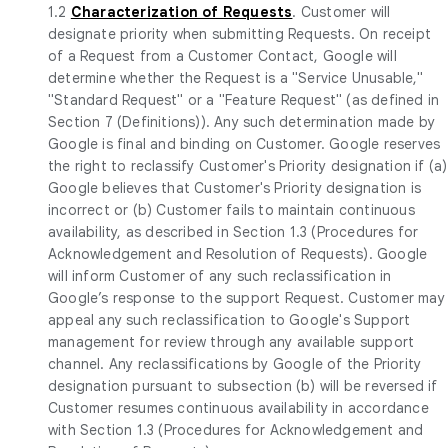
1.2
Characterization of Requests
. Customer will
designate priority when submitting Requests. On receipt
of a Request from a Customer Contact, Google will
determine whether the Request is a "Service Unusable,"
"Standard Request" or a "Feature Request" (as defined in
Section 7 (Definitions)). Any such determination made by
Google is final and binding on Customer. Google reserves
the right to reclassify Customer's Priority designation if (a)
Google believes that Customer's Priority designation is
incorrect or (b) Customer fails to maintain continuous
availability, as described in Section 1.3 (Procedures for
Acknowledgement and Resolution of Requests). Google
will inform Customer of any such reclassification in
Google’s response to the support Request. Customer may
appeal any such reclassification to Google's Support
management for review through any available support
channel. Any reclassifications by Google of the Priority
designation pursuant to subsection (b) will be reversed if
Customer resumes continuous availability in accordance
with Section 1.3 (Procedures for Acknowledgement and