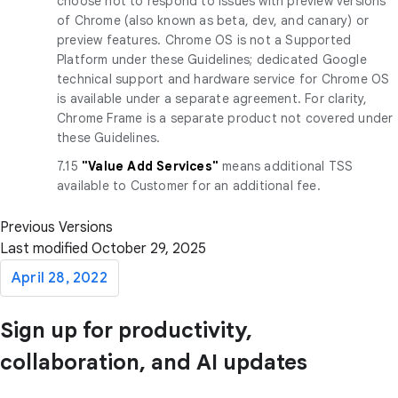
choose not to respond to issues with preview versions
of Chrome (also known as beta, dev, and canary) or
preview features. Chrome OS is not a Supported
Platform under these Guidelines; dedicated Google
technical support and hardware service for Chrome OS
is available under a separate agreement. For clarity,
Chrome Frame is a separate product not covered under
these Guidelines.
7.15
"Value Add Services"
means additional TSS
available to Customer for an additional fee.
Previous Versions
Last modified October 29, 2025
April 28, 2022
Sign up for productivity,
collaboration, and AI updates