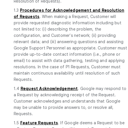
Resolution of Requests).
1.3
Procedures for Acknowledgement and Resolution
of Requests
. When making a Request, Customer will
provide requested diagnostic information including but
not limited to: (i) describing the problem, the
configuration, and Customer's network; (ii) providing
relevant data; and (iii) answering questions and assisting
Google Support Personnel as appropriate. Customer must
provide up-to-date contact information (i.e., phone or
email) to assist with data gathering, testing and applying
resolutions. In the case of P1 Requests, Customer must
maintain continuous availability until resolution of such
Requests.
1.4
Request Acknowledgement
. Google may respond to
a Request by acknowledging receipt of the Request.
Customer acknowledges and understands that Google
may be unable to provide answers to, or resolve all,
Requests.
1.5
Feature Requests
. If Google deems a Request to be