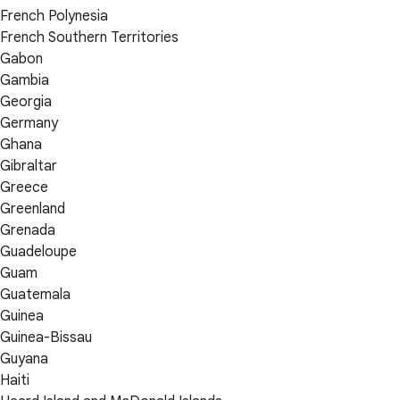
French Polynesia
French Southern Territories
Gabon
Gambia
Georgia
Germany
Ghana
Gibraltar
Greece
Greenland
Grenada
Guadeloupe
Guam
Guatemala
Guinea
Guinea-Bissau
Guyana
Haiti