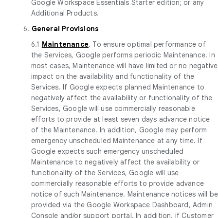
Google Workspace Essentials Starter edition; or any
Additional Products.
6.
General Provisions
6.1
Maintenance
. To ensure optimal performance of
the Services, Google performs periodic Maintenance. In
most cases, Maintenance will have limited or no negative
impact on the availability and functionality of the
Services. If Google expects planned Maintenance to
negatively affect the availability or functionality of the
Services, Google will use commercially reasonable
efforts to provide at least seven days advance notice
of the Maintenance. In addition, Google may perform
emergency unscheduled Maintenance at any time. If
Google expects such emergency unscheduled
Maintenance to negatively affect the availability or
functionality of the Services, Google will use
commercially reasonable efforts to provide advance
notice of such Maintenance. Maintenance notices will b
provided via the Google Workspace Dashboard, Admin
Console and/or support portal. In addition, if Customer