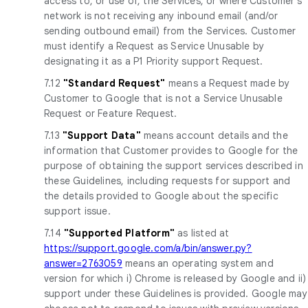
access to, or use of, the Services, or where Customer's
network is not receiving any inbound email (and/or
sending outbound email) from the Services. Customer
must identify a Request as Service Unusable by
designating it as a P1 Priority support Request.
7.12
"Standard Request"
means a Request made by
Customer to Google that is not a Service Unusable
Request or Feature Request.
7.13
"Support Data"
means account details and the
information that Customer provides to Google for the
purpose of obtaining the support services described in
these Guidelines, including requests for support and
the details provided to Google about the specific
support issue.
7.14
"Supported Platform"
as listed at
https://support.google.com/a/bin/answer.py?
answer=2763059
means an operating system and
version for which i) Chrome is released by Google and ii)
support under these Guidelines is provided. Google may