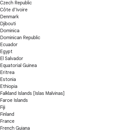
Czech Republic
Côte d’Ivoire
Denmark
Djibouti
Dominica
Dominican Republic
Ecuador
Egypt
El Salvador
Equatorial Guinea
Eritrea
Estonia
Ethiopia
Falkland Islands [Islas Malvinas]
Faroe Islands
Fiji
Finland
France
French Guiana