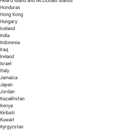
Heard Island and McDonald Islands
Honduras
Hong Kong
Hungary
Iceland
India
Indonesia
Iraq
Ireland
Israel
Italy
Jamaica
Japan
Jordan
Kazakhstan
Kenya
Kiribati
Kuwait
Kyrgyzstan