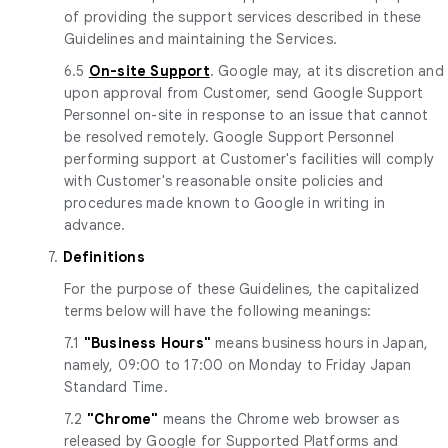
of providing the support services described in these
Guidelines and maintaining the Services.
6.5
On-site Support
. Google may, at its discretion and
upon approval from Customer, send Google Support
Personnel on-site in response to an issue that cannot
be resolved remotely. Google Support Personnel
performing support at Customer's facilities will comply
with Customer's reasonable onsite policies and
procedures made known to Google in writing in
advance.
7.
Definitions
For the purpose of these Guidelines, the capitalized
terms below will have the following meanings:
7.1
"Business Hours"
means business hours in Japan,
namely, 09:00 to 17:00 on Monday to Friday Japan
Standard Time.
7.2
"Chrome"
means the Chrome web browser as
released by Google for Supported Platforms and