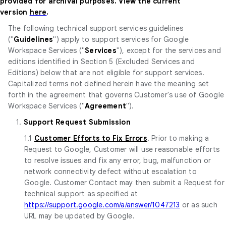
provided for archival purposes. View the current
version
here
.
The following technical support services guidelines
("
Guidelines
") apply to support services for Google
Workspace Services ("
Services
"), except for the services and
editions identified in Section 5 (Excluded Services and
Editions) below that are not eligible for support services.
Capitalized terms not defined herein have the meaning set
forth in the agreement that governs Customer's use of Google
Workspace Services ("
Agreement
").
1.
Support Request Submission
1.1
Customer Efforts to Fix Errors
. Prior to making a
Request to Google, Customer will use reasonable efforts
to resolve issues and fix any error, bug, malfunction or
network connectivity defect without escalation to
Google. Customer Contact may then submit a Request for
technical support as specified at
https://support.google.com/a/answer/1047213
or as such
URL may be updated by Google.