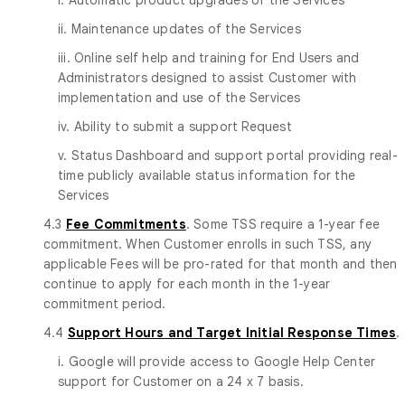
ii. Maintenance updates of the Services
iii. Online self help and training for End Users and
Administrators designed to assist Customer with
implementation and use of the Services
iv. Ability to submit a support Request
v. Status Dashboard and support portal providing real-
time publicly available status information for the
Services
4.3
Fee Commitments
. Some TSS require a 1-year fee
commitment. When Customer enrolls in such TSS, any
applicable Fees will be pro-rated for that month and then
continue to apply for each month in the 1-year
commitment period.
4.4
Support Hours and Target Initial Response Times
.
i. Google will provide access to Google Help Center
support for Customer on a 24 x 7 basis.