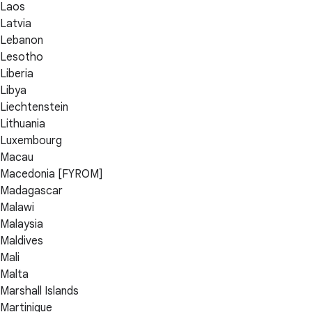
Laos
Latvia
Lebanon
Lesotho
Liberia
Libya
Liechtenstein
Lithuania
Luxembourg
Macau
Macedonia [FYROM]
Madagascar
Malawi
Malaysia
Maldives
Mali
Malta
Marshall Islands
Martinique