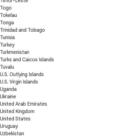
Timor-Leste
Togo
Tokelau
Tonga
Trinidad and Tobago
Tunisia
Turkey
Turkmenistan
Turks and Caicos Islands
Tuvalu
U.S. Outlying Islands
U.S. Virgin Islands
Uganda
Ukraine
United Arab Emirates
United Kingdom
United States
Uruguay
Uzbekistan