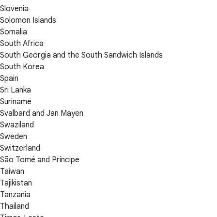
Slovenia
Solomon Islands
Somalia
South Africa
South Georgia and the South Sandwich Islands
South Korea
Spain
Sri Lanka
Suriname
Svalbard and Jan Mayen
Swaziland
Sweden
Switzerland
São Tomé and Príncipe
Taiwan
Tajikistan
Tanzania
Thailand