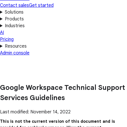
Contact sales
Get started
Solutions
Products
Industries
AI
Pricing
Resources
Admin console
Google Workspace Technical Support
Services Guidelines
Last modified: November 14, 2022
This is not the current version of this document and is