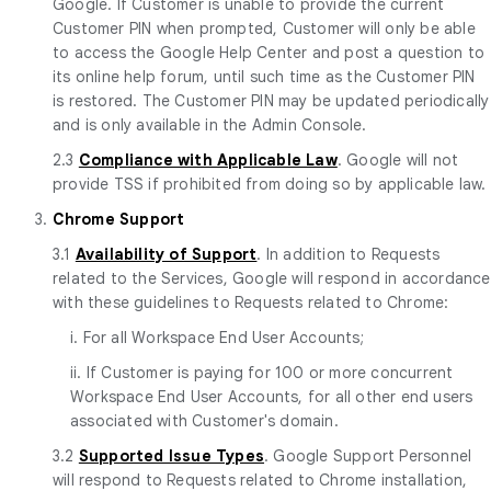
Google. If Customer is unable to provide the current
Customer PIN when prompted, Customer will only be able
to access the Google Help Center and post a question to
its online help forum, until such time as the Customer PIN
is restored. The Customer PIN may be updated periodically
and is only available in the Admin Console.
2.3
Compliance with Applicable Law
. Google will not
provide TSS if prohibited from doing so by applicable law.
3.
Chrome Support
3.1
Availability of Support
. In addition to Requests
related to the Services, Google will respond in accordance
with these guidelines to Requests related to Chrome:
i. For all Workspace End User Accounts;
ii. If Customer is paying for 100 or more concurrent
Workspace End User Accounts, for all other end users
associated with Customer's domain.
3.2
Supported Issue Types
. Google Support Personnel
will respond to Requests related to Chrome installation,