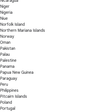
Nicaragua
Niger
Nigeria
Niue
Norfolk Island
Northern Mariana Islands
Norway
Oman
Pakistan
Palau
Palestine
Panama
Papua New Guinea
Paraguay
Peru
Philippines
Pitcairn Islands
Poland
Portugal