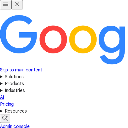
Skip to main content
Solutions
Products
Industries
AI
Pricing
Resources
Admin console