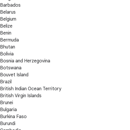
Barbados
Belarus
Belgium
Belize
Benin
Bermuda
Bhutan
Bolivia
Bosnia and Herzegovina
Botswana
Bouvet Island
Brazil
British Indian Ocean Territory
British Virgin Islands
Brunei
Bulgaria
Burkina Faso
Burundi