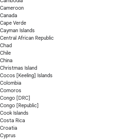
Cambodia
Cameroon
Canada
Cape Verde
Cayman Islands
Central African Republic
Chad
Chile
China
Christmas Island
Cocos [Keeling] Islands
Colombia
Comoros
Congo [DRC]
Congo [Republic]
Cook Islands
Costa Rica
Croatia
Cyprus