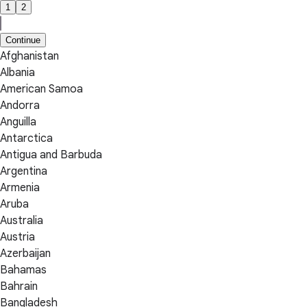
1
2
Continue
Afghanistan
Albania
American Samoa
Andorra
Anguilla
Antarctica
Antigua and Barbuda
Argentina
Armenia
Aruba
Australia
Austria
Azerbaijan
Bahamas
Bahrain
Bangladesh