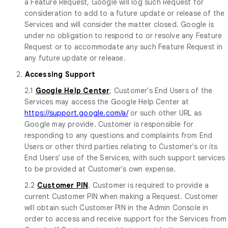
a Feature Request, Google will log such Request for
consideration to add to a future update or release of the
Services and will consider the matter closed. Google is
under no obligation to respond to or resolve any Feature
Request or to accommodate any such Feature Request in
any future update or release.
2.
Accessing Support
2.1
Google Help Center
. Customer's End Users of the
Services may access the Google Help Center at
https://support.google.com/a/
or such other URL as
Google may provide. Customer is responsible for
responding to any questions and complaints from End
Users or other third parties relating to Customer's or its
End Users' use of the Services, with such support services
to be provided at Customer's own expense.
2.2
Customer PIN
. Customer is required to provide a
current Customer PIN when making a Request. Customer
will obtain such Customer PIN in the Admin Console in
order to access and receive support for the Services from