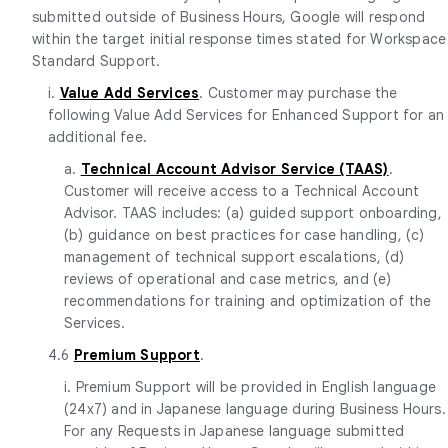
submitted outside of Business Hours, Google will respond
within the target initial response times stated for Workspace
Standard Support.
i.
Value Add Services
. Customer may purchase the
following Value Add Services for Enhanced Support for an
additional fee.
a.
Technical Account Advisor Service (TAAS)
.
Customer will receive access to a Technical Account
Advisor. TAAS includes: (a) guided support onboarding,
(b) guidance on best practices for case handling, (c)
management of technical support escalations, (d)
reviews of operational and case metrics, and (e)
recommendations for training and optimization of the
Services.
4.6
Premium Support
.
i. Premium Support will be provided in English language
(24x7) and in Japanese language during Business Hours.
For any Requests in Japanese language submitted