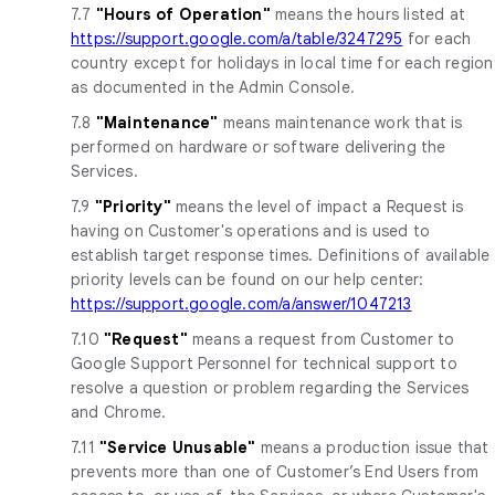
7.7
"Hours of Operation"
means the hours listed at
https://support.google.com/a/table/3247295
for each
country except for holidays in local time for each region
as documented in the Admin Console.
7.8
"Maintenance"
means maintenance work that is
performed on hardware or software delivering the
Services.
7.9
"Priority"
means the level of impact a Request is
having on Customer's operations and is used to
establish target response times. Definitions of available
priority levels can be found on our help center:
https://support.google.com/a/answer/1047213
7.10
"Request"
means a request from Customer to
Google Support Personnel for technical support to
resolve a question or problem regarding the Services
and Chrome.
7.11
"Service Unusable"
means a production issue that
prevents more than one of Customer’s End Users from