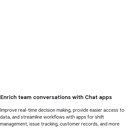
Enrich team conversations with Chat apps
Improve real-time decision making, provide easier access to
data, and streamline workflows with apps for shift
management, issue tracking, customer records, and more