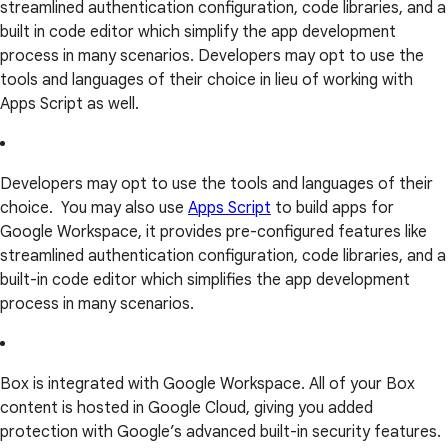
streamlined authentication configuration, code libraries, and a
built in code editor which simplify the app development
process in many scenarios. Developers may opt to use the
tools and languages of their choice in lieu of working with
Apps Script as well.
Developers may opt to use the tools and languages of their
choice. You may also use
Apps Script
to build apps for
Google Workspace, it provides pre-configured features like
streamlined authentication configuration, code libraries, and a
built-in code editor which simplifies the app development
process in many scenarios.
Box is integrated with Google Workspace. All of your Box
content is hosted in Google Cloud, giving you added
protection with Google’s advanced built-in security features.