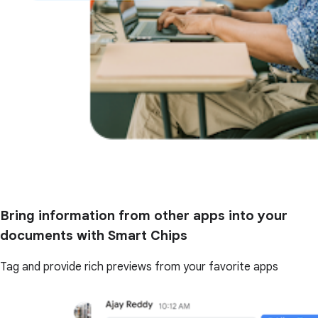
Bring information from other apps into your
documents with Smart Chips
Tag and provide rich previews from your favorite apps