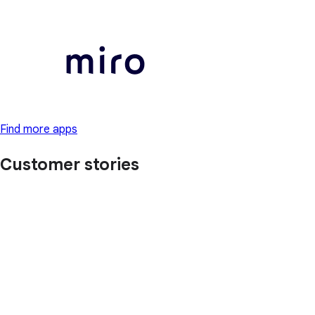
Find more apps
Customer stories