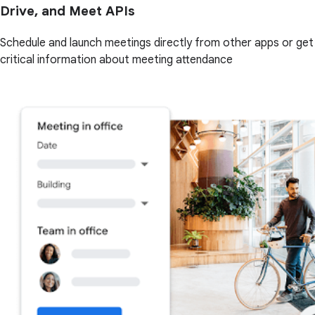
Drive, and Meet APIs
Schedule and launch meetings directly from other apps or get
critical information about meeting attendance