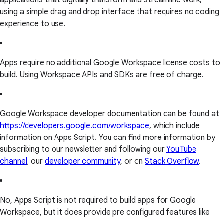
applications that digitally transform and streamline work,
using a simple drag and drop interface that requires no coding
experience to use.
Apps require no additional Google Workspace license costs to
build. Using Workspace APIs and SDKs are free of charge.
Google Workspace developer documentation can be found at
https://developers.google.com/workspace
, which include
information on Apps Script. You can find more information by
subscribing to our newsletter and following our
YouTube
channel
, our
developer community
, or on
Stack Overflow
.
No, Apps Script is not required to build apps for Google
Workspace, but it does provide pre configured features like