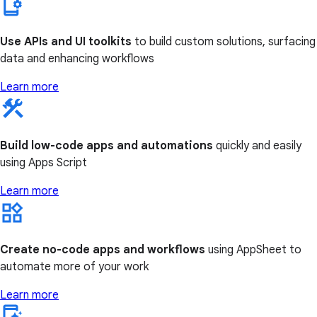
Use APIs and UI toolkits
to build custom solutions, surfacing
data and enhancing workflows
Learn more
Build low-code apps and automations
quickly and easily
using Apps Script
Learn more
Create no-code apps and workflows
using AppSheet to
automate more of your work
Learn more