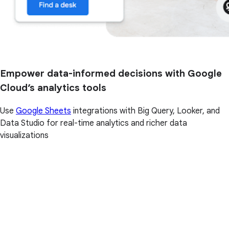
Empower data-informed decisions with Google
Cloud’s analytics tools
Use
Google Sheets
integrations with Big Query, Looker, and
Data Studio for real-time analytics and richer data
visualizations