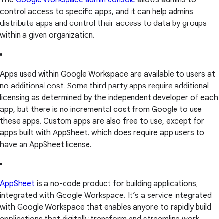
The
Google Workspace admin console
allows admins to
control access to specific apps, and it can help admins
distribute apps and control their access to data by groups
within a given organization.
Apps used within Google Workspace are available to users at
no additional cost. Some third party apps require additional
licensing as determined by the independent developer of each
app, but there is no incremental cost from Google to use
these apps. Custom apps are also free to use, except for
apps built with AppSheet, which does require app users to
have an AppSheet license.
AppSheet
is a no-code product for building applications,
integrated with Google Workspace. It’s a service integrated
with Google Workspace that enables anyone to rapidly build