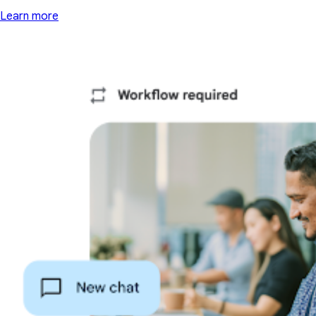
Learn more