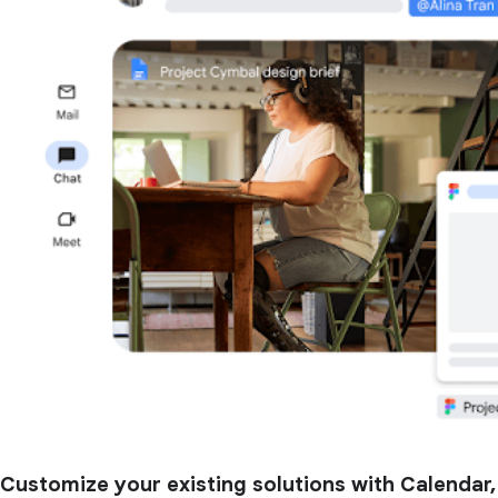
Customize your existing solutions with Calendar,