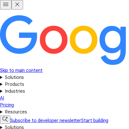
Skip to main content
Solutions
Products
Industries
AI
Pricing
Resources
Subscribe to developer newsletter
Start building
Solutions