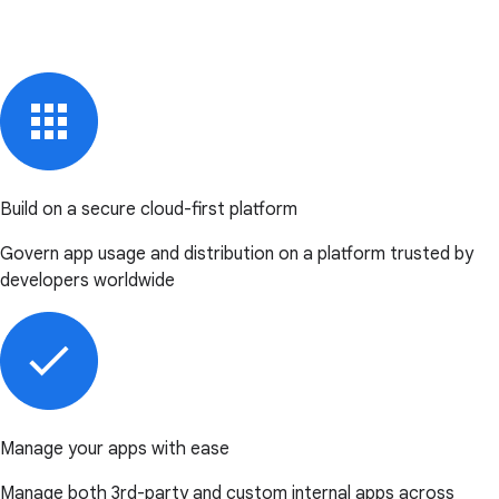
Build on a secure cloud-first platform
Govern app usage and distribution on a platform trusted by
developers worldwide
Manage your apps with ease
Manage both 3rd-party and custom internal apps across