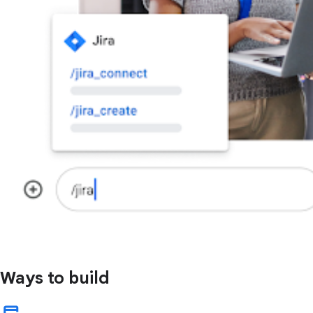
Ways to build