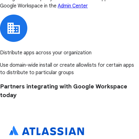
Google Workspace in the
Admin Center
Distribute apps across your organization
Use domain-wide install or create allowlists for certain apps
to distribute to particular groups
Partners integrating with Google Workspace
today