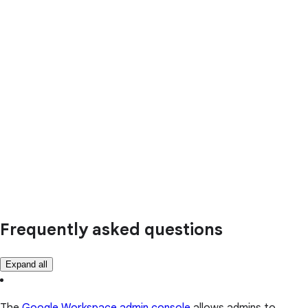
Frequently asked questions
Expand all