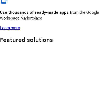
Use thousands of ready-made apps
from the Google
Workspace Marketplace
Learn more
Featured solutions