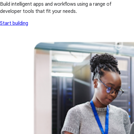
Build intelligent apps and workflows using a range of
developer tools that fit your needs.
Start building