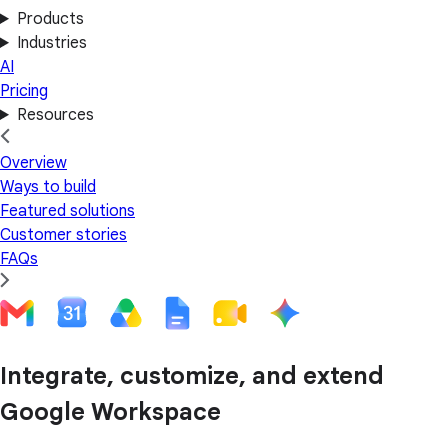
Products
Industries
AI
Pricing
Resources
Overview
Ways to build
Featured solutions
Customer stories
FAQs
Integrate, customize, and extend
Google Workspace