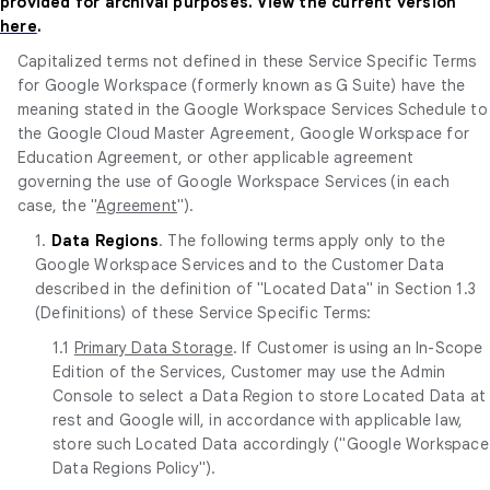
provided for archival purposes. View the current version
here
.
Capitalized terms not defined in these Service Specific Terms
for Google Workspace (formerly known as G Suite) have the
meaning stated in the Google Workspace Services Schedule to
the Google Cloud Master Agreement, Google Workspace for
Education Agreement, or other applicable agreement
governing the use of Google Workspace Services (in each
case, the "
Agreement
").
1.
Data Regions
. The following terms apply only to the
Google Workspace Services and to the Customer Data
described in the definition of "Located Data" in Section 1.3
(Definitions) of these Service Specific Terms:
1.1
Primary Data Storage
. If Customer is using an In-Scope
Edition of the Services, Customer may use the Admin
Console to select a Data Region to store Located Data at
rest and Google will, in accordance with applicable law,
store such Located Data accordingly ("Google Workspace
Data Regions Policy").