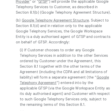
Provider
" or "
GTSP
") will provide the applicable Google
Telephony Services to Customer, as described in
Section 8.1(b) (Google Telephony Agreement Structure).
(b)
Google Telephony Agreement Structure
. Subject to
Section 8.1(d) and in relation only to the applicable
Google Telephony Services, the Google Workspace
Entity is a duly authorised agent of GTSP and contracts
on behalf of GTSP. Accordingly:
(i) If Customer chooses to order any Google
Telephony Services in addition to the other Services
ordered by Customer under the Agreement, this
Section 8.1 together with the other terms of the
Agreement (including the CDPA and all limitations of
liability) will form a separate agreement (the “
Google
Telephony Agreement
”) entered into by the
applicable GTSP (via the Google Workspace Entity as
its duly authorised agent) and Customer with respect
to such Google Telephony Services only, subject to
the remaining terms of this Section 8.1.