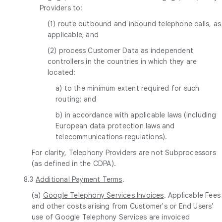
Providers to:
(1) route outbound and inbound telephone calls, as
applicable; and
(2) process Customer Data as independent
controllers in the countries in which they are
located:
a) to the minimum extent required for such
routing; and
b) in accordance with applicable laws (including
European data protection laws and
telecommunications regulations).
For clarity, Telephony Providers are not Subprocessors
(as defined in the CDPA).
8.3
Additional Payment Terms
.
(a)
Google Telephony Services Invoices
. Applicable Fees
and other costs arising from Customer's or End Users'
use of Google Telephony Services are invoiced