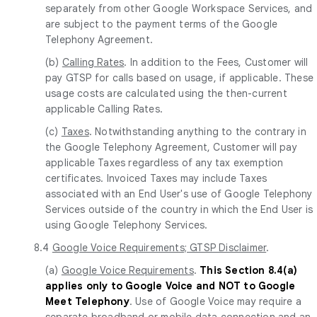
separately from other Google Workspace Services, and
are subject to the payment terms of the Google
Telephony Agreement.
(b)
Calling Rates
. In addition to the Fees, Customer will
pay GTSP for calls based on usage, if applicable. These
usage costs are calculated using the then-current
applicable Calling Rates.
(c)
Taxes
. Notwithstanding anything to the contrary in
the Google Telephony Agreement, Customer will pay
applicable Taxes regardless of any tax exemption
certificates. Invoiced Taxes may include Taxes
associated with an End User's use of Google Telephony
Services outside of the country in which the End User is
using Google Telephony Services.
8.4
Google Voice Requirements; GTSP Disclaimer
.
(a)
Google Voice Requirements
.
This Section 8.4(a)
applies only to Google Voice and NOT to Google
Meet Telephony
. Use of Google Voice may require a
separate broadband or mobile data connection and an