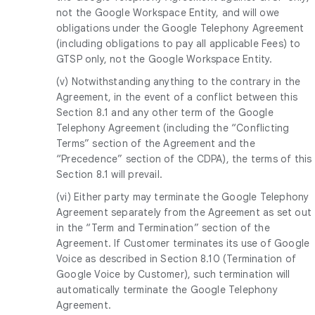
not the Google Workspace Entity, and will owe
obligations under the Google Telephony Agreement
(including obligations to pay all applicable Fees) to
GTSP only, not the Google Workspace Entity.
(v) Notwithstanding anything to the contrary in the
Agreement, in the event of a conflict between this
Section 8.1 and any other term of the Google
Telephony Agreement (including the “Conflicting
Terms” section of the Agreement and the
“Precedence” section of the CDPA), the terms of this
Section 8.1 will prevail.
(vi) Either party may terminate the Google Telephony
Agreement separately from the Agreement as set out
in the “Term and Termination” section of the
Agreement. If Customer terminates its use of Google
Voice as described in Section 8.10 (Termination of
Google Voice by Customer), such termination will
automatically terminate the Google Telephony
Agreement.