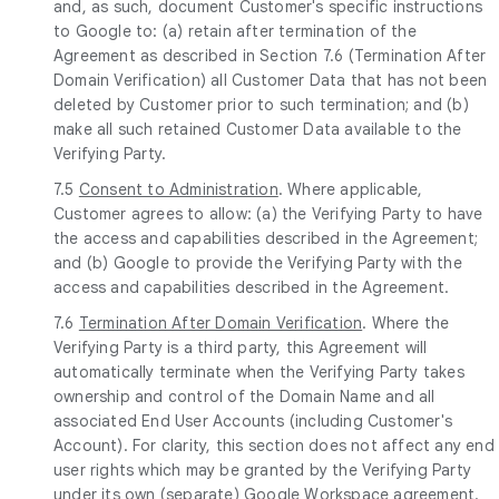
and, as such, document Customer's specific instructions
to Google to: (a) retain after termination of the
Agreement as described in Section 7.6 (Termination After
Domain Verification) all Customer Data that has not been
deleted by Customer prior to such termination; and (b)
make all such retained Customer Data available to the
Verifying Party.
7.5
Consent to Administration
. Where applicable,
Customer agrees to allow: (a) the Verifying Party to have
the access and capabilities described in the Agreement;
and (b) Google to provide the Verifying Party with the
access and capabilities described in the Agreement.
7.6
Termination After Domain Verification
. Where the
Verifying Party is a third party, this Agreement will
automatically terminate when the Verifying Party takes
ownership and control of the Domain Name and all
associated End User Accounts (including Customer's
Account). For clarity, this section does not affect any end
user rights which may be granted by the Verifying Party
under its own (separate) Google Workspace agreement.