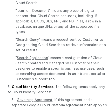
Cloud Search.
"
Item
" or "
Document
" means any piece of digital
content that Cloud Search can index, including, if
applicable, DOCS, XLS, PPT, and PDF files, a row in a
database, unique URLs or any of the supported file
types.
"
Search Query
" means a request sent by Customer to
Google using Cloud Search to retrieve information or a
set of results.
"
Search Application
" means a configuration of Cloud
Search created and managed by Customer or their
designee to enable a specific business use case, such
as searching across documents in an intranet portal or
Customer's support tool.
5.
Cloud Identity Services
. The following terms apply only
to Cloud Identity Services:
5.1
Governing Agreement
. If this Agreement and a
separate Google Cloud Platform agreement both apply to