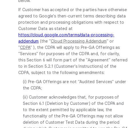
below.
If Customer has accepted or the parties have otherwise
agreed to Google's then-current terms describing data
protection and processing obligations with respect to
Customer Data as stated at
https://cloud.google.com/terms/data-processing-
addendum
(the "
Cloud Processing Addendum
" or
"
CDPA
" ), the CDPA will apply to Pre-GA Offerings as
"Services" for purposes of the CDPA and, for clarity,
this Section 6 will form part of the "Agreement" referred
to in Section 5.2.1 (Customer's Instructions) of the
CDPA, subject to the following amendments:
(i) Pre-GA Offerings are not "Audited Services" under
the CDPA;
(ii) Customer acknowledges that, for purposes of
Section 6.1 (Deletion by Customer) of the CDPA and
to the extent permitted by applicable law, the
functionality of the Pre-GA Offerings may not allow
deletion of Customer Test Data during the period