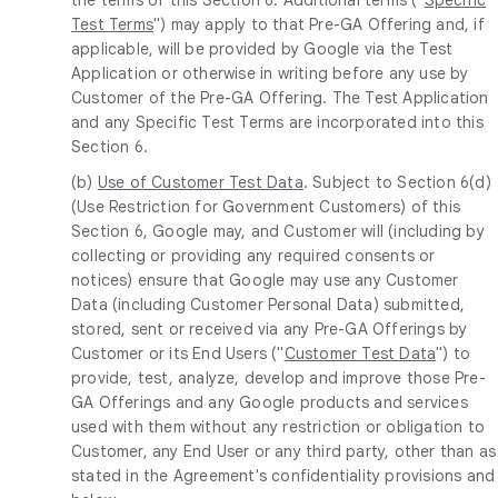
Test Terms
") may apply to that Pre-GA Offering and, if
applicable, will be provided by Google via the Test
Application or otherwise in writing before any use by
Customer of the Pre-GA Offering. The Test Application
and any Specific Test Terms are incorporated into this
Section 6.
(b)
Use of Customer Test Data
. Subject to Section 6(d)
(Use Restriction for Government Customers) of this
Section 6, Google may, and Customer will (including by
collecting or providing any required consents or
notices) ensure that Google may use any Customer
Data (including Customer Personal Data) submitted,
stored, sent or received via any Pre-GA Offerings by
Customer or its End Users ("
Customer Test Data
") to
provide, test, analyze, develop and improve those Pre-
GA Offerings and any Google products and services
used with them without any restriction or obligation to
Customer, any End User or any third party, other than as
stated in the Agreement's confidentiality provisions and