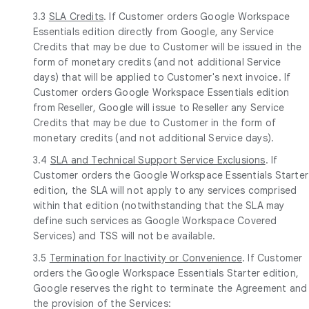
3.3
SLA Credits
. If Customer orders Google Workspace
Essentials edition directly from Google, any Service
Credits that may be due to Customer will be issued in the
form of monetary credits (and not additional Service
days) that will be applied to Customer's next invoice. If
Customer orders Google Workspace Essentials edition
from Reseller, Google will issue to Reseller any Service
Credits that may be due to Customer in the form of
monetary credits (and not additional Service days).
3.4
SLA and Technical Support Service Exclusions
. If
Customer orders the Google Workspace Essentials Starter
edition, the SLA will not apply to any services comprised
within that edition (notwithstanding that the SLA may
define such services as Google Workspace Covered
Services) and TSS will not be available.
3.5
Termination for Inactivity or Convenience
. If Customer
orders the Google Workspace Essentials Starter edition,
Google reserves the right to terminate the Agreement and
the provision of the Services: