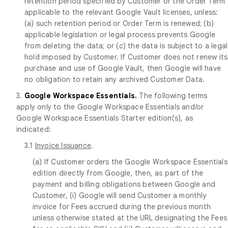
retention period specified by Customer or the Order Term
applicable to the relevant Google Vault licenses, unless:
(a) such retention period or Order Term is renewed; (b)
applicable legislation or legal process prevents Google
from deleting the data; or (c) the data is subject to a legal
hold imposed by Customer. If Customer does not renew its
purchase and use of Google Vault, then Google will have
no obligation to retain any archived Customer Data.
3.
Google Workspace Essentials.
The following terms
apply only to the Google Workspace Essentials and/or
Google Workspace Essentials Starter edition(s), as
indicated:
3.1
Invoice Issuance
.
(a) If Customer orders the Google Workspace Essentials
edition directly from Google, then, as part of the
payment and billing obligations between Google and
Customer, (i) Google will send Customer a monthly
invoice for Fees accrued during the previous month
unless otherwise stated at the URL designating the Fees