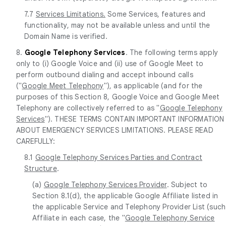
7.7
Services Limitations.
Some Services, features and
functionality, may not be available unless and until the
Domain Name is verified.
8.
Google Telephony Services
. The following terms apply
only to (i) Google Voice and (ii) use of Google Meet to
perform outbound dialing and accept inbound calls
("
Google Meet Telephony
"), as applicable (and for the
purposes of this Section 8, Google Voice and Google Meet
Telephony are collectively referred to as "
Google Telephony
Services
"). THESE TERMS CONTAIN IMPORTANT INFORMATION
ABOUT EMERGENCY SERVICES LIMITATIONS. PLEASE READ
CAREFULLY:
8.1
Google Telephony Services Parties and Contract
Structure
.
(a)
Google Telephony Services Provider
. Subject to
Section 8.1(d), the applicable Google Affiliate listed in
the applicable Service and Telephony Provider List (such
Affiliate in each case, the "
Google Telephony Service