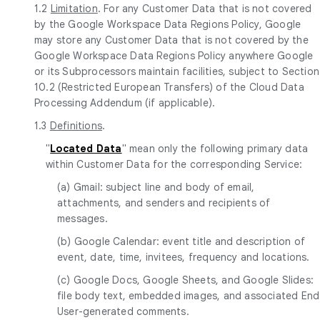
1.2
Limitation
. For any Customer Data that is not covered
by the Google Workspace Data Regions Policy, Google
may store any Customer Data that is not covered by the
Google Workspace Data Regions Policy anywhere Google
or its Subprocessors maintain facilities, subject to Section
10.2 (Restricted European Transfers) of the Cloud Data
Processing Addendum (if applicable).
1.3
Definitions
.
"
Located Data
" mean only the following primary data
within Customer Data for the corresponding Service:
(a) Gmail: subject line and body of email,
attachments, and senders and recipients of
messages.
(b) Google Calendar: event title and description of
event, date, time, invitees, frequency and locations.
(c) Google Docs, Google Sheets, and Google Slides:
file body text, embedded images, and associated End
User-generated comments.