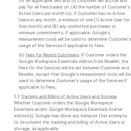
for an applicable SKU and (ii) Customer will accrue and
pay for all Fees based on: (A) the number of Customer's
Active Users per month (or, if Customer has no Active
Users in any month, a minimum of one (1) Active User for
that month) and (B) any committed purchases or
minimum commitments, if applicable. Google's
measurement tools will be used to determine Customer's
usage of the Services if applicable to Fees.
(b)
Fees for Resold Customers
. If Customer orders the
Google Workspace Essentials edition from Reseller, the
Fees for the Services will be set between Customer and
Reseller, except that Google's measurement tools will be
used to determine Customer's usage of the Services if
applicable to Fees.
3.2
Tracking and Billing of Active Users and Storage
.
Whether Customer orders the Google Workspace
Essentials and/or Google Workspace Essentials Starter
edition(s), Google may block any behavior that attempts
to circumvent the tracking and billing of Active Users or
storage, as applicable.