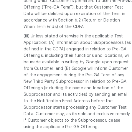
during which Customer is permitted to use the Pre-GA
Offering ("
Pre-GA Term
"), but that Customer Test
Data will be deleted upon expiration of the Term in
accordance with Section 6.2 (Return or Deletion
When Term Ends) of the CDPA;
(iii) Unless stated otherwise in the applicable Test
Application: (A) information about Subprocessors (as
defined in the CDPA) engaged in relation to Pre-GA
Offerings, including their functions and locations, will
be made available in writing by Google upon request
from Customer; and (B) Google will inform Customer
of the engagement during the Pre-GA Term of any
New Third Party Subprocessor in relation to Pre-GA
Offerings (including the name and location of the
Subprocessor and its activities) by sending an email
to the Notification Email Address before the
Subprocessor starts processing any Customer Test
Data. Customer may, as its sole and exclusive remedy
if Customer objects to the Subprocessor, cease
using the applicable Pre-GA Offering.