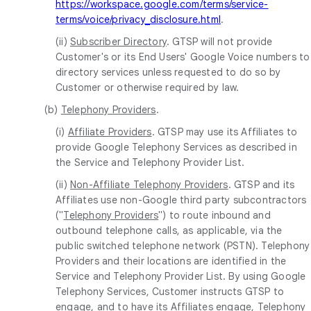
https://workspace.google.com/terms/service-
terms/voice/privacy_disclosure.html
.
(ii)
Subscriber Directory
. GTSP will not provide
Customer's or its End Users' Google Voice numbers to
directory services unless requested to do so by
Customer or otherwise required by law.
(b)
Telephony Providers
.
(i)
Affiliate Providers
. GTSP may use its Affiliates to
provide Google Telephony Services as described in
the Service and Telephony Provider List.
(ii)
Non-Affiliate Telephony Providers
. GTSP and its
Affiliates use non-Google third party subcontractors
("
Telephony Providers
") to route inbound and
outbound telephone calls, as applicable, via the
public switched telephone network (PSTN). Telephony
Providers and their locations are identified in the
Service and Telephony Provider List. By using Google
Telephony Services, Customer instructs GTSP to
engage, and to have its Affiliates engage, Telephony