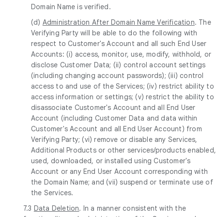
Domain Name is verified.
(d)
Administration After Domain Name Verification
. The
Verifying Party will be able to do the following with
respect to Customer's Account and all such End User
Accounts: (i) access, monitor, use, modify, withhold, or
disclose Customer Data; (ii) control account settings
(including changing account passwords); (iii) control
access to and use of the Services; (iv) restrict ability to
access information or settings; (v) restrict the ability to
disassociate Customer's Account and all End User
Account (including Customer Data and data within
Customer's Account and all End User Account) from
Verifying Party; (vi) remove or disable any Services,
Additional Products or other services/products enabled,
used, downloaded, or installed using Customer's
Account or any End User Account corresponding with
the Domain Name; and (vii) suspend or terminate use of
the Services.
7.3
Data Deletion
. In a manner consistent with the