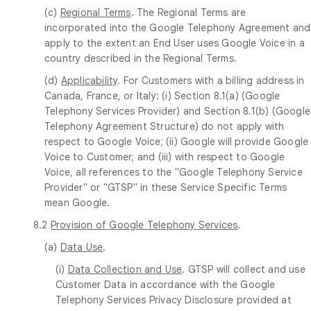
(c)
Regional Terms
. The Regional Terms are
incorporated into the Google Telephony Agreement and
apply to the extent an End User uses Google Voice in a
country described in the Regional Terms.
(d)
Applicability
. For Customers with a billing address in
Canada, France, or Italy: (i) Section 8.1(a) (Google
Telephony Services Provider) and Section 8.1(b) (Google
Telephony Agreement Structure) do not apply with
respect to Google Voice; (ii) Google will provide Google
Voice to Customer; and (iii) with respect to Google
Voice, all references to the "Google Telephony Service
Provider" or "GTSP" in these Service Specific Terms
mean Google.
8.2
Provision of Google Telephony Services
.
(a)
Data Use
.
(i)
Data Collection and Use
. GTSP will collect and use
Customer Data in accordance with the Google
Telephony Services Privacy Disclosure provided at