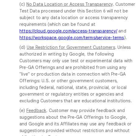
(c)
No Data Location or Access Transparency
. Customer
Test Data processed under this Section 6 will not be
subject to any data location or access transparency
requirements (which can be found at
https://cloud.google.com/access-transparency/
and
https://workspace.google.com/terms/service-terms
).
(d)
Use Restriction for Government Customers
. Unless
authorized in writing by Google, the following
Customers may only use test or experimental data with
Pre-GA Offerings and are prohibited from using any
"live" or production data in connection with Pre-GA
Offerings: U.S. or other government customers,
including federal, national, state, provincial, or local
government or regulatory entities or agencies and
excluding Customers that are educational institutions.
(e)
Feedback
. Customer may provide feedback and
suggestions about the Pre-GA Offerings to Google,
and Google and its Affiliates may use any feedback or
suggestions provided without restriction and without