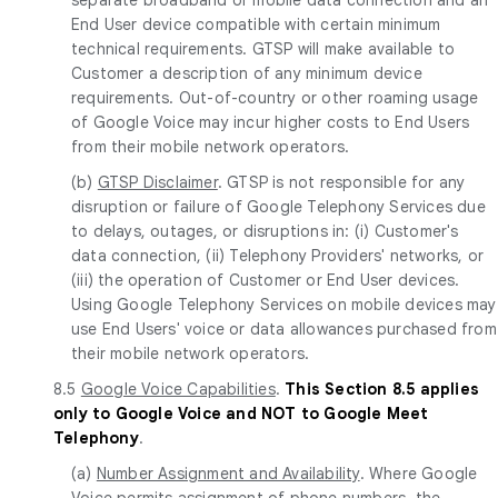
End User device compatible with certain minimum
technical requirements. GTSP will make available to
Customer a description of any minimum device
requirements. Out-of-country or other roaming usage
of Google Voice may incur higher costs to End Users
from their mobile network operators.
(b)
GTSP Disclaimer
. GTSP is not responsible for any
disruption or failure of Google Telephony Services due
to delays, outages, or disruptions in: (i) Customer's
data connection, (ii) Telephony Providers' networks, or
(iii) the operation of Customer or End User devices.
Using Google Telephony Services on mobile devices may
use End Users' voice or data allowances purchased from
their mobile network operators.
8.5
Google Voice Capabilities
.
This Section 8.5 applies
only to Google Voice and NOT to Google Meet
Telephony
.
(a)
Number Assignment and Availability
. Where Google
Voice permits assignment of phone numbers, the