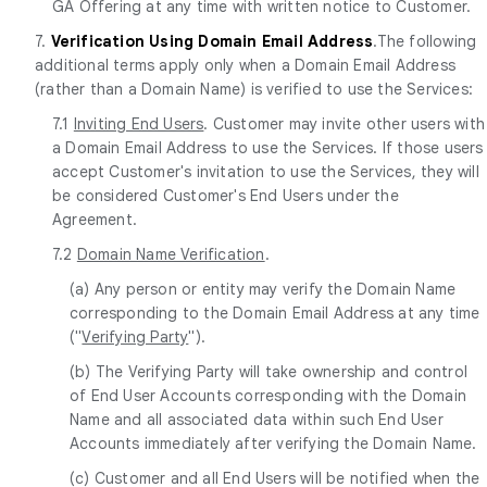
GA Offering at any time with written notice to Customer.
7.
Verification Using Domain Email Address
.The following
additional terms apply only when a Domain Email Address
(rather than a Domain Name) is verified to use the Services:
7.1
Inviting End Users
. Customer may invite other users with
a Domain Email Address to use the Services. If those users
accept Customer's invitation to use the Services, they will
be considered Customer's End Users under the
Agreement.
7.2
Domain Name Verification
.
(a) Any person or entity may verify the Domain Name
corresponding to the Domain Email Address at any time
("
Verifying Party
").
(b) The Verifying Party will take ownership and control
of End User Accounts corresponding with the Domain
Name and all associated data within such End User
Accounts immediately after verifying the Domain Name.
(c) Customer and all End Users will be notified when the