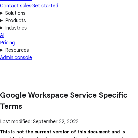
Contact sales
Get started
Solutions
Products
Industries
AI
Pricing
Resources
Admin console
Google Workspace Service Specific
Terms
Last modified: September 22, 2022
This is not the current version of this document and is