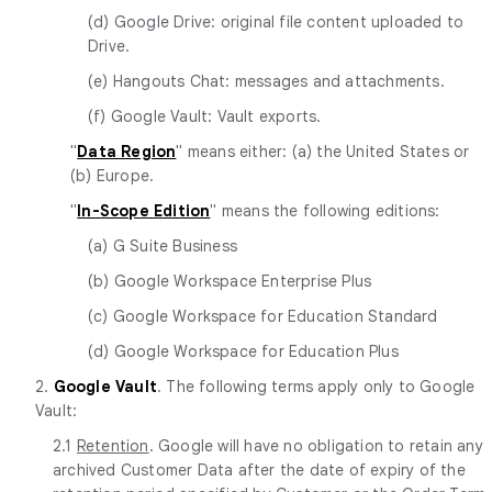
(d) Google Drive: original file content uploaded to
Drive.
(e) Hangouts Chat: messages and attachments.
(f) Google Vault: Vault exports.
"
Data Region
" means either: (a) the United States or
(b) Europe.
"
In-Scope Edition
" means the following editions:
(a) G Suite Business
(b) Google Workspace Enterprise Plus
(c) Google Workspace for Education Standard
(d) Google Workspace for Education Plus
2.
Google Vault
. The following terms apply only to Google
Vault:
2.1
Retention
. Google will have no obligation to retain any
archived Customer Data after the date of expiry of the