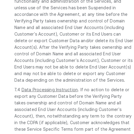
functionality and administration of the Services, and
unless use of the Services has been Suspended in
accordance with the Agreement, at any time before the
Verifying Party takes ownership and control of Domain
Name and all associated End User Accounts (including
Customer's Account), Customer or its End Users can
delete or export Customer Data and/or delete its End User
Account(s). After the Verifying Party takes ownership and
control of Domain Name and all associated End User
Accounts (including Customer's Account), Customer or its
End Users may not be able to delete End User Account(s)
and may not be able to delete or export any Customer
Data depending on the administration of the Services.
7.4
Data Processing Instruction
. If no action to delete or
export any Customer Data before the Verifying Party
takes ownership and control of Domain Name and all
associated End User Accounts (including Customer's
Account), then, notwithstanding any term to the contrary
in the CDPA (if applicable), Customer acknowledges that
these Service Specific Terms form part of the Agreement