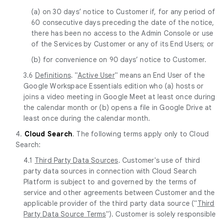
(a) on 30 days’ notice to Customer if, for any period of
60 consecutive days preceding the date of the notice,
there has been no access to the Admin Console or use
of the Services by Customer or any of its End Users; or
(b) for convenience on 90 days’ notice to Customer.
3.6
Definitions
. "
Active User
" means an End User of the
Google Workspace Essentials edition who (a) hosts or
joins a video meeting in Google Meet at least once during
the calendar month or (b) opens a file in Google Drive at
least once during the calendar month.
4.
Cloud Search
. The following terms apply only to Cloud
Search:
4.1
Third Party Data Sources
. Customer's use of third
party data sources in connection with Cloud Search
Platform is subject to and governed by the terms of
service and other agreements between Customer and the
applicable provider of the third party data source ("
Third
Party Data Source Terms
"). Customer is solely responsible