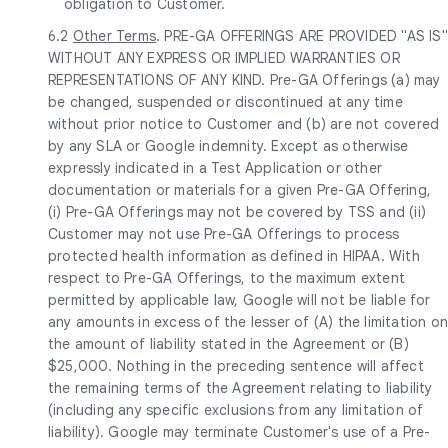
obligation to Customer.
6.2
Other Terms
. PRE-GA OFFERINGS ARE PROVIDED "AS IS"
WITHOUT ANY EXPRESS OR IMPLIED WARRANTIES OR
REPRESENTATIONS OF ANY KIND. Pre-GA Offerings (a) may
be changed, suspended or discontinued at any time
without prior notice to Customer and (b) are not covered
by any SLA or Google indemnity. Except as otherwise
expressly indicated in a Test Application or other
documentation or materials for a given Pre-GA Offering,
(i) Pre-GA Offerings may not be covered by TSS and (ii)
Customer may not use Pre-GA Offerings to process
protected health information as defined in HIPAA. With
respect to Pre-GA Offerings, to the maximum extent
permitted by applicable law, Google will not be liable for
any amounts in excess of the lesser of (A) the limitation o
the amount of liability stated in the Agreement or (B)
$25,000. Nothing in the preceding sentence will affect
the remaining terms of the Agreement relating to liability
(including any specific exclusions from any limitation of
liability). Google may terminate Customer's use of a Pre-