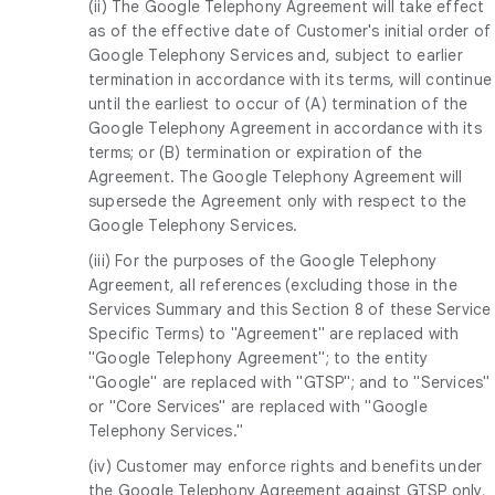
(ii) The Google Telephony Agreement will take effect
as of the effective date of Customer's initial order of
Google Telephony Services and, subject to earlier
termination in accordance with its terms, will continue
until the earliest to occur of (A) termination of the
Google Telephony Agreement in accordance with its
terms; or (B) termination or expiration of the
Agreement. The Google Telephony Agreement will
supersede the Agreement only with respect to the
Google Telephony Services.
(iii) For the purposes of the Google Telephony
Agreement, all references (excluding those in the
Services Summary and this Section 8 of these Service
Specific Terms) to "Agreement" are replaced with
"Google Telephony Agreement"; to the entity
"Google" are replaced with "GTSP"; and to "Services"
or "Core Services" are replaced with "Google
Telephony Services."
(iv) Customer may enforce rights and benefits under
the Google Telephony Agreement against GTSP only,