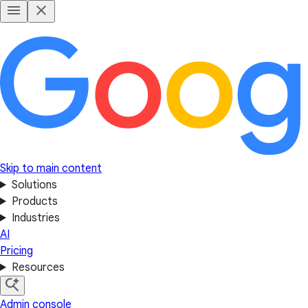
Skip to main content
Solutions
Products
Industries
AI
Pricing
Resources
Admin console