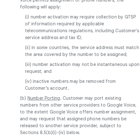
following will apply:
(i) number activation may require collection by GTSP
of information required by applicable
telecommunications regulations, including Customer's
service address and tax ID;
(ii) in some countries, the service address must match
the area covered by the number to be assigned;
(iii) number activation may not be instantaneous upon
request; and
(iv) inactive numbers may be removed from
Customer’s account.
(b)
Number Porting
. Customer may port existing
numbers from other service providers to Google Voice,
to the extent Google Voice offers number assignment,
and may request that assigned phone numbers be
released to another service provider, subject to
Sections 8.5(b)(i)-(iv) below.