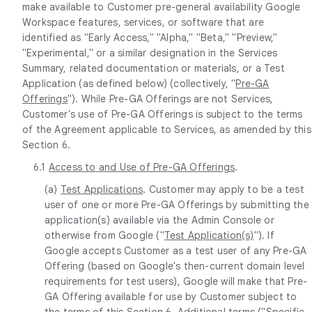
make available to Customer pre-general availability Google
Workspace features, services, or software that are
identified as "Early Access," "Alpha," "Beta," "Preview,"
"Experimental," or a similar designation in the Services
Summary, related documentation or materials, or a Test
Application (as defined below) (collectively, "
Pre-GA
Offerings
"). While Pre-GA Offerings are not Services,
Customer's use of Pre-GA Offerings is subject to the terms
of the Agreement applicable to Services, as amended by this
Section 6.
6.1
Access to and Use of Pre-GA Offerings
.
(a)
Test Applications
. Customer may apply to be a test
user of one or more Pre-GA Offerings by submitting the
application(s) available via the Admin Console or
otherwise from Google ("
Test Application(s)
"). If
Google accepts Customer as a test user of any Pre-GA
Offering (based on Google's then-current domain level
requirements for test users), Google will make that Pre-
GA Offering available for use by Customer subject to
the terms of this Section 6. Additional terms ("
Specific