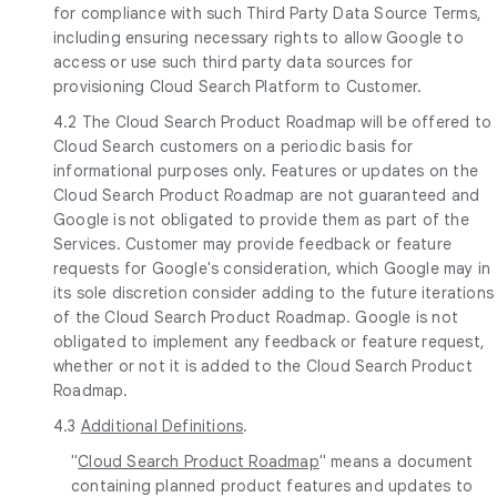
for compliance with such Third Party Data Source Terms,
including ensuring necessary rights to allow Google to
access or use such third party data sources for
provisioning Cloud Search Platform to Customer.
4.2 The Cloud Search Product Roadmap will be offered to
Cloud Search customers on a periodic basis for
informational purposes only. Features or updates on the
Cloud Search Product Roadmap are not guaranteed and
Google is not obligated to provide them as part of the
Services. Customer may provide feedback or feature
requests for Google's consideration, which Google may in
its sole discretion consider adding to the future iterations
of the Cloud Search Product Roadmap. Google is not
obligated to implement any feedback or feature request,
whether or not it is added to the Cloud Search Product
Roadmap.
4.3
Additional Definitions
.
"
Cloud Search Product Roadmap
" means a document
containing planned product features and updates to