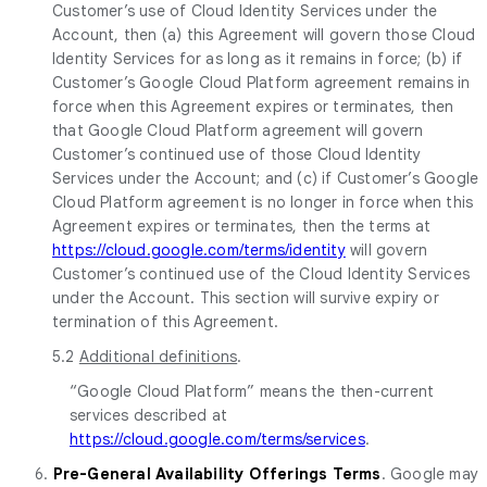
Customer’s use of Cloud Identity Services under the
Account, then (a) this Agreement will govern those Cloud
Identity Services for as long as it remains in force; (b) if
Customer’s Google Cloud Platform agreement remains in
force when this Agreement expires or terminates, then
that Google Cloud Platform agreement will govern
Customer’s continued use of those Cloud Identity
Services under the Account; and (c) if Customer’s Google
Cloud Platform agreement is no longer in force when this
Agreement expires or terminates, then the terms at
https://cloud.google.com/terms/identity
will govern
Customer’s continued use of the Cloud Identity Services
under the Account. This section will survive expiry or
termination of this Agreement.
5.2
Additional definitions
.
“Google Cloud Platform” means the then-current
services described at
https://cloud.google.com/terms/services
.
6.
Pre-General Availability Offerings Terms
. Google may