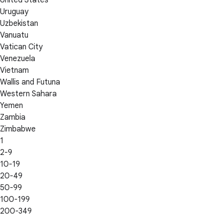
Uruguay
Uzbekistan
Vanuatu
Vatican City
Venezuela
Vietnam
Wallis and Futuna
Western Sahara
Yemen
Zambia
Zimbabwe
1
2-9
10-19
20-49
50-99
100-199
200-349