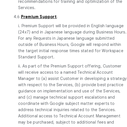
recommendations for training and optimization of the
Services.
4.6
Premium Support
.
i. Premium Support will be provided in English language
(24x7) and in Japanese language during Business Hours.
For any Requests in Japanese language submitted
outside of Business Hours, Google will respond within
the target initial response times stated for Workspace
Standard Support.
ii. As part of the Premium Support offering, Customer
will receive access to a named Technical Account
Manager to (a) assist Customer in developing a strategy
with respect to the Services, (b) provide best practice
guidance on implementation and use of the Services,
and (c) manage technical support escalations and
coordinate with Google subject matter experts to
address technical inquiries related to the Services.
Additional access to Technical Account Management
may be purchased, subject to additional fees and