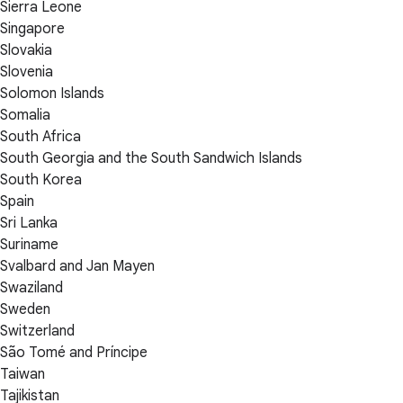
Sierra Leone
Singapore
Slovakia
Slovenia
Solomon Islands
Somalia
South Africa
South Georgia and the South Sandwich Islands
South Korea
Spain
Sri Lanka
Suriname
Svalbard and Jan Mayen
Swaziland
Sweden
Switzerland
São Tomé and Príncipe
Taiwan
Tajikistan