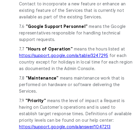
Contact to incorporate a new feature or enhance an
existing feature of the Services that is currently not
available as part of the existing Services.
7.6
"Google Support Personnel"
means the Google
representatives responsible for handling technical
support requests.
7.7
"Hours of Operation"
means the hours listed at
https://support.google.com/a/table/3247295
for each
country except for holidays in local time for each region
as documented in the Admin Console.
7.8
"Maintenance"
means maintenance work that is
performed on hardware or software delivering the
Services.
7.9
"Priority"
means the level of impact a Request is
having on Customer's operations and is used to
establish target response times. Definitions of available
priority levels can be found on our help center:
https://support.google.com/a/answer/1047213