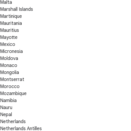
Malta
Marshall Islands
Martinique
Mauritania
Mauritius
Mayotte
Mexico
Micronesia
Moldova
Monaco
Mongolia
Montserrat
Morocco
Mozambique
Namibia
Nauru
Nepal
Netherlands
Netherlands Antilles