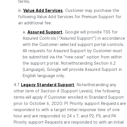
terms.
iii.
Value Add Services
. Customer may purchase the
following Value Add Services for Premium Support for
an additional fee.
a.
Assured Support
. Google will provide TSS for
Assured Controls (“Assured Support”) in accordance
with the Customer-selected support portal controls.
All requests for Assured Support by Customer must
be submitted via the “new case” option from within
the support portal. Notwithstanding Section 6.2
(Language), Google will provide Assured Support in
English language only.
4.7
Legacy Standard Support
. Notwithstanding any
other term of Section 4 (Support Levels), the following
terms will apply if Customer enrolled in Standard Support
prior to October 6, 2020: P1 Priority support Requests are
responded to with a target initial response time of one
hour and are responded to 24 x 7; and P2, P3, and P4
Priority support Requests are responded to with an initial