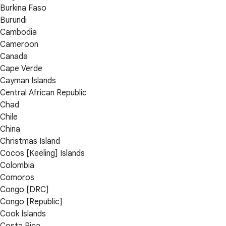
Burkina Faso
Burundi
Cambodia
Cameroon
Canada
Cape Verde
Cayman Islands
Central African Republic
Chad
Chile
China
Christmas Island
Cocos [Keeling] Islands
Colombia
Comoros
Congo [DRC]
Congo [Republic]
Cook Islands
Costa Rica