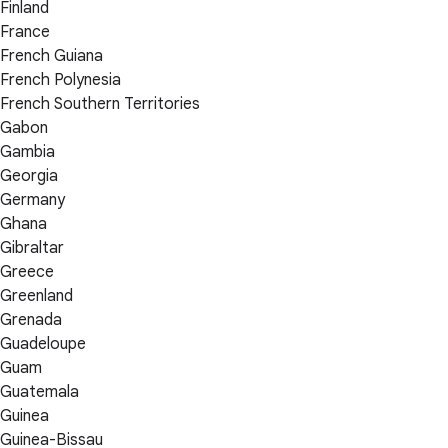
Finland
France
French Guiana
French Polynesia
French Southern Territories
Gabon
Gambia
Georgia
Germany
Ghana
Gibraltar
Greece
Greenland
Grenada
Guadeloupe
Guam
Guatemala
Guinea
Guinea-Bissau