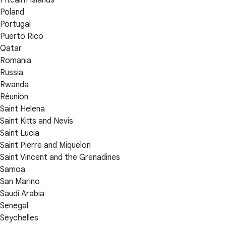
Poland
Portugal
Puerto Rico
Qatar
Romania
Russia
Rwanda
Réunion
Saint Helena
Saint Kitts and Nevis
Saint Lucia
Saint Pierre and Miquelon
Saint Vincent and the Grenadines
Samoa
San Marino
Saudi Arabia
Senegal
Seychelles