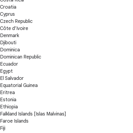
Croatia
Cyprus
Czech Republic
Côte d’Ivoire
Denmark
Djibouti
Dominica
Dominican Republic
Ecuador
Egypt
El Salvador
Equatorial Guinea
Eritrea
Estonia
Ethiopia
Falkland Islands [Islas Malvinas]
Faroe Islands
Fiji