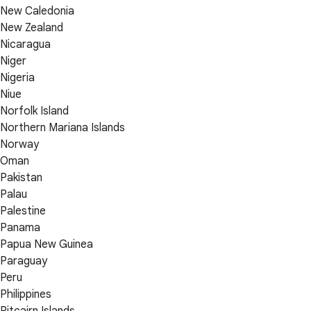
New Caledonia
New Zealand
Nicaragua
Niger
Nigeria
Niue
Norfolk Island
Northern Mariana Islands
Norway
Oman
Pakistan
Palau
Palestine
Panama
Papua New Guinea
Paraguay
Peru
Philippines
Pitcairn Islands