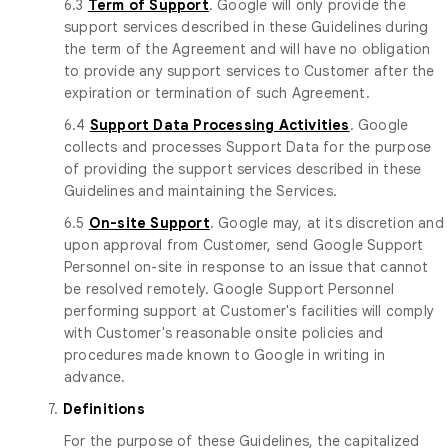
6.3
Term of Support
. Google will only provide the
support services described in these Guidelines during
the term of the Agreement and will have no obligation
to provide any support services to Customer after the
expiration or termination of such Agreement.
6.4
Support Data Processing Activities
. Google
collects and processes Support Data for the purpose
of providing the support services described in these
Guidelines and maintaining the Services.
6.5
On-site Support
. Google may, at its discretion and
upon approval from Customer, send Google Support
Personnel on-site in response to an issue that cannot
be resolved remotely. Google Support Personnel
performing support at Customer's facilities will comply
with Customer's reasonable onsite policies and
procedures made known to Google in writing in
advance.
7.
Definitions
For the purpose of these Guidelines, the capitalized