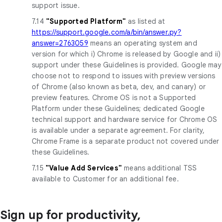
support issue.
7.14
"Supported Platform"
as listed at
https://support.google.com/a/bin/answer.py?
answer=2763059
means an operating system and
version for which i) Chrome is released by Google and ii)
support under these Guidelines is provided. Google may
choose not to respond to issues with preview versions
of Chrome (also known as beta, dev, and canary) or
preview features. Chrome OS is not a Supported
Platform under these Guidelines; dedicated Google
technical support and hardware service for Chrome OS
is available under a separate agreement. For clarity,
Chrome Frame is a separate product not covered under
these Guidelines.
7.15
"Value Add Services"
means additional TSS
available to Customer for an additional fee.
Sign up for productivity,