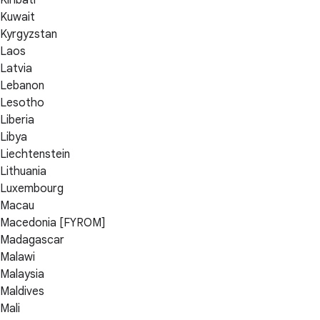
Kuwait
Kyrgyzstan
Laos
Latvia
Lebanon
Lesotho
Liberia
Libya
Liechtenstein
Lithuania
Luxembourg
Macau
Macedonia [FYROM]
Madagascar
Malawi
Malaysia
Maldives
Mali