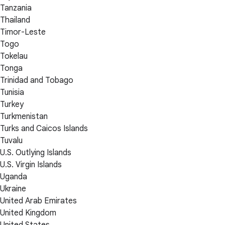
Tanzania
Thailand
Timor-Leste
Togo
Tokelau
Tonga
Trinidad and Tobago
Tunisia
Turkey
Turkmenistan
Turks and Caicos Islands
Tuvalu
U.S. Outlying Islands
U.S. Virgin Islands
Uganda
Ukraine
United Arab Emirates
United Kingdom
United States