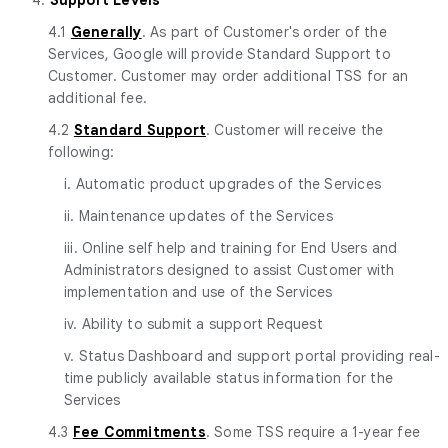
4.1
Generally
. As part of Customer's order of the
Services, Google will provide Standard Support to
Customer. Customer may order additional TSS for an
additional fee.
4.2
Standard Support
. Customer will receive the
following:
i. Automatic product upgrades of the Services
ii. Maintenance updates of the Services
iii. Online self help and training for End Users and
Administrators designed to assist Customer with
implementation and use of the Services
iv. Ability to submit a support Request
v. Status Dashboard and support portal providing real-
time publicly available status information for the
Services
4.3
Fee Commitments
. Some TSS require a 1-year fee