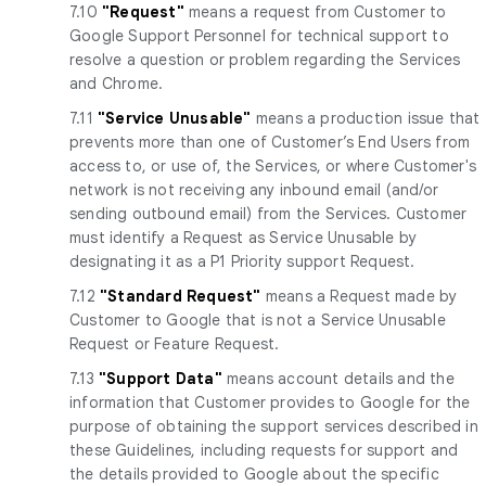
7.10
"Request"
means a request from Customer to
Google Support Personnel for technical support to
resolve a question or problem regarding the Services
and Chrome.
7.11
"Service Unusable"
means a production issue that
prevents more than one of Customer’s End Users from
access to, or use of, the Services, or where Customer's
network is not receiving any inbound email (and/or
sending outbound email) from the Services. Customer
must identify a Request as Service Unusable by
designating it as a P1 Priority support Request.
7.12
"Standard Request"
means a Request made by
Customer to Google that is not a Service Unusable
Request or Feature Request.
7.13
"Support Data"
means account details and the
information that Customer provides to Google for the
purpose of obtaining the support services described in
these Guidelines, including requests for support and
the details provided to Google about the specific