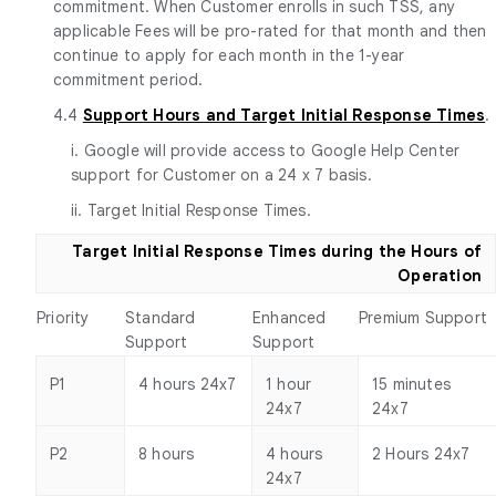
commitment. When Customer enrolls in such TSS, any
applicable Fees will be pro-rated for that month and then
continue to apply for each month in the 1-year
commitment period.
4.4
Support Hours and Target Initial Response Times
.
i. Google will provide access to Google Help Center
support for Customer on a 24 x 7 basis.
ii. Target Initial Response Times.
Target Initial Response Times during the Hours of
Operation
Priority
Standard
Enhanced
Premium Support
Support
Support
P1
4 hours 24x7
1 hour
15 minutes
24x7
24x7
P2
8 hours
4 hours
2 Hours 24x7
24x7