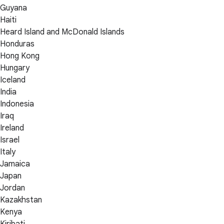
Guyana
Haiti
Heard Island and McDonald Islands
Honduras
Hong Kong
Hungary
Iceland
India
Indonesia
Iraq
Ireland
Israel
Italy
Jamaica
Japan
Jordan
Kazakhstan
Kenya
Kiribati