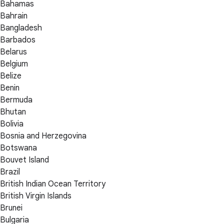
Bahamas
Bahrain
Bangladesh
Barbados
Belarus
Belgium
Belize
Benin
Bermuda
Bhutan
Bolivia
Bosnia and Herzegovina
Botswana
Bouvet Island
Brazil
British Indian Ocean Territory
British Virgin Islands
Brunei
Bulgaria