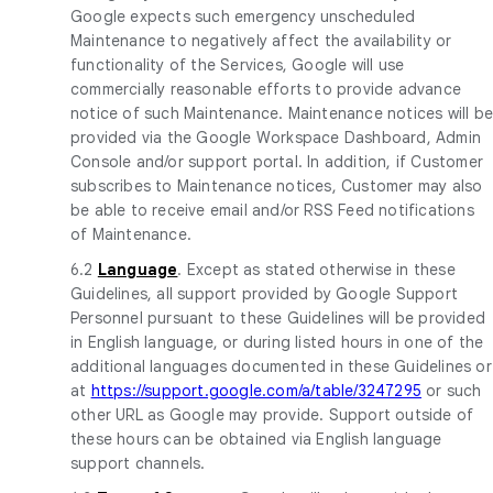
Google expects such emergency unscheduled
Maintenance to negatively affect the availability or
functionality of the Services, Google will use
commercially reasonable efforts to provide advance
notice of such Maintenance. Maintenance notices will b
provided via the Google Workspace Dashboard, Admin
Console and/or support portal. In addition, if Customer
subscribes to Maintenance notices, Customer may also
be able to receive email and/or RSS Feed notifications
of Maintenance.
6.2
Language
. Except as stated otherwise in these
Guidelines, all support provided by Google Support
Personnel pursuant to these Guidelines will be provided
in English language, or during listed hours in one of the
additional languages documented in these Guidelines or
at
https://support.google.com/a/table/3247295
or such
other URL as Google may provide. Support outside of
these hours can be obtained via English language
support channels.