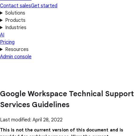
Contact sales
Get started
Solutions
Products
Industries
AI
Pricing
Resources
Admin console
Google Workspace Technical Support
Services Guidelines
Last modified: April 28, 2022
This is not the current version of this document and is