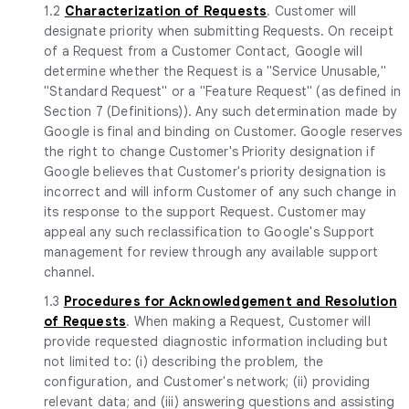
1.2
Characterization of Requests
. Customer will
designate priority when submitting Requests. On receipt
of a Request from a Customer Contact, Google will
determine whether the Request is a "Service Unusable,"
"Standard Request" or a "Feature Request" (as defined in
Section 7 (Definitions)). Any such determination made by
Google is final and binding on Customer. Google reserves
the right to change Customer's Priority designation if
Google believes that Customer's priority designation is
incorrect and will inform Customer of any such change in
its response to the support Request. Customer may
appeal any such reclassification to Google's Support
management for review through any available support
channel.
1.3
Procedures for Acknowledgement and Resolution
of Requests
. When making a Request, Customer will
provide requested diagnostic information including but
not limited to: (i) describing the problem, the
configuration, and Customer's network; (ii) providing
relevant data; and (iii) answering questions and assisting