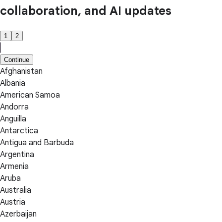
collaboration, and AI updates
1
2
Continue
Afghanistan
Albania
American Samoa
Andorra
Anguilla
Antarctica
Antigua and Barbuda
Argentina
Armenia
Aruba
Australia
Austria
Azerbaijan