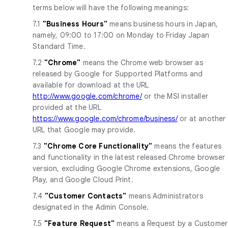
terms below will have the following meanings:
7.1
"Business Hours"
means business hours in Japan,
namely, 09:00 to 17:00 on Monday to Friday Japan
Standard Time.
7.2
"Chrome"
means the Chrome web browser as
released by Google for Supported Platforms and
available for download at the URL
http://www.google.com/chrome/
or the MSI installer
provided at the URL
https://www.google.com/chrome/business/
or at another
URL that Google may provide.
7.3
"Chrome Core Functionality"
means the features
and functionality in the latest released Chrome browser
version, excluding Google Chrome extensions, Google
Play, and Google Cloud Print.
7.4
"Customer Contacts"
means Administrators
designated in the Admin Console.
7.5
"Feature Request"
means a Request by a Customer