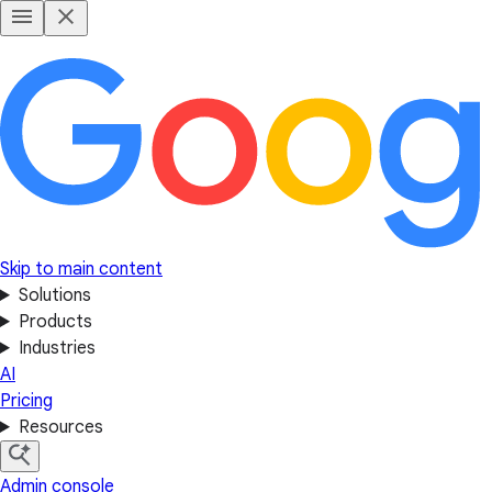
Skip to main content
Solutions
Products
Industries
AI
Pricing
Resources
Admin console