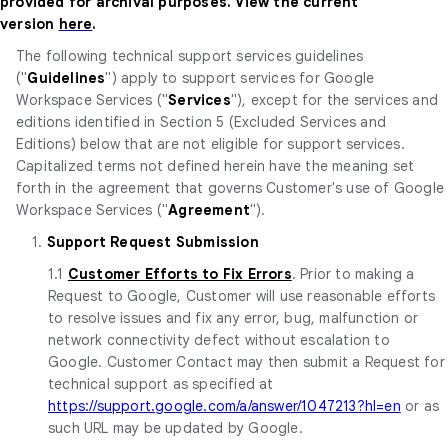
provided for archival purposes. View the current
version
here
.
The following technical support services guidelines
("
Guidelines
") apply to support services for Google
Workspace Services ("
Services
"), except for the services and
editions identified in Section 5 (Excluded Services and
Editions) below that are not eligible for support services.
Capitalized terms not defined herein have the meaning set
forth in the agreement that governs Customer's use of Google
Workspace Services ("
Agreement
").
1.
Support Request Submission
1.1
Customer Efforts to Fix Errors
. Prior to making a
Request to Google, Customer will use reasonable efforts
to resolve issues and fix any error, bug, malfunction or
network connectivity defect without escalation to
Google. Customer Contact may then submit a Request for
technical support as specified at
https://support.google.com/a/answer/1047213?hl=en
or as
such URL may be updated by Google.