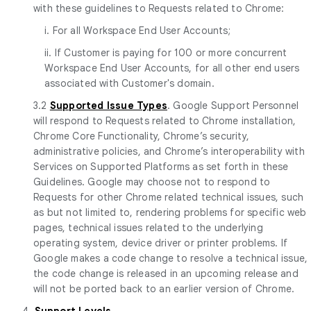
with these guidelines to Requests related to Chrome:
i. For all Workspace End User Accounts;
ii. If Customer is paying for 100 or more concurrent
Workspace End User Accounts, for all other end users
associated with Customer's domain.
3.2
Supported Issue Types
. Google Support Personnel
will respond to Requests related to Chrome installation,
Chrome Core Functionality, Chrome’s security,
administrative policies, and Chrome’s interoperability with
Services on Supported Platforms as set forth in these
Guidelines. Google may choose not to respond to
Requests for other Chrome related technical issues, such
as but not limited to, rendering problems for specific web
pages, technical issues related to the underlying
operating system, device driver or printer problems. If
Google makes a code change to resolve a technical issue,
the code change is released in an upcoming release and
will not be ported back to an earlier version of Chrome.
4.
Support Levels