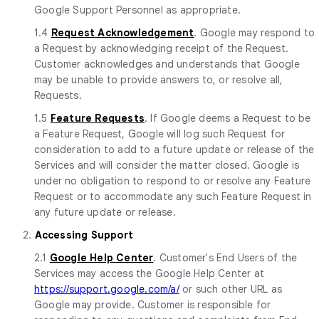
Google Support Personnel as appropriate.
1.4
Request Acknowledgement
. Google may respond to
a Request by acknowledging receipt of the Request.
Customer acknowledges and understands that Google
may be unable to provide answers to, or resolve all,
Requests.
1.5
Feature Requests
. If Google deems a Request to be
a Feature Request, Google will log such Request for
consideration to add to a future update or release of the
Services and will consider the matter closed. Google is
under no obligation to respond to or resolve any Feature
Request or to accommodate any such Feature Request in
any future update or release.
2.
Accessing Support
2.1
Google Help Center
. Customer's End Users of the
Services may access the Google Help Center at
https://support.google.com/a/
or such other URL as
Google may provide. Customer is responsible for