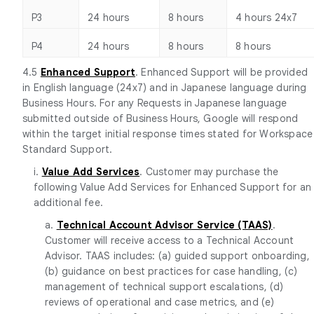
P3
24 hours
8 hours
4 hours 24x7
P4
24 hours
8 hours
8 hours
4.5
Enhanced Support
. Enhanced Support will be provided
in English language (24x7) and in Japanese language during
Business Hours. For any Requests in Japanese language
submitted outside of Business Hours, Google will respond
within the target initial response times stated for Workspace
Standard Support.
i.
Value Add Services
. Customer may purchase the
following Value Add Services for Enhanced Support for an
additional fee.
a.
Technical Account Advisor Service (TAAS)
.
Customer will receive access to a Technical Account
Advisor. TAAS includes: (a) guided support onboarding,
(b) guidance on best practices for case handling, (c)
management of technical support escalations, (d)
reviews of operational and case metrics, and (e)