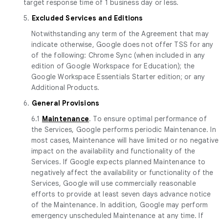
target response time of 1 business day or less.
5.
Excluded Services and Editions
Notwithstanding any term of the Agreement that may
indicate otherwise, Google does not offer TSS for any
of the following: Chrome Sync (when included in any
edition of Google Workspace for Education); the
Google Workspace Essentials Starter edition; or any
Additional Products.
6.
General Provisions
6.1
Maintenance
. To ensure optimal performance of
the Services, Google performs periodic Maintenance. In
most cases, Maintenance will have limited or no negative
impact on the availability and functionality of the
Services. If Google expects planned Maintenance to
negatively affect the availability or functionality of the
Services, Google will use commercially reasonable
efforts to provide at least seven days advance notice
of the Maintenance. In addition, Google may perform
emergency unscheduled Maintenance at any time. If