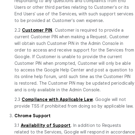
responding to any questions and complaints from End
Users or other third parties relating to Customer's or its
End Users' use of the Services, with such support services
to be provided at Customer's own expense.
2.2
Customer PIN
. Customer is required to provide a
current Customer PIN when making a Request. Customer
will obtain such Customer PIN in the Admin Console in
order to access and receive support for the Services from
Google. If Customer is unable to provide the current
Customer PIN when prompted, Customer will only be able
to access the Google Help Center and post a question to
its online help forum, until such time as the Customer PIN
is restored. The Customer PIN may be updated periodically
and is only available in the Admin Console.
2.3
Compliance with Applicable Law
. Google will not
provide TSS if prohibited from doing so by applicable law.
3.
Chrome Support
3.1
Availability of Support
. In addition to Requests
related to the Services, Google will respond in accordance