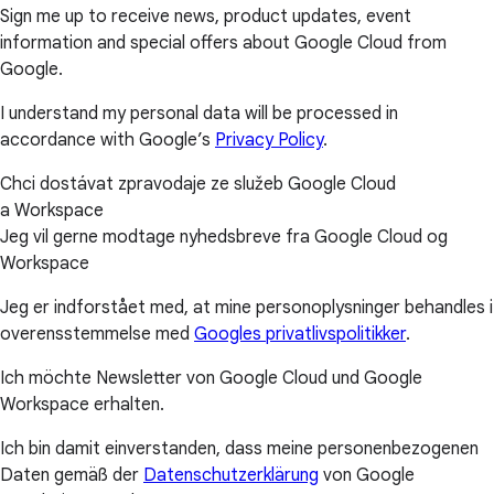
Sign me up to receive news, product updates, event
information and special offers about Google Cloud from
Google.
I understand my personal data will be processed in
accordance with Google’s
Privacy Policy
.
Chci dostávat zpravodaje ze služeb Google Cloud
a Workspace
Jeg vil gerne modtage nyhedsbreve fra Google Cloud og
Workspace
Jeg er indforstået med, at mine personoplysninger behandles i
overensstemmelse med
Googles privatlivspolitikker
.
Ich möchte Newsletter von Google Cloud und Google
Workspace erhalten.
Ich bin damit einverstanden, dass meine personenbezogenen
Daten gemäß der
Datenschutzerklärung
von Google