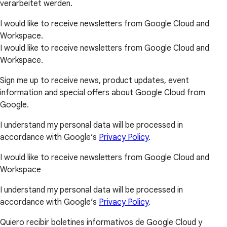
verarbeitet werden.
I would like to receive newsletters from Google Cloud and
Workspace.
I would like to receive newsletters from Google Cloud and
Workspace.
Sign me up to receive news, product updates, event
information and special offers about Google Cloud from
Google.
I understand my personal data will be processed in
accordance with Google’s
Privacy Policy
.
I would like to receive newsletters from Google Cloud and
Workspace
I understand my personal data will be processed in
accordance with Google’s
Privacy Policy
.
Quiero recibir boletines informativos de Google Cloud y