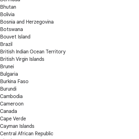
Bhutan
Bolivia
Bosnia and Herzegovina
Botswana
Bouvet Island
Brazil
British Indian Ocean Territory
British Virgin Islands
Brunei
Bulgaria
Burkina Faso
Burundi
Cambodia
Cameroon
Canada
Cape Verde
Cayman Islands
Central African Republic