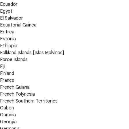
Ecuador
Egypt
El Salvador
Equatorial Guinea
Eritrea
Estonia
Ethiopia
Falkland Islands [Islas Malvinas]
Faroe Islands
Fiji
Finland
France
French Guiana
French Polynesia
French Southern Territories
Gabon
Gambia
Georgia
Germany