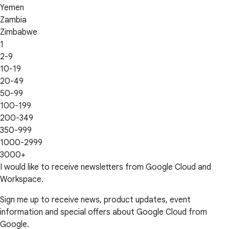
Yemen
Zambia
Zimbabwe
1
2-9
10-19
20-49
50-99
100-199
200-349
350-999
1000-2999
3000+
I would like to receive newsletters from Google Cloud and
Workspace.
Sign me up to receive news, product updates, event
information and special offers about Google Cloud from
Google.