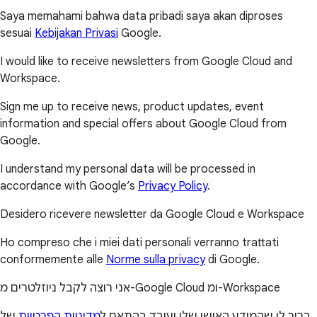
Saya memahami bahwa data pribadi saya akan diproses
sesuai
Kebijakan Privasi
Google.
I would like to receive newsletters from Google Cloud and
Workspace.
Sign me up to receive news, product updates, event
information and special offers about Google Cloud from
Google.
I understand my personal data will be processed in
accordance with Google’s
Privacy Policy
.
Desidero ricevere newsletter da Google Cloud e Workspace
Ho compreso che i miei dati personali verranno trattati
conformemente alle
Norme sulla privacy
di Google.
אני רוצה לקבל ניוזלטרים מ-Google Cloud ומ-Workspace
של
מדיניות הפרטיות
ברור לי שהמידע האישי שלי יעובד בהתאם ל