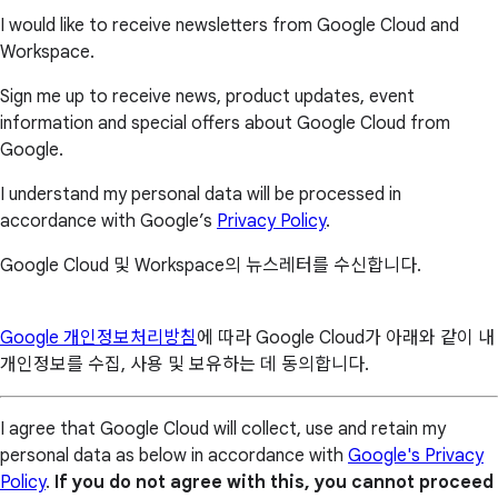
I would like to receive newsletters from Google Cloud and
Workspace.
Sign me up to receive news, product updates, event
information and special offers about Google Cloud from
Google.
I understand my personal data will be processed in
accordance with Google’s
Privacy Policy
.
Google Cloud 및 Workspace의 뉴스레터를 수신합니다.
Google 개인정보처리방침
에 따라 Google Cloud가 아래와 같이 내
개인정보를 수집, 사용 및 보유하는 데 동의합니다.
I agree that Google Cloud will collect, use and retain my
personal data as below in accordance with
Google's Privacy
Policy
.
If you do not agree with this, you cannot proceed