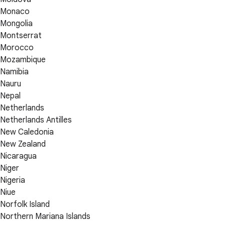
Monaco
Mongolia
Montserrat
Morocco
Mozambique
Namibia
Nauru
Nepal
Netherlands
Netherlands Antilles
New Caledonia
New Zealand
Nicaragua
Niger
Nigeria
Niue
Norfolk Island
Northern Mariana Islands