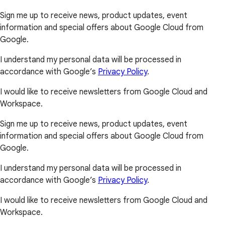
Sign me up to receive news, product updates, event
information and special offers about Google Cloud from
Google.
I understand my personal data will be processed in
accordance with Google’s
Privacy Policy
.
I would like to receive newsletters from Google Cloud and
Workspace.
Sign me up to receive news, product updates, event
information and special offers about Google Cloud from
Google.
I understand my personal data will be processed in
accordance with Google’s
Privacy Policy
.
I would like to receive newsletters from Google Cloud and
Workspace.