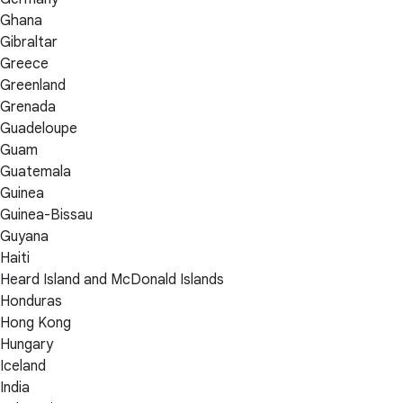
Ghana
Gibraltar
Greece
Greenland
Grenada
Guadeloupe
Guam
Guatemala
Guinea
Guinea-Bissau
Guyana
Haiti
Heard Island and McDonald Islands
Honduras
Hong Kong
Hungary
Iceland
India