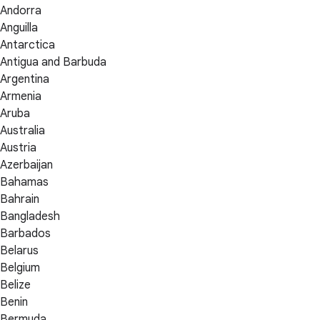
Andorra
Anguilla
Antarctica
Antigua and Barbuda
Argentina
Armenia
Aruba
Australia
Austria
Azerbaijan
Bahamas
Bahrain
Bangladesh
Barbados
Belarus
Belgium
Belize
Benin
Bermuda