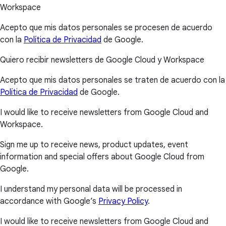
Workspace
Acepto que mis datos personales se procesen de acuerdo
con la
Política de Privacidad
de Google.
Quiero recibir newsletters de Google Cloud y Workspace
Acepto que mis datos personales se traten de acuerdo con la
Política de Privacidad
de Google.
I would like to receive newsletters from Google Cloud and
Workspace.
Sign me up to receive news, product updates, event
information and special offers about Google Cloud from
Google.
I understand my personal data will be processed in
accordance with Google’s
Privacy Policy
.
I would like to receive newsletters from Google Cloud and