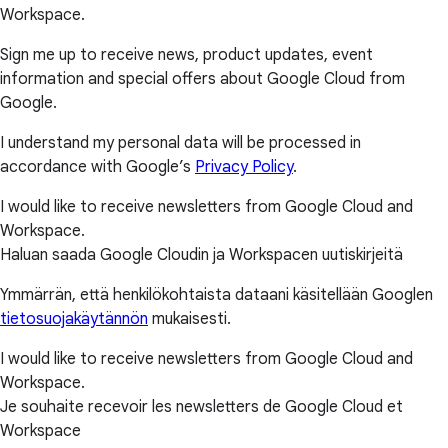
Workspace.
Sign me up to receive news, product updates, event
information and special offers about Google Cloud from
Google.
I understand my personal data will be processed in
accordance with Google’s
Privacy Policy
.
I would like to receive newsletters from Google Cloud and
Workspace.
Haluan saada Google Cloudin ja Workspacen uutiskirjeitä
Ymmärrän, että henkilökohtaista dataani käsitellään Googlen
tietosuojakäytännön
mukaisesti.
I would like to receive newsletters from Google Cloud and
Workspace.
Je souhaite recevoir les newsletters de Google Cloud et
Workspace