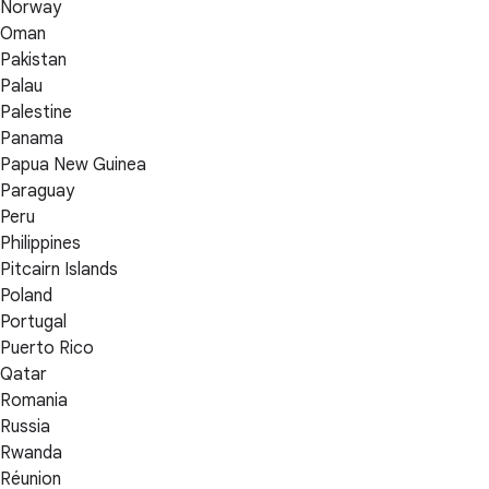
Norway
Oman
Pakistan
Palau
Palestine
Panama
Papua New Guinea
Paraguay
Peru
Philippines
Pitcairn Islands
Poland
Portugal
Puerto Rico
Qatar
Romania
Russia
Rwanda
Réunion