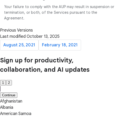
Your failure to comply with the AUP may result in suspension or
termination, or both, of the Services pursuant to the
Agreement.
Previous Versions
Last modified October 13, 2025
August 25, 2021
February 18, 2021
Sign up for productivity,
collaboration, and AI updates
1
2
Continue
Afghanistan
Albania
American Samoa