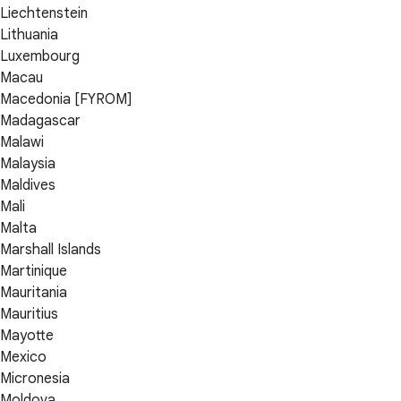
Liechtenstein
Lithuania
Luxembourg
Macau
Macedonia [FYROM]
Madagascar
Malawi
Malaysia
Maldives
Mali
Malta
Marshall Islands
Martinique
Mauritania
Mauritius
Mayotte
Mexico
Micronesia
Moldova