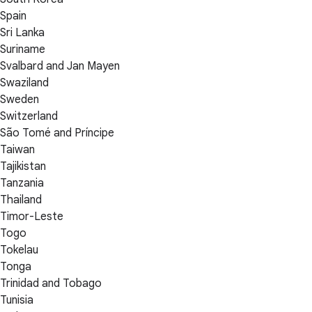
Spain
Sri Lanka
Suriname
Svalbard and Jan Mayen
Swaziland
Sweden
Switzerland
São Tomé and Príncipe
Taiwan
Tajikistan
Tanzania
Thailand
Timor-Leste
Togo
Tokelau
Tonga
Trinidad and Tobago
Tunisia