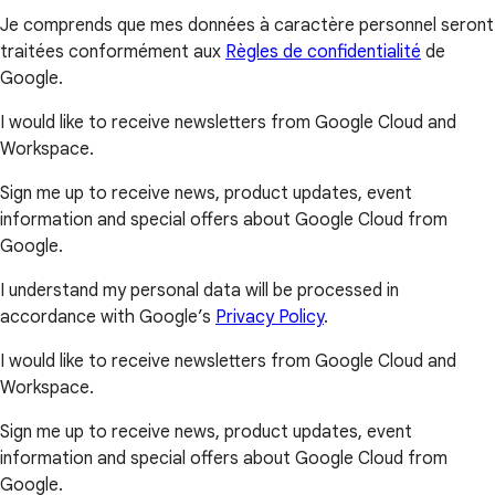
Je comprends que mes données à caractère personnel seront
traitées conformément aux
Règles de confidentialité
de
Google.
I would like to receive newsletters from Google Cloud and
Workspace.
Sign me up to receive news, product updates, event
information and special offers about Google Cloud from
Google.
I understand my personal data will be processed in
accordance with Google’s
Privacy Policy
.
I would like to receive newsletters from Google Cloud and
Workspace.
Sign me up to receive news, product updates, event
information and special offers about Google Cloud from
Google.