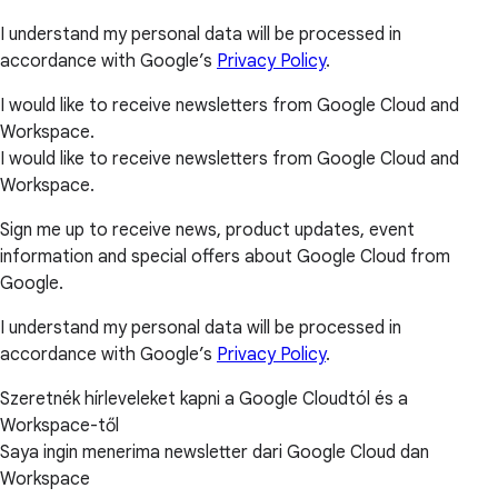
I understand my personal data will be processed in
accordance with Google’s
Privacy Policy
.
I would like to receive newsletters from Google Cloud and
Workspace.
I would like to receive newsletters from Google Cloud and
Workspace.
Sign me up to receive news, product updates, event
information and special offers about Google Cloud from
Google.
I understand my personal data will be processed in
accordance with Google’s
Privacy Policy
.
Szeretnék hírleveleket kapni a Google Cloudtól és a
Workspace-től
Saya ingin menerima newsletter dari Google Cloud dan
Workspace