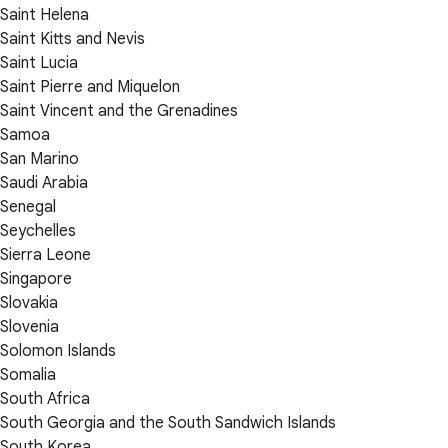
Saint Helena
Saint Kitts and Nevis
Saint Lucia
Saint Pierre and Miquelon
Saint Vincent and the Grenadines
Samoa
San Marino
Saudi Arabia
Senegal
Seychelles
Sierra Leone
Singapore
Slovakia
Slovenia
Solomon Islands
Somalia
South Africa
South Georgia and the South Sandwich Islands
South Korea