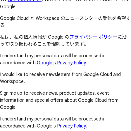
Google.
Google Cloud と Workspace のニュースレターの受信を希望す
る
私は、私の個人情報が Google の
プライバシー ポリシー
に沿
って取り扱われることを理解しています。
I understand my personal data will be processed in
accordance with
Google’s Privacy Policy
.
I would like to receive newsletters from Google Cloud and
Workspace.
Sign me up to receive news, product updates, event
information and special offers about Google Cloud from
Google.
I understand my personal data will be processed in
accordance with Google’s
Privacy Policy
.