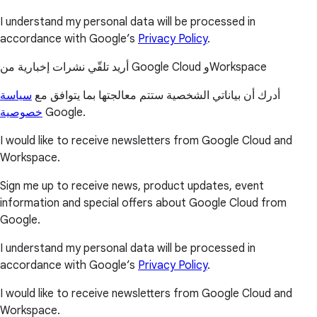
I understand my personal data will be processed in
accordance with Google’s
Privacy Policy
.
أريد تلقّي نشرات إخبارية من Google Cloud وWorkspace
سياسة
أدرك أن بياناتي الشخصية ستتم معالجتها بما يتوافق مع
خصوصية
Google.
I would like to receive newsletters from Google Cloud and
Workspace.
Sign me up to receive news, product updates, event
information and special offers about Google Cloud from
Google.
I understand my personal data will be processed in
accordance with Google’s
Privacy Policy
.
I would like to receive newsletters from Google Cloud and
Workspace.