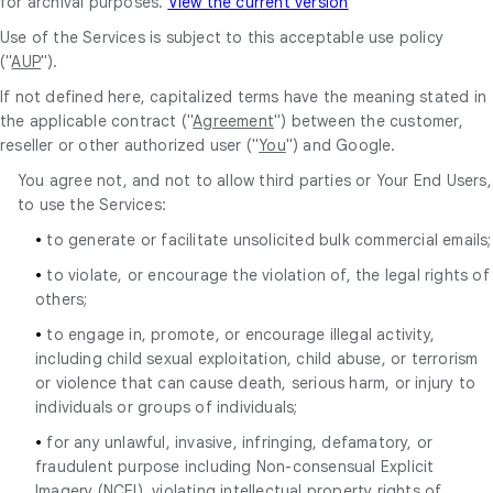
for archival purposes.
View the current version
Use of the Services is subject to this acceptable use policy
("
AUP
").
If not defined here, capitalized terms have the meaning stated in
the applicable contract ("
Agreement
") between the customer,
reseller or other authorized user ("
You
") and Google.
You agree not, and not to allow third parties or Your End Users,
to use the Services:
•
to generate or facilitate unsolicited bulk commercial emails;
•
to violate, or encourage the violation of, the legal rights of
others;
•
to engage in, promote, or encourage illegal activity,
including child sexual exploitation, child abuse, or terrorism
or violence that can cause death, serious harm, or injury to
individuals or groups of individuals;
•
for any unlawful, invasive, infringing, defamatory, or
fraudulent purpose including Non-consensual Explicit
Imagery (NCEI), violating intellectual property rights of