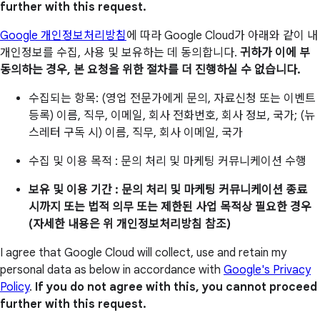
further with this request.
Google 개인정보처리방침
에 따라 Google Cloud가 아래와 같이 내
개인정보를 수집, 사용 및 보유하는 데 동의합니다.
귀하가 이에 부
동의하는 경우, 본 요청을 위한 절차를 더 진행하실 수 없습니다.
수집되는 항목: (영업 전문가에게 문의, 자료신청 또는 이벤트
등록) 이름, 직무, 이메일, 회사 전화번호, 회사 정보, 국가; (뉴
스레터 구독 시) 이름, 직무, 회사 이메일, 국가
수집 및 이용 목적 : 문의 처리 및 마케팅 커뮤니케이션 수행
보유 및 이용 기간 : 문의 처리 및 마케팅 커뮤니케이션 종료
시까지 또는 법적 의무 또는 제한된 사업 목적상 필요한 경우
(자세한 내용은 위 개인정보처리방침 참조)
I agree that Google Cloud will collect, use and retain my
personal data as below in accordance with
Google's Privacy
Policy
.
If you do not agree with this, you cannot proceed
further with this request.