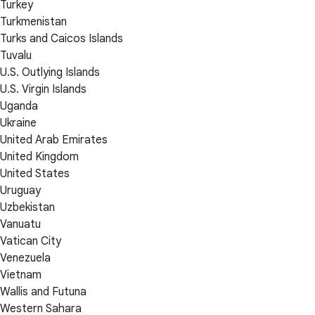
Turkey
Turkmenistan
Turks and Caicos Islands
Tuvalu
U.S. Outlying Islands
U.S. Virgin Islands
Uganda
Ukraine
United Arab Emirates
United Kingdom
United States
Uruguay
Uzbekistan
Vanuatu
Vatican City
Venezuela
Vietnam
Wallis and Futuna
Western Sahara