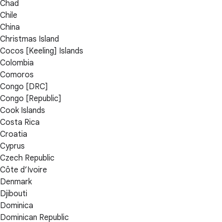
Chad
Chile
China
Christmas Island
Cocos [Keeling] Islands
Colombia
Comoros
Congo [DRC]
Congo [Republic]
Cook Islands
Costa Rica
Croatia
Cyprus
Czech Republic
Côte d’Ivoire
Denmark
Djibouti
Dominica
Dominican Republic