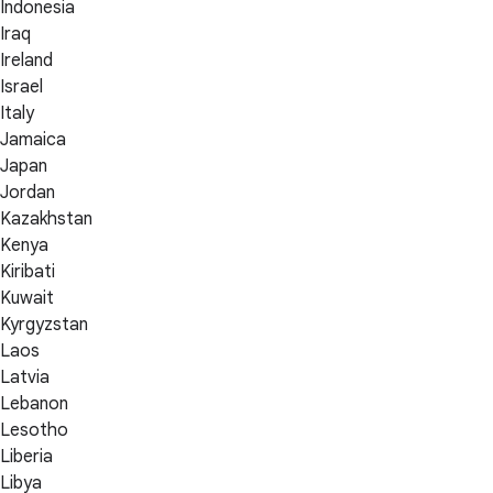
Indonesia
Iraq
Ireland
Israel
Italy
Jamaica
Japan
Jordan
Kazakhstan
Kenya
Kiribati
Kuwait
Kyrgyzstan
Laos
Latvia
Lebanon
Lesotho
Liberia
Libya