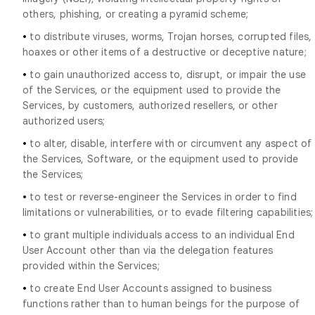
others, phishing, or creating a pyramid scheme;
•
to distribute viruses, worms, Trojan horses, corrupted files,
hoaxes or other items of a destructive or deceptive nature;
•
to gain unauthorized access to, disrupt, or impair the use
of the Services, or the equipment used to provide the
Services, by customers, authorized resellers, or other
authorized users;
•
to alter, disable, interfere with or circumvent any aspect of
the Services, Software, or the equipment used to provide
the Services;
•
to test or reverse-engineer the Services in order to find
limitations or vulnerabilities, or to evade filtering capabilities;
•
to grant multiple individuals access to an individual End
User Account other than via the delegation features
provided within the Services;
•
to create End User Accounts assigned to business
functions rather than to human beings for the purpose of