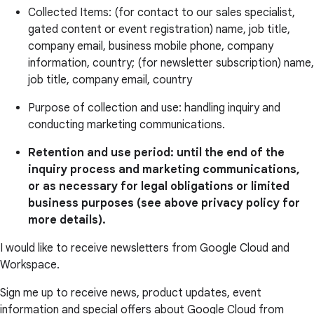
Collected Items: (for contact to our sales specialist,
gated content or event registration) name, job title,
company email, business mobile phone, company
information, country; (for newsletter subscription) name,
job title, company email, country
Purpose of collection and use: handling inquiry and
conducting marketing communications.
Retention and use period: until the end of the
inquiry process and marketing communications,
or as necessary for legal obligations or limited
business purposes (see above privacy policy for
more details).
I would like to receive newsletters from Google Cloud and
Workspace.
Sign me up to receive news, product updates, event
information and special offers about Google Cloud from