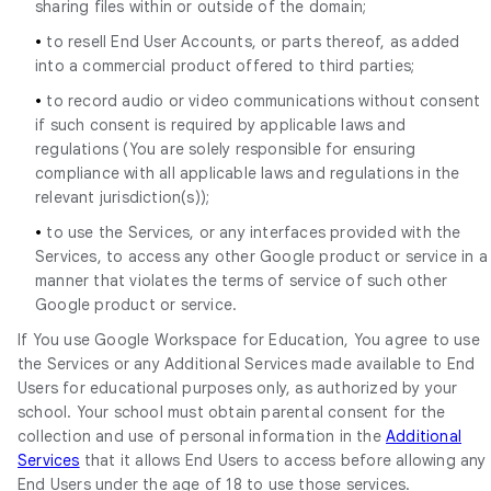
sharing files within or outside of the domain;
•
to resell End User Accounts, or parts thereof, as added
into a commercial product offered to third parties;
•
to record audio or video communications without consent
if such consent is required by applicable laws and
regulations (You are solely responsible for ensuring
compliance with all applicable laws and regulations in the
relevant jurisdiction(s));
•
to use the Services, or any interfaces provided with the
Services, to access any other Google product or service in a
manner that violates the terms of service of such other
Google product or service.
If You use Google Workspace for Education, You agree to use
the Services or any Additional Services made available to End
Users for educational purposes only, as authorized by your
school. Your school must obtain parental consent for the
collection and use of personal information in the
Additional
Services
that it allows End Users to access before allowing any
End Users under the age of 18 to use those services.