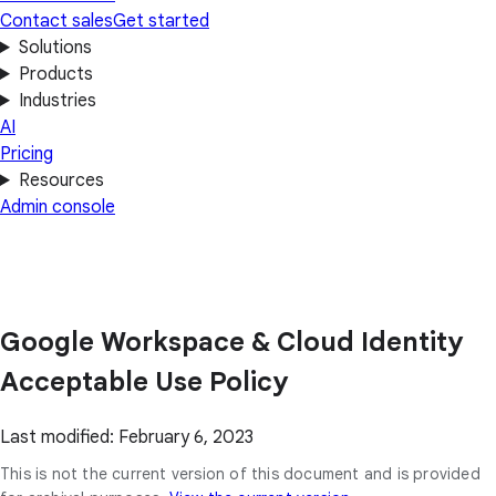
Contact sales
Get started
Solutions
Products
Industries
AI
Pricing
Resources
Admin console
Google Workspace & Cloud Identity
Acceptable Use Policy
Last modified: February 6, 2023
This is not the current version of this document and is provided