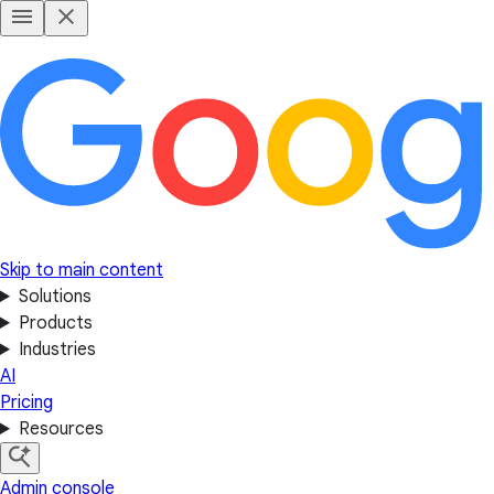
Skip to main content
Solutions
Products
Industries
AI
Pricing
Resources
Admin console