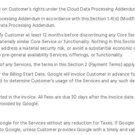
ct on Customer's rights under the Cloud Data Processing Addendu
ocessing Addendum in accordance with this Section 1.4(d) (Modif
Data Processing Addendum.
tify Customer at least 12 months before discontinuing any Core Ser
erially similar Core Service or functionality. Nothing in this Secti
address a material security risk, or avoid a substantial economic o
re-general availability Services, offerings, or functionality.
 of any Services, the terms in this Section 2 (Payment Terms) apply
r the Billing Start Date, Google will invoice Customer in advance
d to determine Customer’s usage of the Services and any such det
tated in the invoice. All Fees are due 30 days after the invoice da
provided by Google.
oogle for the Services without any reduction for Taxes. If Google 
o Google, unless Customer provides Google with a timely and vali