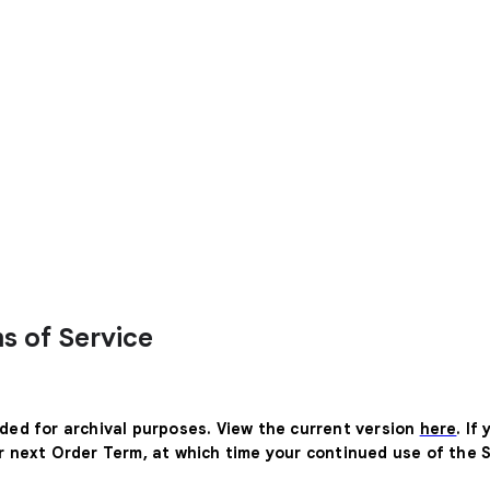
s of Service
ided for archival purposes. View the current version
here
. If
ur next Order Term, at which time your continued use of the 