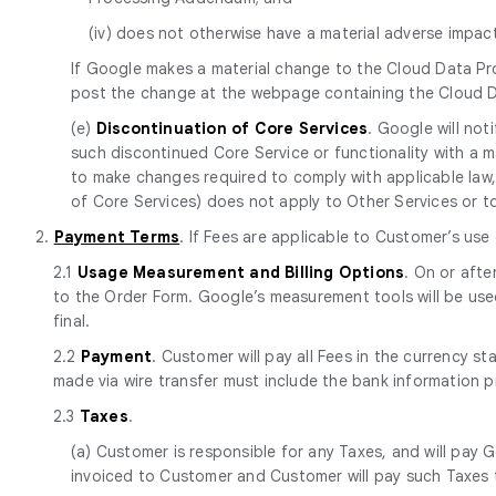
(iv) does not otherwise have a material adverse impa
If Google makes a material change to the Cloud Data Pr
post the change at the webpage containing the Cloud 
(e)
Discontinuation of Core Services
. Google will no
such discontinued Core Service or functionality with a mat
to make changes required to comply with applicable law, 
of Core Services) does not apply to Other Services or to p
2.
Payment Terms
. If Fees are applicable to Customer’s use
2.1
Usage Measurement and Billing Options
. On or afte
to the Order Form. Google’s measurement tools will be use
final.
2.2
Payment
. Customer will pay all Fees in the currency s
made via wire transfer must include the bank information 
2.3
Taxes
.
(a) Customer is responsible for any Taxes, and will pay G
invoiced to Customer and Customer will pay such Taxes t