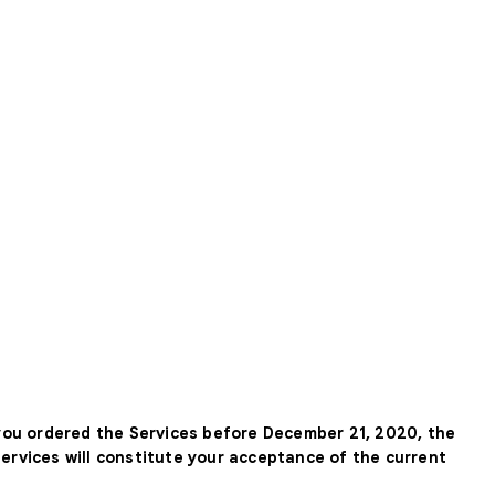
 you ordered the Services before December 21, 2020, the
Services will constitute your acceptance of the current