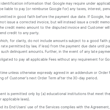
 identification information that Google may require under applicab
 be liable to pay (or reimburse Google for) any taxes, interest, pen
mitted in good faith before the payment due date. If Google, hav
 not issue a corrected invoice, but will instead issue a credit mem
 the credit memo amount to the disputed invoice and Customer will
end credit to any party.
which, for clarity, do not include amounts subject to a good fai
rate permitted by law, if less) from the payment due date until pai
ng such delinquent amounts. Further, in the event of any late paym
bligated to pay all applicable Fees without any requirement for G
 time unless otherwise expressly agreed in an addendum or Order F
ing of Customer’s next Order Term after the 30-day period.
ent is permitted only by (a) educational institutions that meet the
r applicable laws).
nd its End Users' use of the Services complies with the Agreement