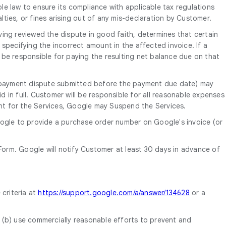
le law to ensure its compliance with applicable tax regulations
alties, or fines arising out of any mis-declaration by Customer.
ing reviewed the dispute in good faith, determines that certain
o specifying the incorrect amount in the affected invoice. If a
 be responsible for paying the resulting net balance due on that
th payment dispute submitted before the payment due date) may
d in full. Customer will be responsible for all reasonable expenses
ent for the Services, Google may Suspend the Services.
oogle to provide a purchase order number on Google's invoice (or
orm. Google will notify Customer at least 30 days in advance of
 criteria at
https://support.google.com/a/answer/134628
or a
, (b) use commercially reasonable efforts to prevent and