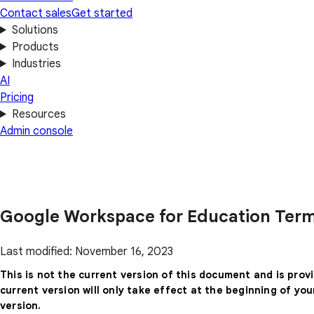
Contact sales
Get started
Solutions
Products
Industries
AI
Pricing
Resources
Admin console
Google Workspace for Education Term
Last modified: November 16, 2023
This is not the current version of this document and is prov
current version will only take effect at the beginning of yo
version.