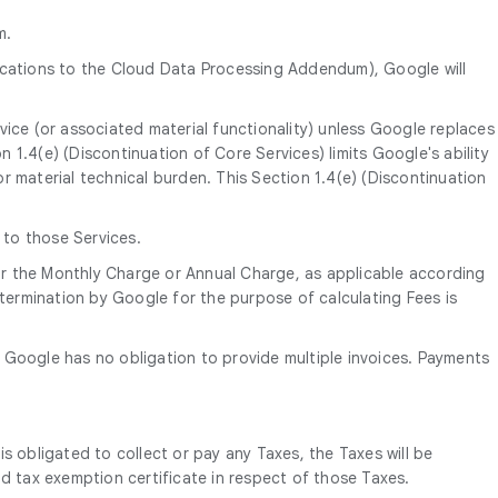
m.
ications to the Cloud Data Processing Addendum), Google will
vice (or associated material functionality) unless Google replaces
on 1.4(e) (Discontinuation of Core Services) limits Google's ability
r material technical burden. This Section 1.4(e) (Discontinuation
 to those Services.
 for the Monthly Charge or Annual Charge, as applicable according
ermination by Google for the purpose of calculating Fees is
te. Google has no obligation to provide multiple invoices. Payments
is obligated to collect or pay any Taxes, the Taxes will be
d tax exemption certificate in respect of those Taxes.