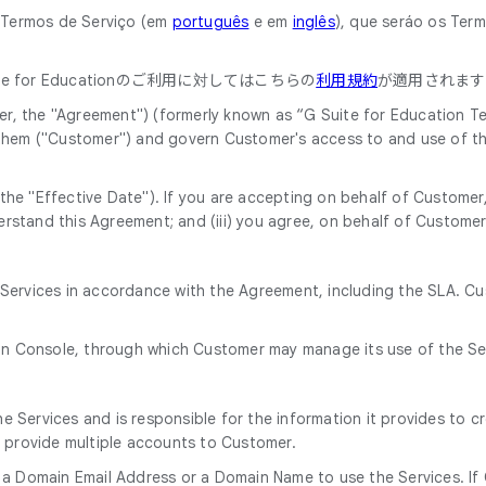
o Termos de Serviço (em
português
e em
inglês
), que seráo os Ter
 for Educationのご利用に対してはこちらの
利用規約
が適用されます
, the "Agreement") (formerly known as “G Suite for Education Ter
 them ("Customer") and govern Customer's access to and use of th
he "Effective Date"). If you are accepting on behalf of Customer, 
rstand this Agreement; and (iii) you agree, on behalf of Customer
e Services in accordance with the Agreement, including the SLA. C
in Console, through which Customer may manage its use of the Se
 Services and is responsible for the information it provides to c
o provide multiple accounts to Customer.
 a Domain Email Address or a Domain Name to use the Services. If