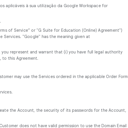
mos aplicáveis à sua utilização da Google Workspace for
.
ms of Service” or "G Suite for Education (Online) Agreement")
e Services. "Google" has the meaning given at
you represent and warrant that (i) you have full legal authority
, to this Agreement.
ustomer may use the Services ordered in the applicable Order Form
rvices.
reate the Account, the security of its passwords for the Account,
 Customer does not have valid permission to use the Domain Email