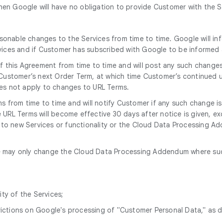
en Google will have no obligation to provide Customer with the S
onable changes to the Services from time to time. Google will in
rvices and if Customer has subscribed with Google to be informe
 this Agreement from time to time and will post any such change
 Customer’s next Order Term, at which time Customer’s continued u
oes not apply to changes to URL Terms.
 from time to time and will notify Customer if any such change i
URL Terms will become effective 30 days after notice is given, ex
e to new Services or functionality or the Cloud Data Processing Add
 may only change the Cloud Data Processing Addendum where such 
ity of the Services;
trictions on Google's processing of "Customer Personal Data," as 