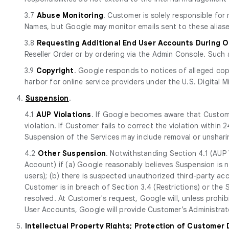
3.7
Abuse Monitoring
. Customer is solely responsible fo
Names, but Google may monitor emails sent to these aliase
3.8
Requesting Additional End User Accounts During 
Reseller Order or by ordering via the Admin Console. Such 
3.9
Copyright
. Google responds to notices of alleged cop
harbor for online service providers under the U.S. Digital M
4.
Suspension
.
4.1
AUP Violations
. If Google becomes aware that Custome
violation. If Customer fails to correct the violation withi
Suspension of the Services may include removal or unshari
4.2
Other Suspension
. Notwithstanding Section 4.1 (AUP 
Account) if (a) Google reasonably believes Suspension is n
users); (b) there is suspected unauthorized third-party ac
Customer is in breach of Section 3.4 (Restrictions) or the
resolved. At Customer's request, Google will, unless prohi
User Accounts, Google will provide Customer’s Administrato
5.
Intellectual Property Rights; Protection of Customer