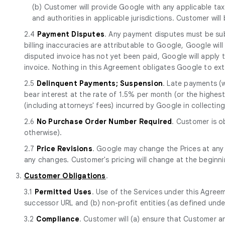
(b) Customer will provide Google with any applicable tax
and authorities in applicable jurisdictions. Customer will
2.4
Payment Disputes
. Any payment disputes must be sub
billing inaccuracies are attributable to Google, Google will
disputed invoice has not yet been paid, Google will apply
invoice. Nothing in this Agreement obligates Google to ext
2.5
Delinquent Payments; Suspension
. Late payments (
bear interest at the rate of 1.5% per month (or the highest 
(including attorneys' fees) incurred by Google in collecti
2.6
No Purchase Order Number Required
. Customer is o
otherwise).
2.7
Price Revisions
. Google may change the Prices at any
any changes. Customer's pricing will change at the beginn
3.
Customer Obligations
.
3.1
Permitted Uses
. Use of the Services under this Agreem
successor URL and (b) non-profit entities (as defined unde
3.2
Compliance
. Customer will (a) ensure that Customer a