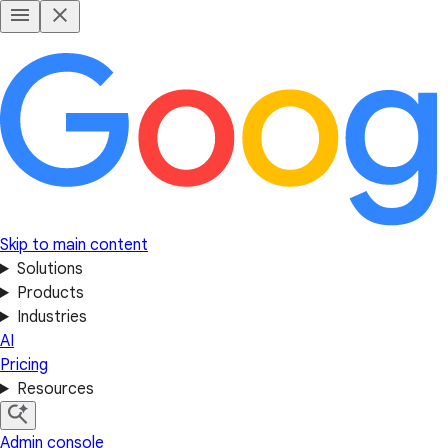
Skip to main content
Solutions
Products
Industries
AI
Pricing
Resources
Admin console