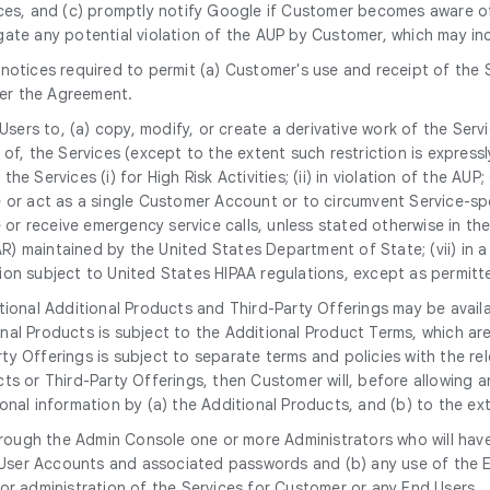
ices, and (c) promptly notify Google if Customer becomes aware of
gate any potential violation of the AUP by Customer, which may i
notices required to permit (a) Customer's use and receipt of the 
er the Agreement.
 Users to, (a) copy, modify, or create a derivative work of the Serv
, the Services (except to the extent such restriction is expressly p
the Services (i) for High Risk Activities; (ii) in violation of the AU
 or act as a single Customer Account or to circumvent Service-spec
 or receive emergency service calls, unless stated otherwise in the S
TAR) maintained by the United States Department of State; (vii) in
mation subject to United States HIPAA regulations, except as permi
tional Additional Products and Third-Party Offerings may be avail
nal Products is subject to the Additional Product Terms, which a
y Offerings is subject to separate terms and policies with the rel
ts or Third-Party Offerings, then Customer will, before allowing 
nal information by (a) the Additional Products, and (b) to the ext
rough the Admin Console one or more Administrators who will have
nd User Accounts and associated passwords and (b) any use of th
or administration of the Services for Customer or any End Users.