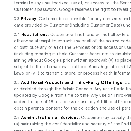
terminate any unauthorized use of, or access to, the Serv
Customer's password. Google reserves the right to investi
3.3
Privacy
. Customer is responsible for any consents and 
data provided by Customer (including Customer Data) und
3.4
Restrictions
. Customer will not, and will not allow End
otherwise attempt to extract any or all of the source code of
or distribute any or all of the Services; or (d) access or use 
(including creating multiple Customer Accounts to simulate
mining without Google's prior written approval; (v) to place
subject to the International Traffic in Arms Regulations (I
Laws; or (viii) to transmit, store, or process health infor
3.5
Additional Products and Third-Party Offerings
. Op
or disabled through the Admin Console. Any use of Additio
updated by Google from time to time. Any use of Third-Part
under the age of 18 to access or use any Additional Produc
obtain parental consent for the collection and use of perso
3.6
Administration of Services
. Customer may specify th
(a) maintaining the confidentiality and security of the E
responsibilities do not extend to the internal management 