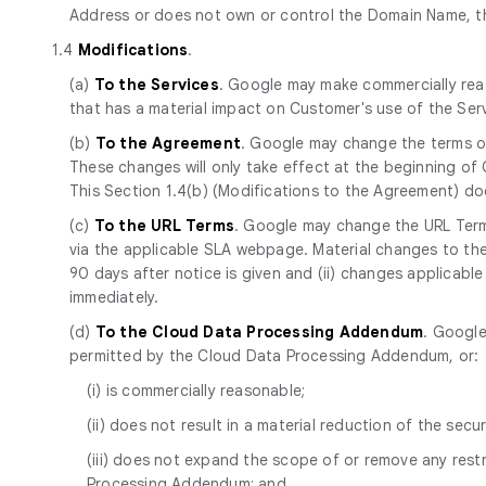
Address or does not own or control the Domain Name, th
1.4
Modifications
.
(a)
To the Services
. Google may make commercially reas
that has a material impact on Customer's use of the Se
(b)
To the Agreement
. Google may change the terms of
These changes will only take effect at the beginning of
This Section 1.4(b) (Modifications to the Agreement) d
(c)
To the URL Terms
. Google may change the URL Terms
via the applicable SLA webpage. Material changes to the 
90 days after notice is given and (ii) changes applicabl
immediately.
(d)
To the Cloud Data Processing Addendum
. Google
permitted by the Cloud Data Processing Addendum, or:
(i) is commercially reasonable;
(ii) does not result in a material reduction of the secur
(iii) does not expand the scope of or remove any res
Processing Addendum; and