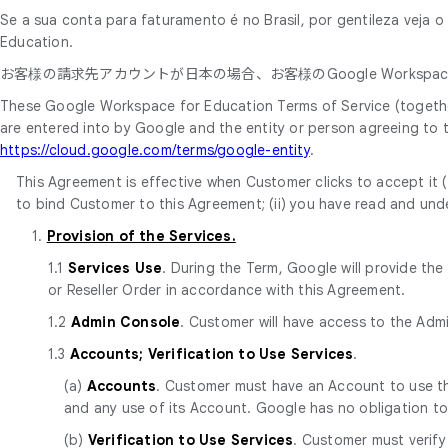
Se a sua conta para faturamento é no Brasil, por gentileza veja 
Education.
お客様の請求先アカウントが日本の場合、お客様のGoogle Workspace
These Google Workspace for Education Terms of Service (together
are entered into by Google and the entity or person agreeing to
https://cloud.google.com/terms/google-entity
.
This Agreement is effective when Customer clicks to accept it (t
to bind Customer to this Agreement; (ii) you have read and unde
1.
Provision of the Services.
1.1
Services Use
. During the Term, Google will provide th
or Reseller Order in accordance with this Agreement.
1.2
Admin Console
. Customer will have access to the Adm
1.3
Accounts; Verification to Use Services
.
(a)
Accounts
. Customer must have an Account to use the
and any use of its Account. Google has no obligation t
(b)
Verification to Use Services
. Customer must verify