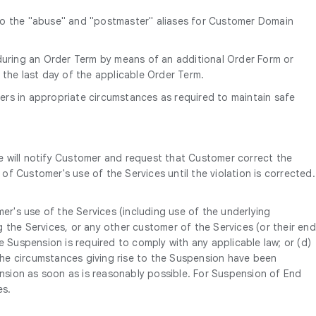
 to the "abuse" and "postmaster" aliases for Customer Domain
uring an Order Term by means of an additional Order Form or
 the last day of the applicable Order Term.
ers in appropriate circumstances as required to maintain safe
e will notify Customer and request that Customer correct the
of Customer's use of the Services until the violation is corrected.
er's use of the Services (including use of the underlying
 the Services, or any other customer of the Services (or their end
e Suspension is required to comply with any applicable law; or (d)
 the circumstances giving rise to the Suspension have been
ension as soon as is reasonably possible. For Suspension of End
es.