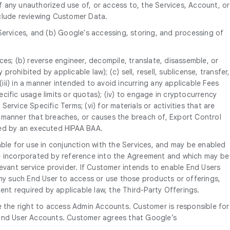
 any unauthorized use of, or access to, the Services, Account, or
nclude reviewing Customer Data.
Services, and (b) Google's accessing, storing, and processing of
ices; (b) reverse engineer, decompile, translate, disassemble, or
rohibited by applicable law); (c) sell, resell, sublicense, transfer,
P; (iii) in a manner intended to avoid incurring any applicable Fees
ific usage limits or quotas); (iv) to engage in cryptocurrency
ervice Specific Terms; (vi) for materials or activities that are
 a manner that breaches, or causes the breach of, Export Control
tted by an executed HIPAA BAA.
able for use in conjunction with the Services, and may be enabled
re incorporated by reference into the Agreement and which may be
evant service provider. If Customer intends to enable End Users
any such End User to access or use those products or offerings,
ent required by applicable law, the Third-Party Offerings.
 the right to access Admin Accounts. Customer is responsible for
e End User Accounts. Customer agrees that Google’s