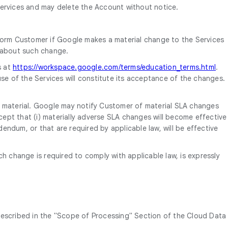
ervices and may delete the Account without notice.
form Customer if Google makes a material change to the Services
d about such change.
s at
https://workspace.google.com/terms/education_terms.html
.
se of the Services will constitute its acceptance of the changes.
s material. Google may notify Customer of material SLA changes
cept that (i) materially adverse SLA changes will become effective
endum, or that are required by applicable law, will be effective
change is required to comply with applicable law, is expressly
described in the "Scope of Processing" Section of the Cloud Data