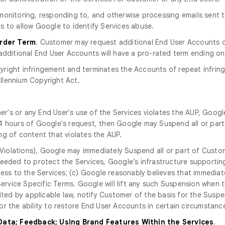
r monitoring, responding to, and otherwise processing emails sent
s to allow Google to identify Services abuse.
Order Term
. Customer may request additional End User Accounts d
additional End User Accounts will have a pro-rated term ending on
yright infringement and terminates the Accounts of repeat infring
illennium Copyright Act.
r's or any End User's use of the Services violates the AUP, Googl
n 24 hours of Google's request, then Google may Suspend all or part 
ng of content that violates the AUP.
Violations), Google may immediately Suspend all or part of Custom
eeded to protect the Services, Google’s infrastructure supporting
cess to the Services; (c) Google reasonably believes that immediat
 Service Specific Terms. Google will lift any such Suspension when
bited by applicable law, notify Customer of the basis for the Susp
r the ability to restore End User Accounts in certain circumstanc
 Data; Feedback; Using Brand Features Within the Services
.