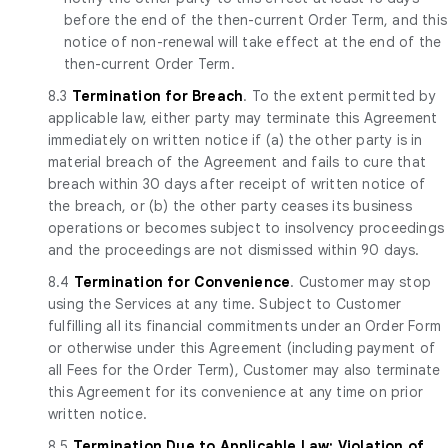
before the end of the then-current Order Term, and this
notice of non-renewal will take effect at the end of the
then-current Order Term.
8.3
Termination for Breach
. To the extent permitted by
applicable law, either party may terminate this Agreement
immediately on written notice if (a) the other party is in
material breach of the Agreement and fails to cure that
breach within 30 days after receipt of written notice of
the breach, or (b) the other party ceases its business
operations or becomes subject to insolvency proceedings
and the proceedings are not dismissed within 90 days.
8.4
Termination for Convenience
. Customer may stop
using the Services at any time. Subject to Customer
fulfilling all its financial commitments under an Order Form
or otherwise under this Agreement (including payment of
all Fees for the Order Term), Customer may also terminate
this Agreement for its convenience at any time on prior
written notice.
8.5
Termination Due to Applicable Law; Violation of