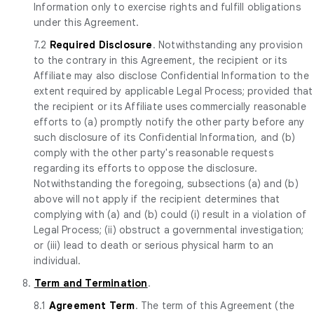
Information only to exercise rights and fulfill obligations
under this Agreement.
7.2
Required Disclosure
. Notwithstanding any provision
to the contrary in this Agreement, the recipient or its
Affiliate may also disclose Confidential Information to the
extent required by applicable Legal Process; provided that
the recipient or its Affiliate uses commercially reasonable
efforts to (a) promptly notify the other party before any
such disclosure of its Confidential Information, and (b)
comply with the other party's reasonable requests
regarding its efforts to oppose the disclosure.
Notwithstanding the foregoing, subsections (a) and (b)
above will not apply if the recipient determines that
complying with (a) and (b) could (i) result in a violation of
Legal Process; (ii) obstruct a governmental investigation;
or (iii) lead to death or serious physical harm to an
individual.
8.
Term and Termination
.
8.1
Agreement Term
. The term of this Agreement (the