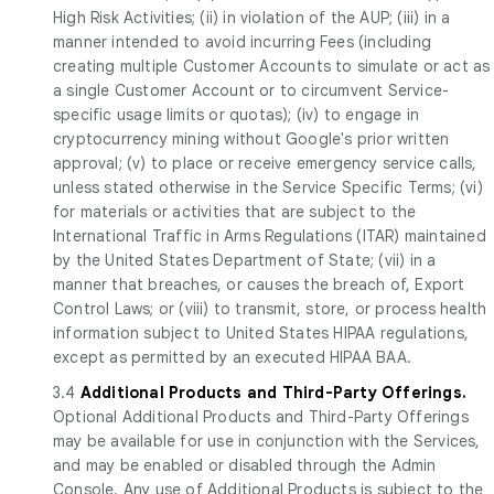
High Risk Activities; (ii) in violation of the AUP; (iii) in a
manner intended to avoid incurring Fees (including
creating multiple Customer Accounts to simulate or act as
a single Customer Account or to circumvent Service-
specific usage limits or quotas); (iv) to engage in
cryptocurrency mining without Google's prior written
approval; (v) to place or receive emergency service calls,
unless stated otherwise in the Service Specific Terms; (vi)
for materials or activities that are subject to the
International Traffic in Arms Regulations (ITAR) maintained
by the United States Department of State; (vii) in a
manner that breaches, or causes the breach of, Export
Control Laws; or (viii) to transmit, store, or process health
information subject to United States HIPAA regulations,
except as permitted by an executed HIPAA BAA.
3.4
Additional Products and Third-Party Offerings.
Optional Additional Products and Third-Party Offerings
may be available for use in conjunction with the Services,
and may be enabled or disabled through the Admin
Console. Any use of Additional Products is subject to the