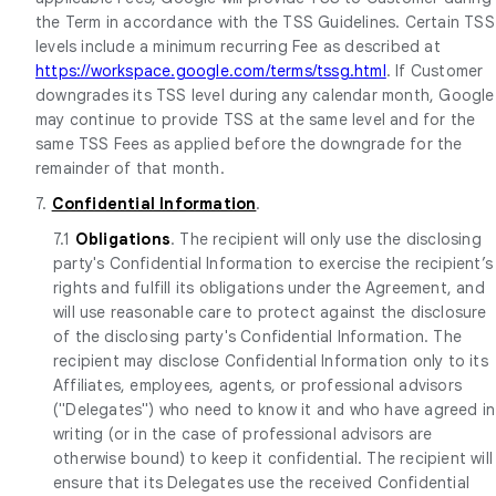
the Term in accordance with the TSS Guidelines. Certain TSS
levels include a minimum recurring Fee as described at
https://workspace.google.com/terms/tssg.html
. If Customer
downgrades its TSS level during any calendar month, Google
may continue to provide TSS at the same level and for the
same TSS Fees as applied before the downgrade for the
remainder of that month.
7.
Confidential Information
.
7.1
Obligations
. The recipient will only use the disclosing
party's Confidential Information to exercise the recipient’s
rights and fulfill its obligations under the Agreement, and
will use reasonable care to protect against the disclosure
of the disclosing party's Confidential Information. The
recipient may disclose Confidential Information only to its
Affiliates, employees, agents, or professional advisors
("Delegates") who need to know it and who have agreed in
writing (or in the case of professional advisors are
otherwise bound) to keep it confidential. The recipient will
ensure that its Delegates use the received Confidential