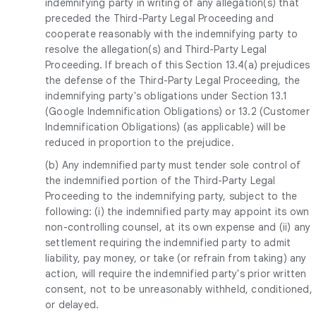
indemnifying party in writing of any allegation(s) that
preceded the Third-Party Legal Proceeding and
cooperate reasonably with the indemnifying party to
resolve the allegation(s) and Third-Party Legal
Proceeding. If breach of this Section 13.4(a) prejudices
the defense of the Third-Party Legal Proceeding, the
indemnifying party's obligations under Section 13.1
(Google Indemnification Obligations) or 13.2 (Customer
Indemnification Obligations) (as applicable) will be
reduced in proportion to the prejudice.
(b) Any indemnified party must tender sole control of
the indemnified portion of the Third-Party Legal
Proceeding to the indemnifying party, subject to the
following: (i) the indemnified party may appoint its own
non-controlling counsel, at its own expense and (ii) any
settlement requiring the indemnified party to admit
liability, pay money, or take (or refrain from taking) any
action, will require the indemnified party's prior written
consent, not to be unreasonably withheld, conditioned,
or delayed.