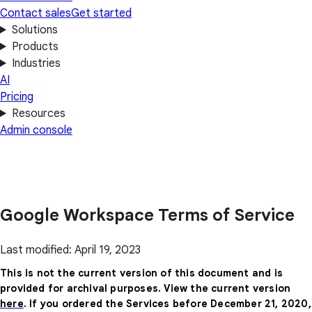
Contact sales
Get started
Solutions
Products
Industries
AI
Pricing
Resources
Admin console
Google Workspace Terms of Service
Last modified: April 19, 2023
This is not the current version of this document and is
provided for archival purposes. View the current version
here
. If you ordered the Services before December 21, 2020,