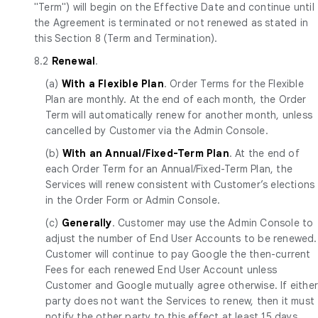
"Term") will begin on the Effective Date and continue until
the Agreement is terminated or not renewed as stated in
this Section 8 (Term and Termination).
8.2
Renewal
.
(a)
With a Flexible Plan
. Order Terms for the Flexible
Plan are monthly. At the end of each month, the Order
Term will automatically renew for another month, unless
cancelled by Customer via the Admin Console.
(b)
With an Annual/Fixed-Term Plan
. At the end of
each Order Term for an Annual/Fixed-Term Plan, the
Services will renew consistent with Customer’s elections
in the Order Form or Admin Console.
(c)
Generally
. Customer may use the Admin Console to
adjust the number of End User Accounts to be renewed.
Customer will continue to pay Google the then-current
Fees for each renewed End User Account unless
Customer and Google mutually agree otherwise. If eithe
party does not want the Services to renew, then it must
notify the other party to this effect at least 15 days