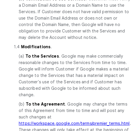
a Domain Email Address or a Domain Name to use the
Services. If Customer does not have valid permission to
use the Domain Email Address or does not own or
control the Domain Name, then Google will have no
obligation to provide Customer with the Services and
may delete the Account without notice.
1.4
Modifications
.
(a)
To the Services
. Google may make commercially
reasonable changes to the Services from time to time.
Google will inform Customer if Google makes a material
change to the Services that has a material impact on
Customer's use of the Services and if Customer has
subscribed with Google to be informed about such
change.
(b)
To the Agreement
. Google may change the terms
of this Agreement from time to time and will post any
such changes at
https://workspace.google.com/terms/premier_terms.html
.
These changes will only take effect at the beginning of