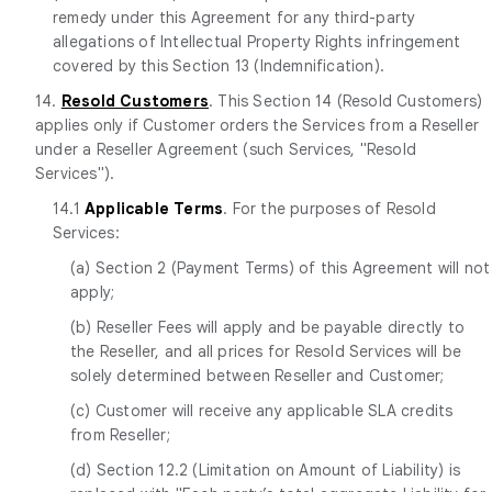
remedy under this Agreement for any third-party
allegations of Intellectual Property Rights infringement
covered by this Section 13 (Indemnification).
14.
Resold Customers
. This Section 14 (Resold Customers)
applies only if Customer orders the Services from a Reseller
under a Reseller Agreement (such Services, "Resold
Services").
14.1
Applicable Terms
. For the purposes of Resold
Services:
(a) Section 2 (Payment Terms) of this Agreement will not
apply;
(b) Reseller Fees will apply and be payable directly to
the Reseller, and all prices for Resold Services will be
solely determined between Reseller and Customer;
(c) Customer will receive any applicable SLA credits
from Reseller;
(d) Section 12.2 (Limitation on Amount of Liability) is