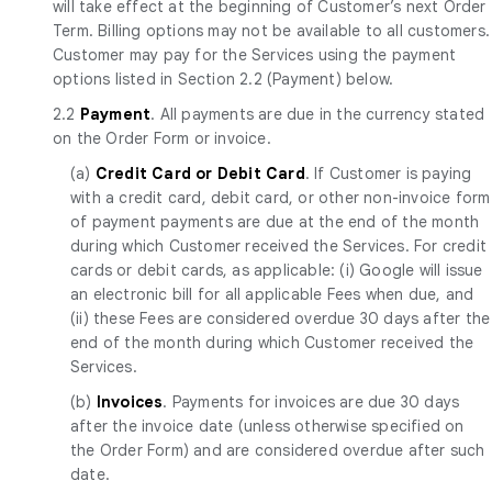
will take effect at the beginning of Customer’s next Order
Term. Billing options may not be available to all customers.
Customer may pay for the Services using the payment
options listed in Section 2.2 (Payment) below.
2.2
Payment
. All payments are due in the currency stated
on the Order Form or invoice.
(a)
Credit Card or Debit Card
. If Customer is paying
with a credit card, debit card, or other non-invoice form
of payment payments are due at the end of the month
during which Customer received the Services. For credit
cards or debit cards, as applicable: (i) Google will issue
an electronic bill for all applicable Fees when due, and
(ii) these Fees are considered overdue 30 days after the
end of the month during which Customer received the
Services.
(b)
Invoices
. Payments for invoices are due 30 days
after the invoice date (unless otherwise specified on
the Order Form) and are considered overdue after such
date.