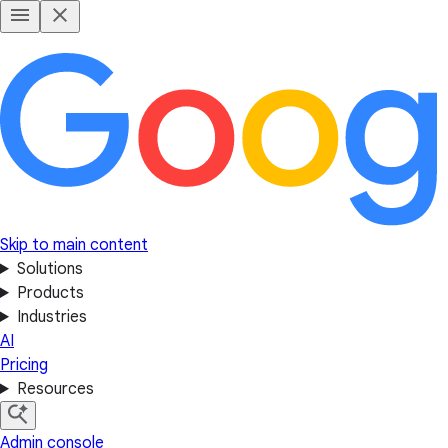
Skip to main content
Solutions
Products
Industries
AI
Pricing
Resources
Admin console