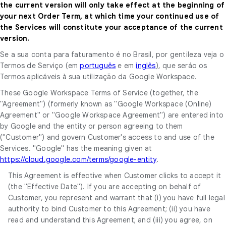
the current version will only take effect at the beginning of
your next Order Term, at which time your continued use of
the Services will constitute your acceptance of the current
version.
Se a sua conta para faturamento é no Brasil, por gentileza veja o
Termos de Serviço (em
português
e em
inglês
), que seráo os
Termos aplicáveis à sua utilização da Google Workspace.
These Google Workspace Terms of Service (together, the
"Agreement") (formerly known as "Google Workspace (Online)
Agreement" or "Google Workspace Agreement") are entered into
by Google and the entity or person agreeing to them
("Customer") and govern Customer's access to and use of the
Services. "Google" has the meaning given at
https://cloud.google.com/terms/google-entity
.
This Agreement is effective when Customer clicks to accept it
(the "Effective Date"). If you are accepting on behalf of
Customer, you represent and warrant that (i) you have full legal
authority to bind Customer to this Agreement; (ii) you have
read and understand this Agreement; and (iii) you agree, on