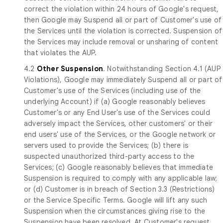
correct the violation within 24 hours of Google's request,
then Google may Suspend all or part of Customer's use of
the Services until the violation is corrected. Suspension of
the Services may include removal or unsharing of content
that violates the AUP.
4.2
Other Suspension
. Notwithstanding Section 4.1 (AUP
Violations), Google may immediately Suspend all or part of
Customer's use of the Services (including use of the
underlying Account) if (a) Google reasonably believes
Customer's or any End User's use of the Services could
adversely impact the Services, other customers' or their
end users' use of the Services, or the Google network or
servers used to provide the Services; (b) there is
suspected unauthorized third-party access to the
Services; (c) Google reasonably believes that immediate
Suspension is required to comply with any applicable law;
or (d) Customer is in breach of Section 3.3 (Restrictions)
or the Service Specific Terms. Google will lift any such
Suspension when the circumstances giving rise to the
Suspension have been resolved. At Customer's request,