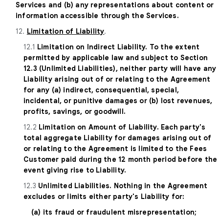
Services and (b) any representations about content or
information accessible through the Services.
12.
Limitation of Liability
.
12.1
Limitation on Indirect Liability. To the extent
permitted by applicable law and subject to Section
12.3 (Unlimited Liabilities), neither party will have any
Liability arising out of or relating to the Agreement
for any (a) indirect, consequential, special,
incidental, or punitive damages or (b) lost revenues,
profits, savings, or goodwill.
12.2
Limitation on Amount of Liability. Each party's
total aggregate Liability for damages arising out of
or relating to the Agreement is limited to the Fees
Customer paid during the 12 month period before the
event giving rise to Liability.
12.3
Unlimited Liabilities. Nothing in the Agreement
excludes or limits either party's Liability for:
(a) its fraud or fraudulent misrepresentation;