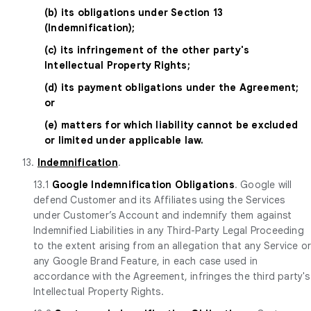
(b) its obligations under Section 13
(Indemnification);
(c) its infringement of the other party's
Intellectual Property Rights;
(d) its payment obligations under the Agreement;
or
(e) matters for which liability cannot be excluded
or limited under applicable law.
13.
Indemnification
.
13.1
Google Indemnification Obligations
. Google will
defend Customer and its Affiliates using the Services
under Customer’s Account and indemnify them against
Indemnified Liabilities in any Third-Party Legal Proceeding
to the extent arising from an allegation that any Service o
any Google Brand Feature, in each case used in
accordance with the Agreement, infringes the third party's
Intellectual Property Rights.