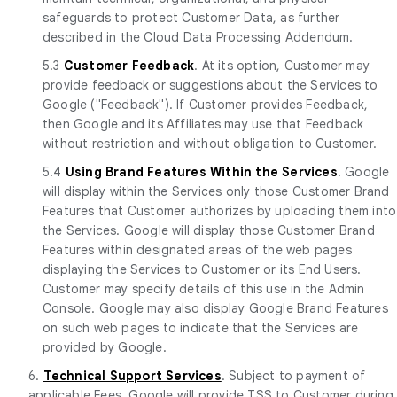
safeguards to protect Customer Data, as further
described in the Cloud Data Processing Addendum.
5.3
Customer Feedback
. At its option, Customer may
provide feedback or suggestions about the Services to
Google ("Feedback"). If Customer provides Feedback,
then Google and its Affiliates may use that Feedback
without restriction and without obligation to Customer.
5.4
Using Brand Features Within the Services
. Google
will display within the Services only those Customer Brand
Features that Customer authorizes by uploading them into
the Services. Google will display those Customer Brand
Features within designated areas of the web pages
displaying the Services to Customer or its End Users.
Customer may specify details of this use in the Admin
Console. Google may also display Google Brand Features
on such web pages to indicate that the Services are
provided by Google.
6.
Technical Support Services
. Subject to payment of
applicable Fees, Google will provide TSS to Customer during