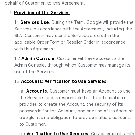
behalf of Customer, to this Agreement.
1.
Provision of the Services
.
1.1
Services Use
. During the Term, Google will provide the
Services in accordance with the Agreement, including the
SLA. Customer may use the Services ordered in the
applicable Order Form or Reseller Order in accordance
with this Agreement.
1.2
Admin Console
. Customer will have access to the
Admin Console, through which Customer may manage its
use of the Services.
1.3
Accounts; Verification to Use Services
.
(a)
Accounts
. Customer must have an Account to use
the Services and is responsible for the information it
provides to create the Account, the security of its
passwords for the Account, and any use of its Account.
Google has no obligation to provide multiple accounts
to Customer.
(b)
Verification to Use Services
. Customer must verify