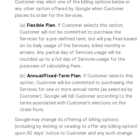
Customer may elect one of the billing options below or
any other option offered by Google when Customer
places its order for the Services.
(a)
Flexible Plan
. If Customer selects this option,
Customer will not be committed to purchase the
Services for a pre-defined term, but will pay Fees based
on its daily usage of the Services, billed monthly in
arrears. Any partial day of Services usage will be
rounded up to a full day of Services usage for the
purposes of calculating Fees.
(b)
Annual/Fixed-Term Plan
. If Customer selects this
option, Customer will be committed to purchasing the
Services for one or more annual terms (as selected by
Customer). Google will bill Customer according to the
terms associated with Customer’s elections on the
Order Form.
Google may change its offering of billing options
(including by limiting or ceasing to offer any billing option)
upon 30 days’ notice to Customer and any such change