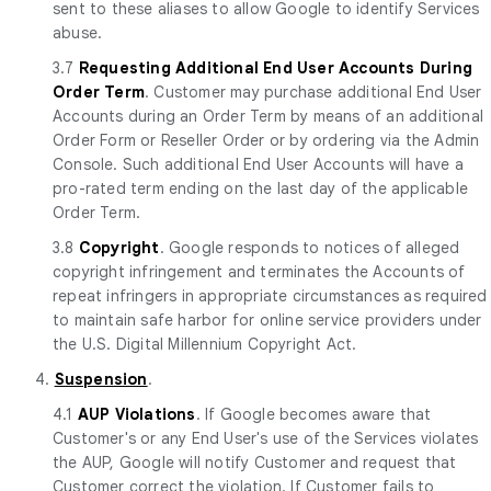
sent to these aliases to allow Google to identify Services
abuse.
3.7
Requesting Additional End User Accounts During
Order Term
. Customer may purchase additional End User
Accounts during an Order Term by means of an additional
Order Form or Reseller Order or by ordering via the Admin
Console. Such additional End User Accounts will have a
pro-rated term ending on the last day of the applicable
Order Term.
3.8
Copyright
. Google responds to notices of alleged
copyright infringement and terminates the Accounts of
repeat infringers in appropriate circumstances as required
to maintain safe harbor for online service providers under
the U.S. Digital Millennium Copyright Act.
4.
Suspension
.
4.1
AUP Violations
. If Google becomes aware that
Customer's or any End User's use of the Services violates
the AUP, Google will notify Customer and request that
Customer correct the violation. If Customer fails to