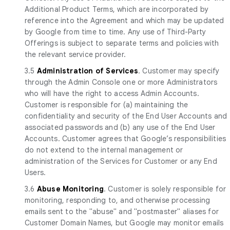
Additional Product Terms, which are incorporated by
reference into the Agreement and which may be updated
by Google from time to time. Any use of Third-Party
Offerings is subject to separate terms and policies with
the relevant service provider.
3.5
Administration of Services
. Customer may specify
through the Admin Console one or more Administrators
who will have the right to access Admin Accounts.
Customer is responsible for (a) maintaining the
confidentiality and security of the End User Accounts and
associated passwords and (b) any use of the End User
Accounts. Customer agrees that Google’s responsibilities
do not extend to the internal management or
administration of the Services for Customer or any End
Users.
3.6
Abuse Monitoring
. Customer is solely responsible for
monitoring, responding to, and otherwise processing
emails sent to the "abuse" and "postmaster" aliases for
Customer Domain Names, but Google may monitor emails