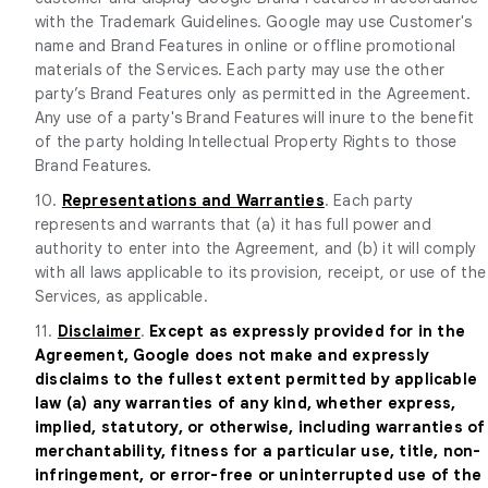
with the Trademark Guidelines. Google may use Customer's
name and Brand Features in online or offline promotional
materials of the Services. Each party may use the other
party’s Brand Features only as permitted in the Agreement.
Any use of a party's Brand Features will inure to the benefit
of the party holding Intellectual Property Rights to those
Brand Features.
10.
Representations and Warranties
. Each party
represents and warrants that (a) it has full power and
authority to enter into the Agreement, and (b) it will comply
with all laws applicable to its provision, receipt, or use of the
Services, as applicable.
11.
Disclaimer
.
Except as expressly provided for in the
Agreement, Google does not make and expressly
disclaims to the fullest extent permitted by applicable
law (a) any warranties of any kind, whether express,
implied, statutory, or otherwise, including warranties of
merchantability, fitness for a particular use, title, non-
infringement, or error-free or uninterrupted use of the