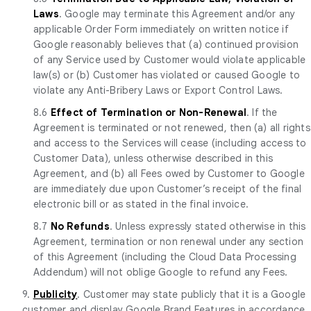
Laws
. Google may terminate this Agreement and/or any
applicable Order Form immediately on written notice if
Google reasonably believes that (a) continued provision
of any Service used by Customer would violate applicable
law(s) or (b) Customer has violated or caused Google to
violate any Anti-Bribery Laws or Export Control Laws.
8.6
Effect of Termination or Non-Renewal
. If the
Agreement is terminated or not renewed, then (a) all rights
and access to the Services will cease (including access to
Customer Data), unless otherwise described in this
Agreement, and (b) all Fees owed by Customer to Google
are immediately due upon Customer’s receipt of the final
electronic bill or as stated in the final invoice.
8.7
No Refunds
. Unless expressly stated otherwise in this
Agreement, termination or non renewal under any section
of this Agreement (including the Cloud Data Processing
Addendum) will not oblige Google to refund any Fees.
9.
Publicity
. Customer may state publicly that it is a Google
customer and display Google Brand Features in accordance