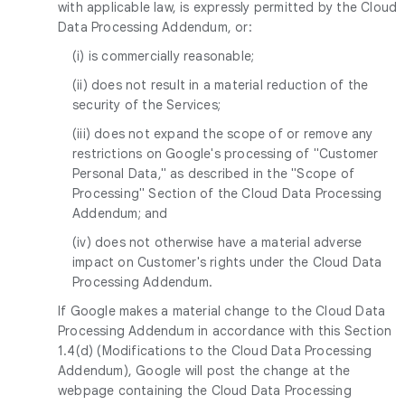
with applicable law, is expressly permitted by the Cloud
Data Processing Addendum, or:
(i) is commercially reasonable;
(ii) does not result in a material reduction of the
security of the Services;
(iii) does not expand the scope of or remove any
restrictions on Google's processing of "Customer
Personal Data," as described in the "Scope of
Processing" Section of the Cloud Data Processing
Addendum; and
(iv) does not otherwise have a material adverse
impact on Customer's rights under the Cloud Data
Processing Addendum.
If Google makes a material change to the Cloud Data
Processing Addendum in accordance with this Section
1.4(d) (Modifications to the Cloud Data Processing
Addendum), Google will post the change at the
webpage containing the Cloud Data Processing