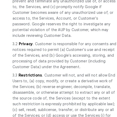
prevent and terminate any unauthorized use of, or access
to, the Services, and (c) promptly notify Google if
Customer becomes aware of any unauthorized use of, or
access to, the Services, Account, or Customer's
password. Google reserves the right to investigate any
potential violation of the AUP by Customer, which may
include reviewing Customer Data.
3.2
Privacy
. Customer is responsible for any consents and
notices required to permit (a) Customer's use and receipt
of the Services, and (b) Google's accessing, storing, and
processing of data provided by Customer (including
Customer Data) under the Agreement.
3.3
Restrictions
. Customer will not, and will not allow End
Users to, (a) copy, modify, or create a derivative work of
the Services; (b) reverse engineer, decompile, translate,
disassemble, or otherwise attempt to extract any or all of
the source code of, the Services (except to the extent
such restriction is expressly prohibited by applicable law);
(c) sell, resell, sublicense, transfer, or distribute any or all
of the Services; or (d) access or use the Services (i) for