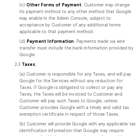
(c)
Other Forms of Payment
. Customer may change
its payment method to any other method that Google
may enable in the Admin Console, subject to
acceptance by Customer of any additional terms
applicable to that payment method.
(d)
Payment Information
. Payments made via wire
transfer must include the bank information provided by
Google.
2.3
Taxes
.
(a) Customer is responsible for any Taxes, and will pay
Google for the Services without any reduction for
Taxes. If Google is obligated to collect or pay any
Taxes, the Taxes will be invoiced to Customer and
Customer will pay such Taxes to Google, unless
Customer provides Google with a timely and valid tax
exemption certificate in respect of those Taxes.
(b) Customer will provide Google with any applicable tax
identification information that Google may require