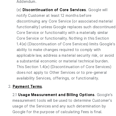
Addendum.
(e)
Discontinuation of Core Services
. Google will
notify Customer at least 12 months before
discontinuing any Core Service (or associated material
functionality) unless Google replaces such discontinued
Core Service or functionality with a materially similar
Core Service or functionality. Nothing in this Section
1.4(e) (Discontinuation of Core Services) limits Google's
ability to make changes required to comply with
applicable law, address a material security risk, or avoid
a substantial economic or material technical burden.
This Section 1.4(e) (Discontinuation of Core Services)
does not apply to Other Services or to pre-general
availability Services, offerings, or functionality.
2.
Payment Terms
.
2.1
Usage Measurement and Billing Options
. Google’s
measurement tools will be used to determine Customer’s
usage of the Services and any such determination by
Google for the purpose of calculating Fees is final.