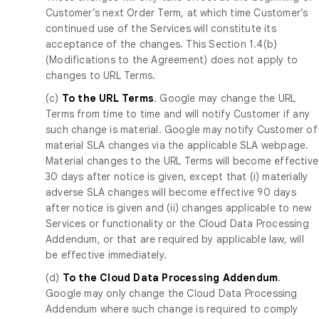
Customer’s next Order Term, at which time Customer’s
continued use of the Services will constitute its
acceptance of the changes. This Section 1.4(b)
(Modifications to the Agreement) does not apply to
changes to URL Terms.
(c)
To the URL Terms
. Google may change the URL
Terms from time to time and will notify Customer if any
such change is material. Google may notify Customer of
material SLA changes via the applicable SLA webpage.
Material changes to the URL Terms will become effective
30 days after notice is given, except that (i) materially
adverse SLA changes will become effective 90 days
after notice is given and (ii) changes applicable to new
Services or functionality or the Cloud Data Processing
Addendum, or that are required by applicable law, will
be effective immediately.
(d)
To the Cloud Data Processing Addendum
.
Google may only change the Cloud Data Processing
Addendum where such change is required to comply