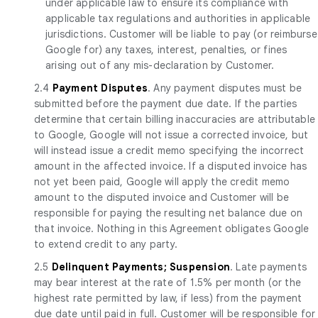
under applicable law to ensure its compliance with
applicable tax regulations and authorities in applicable
jurisdictions. Customer will be liable to pay (or reimburse
Google for) any taxes, interest, penalties, or fines
arising out of any mis-declaration by Customer.
2.4
Payment Disputes
. Any payment disputes must be
submitted before the payment due date. If the parties
determine that certain billing inaccuracies are attributable
to Google, Google will not issue a corrected invoice, but
will instead issue a credit memo specifying the incorrect
amount in the affected invoice. If a disputed invoice has
not yet been paid, Google will apply the credit memo
amount to the disputed invoice and Customer will be
responsible for paying the resulting net balance due on
that invoice. Nothing in this Agreement obligates Google
to extend credit to any party.
2.5
Delinquent Payments; Suspension
. Late payments
may bear interest at the rate of 1.5% per month (or the
highest rate permitted by law, if less) from the payment
due date until paid in full. Customer will be responsible for