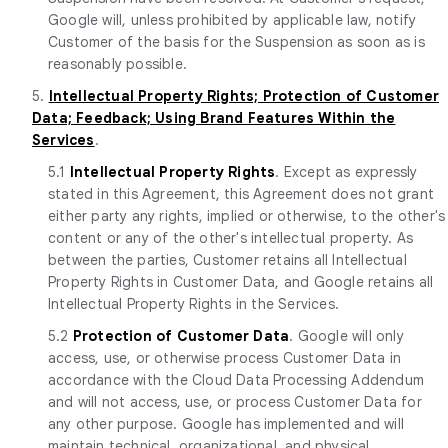
Google will, unless prohibited by applicable law, notify
Customer of the basis for the Suspension as soon as is
reasonably possible.
5.
Intellectual Property Rights; Protection of Customer
Data; Feedback; Using Brand Features Within the
Services
.
5.1
Intellectual Property Rights
. Except as expressly
stated in this Agreement, this Agreement does not grant
either party any rights, implied or otherwise, to the other's
content or any of the other's intellectual property. As
between the parties, Customer retains all Intellectual
Property Rights in Customer Data, and Google retains all
Intellectual Property Rights in the Services.
5.2
Protection of Customer Data
. Google will only
access, use, or otherwise process Customer Data in
accordance with the Cloud Data Processing Addendum
and will not access, use, or process Customer Data for
any other purpose. Google has implemented and will
maintain technical, organizational, and physical