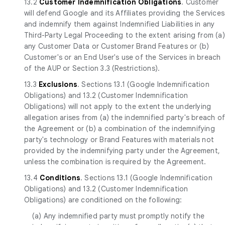
13.2
Customer Indemnification Obligations
. Customer
will defend Google and its Affiliates providing the Services
and indemnify them against Indemnified Liabilities in any
Third-Party Legal Proceeding to the extent arising from (a)
any Customer Data or Customer Brand Features or (b)
Customer's or an End User's use of the Services in breach
of the AUP or Section 3.3 (Restrictions).
13.3
Exclusions
. Sections 13.1 (Google Indemnification
Obligations) and 13.2 (Customer Indemnification
Obligations) will not apply to the extent the underlying
allegation arises from (a) the indemnified party's breach o
the Agreement or (b) a combination of the indemnifying
party's technology or Brand Features with materials not
provided by the indemnifying party under the Agreement,
unless the combination is required by the Agreement.
13.4
Conditions
. Sections 13.1 (Google Indemnification
Obligations) and 13.2 (Customer Indemnification
Obligations) are conditioned on the following:
(a) Any indemnified party must promptly notify the