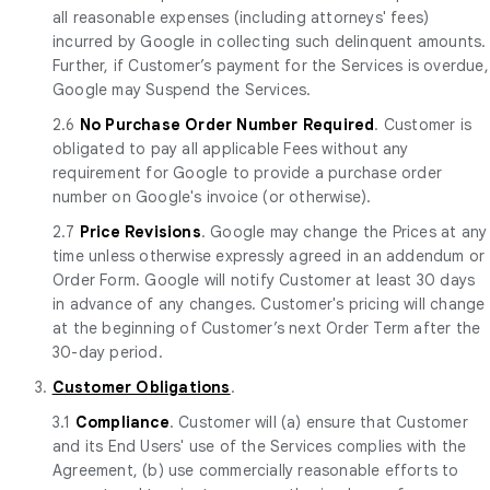
all reasonable expenses (including attorneys' fees)
incurred by Google in collecting such delinquent amounts.
Further, if Customer’s payment for the Services is overdue,
Google may Suspend the Services.
2.6
No Purchase Order Number Required
. Customer is
obligated to pay all applicable Fees without any
requirement for Google to provide a purchase order
number on Google's invoice (or otherwise).
2.7
Price Revisions
. Google may change the Prices at any
time unless otherwise expressly agreed in an addendum or
Order Form. Google will notify Customer at least 30 days
in advance of any changes. Customer's pricing will change
at the beginning of Customer’s next Order Term after the
30-day period.
3.
Customer Obligations
.
3.1
Compliance
. Customer will (a) ensure that Customer
and its End Users' use of the Services complies with the
Agreement, (b) use commercially reasonable efforts to