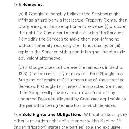
13.5
Remedies
.
(a) If Google reasonably believes the Services might
infringe a third party's Intellectual Property Rights, then
Google may, at its sole option and expense (i) procure
the right for Customer to continue using the Services;
(ii) modify the Services to make them non-infringing
without materially reducing their functionality; or (iii)
replace the Services with a non-infringing, functionally
equivalent alternative.
(b) If Google does not believe the remedies in Section
13.5(a) are commercially reasonable, then Google may
Suspend or terminate Customer's use of the impacted
Services. If Google terminates the impacted Services,
then Google will provide a pro-rata refund of any
unearned Fees actually paid by Customer applicable to
the period following termination of such Services.
13.6
Sole Rights and Obligations
. Without affecting any
other termination rights of either party, this Section 13
(Indemnification) states the parties' sole and exclusive